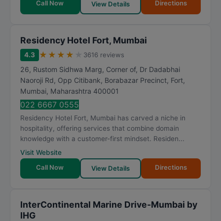
Call Now
Directions
View Details
Residency Hotel Fort, Mumbai
★
★
★
★
★
4.3
3616 reviews
26, Rustom Sidhwa Marg, Corner of, Dr Dadabhai
Naoroji Rd, Opp Citibank, Borabazar Precinct, Fort
,
Mumbai
,
Maharashtra
400001
022 6667 0555
Residency Hotel Fort, Mumbai has carved a niche in
hospitality, offering services that combine domain
knowledge with a customer-first mindset. Residen...
Visit Website
Call Now
Directions
View Details
InterContinental Marine Drive-Mumbai by
IHG