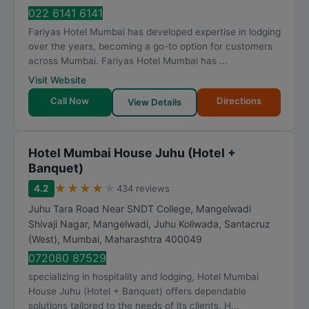
022 6141 6141
Fariyas Hotel Mumbai has developed expertise in lodging
over the years, becoming a go-to option for customers
across Mumbai. Fariyas Hotel Mumbai has ...
Visit Website
Call Now
Directions
View Details
Hotel Mumbai House Juhu (Hotel +
Banquet)
★
★
★
★
★
4.2
434 reviews
Juhu Tara Road Near SNDT College, Mangelwadi
Shivaji Nagar, Mangelwadi, Juhu Koliwada, Santacruz
(West)
,
Mumbai
,
Maharashtra
400049
072080 87529
specializing in hospitality and lodging, Hotel Mumbai
House Juhu (Hotel + Banquet) offers dependable
solutions tailored to the needs of its clients. H...