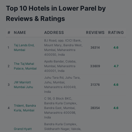
Top 10 Hotels in Lower Parel by
Reviews & Ratings
#
NAME
ADDRESS
REVIEWS
RATING
BJ Road, opp. ICICI Bank,
Taj Lands End,
Mount Mary, Bandra West,
1
36314
4.6
Mumbai
Mumbai, Maharashtra
400050, India
Apollo Bandar, Colaba,
The Taj Mahal
2
Mumbai, Maharashtra
33609
4.7
Palace, Mumbai
400001, India
Juhu Tara Rd, Juhu Tara,
JW Marriott
Juhu, Mumbai,
3
31376
4.6
Mumbai Juhu
Maharashtra 400049,
India
C 56, G Block BKC,
Bandra Kurla Complex,
Trident, Bandra
4
Bandra East, Mumbai,
28354
4.6
Kurla, Mumbai
Maharashtra 400098,
India
Bandra Kurla Complex,
Grand Hyatt
Siddharath Nagar, Vakola,