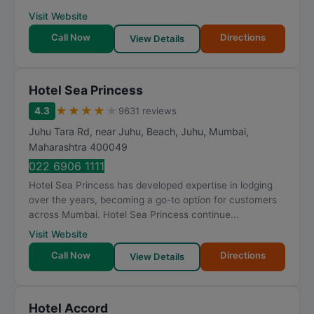
Visit Website
Call Now
Directions
View Details
Hotel Sea Princess
★
★
★
★
★
4.3
9631 reviews
Juhu Tara Rd, near Juhu, Beach, Juhu
,
Mumbai
,
Maharashtra
400049
022 6906 1111
Hotel Sea Princess has developed expertise in lodging
over the years, becoming a go-to option for customers
across Mumbai. Hotel Sea Princess continue...
Visit Website
Call Now
Directions
View Details
Hotel Accord