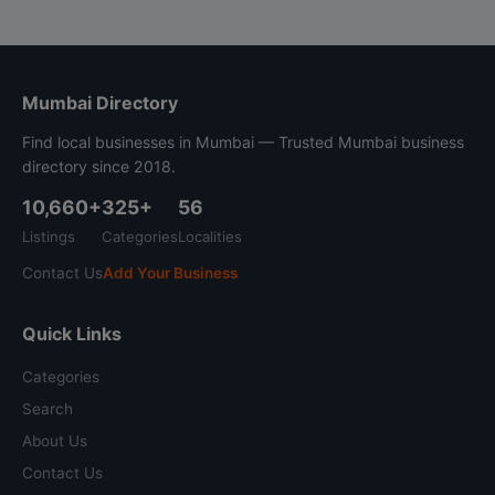
Mumbai Directory
Find local businesses in Mumbai — Trusted Mumbai business
directory since 2018.
10,660+
325+
56
Listings
Categories
Localities
Contact Us
Add Your Business
Quick Links
Categories
Search
About Us
Contact Us