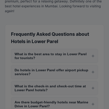
premium, perfect for a relaxing getaway. Definitely one of the
best hotel experiences in Mumbai. Looking forward to visiting
again!
Frequently Asked Questions about
Hotels in Lower Parel
What is the best area to stay in Lower Parel
+
for tourists?
South Lower Parel areas like Colaba, Marine
Do hotels in Lower Parel offer airport pickup
Drive, and Fort are ideal for tourists due to
+
services?
proximity to landmarks like the Gateway of India,
Yes, most hotels in Lower Parel provide airport
Chhatrapati Shivaji Maharaj Terminus, and
What is the check-in and check-out time at
pickup services, especially those near
+
Marine Drive. These areas offer a range of hotels
Lower Parel hotels?
Chhatrapati Shivaji Maharaj International Airport.
from budget stays to luxury five-star properties.
Standard check-in time at most Lower Parel
Many hotels offer complimentary airport
Are there budget-friendly hotels near Marine
hotels is 2:00 PM and check-out is 12:00 PM
+
transfers for guests booking suites or premium
Drive in Lower Parel?
noon. However, many hotels offer early check-in