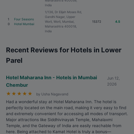
Maharashtra 400059,
India
1/136, Dr Elijah Moses Rd,
Gandhi Nagar, Upper
1
Four Seasons
Worli, Worli, Mumbai,
15372
4.5
0
Hotel Mumbai
Maharashtra 400018,
India
Recent Reviews for Hotels in Lower
Parel
Hotel Maharana Inn - Hotels in Mumbai
Jun 12,
Chembur
2026
★
★
★
★
★
by Usha Nagavand
Had a wonderful stay at Hotel Maharana Inn. The hotel is
perfectly located on the main road, making it very easy to find
and extremely convenient for accessing all modes of transport.
Major attractions like Siddhivinayak Temple, Mahalaxmi
Temple, and the Gateway of India are easily reachable from
here. Being attached to Kamat Hotel is truly a bonus—