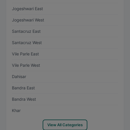
Jogeshwari East
Jogeshwari West
Santacruz East
Santacruz West
Vile Parle East
Vile Parle West
Dahisar
Bandra East
Bandra West
Khar
View All Categories