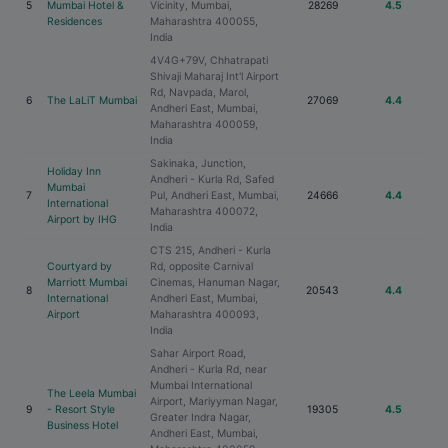
5
Mumbai Hotel &
Vicinity, Mumbai,
28269
4.5
Residences
Maharashtra 400055,
India
4V4G+79V, Chhatrapati
Shivaji Maharaj Int'l Airport
Rd, Navpada, Marol,
6
The LaLiT Mumbai
27069
4.4
Andheri East, Mumbai,
Maharashtra 400059,
India
Sakinaka, Junction,
Holiday Inn
Andheri - Kurla Rd, Safed
Mumbai
7
Pul, Andheri East, Mumbai,
24666
4.4
International
Maharashtra 400072,
Airport by IHG
India
CTS 215, Andheri - Kurla
Courtyard by
Rd, opposite Carnival
Marriott Mumbai
Cinemas, Hanuman Nagar,
8
20543
4.4
International
Andheri East, Mumbai,
Airport
Maharashtra 400093,
India
Sahar Airport Road,
Andheri - Kurla Rd, near
Mumbai International
The Leela Mumbai
Airport, Mariyyman Nagar,
9
- Resort Style
19305
4.5
Greater Indra Nagar,
Business Hotel
Andheri East, Mumbai,