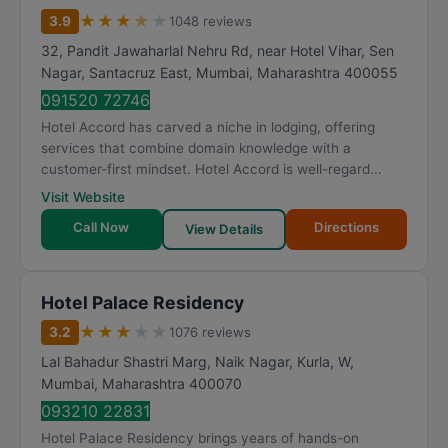
★
★
★
★
★
3.9
1048 reviews
32, Pandit Jawaharlal Nehru Rd, near Hotel Vihar, Sen
Nagar, Santacruz East
,
Mumbai
,
Maharashtra
400055
091520 72746
Hotel Accord has carved a niche in lodging, offering
services that combine domain knowledge with a
customer-first mindset. Hotel Accord is well-regard...
Visit Website
Call Now
Directions
View Details
Hotel Palace Residency
★
★
★
★
★
3.2
1076 reviews
Lal Bahadur Shastri Marg, Naik Nagar, Kurla, W
,
Mumbai
,
Maharashtra
400070
093210 22831
Hotel Palace Residency brings years of hands-on