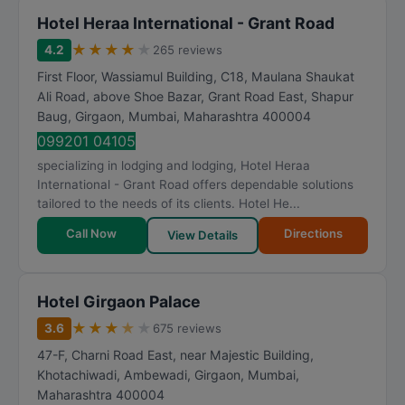
Hotel Heraa International - Grant Road
★
★
★
★
★
4.2
265 reviews
First Floor, Wassiamul Building, C18, Maulana Shaukat
Ali Road, above Shoe Bazar, Grant Road East, Shapur
Baug, Girgaon
,
Mumbai
,
Maharashtra
400004
099201 04105
specializing in lodging and lodging, Hotel Heraa
International - Grant Road offers dependable solutions
tailored to the needs of its clients. Hotel He...
Call Now
Directions
View Details
Hotel Girgaon Palace
★
★
★
★
★
3.6
675 reviews
47-F, Charni Road East, near Majestic Building,
Khotachiwadi, Ambewadi, Girgaon
,
Mumbai
,
Maharashtra
400004