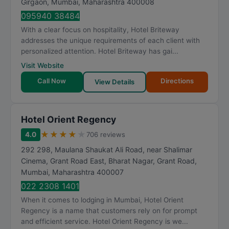
Girgaon
,
Mumbai
,
Maharashtra
400008
095940 38484
With a clear focus on hospitality, Hotel Briteway
addresses the unique requirements of each client with
personalized attention. Hotel Briteway has gai...
Visit Website
Call Now
Directions
View Details
Hotel Orient Regency
★
★
★
★
★
4.0
706 reviews
292 298, Maulana Shaukat Ali Road, near Shalimar
Cinema, Grant Road East, Bharat Nagar, Grant Road
,
Mumbai
,
Maharashtra
400007
022 2308 1401
When it comes to lodging in Mumbai, Hotel Orient
Regency is a name that customers rely on for prompt
and efficient service. Hotel Orient Regency is we...