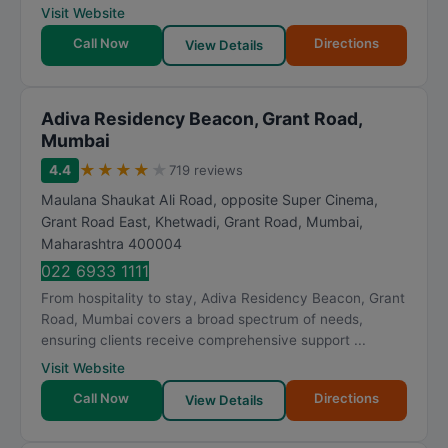
Visit Website
Call Now
Directions
View Details
Adiva Residency Beacon, Grant Road,
Mumbai
★
★
★
★
★
4.4
719 reviews
Maulana Shaukat Ali Road, opposite Super Cinema,
Grant Road East, Khetwadi, Grant Road
,
Mumbai
,
Maharashtra
400004
022 6933 1111
From hospitality to stay, Adiva Residency Beacon, Grant
Road, Mumbai covers a broad spectrum of needs,
ensuring clients receive comprehensive support ...
Visit Website
Call Now
Directions
View Details