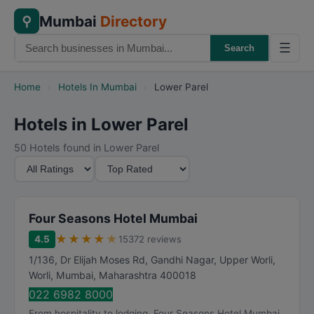
Mumbai
Directory
⚲
☰
Search
Home
›
Hotels In Mumbai
›
Lower Parel
Hotels in Lower Parel
50 Hotels found in Lower Parel
M
S
i
o
n
r
i
t
Four Seasons Hotel Mumbai
m
B
★
★
★
★
★
4.5
15372 reviews
u
y
1/136, Dr Elijah Moses Rd, Gandhi Nagar, Upper Worli,
m
Worli
,
Mumbai
,
Maharashtra
400018
R
022 6982 8000
a
From hospitality to lodging, Four Seasons Hotel Mumbai