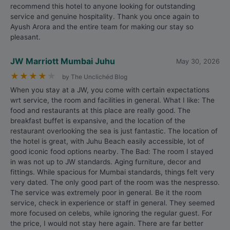
recommend this hotel to anyone looking for outstanding
service and genuine hospitality. Thank you once again to
Ayush Arora and the entire team for making our stay so
pleasant.
JW Marriott Mumbai Juhu
May 30, 2026
★
★
★
★
★
by The Unclichéd Blog
When you stay at a JW, you come with certain expectations
wrt service, the room and facilities in general. What I like: The
food and restaurants at this place are really good. The
breakfast buffet is expansive, and the location of the
restaurant overlooking the sea is just fantastic. The location of
the hotel is great, with Juhu Beach easily accessible, lot of
good iconic food options nearby. The Bad: The room I stayed
in was not up to JW standards. Aging furniture, decor and
fittings. While spacious for Mumbai standards, things felt very
very dated. The only good part of the room was the nespresso.
The service was extremely poor in general. Be it the room
service, check in experience or staff in general. They seemed
more focused on celebs, while ignoring the regular guest. For
the price, I would not stay here again. There are far better