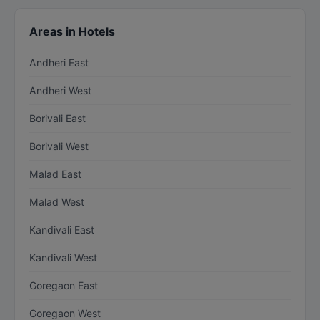
Areas in Hotels
Andheri East
Andheri West
Borivali East
Borivali West
Malad East
Malad West
Kandivali East
Kandivali West
Goregaon East
Goregaon West