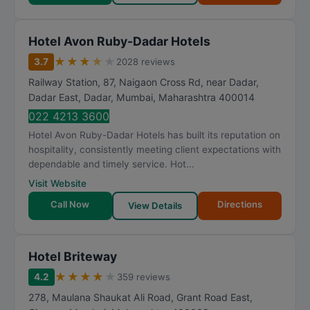
Hotel Avon Ruby-Dadar Hotels
★
★
★
★
★
3.7
2028 reviews
Railway Station, 87, Naigaon Cross Rd, near Dadar,
Dadar East, Dadar
,
Mumbai
,
Maharashtra
400014
022 4213 3600
Hotel Avon Ruby-Dadar Hotels has built its reputation on
hospitality, consistently meeting client expectations with
dependable and timely service. Hot...
Visit Website
Call Now
Directions
View Details
Hotel Briteway
★
★
★
★
★
4.2
359 reviews
278, Maulana Shaukat Ali Road, Grant Road East,