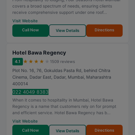
t
covers a broad spectrum of needs, ensuring clients
i
receive comprehensive support under one roof...
n
Visit Website
g
Call Now
Directions
View Details
Hotel Bawa Regency
★
★
★
★
★
4.1
1509 reviews
Plot No. 16, 76, Gokuldas Pasta Rd, behind Chitra
Cinema, Dadar East, Dadar
,
Mumbai
,
Maharashtra
400014
022 4049 8383
When it comes to hospitality in Mumbai, Hotel Bawa
Regency is a name that customers rely on for prompt
and efficient service. Hotel Bawa Regency has b...
Visit Website
Call Now
Directions
View Details