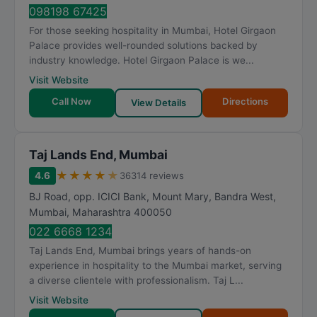
098198 67425
For those seeking hospitality in Mumbai, Hotel Girgaon
Palace provides well-rounded solutions backed by
industry knowledge. Hotel Girgaon Palace is we...
Visit Website
Call Now
Directions
View Details
Taj Lands End, Mumbai
★
★
★
★
★
4.6
36314 reviews
BJ Road, opp. ICICI Bank, Mount Mary, Bandra West
,
Mumbai
,
Maharashtra
400050
022 6668 1234
Taj Lands End, Mumbai brings years of hands-on
experience in hospitality to the Mumbai market, serving
a diverse clientele with professionalism. Taj L...
Visit Website