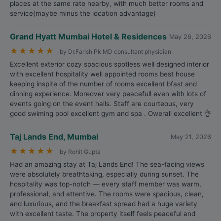
places at the same rate nearby, with much better rooms and
service(maybe minus the location advantage)
Grand Hyatt Mumbai Hotel & Residences
May 26, 2026
★
★
★
★
★
by Dr.Farish Pk MD consultant physician
Excellent exterior cozy spacious spotless well designed interior
with excellent hospitality well appointed rooms best house
keeping inspite of the number of rooms excellent bfast and
dinning experience. Moreover very peacefull even with lots of
events going on the event halls. Staff are courteous, very
good swiming pool excellent gym and spa . Owerall excellent 👌
Taj Lands End, Mumbai
May 21, 2026
★
★
★
★
★
by Rohit Gupta
Had an amazing stay at Taj Lands End! The sea-facing views
were absolutely breathtaking, especially during sunset. The
hospitality was top-notch — every staff member was warm,
professional, and attentive. The rooms were spacious, clean,
and luxurious, and the breakfast spread had a huge variety
with excellent taste. The property itself feels peaceful and