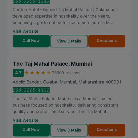
022 2202 0642
Carlton Hotel - Behind Taj Mahal Palace | Colaba has
developed expertise in hospitality over the years,
becoming a go-to option for customers across M...
Visit Website
Call Now
Directions
View Details
The Taj Mahal Palace, Mumbai
★
★
★
★
★
4.7
33609 reviews
Apollo Bandar, Colaba
,
Mumbai
,
Maharashtra
400001
022 6665 3366
The Taj Mahal Palace, Mumbai is a Mumbai-based
business focused on hospitality, delivering consistent
quality and professional service. The Taj Mahal ...
Visit Website
Call Now
Directions
View Details