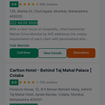
★
★
★
★
★
4.6
666 reviews
135, Marine Dr, Churchgate
,
Mumbai
,
Maharashtra
400020
022 6639 9999
With a clear focus on hospitality, InterContinental
Marine Drive-Mumbai by IHG addresses the unique
requirements of each client with personalized atte...
Visit Website
Call Now
Directions
View Details
Carlton Hotel - Behind Taj Mahal Palace |
Colaba
★
★
★
★
★
4.0
705 reviews
Florence House, 12, B K Boman Behram Marg, behind
Taj Mahal Hotel, Apollo Bandar, Colaba
,
Mumbai
,
Maharashtra
400001