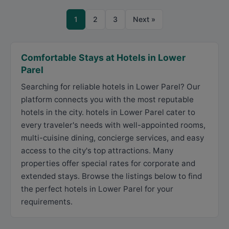
1
2
3
Next »
Comfortable Stays at Hotels in Lower
Parel
Searching for reliable hotels in Lower Parel? Our
platform connects you with the most reputable
hotels in the city. hotels in Lower Parel cater to
every traveler's needs with well-appointed rooms,
multi-cuisine dining, concierge services, and easy
access to the city's top attractions. Many
properties offer special rates for corporate and
extended stays. Browse the listings below to find
the perfect hotels in Lower Parel for your
requirements.