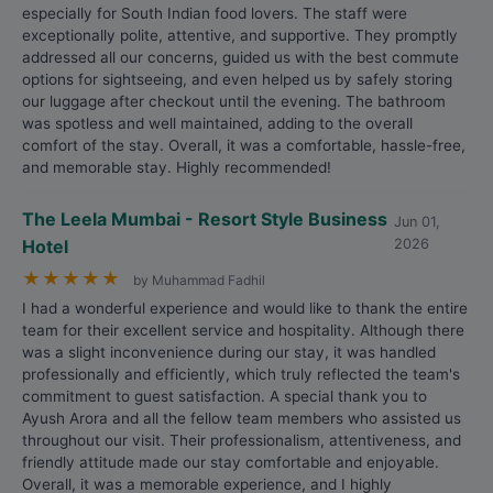
especially for South Indian food lovers. The staff were
exceptionally polite, attentive, and supportive. They promptly
addressed all our concerns, guided us with the best commute
options for sightseeing, and even helped us by safely storing
our luggage after checkout until the evening. The bathroom
was spotless and well maintained, adding to the overall
comfort of the stay. Overall, it was a comfortable, hassle-free,
and memorable stay. Highly recommended!
The Leela Mumbai - Resort Style Business
Jun 01,
Hotel
2026
★
★
★
★
★
by Muhammad Fadhil
I had a wonderful experience and would like to thank the entire
team for their excellent service and hospitality. Although there
was a slight inconvenience during our stay, it was handled
professionally and efficiently, which truly reflected the team's
commitment to guest satisfaction. A special thank you to
Ayush Arora and all the fellow team members who assisted us
throughout our visit. Their professionalism, attentiveness, and
friendly attitude made our stay comfortable and enjoyable.
Overall, it was a memorable experience, and I highly