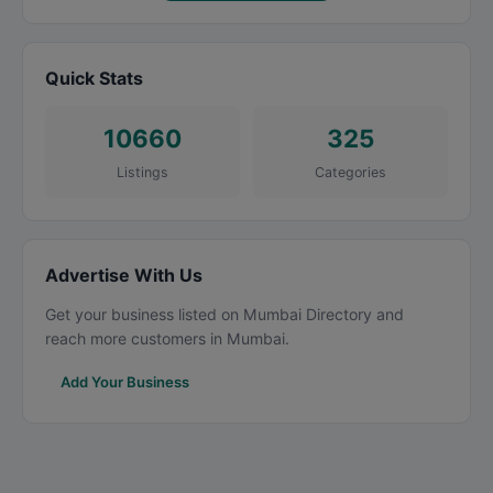
Quick Stats
10660
325
Listings
Categories
Advertise With Us
Get your business listed on Mumbai Directory and
reach more customers in Mumbai.
Add Your Business