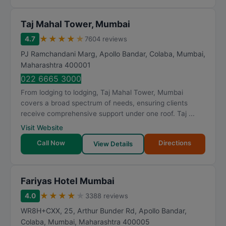
Taj Mahal Tower, Mumbai
★
★
★
★
★
4.7
7604 reviews
PJ Ramchandani Marg, Apollo Bandar, Colaba
,
Mumbai
,
Maharashtra
400001
022 6665 3000
From lodging to lodging, Taj Mahal Tower, Mumbai
covers a broad spectrum of needs, ensuring clients
receive comprehensive support under one roof. Taj ...
Visit Website
Call Now
Directions
View Details
Fariyas Hotel Mumbai
★
★
★
★
★
4.0
3388 reviews
WR8H+CXX, 25, Arthur Bunder Rd, Apollo Bandar,
Colaba
,
Mumbai
,
Maharashtra
400005