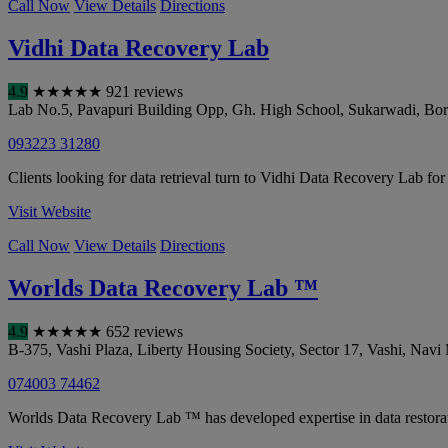
Call Now
View Details
Directions
Vidhi Data Recovery Lab
4.9
★
★
★
★
★
921 reviews
Lab No.5, Pavapuri Building Opp, Gh. High School, Sukarwadi, Bori
093223 31280
Clients looking for data retrieval turn to Vidhi Data Recovery Lab for
Visit Website
Call Now
View Details
Directions
Worlds Data Recovery Lab ™
4.9
★
★
★
★
★
652 reviews
B-375, Vashi Plaza, Liberty Housing Society, Sector 17, Vashi
,
Navi
074003 74462
Worlds Data Recovery Lab ™ has developed expertise in data restorat