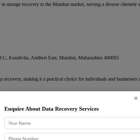
 storage recovery to the Mumbai market, serving a diverse clientele wi
.C, Kondivita, Andheri East
,
Mumbai
,
Maharashtra
400093
 recovery, making it a practical choice for individuals and businesses 
×
Enquire About Data Recovery Services
der (Thane)
, opposite BHAYANDER RAILWAY STATION, Bhayandar, Chandan nag