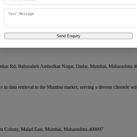
 business focused on data retrieval, delivering consistent quality and
Send Enquiry
ankar Rd, Babasaheb Ambedkar Nagar, Dadar
,
Mumbai
,
Maharashtra
4
n data retrieval to the Mumbai market, serving a diverse clientele with
m Colony, Malad East
,
Mumbai
,
Maharashtra
400097