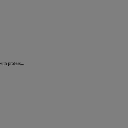
ith profess...