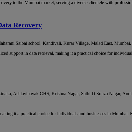
very to the Mumbai market, serving a diverse clientele with professio
Data Recovery
arani Saibai school, Kandivali, Kurar Village, Malad East
,
Mumbai
 support in data retrieval, making it a practical choice for individual
naka, Ashtavinayak CHS, Krishna Nagar, Sathi D Souza Nagar, Andh
making it a practical choice for individuals and businesses in Mumbai. 