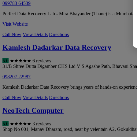
099783 64539
Perfect Data Recovery Lab - Mira Bhayander (Thane) is a Mumbai-based
Visit Website
Call Now
View Details
Directions
Kamlesh Dadarkar Data Recovery
5.0
★
★
★
★
★
6 reviews
31/B Shree Dutta Digamber CHS Ltd V S Agashe Path, Bhavani Sh
098207 22987
Kamlesh Dadarkar Data Recovery brings years of hands-on experience i
Call Now
View Details
Directions
NeoTech Computer
5.0
★
★
★
★
★
3 reviews
Shop No 001, Manav Dharam, road, near by velentain A2, Gokuldha