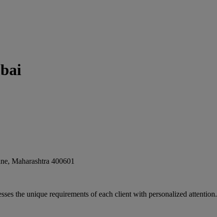
bai
ne
,
Maharashtra
400601
sses the unique requirements of each client with personalized attention. 