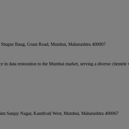
, Shapur Baug, Grant Road
,
Mumbai
,
Maharashtra
400007
n data restoration to the Mumbai market, serving a diverse clientele w
him Sanjay Nagar, Kandivali West
,
Mumbai
,
Maharashtra
400067