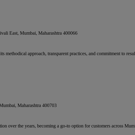
vali East
,
Mumbai
,
Maharashtra
400066
 its methodical approach, transparent practices, and commitment to result
 Mumbai
,
Maharashtra
400703
ion over the years, becoming a go-to option for customers across Mumb