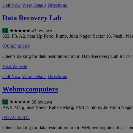
Call Now
View Details
Directions
Data Recovery Lab
5.0
★
★
★
★
★
43 reviews
302, F3, A2, near Hp Petrol Pump, Juhu Nagar, Sector 10, Vashi
,
Nav
070395 08109
Clients looking for data restoration turn to Data Recovery Lab for its
Visit Website
Call Now
View Details
Directions
Webmycomputers
5.0
★
★
★
★
★
36 reviews
AKV Marg, near Sheila Raheja Marg, BMC Colony, Jai Bhim Nagar
093722 92332
Clients looking for data restoration turn to Webmycomputers for its 