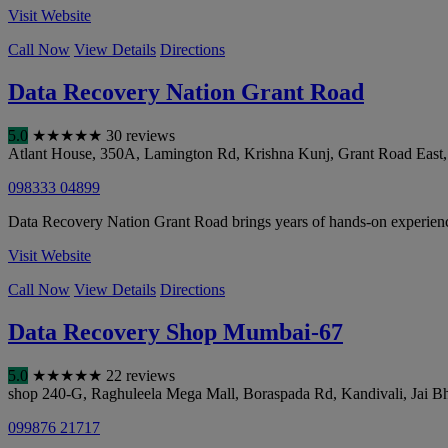
Visit Website
Call Now
View Details
Directions
Data Recovery Nation Grant Road
5.0
★
★
★
★
★
30 reviews
Atlant House, 350A, Lamington Rd, Krishna Kunj, Grant Road East
098333 04899
Data Recovery Nation Grant Road brings years of hands-on experience i
Visit Website
Call Now
View Details
Directions
Data Recovery Shop Mumbai-67
5.0
★
★
★
★
★
22 reviews
shop 240-G, Raghuleela Mega Mall, Boraspada Rd, Kandivali, Jai B
099876 21717