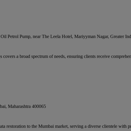
n Oil Petrol Pump, near The Leela Hotel, Mariyyman Nagar, Greater In
covers a broad spectrum of needs, ensuring clients receive comprehens
bai
,
Maharashtra
400065
 restoration to the Mumbai market, serving a diverse clientele with pro