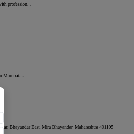
th profession...
in Mumbai....
ar, Bhayandar East
,
Mira Bhayandar
,
Maharashtra
401105