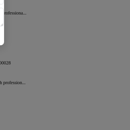
 professiona...
00028
 profession...