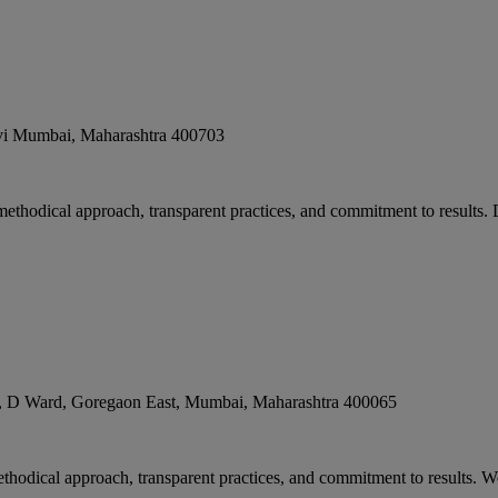
i Mumbai
,
Maharashtra
400703
 methodical approach, transparent practices, and commitment to results. 
, D Ward, Goregaon East
,
Mumbai
,
Maharashtra
400065
methodical approach, transparent practices, and commitment to results.