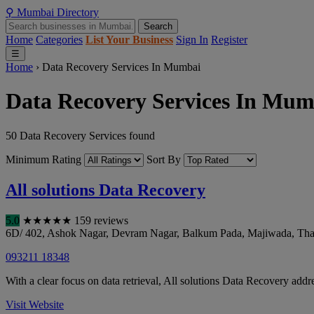
⚲
Mumbai
Directory
Search
Home
Categories
List Your Business
Sign In
Register
☰
Home
›
Data Recovery Services In Mumbai
Data Recovery Services In Mum
50 Data Recovery Services found
Minimum Rating
Sort By
All solutions Data Recovery
5.0
★
★
★
★
★
159 reviews
6D/ 402, Ashok Nagar, Devram Nagar, Balkum Pada, Majiwada
,
Tha
093211 18348
With a clear focus on data retrieval, All solutions Data Recovery addre
Visit Website