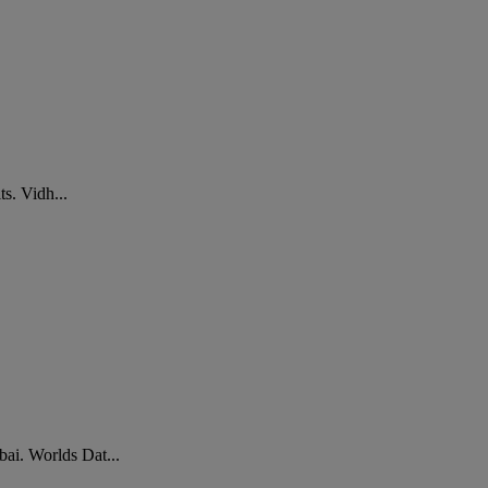
s. Vidh...
ai. Worlds Dat...