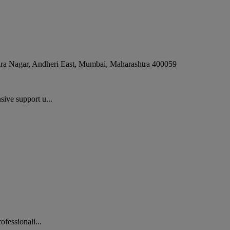
dra Nagar, Andheri East
,
Mumbai
,
Maharashtra
400059
ive support u...
fessionali...