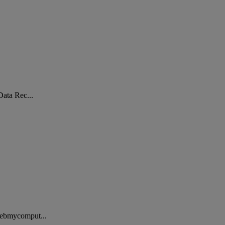
Data Rec...
 Webmycomput...