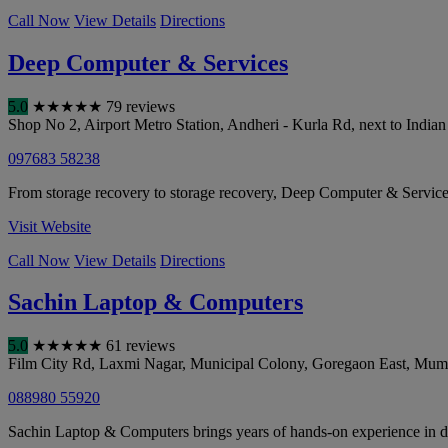
Call Now
View Details
Directions
Deep Computer & Services
5.0
★
★
★
★
★
79 reviews
Shop No 2, Airport Metro Station, Andheri - Kurla Rd, next to India
097683 58238
From storage recovery to storage recovery, Deep Computer & Services 
Visit Website
Call Now
View Details
Directions
Sachin Laptop & Computers
5.0
★
★
★
★
★
61 reviews
Film City Rd, Laxmi Nagar, Municipal Colony, Goregaon East
,
Mum
088980 55920
Sachin Laptop & Computers brings years of hands-on experience in data