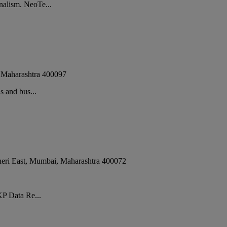
nalism. NeoTe...
,
Maharashtra
400097
s and bus...
eri East
,
Mumbai
,
Maharashtra
400072
KP Data Re...