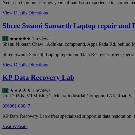
NeoTech Computer brings years of hands-on experience in storage reco
View Details
Directions
Shree Swami Samarth Laptop repair and 
5.0
★
★
★
★
★
1 reviews
Shanti Niketan Chawl, Adhikari compound, Appa Pada Rd, behind Mah
Shree Swami Samarth Laptop repair and Data Recovery offers specialized
View Details
Directions
KP Data Recovery Lab
5.0
★
★
★
★
★
1 reviews
Unit 202-B, VTM Bldg 2, Mehra Industrial Compound AK Road Saki
096961 88047
KP Data Recovery Lab offers specialized support in data restoration, 
Visit Website