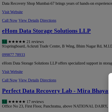
Data Recovery Shop Mumbai-67 brings years of hands-on experience in
Visit Website
Call Now
View Details
Directions
eHom Data Storage Solutions LLP
5.0
★
★
★
★
★
21 reviews
91springboard, Ackruti Trade Centre, B Wing, Bhim Nagar Rd, M.I.D
099877 78933
eHom Data Storage Solutions LLP offers specialized support in storage
Visit Website
Call Now
View Details
Directions
Perfect Data Recovery Lab - Mira Bhayan
5.0
★
★
★
★
★
17 reviews
Office No 23, First Floor, Panchratna, above NATIONAL DAIRY