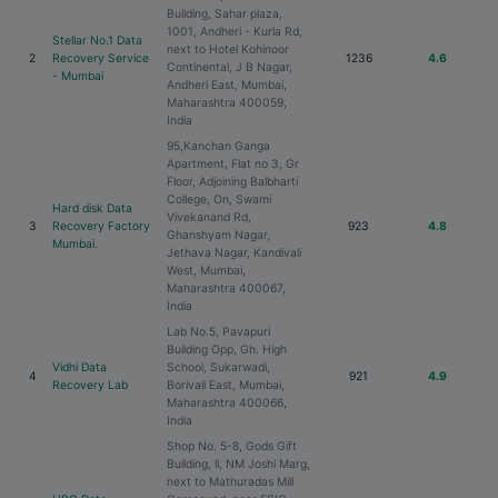
Building, Sahar plaza,
1001, Andheri - Kurla Rd,
Stellar No.1 Data
next to Hotel Kohinoor
2
Recovery Service
1236
4.6
Continental, J B Nagar,
- Mumbai
Andheri East, Mumbai,
Maharashtra 400059,
India
95,Kanchan Ganga
Apartment, Flat no 3, Gr
Floor, Adjoining Balbharti
College, On, Swami
Hard disk Data
Vivekanand Rd,
3
Recovery Factory
923
4.8
Ghanshyam Nagar,
Mumbai.
Jethava Nagar, Kandivali
West, Mumbai,
Maharashtra 400067,
India
Lab No.5, Pavapuri
Building Opp, Gh. High
Vidhi Data
School, Sukarwadi,
4
921
4.9
Recovery Lab
Borivali East, Mumbai,
Maharashtra 400066,
India
Shop No. 5-8, Gods Gift
Building, ll, NM Joshi Marg,
next to Mathuradas Mill