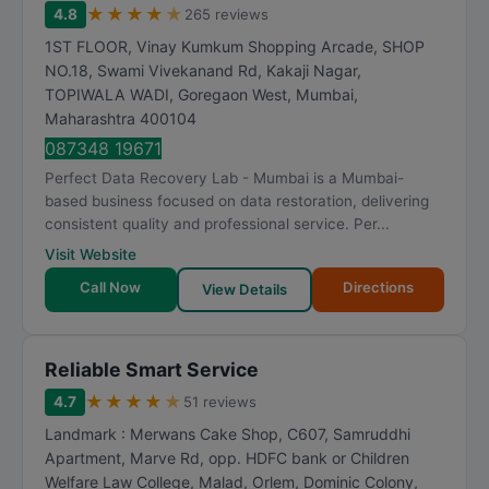
★
★
★
★
★
4.8
265 reviews
1ST FLOOR, Vinay Kumkum Shopping Arcade, SHOP
NO.18, Swami Vivekanand Rd, Kakaji Nagar,
TOPIWALA WADI, Goregaon West
,
Mumbai
,
Maharashtra
400104
087348 19671
Perfect Data Recovery Lab - Mumbai is a Mumbai-
based business focused on data restoration, delivering
consistent quality and professional service. Per...
Visit Website
Call Now
Directions
View Details
Reliable Smart Service
★
★
★
★
★
4.7
51 reviews
Landmark : Merwans Cake Shop, C607, Samruddhi
Apartment, Marve Rd, opp. HDFC bank or Children
Welfare Law College, Malad, Orlem, Dominic Colony,