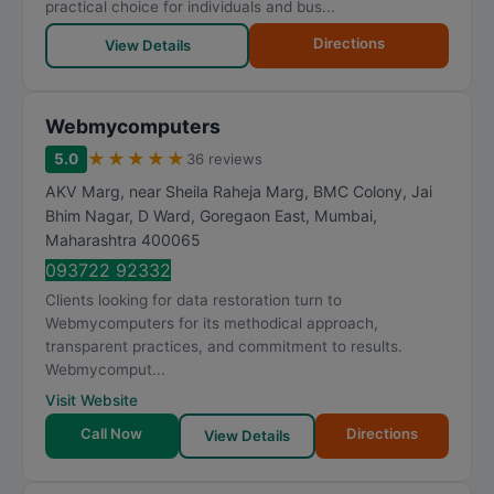
practical choice for individuals and bus...
Directions
View Details
Webmycomputers
★
★
★
★
★
5.0
36 reviews
AKV Marg, near Sheila Raheja Marg, BMC Colony, Jai
Bhim Nagar, D Ward, Goregaon East
,
Mumbai
,
Maharashtra
400065
093722 92332
Clients looking for data restoration turn to
Webmycomputers for its methodical approach,
transparent practices, and commitment to results.
Webmycomput...
Visit Website
Call Now
Directions
View Details