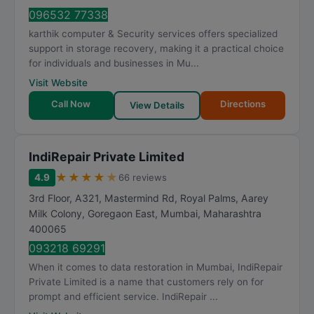
096532 77338
karthik computer & Security services offers specialized
support in storage recovery, making it a practical choice
for individuals and businesses in Mu...
Visit Website
Call Now
Directions
View Details
IndiRepair Private Limited
★
★
★
★
★
4.9
66 reviews
3rd Floor, A321, Mastermind Rd, Royal Palms, Aarey
Milk Colony, Goregaon East
,
Mumbai
,
Maharashtra
400065
093218 69291
When it comes to data restoration in Mumbai, IndiRepair
Private Limited is a name that customers rely on for
prompt and efficient service. IndiRepair ...