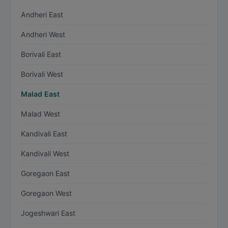
Andheri East
Andheri West
Borivali East
Borivali West
Malad East
Malad West
Kandivali East
Kandivali West
Goregaon East
Goregaon West
Jogeshwari East