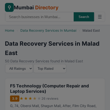
Mumbai
Directory
⚲
☰
Search
Home
›
Data Recovery Services In Mumbai
›
Malad East
Data Recovery Services in Malad
East
50 Data Recovery Services found in Malad East
M
S
i
o
n
r
i
t
F5 Technology (Computer Repair and
m
B
Laptop Services)
u
y
★
★
★
★
★
3.9
26 reviews
m
G, 74, Oberoi Mall, Shagun Mall, After, Film City Road,
R