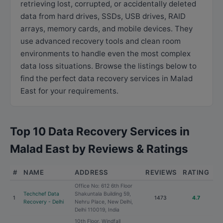
retrieving lost, corrupted, or accidentally deleted
data from hard drives, SSDs, USB drives, RAID
arrays, memory cards, and mobile devices. They
use advanced recovery tools and clean room
environments to handle even the most complex
data loss situations. Browse the listings below to
find the perfect data recovery services in Malad
East for your requirements.
Top 10 Data Recovery Services in
Malad East by Reviews & Ratings
#
NAME
ADDRESS
REVIEWS
RATING
Office No: 612 6th Floor
Techchef Data
Shakuntala Building 59,
1
1473
4.7
Recovery - Delhi
Nehru Place, New Delhi,
Delhi 110019, India
10th Floor, Windfall