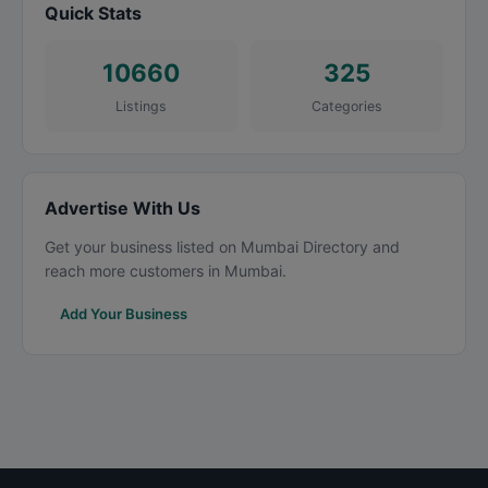
Quick Stats
10660
325
Listings
Categories
Advertise With Us
Get your business listed on Mumbai Directory and
reach more customers in Mumbai.
Add Your Business