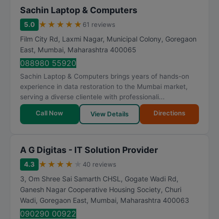
Sachin Laptop & Computers
★
★
★
★
★
5.0
61 reviews
Film City Rd, Laxmi Nagar, Municipal Colony, Goregaon
East
,
Mumbai
,
Maharashtra
400065
088980 55920
Sachin Laptop & Computers brings years of hands-on
experience in data restoration to the Mumbai market,
serving a diverse clientele with professionali...
Call Now
Directions
View Details
A G Digitas - IT Solution Provider
★
★
★
★
★
4.3
40 reviews
3, Om Shree Sai Samarth CHSL, Gogate Wadi Rd,
Ganesh Nagar Cooperative Housing Society, Churi
Wadi, Goregaon East
,
Mumbai
,
Maharashtra
400063
090290 00922