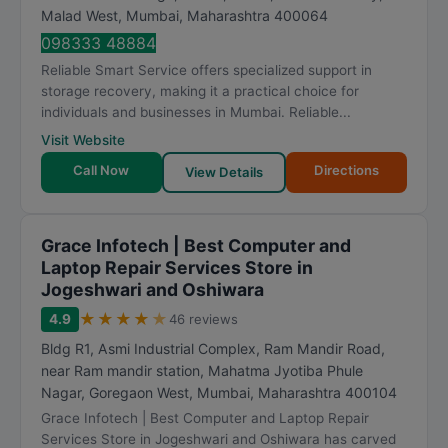
Malad West
,
Mumbai
,
Maharashtra
400064
098333 48884
Reliable Smart Service offers specialized support in
storage recovery, making it a practical choice for
individuals and businesses in Mumbai. Reliable...
Visit Website
Call Now
Directions
View Details
Grace Infotech | Best Computer and
Laptop Repair Services Store in
Jogeshwari and Oshiwara
★
★
★
★
★
4.9
46 reviews
Bldg R1, Asmi Industrial Complex, Ram Mandir Road,
near Ram mandir station, Mahatma Jyotiba Phule
Nagar, Goregaon West
,
Mumbai
,
Maharashtra
400104
Grace Infotech | Best Computer and Laptop Repair
Services Store in Jogeshwari and Oshiwara has carved