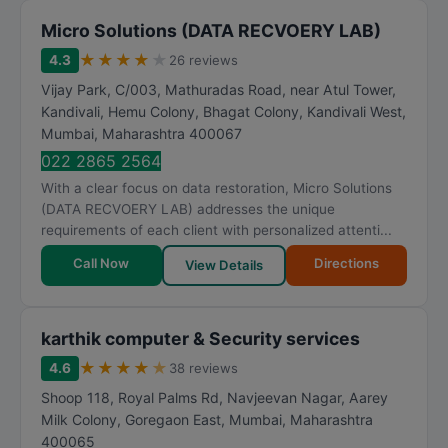
Micro Solutions (DATA RECVOERY LAB)
★
★
★
★
★
4.3
26 reviews
Vijay Park, C/003, Mathuradas Road, near Atul Tower,
Kandivali, Hemu Colony, Bhagat Colony, Kandivali West
,
Mumbai
,
Maharashtra
400067
022 2865 2564
With a clear focus on data restoration, Micro Solutions
(DATA RECVOERY LAB) addresses the unique
requirements of each client with personalized attenti...
Call Now
Directions
View Details
karthik computer & Security services
★
★
★
★
★
4.6
38 reviews
Shoop 118, Royal Palms Rd, Navjeevan Nagar, Aarey
Milk Colony, Goregaon East
,
Mumbai
,
Maharashtra
400065