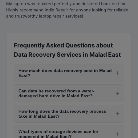
My laptop was repaired perfectly and delivered back on time.
Highly recommend Indie Repair for anyone looking for reliable
and trustworthy laptop repair services!
Frequently Asked Questions about
Data Recovery Services in Malad East
How much does data recovery cost in Malad
+
East?
Data recovery costs in Malad East range from
Can data be recovered from a water-
Rs. 2,000 to Rs. 5,000 for logical failures like
+
damaged hard drive in Malad East?
accidental deletion, Rs. 5,000 to Rs. 20,000 for
Yes, data recovery from water-damaged hard
physical failures, and Rs. 30,000 to Rs. 80,000
How long does the data recovery process
drives is possible if handled quickly. Professional
+
for complex recoveries like RAID arrays or
take in Malad East?
labs in Malad East like those in Lamington Road
severely damaged drives.
Logical data recovery typically takes 1-3 days.
have clean rooms where they can repair
What types of storage devices can be
Physical recovery takes 3-7 days depending on
+
damaged components and extract data. Do not
recovered in Malad East?