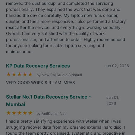
removed the dust buildup, and completed the servicing
professionally. They explained the work that was done and
handled the device carefully. My laptop now runs cleaner,
quieter, and feels more responsive. I also performed a factory
reset after the service, and everything is working smoothly.
Overall, I am very satisfied with the quality of work,
professionalism, and attention to detail. Highly recommended
for anyone looking for reliable laptop servicing and
maintenance.
KP Data Recovery Services
Jun 02, 2026
★
★
★
★
★
by New Raj Studio Sidhauli
VERY GOOD WORK SIR I AM IMPAS
Stellar No.1 Data Recovery Service -
Jun 01,
Mumbai
2026
★
★
★
★
★
by AnilKumar Nair
I had a pretty satisfying experience with Stellar when I was
struggling recover data from my crashed external hard disc. I
found the team pretty organised, systematic and proactive in