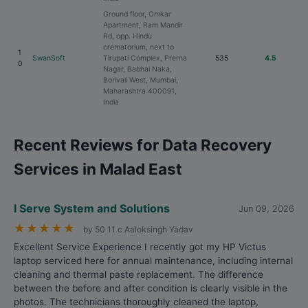
Ground floor, Omkar
Apartment, Ram Mandir
Rd, opp. Hindu
crematorium, next to
1
SwanSoft
Tirupati Complex, Prerna
535
4.5
0
Nagar, Babhai Naka,
Borivali West, Mumbai,
Maharashtra 400091,
India
Recent Reviews for Data Recovery
Services in Malad East
I Serve System and Solutions
Jun 09, 2026
★
★
★
★
★
by 50 11 c Aaloksingh Yadav
Excellent Service Experience I recently got my HP Victus
laptop serviced here for annual maintenance, including internal
cleaning and thermal paste replacement. The difference
between the before and after condition is clearly visible in the
photos. The technicians thoroughly cleaned the laptop,