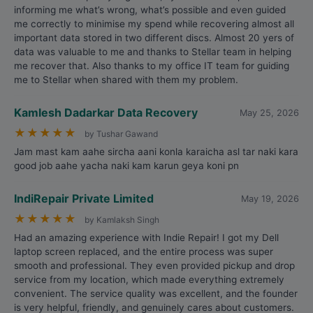
informing me what’s wrong, what’s possible and even guided
me correctly to minimise my spend while recovering almost all
important data stored in two different discs. Almost 20 yers of
data was valuable to me and thanks to Stellar team in helping
me recover that. Also thanks to my office IT team for guiding
me to Stellar when shared with them my problem.
Kamlesh Dadarkar Data Recovery
May 25, 2026
★
★
★
★
★
by Tushar Gawand
Jam mast kam aahe sircha aani konla karaicha asl tar naki kara
good job aahe yacha naki kam karun geya koni pn
IndiRepair Private Limited
May 19, 2026
★
★
★
★
★
by Kamlaksh Singh
Had an amazing experience with Indie Repair! I got my Dell
laptop screen replaced, and the entire process was super
smooth and professional. They even provided pickup and drop
service from my location, which made everything extremely
convenient. The service quality was excellent, and the founder
is very helpful, friendly, and genuinely cares about customers.