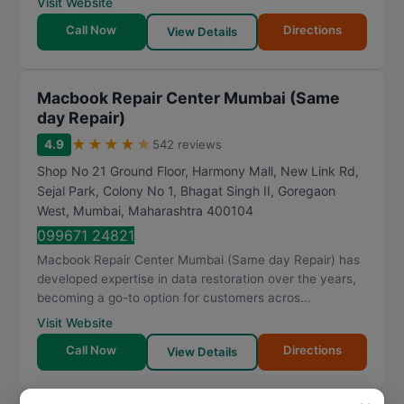
Visit Website
Call Now
Directions
View Details
Macbook Repair Center Mumbai (Same
day Repair)
★
★
★
★
★
4.9
542 reviews
Shop No 21 Ground Floor, Harmony Mall, New Link Rd,
Sejal Park, Colony No 1, Bhagat Singh II, Goregaon
West
,
Mumbai
,
Maharashtra
400104
099671 24821
Macbook Repair Center Mumbai (Same day Repair) has
developed expertise in data restoration over the years,
becoming a go-to option for customers acros...
Visit Website
Call Now
Directions
View Details