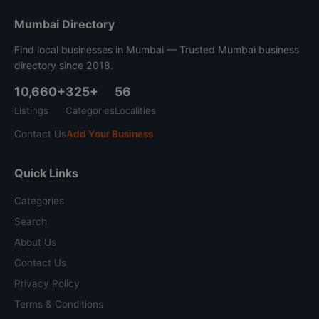
Mumbai Directory
Find local businesses in Mumbai — Trusted Mumbai business
directory since 2018.
10,660+
325+
56
Listings
Categories
Localities
Contact Us
Add Your Business
Quick Links
Categories
Search
About Us
Contact Us
Privacy Policy
Terms & Conditions