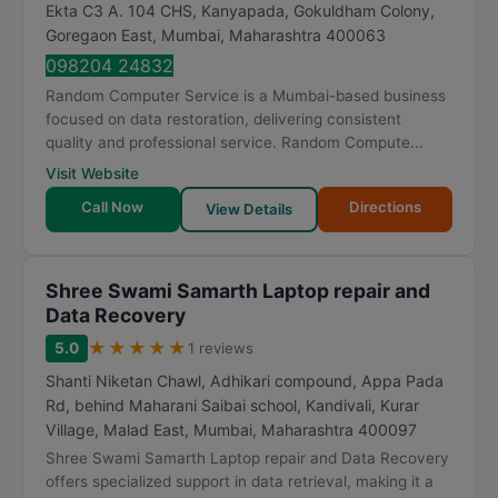
Ekta C3 A. 104 CHS, Kanyapada, Gokuldham Colony,
Goregaon East
,
Mumbai
,
Maharashtra
400063
098204 24832
Random Computer Service is a Mumbai-based business
focused on data restoration, delivering consistent
quality and professional service. Random Compute...
Visit Website
Call Now
Directions
View Details
Shree Swami Samarth Laptop repair and
Data Recovery
★
★
★
★
★
5.0
1 reviews
Shanti Niketan Chawl, Adhikari compound, Appa Pada
Rd, behind Maharani Saibai school, Kandivali, Kurar
Village, Malad East
,
Mumbai
,
Maharashtra
400097
Shree Swami Samarth Laptop repair and Data Recovery
offers specialized support in data retrieval, making it a