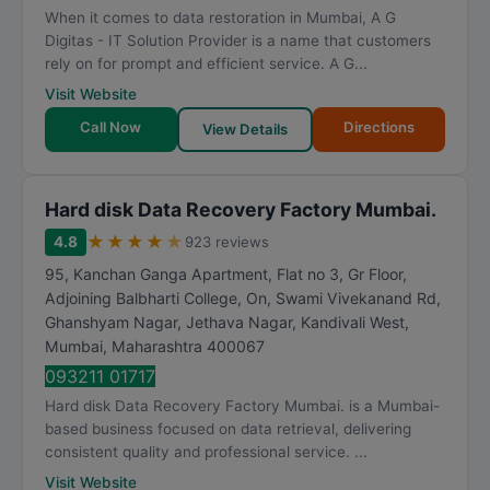
When it comes to data restoration in Mumbai, A G
Digitas - IT Solution Provider is a name that customers
rely on for prompt and efficient service. A G...
Visit Website
Call Now
Directions
View Details
Hard disk Data Recovery Factory Mumbai.
★
★
★
★
★
4.8
923 reviews
95, Kanchan Ganga Apartment, Flat no 3, Gr Floor,
Adjoining Balbharti College, On, Swami Vivekanand Rd,
Ghanshyam Nagar, Jethava Nagar, Kandivali West
,
Mumbai
,
Maharashtra
400067
093211 01717
Hard disk Data Recovery Factory Mumbai. is a Mumbai-
based business focused on data retrieval, delivering
consistent quality and professional service. ...
Visit Website