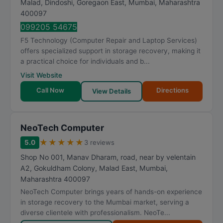
Malad, Dindoshi, Goregaon East
,
Mumbai
,
Maharashtra
a
400097
t
099205 54675
i
F5 Technology (Computer Repair and Laptop Services)
n
offers specialized support in storage recovery, making it
g
a practical choice for individuals and b...
Visit Website
Call Now
Directions
View Details
NeoTech Computer
★
★
★
★
★
5.0
3 reviews
Shop No 001, Manav Dharam, road, near by velentain
A2, Gokuldham Colony, Malad East
,
Mumbai
,
Maharashtra
400097
NeoTech Computer brings years of hands-on experience
in storage recovery to the Mumbai market, serving a
diverse clientele with professionalism. NeoTe...