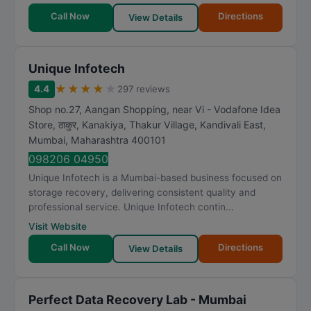
Call Now
Directions
View Details
Unique Infotech
★
★
★
★
★
4.4
297 reviews
Shop no.27, Aangan Shopping, near Vi - Vodafone Idea
Store, ठाकुर, Kanakiya, Thakur Village, Kandivali East
,
Mumbai
,
Maharashtra
400101
098206 04950
Unique Infotech is a Mumbai-based business focused on
storage recovery, delivering consistent quality and
professional service. Unique Infotech contin...
Visit Website
Call Now
Directions
View Details
Perfect Data Recovery Lab - Mumbai