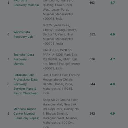
HRC Data
Compound, near ESIC
5
663
4.7
Recovery Mumbai
Building, Lower Parel
West, Lower Parel,
Mumbai, Maharashtra
400013, India
B-375, Vashi Plaza,
Liberty Housing Society,
Worlds Data
6
Sector 17, Vashi, Navi
652
4.9
Recovery Lab ™
Mumbai, Maharashtra
400703, India
KAILASH BUSINESS
Techchef Data
PARK, A-1205, Park Site
7
Recovery -
Rd, विक्रोळी (W, HMPL सुर्या
576
4.7
Mumbai
नगर, विखरवली वेस्ट, मुंबई, महाराष्ट्र
400079, India
DataCare Labs -
301, Fourth Level, Fortune
Professional Data
House, above Chitale
8
Recovery
Bandhu, Baner, Pune,
544
4.8
Services Pune &
Maharashtra 411045,
Pimpri Chinchwad
India
Shop No 21 Ground Floor,
Harmony Mall, New Link
Macbook Repair
Rd, Sejal Park, Colony No
9
Center Mumbai
1, Bhagat Singh II,
542
4.9
(Same day Repair)
Goregaon West, Mumbai,
Maharashtra 400104,
India