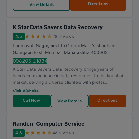
Directions
View Details
K Star Data Savers Data Recovery
★
★
★
★
★
4.5
28 reviews
Padmavati Nagar, next to Oberoi Mall, Yashodham,
Goregaon East
,
Mumbai
,
Maharashtra
400063
098205 21834
K Star Data Savers Data Recovery brings years of
hands-on experience in data restoration to the Mumbai
market, serving a diverse clientele with profes...
Visit Website
Call Now
Directions
View Details
Random Computer Service
★
★
★
★
★
4.8
48 reviews