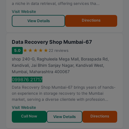
a niche in data retrieval, offering services tha...
Visit Website
Directions
View Details
Data Recovery Shop Mumbai-67
★
★
★
★
★
5.0
22 reviews
shop 240-G, Raghuleela Mega Mall, Boraspada Rd,
Kandivali, Jai Bhim Sanjay Nagar, Kandivali West
,
Mumbai
,
Maharashtra
400067
099876 21717
Data Recovery Shop Mumbai-67 brings years of hands-
on experience in storage recovery to the Mumbai
market, serving a diverse clientele with profession...
Visit Website
Call Now
Directions
View Details