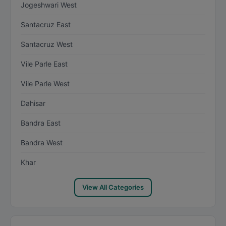
Jogeshwari West
Santacruz East
Santacruz West
Vile Parle East
Vile Parle West
Dahisar
Bandra East
Bandra West
Khar
View All Categories