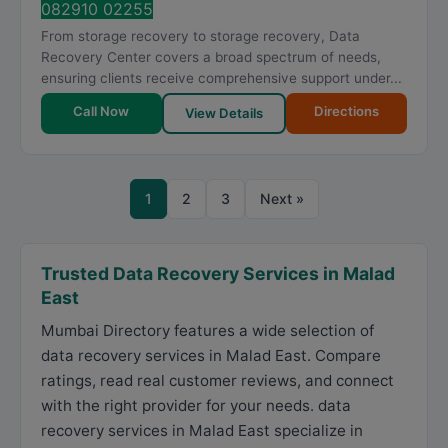
082910 02255
From storage recovery to storage recovery, Data
Recovery Center covers a broad spectrum of needs,
ensuring clients receive comprehensive support under...
Call Now
Directions
View Details
1
2
3
Next »
Trusted Data Recovery Services in Malad
East
Mumbai Directory features a wide selection of
data recovery services in Malad East. Compare
ratings, read real customer reviews, and connect
with the right provider for your needs. data
recovery services in Malad East specialize in