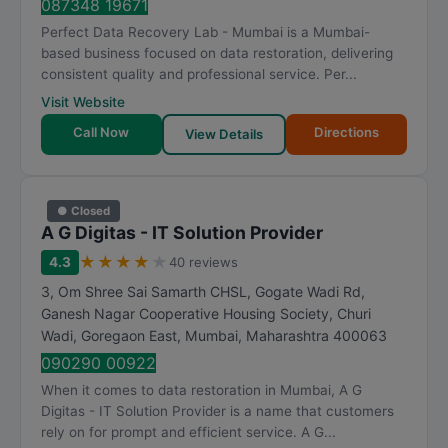
087348 19671
Perfect Data Recovery Lab - Mumbai is a Mumbai-
based business focused on data restoration, delivering
consistent quality and professional service. Per...
Visit Website
Call Now
Directions
View Details
● Closed
A G Digitas - IT Solution Provider
★
★
★
★
★
4.3
40 reviews
3, Om Shree Sai Samarth CHSL, Gogate Wadi Rd,
Ganesh Nagar Cooperative Housing Society, Churi
Wadi, Goregaon East
,
Mumbai
,
Maharashtra
400063
090290 00922
When it comes to data restoration in Mumbai, A G
Digitas - IT Solution Provider is a name that customers
rely on for prompt and efficient service. A G...