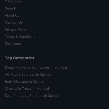
Categories
Search
About Us
Contact Us
Privacy Policy
Terms & Conditions
Disclaimer
Top Categories
Digital Marketing Companies In Mumbai
AC Repair Services In Mumbai
Body Massage In Mumbai
Charitable Trusts In Mumbai
Data Recovery Services In Mumbai