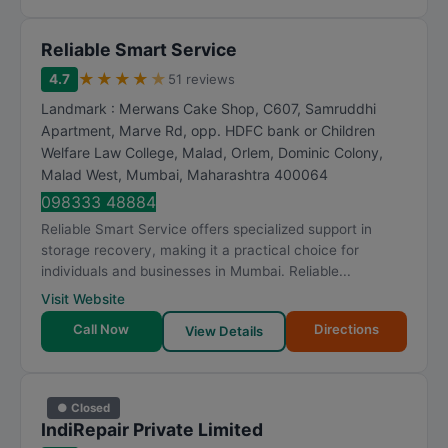
Reliable Smart Service
★
★
★
★
★
4.7
51 reviews
Landmark : Merwans Cake Shop, C607, Samruddhi
Apartment, Marve Rd, opp. HDFC bank or Children
Welfare Law College, Malad, Orlem, Dominic Colony,
Malad West
,
Mumbai
,
Maharashtra
400064
098333 48884
Reliable Smart Service offers specialized support in
storage recovery, making it a practical choice for
individuals and businesses in Mumbai. Reliable...
Visit Website
Call Now
Directions
View Details
● Closed
IndiRepair Private Limited