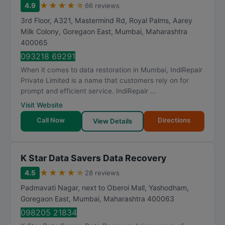
★
★
★
★
★
4.9
66 reviews
3rd Floor, A321, Mastermind Rd, Royal Palms, Aarey
Milk Colony, Goregaon East
,
Mumbai
,
Maharashtra
400065
093218 69291
When it comes to data restoration in Mumbai, IndiRepair
Private Limited is a name that customers rely on for
prompt and efficient service. IndiRepair ...
Visit Website
Call Now
Directions
View Details
K Star Data Savers Data Recovery
★
★
★
★
★
4.5
28 reviews
Padmavati Nagar, next to Oberoi Mall, Yashodham,
Goregaon East
,
Mumbai
,
Maharashtra
400063
098205 21834