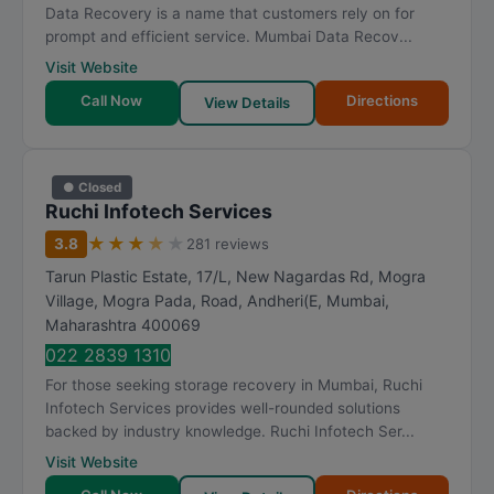
Data Recovery is a name that customers rely on for
prompt and efficient service. Mumbai Data Recov...
Visit Website
Call Now
Directions
View Details
● Closed
Ruchi Infotech Services
★
★
★
★
★
3.8
281 reviews
Tarun Plastic Estate, 17/L, New Nagardas Rd, Mogra
Village, Mogra Pada, Road, Andheri(E
,
Mumbai
,
Maharashtra
400069
022 2839 1310
For those seeking storage recovery in Mumbai, Ruchi
Infotech Services provides well-rounded solutions
backed by industry knowledge. Ruchi Infotech Ser...
Visit Website