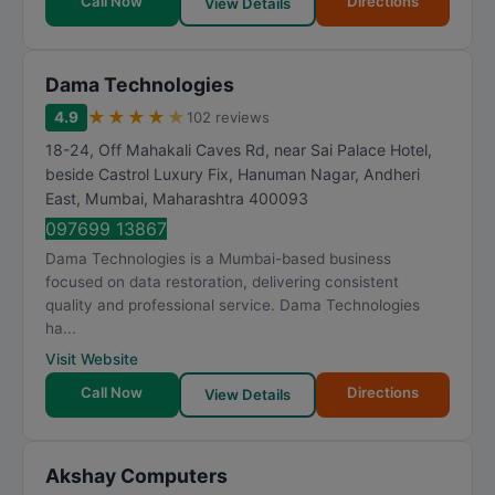
Call Now
Directions
View Details
Dama Technologies
★
★
★
★
★
4.9
102 reviews
18-24, Off Mahakali Caves Rd, near Sai Palace Hotel,
beside Castrol Luxury Fix, Hanuman Nagar, Andheri
East
,
Mumbai
,
Maharashtra
400093
097699 13867
Dama Technologies is a Mumbai-based business
focused on data restoration, delivering consistent
quality and professional service. Dama Technologies
ha...
Visit Website
Call Now
Directions
View Details
Akshay Computers