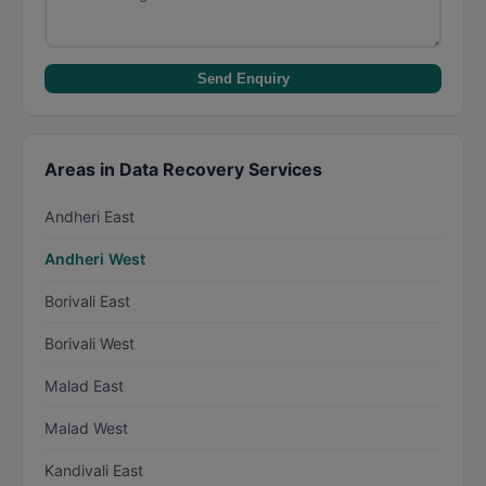
Send Enquiry
Areas in Data Recovery Services
Andheri East
Andheri West
Borivali East
Borivali West
Malad East
Malad West
Kandivali East