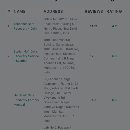
#
NAME
ADDRESS
REVIEWS
RATING
Office No: 612 6th Floor
Techchef Data
Shakuntala Building 59,
1
1473
4.7
Recovery - Delhi
Nehru Place, New Delhi,
Delhi 110019, India
10th Floor, Windfall
Building, Sahar plaza,
1001, Andheri - Kurla Rd,
Stellar No.1 Data
next to Hotel Kohinoor
2
Recovery Service
1236
4.6
Continental, J B Nagar,
- Mumbai
Andheri East, Mumbai,
Maharashtra 400059,
India
95,Kanchan Ganga
Apartment, Flat no 3, Gr
Floor, Adjoining Balbharti
College, On, Swami
Hard disk Data
Vivekanand Rd,
3
Recovery Factory
923
4.8
Ghanshyam Nagar,
Mumbai.
Jethava Nagar, Kandivali
West, Mumbai,
Maharashtra 400067,
India
Lab No.5, Pavapuri