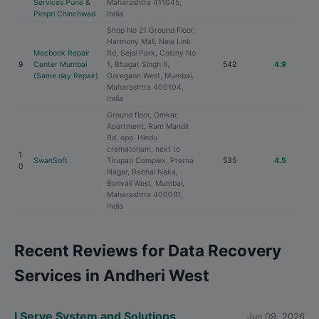
Services Pune &
Maharashtra 411045,
Pimpri Chinchwad
India
Shop No 21 Ground Floor,
Harmony Mall, New Link
Macbook Repair
Rd, Sejal Park, Colony No
9
Center Mumbai
1, Bhagat Singh II,
542
4.9
(Same day Repair)
Goregaon West, Mumbai,
Maharashtra 400104,
India
Ground floor, Omkar
Apartment, Ram Mandir
Rd, opp. Hindu
crematorium, next to
1
SwanSoft
Tirupati Complex, Prerna
535
4.5
0
Nagar, Babhai Naka,
Borivali West, Mumbai,
Maharashtra 400091,
India
Recent Reviews for Data Recovery
Services in Andheri West
I Serve System and Solutions
Jun 09, 2026