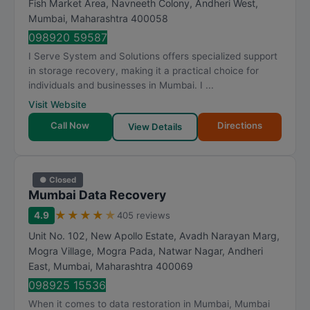
Fish Market Area, Navneeth Colony, Andheri West
,
a
Mumbai
,
Maharashtra
400058
t
098920 59587
i
I Serve System and Solutions offers specialized support
n
in storage recovery, making it a practical choice for
g
individuals and businesses in Mumbai. I ...
Visit Website
Call Now
Directions
View Details
● Closed
Mumbai Data Recovery
★
★
★
★
★
4.9
405 reviews
Unit No. 102, New Apollo Estate, Avadh Narayan Marg,
Mogra Village, Mogra Pada, Natwar Nagar, Andheri
East
,
Mumbai
,
Maharashtra
400069
098925 15536
When it comes to data restoration in Mumbai, Mumbai