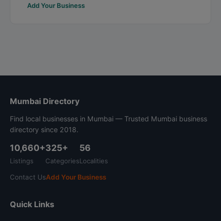
Add Your Business
Mumbai Directory
Find local businesses in Mumbai — Trusted Mumbai business
directory since 2018.
10,660+
325+
56
Listings
Categories
Localities
Contact Us
Add Your Business
Quick Links