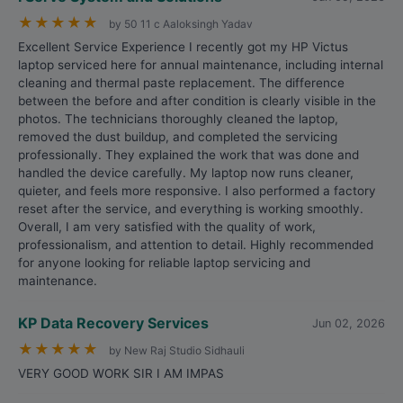
★
★
★
★
★
by 50 11 c Aaloksingh Yadav
Excellent Service Experience I recently got my HP Victus
laptop serviced here for annual maintenance, including internal
cleaning and thermal paste replacement. The difference
between the before and after condition is clearly visible in the
photos. The technicians thoroughly cleaned the laptop,
removed the dust buildup, and completed the servicing
professionally. They explained the work that was done and
handled the device carefully. My laptop now runs cleaner,
quieter, and feels more responsive. I also performed a factory
reset after the service, and everything is working smoothly.
Overall, I am very satisfied with the quality of work,
professionalism, and attention to detail. Highly recommended
for anyone looking for reliable laptop servicing and
maintenance.
KP Data Recovery Services
Jun 02, 2026
★
★
★
★
★
by New Raj Studio Sidhauli
VERY GOOD WORK SIR I AM IMPAS