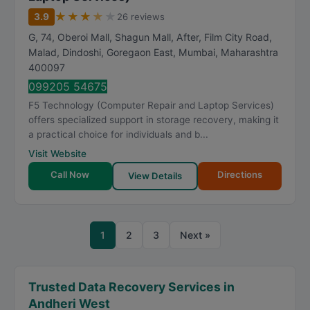
★
★
★
★
★
3.9
26 reviews
G, 74, Oberoi Mall, Shagun Mall, After, Film City Road,
Malad, Dindoshi, Goregaon East
,
Mumbai
,
Maharashtra
400097
099205 54675
F5 Technology (Computer Repair and Laptop Services)
offers specialized support in storage recovery, making it
a practical choice for individuals and b...
Visit Website
Call Now
Directions
View Details
1
2
3
Next »
Trusted Data Recovery Services in
Andheri West