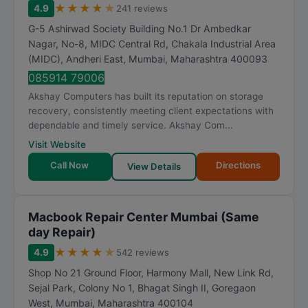
★
★
★
★
★
4.9
241 reviews
G-5 Ashirwad Society Building No.1 Dr Ambedkar
Nagar, No-8, MIDC Central Rd, Chakala Industrial Area
(MIDC), Andheri East
,
Mumbai
,
Maharashtra
400093
085914 79006
Akshay Computers has built its reputation on storage
recovery, consistently meeting client expectations with
dependable and timely service. Akshay Com...
Visit Website
Call Now
Directions
View Details
Macbook Repair Center Mumbai (Same
day Repair)
★
★
★
★
★
4.9
542 reviews
Shop No 21 Ground Floor, Harmony Mall, New Link Rd,
Sejal Park, Colony No 1, Bhagat Singh II, Goregaon
West
,
Mumbai
,
Maharashtra
400104