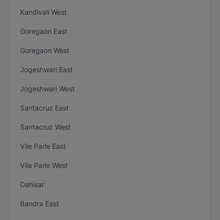
Kandivali West
Goregaon East
Goregaon West
Jogeshwari East
Jogeshwari West
Santacruz East
Santacruz West
Vile Parle East
Vile Parle West
Dahisar
Bandra East