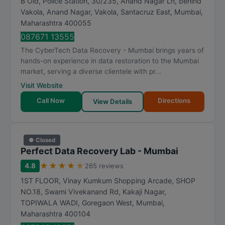
B Old, Police Station, 30/235, Anand Nagar Ln, behind
Vakola, Anand Nagar, Vakola, Santacruz East
,
Mumbai
,
Maharashtra
400055
087671 13555
The CyberTech Data Recovery - Mumbai brings years of
hands-on experience in data restoration to the Mumbai
market, serving a diverse clientele with pr...
Visit Website
Call Now
Directions
View Details
● Closed
Perfect Data Recovery Lab - Mumbai
★
★
★
★
★
4.8
265 reviews
1ST FLOOR, Vinay Kumkum Shopping Arcade, SHOP
NO.18, Swami Vivekanand Rd, Kakaji Nagar,
TOPIWALA WADI, Goregaon West
,
Mumbai
,
Maharashtra
400104