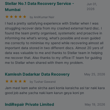
Stellar No.1 Data Recovery Service -
Jun 01,
Mumbai
2026
★
★
★
★
★
by AnilKumar Nair
I had a pretty satisfying experience with Stellar when I was
struggling recover data from my crashed external hard disc. I
found the team pretty organised, systematic and proactive in
informing me what’s wrong, what’s possible and even guided
me correctly to minimise my spend while recovering almost all
important data stored in two different discs. Almost 20 yers of
data was valuable to me and thanks to Stellar team in helping
me recover that. Also thanks to my office IT team for guiding
me to Stellar when shared with them my problem.
Kamlesh Dadarkar Data Recovery
May 25, 2026
★
★
★
★
★
by Tushar Gawand
Jam mast kam aahe sircha aani konla karaicha asl tar naki kara
good job aahe yacha naki kam karun geya koni pn
IndiRepair Private Limited
May 19, 2026