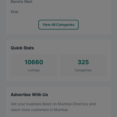
Bandra West
Khar
View All Categories
Quick Stats
10660
325
Listings
Categories
Advertise With Us
Get your business listed on Mumbai Directory and
reach more customers in Mumbai.