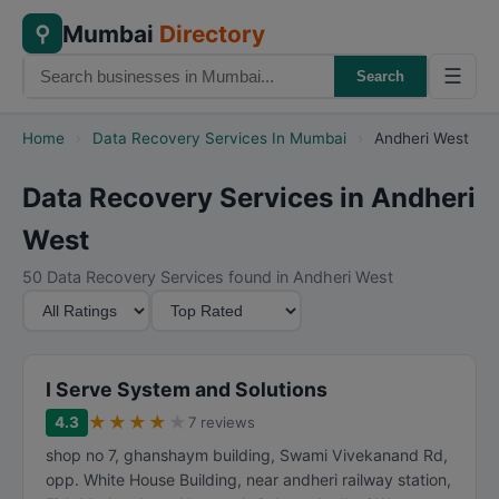
Mumbai
Directory
⚲
☰
Search
Home
›
Data Recovery Services In Mumbai
›
Andheri West
Data Recovery Services in Andheri
West
50 Data Recovery Services found in Andheri West
M
S
i
o
n
r
i
t
I Serve System and Solutions
m
B
★
★
★
★
★
4.3
7 reviews
u
y
shop no 7, ghanshaym building, Swami Vivekanand Rd,
m
opp. White House Building, near andheri railway station,
R