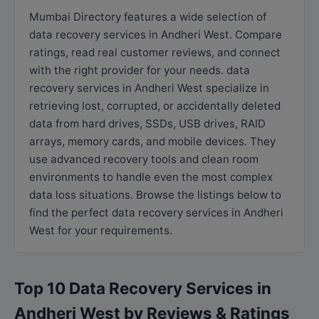
Mumbai Directory features a wide selection of
data recovery services in Andheri West. Compare
ratings, read real customer reviews, and connect
with the right provider for your needs. data
recovery services in Andheri West specialize in
retrieving lost, corrupted, or accidentally deleted
data from hard drives, SSDs, USB drives, RAID
arrays, memory cards, and mobile devices. They
use advanced recovery tools and clean room
environments to handle even the most complex
data loss situations. Browse the listings below to
find the perfect data recovery services in Andheri
West for your requirements.
Top 10 Data Recovery Services in
Andheri West by Reviews & Ratings