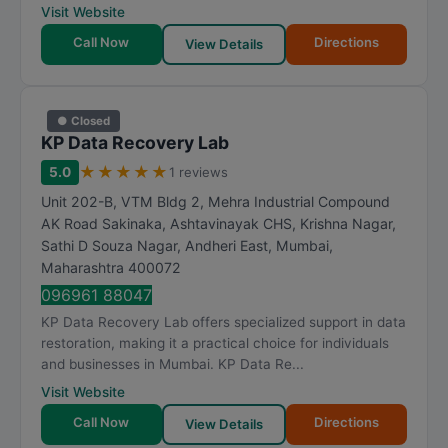
Visit Website
Call Now
Directions
View Details
● Closed
KP Data Recovery Lab
★
★
★
★
★
5.0
1 reviews
Unit 202-B, VTM Bldg 2, Mehra Industrial Compound
AK Road Sakinaka, Ashtavinayak CHS, Krishna Nagar,
Sathi D Souza Nagar, Andheri East
,
Mumbai
,
Maharashtra
400072
096961 88047
KP Data Recovery Lab offers specialized support in data
restoration, making it a practical choice for individuals
and businesses in Mumbai. KP Data Re...
Visit Website
Call Now
Directions
View Details