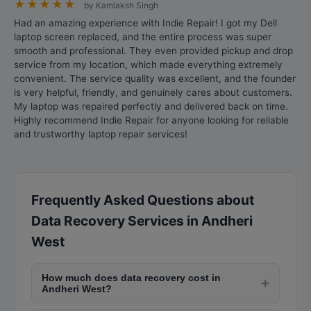
★
★
★
★
★
by Kamlaksh Singh
Had an amazing experience with Indie Repair! I got my Dell
laptop screen replaced, and the entire process was super
smooth and professional. They even provided pickup and drop
service from my location, which made everything extremely
convenient. The service quality was excellent, and the founder
is very helpful, friendly, and genuinely cares about customers.
My laptop was repaired perfectly and delivered back on time.
Highly recommend Indie Repair for anyone looking for reliable
and trustworthy laptop repair services!
Frequently Asked Questions about
Data Recovery Services in Andheri
West
How much does data recovery cost in
+
Andheri West?
Data recovery costs in Andheri West range from