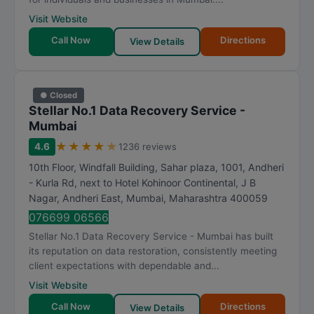
Visit Website
Call Now
Directions
View Details
● Closed
Stellar No.1 Data Recovery Service -
Mumbai
★
★
★
★
★
4.6
1236 reviews
10th Floor, Windfall Building, Sahar plaza, 1001, Andheri
- Kurla Rd, next to Hotel Kohinoor Continental, J B
Nagar, Andheri East
,
Mumbai
,
Maharashtra
400059
076699 06566
Stellar No.1 Data Recovery Service - Mumbai has built
its reputation on data restoration, consistently meeting
client expectations with dependable and...
Visit Website
Call Now
Directions
View Details