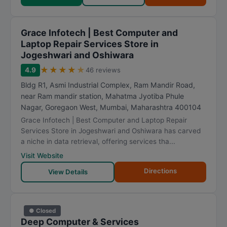
Grace Infotech | Best Computer and
Laptop Repair Services Store in
Jogeshwari and Oshiwara
★
★
★
★
★
4.9
46 reviews
Bldg R1, Asmi Industrial Complex, Ram Mandir Road,
near Ram mandir station, Mahatma Jyotiba Phule
Nagar, Goregaon West
,
Mumbai
,
Maharashtra
400104
Grace Infotech | Best Computer and Laptop Repair
Services Store in Jogeshwari and Oshiwara has carved
a niche in data retrieval, offering services tha...
Visit Website
Directions
View Details
● Closed
Deep Computer & Services