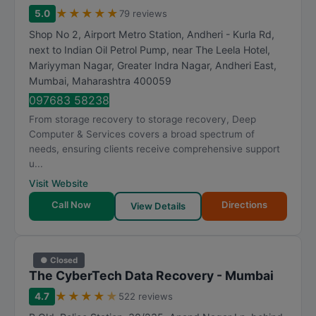
★
★
★
★
★
5.0
79 reviews
Shop No 2, Airport Metro Station, Andheri - Kurla Rd,
next to Indian Oil Petrol Pump, near The Leela Hotel,
Mariyyman Nagar, Greater Indra Nagar, Andheri East
,
Mumbai
,
Maharashtra
400059
097683 58238
From storage recovery to storage recovery, Deep
Computer & Services covers a broad spectrum of
needs, ensuring clients receive comprehensive support
u...
Visit Website
Call Now
Directions
View Details
● Closed
The CyberTech Data Recovery - Mumbai
★
★
★
★
★
4.7
522 reviews