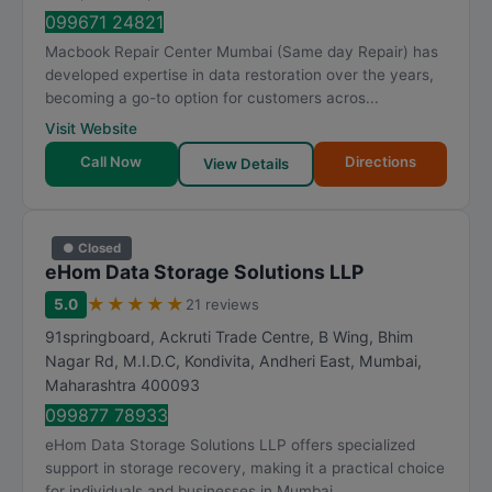
099671 24821
Macbook Repair Center Mumbai (Same day Repair) has
developed expertise in data restoration over the years,
becoming a go-to option for customers acros...
Visit Website
Call Now
Directions
View Details
● Closed
eHom Data Storage Solutions LLP
★
★
★
★
★
5.0
21 reviews
91springboard, Ackruti Trade Centre, B Wing, Bhim
Nagar Rd, M.I.D.C, Kondivita, Andheri East
,
Mumbai
,
Maharashtra
400093
099877 78933
eHom Data Storage Solutions LLP offers specialized
support in storage recovery, making it a practical choice
for individuals and businesses in Mumbai....