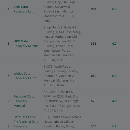
Building Opp, Gh. High
Vidhi Data
School, Sukarwadi,
4
921
4.9
Recovery Lab
Borivali East, Mumbai,
Maharashtra 400066,
India
Shop No. 5-8, Gods Gift
Building, ll, NM Joshi Marg,
next to Mathuradas Mill
HRC Data
Compound, near ESIC
5
663
4.7
Recovery Mumbai
Building, Lower Parel
West, Lower Parel,
Mumbai, Maharashtra
400013, India
B-375, Vashi Plaza,
Liberty Housing Society,
Worlds Data
6
Sector 17, Vashi, Navi
652
4.9
Recovery Lab ™
Mumbai, Maharashtra
400703, India
KAILASH BUSINESS
Techchef Data
PARK, A-1205, Park Site
7
Recovery -
Rd, विक्रोळी (W, HMPL सुर्या
576
4.7
Mumbai
नगर, विखरवली वेस्ट, मुंबई, महाराष्ट्र
400079, India
DataCare Labs -
301, Fourth Level, Fortune
Professional Data
House, above Chitale
8
Recovery
Bandhu, Baner, Pune,
544
4.8