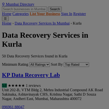
⚲
Mumbai
Directory
Search
Home
Categories
List Your Business
Sign In
Register
☰
Home
›
Data Recovery Services In Mumbai
›
Kurla
Data Recovery Services in
Kurla
50 Data Recovery Services found in Kurla
Minimum Rating
Sort By
KP Data Recovery Lab
5.0
★
★
★
★
★
1 reviews
Unit 202-B, VTM Bldg 2, Mehra Industrial Compound AK Road
Sakinaka, Ashtavinayak CHS, Krishna Nagar, Sathi D Souza
Nagar, Andheri East
,
Mumbai
,
Maharashtra
400072
096961 88047