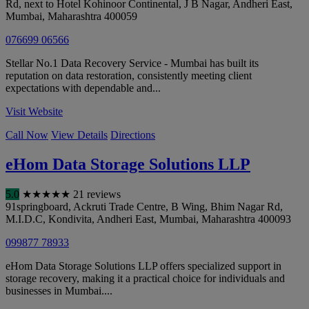
Rd, next to Hotel Kohinoor Continental, J B Nagar, Andheri East
,
Mumbai
,
Maharashtra
400059
076699 06566
Stellar No.1 Data Recovery Service - Mumbai has built its
reputation on data restoration, consistently meeting client
expectations with dependable and...
Visit Website
Call Now
View Details
Directions
eHom Data Storage Solutions LLP
5.0
★
★
★
★
★
21 reviews
91springboard, Ackruti Trade Centre, B Wing, Bhim Nagar Rd,
M.I.D.C, Kondivita, Andheri East
,
Mumbai
,
Maharashtra
400093
099877 78933
eHom Data Storage Solutions LLP offers specialized support in
storage recovery, making it a practical choice for individuals and
businesses in Mumbai....