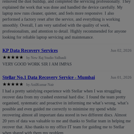
removed the dust buildup, and completed the servicing professionally. They
explained the work that was done and handled the device carefully. My
laptop now runs cleaner, quieter, and feels more responsive. I also
performed a factory reset after the service, and everything is working
smoothly. Overall, I am very satisfied with the quality of work,
professionalism, and attention to detail. Highly recommended for anyone
looking for reliable laptop servicing and maintenance.
KP Data Recovery Services
Jun 02, 2026
★
★
★
★
★
by New Raj Studio Sidhauli
VERY GOOD WORK SIR I AM IMPAS
Stellar No.1 Data Recovery Service - Mumbai
Jun 01, 2026
★
★
★
★
★
by AnilKumar Nair
I had a pretty satisfying experience with Stellar when I was struggling
recover data from my crashed external hard disc. I found the team pretty
organised, systematic and proactive in informing me what’s wrong, what’s
possible and even guided me correctly to minimise my spend while
recovering almost all important data stored in two different discs. Almost
20 yers of data was valuable to me and thanks to Stellar team in helping me
recover that. Also thanks to my office IT team for guiding me to Stellar
when shared with them my problem.