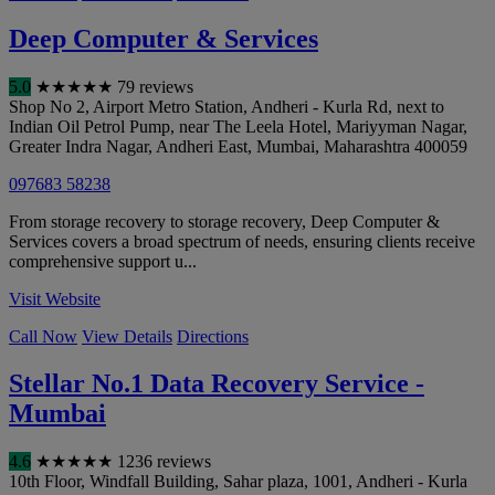
Deep Computer & Services
5.0
★
★
★
★
★
79 reviews
Shop No 2, Airport Metro Station, Andheri - Kurla Rd, next to
Indian Oil Petrol Pump, near The Leela Hotel, Mariyyman Nagar,
Greater Indra Nagar, Andheri East
,
Mumbai
,
Maharashtra
400059
097683 58238
From storage recovery to storage recovery, Deep Computer &
Services covers a broad spectrum of needs, ensuring clients receive
comprehensive support u...
Visit Website
Call Now
View Details
Directions
Stellar No.1 Data Recovery Service -
Mumbai
4.6
★
★
★
★
★
1236 reviews
10th Floor, Windfall Building, Sahar plaza, 1001, Andheri - Kurla