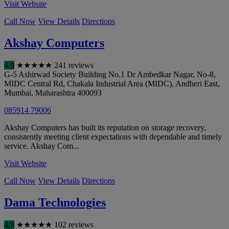
Visit Website
Call Now
View Details
Directions
Akshay Computers
4.9
★
★
★
★
★
241 reviews
G-5 Ashirwad Society Building No.1 Dr Ambedkar Nagar, No-8,
MIDC Central Rd, Chakala Industrial Area (MIDC), Andheri East
,
Mumbai
,
Maharashtra
400093
085914 79006
Akshay Computers has built its reputation on storage recovery,
consistently meeting client expectations with dependable and timely
service. Akshay Com...
Visit Website
Call Now
View Details
Directions
Dama Technologies
4.9
★
★
★
★
★
102 reviews