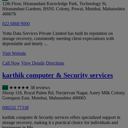
12th Floor, Hiranandani Knowledge Park, Technology St,
Hiranandani Gardens, BSNL Colony, Powai
,
Mumbai
,
Maharashtra
400076
022 6868 9000
Yotta Data Services Private Limited has built its reputation on
storage recovery, consistently meeting client expectations with
dependable and timely ...
Visit Website
Call Now
View Details
Directions
karthik computer & Security services
4.6
★
★
★
★
★
38 reviews
Shoop 118, Royal Palms Rd, Navjeevan Nagar, Aarey Milk Colony,
Goregaon East
,
Mumbai
,
Maharashtra
400065
096532 77338
karthik computer & Security services offers specialized support in
storage recovery, making it a practical choice for individuals and
businesses in Mu...