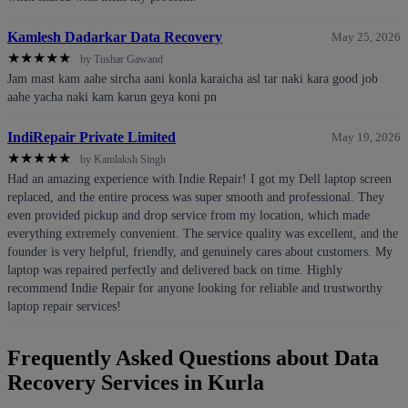
Kamlesh Dadarkar Data Recovery
May 25, 2026
★
★
★
★
★
by Tushar Gawand
Jam mast kam aahe sircha aani konla karaicha asl tar naki kara good job
aahe yacha naki kam karun geya koni pn
IndiRepair Private Limited
May 19, 2026
★
★
★
★
★
by Kamlaksh Singh
Had an amazing experience with Indie Repair! I got my Dell laptop screen
replaced, and the entire process was super smooth and professional. They
even provided pickup and drop service from my location, which made
everything extremely convenient. The service quality was excellent, and the
founder is very helpful, friendly, and genuinely cares about customers. My
laptop was repaired perfectly and delivered back on time. Highly
recommend Indie Repair for anyone looking for reliable and trustworthy
laptop repair services!
Frequently Asked Questions about Data
Recovery Services in Kurla