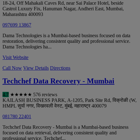
18-24, Off Mahakali Caves Rd, near Sai Palace Hotel, beside
Castrol Luxury Fix, Hanuman Nagar, Andheri East
,
Mumbai
,
Maharashtra
400093
097699 13867
Dama Technologies is a Mumbai-based business focused on data
restoration, delivering consistent quality and professional service.
Dama Technologies ha...
Visit Website
Call Now
View Details
Directions
Techchef Data Recovery - Mumbai
4.7
★
★
★
★
★
576 reviews
KAILASH BUSINESS PARK, A-1205, Park Site Rd, विक्रोळी (W,
HMPL सुर्या नगर, विखरवली वेस्ट
,
मुंबई
,
महाराष्ट्र
400079
081780 22401
Techchef Data Recovery - Mumbai is a Mumbai-based business
focused on data retrieval, delivering consistent quality and
professional service. Techchef...