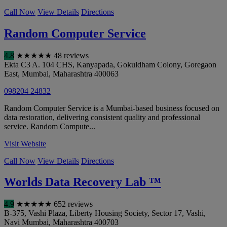
Call Now
View Details
Directions
Random Computer Service
4.8
★
★
★
★
★
48 reviews
Ekta C3 A. 104 CHS, Kanyapada, Gokuldham Colony, Goregaon
East
,
Mumbai
,
Maharashtra
400063
098204 24832
Random Computer Service is a Mumbai-based business focused on
data restoration, delivering consistent quality and professional
service. Random Compute...
Visit Website
Call Now
View Details
Directions
Worlds Data Recovery Lab ™
4.9
★
★
★
★
★
652 reviews
B-375, Vashi Plaza, Liberty Housing Society, Sector 17, Vashi
,
Navi Mumbai
,
Maharashtra
400703