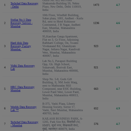
Office No: 612 6th Floor
Techchef Data Recovery
Shakuntala Building 59, Nehru
1
1473
4.7
- Delhi
Place, New Delhi, Delhi 110019,
India
10th Floor, Windfall Building,
Sahar plaza, 1001, Andheri - Kurla
Stellar No.1 Data
Rd, next to Hotel Kohinoor
2
Recovery Service -
1236
4.6
Continental, J B Nagar, Andheri
Mumbai
East, Mumbai, Maharashtra
400059, India
95,Kanchan Ganga Apartment,
Flat no 3, Gr Floor, Adjoining
Hard disk Data
Balbharti College, On, Swami
3
Recovery Factory
Vivekanand Rd, Ghanshyam
923
4.8
Mumbai.
Nagar, Jethava Nagar, Kandivali
West, Mumbai, Maharashtra
400067, India
Lab No.5, Pavapuri Building
Opp, Gh. High School,
Vidhi Data Recovery
4
Sukarwadi, Borivali East,
921
4.9
Lab
Mumbai, Maharashtra 400066,
India
Shop No. 5-8, Gods Gift
Building, ll, NM Joshi Marg,
next to Mathuradas Mill
HRC Data Recovery
5
Compound, near ESIC Building,
663
4.7
Mumbai
Lower Parel West, Lower Parel,
Mumbai, Maharashtra 400013,
India
B-375, Vashi Plaza, Liberty
Worlds Data Recovery
Housing Society, Sector 17,
6
652
4.9
Lab ™
Vashi, Navi Mumbai, Maharashtra
400703, India
KAILASH BUSINESS PARK, A-
1205, Park Site Rd, विक्रोळी (W,
Techchef Data Recovery
7
576
4.7
- Mumbai
HMPL सुर्या नगर, विखरवली वेस्ट,
मुंबई, महाराष्ट्र 400079, India