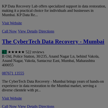
KP Data Recovery Lab offers specialized support in data restoration,
making it a practical choice for individuals and businesses in
Mumbai. KP Data Re...
Visit Website
Call Now
View Details
Directions
The CyberTech Data Recovery - Mumbai
4.7
★
★
★
★
★
522 reviews
B Old, Police Station, 30/235, Anand Nagar Ln, behind Vakola,
Anand Nagar, Vakola, Santacruz East
,
Mumbai
,
Maharashtra
400055
087671 13555
The CyberTech Data Recovery - Mumbai brings years of hands-on
experience in data restoration to the Mumbai market, serving a
diverse clientele with pr...
Visit Website
Call Now
View Details
Directions