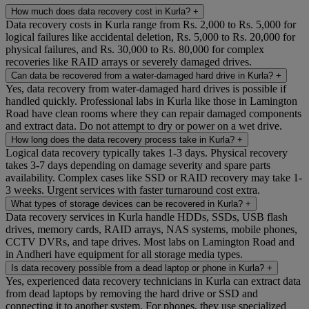
How much does data recovery cost in Kurla?
+
Data recovery costs in Kurla range from Rs. 2,000 to Rs. 5,000 for
logical failures like accidental deletion, Rs. 5,000 to Rs. 20,000 for
physical failures, and Rs. 30,000 to Rs. 80,000 for complex
recoveries like RAID arrays or severely damaged drives.
Can data be recovered from a water-damaged hard drive in Kurla?
+
Yes, data recovery from water-damaged hard drives is possible if
handled quickly. Professional labs in Kurla like those in Lamington
Road have clean rooms where they can repair damaged components
and extract data. Do not attempt to dry or power on a wet drive.
How long does the data recovery process take in Kurla?
+
Logical data recovery typically takes 1-3 days. Physical recovery
takes 3-7 days depending on damage severity and spare parts
availability. Complex cases like SSD or RAID recovery may take 1-
3 weeks. Urgent services with faster turnaround cost extra.
What types of storage devices can be recovered in Kurla?
+
Data recovery services in Kurla handle HDDs, SSDs, USB flash
drives, memory cards, RAID arrays, NAS systems, mobile phones,
CCTV DVRs, and tape drives. Most labs on Lamington Road and
in Andheri have equipment for all storage media types.
Is data recovery possible from a dead laptop or phone in Kurla?
+
Yes, experienced data recovery technicians in Kurla can extract data
from dead laptops by removing the hard drive or SSD and
connecting it to another system. For phones, they use specialized