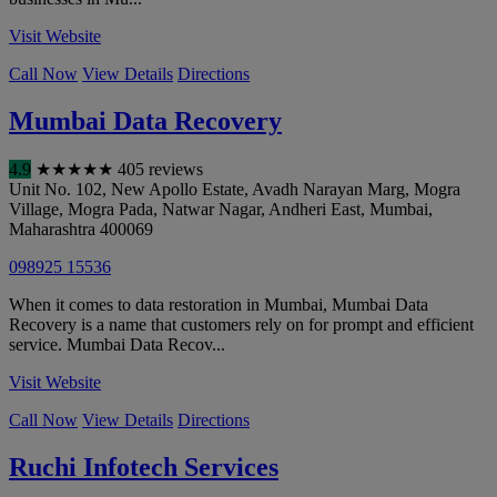
Visit Website
Call Now
View Details
Directions
Mumbai Data Recovery
4.9
★
★
★
★
★
405 reviews
Unit No. 102, New Apollo Estate, Avadh Narayan Marg, Mogra
Village, Mogra Pada, Natwar Nagar, Andheri East
,
Mumbai
,
Maharashtra
400069
098925 15536
When it comes to data restoration in Mumbai, Mumbai Data
Recovery is a name that customers rely on for prompt and efficient
service. Mumbai Data Recov...
Visit Website
Call Now
View Details
Directions
Ruchi Infotech Services