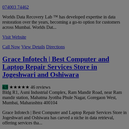
074003 74462
Worlds Data Recovery Lab ™ has developed expertise in data
restoration over the years, becoming a go-to option for customers
across Mumbai. Worlds Dat...
Visit Website
Call Now
View Details
Directions
Grace Infotech | Best Computer and
Laptop Repair Services Store in
Jogeshwari and Oshiwara
4.9
★
★
★
★
★
46 reviews
Bldg R1, Asmi Industrial Complex, Ram Mandir Road, near Ram
mandir station, Mahatma Jyotiba Phule Nagar, Goregaon West
,
Mumbai
,
Maharashtra
400104
Grace Infotech | Best Computer and Laptop Repair Services Store in
Jogeshwari and Oshiwara has carved a niche in data retrieval,
offering services tha...