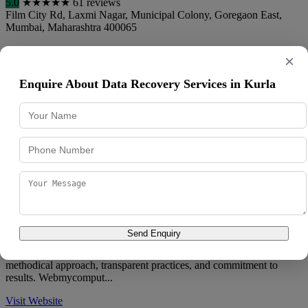
5.0
★
★
★
★
★
61 reviews
Film City Rd, Laxmi Nagar, Municipal Colony, Goregaon East
,
Mumbai
,
Maharashtra
400065
088980 55920
×
Sachin Laptop & Computers brings years of hands-on experience in
Enquire About Data Recovery Services in Kurla
data restoration to the Mumbai market, serving a diverse clientele
with professionali...
Call Now
View Details
Directions
Webmycomputers
5.0
★
★
★
★
★
36 reviews
AKV Marg, near Sheila Raheja Marg, BMC Colony, Jai Bhim
Nagar, D Ward, Goregaon East
,
Mumbai
,
Maharashtra
400065
093722 92332
Send Enquiry
Clients looking for data restoration turn to Webmycomputers for its
methodical approach, transparent practices, and commitment to
results. Webmycomput...
Visit Website