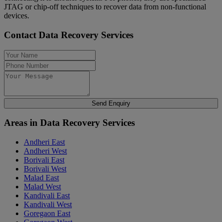
JTAG or chip-off techniques to recover data from non-functional
devices.
Contact Data Recovery Services
Send Enquiry
Areas in Data Recovery Services
Andheri East
Andheri West
Borivali East
Borivali West
Malad East
Malad West
Kandivali East
Kandivali West
Goregaon East