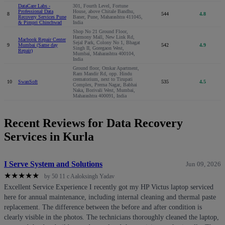
DataCare Labs -
301, Fourth Level, Fortune
Professional Data
House, above Chitale Bandhu,
8
544
4.8
Recovery Services Pune
Baner, Pune, Maharashtra 411045,
& Pimpri Chinchwad
India
Shop No 21 Ground Floor,
Harmony Mall, New Link Rd,
Macbook Repair Center
Sejal Park, Colony No 1, Bhagat
9
Mumbai (Same day
542
4.9
Singh II, Goregaon West,
Repair)
Mumbai, Maharashtra 400104,
India
Ground floor, Omkar Apartment,
Ram Mandir Rd, opp. Hindu
crematorium, next to Tirupati
10
SwanSoft
535
4.5
Complex, Prerna Nagar, Babhai
Naka, Borivali West, Mumbai,
Maharashtra 400091, India
Recent Reviews for Data Recovery
Services in Kurla
I Serve System and Solutions
Jun 09, 2026
★
★
★
★
★
by 50 11 c Aaloksingh Yadav
Excellent Service Experience I recently got my HP Victus laptop serviced
here for annual maintenance, including internal cleaning and thermal paste
replacement. The difference between the before and after condition is
clearly visible in the photos. The technicians thoroughly cleaned the laptop,