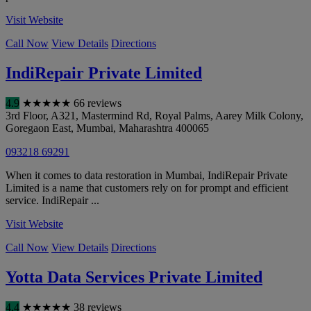
Visit Website
Call Now
View Details
Directions
IndiRepair Private Limited
4.9
★
★
★
★
★
66 reviews
3rd Floor, A321, Mastermind Rd, Royal Palms, Aarey Milk Colony,
Goregaon East
,
Mumbai
,
Maharashtra
400065
093218 69291
When it comes to data restoration in Mumbai, IndiRepair Private
Limited is a name that customers rely on for prompt and efficient
service. IndiRepair ...
Visit Website
Call Now
View Details
Directions
Yotta Data Services Private Limited
4.4
★
★
★
★
★
38 reviews