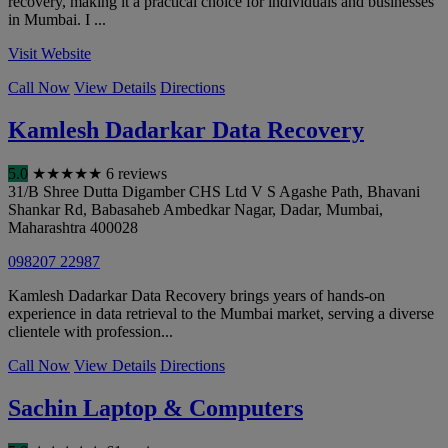
recovery, making it a practical choice for individuals and businesses
in Mumbai. I ...
Visit Website
Call Now
View Details
Directions
Kamlesh Dadarkar Data Recovery
5.0
★
★
★
★
★
6 reviews
31/B Shree Dutta Digamber CHS Ltd V S Agashe Path, Bhavani
Shankar Rd, Babasaheb Ambedkar Nagar, Dadar
,
Mumbai
,
Maharashtra
400028
098207 22987
Kamlesh Dadarkar Data Recovery brings years of hands-on
experience in data retrieval to the Mumbai market, serving a diverse
clientele with profession...
Call Now
View Details
Directions
Sachin Laptop & Computers