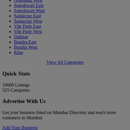
Goregaon West
Jogeshwari East
Jogeshwari West
Santacruz East
Santacruz West
Vile Parle East
Vile Parle West
Dahisar
Bandra East
Bandra West
Khar
View All Categories
Quick Stats
10660
Listings
325
Categories
Advertise With Us
Get your business listed on Mumbai Directory and reach more
customers in Mumbai.
Add Your Business