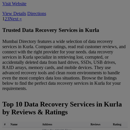
Visit Website
View Details
Directions
1
2
3
Next »
Trusted Data Recovery Services in Kurla
Mumbai Directory features a wide selection of data recovery
services in Kurla. Compare ratings, read real customer reviews, and
connect with the right provider for your needs. data recovery
services in Kurla specialize in retrieving lost, corrupted, or
accidentally deleted data from hard drives, SSDs, USB drives,
RAID arrays, memory cards, and mobile devices. They use
advanced recovery tools and clean room environments to handle
even the most complex data loss situations. Browse the listings
below to find the perfect data recovery services in Kurla for your
requirements.
Top 10 Data Recovery Services in Kurla
by Reviews & Ratings
#
Name
Address
Reviews
Rating