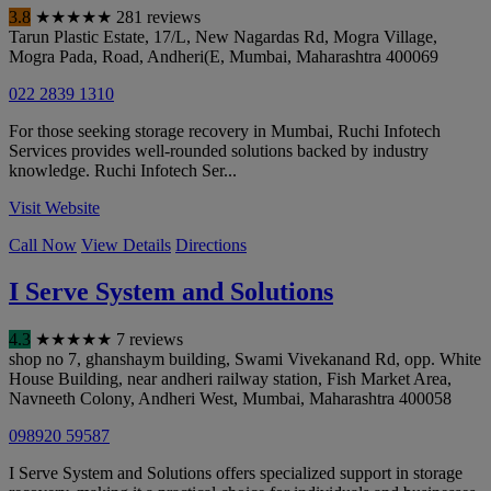
3.8
★
★
★
★
★
281 reviews
Tarun Plastic Estate, 17/L, New Nagardas Rd, Mogra Village,
Mogra Pada, Road, Andheri(E
,
Mumbai
,
Maharashtra
400069
022 2839 1310
For those seeking storage recovery in Mumbai, Ruchi Infotech
Services provides well-rounded solutions backed by industry
knowledge. Ruchi Infotech Ser...
Visit Website
Call Now
View Details
Directions
I Serve System and Solutions
4.3
★
★
★
★
★
7 reviews
shop no 7, ghanshaym building, Swami Vivekanand Rd, opp. White
House Building, near andheri railway station, Fish Market Area,
Navneeth Colony, Andheri West
,
Mumbai
,
Maharashtra
400058
098920 59587
I Serve System and Solutions offers specialized support in storage