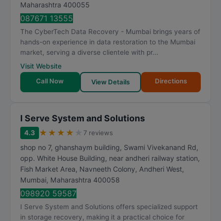
Maharashtra
400055
087671 13555
The CyberTech Data Recovery - Mumbai brings years of
hands-on experience in data restoration to the Mumbai
market, serving a diverse clientele with pr...
Visit Website
Call Now
Directions
View Details
I Serve System and Solutions
★
★
★
★
★
4.3
7 reviews
shop no 7, ghanshaym building, Swami Vivekanand Rd,
opp. White House Building, near andheri railway station,
Fish Market Area, Navneeth Colony, Andheri West
,
Mumbai
,
Maharashtra
400058
098920 59587
I Serve System and Solutions offers specialized support
in storage recovery, making it a practical choice for