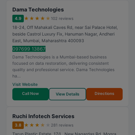
Dama Technologies
★
★
★
★
★
4.9
102 reviews
18-24, Off Mahakali Caves Rd, near Sai Palace Hotel,
beside Castrol Luxury Fix, Hanuman Nagar, Andheri
East
,
Mumbai
,
Maharashtra
400093
097699 13867
Dama Technologies is a Mumbai-based business
focused on data restoration, delivering consistent
quality and professional service. Dama Technologies
ha...
Visit Website
Call Now
Directions
View Details
Ruchi Infotech Services
★
★
★
★
★
3.8
281 reviews
Tarun Plastic Estate, 17/L, New Nagardas Rd, Mogra