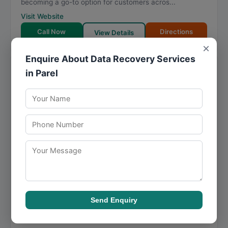
becoming a go-to option for customers acros...
Visit Website
Call Now
Directions
View Details
×
Enquire About Data Recovery Services
Grace Infotech | Best Computer and
in Parel
Laptop Repair Services Store in
Jogeshwari and Oshiwara
★
★
★
★
★
4.9
46 reviews
Bldg R1, Asmi Industrial Complex, Ram Mandir Road,
near Ram mandir station, Mahatma Jyotiba Phule
Nagar, Goregaon West
,
Mumbai
,
Maharashtra
400104
Grace Infotech | Best Computer and Laptop Repair
Services Store in Jogeshwari and Oshiwara has carved
a niche in data retrieval, offering services tha...
Visit Website
Send Enquiry
Directions
View Details