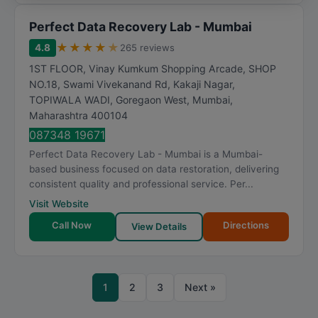
Perfect Data Recovery Lab - Mumbai
★
★
★
★
★
4.8
265 reviews
1ST FLOOR, Vinay Kumkum Shopping Arcade, SHOP
NO.18, Swami Vivekanand Rd, Kakaji Nagar,
TOPIWALA WADI, Goregaon West
,
Mumbai
,
Maharashtra
400104
087348 19671
Perfect Data Recovery Lab - Mumbai is a Mumbai-
based business focused on data restoration, delivering
consistent quality and professional service. Per...
Visit Website
Call Now
Directions
View Details
1
2
3
Next »