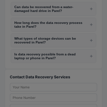
Data recovery costs in Parel range from Rs.
Can data be recovered from a water-
2,000 to Rs. 5,000 for logical failures like
+
damaged hard drive in Parel?
accidental deletion, Rs. 5,000 to Rs. 20,000 for
Yes, data recovery from water-damaged hard
physical failures, and Rs. 30,000 to Rs. 80,000
How long does the data recovery process
drives is possible if handled quickly. Professional
+
for complex recoveries like RAID arrays or
take in Parel?
labs in Parel like those in Lamington Road have
severely damaged drives.
Logical data recovery typically takes 1-3 days.
clean rooms where they can repair damaged
What types of storage devices can be
Physical recovery takes 3-7 days depending on
+
components and extract data. Do not attempt to
recovered in Parel?
damage severity and spare parts availability.
dry or power on a wet drive.
Data recovery services in Parel handle HDDs,
Complex cases like SSD or RAID recovery may
Is data recovery possible from a dead
SSDs, USB flash drives, memory cards, RAID
+
take 1-3 weeks. Urgent services with faster
laptop or phone in Parel?
arrays, NAS systems, mobile phones, CCTV
turnaround cost extra.
Yes, experienced data recovery technicians in
DVRs, and tape drives. Most labs on Lamington
Parel can extract data from dead laptops by
Road and in Andheri have equipment for all
Contact Data Recovery Services
removing the hard drive or SSD and connecting it
storage media types.
to another system. For phones, they use
specialized JTAG or chip-off techniques to
recover data from non-functional devices.