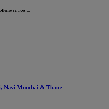
ering services t...
ai, Navi Mumbai & Thane