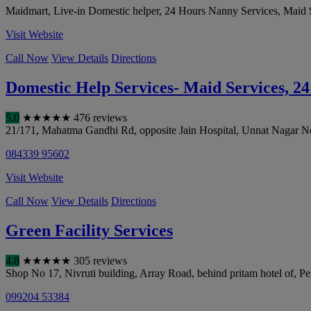
Maidmart, Live-in Domestic helper, 24 Hours Nanny Services, Maid 
Visit Website
Call Now
View Details
Directions
Domestic Help Services- Maid Services, 2
5.0
★
★
★
★
★
476 reviews
21/171, Mahatma Gandhi Rd, opposite Jain Hospital, Unnat Nagar No
084339 95602
Visit Website
Call Now
View Details
Directions
Green Facility Services
4.8
★
★
★
★
★
305 reviews
Shop No 17, Nivruti building, Array Road, behind pritam hotel of, 
099204 53384