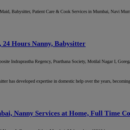
aid, Babysitter, Patient Care & Cook Services in Mumbai, Navi Mumba
24 Hours Nanny, Babysitter
posite Indraprastha Regency, Prarthana Society, Motilal Nagar I, Gore
as developed expertise in domestic help over the years, becoming a 
bai, Nanny Services at Home, Full Time Co