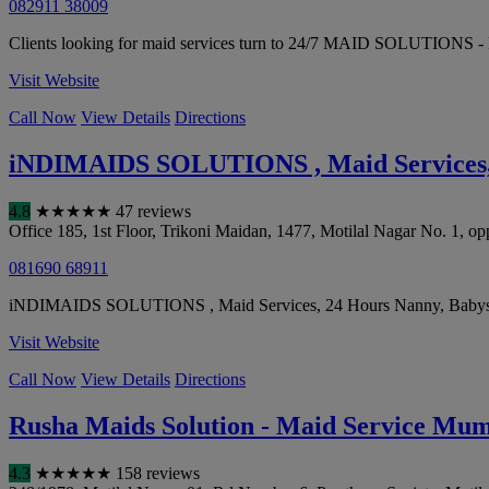
082911 38009
Clients looking for maid services turn to 24/7 MAID SOLUTIONS - M
Visit Website
Call Now
View Details
Directions
iNDIMAIDS SOLUTIONS , Maid Services, 
4.8
★
★
★
★
★
47 reviews
Office 185, 1st Floor, Trikoni Maidan, 1477, Motilal Nagar No. 1, op
081690 68911
iNDIMAIDS SOLUTIONS , Maid Services, 24 Hours Nanny, Babysitter h
Visit Website
Call Now
View Details
Directions
Rusha Maids Solution - Maid Service Mum
4.3
★
★
★
★
★
158 reviews