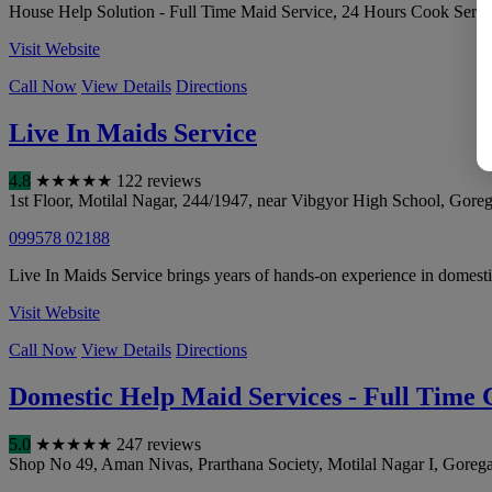
House Help Solution - Full Time Maid Service, 24 Hours Cook Servi
Visit Website
Call Now
View Details
Directions
Live In Maids Service
4.8
★
★
★
★
★
122 reviews
1st Floor, Motilal Nagar, 244/1947, near Vibgyor High School, Gore
099578 02188
Live In Maids Service brings years of hands-on experience in domestic
Visit Website
Call Now
View Details
Directions
Domestic Help Maid Services - Full Time
5.0
★
★
★
★
★
247 reviews
Shop No 49, Aman Nivas, Prarthana Society, Motilal Nagar I, Goreg