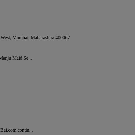
 West
,
Mumbai
,
Maharashtra
400067
 Manju Maid Se...
Bai.com contin...