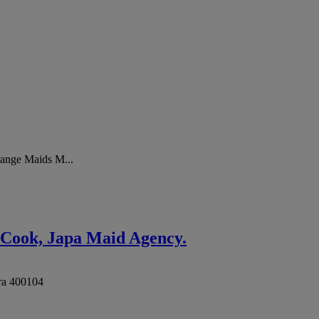
range Maids M...
 Cook, Japa Maid Agency.
ra
400104