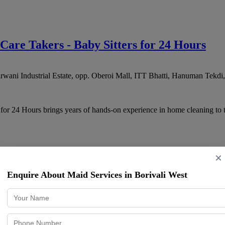
 Care Takers - Baby Sitters for 24 Hours
ani Industrial Estate, opp. Oberoi Mall, ITT Bhatti, Hanuman Tekdi
 for 24 Hours brings years of hands-on experience in home cleaning to
×
vice, 24 Hours Cook Services, Live-in Nan
Enquire About Maid Services in Borivali West
Jay Prakash Nagar, Goregaon East
,
Mumbai
,
Maharashtra
400104