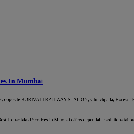
ces In Mumbai
otel, opposite BORIVALI RAILWAY STATION, Chinchpada, Borivali E
st House Maid Services In Mumbai offers dependable solutions tailored