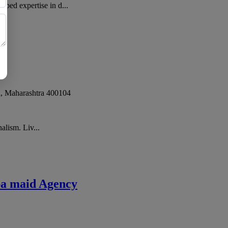
ped expertise in d...
i
,
Maharashtra
400104
alism. Liv...
pa maid Agency