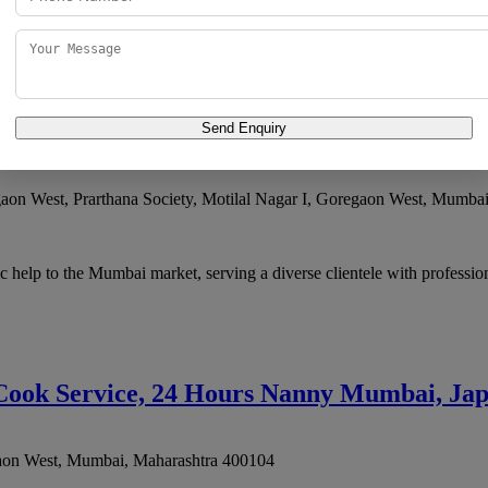
ces, Live-in Nanny Agency, Domestic Help Services Mumbai has develo
Send Enquiry
gaon West, Prarthana Society, Motilal Nagar I, Goregaon West
,
Mumba
 help to the Mumbai market, serving a diverse clientele with profession
 Cook Service, 24 Hours Nanny Mumbai, Ja
aon West
,
Mumbai
,
Maharashtra
400104