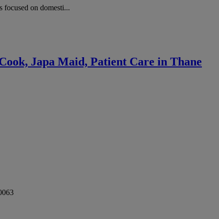
 focused on domesti...
Cook, Japa Maid, Patient Care in Thane
0063