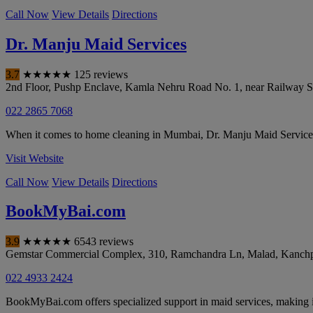
Call Now
View Details
Directions
Dr. Manju Maid Services
3.7
★
★
★
★
★
125 reviews
2nd Floor, Pushp Enclave, Kamla Nehru Road No. 1, near Railway St
022 2865 7068
When it comes to home cleaning in Mumbai, Dr. Manju Maid Services i
Visit Website
Call Now
View Details
Directions
BookMyBai.com
3.9
★
★
★
★
★
6543 reviews
Gemstar Commercial Complex, 310, Ramchandra Ln, Malad, Kanch
022 4933 2424
BookMyBai.com offers specialized support in maid services, making i