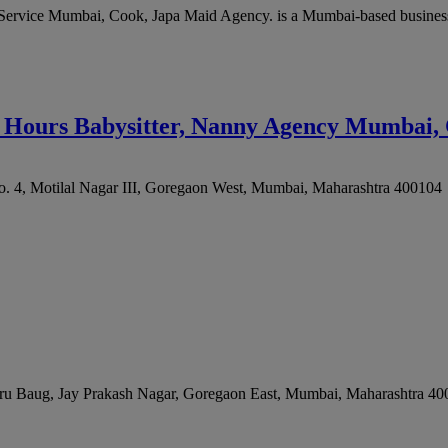
Service Mumbai, Cook, Japa Maid Agency. is a Mumbai-based business
4 Hours Babysitter, Nanny Agency Mumbai, 
. 4, Motilal Nagar III, Goregaon West
,
Mumbai
,
Maharashtra
400104
Peru Baug, Jay Prakash Nagar, Goregaon East
,
Mumbai
,
Maharashtra
40