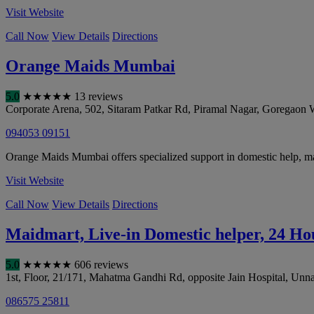
Visit Website
Call Now
View Details
Directions
Orange Maids Mumbai
5.0
★
★
★
★
★
13 reviews
Corporate Arena, 502, Sitaram Patkar Rd, Piramal Nagar, Goregaon 
094053 09151
Orange Maids Mumbai offers specialized support in domestic help, ma
Visit Website
Call Now
View Details
Directions
Maidmart, Live-in Domestic helper, 24 H
5.0
★
★
★
★
★
606 reviews
1st, Floor, 21/171, Mahatma Gandhi Rd, opposite Jain Hospital, Unn
086575 25811