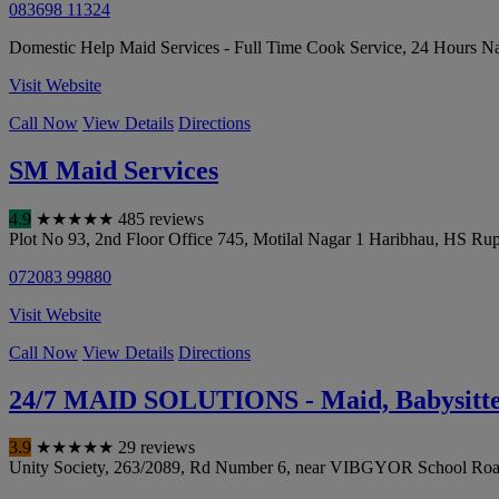
083698 11324
Domestic Help Maid Services - Full Time Cook Service, 24 Hours Nan
Visit Website
Call Now
View Details
Directions
SM Maid Services
4.9
★
★
★
★
★
485 reviews
Plot No 93, 2nd Floor Office 745, Motilal Nagar 1 Haribhau, HS R
072083 99880
Visit Website
Call Now
View Details
Directions
24/7 MAID SOLUTIONS - Maid, Babysitter
3.9
★
★
★
★
★
29 reviews
Unity Society, 263/2089, Rd Number 6, near VIBGYOR School Road