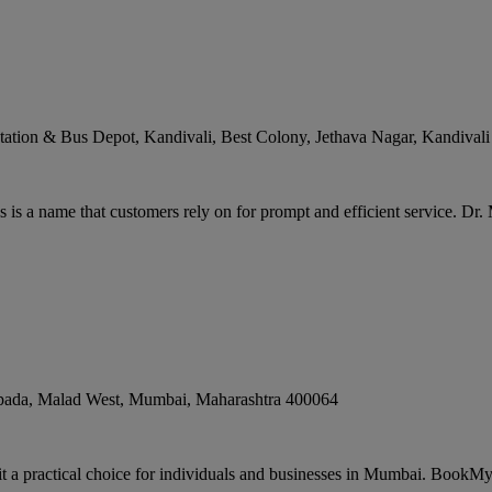
ation & Bus Depot, Kandivali, Best Colony, Jethava Nagar, Kandivali
s a name that customers rely on for prompt and efficient service. Dr.
pada, Malad West
,
Mumbai
,
Maharashtra
400064
t a practical choice for individuals and businesses in Mumbai. BookMy