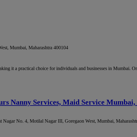
West
,
Mumbai
,
Maharashtra
400104
king it a practical choice for individuals and businesses in Mumbai. O
ours Nanny Services, Maid Service Mumbai,
at Nagar No. 4, Motilal Nagar III, Goregaon West
,
Mumbai
,
Maharasht