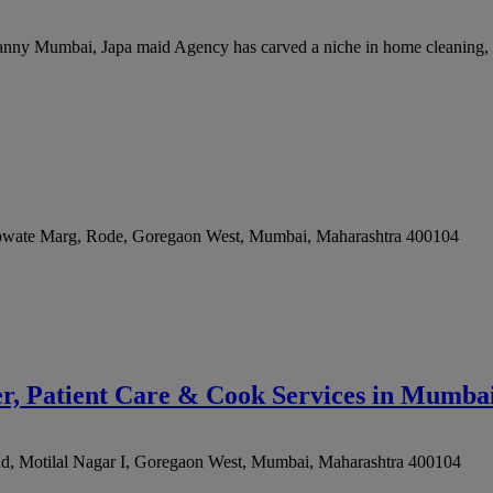
ny Mumbai, Japa maid Agency has carved a niche in home cleaning, off
upwate Marg, Rode, Goregaon West
,
Mumbai
,
Maharashtra
400104
, Patient Care & Cook Services in Mumb
, Motilal Nagar I, Goregaon West
,
Mumbai
,
Maharashtra
400104