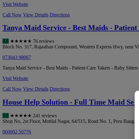
Visit Website
Call Now
View Details
Directions
Tanya Maid Service - Best Maids - Patient
4.8
★
★
★
★
★
76 reviews
Block No. 317, Rajasthan Compound, Western Express Hwy, near Virw
073043 98067
Tanya Maid Service - Best Maids - Patient Care Takers - Baby Sitters
Visit Website
Call Now
View Details
Directions
House Help Solution - Full Time Maid Ser
5.0
★
★
★
★
★
241 reviews
Shop No, 2st Floor, Motilal Nagar, 64/515, Road No. 1, Peru Baug, 
060002 50776