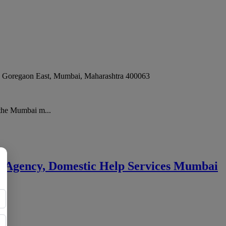
, Goregaon East
,
Mumbai
,
Maharashtra
400063
 the Mumbai m...
ny Agency, Domestic Help Services Mumbai