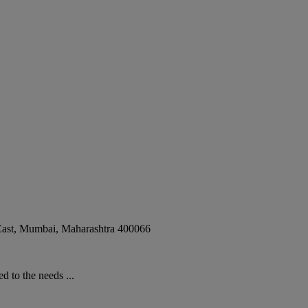
ast
,
Mumbai
,
Maharashtra
400066
 to the needs ...