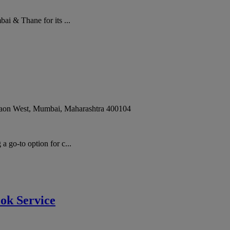
i & Thane for its ...
gaon West
,
Mumbai
,
Maharashtra
400104
go-to option for c...
ok Service