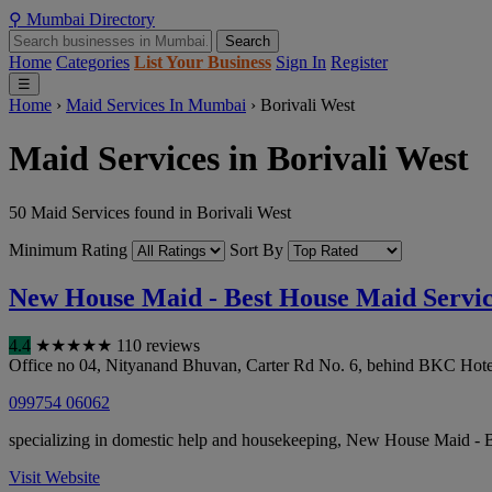
⚲
Mumbai
Directory
Search
Home
Categories
List Your Business
Sign In
Register
☰
Home
›
Maid Services In Mumbai
›
Borivali West
Maid Services in Borivali West
50 Maid Services found in Borivali West
Minimum Rating
Sort By
New House Maid - Best House Maid Servi
4.4
★
★
★
★
★
110 reviews
Office no 04, Nityanand Bhuvan, Carter Rd No. 6, behind BKC H
099754 06062
specializing in domestic help and housekeeping, New House Maid - Be
Visit Website