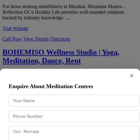
For those seeking mindfulness in Mumbai, Mountain Mantra -
Reflection Of A Healthy Life provides well-rounded solutions
backed by industry knowledge. ...
Visit Website
Call Now
View Details
Directions
BOHEMISO Wellness Studio | Yoga,
Meditation, Dance, Rent
4.9
★
★
★
★
★
139 reviews
×
Pratiek Plaza, 701, Swami Vivekanand Rd, above Aeropagus Spa,
opp. Patel Auto, Mahesh Nagar, Goregaon West
,
Mumbai
,
Enquire About Meditation Centres
Maharashtra
400104
091363 69291
BOHEMISO Wellness Studio | Yoga, Meditation, Dance, Rent is a
Mumbai-based business focused on mindfulness, delivering
consistent quality and professi...
Visit Website