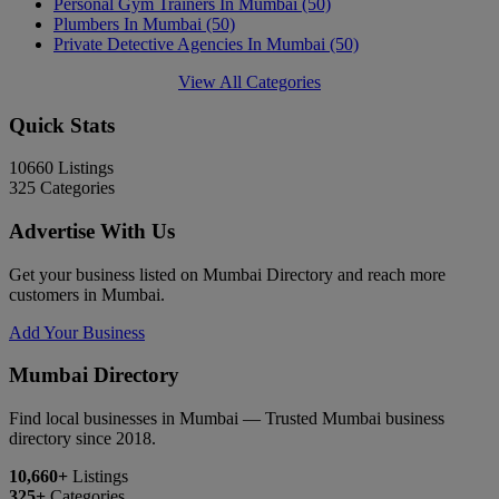
Personal Gym Trainers In Mumbai
(50)
Plumbers In Mumbai
(50)
Private Detective Agencies In Mumbai
(50)
View All Categories
Quick Stats
10660
Listings
325
Categories
Advertise With Us
Get your business listed on Mumbai Directory and reach more
customers in Mumbai.
Add Your Business
Mumbai Directory
Find local businesses in Mumbai — Trusted Mumbai business
directory since 2018.
10,660+
Listings
325+
Categories