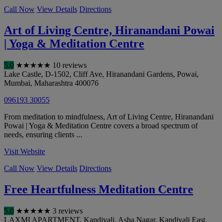
Call Now
View Details
Directions
Art of Living Centre, Hiranandani Powai
| Yoga & Meditation Centre
5.0
★
★
★
★
★
10 reviews
Lake Castle, D-1502, Cliff Ave, Hiranandani Gardens, Powai
,
Mumbai
,
Maharashtra
400076
096193 30055
From meditation to mindfulness, Art of Living Centre, Hiranandani
Powai | Yoga & Meditation Centre covers a broad spectrum of
needs, ensuring clients ...
Visit Website
Call Now
View Details
Directions
Free Heartfulness Meditation Centre
5.0
★
★
★
★
★
3 reviews
LAXMI APARTMENT, Kandivali, Asha Nagar, Kandivali East
,