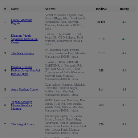
#
Name
Address
Reviews
Rating
Global Vipassana Pagoda Road,
Gorai Village, West, Essel world
Global Vipassana
1
Amusement Park, Borivali,
21493
4.6
Pagoda
Mumbai, Maharashtra 400091,
India
Plot no, 91A, Parsik Hill Rd,
Dhamma Vipula
Sector 26, CBD Belapur, Navi
2
Vipassana Meditation
1518
4.6
Mumbai, Maharashtra 400614,
Center
India
Sri Yogendra Marg, Prabhat
3
The Yoga Institute
Colony, Santacruz East, Mumbai,
1019
4.7
Maharashtra 400055, India
F WING, EKTA BHOOMI
GARDENS, 1, Dattapada Rd,
Brahma Kumaris
opp. SAI SERVICES, Food
4
Prabhu Upvan Mumbai
388
4.9
Corporation of India Warehouse,
Borivali (East)
Borivali East, Mumbai,
Maharashtra 400066, India
Gyan Ashram Campus, Mahakali
Caves Rd, Subhash Nagar,
5
Atma Darshan Centre
314
4.5
Andheri East, Mumbai,
Maharashtra 400093, India
20/19, Aashirwad Building, Bus
Yogoda Satsanga
Depot, Tilak Rd, near Wadala,
6
Dhyana Kendra -
263
4.8
Wadala West, Wadala, Mumbai,
Mumbai
Maharashtra 400031, India
The Integral Space, 14, Janata
Estate , Senapati Bapat Marg,
Landmark:, next to Manyavar,
7
The Integral Space
220
4.7
above Urban Ladder, Lower Parel
West, Lower Parel, Mumbai,
Maharashtra 400013, India