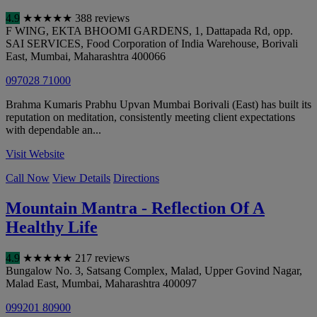
4.9
★
★
★
★
★
388 reviews
F WING, EKTA BHOOMI GARDENS, 1, Dattapada Rd, opp.
SAI SERVICES, Food Corporation of India Warehouse, Borivali
East
,
Mumbai
,
Maharashtra
400066
097028 71000
Brahma Kumaris Prabhu Upvan Mumbai Borivali (East) has built its
reputation on meditation, consistently meeting client expectations
with dependable an...
Visit Website
Call Now
View Details
Directions
Mountain Mantra - Reflection Of A
Healthy Life
4.9
★
★
★
★
★
217 reviews
Bungalow No. 3, Satsang Complex, Malad, Upper Govind Nagar,
Malad East
,
Mumbai
,
Maharashtra
400097
099201 80900