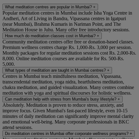
What meditation centres are popular in Mumbai?
+
Popular meditation centres in Mumbai include Isha Yoga Centre in
Andheri, Art of Living in Bandra, Vipassana centres in Igatpuri
(near Mumbai), Brahma Kumaris in Nariman Point, and The
Meditation House in Juhu. Many offer free introductory sessions.
How much do meditation classes cost in Mumbai?
+
Community meditation centres offer free or donation-based classes.
Premium wellness centres charge Rs. 1,000-Rs. 3,000 per session.
Monthly packages for regular meditation sessions cost Rs. 2,000-Rs.
8,000. Online meditation courses are available for Rs. 500-Rs.
5,000.
What types of meditation are taught in Mumbai centres?
+
Centres in Mumbai teach mindfulness meditation, Vipassana,
transcendental meditation, yoga nidra, heartfulness meditation,
chakra meditation, and guided visualization. Many centres combine
meditation with yoga and spiritual discourses for holistic wellness.
Can meditation help with stress from Mumbai's busy lifestyle?
+
Absolutely. Meditation is proven to reduce stress, anxiety, and
improve focus. Given Mumbai's fast-paced lifestyle, even 10-15
minutes of daily meditation can significantly improve mental clarity
and emotional well-being. Many corporate professionals in BKC
attend sessions.
Do meditation centres in Mumbai offer corporate wellness programs?
+