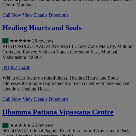
Centre Mumbai ...
Call Now
View Details
Directions
Healing Hearts and Souls
5.0
★
★
★
★
★
26 reviews
RUSTOMJEE EAZE ZONE MALL, Eaze Zone Mall, by, Mulund
Goregaon flyover, Subhash Nagar, Goregaon East
,
Mumbai
,
Maharashtra
400064
091362 35496
With a clear focus on mindfulness, Healing Hearts and Souls
addresses the unique requirements of each client with personalized
attention. Healing Hear...
Call Now
View Details
Directions
Dhamma Pattana Vipassana Centre
5.0
★
★
★
★
★
25 reviews
6RG4+WGF, Global Pagoda Road, Essel world Amusement Park,