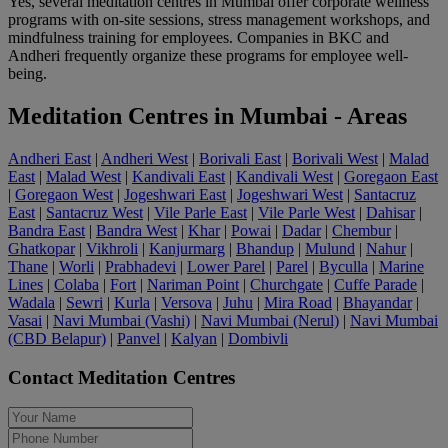
Yes, several meditation centres in Mumbai offer corporate wellness
programs with on-site sessions, stress management workshops, and
mindfulness training for employees. Companies in BKC and
Andheri frequently organize these programs for employee well-
being.
Meditation Centres in Mumbai - Areas
Andheri East
|
Andheri West
|
Borivali East
|
Borivali West
|
Malad
East
|
Malad West
|
Kandivali East
|
Kandivali West
|
Goregaon East
|
Goregaon West
|
Jogeshwari East
|
Jogeshwari West
|
Santacruz
East
|
Santacruz West
|
Vile Parle East
|
Vile Parle West
|
Dahisar
|
Bandra East
|
Bandra West
|
Khar
|
Powai
|
Dadar
|
Chembur
|
Ghatkopar
|
Vikhroli
|
Kanjurmarg
|
Bhandup
|
Mulund
|
Nahur
|
Thane
|
Worli
|
Prabhadevi
|
Lower Parel
|
Parel
|
Byculla
|
Marine
Lines
|
Colaba
|
Fort
|
Nariman Point
|
Churchgate
|
Cuffe Parade
|
Wadala
|
Sewri
|
Kurla
|
Versova
|
Juhu
|
Mira Road
|
Bhayandar
|
Vasai
|
Navi Mumbai (Vashi)
|
Navi Mumbai (Nerul)
|
Navi Mumbai
(CBD Belapur)
|
Panvel
|
Kalyan
|
Dombivli
Contact Meditation Centres