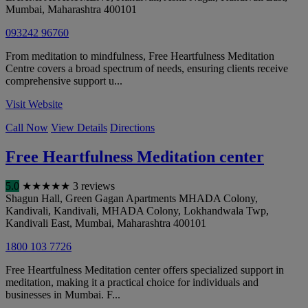
Mumbai
,
Maharashtra
400101
093242 96760
From meditation to mindfulness, Free Heartfulness Meditation
Centre covers a broad spectrum of needs, ensuring clients receive
comprehensive support u...
Visit Website
Call Now
View Details
Directions
Free Heartfulness Meditation center
5.0
★
★
★
★
★
3 reviews
Shagun Hall, Green Gagan Apartments MHADA Colony,
Kandivali, Kandivali, MHADA Colony, Lokhandwala Twp,
Kandivali East
,
Mumbai
,
Maharashtra
400101
1800 103 7726
Free Heartfulness Meditation center offers specialized support in
meditation, making it a practical choice for individuals and
businesses in Mumbai. F...