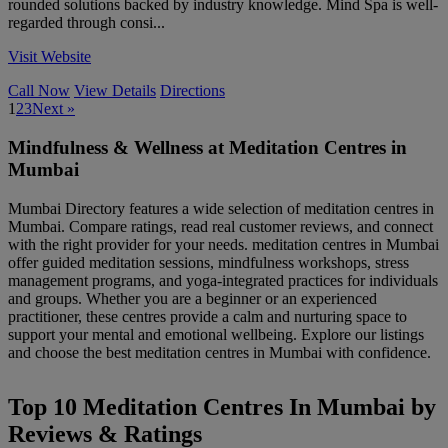
rounded solutions backed by industry knowledge. Mind Spa is well-
regarded through consi...
Visit Website
Call Now
View Details
Directions
1
2
3
Next »
Mindfulness & Wellness at Meditation Centres in
Mumbai
Mumbai Directory features a wide selection of meditation centres in
Mumbai. Compare ratings, read real customer reviews, and connect
with the right provider for your needs. meditation centres in Mumbai
offer guided meditation sessions, mindfulness workshops, stress
management programs, and yoga-integrated practices for individuals
and groups. Whether you are a beginner or an experienced
practitioner, these centres provide a calm and nurturing space to
support your mental and emotional wellbeing. Explore our listings
and choose the best meditation centres in Mumbai with confidence.
Top 10 Meditation Centres In Mumbai by
Reviews & Ratings