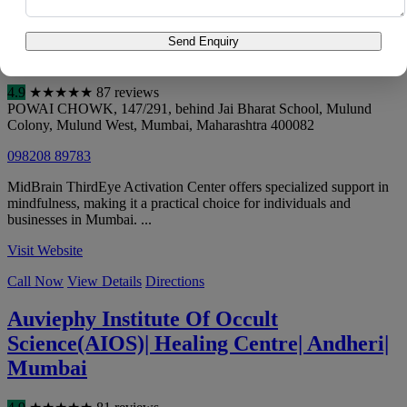
Call Now
View Details
Directions
Send Enquiry
MidBrain ThirdEye Activation Center
4.9
★
★
★
★
★
87 reviews
POWAI CHOWK, 147/291, behind Jai Bharat School, Mulund
Colony, Mulund West
,
Mumbai
,
Maharashtra
400082
098208 89783
MidBrain ThirdEye Activation Center offers specialized support in
mindfulness, making it a practical choice for individuals and
businesses in Mumbai. ...
Visit Website
Call Now
View Details
Directions
Auviephy Institute Of Occult
Science(AIOS)| Healing Centre| Andheri|
Mumbai