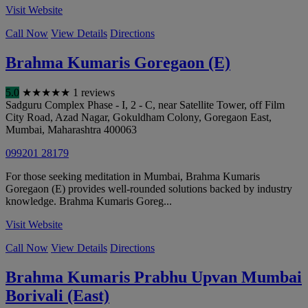
Visit Website
Call Now
View Details
Directions
Brahma Kumaris Goregaon (E)
5.0
★
★
★
★
★
1 reviews
Sadguru Complex Phase - I, 2 - C, near Satellite Tower, off Film
City Road, Azad Nagar, Gokuldham Colony, Goregaon East
,
Mumbai
,
Maharashtra
400063
099201 28179
For those seeking meditation in Mumbai, Brahma Kumaris
Goregaon (E) provides well-rounded solutions backed by industry
knowledge. Brahma Kumaris Goreg...
Visit Website
Call Now
View Details
Directions
Brahma Kumaris Prabhu Upvan Mumbai
Borivali (East)