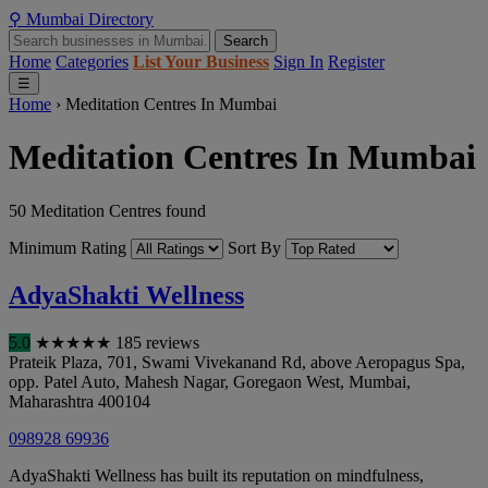
⚲
Mumbai
Directory
Search
Home
Categories
List Your Business
Sign In
Register
☰
Home
›
Meditation Centres In Mumbai
Meditation Centres In Mumbai
50 Meditation Centres found
Minimum Rating
Sort By
AdyaShakti Wellness
5.0
★
★
★
★
★
185 reviews
Prateik Plaza, 701, Swami Vivekanand Rd, above Aeropagus Spa,
opp. Patel Auto, Mahesh Nagar, Goregaon West
,
Mumbai
,
Maharashtra
400104
098928 69936
AdyaShakti Wellness has built its reputation on mindfulness,