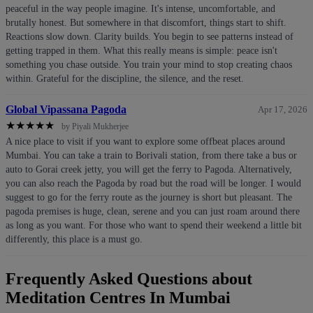
peaceful in the way people imagine. It's intense, uncomfortable, and
brutally honest. But somewhere in that discomfort, things start to shift.
Reactions slow down. Clarity builds. You begin to see patterns instead of
getting trapped in them. What this really means is simple: peace isn't
something you chase outside. You train your mind to stop creating chaos
within. Grateful for the discipline, the silence, and the reset.
Global Vipassana Pagoda
Apr 17, 2026
★
★
★
★
★
by Piyali Mukherjee
A nice place to visit if you want to explore some offbeat places around
Mumbai. You can take a train to Borivali station, from there take a bus or
auto to Gorai creek jetty, you will get the ferry to Pagoda. Alternatively,
you can also reach the Pagoda by road but the road will be longer. I would
suggest to go for the ferry route as the journey is short but pleasant. The
pagoda premises is huge, clean, serene and you can just roam around there
as long as you want. For those who want to spend their weekend a little bit
differently, this place is a must go.
Frequently Asked Questions about
Meditation Centres In Mumbai