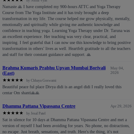
by Nisha Vyas
Namaste 🙏 I have completed my 900-hours ATTC and Yoga Therapy
Course from The Yoga Institute and it has truly brought a deep
transformation in my life. The course helped me grow physically, mentally,
emotionally and spiritually while giving me authentic knowledge and
confidence in teaching yoga. Learning Yoga Therapy under Dr. Taruna was
an excellent experience. Her teaching was very clear, practical, and
inspiring. I feel grateful that I can now use this knowledge to bring positive
transformation in others’ lives as well. Heartfelt gratitude to all the teachers
and staff for their constant guidance and support. 🙏
Brahma Kumaris Prabhu Upvan Mumbai Borivali
May 04,
(East)
2026
★
★
★
★
★
by Chhaya Goswami
Beautiful peace ful place Divya didi is an angel didi I really loved this
centar Om shanti🙏🙏
Dhamma Pattana Vipassana Centre
Apr 29, 2026
★
★
★
★
★
by Jesal Patel
Sat in silence for 10 days at Dhamma Pattana Vipassana Centre and met a
version of myself I had been avoiding for years. No phone, no distractions,
no escape. Just breath, sensations, and truth. Here's the thing, it's not