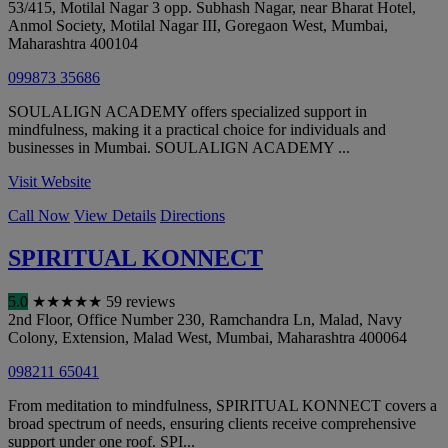
53/415, Motilal Nagar 3 opp. Subhash Nagar, near Bharat Hotel,
Anmol Society, Motilal Nagar III, Goregaon West
,
Mumbai
,
Maharashtra
400104
099873 35686
SOULALIGN ACADEMY offers specialized support in
mindfulness, making it a practical choice for individuals and
businesses in Mumbai. SOULALIGN ACADEMY ...
Visit Website
Call Now
View Details
Directions
SPIRITUAL KONNECT
5.0
★
★
★
★
★
59 reviews
2nd Floor, Office Number 230, Ramchandra Ln, Malad, Navy
Colony, Extension, Malad West
,
Mumbai
,
Maharashtra
400064
098211 65041
From meditation to mindfulness, SPIRITUAL KONNECT covers a
broad spectrum of needs, ensuring clients receive comprehensive
support under one roof. SPI...