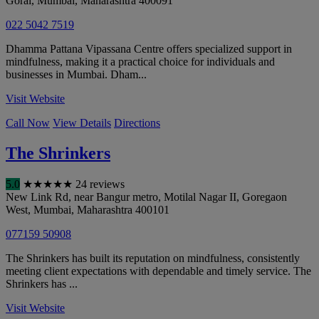
Gorai
,
Mumbai
,
Maharashtra
400091
022 5042 7519
Dhamma Pattana Vipassana Centre offers specialized support in
mindfulness, making it a practical choice for individuals and
businesses in Mumbai. Dham...
Visit Website
Call Now
View Details
Directions
The Shrinkers
5.0
★
★
★
★
★
24 reviews
New Link Rd, near Bangur metro, Motilal Nagar II, Goregaon
West
,
Mumbai
,
Maharashtra
400101
077159 50908
The Shrinkers has built its reputation on mindfulness, consistently
meeting client expectations with dependable and timely service. The
Shrinkers has ...
Visit Website