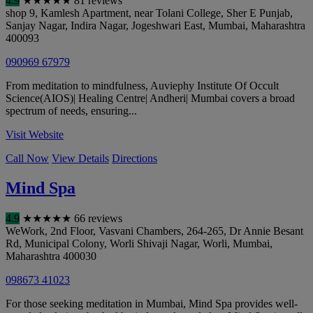
4.9
★
★
★
★
★
81 reviews
shop 9, Kamlesh Apartment, near Tolani College, Sher E Punjab,
Sanjay Nagar, Indira Nagar, Jogeshwari East
,
Mumbai
,
Maharashtra
400093
090969 67979
From meditation to mindfulness, Auviephy Institute Of Occult
Science(AIOS)| Healing Centre| Andheri| Mumbai covers a broad
spectrum of needs, ensuring...
Visit Website
Call Now
View Details
Directions
Mind Spa
4.9
★
★
★
★
★
66 reviews
WeWork, 2nd Floor, Vasvani Chambers, 264-265, Dr Annie Besant
Rd, Municipal Colony, Worli Shivaji Nagar, Worli
,
Mumbai
,
Maharashtra
400030
098673 41023
For those seeking meditation in Mumbai, Mind Spa provides well-