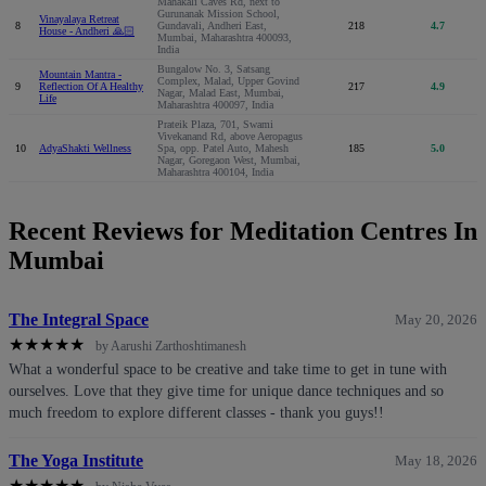
Mahakali Caves Rd, next to
Gurunanak Mission School,
Vinayalaya Retreat
8
Gundavali, Andheri East,
218
4.7
House - Andheri 🙏🏻
Mumbai, Maharashtra 400093,
India
Bungalow No. 3, Satsang
Mountain Mantra -
Complex, Malad, Upper Govind
9
Reflection Of A Healthy
217
4.9
Nagar, Malad East, Mumbai,
Life
Maharashtra 400097, India
Prateik Plaza, 701, Swami
Vivekanand Rd, above Aeropagus
10
AdyaShakti Wellness
Spa, opp. Patel Auto, Mahesh
185
5.0
Nagar, Goregaon West, Mumbai,
Maharashtra 400104, India
Recent Reviews for Meditation Centres In
Mumbai
The Integral Space
May 20, 2026
★
★
★
★
★
by Aarushi Zarthoshtimanesh
What a wonderful space to be creative and take time to get in tune with
ourselves. Love that they give time for unique dance techniques and so
much freedom to explore different classes - thank you guys!!
The Yoga Institute
May 18, 2026
★
★
★
★
★