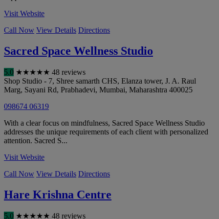
Visit Website
Call Now
View Details
Directions
Sacred Space Wellness Studio
5.0
★
★
★
★
★
48 reviews
Shop Studio - 7, Shree samarth CHS, Elanza tower, J. A. Raul
Marg, Sayani Rd, Prabhadevi
,
Mumbai
,
Maharashtra
400025
098674 06319
With a clear focus on mindfulness, Sacred Space Wellness Studio
addresses the unique requirements of each client with personalized
attention. Sacred S...
Visit Website
Call Now
View Details
Directions
Hare Krishna Centre
5.0
★
★
★
★
★
48 reviews