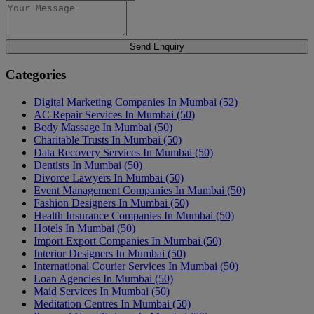
Send Enquiry
Categories
Digital Marketing Companies In Mumbai
(52)
AC Repair Services In Mumbai
(50)
Body Massage In Mumbai
(50)
Charitable Trusts In Mumbai
(50)
Data Recovery Services In Mumbai
(50)
Dentists In Mumbai
(50)
Divorce Lawyers In Mumbai
(50)
Event Management Companies In Mumbai
(50)
Fashion Designers In Mumbai
(50)
Health Insurance Companies In Mumbai
(50)
Hotels In Mumbai
(50)
Import Export Companies In Mumbai
(50)
Interior Designers In Mumbai
(50)
International Courier Services In Mumbai
(50)
Loan Agencies In Mumbai
(50)
Maid Services In Mumbai
(50)
Meditation Centres In Mumbai
(50)