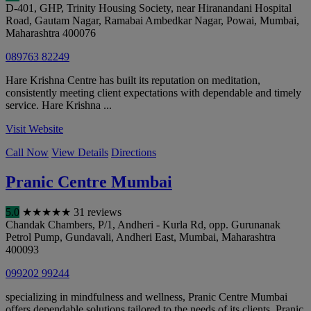
D-401, GHP, Trinity Housing Society, near Hiranandani Hospital
Road, Gautam Nagar, Ramabai Ambedkar Nagar, Powai
,
Mumbai
,
Maharashtra
400076
089763 82249
Hare Krishna Centre has built its reputation on meditation,
consistently meeting client expectations with dependable and timely
service. Hare Krishna ...
Visit Website
Call Now
View Details
Directions
Pranic Centre Mumbai
5.0
★
★
★
★
★
31 reviews
Chandak Chambers, P/1, Andheri - Kurla Rd, opp. Gurunanak
Petrol Pump, Gundavali, Andheri East
,
Mumbai
,
Maharashtra
400093
099202 99244
specializing in mindfulness and wellness, Pranic Centre Mumbai
offers dependable solutions tailored to the needs of its clients. Pranic