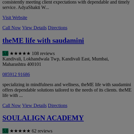
consistently meeting client expectations with dependable and timely
service. AdyaShakti W...
Visit Website
Call Now
View Details
Directions
theME life with saudamini
5.0
★
★
★
★
★
108 reviews
Kandivali, Lokhandwala Twp, Kandivali East
,
Mumbai
,
Maharashtra
400101
085912 91686
specializing in mindfulness and wellness, theME life with saudamini
offers dependable solutions tailored to the needs of its clients. theME
life with ...
Call Now
View Details
Directions
SOULALIGN ACADEMY
5.0
★
★
★
★
★
62 reviews