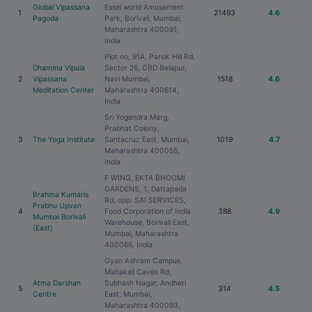
Global Vipassana
Essel world Amusement
1
21493
4.6
Pagoda
Park, Borivali, Mumbai,
Maharashtra 400091,
India
Plot no, 91A, Parsik Hill Rd,
Dhamma Vipula
Sector 26, CBD Belapur,
2
Vipassana
Navi Mumbai,
1518
4.6
Meditation Center
Maharashtra 400614,
India
Sri Yogendra Marg,
Prabhat Colony,
3
The Yoga Institute
Santacruz East, Mumbai,
1019
4.7
Maharashtra 400055,
India
F WING, EKTA BHOOMI
GARDENS, 1, Dattapada
Brahma Kumaris
Rd, opp. SAI SERVICES,
Prabhu Upvan
4
Food Corporation of India
388
4.9
Mumbai Borivali
Warehouse, Borivali East,
(East)
Mumbai, Maharashtra
400066, India
Gyan Ashram Campus,
Mahakali Caves Rd,
Atma Darshan
Subhash Nagar, Andheri
5
314
4.5
Centre
East, Mumbai,
Maharashtra 400093,