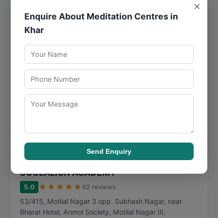
×
Enquire About Meditation Centres in
The Shrinkers
Khar
★
★
★
★
★
5.0
24 reviews
New Link Rd, near Bangur metro, Motilal Nagar II,
Goregaon West
,
Mumbai
,
Maharashtra
400101
077159 50908
The Shrinkers has built its reputation on mindfulness,
consistently meeting client expectations with
dependable and timely service. The Shrinkers has ...
Visit Website
Call Now
Directions
View Details
Send Enquiry
SOULALIGN ACADEMY
★
★
★
★
★
5.0
62 reviews
53/415, Motilal Nagar 3 opp. Subhash Nagar, near
Bharat Hotel, Anmol Society, Motilal Nagar III,