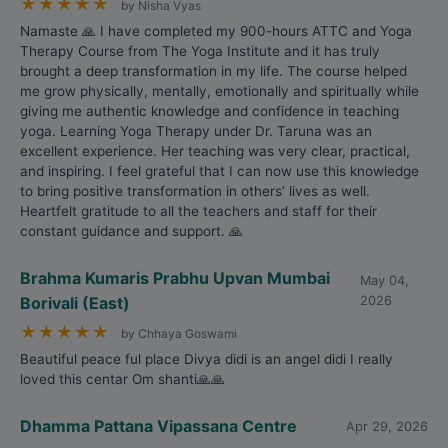
★
★
★
★
★
by Nisha Vyas
Namaste 🙏 I have completed my 900-hours ATTC and Yoga
Therapy Course from The Yoga Institute and it has truly
brought a deep transformation in my life. The course helped
me grow physically, mentally, emotionally and spiritually while
giving me authentic knowledge and confidence in teaching
yoga. Learning Yoga Therapy under Dr. Taruna was an
excellent experience. Her teaching was very clear, practical,
and inspiring. I feel grateful that I can now use this knowledge
to bring positive transformation in others’ lives as well.
Heartfelt gratitude to all the teachers and staff for their
constant guidance and support. 🙏
Brahma Kumaris Prabhu Upvan Mumbai
May 04,
Borivali (East)
2026
★
★
★
★
★
by Chhaya Goswami
Beautiful peace ful place Divya didi is an angel didi I really
loved this centar Om shanti🙏🙏
Dhamma Pattana Vipassana Centre
Apr 29, 2026