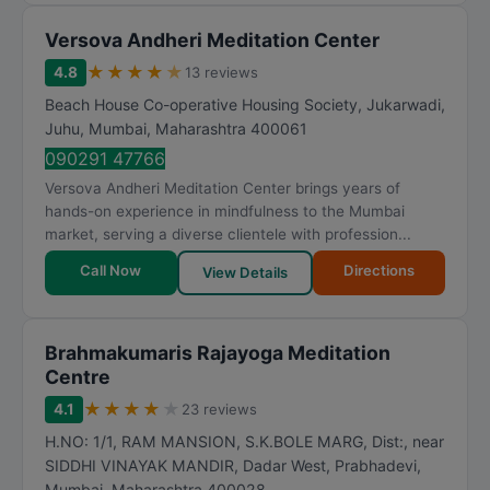
Versova Andheri Meditation Center
★
★
★
★
★
4.8
13 reviews
Beach House Co-operative Housing Society, Jukarwadi,
Juhu
,
Mumbai
,
Maharashtra
400061
090291 47766
Versova Andheri Meditation Center brings years of
hands-on experience in mindfulness to the Mumbai
market, serving a diverse clientele with profession...
Call Now
Directions
View Details
Brahmakumaris Rajayoga Meditation
Centre
★
★
★
★
★
4.1
23 reviews
H.NO: 1/1, RAM MANSION, S.K.BOLE MARG, Dist:, near
SIDDHI VINAYAK MANDIR, Dadar West, Prabhadevi
,
Mumbai
,
Maharashtra
400028