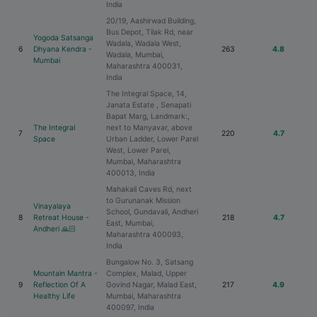
India
20/19, Aashirwad Building,
Bus Depot, Tilak Rd, near
Yogoda Satsanga
Wadala, Wadala West,
6
Dhyana Kendra -
263
4.8
Wadala, Mumbai,
Mumbai
Maharashtra 400031,
India
The Integral Space, 14,
Janata Estate , Senapati
Bapat Marg, Landmark:,
The Integral
next to Manyavar, above
7
220
4.7
Space
Urban Ladder, Lower Parel
West, Lower Parel,
Mumbai, Maharashtra
400013, India
Mahakali Caves Rd, next
to Gurunanak Mission
Vinayalaya
School, Gundavali, Andheri
8
Retreat House -
218
4.7
East, Mumbai,
Andheri 🙏🏻
Maharashtra 400093,
India
Bungalow No. 3, Satsang
Mountain Mantra -
Complex, Malad, Upper
9
Reflection Of A
Govind Nagar, Malad East,
217
4.9
Healthy Life
Mumbai, Maharashtra
400097, India