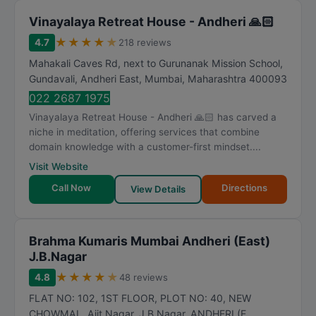
Vinayalaya Retreat House - Andheri 🙏🏻
★
★
★
★
★
4.7
218 reviews
Mahakali Caves Rd, next to Gurunanak Mission School,
Gundavali, Andheri East
,
Mumbai
,
Maharashtra
400093
022 2687 1975
Vinayalaya Retreat House - Andheri 🙏🏻 has carved a
niche in meditation, offering services that combine
domain knowledge with a customer-first mindset....
Visit Website
Call Now
Directions
View Details
Brahma Kumaris Mumbai Andheri (East)
J.B.Nagar
★
★
★
★
★
4.8
48 reviews
FLAT NO: 102, 1ST FLOOR, PLOT NO: 40, NEW
CHOWMAL, Ajit Nagar, J B Nagar, ANDHERI (E
,