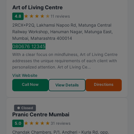
Art of Living Centre
★
★
★
★
★
4.8
11 reviews
2RCX+P2Q, Lakhamsi Napoo Rd, Matunga Central
Railway Workshop, Hanuman Nagar, Matunga East
,
Mumbai
,
Maharashtra
400014
080676 12345
With a clear focus on mindfulness, Art of Living Centre
addresses the unique requirements of each client with
personalized attention. Art of Living Ce...
Visit Website
Call Now
Directions
View Details
● Closed
Pranic Centre Mumbai
★
★
★
★
★
5.0
31 reviews
Chandak Chambers, P/1, Andheri - Kurla Rd, opp.