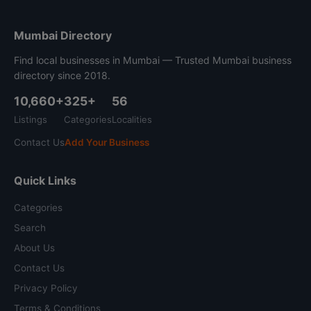
Mumbai Directory
Find local businesses in Mumbai — Trusted Mumbai business
directory since 2018.
10,660+
325+
56
Listings
Categories
Localities
Contact Us
Add Your Business
Quick Links
Categories
Search
About Us
Contact Us
Privacy Policy
Terms & Conditions