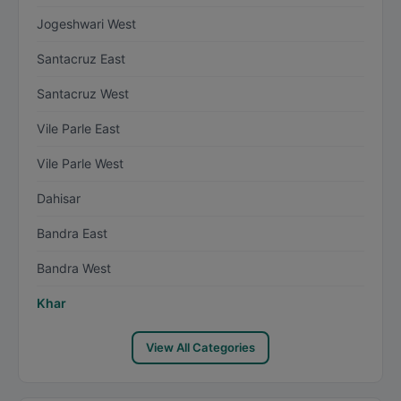
Jogeshwari West
Santacruz East
Santacruz West
Vile Parle East
Vile Parle West
Dahisar
Bandra East
Bandra West
Khar
View All Categories