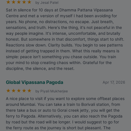
★
★
★
★
★
by Jesal Patel
Sat in silence for 10 days at Dhamma Pattana Vipassana
Centre and met a version of myself I had been avoiding for
years. No phone, no distractions, no escape. Just breath,
sensations, and truth. Here's the thing, it's not peaceful in the
way people imagine. It's intense, uncomfortable, and brutally
honest. But somewhere in that discomfort, things start to shift.
Reactions slow down. Clarity builds. You begin to see patterns
instead of getting trapped in them. What this really means is
simple: peace isn't something you chase outside. You train
your mind to stop creating chaos within. Grateful for the
discipline, the silence, and the reset.
Global Vipassana Pagoda
Apr 17, 2026
★
★
★
★
★
by Piyali Mukherjee
A nice place to visit if you want to explore some offbeat places
around Mumbai. You can take a train to Borivali station, from
there take a bus or auto to Gorai creek jetty, you will get the
ferry to Pagoda. Alternatively, you can also reach the Pagoda
by road but the road will be longer. I would suggest to go for
the ferry route as the journey is short but pleasant. The