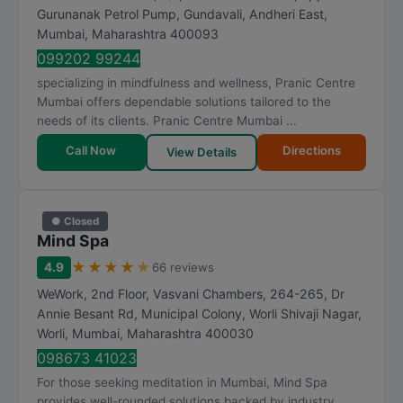
Gurunanak Petrol Pump, Gundavali, Andheri East
,
Mumbai
,
Maharashtra
400093
099202 99244
specializing in mindfulness and wellness, Pranic Centre
Mumbai offers dependable solutions tailored to the
needs of its clients. Pranic Centre Mumbai ...
Call Now
Directions
View Details
● Closed
Mind Spa
★
★
★
★
★
4.9
66 reviews
WeWork, 2nd Floor, Vasvani Chambers, 264-265, Dr
Annie Besant Rd, Municipal Colony, Worli Shivaji Nagar,
Worli
,
Mumbai
,
Maharashtra
400030
098673 41023
For those seeking meditation in Mumbai, Mind Spa
provides well-rounded solutions backed by industry