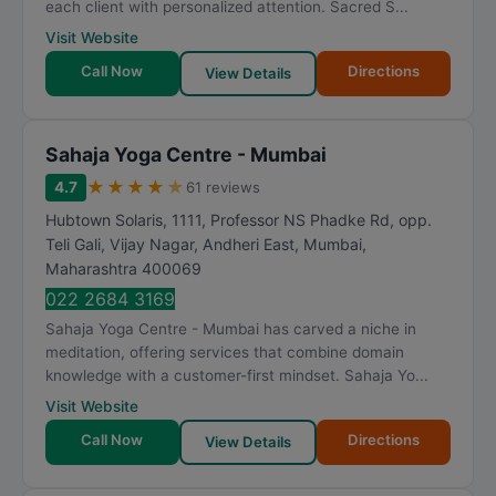
each client with personalized attention. Sacred S...
Visit Website
Call Now
Directions
View Details
Sahaja Yoga Centre - Mumbai
★
★
★
★
★
4.7
61 reviews
Hubtown Solaris, 1111, Professor NS Phadke Rd, opp.
Teli Gali, Vijay Nagar, Andheri East
,
Mumbai
,
Maharashtra
400069
022 2684 3169
Sahaja Yoga Centre - Mumbai has carved a niche in
meditation, offering services that combine domain
knowledge with a customer-first mindset. Sahaja Yo...
Visit Website
Call Now
Directions
View Details