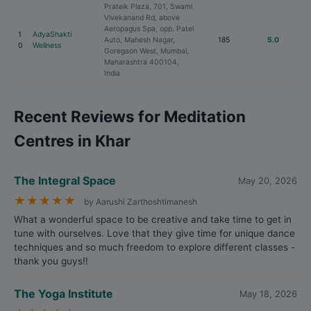
Prateik Plaza, 701, Swami
Vivekanand Rd, above
Aeropagus Spa, opp. Patel
1
AdyaShakti
Auto, Mahesh Nagar,
185
5.0
0
Wellness
Goregaon West, Mumbai,
Maharashtra 400104,
India
Recent Reviews for Meditation
Centres in Khar
The Integral Space
May 20, 2026
★
★
★
★
★
by Aarushi Zarthoshtimanesh
What a wonderful space to be creative and take time to get in
tune with ourselves. Love that they give time for unique dance
techniques and so much freedom to explore different classes -
thank you guys!!
The Yoga Institute
May 18, 2026