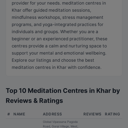
provider for your needs. meditation centres in
Khar offer guided meditation sessions,
mindfulness workshops, stress management
programs, and yoga-integrated practices for
individuals and groups. Whether you are a
beginner or an experienced practitioner, these
centres provide a calm and nurturing space to
support your mental and emotional wellbeing.
Explore our listings and choose the best
meditation centres in Khar with confidence.
Top 10 Meditation Centres in Khar by
Reviews & Ratings
#
NAME
ADDRESS
REVIEWS
RATING
Global Vipassana Pagoda
Road, Gorai Village, West,