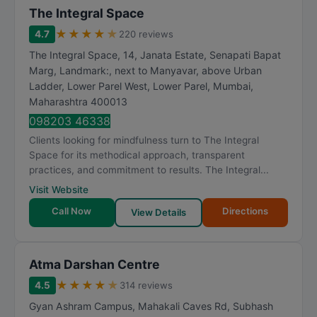
The Integral Space
★
★
★
★
★
4.7
220 reviews
The Integral Space, 14, Janata Estate, Senapati Bapat
Marg, Landmark:, next to Manyavar, above Urban
Ladder, Lower Parel West, Lower Parel
,
Mumbai
,
Maharashtra
400013
098203 46338
Clients looking for mindfulness turn to The Integral
Space for its methodical approach, transparent
practices, and commitment to results. The Integral...
Visit Website
Call Now
Directions
View Details
Atma Darshan Centre
★
★
★
★
★
4.5
314 reviews
Gyan Ashram Campus, Mahakali Caves Rd, Subhash