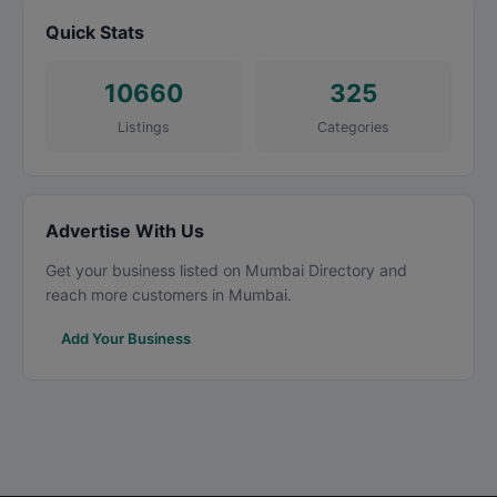
Quick Stats
10660
325
Listings
Categories
Advertise With Us
Get your business listed on Mumbai Directory and
reach more customers in Mumbai.
Add Your Business