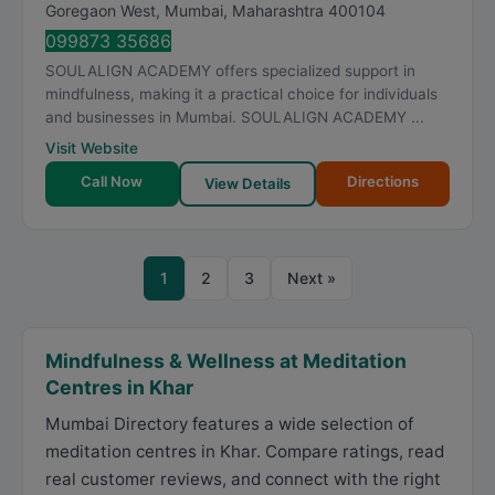
Goregaon West
,
Mumbai
,
Maharashtra
400104
099873 35686
SOULALIGN ACADEMY offers specialized support in
mindfulness, making it a practical choice for individuals
and businesses in Mumbai. SOULALIGN ACADEMY ...
Visit Website
Call Now
Directions
View Details
1
2
3
Next »
Mindfulness & Wellness at Meditation
Centres in Khar
Mumbai Directory features a wide selection of
meditation centres in Khar. Compare ratings, read
real customer reviews, and connect with the right