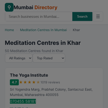
Mumbai
Directory
⚲
☰
Search
Home
›
Meditation Centres In Mumbai
›
Khar
Meditation Centres in Khar
50 Meditation Centres found in Khar
M
S
i
o
n
r
i
t
The Yoga Institute
m
B
★
★
★
★
★
4.7
1019 reviews
u
y
Sri Yogendra Marg, Prabhat Colony, Santacruz East
,
m
Mumbai
,
Maharashtra
400055
R
070455 58181
a