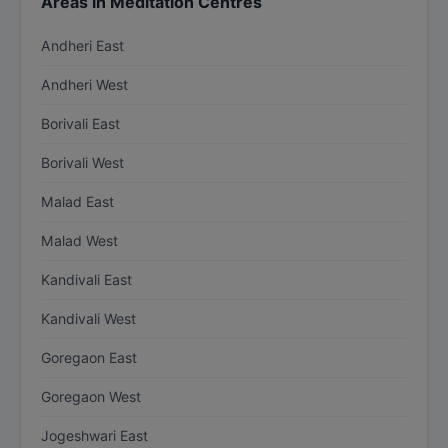
Areas in Meditation Centres
Andheri East
Andheri West
Borivali East
Borivali West
Malad East
Malad West
Kandivali East
Kandivali West
Goregaon East
Goregaon West
Jogeshwari East