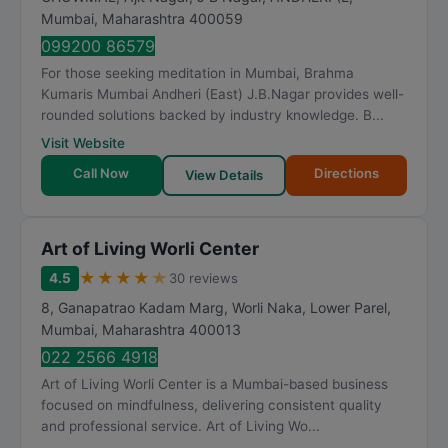
Mumbai
,
Maharashtra
400059
099200 86579
For those seeking meditation in Mumbai, Brahma
Kumaris Mumbai Andheri (East) J.B.Nagar provides well-
rounded solutions backed by industry knowledge. B...
Visit Website
Call Now
Directions
View Details
Art of Living Worli Center
★
★
★
★
★
4.5
30 reviews
8, Ganapatrao Kadam Marg, Worli Naka, Lower Parel
,
Mumbai
,
Maharashtra
400013
022 2566 4918
Art of Living Worli Center is a Mumbai-based business
focused on mindfulness, delivering consistent quality
and professional service. Art of Living Wo...