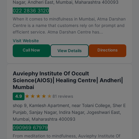
Nagar, Andheri East
,
Mumbai
,
Maharashtra
400093
022 2836 3120
When it comes to mindfulness in Mumbai, Atma Darshan
Centre is a name that customers rely on for prompt and
efficient service. Atma Darshan Centre has...
Visit Website
Call Now
Directions
View Details
Auviephy Institute Of Occult
Science(AIOS)| Healing Centre| Andheri|
Mumbai
★
★
★
★
★
4.9
81 reviews
shop 9, Kamlesh Apartment, near Tolani College, Sher E
Punjab, Sanjay Nagar, Indira Nagar, Jogeshwari East
,
Mumbai
,
Maharashtra
400093
090969 67979
From meditation to mindfulness, Auviephy Institute Of