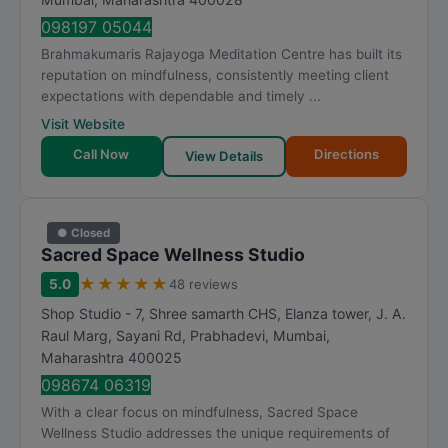
098197 05044
Brahmakumaris Rajayoga Meditation Centre has built its
reputation on mindfulness, consistently meeting client
expectations with dependable and timely ...
Visit Website
Call Now
Directions
View Details
● Closed
Sacred Space Wellness Studio
★
★
★
★
★
5.0
48 reviews
Shop Studio - 7, Shree samarth CHS, Elanza tower, J. A.
Raul Marg, Sayani Rd, Prabhadevi
,
Mumbai
,
Maharashtra
400025
098674 06319
With a clear focus on mindfulness, Sacred Space
Wellness Studio addresses the unique requirements of