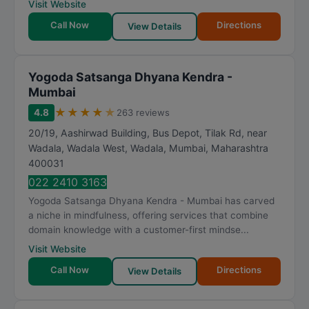
Visit Website
Call Now
Directions
View Details
Yogoda Satsanga Dhyana Kendra -
Mumbai
★
★
★
★
★
4.8
263 reviews
20/19, Aashirwad Building, Bus Depot, Tilak Rd, near
Wadala, Wadala West, Wadala
,
Mumbai
,
Maharashtra
400031
022 2410 3163
Yogoda Satsanga Dhyana Kendra - Mumbai has carved
a niche in mindfulness, offering services that combine
domain knowledge with a customer-first mindse...
Visit Website
Call Now
Directions
View Details