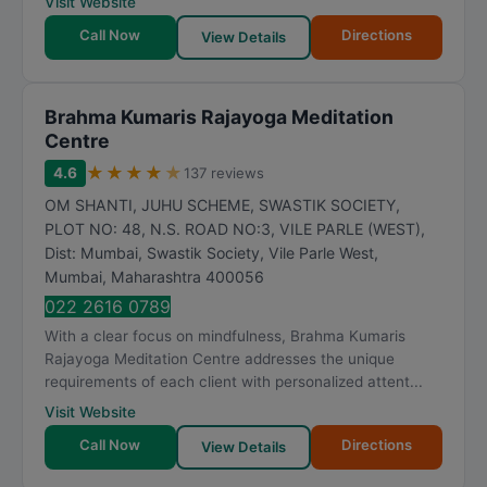
Visit Website
t
Call Now
Directions
i
View Details
n
g
Brahma Kumaris Rajayoga Meditation
Centre
★
★
★
★
★
4.6
137 reviews
OM SHANTI, JUHU SCHEME, SWASTIK SOCIETY,
PLOT NO: 48, N.S. ROAD NO:3, VILE PARLE (WEST),
Dist: Mumbai, Swastik Society, Vile Parle West
,
Mumbai
,
Maharashtra
400056
022 2616 0789
With a clear focus on mindfulness, Brahma Kumaris
Rajayoga Meditation Centre addresses the unique
requirements of each client with personalized attent...
Visit Website
Call Now
Directions
View Details