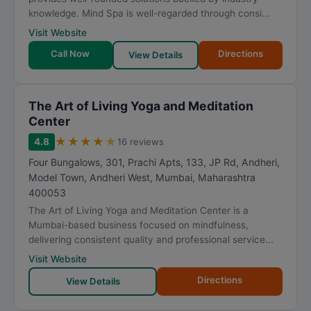
knowledge. Mind Spa is well-regarded through consi...
Visit Website
Call Now
Directions
View Details
The Art of Living Yoga and Meditation
Center
★
★
★
★
★
4.8
16 reviews
Four Bungalows, 301, Prachi Apts, 133, JP Rd, Andheri,
Model Town, Andheri West
,
Mumbai
,
Maharashtra
400053
The Art of Living Yoga and Meditation Center is a
Mumbai-based business focused on mindfulness,
delivering consistent quality and professional service...
Visit Website
Directions
View Details