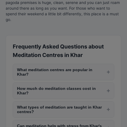
pagoda premises is huge, clean, serene and you can just roam
around there as long as you want. For those who want to
spend their weekend a little bit differently, this place is a must
go.
Frequently Asked Questions about
Meditation Centres in Khar
What meditation centres are popular in
+
Khar?
Popular meditation centres in Khar include Isha
How much do meditation classes cost in
Yoga Centre in Andheri, Art of Living in Bandra,
+
Khar?
Vipassana centres in Igatpuri (near Khar),
Community meditation centres offer free or
Brahma Kumaris in Nariman Point, and The
What types of meditation are taught in Khar
donation-based classes. Premium wellness
+
Meditation House in Juhu. Many offer free
centres?
centres charge Rs. 1,000-Rs. 3,000 per session.
introductory sessions.
Centres in Khar teach mindfulness meditation,
Monthly packages for regular meditation sessions
Can meditation help with stress from Khar's