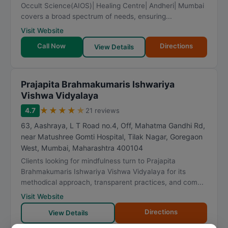
Occult Science(AIOS)| Healing Centre| Andheri| Mumbai
covers a broad spectrum of needs, ensuring...
Visit Website
Call Now
Directions
View Details
Prajapita Brahmakumaris Ishwariya
Vishwa Vidyalaya
★
★
★
★
★
4.7
21 reviews
63, Aashraya, L T Road no.4, Off, Mahatma Gandhi Rd,
near Matushree Gomti Hospital, Tilak Nagar, Goregaon
West
,
Mumbai
,
Maharashtra
400104
Clients looking for mindfulness turn to Prajapita
Brahmakumaris Ishwariya Vishwa Vidyalaya for its
methodical approach, transparent practices, and com...
Visit Website
Directions
View Details