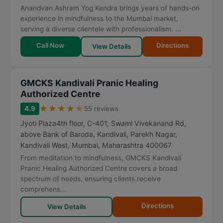
Anandvan Ashram Yog Kendra brings years of hands-on
experience in mindfulness to the Mumbai market,
serving a diverse clientele with professionalism. ...
Call Now
Directions
View Details
GMCKS Kandivali Pranic Healing
Authorized Centre
★
★
★
★
★
4.9
55 reviews
Jyoti Plaza4th floor, C-401, Swami Vivekanand Rd,
above Bank of Baroda, Kandivali, Parekh Nagar,
Kandivali West
,
Mumbai
,
Maharashtra
400067
From meditation to mindfulness, GMCKS Kandivali
Pranic Healing Authorized Centre covers a broad
spectrum of needs, ensuring clients receive
comprehens...
Directions
View Details