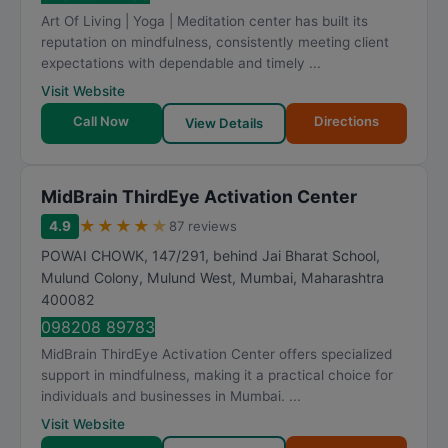
t
Art Of Living | Yoga | Meditation center has built its
i
reputation on mindfulness, consistently meeting client
n
expectations with dependable and timely ...
g
Visit Website
Call Now
Directions
View Details
MidBrain ThirdEye Activation Center
★
★
★
★
★
4.9
87 reviews
POWAI CHOWK, 147/291, behind Jai Bharat School,
Mulund Colony, Mulund West
,
Mumbai
,
Maharashtra
400082
098208 89783
MidBrain ThirdEye Activation Center offers specialized
support in mindfulness, making it a practical choice for
individuals and businesses in Mumbai. ...
Visit Website