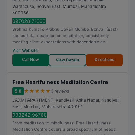
Warehouse, Borivali East
,
Mumbai
,
Maharashtra
400066
097028 71000
Brahma Kumaris Prabhu Upvan Mumbai Borivali (East)
has built its reputation on meditation, consistently
meeting client expectations with dependable an...
Visit Website
Call Now
Directions
View Details
Free Heartfulness Meditation Centre
★
★
★
★
★
5.0
3 reviews
LAXMI APARTMENT, Kandivali, Asha Nagar, Kandivali
East
,
Mumbai
,
Maharashtra
400101
093242 96760
From meditation to mindfulness, Free Heartfulness
Meditation Centre covers a broad spectrum of needs,