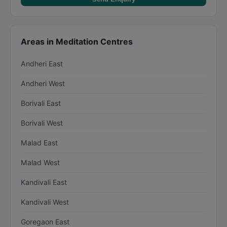
Areas in Meditation Centres
Andheri East
Andheri West
Borivali East
Borivali West
Malad East
Malad West
Kandivali East
Kandivali West
Goregaon East