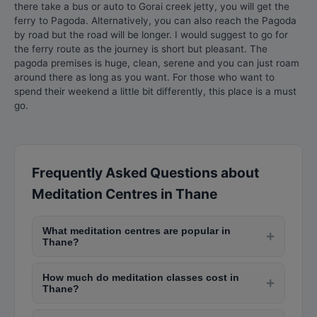
there take a bus or auto to Gorai creek jetty, you will get the
ferry to Pagoda. Alternatively, you can also reach the Pagoda
by road but the road will be longer. I would suggest to go for
the ferry route as the journey is short but pleasant. The
pagoda premises is huge, clean, serene and you can just roam
around there as long as you want. For those who want to
spend their weekend a little bit differently, this place is a must
go.
Frequently Asked Questions about
Meditation Centres in Thane
What meditation centres are popular in
+
Thane?
Popular meditation centres in Thane include Isha
How much do meditation classes cost in
Yoga Centre in Andheri, Art of Living in Bandra,
+
Thane?
Vipassana centres in Igatpuri (near Thane),
Community meditation centres offer free or
Brahma Kumaris in Nariman Point, and The