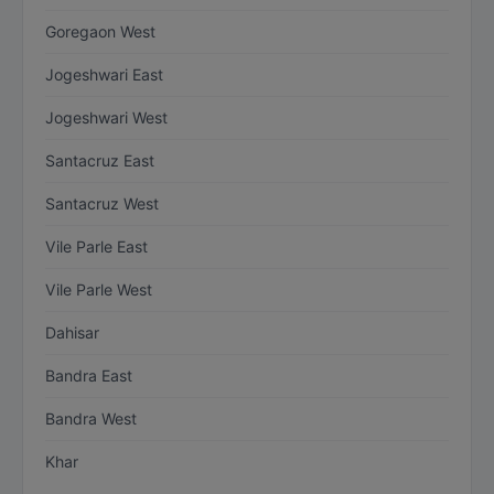
Goregaon West
Jogeshwari East
Jogeshwari West
Santacruz East
Santacruz West
Vile Parle East
Vile Parle West
Dahisar
Bandra East
Bandra West
Khar