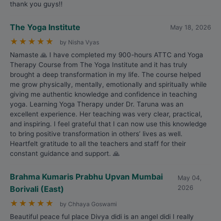
thank you guys!!
The Yoga Institute
May 18, 2026
★
★
★
★
★
by Nisha Vyas
Namaste 🙏 I have completed my 900-hours ATTC and Yoga
Therapy Course from The Yoga Institute and it has truly
brought a deep transformation in my life. The course helped
me grow physically, mentally, emotionally and spiritually while
giving me authentic knowledge and confidence in teaching
yoga. Learning Yoga Therapy under Dr. Taruna was an
excellent experience. Her teaching was very clear, practical,
and inspiring. I feel grateful that I can now use this knowledge
to bring positive transformation in others’ lives as well.
Heartfelt gratitude to all the teachers and staff for their
constant guidance and support. 🙏
Brahma Kumaris Prabhu Upvan Mumbai
May 04,
Borivali (East)
2026
★
★
★
★
★
by Chhaya Goswami
Beautiful peace ful place Divya didi is an angel didi I really