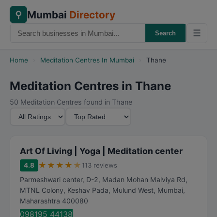
Mumbai
Directory
⚲
☰
Search
Home
›
Meditation Centres In Mumbai
›
Thane
Meditation Centres in Thane
50 Meditation Centres found in Thane
M
S
i
o
n
r
i
t
Art Of Living | Yoga | Meditation center
m
B
★
★
★
★
★
4.8
113 reviews
u
y
Parmeshwari center, D-2, Madan Mohan Malviya Rd,
m
MTNL Colony, Keshav Pada, Mulund West
,
Mumbai
,
R
Maharashtra
400080
a
098195 44138