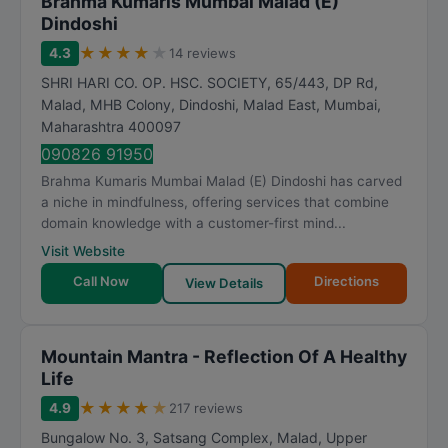
Brahma Kumaris Mumbai Malad (E)
Dindoshi
★
★
★
★
★
4.3
14 reviews
SHRI HARI CO. OP. HSC. SOCIETY, 65/443, DP Rd,
Malad, MHB Colony, Dindoshi, Malad East
,
Mumbai
,
Maharashtra
400097
090826 91950
Brahma Kumaris Mumbai Malad (E) Dindoshi has carved
a niche in mindfulness, offering services that combine
domain knowledge with a customer-first mind...
Visit Website
Call Now
Directions
View Details
Mountain Mantra - Reflection Of A Healthy
Life
★
★
★
★
★
4.9
217 reviews
Bungalow No. 3, Satsang Complex, Malad, Upper