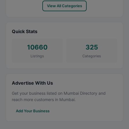
View All Categories
Quick Stats
10660
325
Listings
Categories
Advertise With Us
Get your business listed on Mumbai Directory and
reach more customers in Mumbai.
Add Your Business