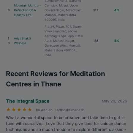
Bungalow No. 3, Satsang
Mountain Mantra -
Complex, Malad, Upper
9
Reflection Of A
Govind Nagar, Malad East,
217
4.9
Healthy Life
Mumbai, Maharashtra
400097, India
Prateik Plaza, 701, Swami
Vivekanand Rd, above
Aeropagus Spa, opp. Patel
1
AdyaShakti
Auto, Mahesh Nagar,
185
5.0
0
Wellness
Goregaon West, Mumbai,
Maharashtra 400104,
India
Recent Reviews for Meditation
Centres in Thane
The Integral Space
May 20, 2026
★
★
★
★
★
by Aarushi Zarthoshtimanesh
What a wonderful space to be creative and take time to get in
tune with ourselves. Love that they give time for unique dance
techniques and so much freedom to explore different classes -