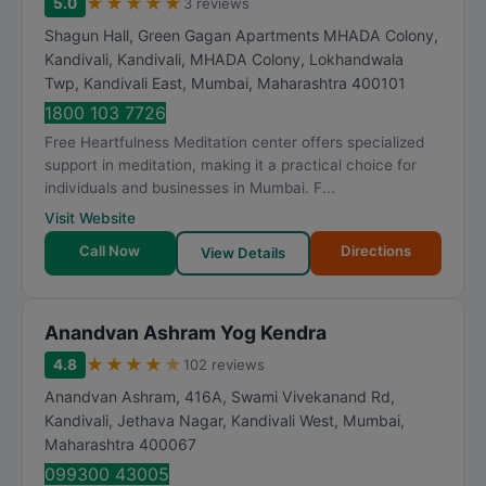
★
★
★
★
★
5.0
3 reviews
Shagun Hall, Green Gagan Apartments MHADA Colony,
Kandivali, Kandivali, MHADA Colony, Lokhandwala
Twp, Kandivali East
,
Mumbai
,
Maharashtra
400101
1800 103 7726
Free Heartfulness Meditation center offers specialized
support in meditation, making it a practical choice for
individuals and businesses in Mumbai. F...
Visit Website
Call Now
Directions
View Details
Anandvan Ashram Yog Kendra
★
★
★
★
★
4.8
102 reviews
Anandvan Ashram, 416A, Swami Vivekanand Rd,
Kandivali, Jethava Nagar, Kandivali West
,
Mumbai
,
Maharashtra
400067
099300 43005