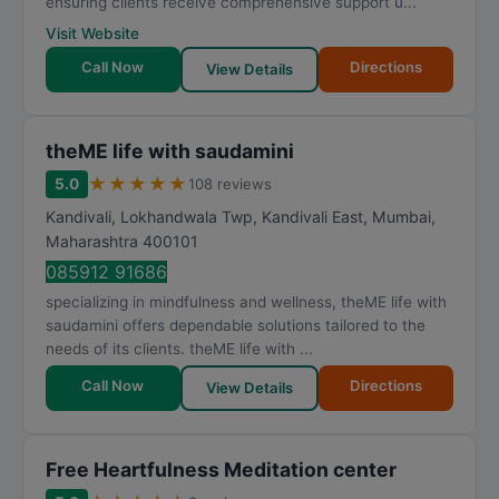
ensuring clients receive comprehensive support u...
Visit Website
Call Now
Directions
View Details
theME life with saudamini
★
★
★
★
★
5.0
108 reviews
Kandivali, Lokhandwala Twp, Kandivali East
,
Mumbai
,
Maharashtra
400101
085912 91686
specializing in mindfulness and wellness, theME life with
saudamini offers dependable solutions tailored to the
needs of its clients. theME life with ...
Call Now
Directions
View Details
Free Heartfulness Meditation center