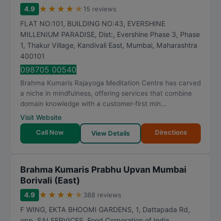
★
★
★
★
★
4.9
15 reviews
FLAT NO:101, BUILDING NO:43, EVERSHINE
MILLENIUM PARADISE, Dist:, Evershine Phase 3, Phase
1, Thakur Village, Kandivali East
,
Mumbai
,
Maharashtra
400101
098705 00540
Brahma Kumaris Rajayoga Meditation Centre has carved
a niche in mindfulness, offering services that combine
domain knowledge with a customer-first min...
Visit Website
Call Now
Directions
View Details
Brahma Kumaris Prabhu Upvan Mumbai
Borivali (East)
★
★
★
★
★
4.9
388 reviews
F WING, EKTA BHOOMI GARDENS, 1, Dattapada Rd,
opp. SAI SERVICES, Food Corporation of India