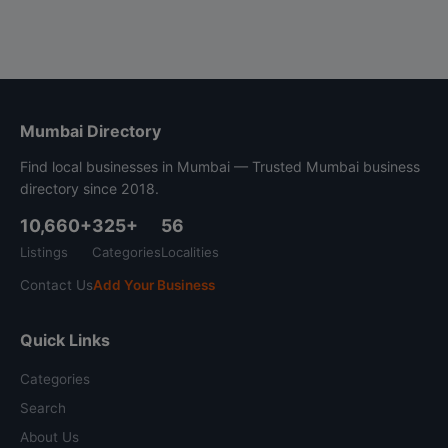
Mumbai Directory
Find local businesses in Mumbai — Trusted Mumbai business
directory since 2018.
10,660+
325+
56
Listings
Categories
Localities
Contact Us
Add Your Business
Quick Links
Categories
Search
About Us