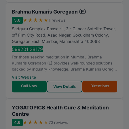
Brahma Kumaris Goregaon (E)
★
★
★
★
★
5.0
1 reviews
Sadguru Complex Phase - I, 2 - C, near Satellite Tower,
off Film City Road, Azad Nagar, Gokuldham Colony,
Goregaon East
,
Mumbai
,
Maharashtra
400063
099201 28179
For those seeking meditation in Mumbai, Brahma
Kumaris Goregaon (E) provides well-rounded solutions
backed by industry knowledge. Brahma Kumaris Goreg...
Visit Website
Call Now
Directions
View Details
YOGATOPICS Health Cure & Meditation
Centre
★
★
★
★
★
4.6
70 reviews