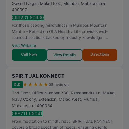
Govind Nagar, Malad East
,
Mumbai
,
Maharashtra
400097
099201 80900
For those seeking mindfulness in Mumbai, Mountain
Mantra - Reflection Of A Healthy Life provides well-
rounded solutions backed by industry knowledge. ...
Visit Website
Call Now
Directions
View Details
SPIRITUAL KONNECT
★
★
★
★
★
5.0
59 reviews
2nd Floor, Office Number 230, Ramchandra Ln, Malad,
Navy Colony, Extension, Malad West
,
Mumbai
,
Maharashtra
400064
098211 65041
From meditation to mindfulness, SPIRITUAL KONNECT
covers a broad spectrum of needs, ensuring clients