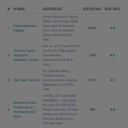
#
NAME
ADDRESS
REVIEWS
RATING
Global Vipassana Pagoda
Road, Gorai Village, West,
Global Vipassana
Essel world Amusement
1
21493
4.6
Pagoda
Park, Borivali, Mumbai,
Maharashtra 400091,
India
Plot no, 91A, Parsik Hill Rd,
Dhamma Vipula
Sector 26, CBD Belapur,
2
Vipassana
Navi Mumbai,
1518
4.6
Meditation Center
Maharashtra 400614,
India
Sri Yogendra Marg,
Prabhat Colony,
3
The Yoga Institute
Santacruz East, Mumbai,
1019
4.7
Maharashtra 400055,
India
F WING, EKTA BHOOMI
GARDENS, 1, Dattapada
Brahma Kumaris
Rd, opp. SAI SERVICES,
Prabhu Upvan
4
Food Corporation of India
388
4.9
Mumbai Borivali
Warehouse, Borivali East,
(East)
Mumbai, Maharashtra
400066, India