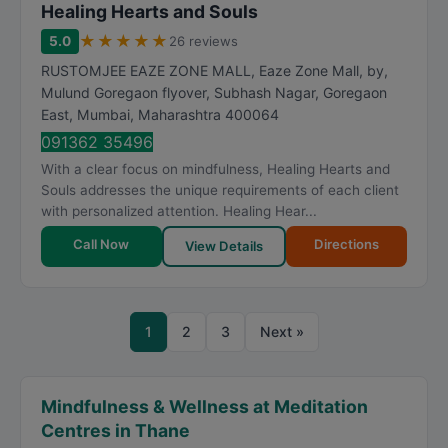
Healing Hearts and Souls
★
★
★
★
★
5.0
26 reviews
RUSTOMJEE EAZE ZONE MALL, Eaze Zone Mall, by,
Mulund Goregaon flyover, Subhash Nagar, Goregaon
East
,
Mumbai
,
Maharashtra
400064
091362 35496
With a clear focus on mindfulness, Healing Hearts and
Souls addresses the unique requirements of each client
with personalized attention. Healing Hear...
Call Now
Directions
View Details
1
2
3
Next »
Mindfulness & Wellness at Meditation
Centres in Thane