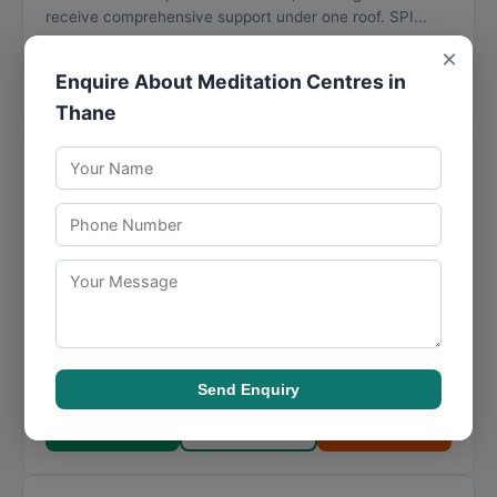
receive comprehensive support under one roof. SPI...
Visit Website
×
Enquire About Meditation Centres in
Call Now
Directions
View Details
Thane
Mumbai Meditation
★
★
★
★
★
4.5
15 reviews
Flat No. 1102, Sorrento Building, Hiranandani Gardens,
Powai
,
Mumbai
,
Maharashtra
400076
093263 68415
With a clear focus on mindfulness, Mumbai Meditation
addresses the unique requirements of each client with
personalized attention. Mumbai Meditation i...
Send Enquiry
Visit Website
Call Now
Directions
View Details