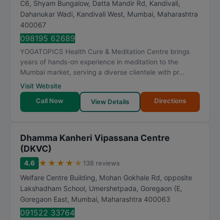
C6, Shyam Bungalow, Datta Mandir Rd, Kandivali,
Dahanukar Wadi, Kandivali West
,
Mumbai
,
Maharashtra
400067
098195 62689
YOGATOPICS Health Cure & Meditation Centre brings
years of hands-on experience in meditation to the
Mumbai market, serving a diverse clientele with pr...
Visit Website
Call Now
Directions
View Details
Dhamma Kanheri Vipassana Centre
(DKVC)
★
★
★
★
★
4.6
138 reviews
Welfare Centre Building, Mohan Gokhale Rd, opposite
Lakshadham School, Umershetpada, Goregaon (E,
Goregaon East
,
Mumbai
,
Maharashtra
400063
091522 33764