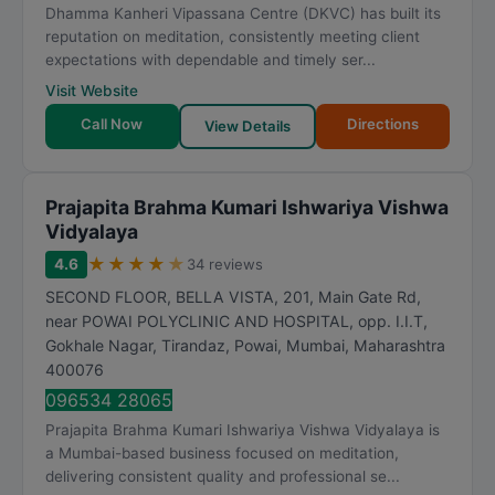
Dhamma Kanheri Vipassana Centre (DKVC) has built its
reputation on meditation, consistently meeting client
expectations with dependable and timely ser...
Visit Website
Call Now
Directions
View Details
Prajapita Brahma Kumari Ishwariya Vishwa
Vidyalaya
★
★
★
★
★
4.6
34 reviews
SECOND FLOOR, BELLA VISTA, 201, Main Gate Rd,
near POWAI POLYCLINIC AND HOSPITAL, opp. I.I.T,
Gokhale Nagar, Tirandaz, Powai
,
Mumbai
,
Maharashtra
400076
096534 28065
Prajapita Brahma Kumari Ishwariya Vishwa Vidyalaya is
a Mumbai-based business focused on meditation,
delivering consistent quality and professional se...