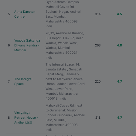
Gyan Ashram Campus,
Mahakali Caves Rd,
Atma Darshan
Subhash Nagar, Andheri
5
314
4.5
Centre
East, Mumbai,
Maharashtra 400093,
India
20/19, Aashirwad Building,
Bus Depot, Tilak Rd, near
Yogoda Satsanga
Wadala, Wadala West,
6
Dhyana Kendra -
263
4.8
Wadala, Mumbai,
Mumbai
Maharashtra 400031,
India
The Integral Space, 14,
Janata Estate , Senapati
Bapat Marg, Landmark:,
The Integral
next to Manyavar, above
7
220
4.7
Space
Urban Ladder, Lower Parel
West, Lower Parel,
Mumbai, Maharashtra
400013, India
Mahakali Caves Rd, next
to Gurunanak Mission
Vinayalaya
School, Gundavali, Andheri
8
Retreat House -
218
4.7
East, Mumbai,
Andheri 🙏🏻
Maharashtra 400093,
India