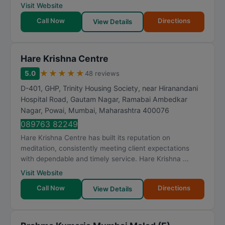
Visit Website
Call Now
Directions
View Details
Hare Krishna Centre
★
★
★
★
★
5.0
48 reviews
D-401, GHP, Trinity Housing Society, near Hiranandani
Hospital Road, Gautam Nagar, Ramabai Ambedkar
Nagar, Powai
,
Mumbai
,
Maharashtra
400076
089763 82249
Hare Krishna Centre has built its reputation on
meditation, consistently meeting client expectations
with dependable and timely service. Hare Krishna ...
Visit Website
Call Now
Directions
View Details