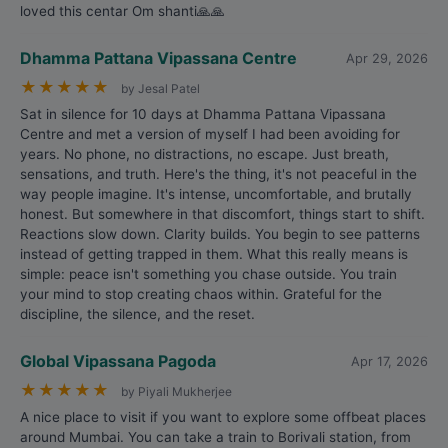
loved this centar Om shanti🙏🙏
Dhamma Pattana Vipassana Centre
Apr 29, 2026
★
★
★
★
★
by Jesal Patel
Sat in silence for 10 days at Dhamma Pattana Vipassana
Centre and met a version of myself I had been avoiding for
years. No phone, no distractions, no escape. Just breath,
sensations, and truth. Here's the thing, it's not peaceful in the
way people imagine. It's intense, uncomfortable, and brutally
honest. But somewhere in that discomfort, things start to shift.
Reactions slow down. Clarity builds. You begin to see patterns
instead of getting trapped in them. What this really means is
simple: peace isn't something you chase outside. You train
your mind to stop creating chaos within. Grateful for the
discipline, the silence, and the reset.
Global Vipassana Pagoda
Apr 17, 2026
★
★
★
★
★
by Piyali Mukherjee
A nice place to visit if you want to explore some offbeat places
around Mumbai. You can take a train to Borivali station, from