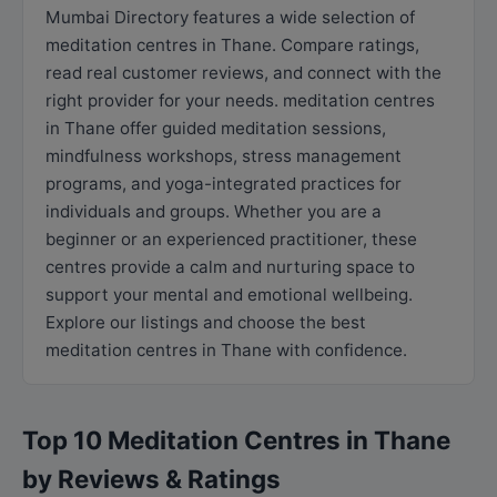
Mumbai Directory features a wide selection of
meditation centres in Thane. Compare ratings,
read real customer reviews, and connect with the
right provider for your needs. meditation centres
in Thane offer guided meditation sessions,
mindfulness workshops, stress management
programs, and yoga-integrated practices for
individuals and groups. Whether you are a
beginner or an experienced practitioner, these
centres provide a calm and nurturing space to
support your mental and emotional wellbeing.
Explore our listings and choose the best
meditation centres in Thane with confidence.
Top 10 Meditation Centres in Thane
by Reviews & Ratings