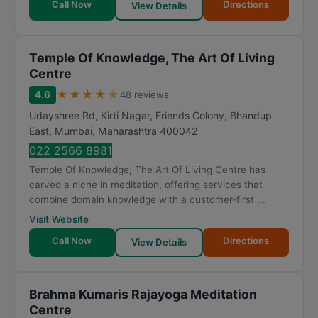
Call Now
Directions
View Details
Temple Of Knowledge, The Art Of Living
Centre
★
★
★
★
★
4.6
48 reviews
Udayshree Rd, Kirti Nagar, Friends Colony, Bhandup
East
,
Mumbai
,
Maharashtra
400042
022 2566 8981
Temple Of Knowledge, The Art Of Living Centre has
carved a niche in meditation, offering services that
combine domain knowledge with a customer-first ...
Visit Website
Call Now
Directions
View Details
Brahma Kumaris Rajayoga Meditation
Centre