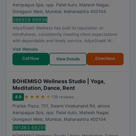
Aeropagus Spa, opp. Patel Auto, Mahesh Nagar,
Goregaon West
,
Mumbai
,
Maharashtra
400104
098928 69936
AdyaShakti Wellness has built its reputation on
mindfulness, consistently meeting client expectations
with dependable and timely service. AdyaShakti W...
Visit Website
Call Now
Directions
View Details
BOHEMISO Wellness Studio | Yoga,
Meditation, Dance, Rent
★
★
★
★
★
4.9
139 reviews
Pratiek Plaza, 701, Swami Vivekanand Rd, above
Aeropagus Spa, opp. Patel Auto, Mahesh Nagar,
Goregaon West
,
Mumbai
,
Maharashtra
400104
091363 69291
BOHEMISO Wellness Studio | Yoga, Meditation, Dance,