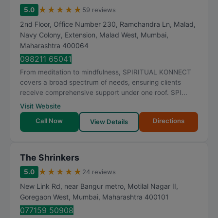
★
★
★
★
★
5.0
59 reviews
2nd Floor, Office Number 230, Ramchandra Ln, Malad,
Navy Colony, Extension, Malad West
,
Mumbai
,
Maharashtra
400064
098211 65041
From meditation to mindfulness, SPIRITUAL KONNECT
covers a broad spectrum of needs, ensuring clients
receive comprehensive support under one roof. SPI...
Visit Website
Call Now
Directions
View Details
The Shrinkers
★
★
★
★
★
5.0
24 reviews
New Link Rd, near Bangur metro, Motilal Nagar II,
Goregaon West
,
Mumbai
,
Maharashtra
400101
077159 50908