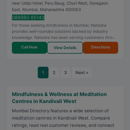
near Udipi Hotel, Peru Baug, Churi Wadi, Goregaon
East
,
Mumbai
,
Maharashtra
400063
088980 65143
For those seeking mindfulness in Mumbai, Natasha
provides well-rounded solutions backed by industry
knowledge. Natasha has been serving customers thro...
Call Now
Directions
View Details
1
2
3
Next »
Mindfulness & Wellness at Meditation
Centres in Kandivali West
Mumbai Directory features a wide selection of
meditation centres in Kandivali West. Compare
ratings, read real customer reviews, and connect