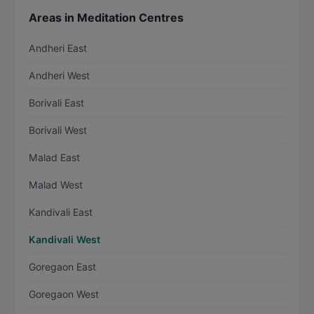
Areas in Meditation Centres
Andheri East
Andheri West
Borivali East
Borivali West
Malad East
Malad West
Kandivali East
Kandivali West
Goregaon East
Goregaon West