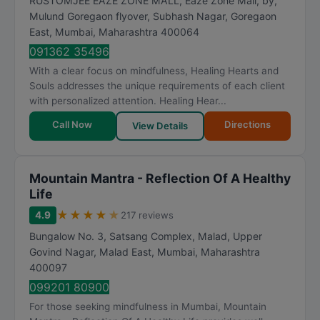
RUSTOMJEE EAZE ZONE MALL, Eaze Zone Mall, by,
Mulund Goregaon flyover, Subhash Nagar, Goregaon
East
,
Mumbai
,
Maharashtra
400064
091362 35496
With a clear focus on mindfulness, Healing Hearts and
Souls addresses the unique requirements of each client
with personalized attention. Healing Hear...
Call Now
Directions
View Details
Mountain Mantra - Reflection Of A Healthy
Life
★
★
★
★
★
4.9
217 reviews
Bungalow No. 3, Satsang Complex, Malad, Upper
Govind Nagar, Malad East
,
Mumbai
,
Maharashtra
400097
099201 80900
For those seeking mindfulness in Mumbai, Mountain