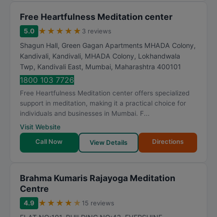
Free Heartfulness Meditation center
★
★
★
★
★
5.0
3 reviews
Shagun Hall, Green Gagan Apartments MHADA Colony,
Kandivali, Kandivali, MHADA Colony, Lokhandwala
Twp, Kandivali East
,
Mumbai
,
Maharashtra
400101
1800 103 7726
Free Heartfulness Meditation center offers specialized
support in meditation, making it a practical choice for
individuals and businesses in Mumbai. F...
Visit Website
Call Now
Directions
View Details
Brahma Kumaris Rajayoga Meditation
Centre
★
★
★
★
★
4.9
15 reviews