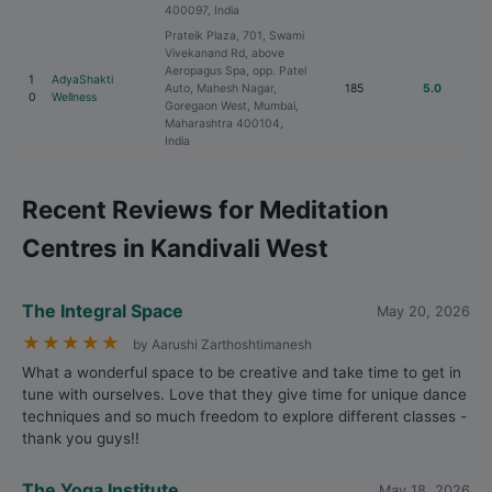
400097, India
Prateik Plaza, 701, Swami
Vivekanand Rd, above
Aeropagus Spa, opp. Patel
1
AdyaShakti
Auto, Mahesh Nagar,
185
5.0
0
Wellness
Goregaon West, Mumbai,
Maharashtra 400104,
India
Recent Reviews for Meditation
Centres in Kandivali West
The Integral Space
May 20, 2026
★
★
★
★
★
by Aarushi Zarthoshtimanesh
What a wonderful space to be creative and take time to get in
tune with ourselves. Love that they give time for unique dance
techniques and so much freedom to explore different classes -
thank you guys!!
The Yoga Institute
May 18, 2026