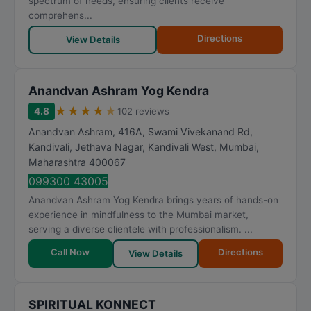
spectrum of needs, ensuring clients receive
comprehens...
Directions
View Details
Anandvan Ashram Yog Kendra
★
★
★
★
★
4.8
102 reviews
Anandvan Ashram, 416A, Swami Vivekanand Rd,
Kandivali, Jethava Nagar, Kandivali West
,
Mumbai
,
Maharashtra
400067
099300 43005
Anandvan Ashram Yog Kendra brings years of hands-on
experience in mindfulness to the Mumbai market,
serving a diverse clientele with professionalism. ...
Call Now
Directions
View Details
SPIRITUAL KONNECT