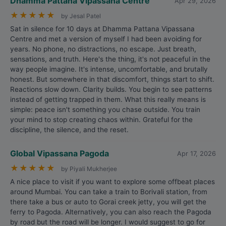
Dhamma Pattana Vipassana Centre
Apr 29, 2026
★
★
★
★
★
by Jesal Patel
Sat in silence for 10 days at Dhamma Pattana Vipassana
Centre and met a version of myself I had been avoiding for
years. No phone, no distractions, no escape. Just breath,
sensations, and truth. Here's the thing, it's not peaceful in the
way people imagine. It's intense, uncomfortable, and brutally
honest. But somewhere in that discomfort, things start to shift.
Reactions slow down. Clarity builds. You begin to see patterns
instead of getting trapped in them. What this really means is
simple: peace isn't something you chase outside. You train
your mind to stop creating chaos within. Grateful for the
discipline, the silence, and the reset.
Global Vipassana Pagoda
Apr 17, 2026
★
★
★
★
★
by Piyali Mukherjee
A nice place to visit if you want to explore some offbeat places
around Mumbai. You can take a train to Borivali station, from
there take a bus or auto to Gorai creek jetty, you will get the
ferry to Pagoda. Alternatively, you can also reach the Pagoda
by road but the road will be longer. I would suggest to go for