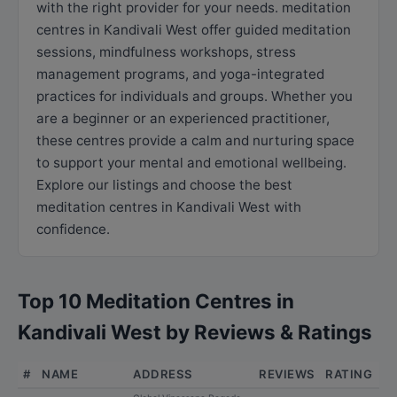
with the right provider for your needs. meditation
centres in Kandivali West offer guided meditation
sessions, mindfulness workshops, stress
management programs, and yoga-integrated
practices for individuals and groups. Whether you
are a beginner or an experienced practitioner,
these centres provide a calm and nurturing space
to support your mental and emotional wellbeing.
Explore our listings and choose the best
meditation centres in Kandivali West with
confidence.
Top 10 Meditation Centres in
Kandivali West by Reviews & Ratings
#
NAME
ADDRESS
REVIEWS
RATING