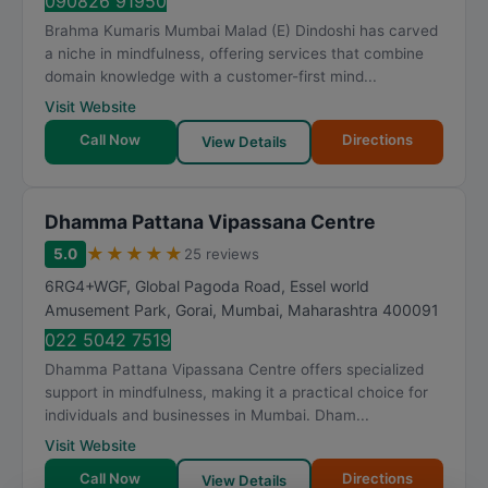
090826 91950
Brahma Kumaris Mumbai Malad (E) Dindoshi has carved
a niche in mindfulness, offering services that combine
domain knowledge with a customer-first mind...
Visit Website
Call Now
Directions
View Details
Dhamma Pattana Vipassana Centre
★
★
★
★
★
5.0
25 reviews
6RG4+WGF, Global Pagoda Road, Essel world
Amusement Park, Gorai
,
Mumbai
,
Maharashtra
400091
022 5042 7519
Dhamma Pattana Vipassana Centre offers specialized
support in mindfulness, making it a practical choice for
individuals and businesses in Mumbai. Dham...
Visit Website
Call Now
Directions
View Details