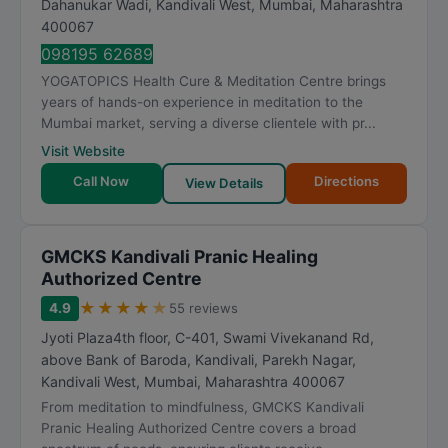
Dahanukar Wadi, Kandivali West
,
Mumbai
,
Maharashtra
a
400067
t
098195 62689
i
YOGATOPICS Health Cure & Meditation Centre brings
n
years of hands-on experience in meditation to the
g
Mumbai market, serving a diverse clientele with pr...
Visit Website
Call Now
Directions
View Details
GMCKS Kandivali Pranic Healing
Authorized Centre
★
★
★
★
★
4.9
55 reviews
Jyoti Plaza4th floor, C-401, Swami Vivekanand Rd,
above Bank of Baroda, Kandivali, Parekh Nagar,
Kandivali West
,
Mumbai
,
Maharashtra
400067
From meditation to mindfulness, GMCKS Kandivali
Pranic Healing Authorized Centre covers a broad