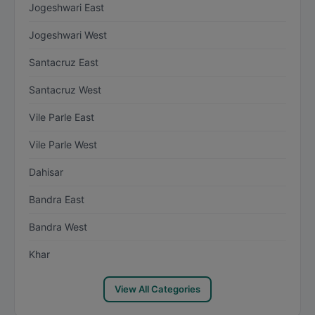
Jogeshwari East
Jogeshwari West
Santacruz East
Santacruz West
Vile Parle East
Vile Parle West
Dahisar
Bandra East
Bandra West
Khar
View All Categories