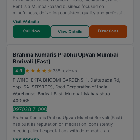
Rent is a Mumbai-based business focused on
mindfulness, delivering consistent quality and professi...
Visit Website
Call Now
Directions
View Details
Brahma Kumaris Prabhu Upvan Mumbai
Borivali (East)
★
★
★
★
★
4.9
388 reviews
F WING, EKTA BHOOMI GARDENS, 1, Dattapada Rd,
opp. SAI SERVICES, Food Corporation of India
Warehouse, Borivali East
,
Mumbai
,
Maharashtra
400066
097028 71000
Brahma Kumaris Prabhu Upvan Mumbai Borivali (East)
has built its reputation on meditation, consistently
meeting client expectations with dependable an...
Visit Website