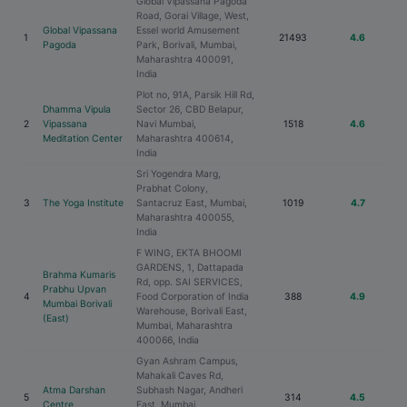
Global Vipassana Pagoda
Road, Gorai Village, West,
Global Vipassana
Essel world Amusement
1
21493
4.6
Pagoda
Park, Borivali, Mumbai,
Maharashtra 400091,
India
Plot no, 91A, Parsik Hill Rd,
Dhamma Vipula
Sector 26, CBD Belapur,
2
Vipassana
Navi Mumbai,
1518
4.6
Meditation Center
Maharashtra 400614,
India
Sri Yogendra Marg,
Prabhat Colony,
3
The Yoga Institute
Santacruz East, Mumbai,
1019
4.7
Maharashtra 400055,
India
F WING, EKTA BHOOMI
GARDENS, 1, Dattapada
Brahma Kumaris
Rd, opp. SAI SERVICES,
Prabhu Upvan
4
Food Corporation of India
388
4.9
Mumbai Borivali
Warehouse, Borivali East,
(East)
Mumbai, Maharashtra
400066, India
Gyan Ashram Campus,
Mahakali Caves Rd,
Atma Darshan
Subhash Nagar, Andheri
5
314
4.5
Centre
East, Mumbai,