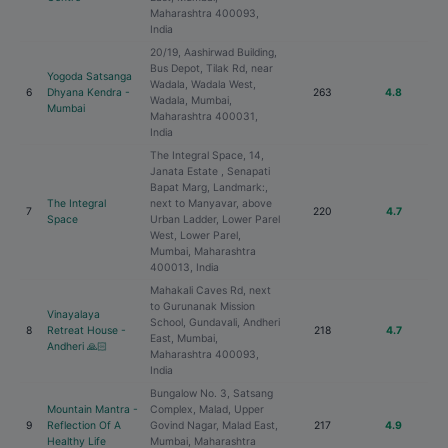
Maharashtra 400093,
India
20/19, Aashirwad Building,
Bus Depot, Tilak Rd, near
Yogoda Satsanga
Wadala, Wadala West,
6
Dhyana Kendra -
263
4.8
Wadala, Mumbai,
Mumbai
Maharashtra 400031,
India
The Integral Space, 14,
Janata Estate , Senapati
Bapat Marg, Landmark:,
The Integral
next to Manyavar, above
7
220
4.7
Space
Urban Ladder, Lower Parel
West, Lower Parel,
Mumbai, Maharashtra
400013, India
Mahakali Caves Rd, next
to Gurunanak Mission
Vinayalaya
School, Gundavali, Andheri
8
Retreat House -
218
4.7
East, Mumbai,
Andheri 🙏🏻
Maharashtra 400093,
India
Bungalow No. 3, Satsang
Mountain Mantra -
Complex, Malad, Upper
9
Reflection Of A
Govind Nagar, Malad East,
217
4.9
Healthy Life
Mumbai, Maharashtra