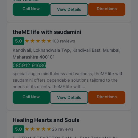
Call Now
Directions
View Details
theME life with saudamini
★
★
★
★
★
5.0
108 reviews
Kandivali, Lokhandwala Twp, Kandivali East
,
Mumbai
,
Maharashtra
400101
085912 91686
specializing in mindfulness and wellness, theME life with
saudamini offers dependable solutions tailored to the
needs of its clients. theME life with ...
Call Now
Directions
View Details
Healing Hearts and Souls
★
★
★
★
★
5.0
26 reviews