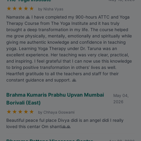
★
★
★
★
★
by Nisha Vyas
Namaste 🙏 I have completed my 900-hours ATTC and Yoga
Therapy Course from The Yoga Institute and it has truly
brought a deep transformation in my life. The course helped
me grow physically, mentally, emotionally and spiritually while
giving me authentic knowledge and confidence in teaching
yoga. Learning Yoga Therapy under Dr. Taruna was an
excellent experience. Her teaching was very clear, practical,
and inspiring. I feel grateful that I can now use this knowledge
to bring positive transformation in others’ lives as well.
Heartfelt gratitude to all the teachers and staff for their
constant guidance and support. 🙏
Brahma Kumaris Prabhu Upvan Mumbai
May 04,
Borivali (East)
2026
★
★
★
★
★
by Chhaya Goswami
Beautiful peace ful place Divya didi is an angel didi I really
loved this centar Om shanti🙏🙏