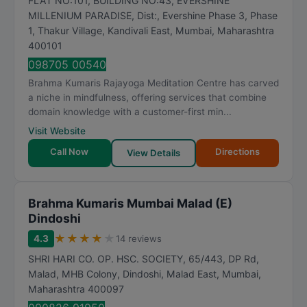
FLAT NO:101, BUILDING NO:43, EVERSHINE
MILLENIUM PARADISE, Dist:, Evershine Phase 3, Phase
1, Thakur Village, Kandivali East
,
Mumbai
,
Maharashtra
400101
098705 00540
Brahma Kumaris Rajayoga Meditation Centre has carved
a niche in mindfulness, offering services that combine
domain knowledge with a customer-first min...
Visit Website
Call Now
Directions
View Details
Brahma Kumaris Mumbai Malad (E)
Dindoshi
★
★
★
★
★
4.3
14 reviews
SHRI HARI CO. OP. HSC. SOCIETY, 65/443, DP Rd,
Malad, MHB Colony, Dindoshi, Malad East
,
Mumbai
,
Maharashtra
400097