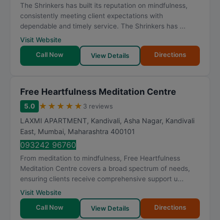
The Shrinkers has built its reputation on mindfulness,
consistently meeting client expectations with
dependable and timely service. The Shrinkers has ...
Visit Website
Call Now
Directions
View Details
Free Heartfulness Meditation Centre
★
★
★
★
★
5.0
3 reviews
LAXMI APARTMENT, Kandivali, Asha Nagar, Kandivali
East
,
Mumbai
,
Maharashtra
400101
093242 96760
From meditation to mindfulness, Free Heartfulness
Meditation Centre covers a broad spectrum of needs,
ensuring clients receive comprehensive support u...
Visit Website
Call Now
Directions
View Details