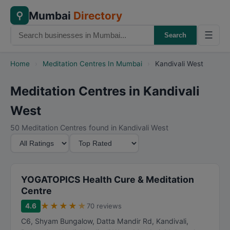
Mumbai
Directory
⚲
☰
Search
Home
›
Meditation Centres In Mumbai
›
Kandivali West
Meditation Centres in Kandivali
West
50 Meditation Centres found in Kandivali West
M
S
i
o
n
r
i
t
YOGATOPICS Health Cure & Meditation
m
B
Centre
u
y
★
★
★
★
★
4.6
70 reviews
m
C6, Shyam Bungalow, Datta Mandir Rd, Kandivali,
R