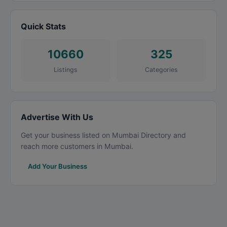
Quick Stats
10660
325
Listings
Categories
Advertise With Us
Get your business listed on Mumbai Directory and
reach more customers in Mumbai.
Add Your Business