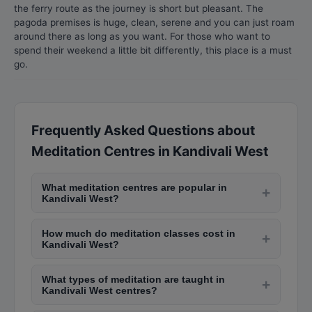
the ferry route as the journey is short but pleasant. The
pagoda premises is huge, clean, serene and you can just roam
around there as long as you want. For those who want to
spend their weekend a little bit differently, this place is a must
go.
Frequently Asked Questions about
Meditation Centres in Kandivali West
What meditation centres are popular in
+
Kandivali West?
Popular meditation centres in Kandivali West
How much do meditation classes cost in
include Isha Yoga Centre in Andheri, Art of Living
+
Kandivali West?
in Bandra, Vipassana centres in Igatpuri (near
Community meditation centres offer free or
Kandivali West), Brahma Kumaris in Nariman
What types of meditation are taught in
donation-based classes. Premium wellness
+
Point, and The Meditation House in Juhu. Many
Kandivali West centres?
centres charge Rs. 1,000-Rs. 3,000 per session.
offer free introductory sessions.