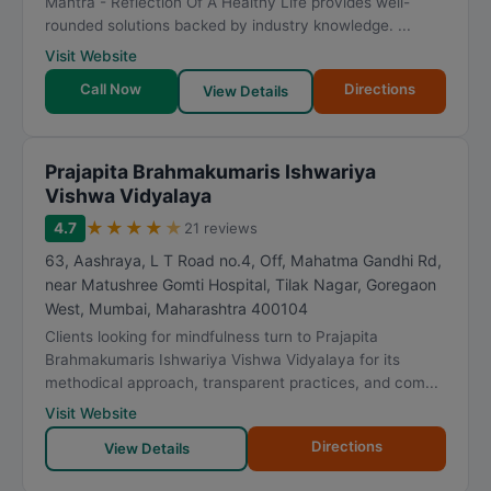
Mantra - Reflection Of A Healthy Life provides well-
rounded solutions backed by industry knowledge. ...
Visit Website
Call Now
Directions
View Details
Prajapita Brahmakumaris Ishwariya
Vishwa Vidyalaya
★
★
★
★
★
4.7
21 reviews
63, Aashraya, L T Road no.4, Off, Mahatma Gandhi Rd,
near Matushree Gomti Hospital, Tilak Nagar, Goregaon
West
,
Mumbai
,
Maharashtra
400104
Clients looking for mindfulness turn to Prajapita
Brahmakumaris Ishwariya Vishwa Vidyalaya for its
methodical approach, transparent practices, and com...
Visit Website
Directions
View Details