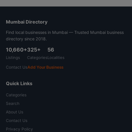
Mumbai Directory
Find local businesses in Mumbai — Trusted Mumbai business
directory since 2018.
10,660+
325+
56
Listings
Categories
Localities
Contact Us
Add Your Business
Quick Links
Categories
Search
About Us
Contact Us
Privacy Policy