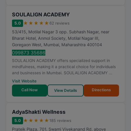
SOULALIGN ACADEMY
★
★
★
★
★
5.0
62 reviews
53/415, Motilal Nagar 3 opp. Subhash Nagar, near
Bharat Hotel, Anmol Society, Motilal Nagar III,
Goregaon West
,
Mumbai
,
Maharashtra
400104
099873 35686
SOULALIGN ACADEMY offers specialized support in
mindfulness, making it a practical choice for individuals
and businesses in Mumbai. SOULALIGN ACADEMY ...
Visit Website
Call Now
Directions
View Details
AdyaShakti Wellness
★
★
★
★
★
5.0
185 reviews
Prateik Plaza, 701, Swami Vivekanand Rd, above