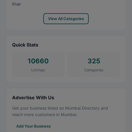
Khar
View All Categories
Quick Stats
10660
325
Listings
Categories
Advertise With Us
Get your business listed on Mumbai Directory and
reach more customers in Mumbai.
Add Your Business