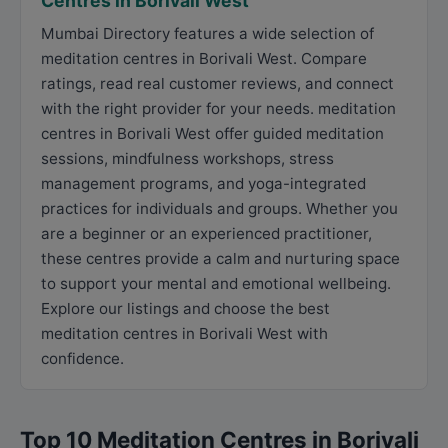
Centres in Borivali West
Mumbai Directory features a wide selection of
meditation centres in Borivali West. Compare
ratings, read real customer reviews, and connect
with the right provider for your needs. meditation
centres in Borivali West offer guided meditation
sessions, mindfulness workshops, stress
management programs, and yoga-integrated
practices for individuals and groups. Whether you
are a beginner or an experienced practitioner,
these centres provide a calm and nurturing space
to support your mental and emotional wellbeing.
Explore our listings and choose the best
meditation centres in Borivali West with
confidence.
Top 10 Meditation Centres in Borivali