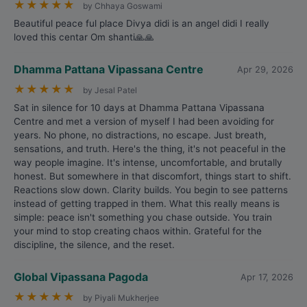
★
★
★
★
★
by Chhaya Goswami
Beautiful peace ful place Divya didi is an angel didi I really
loved this centar Om shanti🙏🙏
Dhamma Pattana Vipassana Centre
Apr 29, 2026
★
★
★
★
★
by Jesal Patel
Sat in silence for 10 days at Dhamma Pattana Vipassana
Centre and met a version of myself I had been avoiding for
years. No phone, no distractions, no escape. Just breath,
sensations, and truth. Here's the thing, it's not peaceful in the
way people imagine. It's intense, uncomfortable, and brutally
honest. But somewhere in that discomfort, things start to shift.
Reactions slow down. Clarity builds. You begin to see patterns
instead of getting trapped in them. What this really means is
simple: peace isn't something you chase outside. You train
your mind to stop creating chaos within. Grateful for the
discipline, the silence, and the reset.
Global Vipassana Pagoda
Apr 17, 2026
★
★
★
★
★
by Piyali Mukherjee