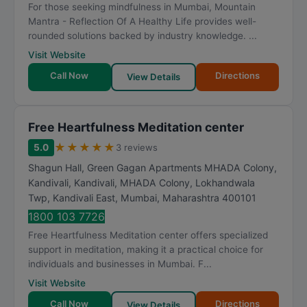
For those seeking mindfulness in Mumbai, Mountain
Mantra - Reflection Of A Healthy Life provides well-
rounded solutions backed by industry knowledge. ...
Visit Website
Call Now
Directions
View Details
Free Heartfulness Meditation center
★
★
★
★
★
5.0
3 reviews
Shagun Hall, Green Gagan Apartments MHADA Colony,
Kandivali, Kandivali, MHADA Colony, Lokhandwala
Twp, Kandivali East
,
Mumbai
,
Maharashtra
400101
1800 103 7726
Free Heartfulness Meditation center offers specialized
support in meditation, making it a practical choice for
individuals and businesses in Mumbai. F...
Visit Website
Call Now
Directions
View Details