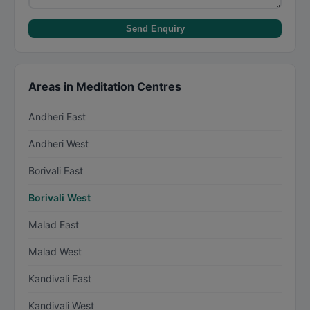
Send Enquiry
Areas in Meditation Centres
Andheri East
Andheri West
Borivali East
Borivali West
Malad East
Malad West
Kandivali East
Kandivali West