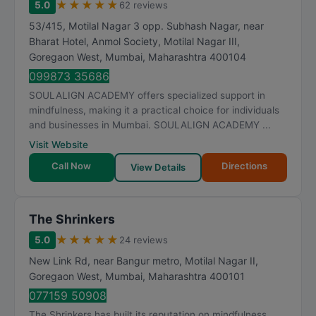
★
★
★
★
★
5.0
62 reviews
53/415, Motilal Nagar 3 opp. Subhash Nagar, near
Bharat Hotel, Anmol Society, Motilal Nagar III,
Goregaon West
,
Mumbai
,
Maharashtra
400104
099873 35686
SOULALIGN ACADEMY offers specialized support in
mindfulness, making it a practical choice for individuals
and businesses in Mumbai. SOULALIGN ACADEMY ...
Visit Website
Call Now
Directions
View Details
The Shrinkers
★
★
★
★
★
5.0
24 reviews
New Link Rd, near Bangur metro, Motilal Nagar II,
Goregaon West
,
Mumbai
,
Maharashtra
400101
077159 50908
The Shrinkers has built its reputation on mindfulness,