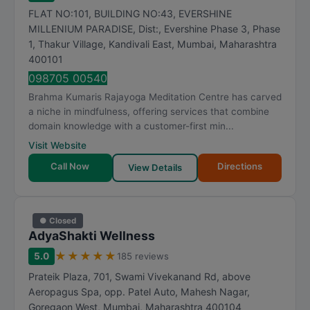
FLAT NO:101, BUILDING NO:43, EVERSHINE
MILLENIUM PARADISE, Dist:, Evershine Phase 3, Phase
1, Thakur Village, Kandivali East
,
Mumbai
,
Maharashtra
400101
098705 00540
Brahma Kumaris Rajayoga Meditation Centre has carved
a niche in mindfulness, offering services that combine
domain knowledge with a customer-first min...
Visit Website
Call Now
Directions
View Details
● Closed
AdyaShakti Wellness
★
★
★
★
★
5.0
185 reviews
Prateik Plaza, 701, Swami Vivekanand Rd, above
Aeropagus Spa, opp. Patel Auto, Mahesh Nagar,
Goregaon West
,
Mumbai
,
Maharashtra
400104