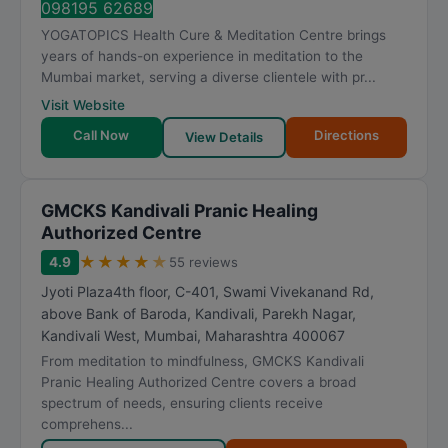
098195 62689
YOGATOPICS Health Cure & Meditation Centre brings
years of hands-on experience in meditation to the
Mumbai market, serving a diverse clientele with pr...
Visit Website
Call Now
Directions
View Details
GMCKS Kandivali Pranic Healing
Authorized Centre
★
★
★
★
★
4.9
55 reviews
Jyoti Plaza4th floor, C-401, Swami Vivekanand Rd,
above Bank of Baroda, Kandivali, Parekh Nagar,
Kandivali West
,
Mumbai
,
Maharashtra
400067
From meditation to mindfulness, GMCKS Kandivali
Pranic Healing Authorized Centre covers a broad
spectrum of needs, ensuring clients receive
comprehens...