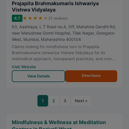
Prajapita Brahmakumaris Ishwariya
Vishwa Vidyalaya
★
★
★
★
★
4.7
21 reviews
63, Aashraya, L T Road no.4, Off, Mahatma Gandhi Rd,
near Matushree Gomti Hospital, Tilak Nagar, Goregaon
West
,
Mumbai
,
Maharashtra
400104
Clients looking for mindfulness turn to Prajapita
Brahmakumaris Ishwariya Vishwa Vidyalaya for its
methodical approach, transparent practices, and com...
Visit Website
Directions
View Details
1
2
3
Next »
Mindfulness & Wellness at Meditation