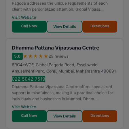
Pagoda addresses the unique requirements of each
client with personalized attention. Global Vipass...
Visit Website
Call Now
Directions
View Details
Dhamma Pattana Vipassana Centre
★
★
★
★
★
5.0
25 reviews
6RG4+WGF, Global Pagoda Road, Essel world
Amusement Park, Gorai
,
Mumbai
,
Maharashtra
400091
022 5042 7519
Dhamma Pattana Vipassana Centre offers specialized
support in mindfulness, making it a practical choice for
individuals and businesses in Mumbai. Dham...
Visit Website
Call Now
Directions
View Details