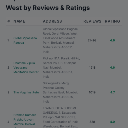
West by Reviews & Ratings
#
NAME
ADDRESS
REVIEWS
RATING
Global Vipassana Pagoda
Road, Gorai Village, West,
Global Vipassana
Essel world Amusement
1
21493
4.6
Pagoda
Park, Borivali, Mumbai,
Maharashtra 400091,
India
Plot no, 91A, Parsik Hill Rd,
Dhamma Vipula
Sector 26, CBD Belapur,
2
Vipassana
Navi Mumbai,
1518
4.6
Meditation Center
Maharashtra 400614,
India
Sri Yogendra Marg,
Prabhat Colony,
3
The Yoga Institute
Santacruz East, Mumbai,
1019
4.7
Maharashtra 400055,
India
F WING, EKTA BHOOMI
GARDENS, 1, Dattapada
Brahma Kumaris
Rd, opp. SAI SERVICES,
Prabhu Upvan
4
Food Corporation of India
388
4.9
Mumbai Borivali
Warehouse, Borivali East,