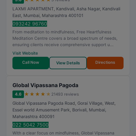
LAXMI APARTMENT, Kandivali, Asha Nagar, Kandivali
East
,
Mumbai
,
Maharashtra
400101
093242 96760
From meditation to mindfulness, Free Heartfulness
Meditation Centre covers a broad spectrum of needs,
ensuring clients receive comprehensive support u...
Visit Website
Call Now
Directions
View Details
Global Vipassana Pagoda
★
★
★
★
★
4.6
21493 reviews
Global Vipassana Pagoda Road, Gorai Village, West,
Essel world Amusement Park, Borivali
,
Mumbai
,
Maharashtra
400091
022 5042 7500
With a clear focus on mindfulness, Global Vipassana