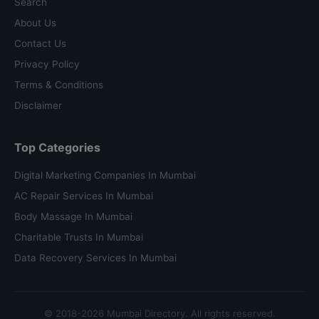
Search
About Us
Contact Us
Privacy Policy
Terms & Conditions
Disclaimer
Top Categories
Digital Marketing Companies In Mumbai
AC Repair Services In Mumbai
Body Massage In Mumbai
Charitable Trusts In Mumbai
Data Recovery Services In Mumbai
© 2018-2026 Mumbai Directory. All rights reserved.