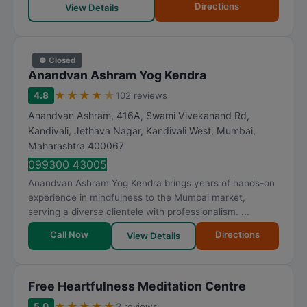
Directions
View Details
● Closed
Anandvan Ashram Yog Kendra
★
★
★
★
★
4.8
102 reviews
Anandvan Ashram, 416A, Swami Vivekanand Rd,
Kandivali, Jethava Nagar, Kandivali West
,
Mumbai
,
Maharashtra
400067
099300 43005
Anandvan Ashram Yog Kendra brings years of hands-on
experience in mindfulness to the Mumbai market,
serving a diverse clientele with professionalism. ...
Call Now
Directions
View Details
Free Heartfulness Meditation Centre
★
★
★
★
★
5.0
3 reviews