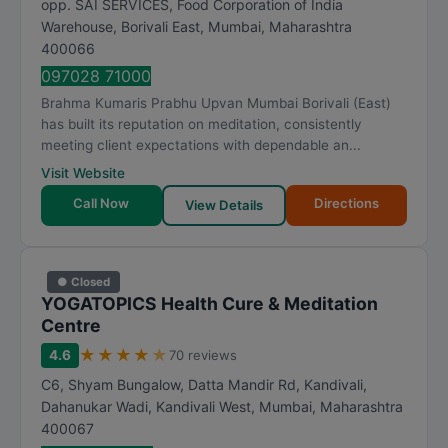
opp. SAI SERVICES, Food Corporation of India
a
Warehouse, Borivali East
,
Mumbai
,
Maharashtra
t
400066
i
097028 71000
n
Brahma Kumaris Prabhu Upvan Mumbai Borivali (East)
g
has built its reputation on meditation, consistently
meeting client expectations with dependable an...
Visit Website
Call Now
Directions
View Details
● Closed
YOGATOPICS Health Cure & Meditation
Centre
★
★
★
★
★
4.6
70 reviews
C6, Shyam Bungalow, Datta Mandir Rd, Kandivali,
Dahanukar Wadi, Kandivali West
,
Mumbai
,
Maharashtra
400067