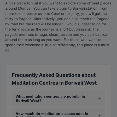
A nice place to visit if you want to explore some offbeat places
around Mumbai. You can take a train to Borivali station, from
there take a bus or auto to Gorai creek jetty, you will get the
ferry to Pagoda. Alternatively, you can also reach the Pagoda
by road but the road will be longer. I would suggest to go for
the ferry route as the journey is short but pleasant. The
pagoda premises is huge, clean, serene and you can just roam
around there as long as you want. For those who want to
spend their weekend a little bit differently, this place is a must
go.
Frequently Asked Questions about
Meditation Centres in Borivali West
What meditation centres are popular in
+
Borivali West?
Popular meditation centres in Borivali West
How much do meditation classes cost in
include Isha Yoga Centre in Andheri, Art of Living
+