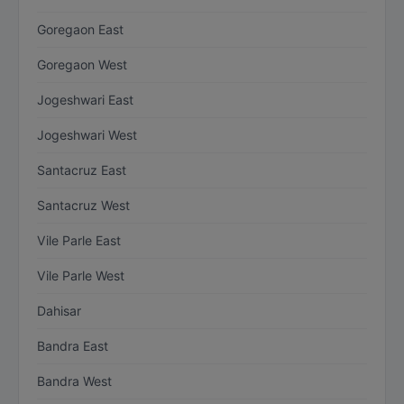
Goregaon East
Goregaon West
Jogeshwari East
Jogeshwari West
Santacruz East
Santacruz West
Vile Parle East
Vile Parle West
Dahisar
Bandra East
Bandra West