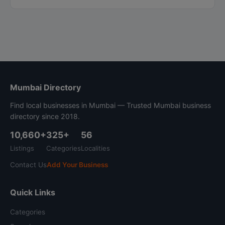
Mumbai Directory
Find local businesses in Mumbai — Trusted Mumbai business
directory since 2018.
10,660+
325+
56
Listings
Categories
Localities
Contact Us
Add Your Business
Quick Links
Categories