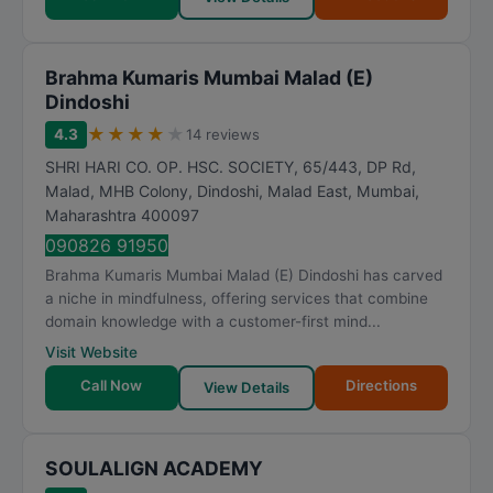
Brahma Kumaris Mumbai Malad (E)
Dindoshi
★
★
★
★
★
4.3
14 reviews
SHRI HARI CO. OP. HSC. SOCIETY, 65/443, DP Rd,
Malad, MHB Colony, Dindoshi, Malad East
,
Mumbai
,
Maharashtra
400097
090826 91950
Brahma Kumaris Mumbai Malad (E) Dindoshi has carved
a niche in mindfulness, offering services that combine
domain knowledge with a customer-first mind...
Visit Website
Call Now
Directions
View Details
SOULALIGN ACADEMY