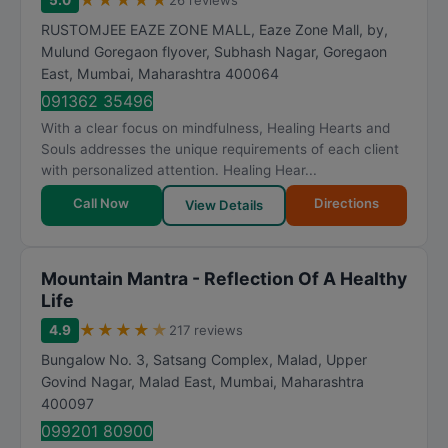
★
★
★
★
★
5.0
26 reviews
RUSTOMJEE EAZE ZONE MALL, Eaze Zone Mall, by,
Mulund Goregaon flyover, Subhash Nagar, Goregaon
East
,
Mumbai
,
Maharashtra
400064
091362 35496
With a clear focus on mindfulness, Healing Hearts and
Souls addresses the unique requirements of each client
with personalized attention. Healing Hear...
Call Now
Directions
View Details
Mountain Mantra - Reflection Of A Healthy
Life
★
★
★
★
★
4.9
217 reviews
Bungalow No. 3, Satsang Complex, Malad, Upper
Govind Nagar, Malad East
,
Mumbai
,
Maharashtra
400097
099201 80900