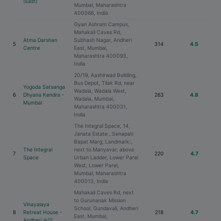
(East)
Mumbai, Maharashtra
400066, India
Gyan Ashram Campus,
Mahakali Caves Rd,
Atma Darshan
Subhash Nagar, Andheri
5
314
4.5
Centre
East, Mumbai,
Maharashtra 400093,
India
20/19, Aashirwad Building,
Bus Depot, Tilak Rd, near
Yogoda Satsanga
Wadala, Wadala West,
6
Dhyana Kendra -
263
4.8
Wadala, Mumbai,
Mumbai
Maharashtra 400031,
India
The Integral Space, 14,
Janata Estate , Senapati
Bapat Marg, Landmark:,
The Integral
next to Manyavar, above
7
220
4.7
Space
Urban Ladder, Lower Parel
West, Lower Parel,
Mumbai, Maharashtra
400013, India
Mahakali Caves Rd, next
to Gurunanak Mission
Vinayalaya
School, Gundavali, Andheri
8
Retreat House -
218
4.7
East, Mumbai,
Andheri 🙏🏻