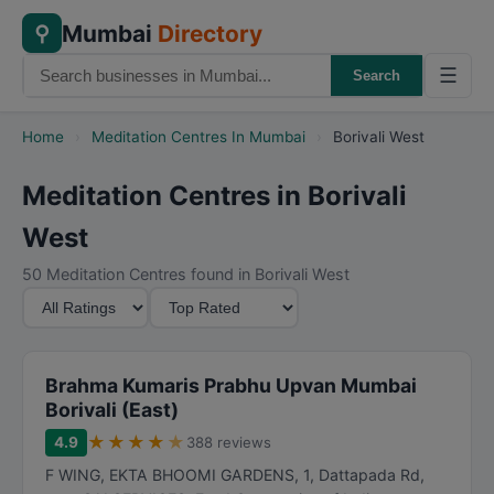
Mumbai
Directory
⚲
☰
Search
Home
›
Meditation Centres In Mumbai
›
Borivali West
Meditation Centres in Borivali
West
50 Meditation Centres found in Borivali West
M
S
i
o
n
r
i
t
Brahma Kumaris Prabhu Upvan Mumbai
m
B
Borivali (East)
u
y
★
★
★
★
★
4.9
388 reviews
m
F WING, EKTA BHOOMI GARDENS, 1, Dattapada Rd,
R