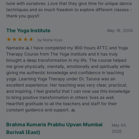
tune with ourselves. Love that they give time for unique dance
techniques and so much freedom to explore different classes -
thank you guys!!
The Yoga Institute
May 18, 2026
★
★
★
★
★
by Nisha Vyas
Namaste 🙏 I have completed my 900-hours ATTC and Yoga
Therapy Course from The Yoga Institute and it has truly
brought a deep transformation in my life. The course helped
me grow physically, mentally, emotionally and spiritually while
giving me authentic knowledge and confidence in teaching
yoga. Learning Yoga Therapy under Dr. Taruna was an
excellent experience. Her teaching was very clear, practical,
and inspiring. I feel grateful that I can now use this knowledge
to bring positive transformation in others’ lives as well.
Heartfelt gratitude to all the teachers and staff for their
constant guidance and support. 🙏
Brahma Kumaris Prabhu Upvan Mumbai
May 04,
Borivali (East)
2026