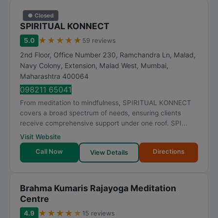
● Closed
SPIRITUAL KONNECT
★
★
★
★
★
5.0
59 reviews
2nd Floor, Office Number 230, Ramchandra Ln, Malad,
Navy Colony, Extension, Malad West
,
Mumbai
,
Maharashtra
400064
098211 65041
From meditation to mindfulness, SPIRITUAL KONNECT
covers a broad spectrum of needs, ensuring clients
receive comprehensive support under one roof. SPI...
Visit Website
Call Now
Directions
View Details
Brahma Kumaris Rajayoga Meditation
Centre
★
★
★
★
★
4.9
15 reviews