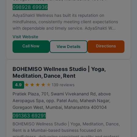
098928 69936
AdyaShakti Wellness has built its reputation on
mindfulness, consistently meeting client expectations
with dependable and timely service. AdyaShakti W...
Visit Website
Call Now
Directions
View Details
BOHEMISO Wellness Studio | Yoga,
Meditation, Dance, Rent
★
★
★
★
★
4.9
139 reviews
Pratiek Plaza, 701, Swami Vivekanand Rd, above
Aeropagus Spa, opp. Patel Auto, Mahesh Nagar,
Goregaon West
,
Mumbai
,
Maharashtra
400104
091363 69291
BOHEMISO Wellness Studio | Yoga, Meditation, Dance,
Rent is a Mumbai-based business focused on
mindfulness, delivering consistent quality and professi...