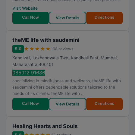
Visit Website
Call Now
Directions
View Details
theME life with saudamini
★
★
★
★
★
5.0
108 reviews
Kandivali, Lokhandwala Twp, Kandivali East
,
Mumbai
,
Maharashtra
400101
085912 91686
specializing in mindfulness and wellness, theME life with
saudamini offers dependable solutions tailored to the
needs of its clients. theME life with ...
Call Now
Directions
View Details
Healing Hearts and Souls