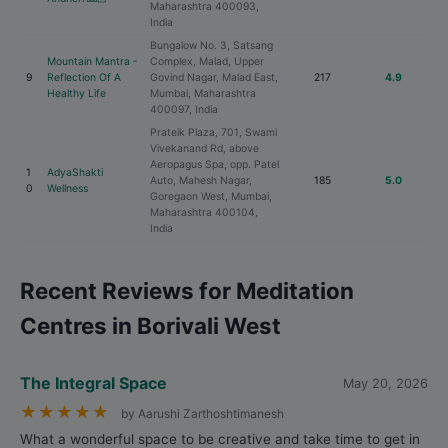
Maharashtra 400093,
India
Bungalow No. 3, Satsang
Mountain Mantra -
Complex, Malad, Upper
9
Reflection Of A
Govind Nagar, Malad East,
217
4.9
Healthy Life
Mumbai, Maharashtra
400097, India
Prateik Plaza, 701, Swami
Vivekanand Rd, above
Aeropagus Spa, opp. Patel
1
AdyaShakti
Auto, Mahesh Nagar,
185
5.0
0
Wellness
Goregaon West, Mumbai,
Maharashtra 400104,
India
Recent Reviews for Meditation
Centres in Borivali West
The Integral Space
May 20, 2026
★
★
★
★
★
by Aarushi Zarthoshtimanesh
What a wonderful space to be creative and take time to get in