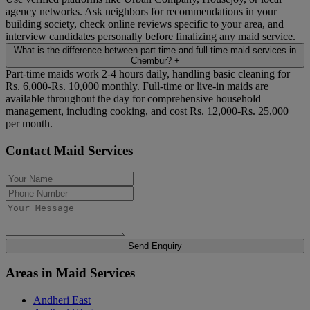
agency networks. Ask neighbors for recommendations in your
building society, check online reviews specific to your area, and
interview candidates personally before finalizing any maid service.
What is the difference between part-time and full-time maid services in
Chembur?
+
Part-time maids work 2-4 hours daily, handling basic cleaning for
Rs. 6,000-Rs. 10,000 monthly. Full-time or live-in maids are
available throughout the day for comprehensive household
management, including cooking, and cost Rs. 12,000-Rs. 25,000
per month.
Contact Maid Services
Send Enquiry
Areas in Maid Services
Andheri East