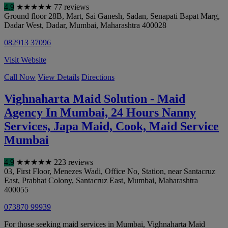
4.9
★
★
★
★
★
77 reviews
Ground floor 28B, Mart, Sai Ganesh, Sadan, Senapati Bapat Marg,
Dadar West, Dadar
,
Mumbai
,
Maharashtra
400028
082913 37096
Visit Website
Call Now
View Details
Directions
Vighnaharta Maid Solution - Maid
Agency In Mumbai, 24 Hours Nanny
Services, Japa Maid, Cook, Maid Service
Mumbai
4.9
★
★
★
★
★
223 reviews
03, First Floor, Menezes Wadi, Office No, Station, near Santacruz
East, Prabhat Colony, Santacruz East
,
Mumbai
,
Maharashtra
400055
073870 99939
For those seeking maid services in Mumbai, Vighnaharta Maid