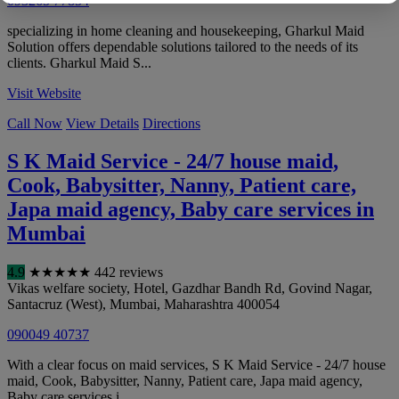
093265 77854
specializing in home cleaning and housekeeping, Gharkul Maid
Solution offers dependable solutions tailored to the needs of its
clients. Gharkul Maid S...
Visit Website
Call Now
View Details
Directions
S K Maid Service - 24/7 house maid,
Cook, Babysitter, Nanny, Patient care,
Japa maid agency, Baby care services in
Mumbai
4.9
★
★
★
★
★
442 reviews
Vikas welfare society, Hotel, Gazdhar Bandh Rd, Govind Nagar,
Santacruz (West)
,
Mumbai
,
Maharashtra
400054
090049 40737
With a clear focus on maid services, S K Maid Service - 24/7 house
maid, Cook, Babysitter, Nanny, Patient care, Japa maid agency,
Baby care services i...