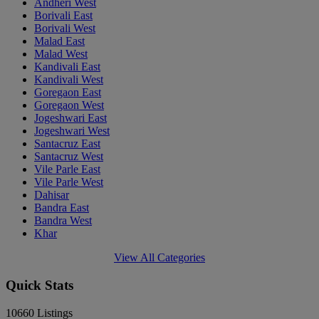
Andheri West
Borivali East
Borivali West
Malad East
Malad West
Kandivali East
Kandivali West
Goregaon East
Goregaon West
Jogeshwari East
Jogeshwari West
Santacruz East
Santacruz West
Vile Parle East
Vile Parle West
Dahisar
Bandra East
Bandra West
Khar
View All Categories
Quick Stats
10660
Listings