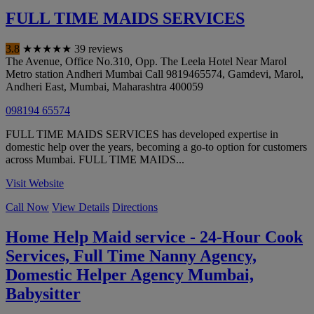
FULL TIME MAIDS SERVICES
3.8
★
★
★
★
★
39 reviews
The Avenue, Office No.310, Opp. The Leela Hotel Near Marol
Metro station Andheri Mumbai Call 9819465574, Gamdevi, Marol,
Andheri East
,
Mumbai
,
Maharashtra
400059
098194 65574
FULL TIME MAIDS SERVICES has developed expertise in
domestic help over the years, becoming a go-to option for customers
across Mumbai. FULL TIME MAIDS...
Visit Website
Call Now
View Details
Directions
Home Help Maid service - 24-Hour Cook
Services, Full Time Nanny Agency,
Domestic Helper Agency Mumbai,
Babysitter