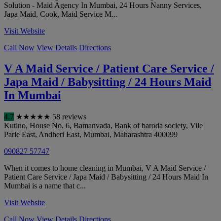
Solution - Maid Agency In Mumbai, 24 Hours Nanny Services,
Japa Maid, Cook, Maid Service M...
Visit Website
Call Now
View Details
Directions
V A Maid Service / Patient Care Service /
Japa Maid / Babysitting / 24 Hours Maid
In Mumbai
4.7
★
★
★
★
★
58 reviews
Kutino, House No. 6, Bamanvada, Bank of baroda society, Vile
Parle East, Andheri East
,
Mumbai
,
Maharashtra
400099
090827 57747
When it comes to home cleaning in Mumbai, V A Maid Service /
Patient Care Service / Japa Maid / Babysitting / 24 Hours Maid In
Mumbai is a name that c...
Visit Website
Call Now
View Details
Directions