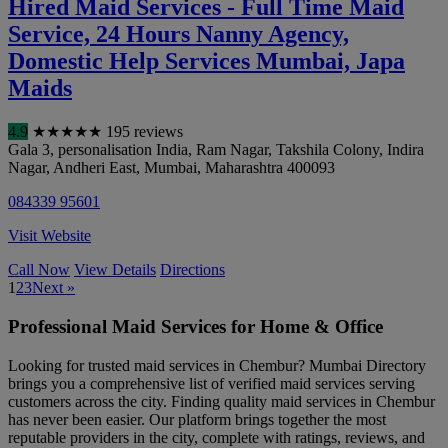
Hired Maid Services - Full Time Maid
Service, 24 Hours Nanny Agency,
Domestic Help Services Mumbai, Japa
Maids
4.9
★
★
★
★
★
195 reviews
Gala 3, personalisation India, Ram Nagar, Takshila Colony, Indira
Nagar, Andheri East
,
Mumbai
,
Maharashtra
400093
084339 95601
Visit Website
Call Now
View Details
Directions
1
2
3
Next »
Professional Maid Services for Home & Office
Looking for trusted maid services in Chembur? Mumbai Directory
brings you a comprehensive list of verified maid services serving
customers across the city. Finding quality maid services in Chembur
has never been easier. Our platform brings together the most
reputable providers in the city, complete with ratings, reviews, and