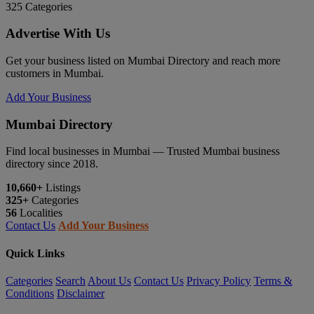
325
Categories
Advertise With Us
Get your business listed on Mumbai Directory and reach more
customers in Mumbai.
Add Your Business
Mumbai Directory
Find local businesses in Mumbai — Trusted Mumbai business
directory since 2018.
10,660+
Listings
325+
Categories
56
Localities
Contact Us
Add Your Business
Quick Links
Categories
Search
About Us
Contact Us
Privacy Policy
Terms &
Conditions
Disclaimer