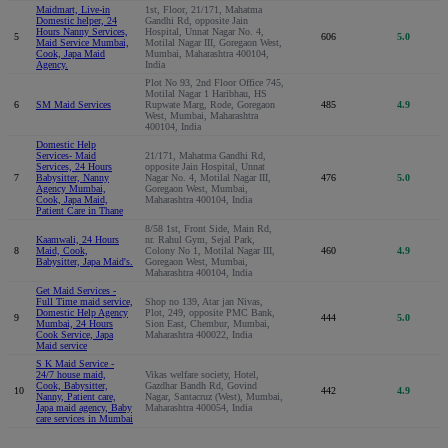
Maidmart, Live-in
1st, Floor, 21/171, Mahatma
Domestic helper, 24
Gandhi Rd, opposite Jain
Hours Nanny Services,
Hospital, Unnat Nagar No. 4,
5
606
5.0
Maid Service Mumbai,
Motilal Nagar III, Goregaon West,
Cook, Japa Maid
Mumbai, Maharashtra 400104,
Agency.
India
Plot No 93, 2nd Floor Office 745,
Motilal Nagar 1 Haribhau, HS
6
SM Maid Services
Rupwate Marg, Rode, Goregaon
485
4.9
West, Mumbai, Maharashtra
400104, India
Domestic Help
Services- Maid
21/171, Mahatma Gandhi Rd,
Services, 24 Hours
opposite Jain Hospital, Unnat
7
Babysitter, Nanny
Nagar No. 4, Motilal Nagar III,
476
5.0
Agency Mumbai,
Goregaon West, Mumbai,
Cook, Japa Maid,
Maharashtra 400104, India
Patient Care in Thane
8/58 1st, Front Side, Main Rd,
Kaamwali, 24 Hours
nr. Rahul Gym, Sejal Park,
8
Maid, Cook,
Colony No 1, Motilal Nagar III,
460
4.9
Babysitter, Japa Maid's.
Goregaon West, Mumbai,
Maharashtra 400104, India
Get Maid Services -
Full Time maid service,
Shop no 139, Atar jan Nivas,
Domestic Help Agency
Plot, 249, opposite PMC Bank,
9
444
5.0
Mumbai, 24 Hours
Sion East, Chembur, Mumbai,
Cook Service, Japa
Maharashtra 400022, India
Maid service
S K Maid Service -
24/7 house maid,
Vikas welfare society, Hotel,
Cook, Babysitter,
Gazdhar Bandh Rd, Govind
10
442
4.9
Nanny, Patient care,
Nagar, Santacruz (West), Mumbai,
Japa maid agency, Baby
Maharashtra 400054, India
care services in Mumbai