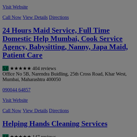
Visit Website
Call Now
View Details
Directions
24 Hours Maid Service, Full Time
Domestic Help Mumbai, Cook Service
Agency, Babysitting, Nanny, Japa Maid,
Patient Care
5.0
★
★
★
★
★
404 reviews
Office No 5B, Narendra Buidling, 25th Cross Road, Khar West
,
Mumbai
,
Maharashtra
400050
090044 64857
Visit Website
Call Now
View Details
Directions
Helping Hands Cleaning Services
4.6
★
★
★
★
★
147 reviews