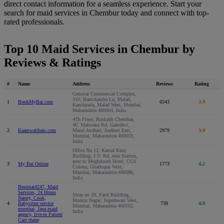
direct contact information for a seamless experience. Start your
search for maid services in Chembur today and connect with top-
rated professionals.
Top 10 Maid Services in Chembur by
Reviews & Ratings
#
Name
Address
Reviews
Rating
Gemstar Commercial Complex,
310, Ramchandra Ln, Malad,
1
BookMyBai.com
6543
3.9
Kanchpada, Malad West, Mumbai,
Maharashtra 400064, India
4Th Floor, Rushabh Chembar,
4F, Makwana Rd, Gamdevi,
2
Kaamwalibais.com
Marol Andheri, Andheri East,
2979
3.9
Mumbai, Maharashtra 400059,
India
Office No 12, Kamal Kunj
Building, J.V. Rd, near Station,
next to Meghdooth Hotel, CGS
3
My Bai Online
1773
4.2
Colony, Ghatkopar West,
Mumbai, Maharashtra 400086,
India
Bestmaid247, Maid
Services, 24 Hours
Shop no 39, Patel Building,
Nanny, Cook,
Momin Nagar, Jogeshwari West,
4
Babysitter service
739
4.9
Mumbai, Maharashtra 400102,
mumbai, Japa maid
India
agency, live-in Patient
Care thane