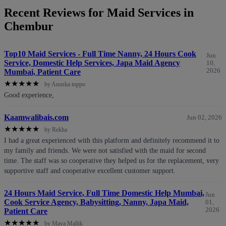
Recent Reviews for Maid Services in
Chembur
Top10 Maid Services - Full Time Nanny, 24 Hours Cook
Jun
Service, Domestic Help Services, Japa Maid Agency
10,
2026
Mumbai, Patient Care
★
★
★
★
★
by Anuska toppo
Good experience,
Kaamwalibais.com
Jun 02, 2026
★
★
★
★
★
by Rekha
I had a great experienced with this platform and definitely recommend it to
my family and friends. We were not satisfied with the maid for second
time. The staff was so cooperative they helped us for the replacement, very
supportive staff and cooperative excellent customer support.
24 Hours Maid Service, Full Time Domestic Help Mumbai,
Jun
Cook Service Agency, Babysitting, Nanny, Japa Maid,
01,
2026
Patient Care
★
★
★
★
★
by Maya Mallik