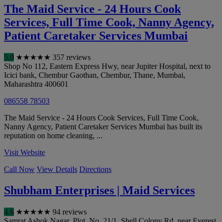
The Maid Service - 24 Hours Cook
Services, Full Time Cook, Nanny Agency,
Patient Caretaker Services Mumbai
5.0
★
★
★
★
★
357 reviews
Shop No 112, Eastern Express Hwy, near Jupiter Hospital, next to
Icici bank, Chembur Gaothan, Chembur, Thane
,
Mumbai
,
Maharashtra
400601
086558 78503
The Maid Service - 24 Hours Cook Services, Full Time Cook,
Nanny Agency, Patient Caretaker Services Mumbai has built its
reputation on home cleaning, ...
Visit Website
Call Now
View Details
Directions
Shubham Enterprises | Maid Services
4.6
★
★
★
★
★
94 reviews
Samrat Ashok Nagar, Plot. No .21/1, Shell Colony Rd, near Everest