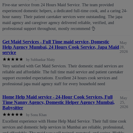
Five-star service from 24 Hours Maid Service. The team provided
experienced domestic helpers, a dedicated full-time cook, and a caring 24-
hour nanny. Their patient caretaker services were outstanding. The japa
maid agency and caregiver agency delivered reliable, verified, and
professional support throughout, mostly recommend 👌
Get Maid Services - Full Time maid service, Domestic
May
Help Agency Mumbai, 24 Hours Cook Service, Japa Maid
28,
2026
service
★
★
★
★
★
by Subhankar Maity
Very satisfied with Get Maid Services. Their domestic maid services are
reliable and affordable. The full time maid service and patient caretaker
support exceeded expectations. Excellent 24 hours cook services and
professional japa maid agency staff for every household need
Home Help Maid service - 24-Hour Cook Services, Full
May
Time Nanny Agency, Domestic Helper Agency Mumbai,
25,
2026
Babysitter
★
★
★
★
★
by Sonu Khan
Excellent experience with Home Help Maid Service. Their full time cook
services and domestic help services in Mumbai are reliable, professional,