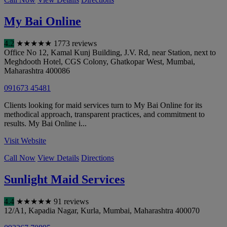
My Bai Online
4.2
★
★
★
★
★
1773 reviews
Office No 12, Kamal Kunj Building, J.V. Rd, near Station, next to
Meghdooth Hotel, CGS Colony, Ghatkopar West
,
Mumbai
,
Maharashtra
400086
091673 45481
Clients looking for maid services turn to My Bai Online for its
methodical approach, transparent practices, and commitment to
results. My Bai Online i...
Visit Website
Call Now
View Details
Directions
Sunlight Maid Services
4.4
★
★
★
★
★
91 reviews
12/A1, Kapadia Nagar, Kurla
,
Mumbai
,
Maharashtra
400070