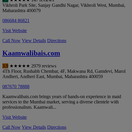
Vikhroli Park Site, Sanjay Gandhi Nagar, Vikhroli West
,
Mumbai
,
Maharashtra
400079
086684 86821
Visit Website
Call Now
View Details
Directions
Kaamwalibais.com
3.9
★
★
★
★
★
2979 reviews
4Th Floor, Rushabh Chembar, 4F, Makwana Rd, Gamdevi, Marol
Andheri, Andheri East
,
Mumbai
,
Maharashtra
400059
087670 78888
Kaamwalibais.com brings years of hands-on experience in maid
services to the Mumbai market, serving a diverse clientele with
professionalism. Kaamwali...
Visit Website
Call Now
View Details
Directions