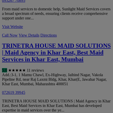
093267 70895
From maid services to domestic help, Sunlight Maid Services covers
a broad spectrum of needs, ensuring clients receive comprehensive
support under one...
Visit Website
Call Now
View Details
Directions
TRINETRA HOUSE MAID SOLUTIONS
| Maid Agency in Khar East, Best Maid
Services in Khar East, Mumbai
5.0
★
★
★
★
★
11 reviews
Add.:3-1, 1 Mamu Chawl, Ex-Highway, Jaihind Nagar, Vakola
Pipeline Rd, near Raj Laxmi Bldg, Khar, Khar(E, Jawahar Nagar,
Khar East
,
Mumbai
,
Maharashtra
400051
072619 39945
TRINETRA HOUSE MAID SOLUTIONS | Maid Agency in Khar
East, Best Maid Services in Khar East, Mumbai has developed
expertise in maid services over the ye...