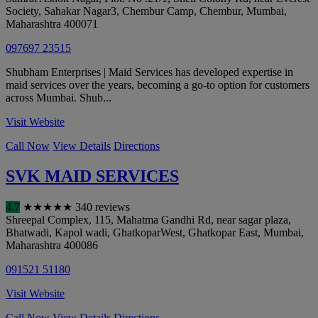
Society, Sahakar Nagar3, Chembur Camp, Chembur
,
Mumbai
,
Maharashtra
400071
097697 23515
Shubham Enterprises | Maid Services has developed expertise in
maid services over the years, becoming a go-to option for customers
across Mumbai. Shub...
Visit Website
Call Now
View Details
Directions
SVK MAID SERVICES
4.7
★
★
★
★
★
340 reviews
Shreepal Complex, 115, Mahatma Gandhi Rd, near sagar plaza,
Bhatwadi, Kapol wadi, GhatkoparWest, Ghatkopar East
,
Mumbai
,
Maharashtra
400086
091521 51180
Visit Website
Call Now
View Details
Directions