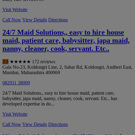
Visit Website
Call Now
View Details
Directions
24/7 Maid Solutions,, easy to hire house
maid, patient care, babysitter, japa maid,
nanny, cleaner, cook, servant. Etc..
3.9
★
★
★
★
★
172 reviews
Gala No-23, Koldongri Line, 2, Sahar Rd, Koldongri, Andheri East
,
Mumbai
,
Maharashtra
400069
082911 38009
24/7 Maid Solutions,, easy to hire house maid, patient care,
babysitter, japa maid, nanny, cleaner, cook, servant. Etc.. has
developed expertise in do...
Visit Website
Call Now
View Details
Directions