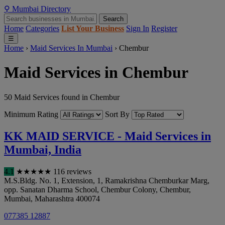
⚲
Mumbai
Directory
Search
Home
Categories
List Your Business
Sign In
Register
☰
Home
›
Maid Services In Mumbai
›
Chembur
Maid Services in Chembur
50 Maid Services found in Chembur
Minimum Rating
Sort By
KK MAID SERVICE - Maid Services in
Mumbai, India
4.1
★
★
★
★
★
116 reviews
M.S.Bldg. No. 1, Extension, 1, Ramakrishna Chemburkar Marg,
opp. Sanatan Dharma School, Chembur Colony, Chembur
,
Mumbai
,
Maharashtra
400074
077385 12887