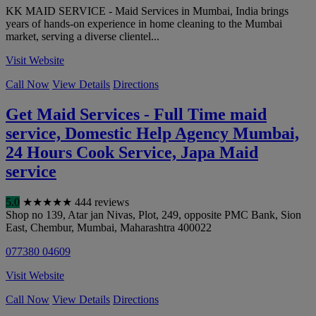
KK MAID SERVICE - Maid Services in Mumbai, India brings
years of hands-on experience in home cleaning to the Mumbai
market, serving a diverse clientel...
Visit Website
Call Now
View Details
Directions
Get Maid Services - Full Time maid
service, Domestic Help Agency Mumbai,
24 Hours Cook Service, Japa Maid
service
5.0
★
★
★
★
★
444 reviews
Shop no 139, Atar jan Nivas, Plot, 249, opposite PMC Bank, Sion
East, Chembur
,
Mumbai
,
Maharashtra
400022
077380 04609
Visit Website
Call Now
View Details
Directions