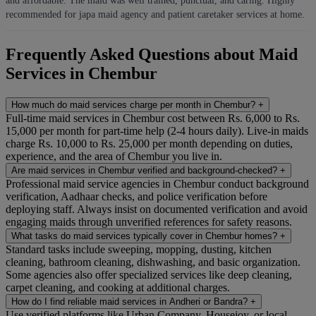
and affordable. The maid was well trained, punctual, and caring. Highly
recommended for japa maid agency and patient caretaker services at home.
Frequently Asked Questions about Maid
Services in Chembur
How much do maid services charge per month in Chembur?
+
Full-time maid services in Chembur cost between Rs. 6,000 to Rs.
15,000 per month for part-time help (2-4 hours daily). Live-in maids
charge Rs. 10,000 to Rs. 25,000 per month depending on duties,
experience, and the area of Chembur you live in.
Are maid services in Chembur verified and background-checked?
+
Professional maid service agencies in Chembur conduct background
verification, Aadhaar checks, and police verification before
deploying staff. Always insist on documented verification and avoid
engaging maids through unverified references for safety reasons.
What tasks do maid services typically cover in Chembur homes?
+
Standard tasks include sweeping, mopping, dusting, kitchen
cleaning, bathroom cleaning, dishwashing, and basic organization.
Some agencies also offer specialized services like deep cleaning,
carpet cleaning, and cooking at additional charges.
How do I find reliable maid services in Andheri or Bandra?
+
Use verified platforms like Urban Company, Housejoy, or local