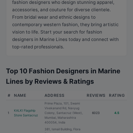
fashion designers who design stunning apparel,
accessories, and couture for diverse clientele.
From bridal wear and ethnic designs to
contemporary western fashion, they bring artistic
vision to life. Start your search for fashion
designers in Marine Lines today and connect with
top-rated professionals.
Top 10 Fashion Designers in Marine
Lines by Reviews & Ratings
#
NAME
ADDRESS
REVIEWS
RATING
Prime Plaza, 101, Swami
Vivekanand Rd, Navyug
KALKI Flagship
1
Colony, Santacruz (West),
6023
4.5
Store Santacruz
Mumbai, Maharashtra
400054, India
381, Ismail Building, Flora