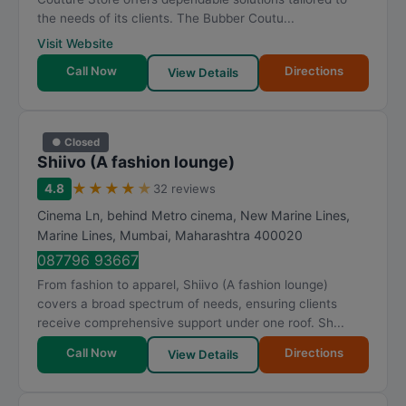
the needs of its clients. The Bubber Coutu...
Visit Website
Call Now
Directions
View Details
● Closed
Shiivo (A fashion lounge)
★
★
★
★
★
4.8
32 reviews
Cinema Ln, behind Metro cinema, New Marine Lines,
Marine Lines
,
Mumbai
,
Maharashtra
400020
087796 93667
From fashion to apparel, Shiivo (A fashion lounge)
covers a broad spectrum of needs, ensuring clients
receive comprehensive support under one roof. Sh...
Call Now
Directions
View Details