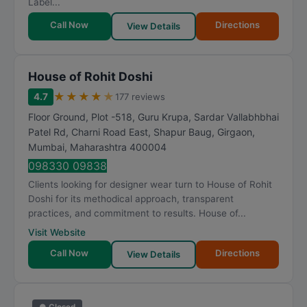
Label...
Call Now
Directions
View Details
House of Rohit Doshi
★
★
★
★
★
4.7
177 reviews
Floor Ground, Plot -518, Guru Krupa, Sardar Vallabhbhai
Patel Rd, Charni Road East, Shapur Baug, Girgaon
,
Mumbai
,
Maharashtra
400004
098330 09838
Clients looking for designer wear turn to House of Rohit
Doshi for its methodical approach, transparent
practices, and commitment to results. House of...
Visit Website
Call Now
Directions
View Details
● Closed