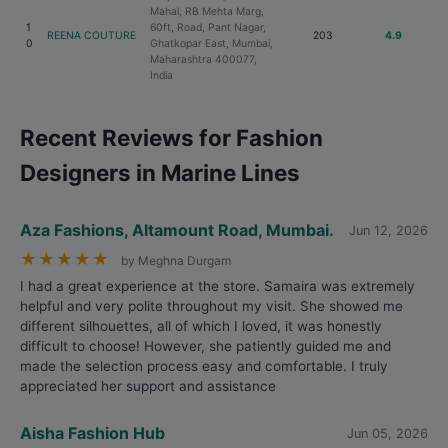
Mahal, RB Mehta Marg,
1
60ft, Road, Pant Nagar,
REENA COUTURE
203
4.9
0
Ghatkopar East, Mumbai,
Maharashtra 400077,
India
Recent Reviews for Fashion
Designers in Marine Lines
Aza Fashions, Altamount Road, Mumbai.
Jun 12, 2026
★
★
★
★
★
by Meghna Durgam
I had a great experience at the store. Samaira was extremely
helpful and very polite throughout my visit. She showed me
different silhouettes, all of which I loved, it was honestly
difficult to choose! However, she patiently guided me and
made the selection process easy and comfortable. I truly
appreciated her support and assistance
Aisha Fashion Hub
Jun 05, 2026