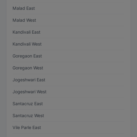
Malad East
Malad West
Kandivali East
Kandivali West
Goregaon East
Goregaon West
Jogeshwari East
Jogeshwari West
Santacruz East
Santacruz West
Vile Parle East