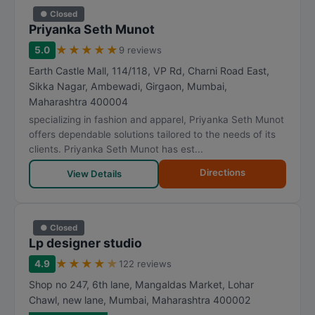
● Closed
Priyanka Seth Munot
★
★
★
★
★
5.0
9 reviews
Earth Castle Mall, 114/118, VP Rd, Charni Road East,
Sikka Nagar, Ambewadi, Girgaon
,
Mumbai
,
Maharashtra
400004
specializing in fashion and apparel, Priyanka Seth Munot
offers dependable solutions tailored to the needs of its
clients. Priyanka Seth Munot has est...
Directions
View Details
● Closed
Lp designer studio
★
★
★
★
★
4.9
122 reviews
Shop no 247, 6th lane, Mangaldas Market, Lohar
Chawl, new lane
,
Mumbai
,
Maharashtra
400002