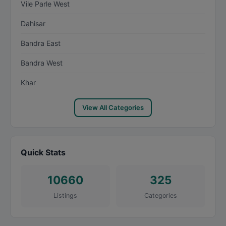
Vile Parle West
Dahisar
Bandra East
Bandra West
Khar
View All Categories
Quick Stats
10660
325
Listings
Categories