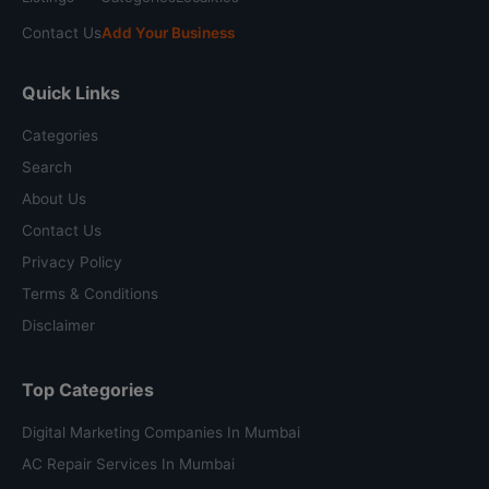
Contact Us
Add Your Business
Quick Links
Categories
Search
About Us
Contact Us
Privacy Policy
Terms & Conditions
Disclaimer
Top Categories
Digital Marketing Companies In Mumbai
AC Repair Services In Mumbai