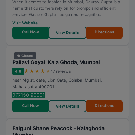
When it comes to fashion in Mumbai, Gaurav Gupta is a
name that customers rely on for prompt and efficient
service. Gaurav Gupta has gained recognitio...
Visit Website
Call Now
Directions
View Details
● Closed
Pallavi Goyal, Kala Ghoda, Mumbai
★
★
★
★
★
4.6
17 reviews
near Mg st. cafe, Lion Gate, Colaba
,
Mumbai
,
Maharashtra
400001
077150 90001
Call Now
Directions
View Details
Falguni Shane Peacock - Kalaghoda
Mumbai