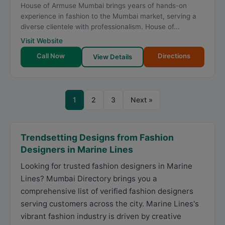
House of Armuse Mumbai brings years of hands-on
experience in fashion to the Mumbai market, serving a
diverse clientele with professionalism. House of...
Visit Website
Call Now
Directions
View Details
1
2
3
Next »
Trendsetting Designs from Fashion
Designers in Marine Lines
Looking for trusted fashion designers in Marine
Lines? Mumbai Directory brings you a
comprehensive list of verified fashion designers
serving customers across the city. Marine Lines's
vibrant fashion industry is driven by creative