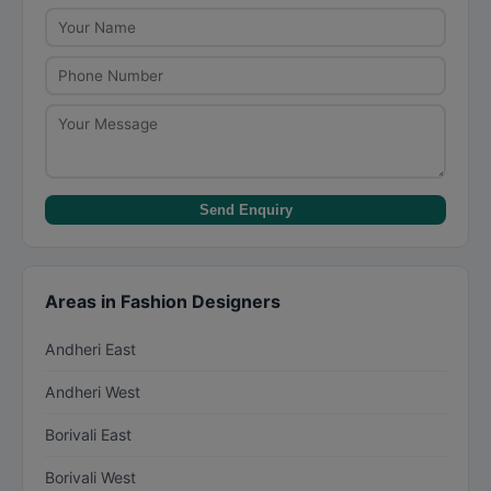
focuses on stitching garments based on existing
patterns or designs. Designers charge more for
their creative input and brand value.
Send Enquiry
Areas in Fashion Designers
Andheri East
Andheri West
Borivali East
Borivali West