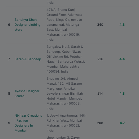
India
471/A, Bhanu Kunj,
Ground Floor, Adenwala
Sandhya Shah
Road, Kings Cir, next to
6
Designer clothing
banana leaf, Matunga
360
4.8
store
East, Mumbai,
Maharashtra 400019,
India
Bungalow No.2, Sarah &
Sandeep, Kuber Niwas,
Off Linking Rd, Potohar
7
Sarah & Sandeep
226
4.4
Nagar, Santacruz (West),
Mumbai, Maharashtra
400054, India
Shop no :04, Ahmed
Manzil, 132, ME Sarang
Marg, opp. Ambika
Ayesha Designer
8
Jewellers, near Bismillah
214
4.8
Studio
Hotel, Mandvi, Mumbai,
Maharashtra 400003,
India
Nikhaar Creations
1, Joswil Apartments, 14th
| Fashion
Rd, Khar West, Mumbai,
9
208
4.7
Designers In
Maharashtra 400052,
Mumbai
India
shop number 3, Zaver