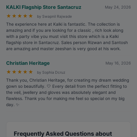
KALKI Flagship Store Santacruz
May 24, 2026
★
★
★
★
★
by Swapnil Rajwade
The experience here at Kalki is fantastic. The collection is
amazing and if you are looking for a classic , rich look along
with a party vibe you must visit this store which is a Kalki
flagship store in Santacruz. Sales person Rizwan and Santosh
are amazing and master zeeshan is very good at his work.
Christian Heritage
May 16, 2026
★
★
★
★
★
by Sophia Dcruz
Thank you, Christian Heritage, for creating my dream wedding
gown so beautifully. 🤍 Every detail from the perfect fitting to
the veil, jwellery and gloves was absolutely elegant and
flawless. Thank you for making me feel so special on my big
day. ✨
Frequently Asked Questions about