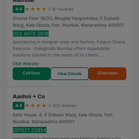
★
★
★
★
★
4.4
87 reviews
Ground Floor 18/20, Bhogilal Hargovindas, K Dubash
Marg, Kala Ghoda, Fort
,
Mumbai
,
Maharashtra
400001
022 4979 2618
specializing in designer wear and fashion, Falguni Shane
Peacock - Kalaghoda Mumbai offers dependable
solutions tailored to the needs of its clients. ...
Visit Website
Call Now
Directions
View Details
Aashni + Co
★
★
★
★
★
4.4
203 reviews
Ador House, 6, K Dubash Marg, Kala Ghoda, Fort
,
Mumbai
,
Maharashtra
400001
091521 25954
specializing in designer wear and fashion, Aashni + Co