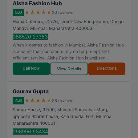
Aisha Fashion Hub
★
★
★
★
★
5.0
20 reviews
Huma Caterers, 22/26, street New Bangalipura, Dongri,
Mandvi
,
Mumbai
,
Maharashtra
400003
086520 27383
When it comes to fashion in Mumbai, Aisha Fashion Hub
is a name that customers rely on for prompt and
efficient service. Aisha Fashion Hub is well-reg...
Call Now
Directions
View Details
Gaurav Gupta
★
★
★
★
★
4.6
88 reviews
Sanwa House, 97/99, Mumbai Samachar Marg,
opposite Bharat house, Kala Ghoda, Fort
,
Mumbai
,
Maharashtra
400001
096996 93434