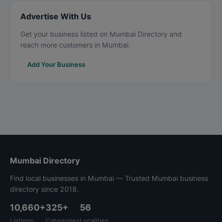
Advertise With Us
Get your business listed on Mumbai Directory and
reach more customers in Mumbai.
Add Your Business
Mumbai Directory
Find local businesses in Mumbai — Trusted Mumbai business
directory since 2018.
10,660+
325+
56
Listings
Categories
Localities