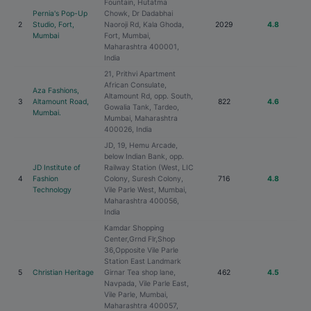
Fountain, Hutatma
Pernia's Pop-Up
Chowk, Dr Dadabhai
2
Studio, Fort,
Naoroji Rd, Kala Ghoda,
2029
4.8
Mumbai
Fort, Mumbai,
Maharashtra 400001,
India
21, Prithvi Apartment
African Consulate,
Aza Fashions,
Altamount Rd, opp. South,
3
Altamount Road,
822
4.6
Gowalia Tank, Tardeo,
Mumbai.
Mumbai, Maharashtra
400026, India
JD, 19, Hemu Arcade,
below Indian Bank, opp.
JD Institute of
Railway Station (West, LIC
4
Fashion
Colony, Suresh Colony,
716
4.8
Technology
Vile Parle West, Mumbai,
Maharashtra 400056,
India
Kamdar Shopping
Center,Grnd Flr,Shop
36,Opposite Vile Parle
Station East Landmark
5
Christian Heritage
Girnar Tea shop lane,
462
4.5
Navpada, Vile Parle East,
Vile Parle, Mumbai,
Maharashtra 400057,