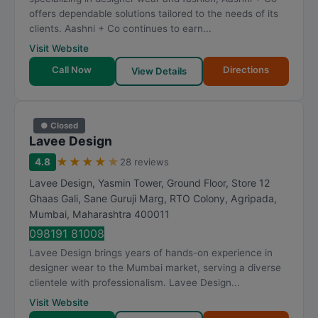
offers dependable solutions tailored to the needs of its
clients. Aashni + Co continues to earn...
Visit Website
Call Now
Directions
View Details
● Closed
Lavee Design
★
★
★
★
★
4.8
28 reviews
Lavee Design, Yasmin Tower, Ground Floor, Store 12
Ghaas Gali, Sane Guruji Marg, RTO Colony, Agripada
,
Mumbai
,
Maharashtra
400011
098191 81008
Lavee Design brings years of hands-on experience in
designer wear to the Mumbai market, serving a diverse
clientele with professionalism. Lavee Design...
Visit Website