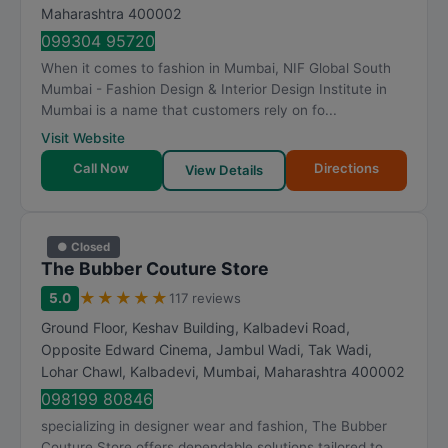
t
Maharashtra
400002
i
099304 95720
n
When it comes to fashion in Mumbai, NIF Global South
g
Mumbai - Fashion Design & Interior Design Institute in
Mumbai is a name that customers rely on fo...
Visit Website
Call Now
Directions
View Details
● Closed
The Bubber Couture Store
★
★
★
★
★
5.0
117 reviews
Ground Floor, Keshav Building, Kalbadevi Road,
Opposite Edward Cinema, Jambul Wadi, Tak Wadi,
Lohar Chawl, Kalbadevi
,
Mumbai
,
Maharashtra
400002
098199 80846
specializing in designer wear and fashion, The Bubber
Couture Store offers dependable solutions tailored to