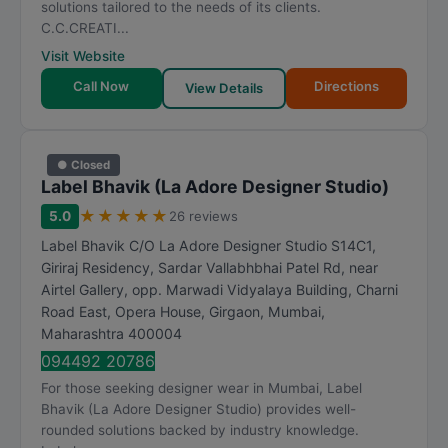
solutions tailored to the needs of its clients.
C.C.CREATI...
Visit Website
Call Now
Directions
View Details
● Closed
Label Bhavik (La Adore Designer Studio)
★
★
★
★
★
5.0
26 reviews
Label Bhavik C/O La Adore Designer Studio S14C1,
Giriraj Residency, Sardar Vallabhbhai Patel Rd, near
Airtel Gallery, opp. Marwadi Vidyalaya Building, Charni
Road East, Opera House, Girgaon
,
Mumbai
,
Maharashtra
400004
094492 20786
For those seeking designer wear in Mumbai, Label
Bhavik (La Adore Designer Studio) provides well-
rounded solutions backed by industry knowledge.