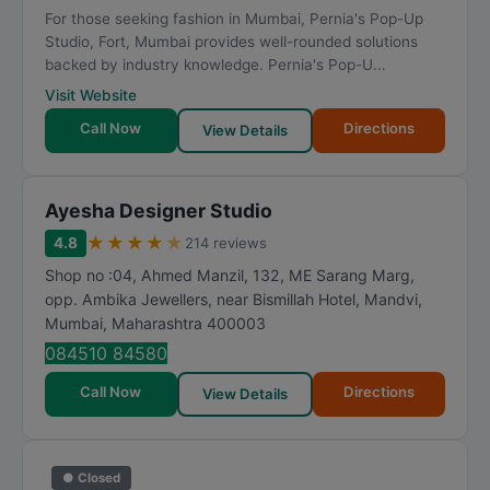
For those seeking fashion in Mumbai, Pernia's Pop-Up
Studio, Fort, Mumbai provides well-rounded solutions
backed by industry knowledge. Pernia's Pop-U...
Visit Website
Call Now
Directions
View Details
Ayesha Designer Studio
★
★
★
★
★
4.8
214 reviews
Shop no :04, Ahmed Manzil, 132, ME Sarang Marg,
opp. Ambika Jewellers, near Bismillah Hotel, Mandvi
,
Mumbai
,
Maharashtra
400003
084510 84580
Call Now
Directions
View Details
● Closed