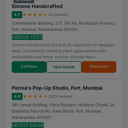
Simone Handcrafted
★
★
★
★
★
4.7
20 reviews
Commissariat Building, 231, DN Rd, Borabazar Precinct,
Fort
,
Mumbai
,
Maharashtra
400001
098209 11753
Simone Handcrafted has built its reputation on designer
wear, consistently meeting client expectations with
dependable and timely service. Simone Hand...
Call Now
Directions
View Details
Pernia's Pop-Up Studio, Fort, Mumbai
★
★
★
★
★
4.8
2029 reviews
381, Ismail Building, Flora Fountain, Hutatma Chowk, Dr
Dadabhai Naoroji Rd, Kala Ghoda, Fort
,
Mumbai
,
Maharashtra
400001
082913 59246