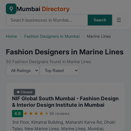
Mumbai
Directory
⚲
☰
Search
Home
›
Fashion Designers In Mumbai
›
Marine Lines
Fashion Designers in Marine Lines
50 Fashion Designers found in Marine Lines
M
S
i
o
n
r
i
t
● Closed
m
B
NIF Global South Mumbai - Fashion Design
u
y
& Interior Design Institute in Mumbai
m
★
★
★
★
★
4.6
96 reviews
R
3rd Floor, Kimatrai Building, Maharshi Karve Rd, Dhobi
a
Talao, New Marine Lines, Marine Lines
,
Mumbai
,