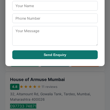
Mumbai
★
★
★
★
★
4.6
24 reviews
Roosevelt House, Mary Weather Road, behind Taj
Mahal Hotel, Apollo Bandar, Colaba
,
Mumbai
,
Maharashtra
400001
099292 22888
specializing in fashion and fashion, Rohit Kamra - Men's
Fashion Designer in Mumbai offers dependable solutions
tailored to the needs of its clients. ...
Send Enquiry
Call Now
Directions
View Details
House of Armuse Mumbai
★
★
★
★
★
4.8
11 reviews
32, Altamount Rd, Gowalia Tank, Tardeo
,
Mumbai
,
Maharashtra
400026
097733 74871