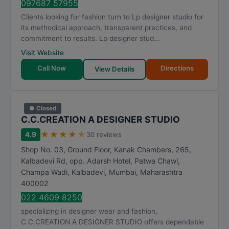
097687 57955
Clients looking for fashion turn to Lp designer studio for
its methodical approach, transparent practices, and
commitment to results. Lp designer stud...
Visit Website
Call Now
Directions
View Details
● Closed
C.C.CREATION A DESIGNER STUDIO
★
★
★
★
★
4.9
30 reviews
Shop No. 03, Ground Floor, Kanak Chambers, 265,
Kalbadevi Rd, opp. Adarsh Hotel, Patwa Chawl,
Champa Wadi, Kalbadevi
,
Mumbai
,
Maharashtra
400002
022 4609 8250
specializing in designer wear and fashion,
C.C.CREATION A DESIGNER STUDIO offers dependable