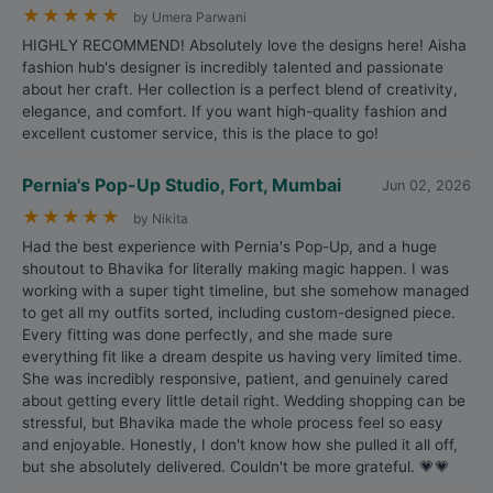
★
★
★
★
★
by Umera Parwani
HIGHLY RECOMMEND! Absolutely love the designs here! Aisha
fashion hub's designer is incredibly talented and passionate
about her craft. Her collection is a perfect blend of creativity,
elegance, and comfort. If you want high-quality fashion and
excellent customer service, this is the place to go!
Pernia's Pop-Up Studio, Fort, Mumbai
Jun 02, 2026
★
★
★
★
★
by Nikita
Had the best experience with Pernia's Pop-Up, and a huge
shoutout to Bhavika for literally making magic happen. I was
working with a super tight timeline, but she somehow managed
to get all my outfits sorted, including custom-designed piece.
Every fitting was done perfectly, and she made sure
everything fit like a dream despite us having very limited time.
She was incredibly responsive, patient, and genuinely cared
about getting every little detail right. Wedding shopping can be
stressful, but Bhavika made the whole process feel so easy
and enjoyable. Honestly, I don't know how she pulled it all off,
but she absolutely delivered. Couldn't be more grateful. 💗💗