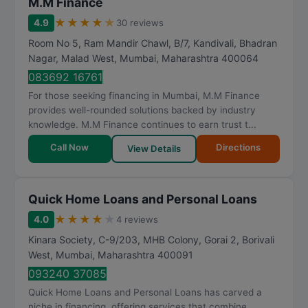
M.M Finance
★
★
★
★
★
4.9
30 reviews
Room No 5, Ram Mandir Chawl, B/7, Kandivali, Bhadran
Nagar, Malad West
,
Mumbai
,
Maharashtra
400064
083692 16761
For those seeking financing in Mumbai, M.M Finance
provides well-rounded solutions backed by industry
knowledge. M.M Finance continues to earn trust t...
Call Now
Directions
View Details
Quick Home Loans and Personal Loans
★
★
★
★
★
4.0
4 reviews
Kinara Society, C-9/203, MHB Colony, Gorai 2, Borivali
West
,
Mumbai
,
Maharashtra
400091
093240 37085
Quick Home Loans and Personal Loans has carved a
niche in financing, offering services that combine