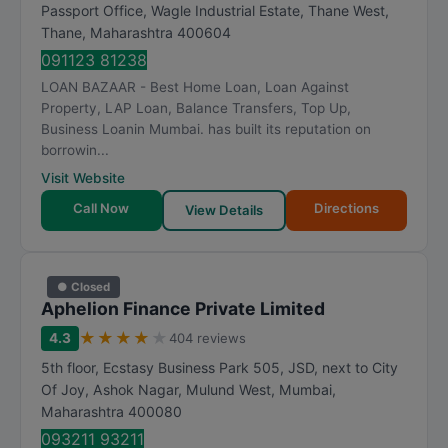
t
Passport Office, Wagle Industrial Estate, Thane West
,
Thane
,
Maharashtra
400604
i
n
091123 81238
g
LOAN BAZAAR - Best Home Loan, Loan Against
Property, LAP Loan, Balance Transfers, Top Up,
Business Loanin Mumbai. has built its reputation on
borrowin...
Visit Website
Call Now
Directions
View Details
● Closed
Aphelion Finance Private Limited
★
★
★
★
★
4.3
404 reviews
5th floor, Ecstasy Business Park 505, JSD, next to City
Of Joy, Ashok Nagar, Mulund West
,
Mumbai
,
Maharashtra
400080
093211 93211