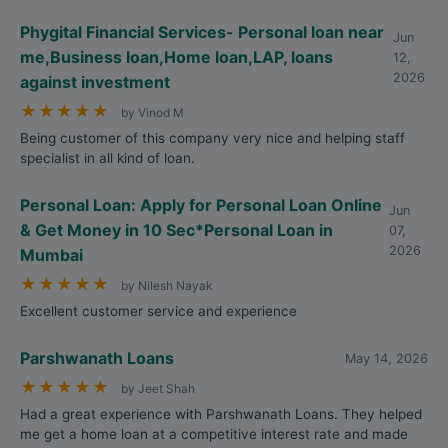
Phygital Financial Services- Personal loan near
Jun
me,Business loan,Home loan,LAP, loans
12,
2026
against investment
★
★
★
★
★
by Vinod M
Being customer of this company very nice and helping staff
specialist in all kind of loan.
Personal Loan: Apply for Personal Loan Online
Jun
& Get Money in 10 Sec*Personal Loan in
07,
2026
Mumbai
★
★
★
★
★
by Nilesh Nayak
Excellent customer service and experience
Parshwanath Loans
May 14, 2026
★
★
★
★
★
by Jeet Shah
Had a great experience with Parshwanath Loans. They helped
me get a home loan at a competitive interest rate and made