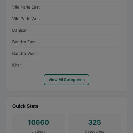
Vile Parle East
Vile Parle West
Dahisar
Bandra East
Bandra West
Khar
View All Categories
Quick Stats
10660
325
Listings
Categories