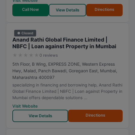
Visit Website
Call Now
Directions
View Details
● Closed
Anand Rathi Global Finance Limited |
NBFC | Loan against Property in Mumbai
★
★
★
★
★
0 reviews
5th Floor, B Wing, EXPRESS ZONE, Western Express
Hwy, Malad, Panch Bawadi, Goregaon East
,
Mumbai
,
Maharashtra
400097
specializing in financing and borrowing help, Anand Rathi
Global Finance Limited | NBFC | Loan against Property in
Mumbai offers dependable solutions ...
Visit Website
Directions
View Details