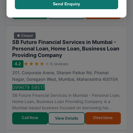
Visit Website
Send Enquiry
Call Now
Directions
View Details
● Closed
SB Future Financial Services in Mumbai -
Personal Loan, Home Loan, Business Loan
Providing Company
★
★
★
★
★
4.2
5 reviews
201, Corporate Arena, Sitaram Patkar Rd, Piramal
Nagar, Goregaon West
,
Mumbai
,
Maharashtra
400104
099679 59517
SB Future Financial Services in Mumbai - Personal Loan,
Home Loan, Business Loan Providing Company is a
Mumbai-based business focused on borrowing hel...
Call Now
Directions
View Details