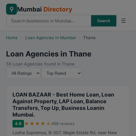
Mumbai
Directory
⚲
☰
Search
Home
›
Loan Agencies In Mumbai
›
Thane
Loan Agencies in Thane
50 Loan Agencies found in Thane
M
S
i
o
n
r
i
t
LOAN BAZAAR - Best Home Loan, Loan
m
B
Against Property, LAP Loan, Balance
Transfers, Top Up, Business Loanin
u
y
Mumbai.
m
★
★
★
★
★
R
4.9
498 reviews
a
Lodha Supremus, B-307, Wagle Estate Rd, near New