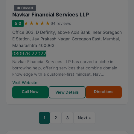
● Closed
Navkar Financial Services LLP
★
★
★
★
★
5.0
64 reviews
Office 303, D Definity, above Axis Bank, near Goregaon
E Station, Jay Prakash Nagar, Goregaon East
,
Mumbai
,
Maharashtra
400063
080976 22022
Navkar Financial Services LLP has carved a niche in
borrowing help, offering services that combine domain
knowledge with a customer-first mindset. Nav...
Visit Website
Call Now
Directions
View Details
1
2
3
Next »