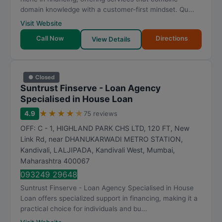
domain knowledge with a customer-first mindset. Qu...
Visit Website
Call Now
Directions
View Details
● Closed
Suntrust Finserve - Loan Agency
Specialised in House Loan
★
★
★
★
★
4.9
75 reviews
OFF: C - 1, HIGHLAND PARK CHS LTD, 120 FT, New
Link Rd, near DHANUKARWADI METRO STATION,
Kandivali, LALJIPADA, Kandivali West
,
Mumbai
,
Maharashtra
400067
093249 29648
Suntrust Finserve - Loan Agency Specialised in House
Loan offers specialized support in financing, making it a
practical choice for individuals and bu...