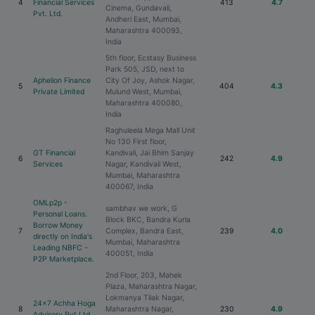
4
Financial Services
413
4.7
Cinema, Gundavali,
Pvt. Ltd.
Andheri East, Mumbai,
Maharashtra 400093,
India
5th floor, Ecstasy Business
Park 505, JSD, next to
Aphelion Finance
City Of Joy, Ashok Nagar,
5
404
4.3
Private Limited
Mulund West, Mumbai,
Maharashtra 400080,
India
Raghuleela Mega Mall Unit
No 130 First floor,
GT Financial
Kandivali, Jai Bhim Sanjay
6
242
4.9
Services
Nagar, Kandivali West,
Mumbai, Maharashtra
400067, India
OMLp2p -
sambhav we work, G
Personal Loans.
Block BKC, Bandra Kurla
Borrow Money
7
Complex, Bandra East,
239
4.0
directly on India's
Mumbai, Maharashtra
Leading NBFC -
400051, India
P2P Marketplace.
2nd Floor, 203, Mahek
Plaza, Maharashtra Nagar,
Lokmanya Tilak Nagar,
24x7 Achha Hoga
8
Maharashtra Nagar,
230
4.9
Advisory Pvt Ltd