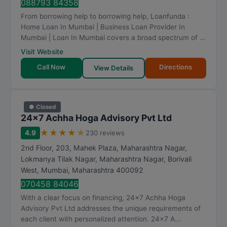
088793 84358
From borrowing help to borrowing help, Loanfunda :
Home Loan In Mumbai | Business Loan Provider In
Mumbai | Loan In Mumbai covers a broad spectrum of ...
Visit Website
Call Now
Directions
View Details
● Closed
24x7 Achha Hoga Advisory Pvt Ltd
★
★
★
★
★
4.9
230 reviews
2nd Floor, 203, Mahek Plaza, Maharashtra Nagar,
Lokmanya Tilak Nagar, Maharashtra Nagar, Borivali
West
,
Mumbai
,
Maharashtra
400092
070458 84046
With a clear focus on financing, 24x7 Achha Hoga
Advisory Pvt Ltd addresses the unique requirements of
each client with personalized attention. 24x7 A...