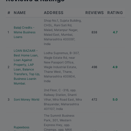
#
NAME
ADDRESS
REVIEWS
RATING
Shop No.1, Sujata Building,
CHSL, Rani Sati Rd,
Balaji Credits -
Malad, Matanpur Nagar,
1
Msme Business
838
4.7
Malad East, Mumbai,
Loans
Maharashtra 400097,
India
LOAN BAZAAR -
Lodha Supremus, B-307,
Best Home Loan,
Wagle Estate Rd, near
Loan Against
New Passport Office,
Property, LAP
2
Wagle Industrial Estate,
498
4.9
Loan, Balance
Thane West, Thane,
Transfers, Top Up,
Maharashtra 400604,
Business Loanin
India
Mumbai.
2nd Floor, C -316, opp.
Railway Station, Shanti
3
Soni Money World
Vihar, Mira Road East, Mira
472
5.0
Bhayandar, Maharashtra
401107, India
The Summit Business
Park, 301, Western
Express Hwy, opp.
Rupeeboss
Cinemax, opp. MAX