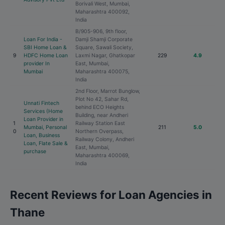
Borivali West, Mumbai,
Maharashtra 400092,
India
B/905-906, 9th floor,
Loan For India -
Damji Shamji Corporate
SBI Home Loan &
Square, Sawali Society,
9
HDFC Home Loan
Laxmi Nagar, Ghatkopar
229
4.9
provider In
East, Mumbai,
Mumbai
Maharashtra 400075,
India
2nd Floor, Marrot Bunglow,
Plot No 42, Sahar Rd,
Unnati Fintech
behind ECO Heights
Services (Home
Building, near Andheri
Loan Provider in
1
Railway Station East
Mumbai, Personal
211
5.0
0
Northern Overpass,
Loan, Business
Railway Colony, Andheri
Loan, Flate Sale &
East, Mumbai,
purchase
Maharashtra 400069,
India
Recent Reviews for Loan Agencies in
Thane