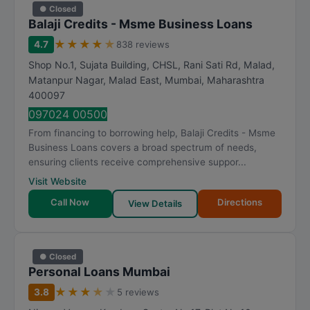
● Closed
Balaji Credits - Msme Business Loans
★
★
★
★
★
4.7
838 reviews
Shop No.1, Sujata Building, CHSL, Rani Sati Rd, Malad,
Matanpur Nagar, Malad East
,
Mumbai
,
Maharashtra
400097
097024 00500
From financing to borrowing help, Balaji Credits - Msme
Business Loans covers a broad spectrum of needs,
ensuring clients receive comprehensive suppor...
Visit Website
Call Now
Directions
View Details
● Closed
Personal Loans Mumbai
★
★
★
★
★
3.8
5 reviews