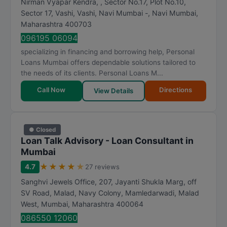
Nirman Vyapar Kendra, , Sector No.17, Plot No.10,
Sector 17, Vashi, Vashi, Navi Mumbai -
,
Navi Mumbai
,
Maharashtra
400703
096195 06094
specializing in financing and borrowing help, Personal
Loans Mumbai offers dependable solutions tailored to
the needs of its clients. Personal Loans M...
Call Now
Directions
View Details
● Closed
Loan Talk Advisory - Loan Consultant in
Mumbai
★
★
★
★
★
4.7
27 reviews
Sanghvi Jewels Office, 207, Jayanti Shukla Marg, off
SV Road, Malad, Navy Colony, Mamledarwadi, Malad
West
,
Mumbai
,
Maharashtra
400064
086550 12060