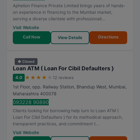
Aphelion Finance Private Limited brings years of hands-
on experience in financing to the Mumbai market,
serving a diverse clientele with professionali...
Visit Website
Call Now
Directions
View Details
● Closed
Loan ATM ( Loan For Cibil Defaulters }
★
★
★
★
★
4.0
12 reviews
1st Floor, opp. Railway Station, Bhandup West
,
Mumbai
,
Maharashtra
400078
093228 90890
Clients looking for borrowing help turn to Loan ATM (
Loan For Cibil Defaulters } for its methodical approach,
transparent practices, and commitment t...
Visit Website