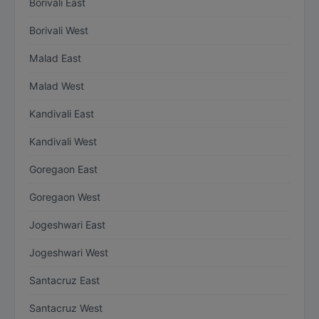
Borivali East
Borivali West
Malad East
Malad West
Kandivali East
Kandivali West
Goregaon East
Goregaon West
Jogeshwari East
Jogeshwari West
Santacruz East
Santacruz West