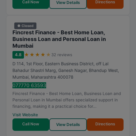
Call Now
Directions
View Details
● Closed
Fincrest Finance - Best Home Loan,
Business Loan and Personal Loan in
Mumbai
★
★
★
★
★
4.8
32 reviews
D 114, 1st Floor, Eastern Business District, off Lal
Bahadur Shastri Marg, Ganesh Nagar, Bhandup West
,
Mumbai
,
Maharashtra
400078
077770 63593
Fincrest Finance - Best Home Loan, Business Loan and
Personal Loan in Mumbai offers specialized support in
financing, making it a practical choice for...
Visit Website
Call Now
Directions
View Details