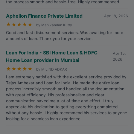
the process smooth and hassle-free. Highly recommended.
Aphelion Finance Private Limited
Apr 18, 2026
★
★
★
★
★
by Manikandan Kutty
Good and fast disbursement services. Was awaiting for more
amounts of loan. Thank you for your service.
Loan For India - SBI Home Loan & HDFC
Apr 15,
Home Loan provider In Mumbai
2026
★
★
★
★
★
by MILIND ADKAR
I am extremely satisfied with the excellent service provided by
Tejas Ambekar and Loan for India. He made the entire loan
process incredibly smooth and handled all the documentation
with great efficiency. His professionalism and clear
communication saved me a lot of time and effort. I truly
appreciate his dedication to getting everything completed
without any hassle. I highly recommend his services to anyone
looking for a seamless loan experience.