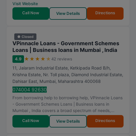
Visit Website
Call Now
Directions
View Details
● Closed
VPinnacle Loans - Government Schemes
Loans | Business loans in Mumbai , India
★
★
★
★
★
4.9
42 reviews
11, Jalaram Industrial Estate, Ketkipada Road B/h,
Krishna Estate, Nr. Toll plaza, Diamond Industrial Estate,
Dahisar East
,
Mumbai
,
Maharashtra
400068
074004 92630
From borrowing help to borrowing help, VPinnacle Loans
- Government Schemes Loans | Business loans in
Mumbai , India covers a broad spectrum of needs,...
Call Now
Directions
View Details