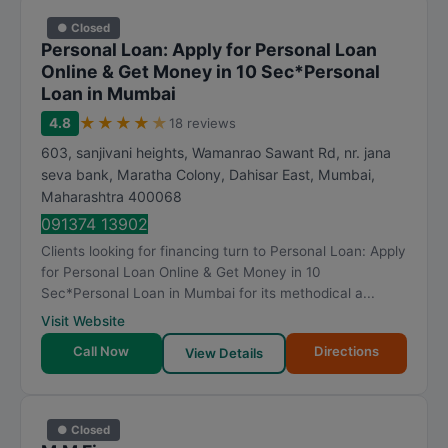
● Closed
Personal Loan: Apply for Personal Loan
Online & Get Money in 10 Sec*Personal
Loan in Mumbai
★
★
★
★
★
4.8
18 reviews
603, sanjivani heights, Wamanrao Sawant Rd, nr. jana
seva bank, Maratha Colony, Dahisar East
,
Mumbai
,
Maharashtra
400068
091374 13902
Clients looking for financing turn to Personal Loan: Apply
for Personal Loan Online & Get Money in 10
Sec*Personal Loan in Mumbai for its methodical a...
Visit Website
Call Now
Directions
View Details
● Closed