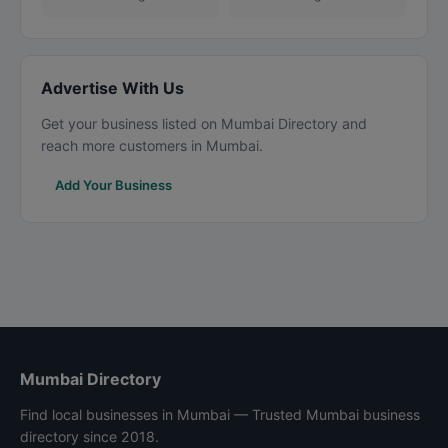
Advertise With Us
Get your business listed on Mumbai Directory and
reach more customers in Mumbai.
Add Your Business
Mumbai Directory
Find local businesses in Mumbai — Trusted Mumbai business
directory since 2018.