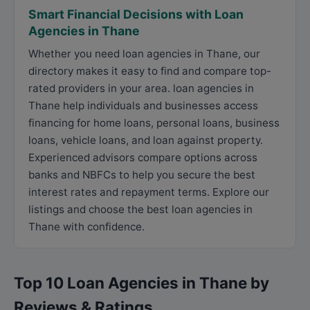
Smart Financial Decisions with Loan
Agencies in Thane
Whether you need loan agencies in Thane, our
directory makes it easy to find and compare top-
rated providers in your area. loan agencies in
Thane help individuals and businesses access
financing for home loans, personal loans, business
loans, vehicle loans, and loan against property.
Experienced advisors compare options across
banks and NBFCs to help you secure the best
interest rates and repayment terms. Explore our
listings and choose the best loan agencies in
Thane with confidence.
Top 10 Loan Agencies in Thane by
Reviews & Ratings