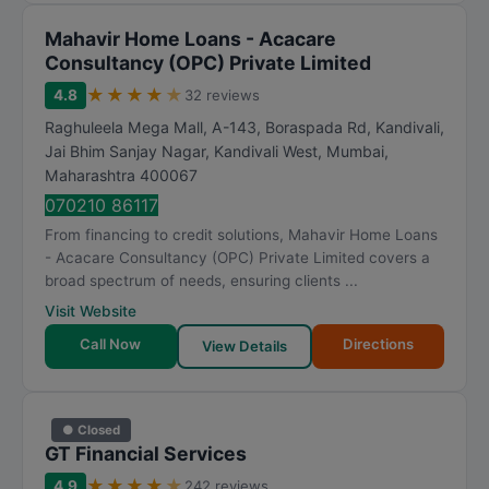
Mahavir Home Loans - Acacare
Consultancy (OPC) Private Limited
★
★
★
★
★
4.8
32 reviews
Raghuleela Mega Mall, A-143, Boraspada Rd, Kandivali,
Jai Bhim Sanjay Nagar, Kandivali West
,
Mumbai
,
Maharashtra
400067
070210 86117
From financing to credit solutions, Mahavir Home Loans
- Acacare Consultancy (OPC) Private Limited covers a
broad spectrum of needs, ensuring clients ...
Visit Website
Call Now
Directions
View Details
● Closed
GT Financial Services
★
★
★
★
★
4.9
242 reviews