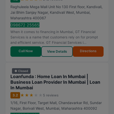
Raghuleela Mega Mall Unit No 130 First floor, Kandivali,
Jai Bhim Sanjay Nagar, Kandivali West
,
Mumbai
,
Maharashtra
400067
098672 25565
When it comes to financing in Mumbai, GT Financial
Services is a name that customers rely on for prompt
and efficient service. GT Financial Services i...
Call Now
Directions
View Details
● Closed
Loanfunda : Home Loan In Mumbai |
Business Loan Provider In Mumbai | Loan
In Mumbai
★
★
★
★
★
3.2
5 reviews
1/16, First Floor, Target Mall, Chandavarkar Rd, Sundar
Nagar, Borivali West
,
Mumbai
,
Maharashtra
400092