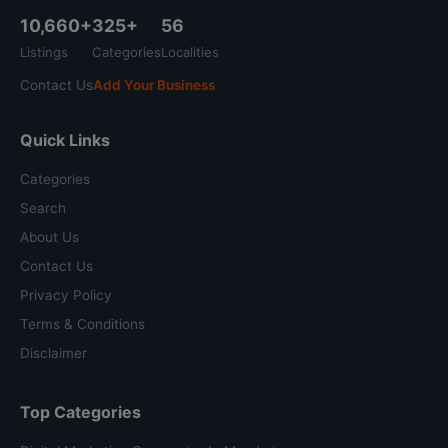
10,660+
325+
56
Listings
Categories
Localities
Contact Us
Add Your Business
Quick Links
Categories
Search
About Us
Contact Us
Privacy Policy
Terms & Conditions
Disclaimer
Top Categories