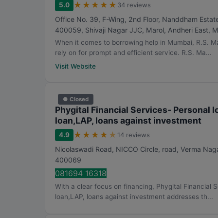
★
★
★
★
★
5.0
34 reviews
Office No. 39, F-Wing, 2nd Floor, Nanddham Estat
400059, Shivaji Nagar JJC, Marol, Andheri East
,
M
When it comes to borrowing help in Mumbai, R.S. M
rely on for prompt and efficient service. R.S. Ma...
Visit Website
● Closed
Phygital Financial Services- Personal
loan,LAP, loans against investment
★
★
★
★
★
4.9
14 reviews
Nicolaswadi Road, NICCO Circle, road, Verma Naga
400069
081694 16318
With a clear focus on financing, Phygital Financial
loan,LAP, loans against investment addresses th...