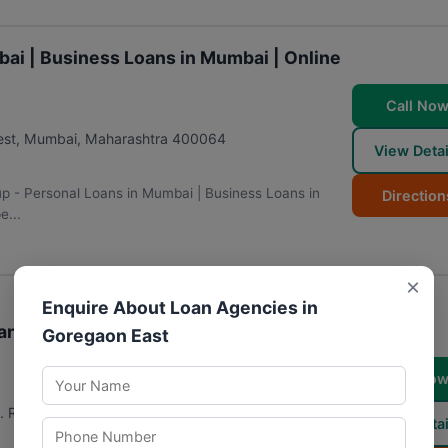
bai | Business Loans in Mumbai | Online
Call No
est
,
Mumbai
,
Maharashtra
400064
View Detai
up - Personal Loans in Mumbai | Business Loans in
Direction
e...
×
Enquire About Loan Agencies in
ans in Mumbai | Fintech Company in
Goregaon East
Call No
. Road, West, Kandivali, Momin Nagar, Jogeshwari
View Detai