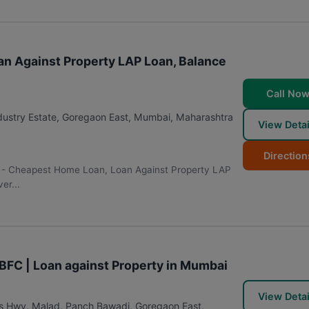
n Against Property LAP Loan, Balance
Call No
ustry Estate, Goregaon East
,
Mumbai
,
Maharashtra
View Detai
Direction
r - Cheapest Home Loan, Loan Against Property LAP
er...
NBFC | Loan against Property in Mumbai
View Detai
s Hwy, Malad, Panch Bawadi, Goregaon East
,