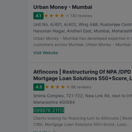
Urban Money - Mumbai
★
★
★
★
★
4.1
130 reviews
Unit No. A/401, A/402, Wing A&B, Rustomjee Centr
Hanuman Nagar, Andheri East
,
Mumbai
,
Maharasht
Urban Money - Mumbai has developed expertise in f
customers across Mumbai. Urban Money - Mumbai i
Visit Website
Atfincons | Restructuring Of NPA /DPD
Mortgage Loan Solutions 550+Score, 
★
★
★
★
★
4.5
96 reviews
Ijmima Complex, 721-722, New Link Rd, next to Inf
Maharashtra
400064
099876 21113
Clients looking for financing turn to Atfincons | R
CIBIL Mortgage Loan Solutions 550+Score, Loan...