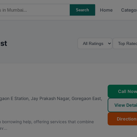
Home
Catego
Search
M
S
st
i
o
n
r
i
t
m
B
u
y
m
Call No
R
egaon E Station, Jay Prakash Nagar, Goregaon East
,
a
View Detai
t
i
Direction
 borrowing help, offering services that combine
n
v...
g