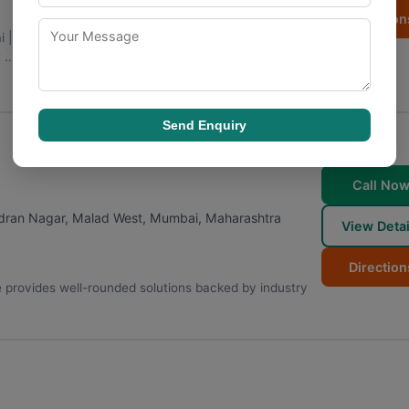
Direction
ai | Fintech Company in mumbai is a Mumbai-based
...
Send Enquiry
Call No
adran Nagar, Malad West
,
Mumbai
,
Maharashtra
View Detai
Direction
 provides well-rounded solutions backed by industry