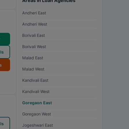
Areas in Loan Agencies
Andheri East
Andheri West
Borivali East
w
Borivali West
ls
Malad East
s
Malad West
Kandivali East
Kandivali West
Goregaon East
Goregaon West
ls
Jogeshwari East