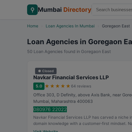
Mumbai
Directory
⚲
Home
›
Loan Agencies In Mumbai
›
Goregaon East
Loan Agencies in Goregaon Ea
50 Loan Agencies found in Goregaon East
● Closed
Navkar Financial Services LLP
★
★
★
★
★
5.0
64 reviews
Office 303, D Definity, above Axis Bank, near Gor
Mumbai
,
Maharashtra
400063
080976 22022
Navkar Financial Services LLP has carved a niche in
domain knowledge with a customer-first mindset. Na
Visit Website