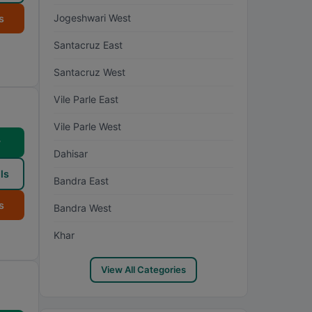
Jogeshwari West
s
Santacruz East
Santacruz West
Vile Parle East
Vile Parle West
w
Dahisar
ls
Bandra East
s
Bandra West
Khar
View All Categories