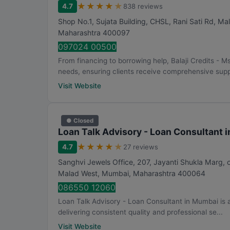
★
★
★
★
★
4.7
838 reviews
Shop No.1, Sujata Building, CHSL, Rani Sati Rd, M
Maharashtra
400097
097024 00500
From financing to borrowing help, Balaji Credits -
needs, ensuring clients receive comprehensive supp
Visit Website
● Closed
Loan Talk Advisory - Loan Consultant 
★
★
★
★
★
4.7
27 reviews
Sanghvi Jewels Office, 207, Jayanti Shukla Marg,
Malad West
,
Mumbai
,
Maharashtra
400064
086550 12060
Loan Talk Advisory - Loan Consultant in Mumbai is
delivering consistent quality and professional se...
Visit Website