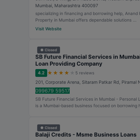
Mumbai
,
Maharashtra
400097
specializing in financing and borrowing help, Anand
Property in Mumbai offers dependable solutions ...
Visit Website
● Closed
SB Future Financial Services in Mumba
Loan Providing Company
★
★
★
★
★
4.2
5 reviews
201, Corporate Arena, Sitaram Patkar Rd, Piramal
099679 59517
SB Future Financial Services in Mumbai - Persona
is a Mumbai-based business focused on borrowing he
● Closed
Balaji Credits - Msme Business Loans