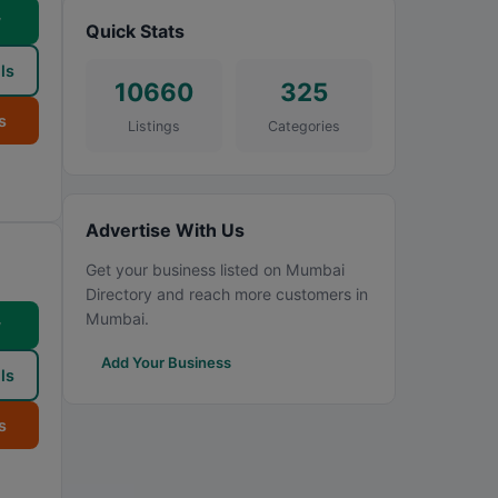
w
Quick Stats
ls
10660
325
s
Listings
Categories
Advertise With Us
Get your business listed on Mumbai
Directory and reach more customers in
Mumbai.
w
Add Your Business
ls
s