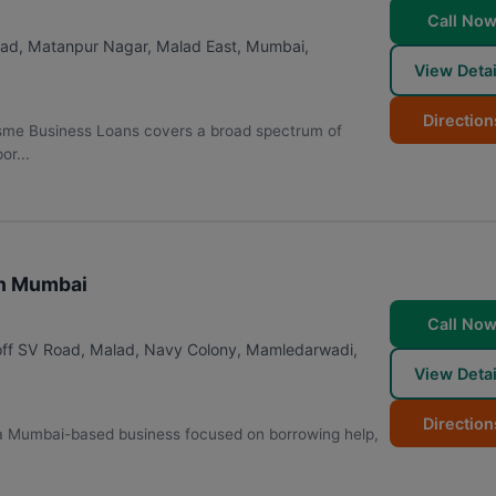
Call No
alad, Matanpur Nagar, Malad East
,
Mumbai
,
View Detai
Direction
 Msme Business Loans covers a broad spectrum of
or...
in Mumbai
Call No
 off SV Road, Malad, Navy Colony, Mamledarwadi,
View Detai
Direction
 a Mumbai-based business focused on borrowing help,