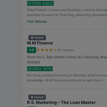
077009 44833
Nihal Fintech | Unsecured Business Loans in Mumb
business focused on financing, delivering consistent 
Visit Website
● Closed
M.M Finance
★
★
★
★
★
4.9
30 reviews
Room No 5, Ram Mandir Chawl, B/7, Kandivali, Bh
400064
083692 16761
For those seeking financing in Mumbai, M.M Finance
knowledge. M.M Finance continues to earn trust t...
● Closed
R.S. Marketing – The Loan Master