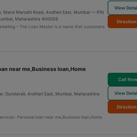
View Detai
e, Marol Maroshi Road, Andheri East, Mumbai — PIN
umbai
,
Maharashtra
400059
Direction
arketing – The Loan Master is a name that customers
 loan near me,Business loan,Home
Call No
View Detai
r, Gundavali, Andheri East
,
Mumbai
,
Maharashtra
Direction
 Services- Personal loan near me,Business loan,Home