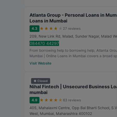
Atlanta Group - Personal Loans in Mum
Loans in Mumbai
★
★
★
★
★
4.3
27 reviews
209, New Link Rd, Malad, Sunder Nagar, Malad W
084470 44297
From borrowing help to borrowing help, Atlanta Gro
Mumbai | Online Loans in Mumbai covers a broad sp
Visit Website
● Closed
Nihal Fintech | Unsecured Business Lo
mumbai
★
★
★
★
★
4.9
63 reviews
405, Mahalaxmi Centre, Opp Bal Bharti School, S.V
West
,
Mumbai
,
Maharashtra
400102