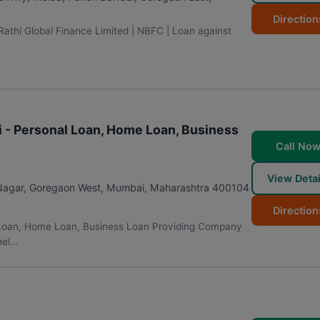
Direction
 Rathi Global Finance Limited | NBFC | Loan against
i - Personal Loan, Home Loan, Business
Call No
View Detai
 Nagar, Goregaon West
,
Mumbai
,
Maharashtra
400104
Direction
l Loan, Home Loan, Business Loan Providing Company
l...