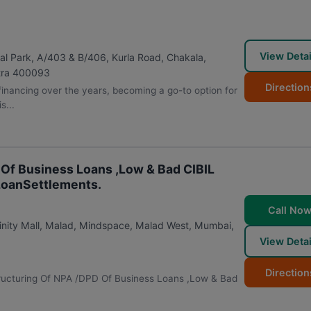
View Detai
al Park, A/403 & B/406, Kurla Road, Chakala,
ra
400093
Direction
inancing over the years, becoming a go-to option for
s...
 Of Business Loans ,Low & Bad CIBIL
LoanSettlements.
Call No
inity Mall, Malad, Mindspace, Malad West
,
Mumbai
,
View Detai
Direction
estructuring Of NPA /DPD Of Business Loans ,Low & Bad