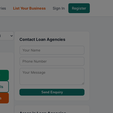
ries
List Your Business
Sign In
Register
Contact Loan Agencies
w
ls
Send Enquiry
s