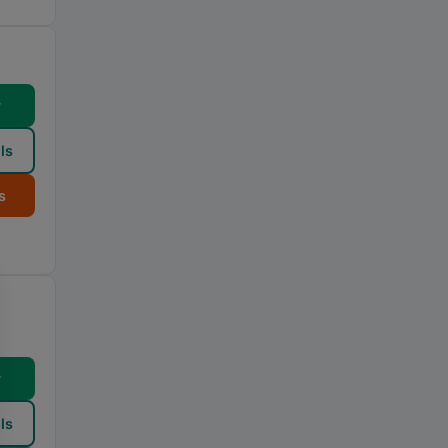
w
ls
s
w
ls