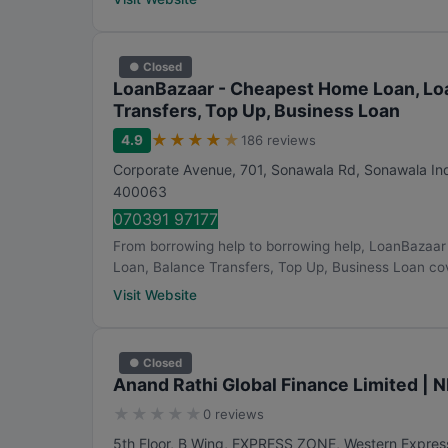
● Closed
LoanBazaar - Cheapest Home Loan, Loa
Transfers, Top Up, Business Loan
★
★
★
★
★
4.9
186 reviews
Corporate Avenue, 701, Sonawala Rd, Sonawala Ind
400063
070391 97177
From borrowing help to borrowing help, LoanBazaa
Loan, Balance Transfers, Top Up, Business Loan cov
Visit Website
● Closed
Anand Rathi Global Finance Limited | 
★
★
★
★
★
0 reviews
5th Floor, B Wing, EXPRESS ZONE, Western Expres