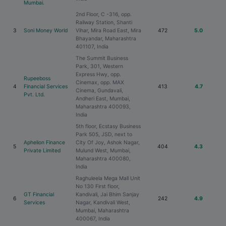
Mumbai.
2nd Floor, C -316, opp.
Railway Station, Shanti
3
Soni Money World
Vihar, Mira Road East, Mira
472
5.0
Bhayandar, Maharashtra
401107, India
The Summit Business
Park, 301, Western
Express Hwy, opp.
Rupeeboss
Cinemax, opp. MAX
4
Financial Services
413
4.7
Cinema, Gundavali,
Pvt. Ltd.
Andheri East, Mumbai,
Maharashtra 400093,
India
5th floor, Ecstasy Business
Park 505, JSD, next to
Aphelion Finance
City Of Joy, Ashok Nagar,
5
404
4.3
Private Limited
Mulund West, Mumbai,
Maharashtra 400080,
India
Raghuleela Mega Mall Unit
No 130 First floor,
GT Financial
Kandivali, Jai Bhim Sanjay
6
242
4.9
Services
Nagar, Kandivali West,
Mumbai, Maharashtra
400067, India