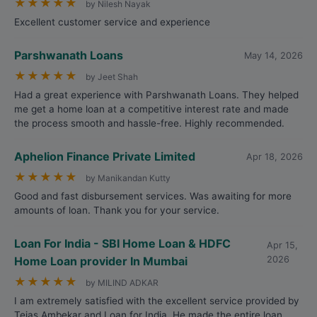
★
★
★
★
★
by Nilesh Nayak
Excellent customer service and experience
Parshwanath Loans
May 14, 2026
★
★
★
★
★
by Jeet Shah
Had a great experience with Parshwanath Loans. They helped
me get a home loan at a competitive interest rate and made
the process smooth and hassle-free. Highly recommended.
Aphelion Finance Private Limited
Apr 18, 2026
★
★
★
★
★
by Manikandan Kutty
Good and fast disbursement services. Was awaiting for more
amounts of loan. Thank you for your service.
Loan For India - SBI Home Loan & HDFC
Apr 15,
Home Loan provider In Mumbai
2026
★
★
★
★
★
by MILIND ADKAR
I am extremely satisfied with the excellent service provided by
Tejas Ambekar and Loan for India. He made the entire loan