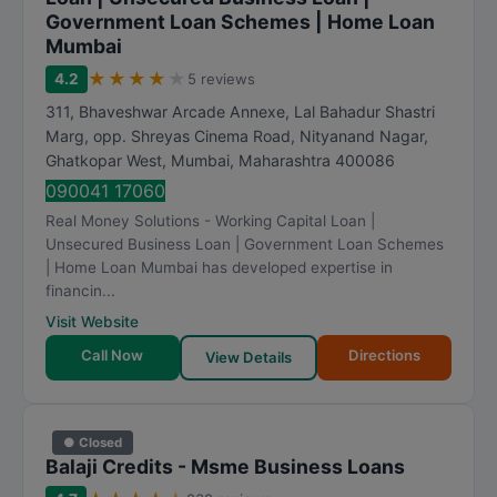
Government Loan Schemes | Home Loan
Mumbai
★
★
★
★
★
4.2
5 reviews
311, Bhaveshwar Arcade Annexe, Lal Bahadur Shastri
Marg, opp. Shreyas Cinema Road, Nityanand Nagar,
Ghatkopar West
,
Mumbai
,
Maharashtra
400086
090041 17060
Real Money Solutions - Working Capital Loan |
Unsecured Business Loan | Government Loan Schemes
| Home Loan Mumbai has developed expertise in
financin...
Visit Website
Call Now
Directions
View Details
● Closed
Balaji Credits - Msme Business Loans