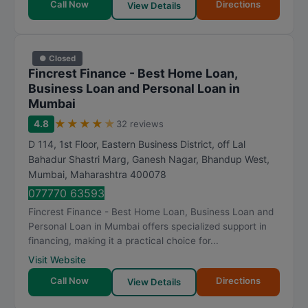
Call Now
Directions
View Details
● Closed
Fincrest Finance - Best Home Loan,
Business Loan and Personal Loan in
Mumbai
★
★
★
★
★
4.8
32 reviews
D 114, 1st Floor, Eastern Business District, off Lal
Bahadur Shastri Marg, Ganesh Nagar, Bhandup West
,
Mumbai
,
Maharashtra
400078
077770 63593
Fincrest Finance - Best Home Loan, Business Loan and
Personal Loan in Mumbai offers specialized support in
financing, making it a practical choice for...
Visit Website
Call Now
Directions
View Details