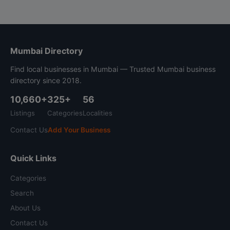
Mumbai Directory
Find local businesses in Mumbai — Trusted Mumbai business
directory since 2018.
10,660+
325+
56
Listings
Categories
Localities
Contact Us
Add Your Business
Quick Links
Categories
Search
About Us
Contact Us