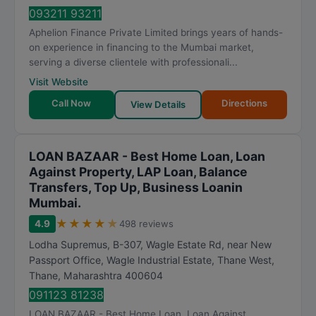
t
093211 93211
i
Aphelion Finance Private Limited brings years of hands-
n
on experience in financing to the Mumbai market,
g
serving a diverse clientele with professionali...
Visit Website
Call Now
Directions
View Details
LOAN BAZAAR - Best Home Loan, Loan
Against Property, LAP Loan, Balance
Transfers, Top Up, Business Loanin
Mumbai.
★
★
★
★
★
4.9
498 reviews
Lodha Supremus, B-307, Wagle Estate Rd, near New
Passport Office, Wagle Industrial Estate, Thane West
,
Thane
,
Maharashtra
400604
091123 81238
LOAN BAZAAR - Best Home Loan, Loan Against