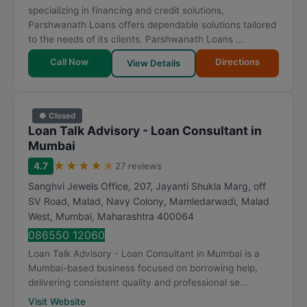
specializing in financing and credit solutions,
Parshwanath Loans offers dependable solutions tailored
to the needs of its clients. Parshwanath Loans ...
Call Now
Directions
View Details
● Closed
Loan Talk Advisory - Loan Consultant in
Mumbai
★
★
★
★
★
4.7
27 reviews
Sanghvi Jewels Office, 207, Jayanti Shukla Marg, off
SV Road, Malad, Navy Colony, Mamledarwadi, Malad
West
,
Mumbai
,
Maharashtra
400064
086550 12060
Loan Talk Advisory - Loan Consultant in Mumbai is a
Mumbai-based business focused on borrowing help,
delivering consistent quality and professional se...
Visit Website