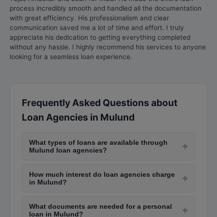
process incredibly smooth and handled all the documentation
with great efficiency. His professionalism and clear
communication saved me a lot of time and effort. I truly
appreciate his dedication to getting everything completed
without any hassle. I highly recommend his services to anyone
looking for a seamless loan experience.
Frequently Asked Questions about
Loan Agencies in Mulund
What types of loans are available through
+
Mulund loan agencies?
Loan agencies in Mulund offer personal loans,
How much interest do loan agencies charge
home loans, business loans, car loans, education
+
in Mulund?
loans, gold loans, and loan against property.
Interest rates from organized loan agencies in
Interest rates vary from 8% to 36% depending on
What documents are needed for a personal
Mulund range from 10-18% per annum for
+
the loan type, amount, and borrower's credit
loan in Mulund?