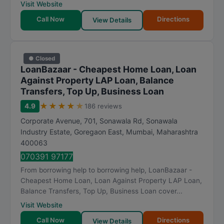
Visit Website
Call Now
Directions
View Details
● Closed
LoanBazaar - Cheapest Home Loan, Loan
Against Property LAP Loan, Balance
Transfers, Top Up, Business Loan
★
★
★
★
★
4.9
186 reviews
Corporate Avenue, 701, Sonawala Rd, Sonawala
Industry Estate, Goregaon East
,
Mumbai
,
Maharashtra
400063
070391 97177
From borrowing help to borrowing help, LoanBazaar -
Cheapest Home Loan, Loan Against Property LAP Loan,
Balance Transfers, Top Up, Business Loan cover...
Visit Website
Call Now
Directions
View Details