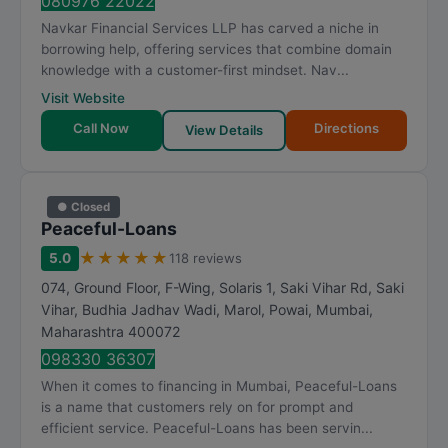
080976 22022
Navkar Financial Services LLP has carved a niche in
borrowing help, offering services that combine domain
knowledge with a customer-first mindset. Nav...
Visit Website
Call Now
Directions
View Details
● Closed
Peaceful-Loans
★
★
★
★
★
5.0
118 reviews
074, Ground Floor, F-Wing, Solaris 1, Saki Vihar Rd, Saki
Vihar, Budhia Jadhav Wadi, Marol, Powai
,
Mumbai
,
Maharashtra
400072
098330 36307
When it comes to financing in Mumbai, Peaceful-Loans
is a name that customers rely on for prompt and
efficient service. Peaceful-Loans has been servin...