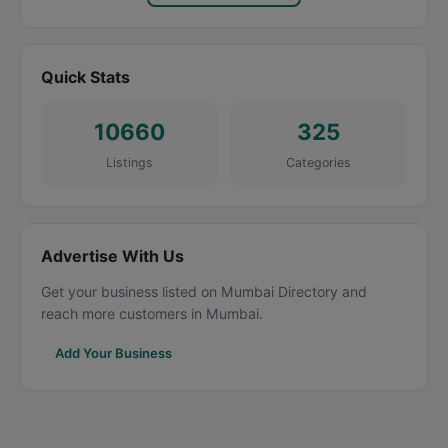
Quick Stats
10660
325
Listings
Categories
Advertise With Us
Get your business listed on Mumbai Directory and
reach more customers in Mumbai.
Add Your Business