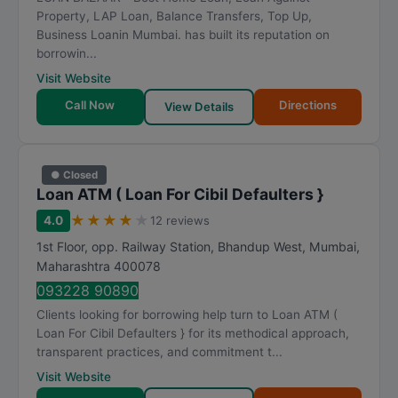
Property, LAP Loan, Balance Transfers, Top Up,
Business Loanin Mumbai. has built its reputation on
borrowin...
Visit Website
Call Now
Directions
View Details
● Closed
Loan ATM ( Loan For Cibil Defaulters }
★
★
★
★
★
4.0
12 reviews
1st Floor, opp. Railway Station, Bhandup West
,
Mumbai
,
Maharashtra
400078
093228 90890
Clients looking for borrowing help turn to Loan ATM (
Loan For Cibil Defaulters } for its methodical approach,
transparent practices, and commitment t...
Visit Website