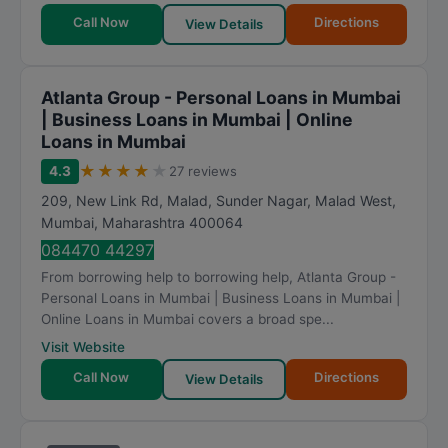
Call Now
Directions
View Details
Atlanta Group - Personal Loans in Mumbai
| Business Loans in Mumbai | Online
Loans in Mumbai
★
★
★
★
★
4.3
27 reviews
209, New Link Rd, Malad, Sunder Nagar, Malad West
,
Mumbai
,
Maharashtra
400064
084470 44297
From borrowing help to borrowing help, Atlanta Group -
Personal Loans in Mumbai | Business Loans in Mumbai |
Online Loans in Mumbai covers a broad spe...
Visit Website
Call Now
Directions
View Details