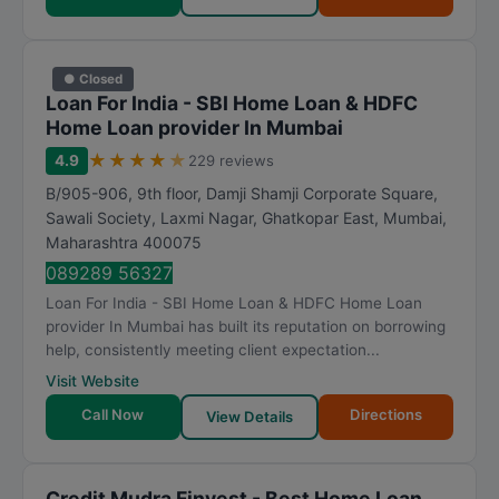
● Closed
Loan For India - SBI Home Loan & HDFC
Home Loan provider In Mumbai
★
★
★
★
★
4.9
229 reviews
B/905-906, 9th floor, Damji Shamji Corporate Square,
Sawali Society, Laxmi Nagar, Ghatkopar East
,
Mumbai
,
Maharashtra
400075
089289 56327
Loan For India - SBI Home Loan & HDFC Home Loan
provider In Mumbai has built its reputation on borrowing
help, consistently meeting client expectation...
Visit Website
Call Now
Directions
View Details
Credit Mudra Finvest - Best Home Loan,