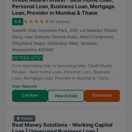
Personal Loan, Business Loan, Mortgage
Loan, Provider in Mumbai & Thane
★
★
★
★
★
5.0
28 reviews
Swastik Disa Corporate Park, 209, Lal Bahadur Shastri
Marg, near Shreyas Cinema Road, Adoni Compound,
Nityanand Nagar, Ghatkopar West
,
Mumbai
,
Maharashtra
400086
097699 91121
From borrowing help to borrowing help, Credit Mudra
Finvest - Best Home Loan, Personal Loan, Business
Loan, Mortgage Loan, Provider in Mumbai & Thane ...
Visit Website
Call Now
Directions
View Details
● Closed
Real Money Solutions - Working Capital
Loan | Unsecured Business Loan |