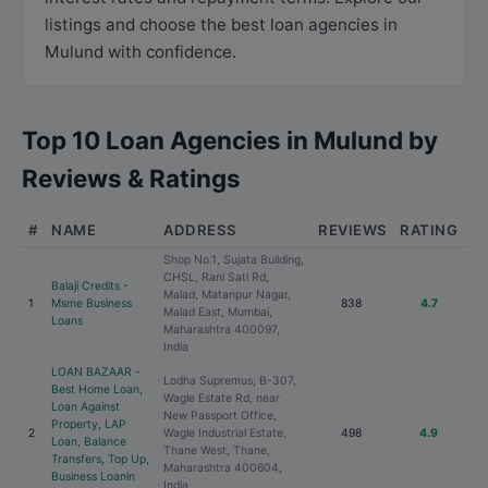
listings and choose the best loan agencies in
Mulund with confidence.
Top 10 Loan Agencies in Mulund by
Reviews & Ratings
#
NAME
ADDRESS
REVIEWS
RATING
Shop No.1, Sujata Building,
CHSL, Rani Sati Rd,
Balaji Credits -
Malad, Matanpur Nagar,
1
Msme Business
838
4.7
Malad East, Mumbai,
Loans
Maharashtra 400097,
India
LOAN BAZAAR -
Lodha Supremus, B-307,
Best Home Loan,
Wagle Estate Rd, near
Loan Against
New Passport Office,
Property, LAP
2
Wagle Industrial Estate,
498
4.9
Loan, Balance
Thane West, Thane,
Transfers, Top Up,
Maharashtra 400604,
Business Loanin
India