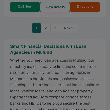
Call Now
Directions
View Details
1
2
3
Next »
Smart Financial Decisions with Loan
Agencies in Mulund
Whether you need loan agencies in Mulund, our
directory makes it easy to find and compare top-
rated providers in your area. loan agencies in
Mulund help individuals and businesses access
financing for home loans, personal loans, business
loans, vehicle loans, and loan against property.
Experienced advisors compare options across
banks and NBFCs to help you secure the best
interest rates and repayment terms. Explore our