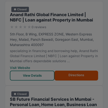
● Closed
Anand Rathi Global Finance Limited |
NBFC | Loan against Property in Mumbai
★
★
★
★
★
0 reviews
5th Floor, B Wing, EXPRESS ZONE, Western Express
Hwy, Malad, Panch Bawadi, Goregaon East
,
Mumbai
,
Maharashtra
400097
specializing in financing and borrowing help, Anand Rathi
Global Finance Limited | NBFC | Loan against Property in
Mumbai offers dependable solutions ...
Visit Website
Directions
View Details
● Closed
SB Future Financial Services in Mumbai -
Personal Loan, Home Loan, Business Loan