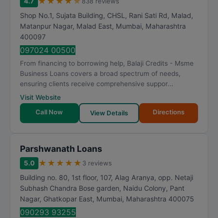
★
★
★
★
★
4.7
838 reviews
Shop No.1, Sujata Building, CHSL, Rani Sati Rd, Malad,
Matanpur Nagar, Malad East
,
Mumbai
,
Maharashtra
400097
097024 00500
From financing to borrowing help, Balaji Credits - Msme
Business Loans covers a broad spectrum of needs,
ensuring clients receive comprehensive suppor...
Visit Website
Call Now
Directions
View Details
Parshwanath Loans
★
★
★
★
★
5.0
3 reviews
Building no. 80, 1st floor, 107, Alag Aranya, opp. Netaji
Subhash Chandra Bose garden, Naidu Colony, Pant
Nagar, Ghatkopar East
,
Mumbai
,
Maharashtra
400075
090293 93255