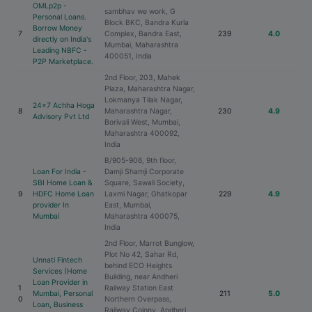
OMLp2p -
sambhav we work, G
Personal Loans.
Block BKC, Bandra Kurla
Borrow Money
7
Complex, Bandra East,
239
4.0
directly on India's
Mumbai, Maharashtra
Leading NBFC -
400051, India
P2P Marketplace.
2nd Floor, 203, Mahek
Plaza, Maharashtra Nagar,
Lokmanya Tilak Nagar,
24x7 Achha Hoga
8
Maharashtra Nagar,
230
4.9
Advisory Pvt Ltd
Borivali West, Mumbai,
Maharashtra 400092,
India
B/905-906, 9th floor,
Loan For India -
Damji Shamji Corporate
SBI Home Loan &
Square, Sawali Society,
9
HDFC Home Loan
Laxmi Nagar, Ghatkopar
229
4.9
provider In
East, Mumbai,
Mumbai
Maharashtra 400075,
India
2nd Floor, Marrot Bunglow,
Plot No 42, Sahar Rd,
Unnati Fintech
behind ECO Heights
Services (Home
Building, near Andheri
Loan Provider in
1
Railway Station East
Mumbai, Personal
211
5.0
0
Northern Overpass,
Loan, Business
Railway Colony, Andheri