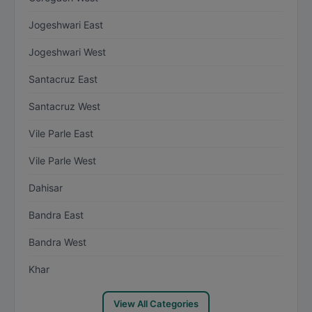
Jogeshwari East
Jogeshwari West
Santacruz East
Santacruz West
Vile Parle East
Vile Parle West
Dahisar
Bandra East
Bandra West
Khar
View All Categories