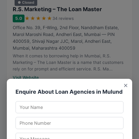
● Closed
R.S. Marketing – The Loan Master
★
★
★
★
★
5.0
34 reviews
Office No. 39, F-Wing, 2nd Floor, Nanddham Estate,
Marol Maroshi Road, Andheri East, Mumbai — PIN
400059, Shivaji Nagar JJC, Marol, Andheri East
,
Mumbai
,
Maharashtra
400059
When it comes to borrowing help in Mumbai, R.S.
Marketing – The Loan Master is a name that customers
rely on for prompt and efficient service. R.S. Ma...
Visit Website
×
Directions
View Details
Enquire About Loan Agencies in Mulund
● Closed
M.M Finance
★
★
★
★
★
4.9
30 reviews
Room No 5, Ram Mandir Chawl, B/7, Kandivali, Bhadran