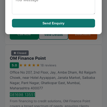
Nagar, Malad West
,
Mumbai
,
Maharashtra
400064
083692 16761
For those seeking financing in Mumbai, M.M Finance
provides well-rounded solutions backed by industry
Send Enquiry
knowledge. M.M Finance continues to earn trust t...
Call Now
Directions
View Details
● Closed
OM Finance Point
★
★
★
★
★
5.0
18 reviews
Office No 207, 2nd Floor, Jay, Ambe Dham, Rd Raigarh
Chowk, near Hotel Ayyappan, Janata Market, Saibaba
Nagar, Pant Nagar, Ghatkopar East
,
Mumbai
,
Maharashtra
400077
081698 13551
From financing to credit solutions, OM Finance Point
covers a broad spectrum of needs, ensuring clients