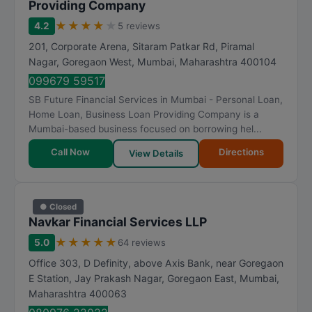
Providing Company
★
★
★
★
★
4.2
5 reviews
201, Corporate Arena, Sitaram Patkar Rd, Piramal
Nagar, Goregaon West
,
Mumbai
,
Maharashtra
400104
099679 59517
SB Future Financial Services in Mumbai - Personal Loan,
Home Loan, Business Loan Providing Company is a
Mumbai-based business focused on borrowing hel...
Call Now
Directions
View Details
● Closed
Navkar Financial Services LLP
★
★
★
★
★
5.0
64 reviews
Office 303, D Definity, above Axis Bank, near Goregaon
E Station, Jay Prakash Nagar, Goregaon East
,
Mumbai
,
Maharashtra
400063