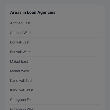
Areas in Loan Agencies
Andheri East
Andheri West
Borivali East
Borivali West
Malad East
Malad West
Kandivali East
Kandivali West
Goregaon East
Goregaon West