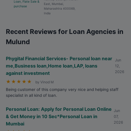
Loan, Flate Sale &
East, Mumbai,
purchase
Maharashtra 400069,
India
Recent Reviews for Loan Agencies in
Mulund
Phygital Financial Services- Personal loan near
Jun
me,Business loan,Home loan,LAP, loans
12,
2026
against investment
★
★
★
★
★
by Vinod M
Being customer of this company very nice and helping staff
specialist in all kind of loan.
Personal Loan: Apply for Personal Loan Online
Jun
& Get Money in 10 Sec*Personal Loan in
07,
2026
Mumbai