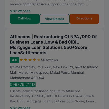
receive comprehensive support under one roof. ...
Visit Website
Call Now
Directions
View Details
Atfincons | Restructuring Of NPA /DPD Of
Business Loans ,Low & Bad CIBIL
Mortgage Loan Solutions 550+Score,
LoanSettlements.
★
★
★
★
★
4.5
96 reviews
Ijmima Complex, 721-722, New Link Rd, next to Infinity
Mall, Malad, Mindspace, Malad West
,
Mumbai
,
Maharashtra
400064
099876 21113
Clients looking for financing turn to Atfincons |
Restructuring Of NPA /DPD Of Business Loans ,Low &
Bad CIBIL Mortgage Loan Solutions 550+Score, Loan...
Visit Website