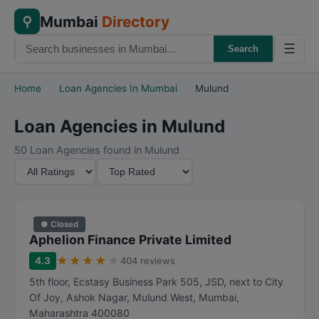
Mumbai
Directory
⚲
☰
Search
Home
›
Loan Agencies In Mumbai
›
Mulund
Loan Agencies in Mulund
50 Loan Agencies found in Mulund
M
S
i
o
n
r
i
t
● Closed
m
B
Aphelion Finance Private Limited
u
y
★
★
★
★
★
4.3
404 reviews
m
5th floor, Ecstasy Business Park 505, JSD, next to City
R
Of Joy, Ashok Nagar, Mulund West
,
Mumbai
,
a
Maharashtra
400080