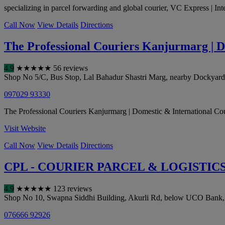
specializing in parcel forwarding and global courier, VC Express | Int
Call Now
View Details
Directions
The Professional Couriers Kanjurmarg | D
4.9
★
★
★
★
★
56 reviews
Shop No 5/C, Bus Stop, Lal Bahadur Shastri Marg, nearby Dockya
097029 93330
The Professional Couriers Kanjurmarg | Domestic & International Courie
Visit Website
Call Now
View Details
Directions
CPL - COURIER PARCEL & LOGISTIC
4.9
★
★
★
★
★
123 reviews
Shop No 10, Swapna Siddhi Building, Akurli Rd, below UCO Bank, K
076666 92926