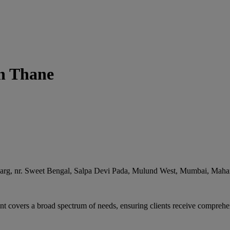
in Thane
arg, nr. Sweet Bengal, Salpa Devi Pada, Mulund West
,
Mumbai
,
Mahar
t covers a broad spectrum of needs, ensuring clients receive comprehen