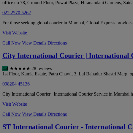
office no 78, Ground Floor, Powai Plaza, Hiranandani Gardens, Sain
022 2570 5262
For those seeking global courier in Mumbai, Global Express provides
Visit Website
Call Now
View Details
Directions
City International Courier | Internationa
4.4
★
★
★
★
★
28 reviews
1st Floor, Kamla Estate, Patra Chawl, 3, Lal Bahadur Shastri Mar
098204 45136
City International Courier | International Courier Service in Mumbai has
Visit Website
Call Now
View Details
Directions
ST International Courier - International 