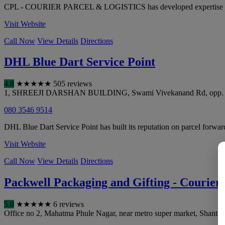
CPL - COURIER PARCEL & LOGISTICS has developed expertise in par
Visit Website
Call Now
View Details
Directions
DHL Blue Dart Service Point
4.8
★
★
★
★
★
505 reviews
1, SHREEJI DARSHAN BUILDING, Swami Vivekanand Rd, opp. Sejal 
080 3546 9514
DHL Blue Dart Service Point has built its reputation on parcel forward
Visit Website
Call Now
View Details
Directions
Packwell Packaging and Gifting - Courier S
5.0
★
★
★
★
★
6 reviews
Office no 2, Mahatma Phule Nagar, near metro super market, Shantar