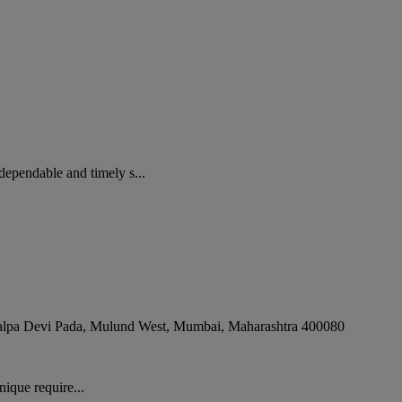
pendable and timely s...
alpa Devi Pada, Mulund West
,
Mumbai
,
Maharashtra
400080
ique require...