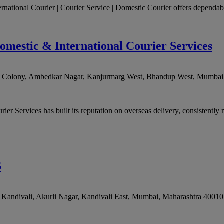
ernational Courier | Courier Service | Domestic Courier offers dependable
omestic & International Courier Services
rd Colony, Ambedkar Nagar, Kanjurmarg West, Bhandup West
,
Mumbai
r Services has built its reputation on overseas delivery, consistently m
S
andivali, Akurli Nagar, Kandivali East
,
Mumbai
,
Maharashtra
40010