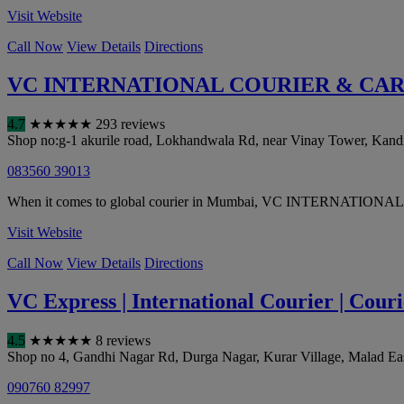
Visit Website
Call Now
View Details
Directions
VC INTERNATIONAL COURIER & CA
4.7
★
★
★
★
★
293 reviews
Shop no:g-1 akurile road, Lokhandwala Rd, near Vinay Tower, Kandiv
083560 39013
When it comes to global courier in Mumbai, VC INTERNATIONAL CO
Visit Website
Call Now
View Details
Directions
VC Express | International Courier | Couri
4.5
★
★
★
★
★
8 reviews
Shop no 4, Gandhi Nagar Rd, Durga Nagar, Kurar Village, Malad Ea
090760 82997