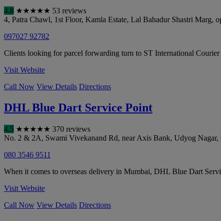
4.8
★
★
★
★
★
53 reviews
4, Patra Chawl, 1st Floor, Kamla Estate, Lal Bahadur Shastri Mar
097027 92782
Clients looking for parcel forwarding turn to ST International Courier
Visit Website
Call Now
View Details
Directions
DHL Blue Dart Service Point
4.5
★
★
★
★
★
370 reviews
No. 2 & 2A, Swami Vivekanand Rd, near Axis Bank, Udyog Nagar,
080 3546 9511
When it comes to overseas delivery in Mumbai, DHL Blue Dart Service 
Visit Website
Call Now
View Details
Directions