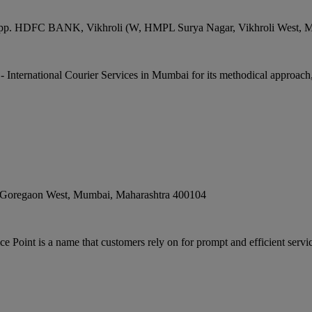
g, opp. HDFC BANK, Vikhroli (W, HMPL Surya Nagar, Vikhroli West
,
M
 - International Courier Services in Mumbai for its methodical approach,
 Goregaon West
,
Mumbai
,
Maharashtra
400104
Point is a name that customers rely on for prompt and efficient servi