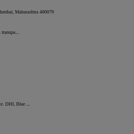
umbai
,
Maharashtra
400079
 transpa...
ce. DHL Blue ...