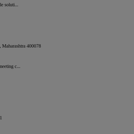
 soluti...
,
Maharashtra
400078
eeting c...
1