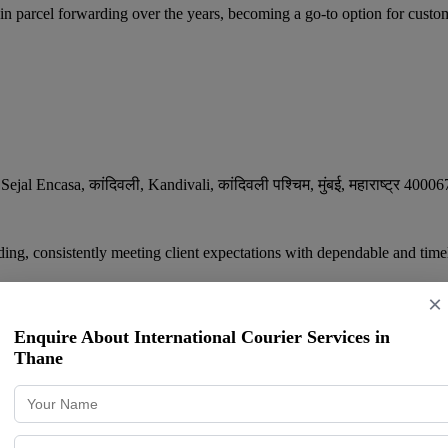
cel forwarding over the years, becoming a go-to option for custom
Encasa, कांदिवली, Kandivali, कांदिवली पश्चिम
,
मुंबई
,
महाराष्ट्र
40006
ing, consistently meeting client expectations with dependable and timel
×
Enquire About International Courier Services in
Thane
ervices | Domestic Courier Services | Inter
am Talao, Kurar Village, Malad East
,
Mumbai
,
Maharashtra
400097