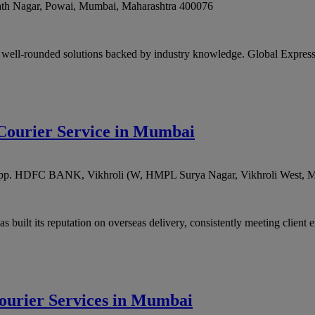
ath Nagar, Powai
,
Mumbai
,
Maharashtra
400076
 well-rounded solutions backed by industry knowledge. Global Express 
l Courier Service in Mumbai
g, opp. HDFC BANK, Vikhroli (W, HMPL Surya Nagar, Vikhroli West
,
M
 built its reputation on overseas delivery, consistently meeting client e
Courier Services in Mumbai