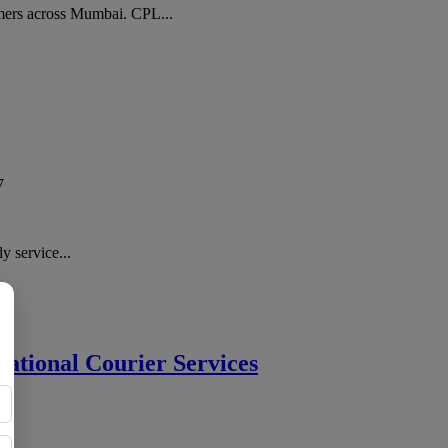
ers across Mumbai. CPL...
7
y service...
national Courier Services