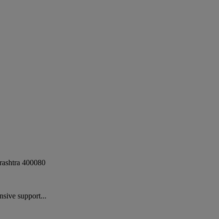
ashtra
400080
sive support...