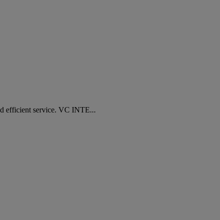
fficient service. VC INTE...