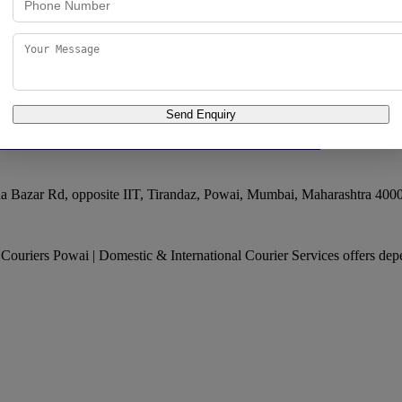
ifting - Courier Services | Domestic Courier Services | International Co
Send Enquiry
c & International Courier Services
 Bazar Rd, opposite IIT, Tirandaz, Powai
,
Mumbai
,
Maharashtra
400
l Couriers Powai | Domestic & International Courier Services offers dep