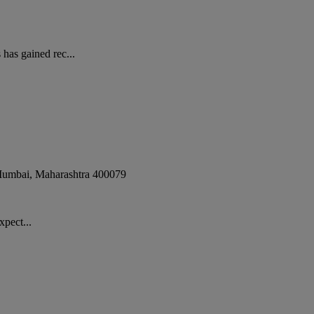
has gained rec...
umbai
,
Maharashtra
400079
xpect...