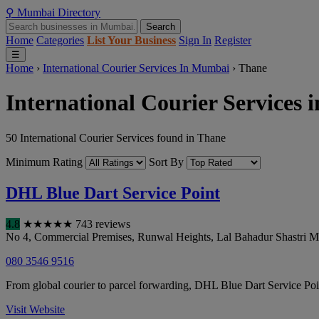
⚲
Mumbai
Directory
Search
Home
Categories
List Your Business
Sign In
Register
☰
Home
›
International Courier Services In Mumbai
›
Thane
International Courier Services 
50 International Courier Services found in Thane
Minimum Rating
Sort By
DHL Blue Dart Service Point
4.8
★
★
★
★
★
743 reviews
No 4, Commercial Premises, Runwal Heights, Lal Bahadur Shastri M
080 3546 9516
From global courier to parcel forwarding, DHL Blue Dart Service Poin
Visit Website