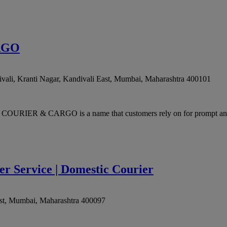
RGO
ali, Kranti Nagar, Kandivali East
,
Mumbai
,
Maharashtra
400101
URIER & CARGO is a name that customers rely on for prompt and e
er Service | Domestic Courier
st
,
Mumbai
,
Maharashtra
400097