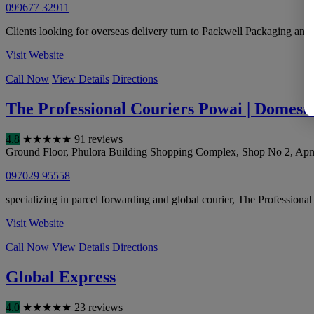
099677 32911
Clients looking for overseas delivery turn to Packwell Packaging and G
Visit Website
Call Now
View Details
Directions
The Professional Couriers Powai | Domesti
4.8
★
★
★
★
★
91 reviews
Ground Floor, Phulora Building Shopping Complex, Shop No 2, Apna
097029 95558
specializing in parcel forwarding and global courier, The Professiona
Visit Website
Call Now
View Details
Directions
Global Express
4.0
★
★
★
★
★
23 reviews