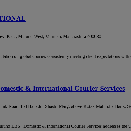
TIONAL
evi Pada, Mulund West
,
Mumbai
,
Maharashtra
400080
 global courier, consistently meeting client expectations with de
omestic & International Courier Services
 Link Road, Lal Bahadur Shastri Marg, above Kotak Mahindra Bank, S
ulund LBS | Domestic & International Courier Services addresses the un