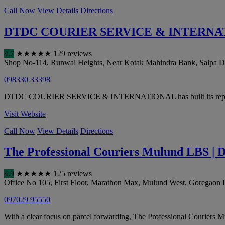
Call Now
View Details
Directions
DTDC COURIER SERVICE & INTERNA
4.7
★
★
★
★
★
129 reviews
Shop No-114, Runwal Heights, Near Kotak Mahindra Bank, Salpa D
098330 33398
DTDC COURIER SERVICE & INTERNATIONAL has built its reputation on
Visit Website
Call Now
View Details
Directions
The Professional Couriers Mulund LBS | D
4.9
★
★
★
★
★
125 reviews
Office No 105, First Floor, Marathon Max, Mulund West, Goregaon
097029 95550
With a clear focus on parcel forwarding, The Professional Couriers M