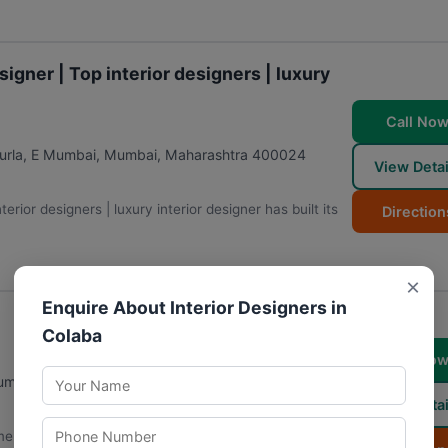
signer | Top interior designers | luxury
Call No
urla, E Mumbai
,
Mumbai
,
Maharashtra
400024
View Detai
terior designers | luxury interior designer has built its
Direction
×
Enquire About Interior Designers in
Colaba
Call No
umbai
,
Maharashtra
400056
View Detai
e decor, making it a practical choice for individuals