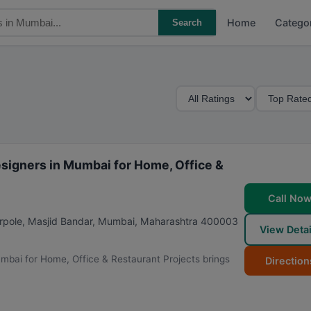
Home
Catego
Search
M
S
i
o
n
r
i
t
m
B
esigners in Mumbai for Home, Office &
u
y
m
Call No
R
arpole, Masjid Bandar
,
Mumbai
,
Maharashtra
400003
View Detai
a
t
umbai for Home, Office & Restaurant Projects brings
Direction
i
n
g