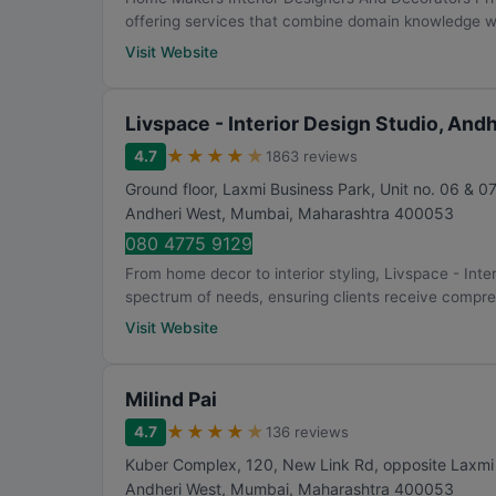
offering services that combine domain knowledge w.
Visit Website
Livspace - Interior Design Studio, And
★
★
★
★
★
4.7
1863 reviews
Ground floor, Laxmi Business Park, Unit no. 06 & 07
Andheri West
,
Mumbai
,
Maharashtra
400053
080 4775 9129
From home decor to interior styling, Livspace - Int
spectrum of needs, ensuring clients receive compre.
Visit Website
Milind Pai
★
★
★
★
★
4.7
136 reviews
Kuber Complex, 120, New Link Rd, opposite Laxmi In
Andheri West
,
Mumbai
,
Maharashtra
400053