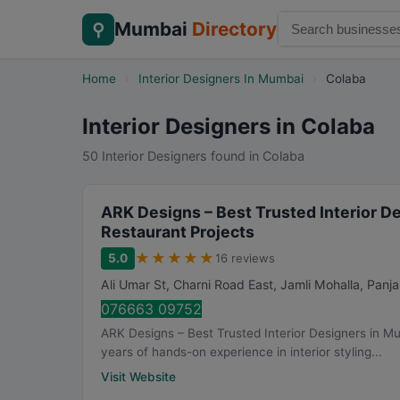
Mumbai
Directory
⚲
Home
›
Interior Designers In Mumbai
›
Colaba
Interior Designers in Colaba
50 Interior Designers found in Colaba
ARK Designs – Best Trusted Interior D
Restaurant Projects
★
★
★
★
★
5.0
16 reviews
Ali Umar St, Charni Road East, Jamli Mohalla, Panj
076663 09752
ARK Designs – Best Trusted Interior Designers in M
years of hands-on experience in interior styling...
Visit Website