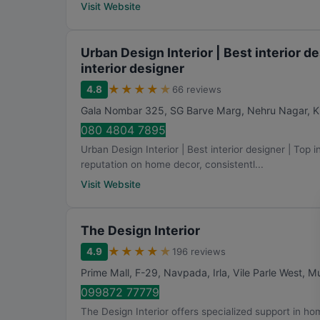
Visit Website
Urban Design Interior | Best interior de
interior designer
★
★
★
★
★
4.8
66 reviews
Gala Nombar 325, SG Barve Marg, Nehru Nagar, K
080 4804 7895
Urban Design Interior | Best interior designer | Top in
reputation on home decor, consistentl...
Visit Website
The Design Interior
★
★
★
★
★
4.9
196 reviews
Prime Mall, F-29, Navpada, Irla, Vile Parle West
,
M
099872 77779
The Design Interior offers specialized support in hom