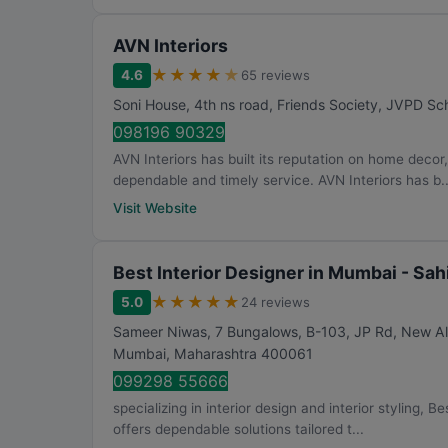
AVN Interiors
★
★
★
★
★
4.6
65 reviews
Soni House, 4th ns road, Friends Society, JVPD Sch
098196 90329
AVN Interiors has built its reputation on home decor
dependable and timely service. AVN Interiors has b..
Visit Website
Best Interior Designer in Mumbai - Sah
★
★
★
★
★
5.0
24 reviews
Sameer Niwas, 7 Bungalows, B-103, JP Rd, New Al
Mumbai
,
Maharashtra
400061
099298 55666
specializing in interior design and interior styling, 
offers dependable solutions tailored t...