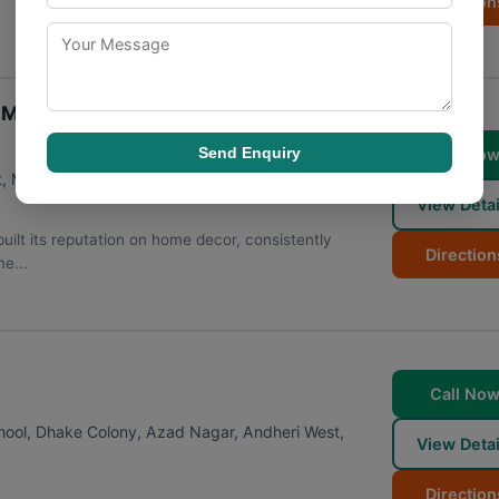
Direction
n Mumbai
Send Enquiry
Call No
t
,
Mumbai
,
Maharashtra
400053
View Detai
ilt its reputation on home decor, consistently
Direction
e...
Call No
chool, Dhake Colony, Azad Nagar, Andheri West
,
View Detai
Direction