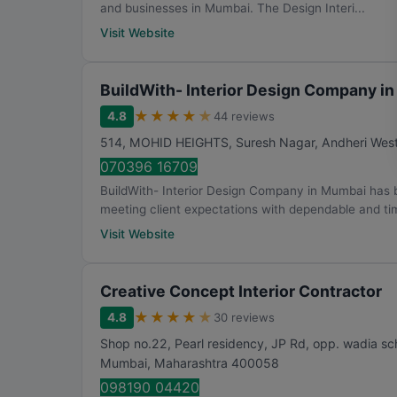
and businesses in Mumbai. The Design Interi...
Visit Website
BuildWith- Interior Design Company i
★
★
★
★
★
4.8
44 reviews
514, MOHID HEIGHTS, Suresh Nagar, Andheri Wes
070396 16709
BuildWith- Interior Design Company in Mumbai has bu
meeting client expectations with dependable and tim
Visit Website
Creative Concept Interior Contractor
★
★
★
★
★
4.8
30 reviews
Shop no.22, Pearl residency, JP Rd, opp. wadia s
Mumbai
,
Maharashtra
400058
098190 04420