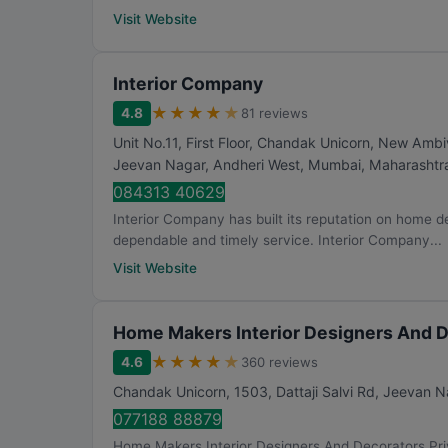
Visit Website
Interior Company
★
★
★
★
★
4.8
81 reviews
Unit No.11, First Floor, Chandak Unicorn, New Ambi
Jeevan Nagar, Andheri West
,
Mumbai
,
Maharashtr
084313 40629
Interior Company has built its reputation on home d
dependable and timely service. Interior Company...
Visit Website
Home Makers Interior Designers And D
★
★
★
★
★
4.6
360 reviews
Chandak Unicorn, 1503, Dattaji Salvi Rd, Jeevan N
077188 88879
Home Makers Interior Designers And Decorators Priva