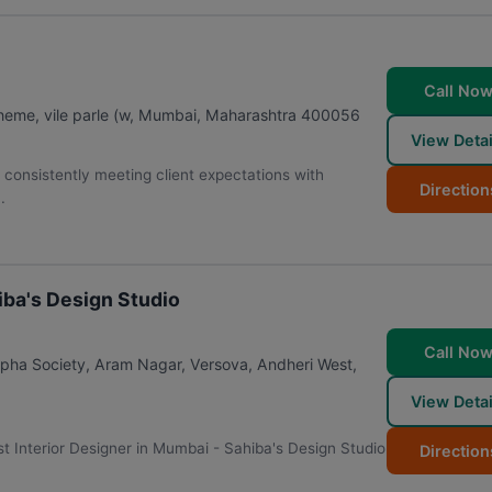
Call No
eme, vile parle (w
,
Mumbai
,
Maharashtra
400056
View Detai
, consistently meeting client expectations with
Direction
.
iba's Design Studio
Call No
pha Society, Aram Nagar, Versova, Andheri West
,
View Detai
Best Interior Designer in Mumbai - Sahiba's Design Studio
Direction