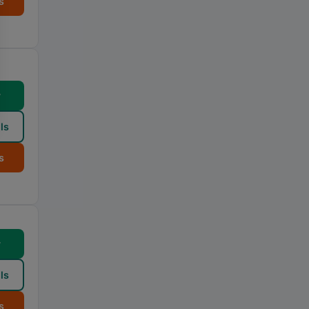
s
w
ls
s
w
ls
s