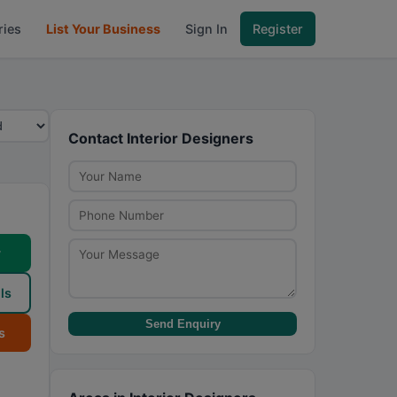
ries
List Your Business
Sign In
Register
Contact Interior Designers
w
ls
Send Enquiry
s