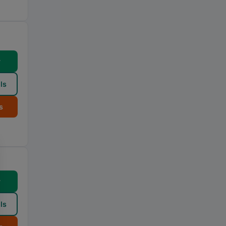
w
ls
s
w
ls