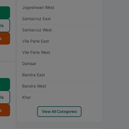
Jogeshwari West
w
Santacruz East
ls
Santacruz West
s
Vile Parle East
Vile Parle West
Dahisar
Bandra East
w
Bandra West
ls
Khar
s
View All Categories