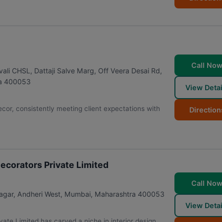
Call No
vali CHSL, Dattaji Salve Marg, Off Veera Desai Rd,
a
400053
View Detai
ecor, consistently meeting client expectations with
Direction
ecorators Private Limited
Call No
agar, Andheri West
,
Mumbai
,
Maharashtra
400053
View Detai
te Limited has carved a niche in interior design,