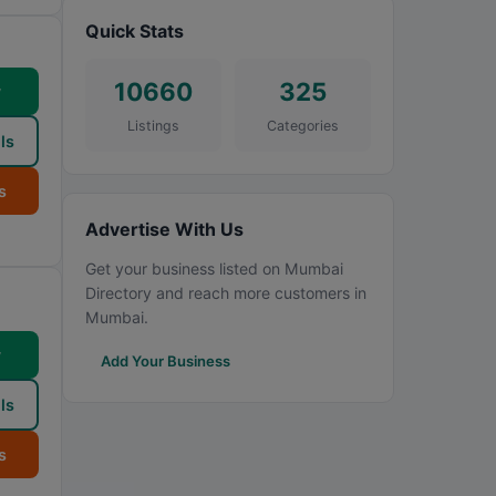
Quick Stats
10660
325
w
Listings
Categories
ls
s
Advertise With Us
Get your business listed on Mumbai
Directory and reach more customers in
Mumbai.
w
Add Your Business
ls
s