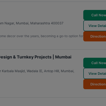
Call No
gam Nagar
,
Mumbai
,
Maharashtra
400037
View Detai
home decor over the years, becoming a go-to option for
Direction
 Design & Turnkey Projects | Mumbai
Call No
 Karbala Masjid, Wadala (E, Antop Hill
,
Mumbai
,
View Detai
Direction