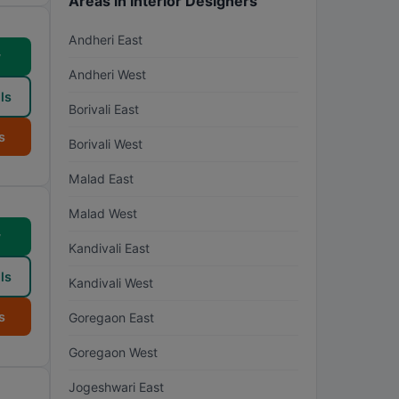
Areas in Interior Designers
Andheri East
w
Andheri West
ls
Borivali East
s
Borivali West
Malad East
Malad West
w
Kandivali East
ls
Kandivali West
s
Goregaon East
Goregaon West
Jogeshwari East