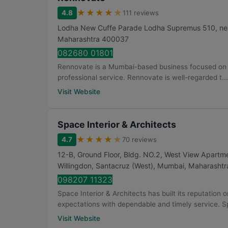
★
★
★
★
★
4.8
111 reviews
Lodha New Cuffe Parade Lodha Supremus 510, nea
Maharashtra
400037
082680 01801
Rennovate is a Mumbai-based business focused on int
professional service. Rennovate is well-regarded t...
Visit Website
Space Interior & Architects
★
★
★
★
★
4.7
70 reviews
12-B, Ground Floor, Bldg. NO.2, West View Apartm
Willingdon, Santacruz (West)
,
Mumbai
,
Maharashtr
098207 11323
Space Interior & Architects has built its reputation
expectations with dependable and timely service. S
Visit Website