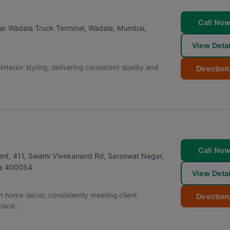
Call No
r Wadala Truck Terminal, Wadala
,
Mumbai
,
View Detai
erior styling, delivering consistent quality and
Direction
Call No
ent, 411, Swami Vivekanand Rd, Saraswat Nagar,
a
400054
View Detai
 on home decor, consistently meeting client
Direction
pace...