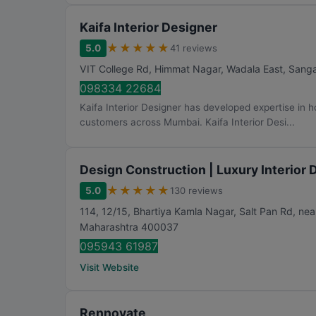
Kaifa Interior Designer
★
★
★
★
★
5.0
41 reviews
VIT College Rd, Himmat Nagar, Wadala East, San
098334 22684
Kaifa Interior Designer has developed expertise in 
customers across Mumbai. Kaifa Interior Desi...
Design Construction | Luxury Interior
★
★
★
★
★
5.0
130 reviews
114, 12/15, Bhartiya Kamla Nagar, Salt Pan Rd, near
Maharashtra
400037
095943 61987
Visit Website
Rennovate