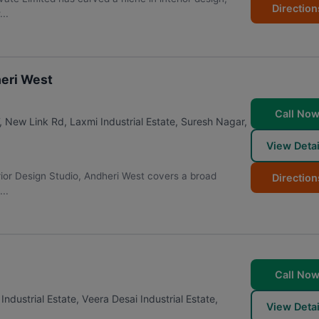
Direction
..
heri West
Call No
, New Link Rd, Laxmi Industrial Estate, Suresh Nagar,
View Detai
erior Design Studio, Andheri West covers a broad
Direction
..
Call No
dustrial Estate, Veera Desai Industrial Estate,
View Detai