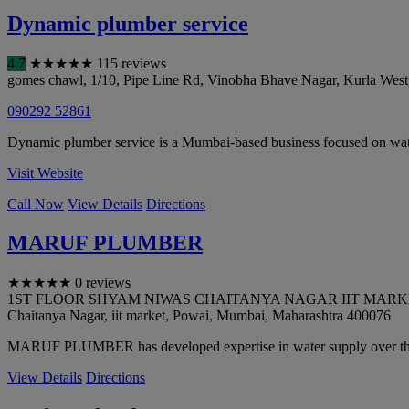
Dynamic plumber service
4.7
★
★
★
★
★
115 reviews
gomes chawl, 1/10, Pipe Line Rd, Vinobha Bhave Nagar, Kurla West
090292 52861
Dynamic plumber service is a Mumbai-based business focused on water 
Visit Website
Call Now
View Details
Directions
MARUF PLUMBER
★
★
★
★
★
0 reviews
1ST FLOOR SHYAM NIWAS CHAITANYA NAGAR IIT MARKET PO
Chaitanya Nagar, iit market, Powai
,
Mumbai
,
Maharashtra
400076
MARUF PLUMBER has developed expertise in water supply over the
View Details
Directions