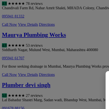
4.9
★
★
★
★
★
78 reviews
Chandivali Farm Rd, Nahar Amrit Shakti, MHADA Colony, Chandiv
095941 81332
Call Now
View Details
Directions
Maurya Plumbing Works
4.9
★
★
★
★
★
53 reviews
Siddharth Nagar, Mulund West
,
Mumbai
,
Maharashtra
400080
095941 61707
For those seeking drainage in Mumbai, Maurya Plumbing Works provi
Call Now
View Details
Directions
Plumber devi singh
5.0
★
★
★
★
★
27 reviews
Lal Bahadur Shastri Marg, Sadan wadi, Bhandup West
,
Mumbai
,
Mah
091678 88156