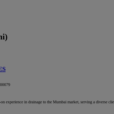
i)
ES
00079
ience in drainage to the Mumbai market, serving a diverse clientel