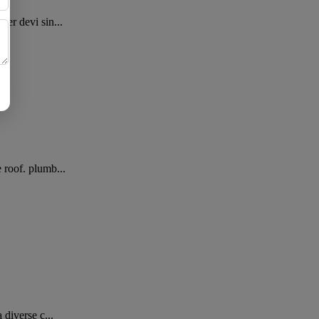
er devi sin...
 roof. plumb...
diverse c...