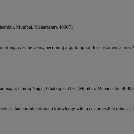
Chembur
,
Mumbai
,
Maharashtra
400071
e fitting over the years, becoming a go-to option for customers across
ad nagar, Chirag Nagar, Ghatkopar West
,
Mumbai
,
Maharashtra
40008
services that combine domain knowledge with a customer-first mindset.