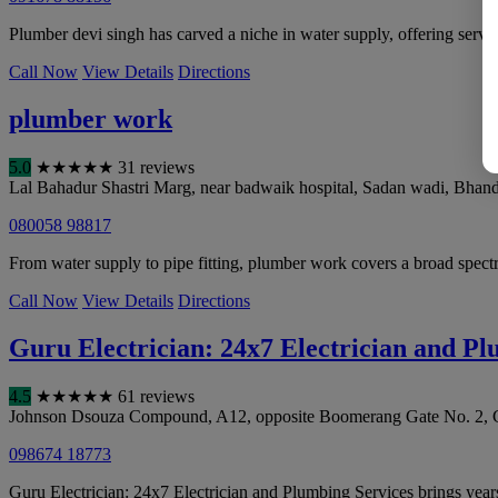
Plumber devi singh has carved a niche in water supply, offering serv
Call Now
View Details
Directions
plumber work
5.0
★
★
★
★
★
31 reviews
Lal Bahadur Shastri Marg, near badwaik hospital, Sadan wadi, Bhan
080058 98817
From water supply to pipe fitting, plumber work covers a broad spect
Call Now
View Details
Directions
Guru Electrician: 24x7 Electrician and Pl
4.5
★
★
★
★
★
61 reviews
Johnson Dsouza Compound, A12, opposite Boomerang Gate No. 2, C
098674 18773
Guru Electrician: 24x7 Electrician and Plumbing Services brings years