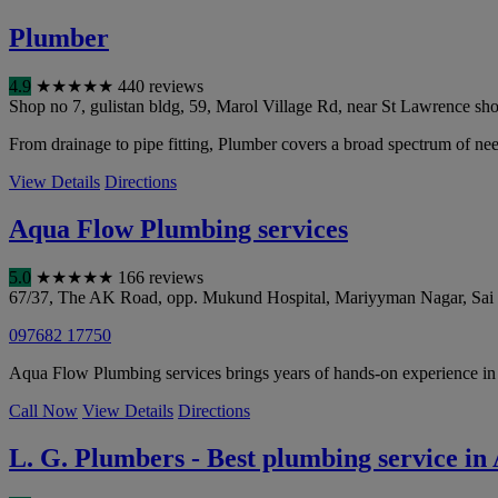
Plumber
4.9
★
★
★
★
★
440 reviews
Shop no 7, gulistan bldg, 59, Marol Village Rd, near St Lawrence sho
From drainage to pipe fitting, Plumber covers a broad spectrum of nee
View Details
Directions
Aqua Flow Plumbing services
5.0
★
★
★
★
★
166 reviews
67/37, The AK Road, opp. Mukund Hospital, Mariyyman Nagar, Sai N
097682 17750
Aqua Flow Plumbing services brings years of hands-on experience in d
Call Now
View Details
Directions
L. G. Plumbers - Best plumbing service i