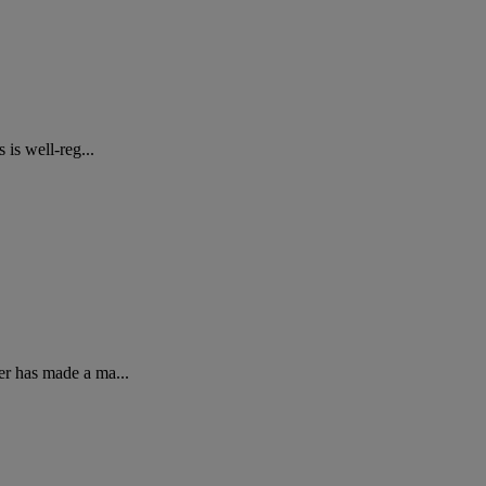
is well-reg...
er has made a ma...