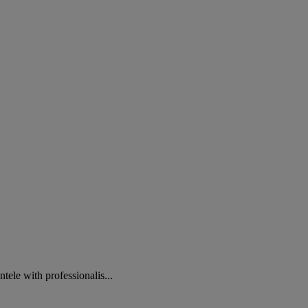
e with professionalis...