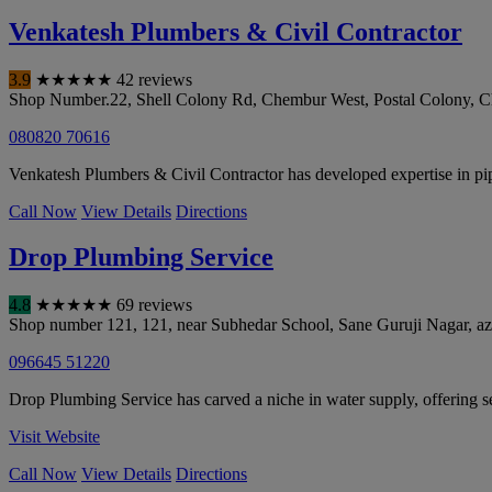
Venkatesh Plumbers & Civil Contractor
3.9
★
★
★
★
★
42 reviews
Shop Number.22, Shell Colony Rd, Chembur West, Postal Colony, 
080820 70616
Venkatesh Plumbers & Civil Contractor has developed expertise in pip
Call Now
View Details
Directions
Drop Plumbing Service
4.8
★
★
★
★
★
69 reviews
Shop number 121, 121, near Subhedar School, Sane Guruji Nagar, az
096645 51220
Drop Plumbing Service has carved a niche in water supply, offering 
Visit Website
Call Now
View Details
Directions