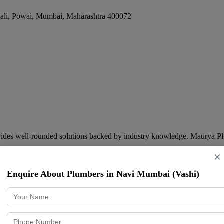
ali, Powai
,
Mumbai
,
Maharashtra
400072
des well-rounded solutions backed by industry knowledge. Maurya Pl
×
Enquire About Plumbers in Navi Mumbai (Vashi)
arashtra
400078