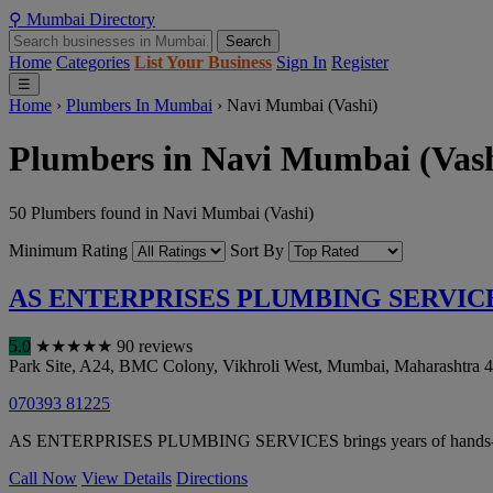
⚲
Mumbai
Directory
Search
Home
Categories
List Your Business
Sign In
Register
☰
Home
›
Plumbers In Mumbai
›
Navi Mumbai (Vashi)
Plumbers in Navi Mumbai (Vash
50 Plumbers found in Navi Mumbai (Vashi)
Minimum Rating
Sort By
AS ENTERPRISES PLUMBING SERVIC
5.0
★
★
★
★
★
90 reviews
Park Site, A24, BMC Colony, Vikhroli West
,
Mumbai
,
Maharashtra
4
070393 81225
AS ENTERPRISES PLUMBING SERVICES brings years of hands-on exper
Call Now
View Details
Directions