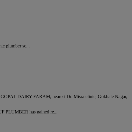
ic plumber se...
IRY FARAM, nearest Dr. Misra clinic, Gokhale Nagar,
RUF PLUMBER has gained re...