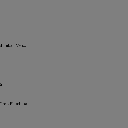
 Mumbai. Ven...
6
 Drop Plumbing...