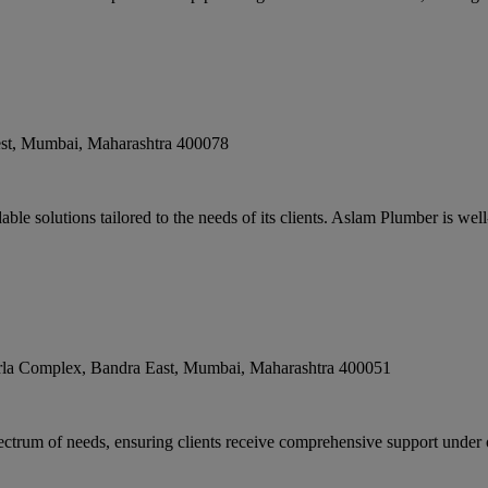
st
,
Mumbai
,
Maharashtra
400078
le solutions tailored to the needs of its clients. Aslam Plumber is well-
la Complex, Bandra East
,
Mumbai
,
Maharashtra
400051
ectrum of needs, ensuring clients receive comprehensive support under o