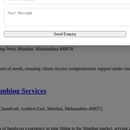
ices that combine domain knowledge with a customer-first mindset. Plumb
Send Enquiry
dup West
,
Mumbai
,
Maharashtra
400078
rum of needs, ensuring clients receive comprehensive support under one
umbing Services
handivali, Andheri East
,
Mumbai
,
Maharashtra
400072
 of hands-on experience in pipe fitting to the Mumbai market, serving a 