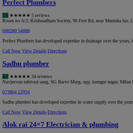
Perfect Plumbers
5.0
★
★
★
★
★
5 reviews
Room no A/3, Krishnadham Society, 90 Feet Rd, near Manisha bar,
088280 54888
Perfect Plumbers has developed expertise in drainage over the years, 
Call Now
View Details
Directions
Sadhu plumber
4.7
★
★
★
★
★
34 reviews
Navjeevan rahivasi sang, SG Barve Marg, opp. kamgar nagar, Milan 
073804 12954
Sadhu plumber has developed expertise in water supply over the yea
Call Now
View Details
Directions
Alok rai 24×7 Electrician & plumbing