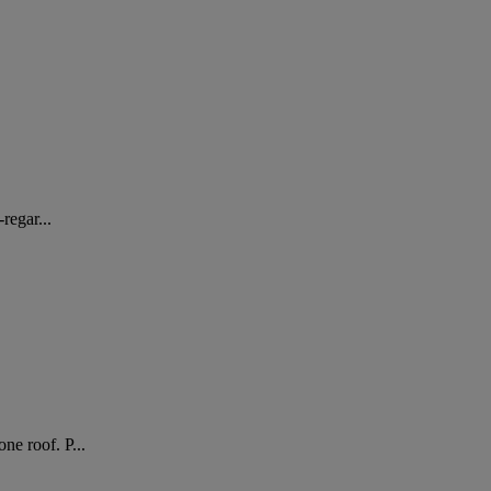
regar...
ne roof. P...