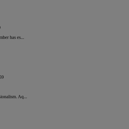
9
mber has es...
59
ionalism. Aq...