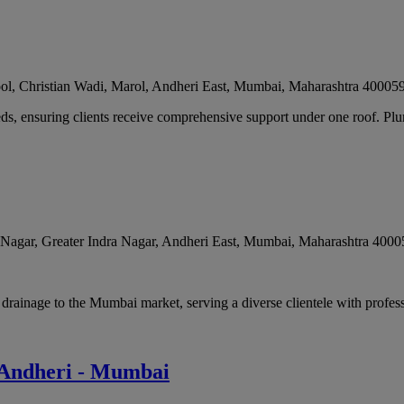
ol, Christian Wadi, Marol, Andheri East
,
Mumbai
,
Maharashtra
40005
ds, ensuring clients receive comprehensive support under one roof. Plu
agar, Greater Indra Nagar, Andheri East
,
Mumbai
,
Maharashtra
4000
rainage to the Mumbai market, serving a diverse clientele with profess
n Andheri - Mumbai