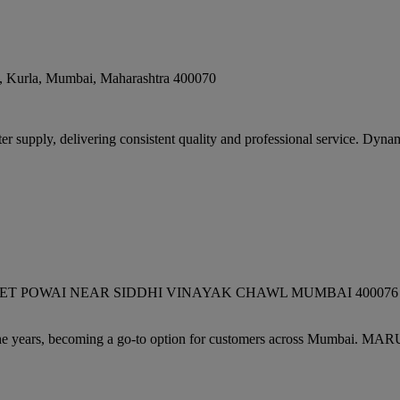
, Kurla
,
Mumbai
,
Maharashtra
400070
supply, delivering consistent quality and professional service. Dynam
WAI NEAR SIDDHI VINAYAK CHAWL MUMBAI 400076 GOPAL DA
 years, becoming a go-to option for customers across Mumbai. MA