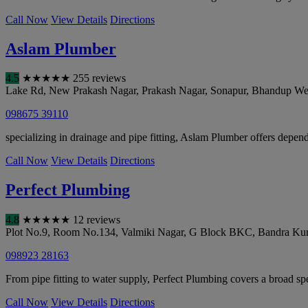
Call Now
View Details
Directions
Aslam Plumber
4.5
★
★
★
★
★
255 reviews
Lake Rd, New Prakash Nagar, Prakash Nagar, Sonapur, Bhandup We
098675 39110
specializing in drainage and pipe fitting, Aslam Plumber offers dependab
Call Now
View Details
Directions
Perfect Plumbing
4.8
★
★
★
★
★
12 reviews
Plot No.9, Room No.134, Valmiki Nagar, G Block BKC, Bandra Kur
098923 28163
From pipe fitting to water supply, Perfect Plumbing covers a broad sp
Call Now
View Details
Directions