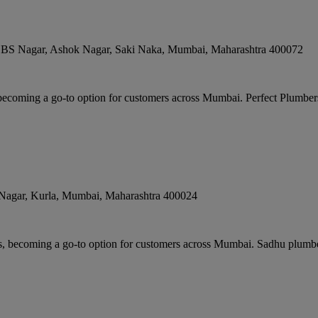
 LBS Nagar, Ashok Nagar, Saki Naka
,
Mumbai
,
Maharashtra
400072
becoming a go-to option for customers across Mumbai. Perfect Plumbers 
Nagar, Kurla
,
Mumbai
,
Maharashtra
400024
rs, becoming a go-to option for customers across Mumbai. Sadhu plumb