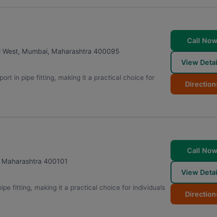
Call No
i West
,
Mumbai
,
Maharashtra
400095
View Detai
rt in pipe fitting, making it a practical choice for
Direction
Call No
,
Maharashtra
400101
View Detai
pe fitting, making it a practical choice for individuals
Direction