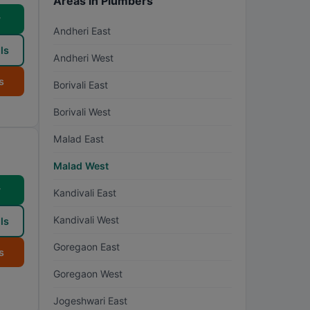
Areas in Plumbers
w
Andheri East
ls
Andheri West
s
Borivali East
Borivali West
Malad East
Malad West
w
Kandivali East
Kandivali West
ls
Goregaon East
s
Goregaon West
Jogeshwari East