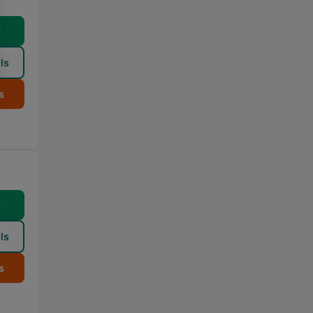
w
ls
s
w
ls
s