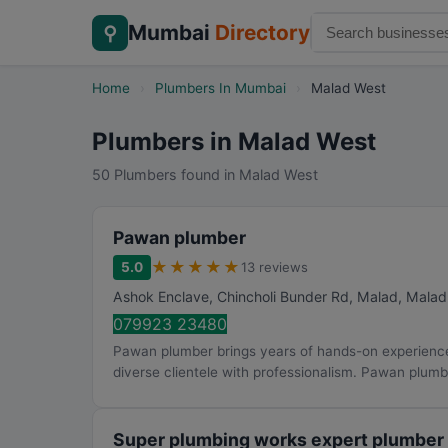
Mumbai
Directory
⚲
Home
›
Plumbers In Mumbai
›
Malad West
Plumbers in Malad West
50 Plumbers found in Malad West
Pawan plumber
★
★
★
★
★
5.0
13 reviews
Ashok Enclave, Chincholi Bunder Rd, Malad, Mala
079923 23480
Pawan plumber brings years of hands-on experience 
diverse clientele with professionalism. Pawan plumb
Super plumbing works expert plumber 