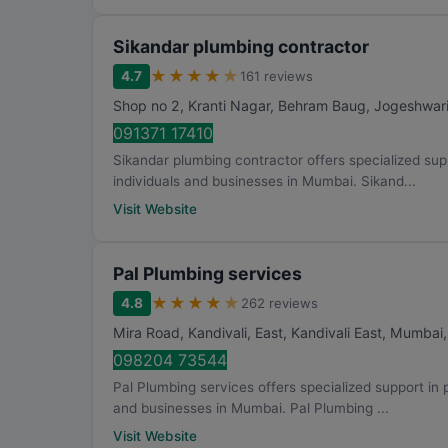
Sikandar plumbing contractor
★
★
★
★
★
4.7
161 reviews
Shop no 2, Kranti Nagar, Behram Baug, Jogeshwar
091371 17410
Sikandar plumbing contractor offers specialized suppo
individuals and businesses in Mumbai. Sikand...
Visit Website
Pal Plumbing services
★
★
★
★
★
4.8
262 reviews
Mira Road, Kandivali, East, Kandivali East
,
Mumbai
098204 73544
Pal Plumbing services offers specialized support in pi
and businesses in Mumbai. Pal Plumbing ...
Visit Website