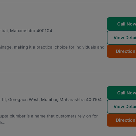
Call No
bai
,
Maharashtra
400104
View Detai
inage, making it a practical choice for individuals and
Direction
Call No
 III, Goregaon West
,
Mumbai
,
Maharashtra
400104
View Detai
upta plumber is a name that customers rely on for
Direction
...