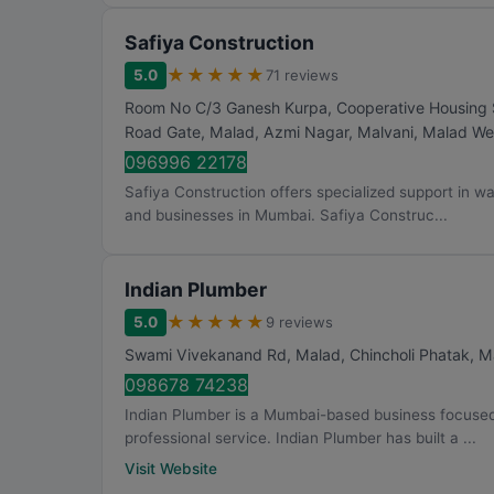
Safiya Construction
★
★
★
★
★
5.0
71 reviews
Room No C/3 Ganesh Kurpa, Cooperative Housing So
Road Gate, Malad, Azmi Nagar, Malvani, Malad We
096996 22178
Safiya Construction offers specialized support in wat
and businesses in Mumbai. Safiya Construc...
Indian Plumber
★
★
★
★
★
5.0
9 reviews
Swami Vivekanand Rd, Malad, Chincholi Phatak, M
098678 74238
Indian Plumber is a Mumbai-based business focused 
professional service. Indian Plumber has built a ...
Visit Website