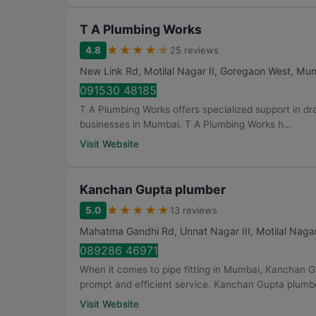
T A Plumbing Works
★
★
★
★
★
4.8
25 reviews
New Link Rd, Motilal Nagar II, Goregaon West
,
Mum
091530 48185
T A Plumbing Works offers specialized support in dra
businesses in Mumbai. T A Plumbing Works h...
Visit Website
Kanchan Gupta plumber
★
★
★
★
★
5.0
13 reviews
Mahatma Gandhi Rd, Unnat Nagar III, Motilal Nagar
089286 46971
When it comes to pipe fitting in Mumbai, Kanchan G
prompt and efficient service. Kanchan Gupta plumbe
Visit Website