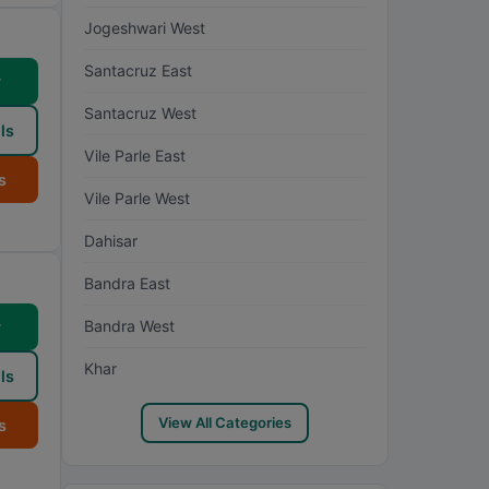
Jogeshwari West
Santacruz East
w
Santacruz West
ls
Vile Parle East
s
Vile Parle West
Dahisar
Bandra East
Bandra West
w
Khar
ls
View All Categories
s