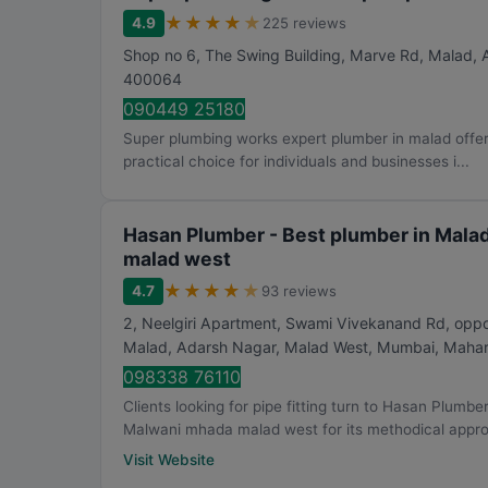
★
★
★
★
★
4.9
225 reviews
Shop no 6, The Swing Building, Marve Rd, Malad,
400064
090449 25180
Super plumbing works expert plumber in malad offers
practical choice for individuals and businesses i...
Hasan Plumber - Best plumber in Mala
malad west
★
★
★
★
★
4.7
93 reviews
2, Neelgiri Apartment, Swami Vivekanand Rd, op
Malad, Adarsh Nagar, Malad West
,
Mumbai
,
Mahar
098338 76110
Clients looking for pipe fitting turn to Hasan Plumbe
Malwani mhada malad west for its methodical appro.
Visit Website