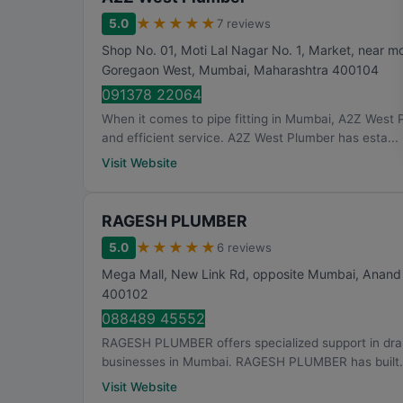
★
★
★
★
★
5.0
7 reviews
Shop No. 01, Moti Lal Nagar No. 1, Market, near mot
Goregaon West
,
Mumbai
,
Maharashtra
400104
091378 22064
When it comes to pipe fitting in Mumbai, A2Z West 
and efficient service. A2Z West Plumber has esta...
Visit Website
RAGESH PLUMBER
★
★
★
★
★
5.0
6 reviews
Mega Mall, New Link Rd, opposite Mumbai, Anand
400102
088489 45552
RAGESH PLUMBER offers specialized support in draina
businesses in Mumbai. RAGESH PLUMBER has built.
Visit Website