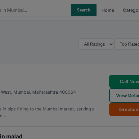
Home
Catego
Search
M
S
i
o
n
r
i
t
m
B
u
y
Call No
m
d West
,
Mumbai
,
Maharashtra
400064
View Detai
R
a
in pipe fitting to the Mumbai market, serving a
Direction
t
e...
i
n
g
in malad