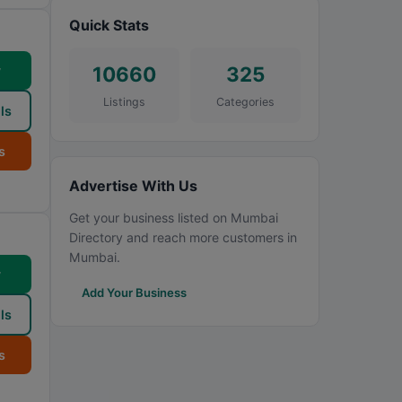
Quick Stats
10660
325
w
Listings
Categories
ls
s
Advertise With Us
Get your business listed on Mumbai
Directory and reach more customers in
Mumbai.
w
Add Your Business
ls
s