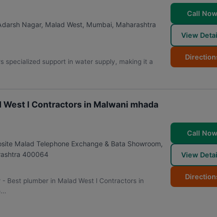
Call No
 Adarsh Nagar, Malad West
,
Mumbai
,
Maharashtra
View Detai
Direction
 specialized support in water supply, making it a
d West l Contractors in Malwani mhada
Call No
posite Malad Telephone Exchange & Bata Showroom,
ashtra
400064
View Detai
Direction
r - Best plumber in Malad West l Contractors in
..