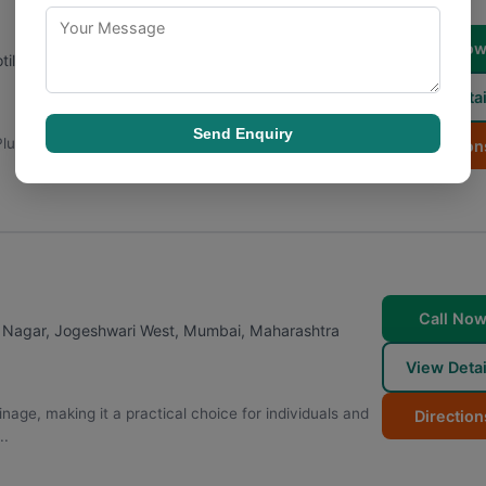
Call No
ilal nagar, Prarthana Society, Motilal Nagar I,
View Detai
Send Enquiry
Plumber is a name that customers rely on for prompt
Direction
Call No
 Nagar, Jogeshwari West
,
Mumbai
,
Maharashtra
View Detai
ge, making it a practical choice for individuals and
Direction
..