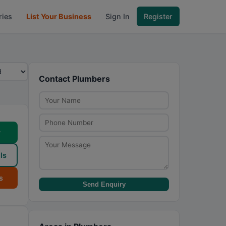
ries
List Your Business
Sign In
Register
Contact Plumbers
w
ls
s
Send Enquiry