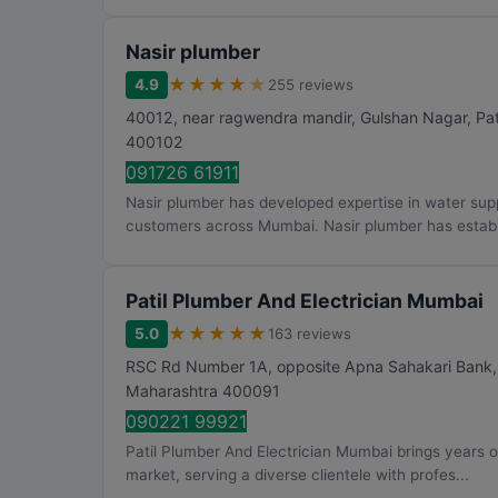
Nasir plumber
★
★
★
★
★
4.9
255 reviews
40012, near ragwendra mandir, Gulshan Nagar, Pat
400102
091726 61911
Nasir plumber has developed expertise in water sup
customers across Mumbai. Nasir plumber has establi
Patil Plumber And Electrician Mumbai
★
★
★
★
★
5.0
163 reviews
RSC Rd Number 1A, opposite Apna Sahakari Bank, S
Maharashtra
400091
090221 99921
Patil Plumber And Electrician Mumbai brings years 
market, serving a diverse clientele with profes...