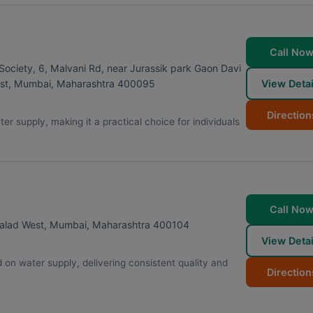
Call No
ciety, 6, Malvani Rd, near Jurassik park Gaon Davi
View Detai
st
,
Mumbai
,
Maharashtra
400095
Direction
er supply, making it a practical choice for individuals
Call No
alad West
,
Mumbai
,
Maharashtra
400104
View Detai
on water supply, delivering consistent quality and
Direction