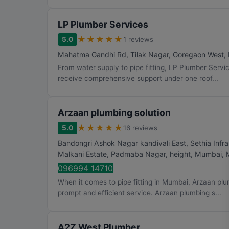
LP Plumber Services
★
★
★
★
★
5.0
1 reviews
Mahatma Gandhi Rd, Tilak Nagar, Goregaon West
,
From water supply to pipe fitting, LP Plumber Servi
receive comprehensive support under one roof...
Arzaan plumbing solution
★
★
★
★
★
5.0
16 reviews
Bandongri Ashok Nagar kandivali East, Sethia Infra
Malkani Estate, Padmaba Nagar, height
,
Mumbai
,
096994 14710
When it comes to pipe fitting in Mumbai, Arzaan plu
prompt and efficient service. Arzaan plumbing s...
A2Z West Plumber