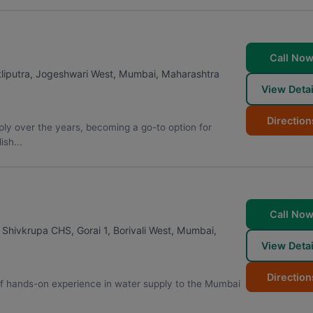
Call No
liputra, Jogeshwari West
,
Mumbai
,
Maharashtra
View Detai
Direction
ply over the years, becoming a go-to option for
sh...
Call No
hivkrupa CHS, Gorai 1, Borivali West
,
Mumbai
,
View Detai
Direction
of hands-on experience in water supply to the Mumbai