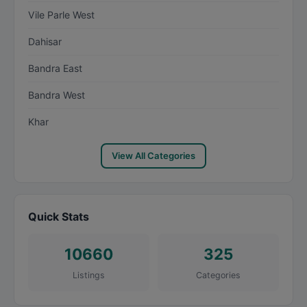
Vile Parle West
Dahisar
Bandra East
Bandra West
Khar
View All Categories
Quick Stats
10660
325
Listings
Categories