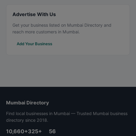
Advertise With Us
Get your business listed on Mumbai Directory and
reach more customers in Mumbai.
Add Your Business
Mumbai Directory
Find local businesses in Mumbai — Trusted Mumbai business
directory since 2018.
10,660+
325+
56