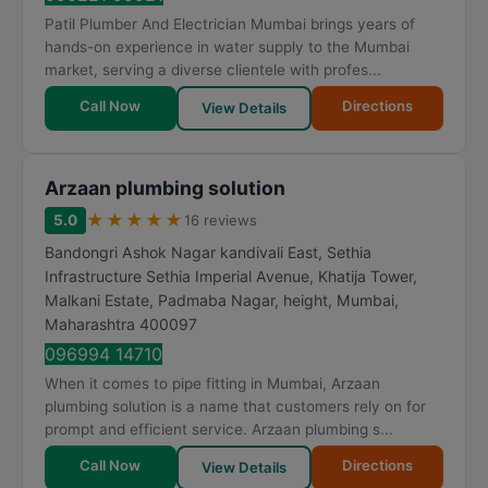
Patil Plumber And Electrician Mumbai brings years of
hands-on experience in water supply to the Mumbai
market, serving a diverse clientele with profes...
Call Now
Directions
View Details
Arzaan plumbing solution
★
★
★
★
★
5.0
16 reviews
Bandongri Ashok Nagar kandivali East, Sethia
Infrastructure Sethia Imperial Avenue, Khatija Tower,
Malkani Estate, Padmaba Nagar, height
,
Mumbai
,
Maharashtra
400097
096994 14710
When it comes to pipe fitting in Mumbai, Arzaan
plumbing solution is a name that customers rely on for
prompt and efficient service. Arzaan plumbing s...
Call Now
Directions
View Details