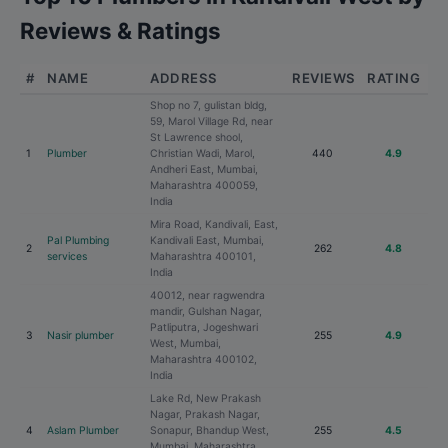
Reviews & Ratings
#
NAME
ADDRESS
REVIEWS
RATING
Shop no 7, gulistan bldg,
59, Marol Village Rd, near
St Lawrence shool,
1
Plumber
Christian Wadi, Marol,
440
4.9
Andheri East, Mumbai,
Maharashtra 400059,
India
Mira Road, Kandivali, East,
Pal Plumbing
Kandivali East, Mumbai,
2
262
4.8
services
Maharashtra 400101,
India
40012, near ragwendra
mandir, Gulshan Nagar,
Patliputra, Jogeshwari
3
Nasir plumber
255
4.9
West, Mumbai,
Maharashtra 400102,
India
Lake Rd, New Prakash
Nagar, Prakash Nagar,
4
Aslam Plumber
Sonapur, Bhandup West,
255
4.5
Mumbai, Maharashtra