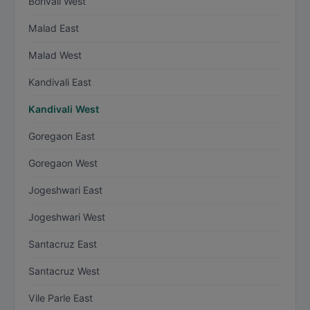
Borivali West
Malad East
Malad West
Kandivali East
Kandivali West
Goregaon East
Goregaon West
Jogeshwari East
Jogeshwari West
Santacruz East
Santacruz West
Vile Parle East