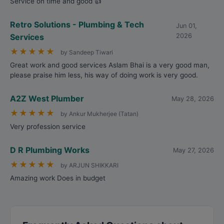
Service on time and good 👍
Retro Solutions - Plumbing & Tech
Jun 01,
Services
2026
★
★
★
★
★
by Sandeep Tiwari
Great work and good services Aslam Bhai is a very good man,
please praise him less, his way of doing work is very good.
A2Z West Plumber
May 28, 2026
★
★
★
★
★
by Ankur Mukherjee (Tatan)
Very profession service
D R Plumbing Works
May 27, 2026
★
★
★
★
★
by ARJUN SHIKKARI
Amazing work Does in budget