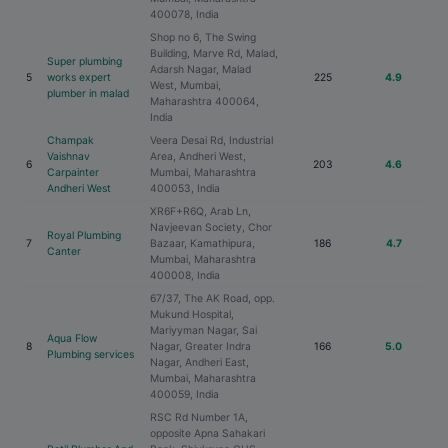
400078, India
Shop no 6, The Swing
Building, Marve Rd, Malad,
Super plumbing
Adarsh Nagar, Malad
5
works expert
225
4.9
West, Mumbai,
plumber in malad
Maharashtra 400064,
India
Champak
Veera Desai Rd, Industrial
Vaishnav
Area, Andheri West,
6
203
4.6
Carpainter
Mumbai, Maharashtra
Andheri West
400053, India
XR6F+R6Q, Arab Ln,
Navjeevan Society, Chor
Royal Plumbing
7
Bazaar, Kamathipura,
186
4.7
Canter
Mumbai, Maharashtra
400008, India
67/37, The AK Road, opp.
Mukund Hospital,
Mariyyman Nagar, Sai
Aqua Flow
8
Nagar, Greater Indra
166
5.0
Plumbing services
Nagar, Andheri East,
Mumbai, Maharashtra
400059, India
RSC Rd Number 1A,
opposite Apna Sahakari