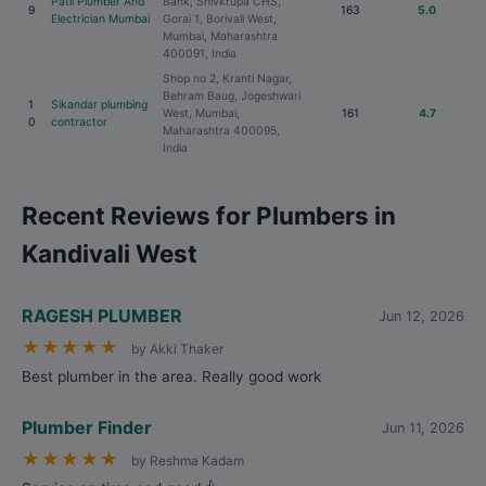
Patil Plumber And
Bank, Shivkrupa CHS,
9
163
5.0
Electrician Mumbai
Gorai 1, Borivali West,
Mumbai, Maharashtra
400091, India
Shop no 2, Kranti Nagar,
Behram Baug, Jogeshwari
1
Sikandar plumbing
West, Mumbai,
161
4.7
0
contractor
Maharashtra 400095,
India
Recent Reviews for Plumbers in
Kandivali West
RAGESH PLUMBER
Jun 12, 2026
★
★
★
★
★
by Akki Thaker
Best plumber in the area. Really good work
Plumber Finder
Jun 11, 2026
★
★
★
★
★
by Reshma Kadam