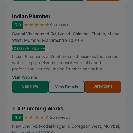
Indian Plumber
★
★
★
★
★
5.0
9 reviews
Swami Vivekanand Rd, Malad, Chincholi Phatak, Malad
West
,
Mumbai
,
Maharashtra
400104
098678 74238
Indian Plumber is a Mumbai-based business focused on
water supply, delivering consistent quality and
professional service. Indian Plumber has built a ...
Visit Website
Call Now
Directions
View Details
T A Plumbing Works
★
★
★
★
★
4.8
25 reviews
New Link Rd, Motilal Nagar II, Goregaon West
,
Mumbai
,
Maharashtra
400104