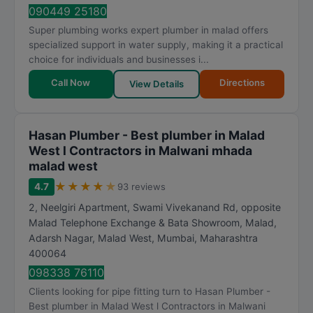
t
090449 25180
i
Super plumbing works expert plumber in malad offers
n
specialized support in water supply, making it a practical
g
choice for individuals and businesses i...
Call Now
Directions
View Details
Hasan Plumber - Best plumber in Malad
West l Contractors in Malwani mhada
malad west
★
★
★
★
★
4.7
93 reviews
2, Neelgiri Apartment, Swami Vivekanand Rd, opposite
Malad Telephone Exchange & Bata Showroom, Malad,
Adarsh Nagar, Malad West
,
Mumbai
,
Maharashtra
400064
098338 76110
Clients looking for pipe fitting turn to Hasan Plumber -
Best plumber in Malad West l Contractors in Malwani