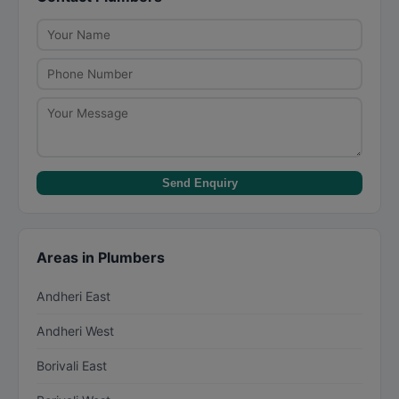
work, and ensure they have proper tools. For
large jobs, insist on a detailed quotation before
work begins.
Send Enquiry
Areas in Plumbers
Andheri East
Andheri West
Borivali East