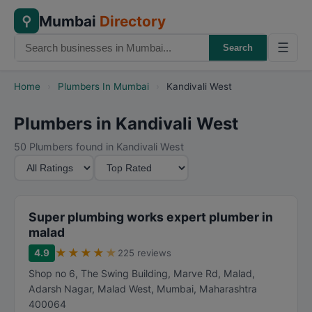
Mumbai
Directory
⚲
☰
Search
Home
›
Plumbers In Mumbai
›
Kandivali West
Plumbers in Kandivali West
50 Plumbers found in Kandivali West
M
S
i
o
n
r
i
t
Super plumbing works expert plumber in
m
B
malad
u
y
★
★
★
★
★
4.9
225 reviews
m
Shop no 6, The Swing Building, Marve Rd, Malad,
R
Adarsh Nagar, Malad West
,
Mumbai
,
Maharashtra
a
400064