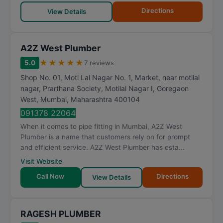
Directions
View Details
A2Z West Plumber
★
★
★
★
★
5.0
7 reviews
Shop No. 01, Moti Lal Nagar No. 1, Market, near motilal
nagar, Prarthana Society, Motilal Nagar I, Goregaon
West
,
Mumbai
,
Maharashtra
400104
091378 22064
When it comes to pipe fitting in Mumbai, A2Z West
Plumber is a name that customers rely on for prompt
and efficient service. A2Z West Plumber has esta...
Visit Website
Call Now
Directions
View Details
RAGESH PLUMBER