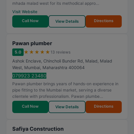
mhada malad west for its methodical appro...
Visit Website
Call Now
Directions
View Details
Pawan plumber
★
★
★
★
★
5.0
13 reviews
Ashok Enclave, Chincholi Bunder Rd, Malad, Malad
West
,
Mumbai
,
Maharashtra
400064
079923 23480
Pawan plumber brings years of hands-on experience in
pipe fitting to the Mumbai market, serving a diverse
clientele with professionalism. Pawan plumbe...
Call Now
Directions
View Details
Safiya Construction