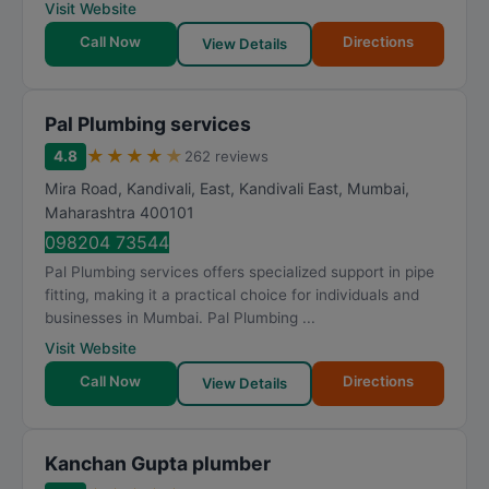
Visit Website
Call Now
Directions
View Details
Pal Plumbing services
★
★
★
★
★
4.8
262 reviews
Mira Road, Kandivali, East, Kandivali East
,
Mumbai
,
Maharashtra
400101
098204 73544
Pal Plumbing services offers specialized support in pipe
fitting, making it a practical choice for individuals and
businesses in Mumbai. Pal Plumbing ...
Visit Website
Call Now
Directions
View Details
Kanchan Gupta plumber