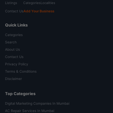
Listings
Categories
Localities
Contact Us
Add Your Business
Quick Links
Categories
Search
About Us
Contact Us
Privacy Policy
Terms & Conditions
Disclaimer
Top Categories
Digital Marketing Companies In Mumbai
AC Repair Services In Mumbai