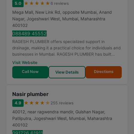
★
★
★
★
★
5.0
6 reviews
Mega Mall, New Link Rd, opposite Mumbai, Anand
Nagar, Jogeshwari West
,
Mumbai
,
Maharashtra
400102
088489 45552
RAGESH PLUMBER offers specialized support in
drainage, making it a practical choice for individuals and
businesses in Mumbai. RAGESH PLUMBER has built...
Visit Website
Call Now
Directions
View Details
Nasir plumber
★
★
★
★
★
4.9
255 reviews
40012, near ragwendra mandir, Gulshan Nagar,
Patliputra, Jogeshwari West
,
Mumbai
,
Maharashtra
400102
091726 61911