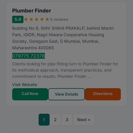
Plumber Finder
★
★
★
★
★
5.0
5 reviews
Building No 9, SHIV SHAHI PRAKALP, behind Mantri
Park, IGIDR, Nagri Niwara Cooperative Housing
Society, Goregaon East, G Mumbai
,
Mumbai
,
Maharashtra
400065
079775 72378
Clients looking for pipe fitting turn to Plumber Finder for
its methodical approach, transparent practices, and
commitment to results. Plumber Finder ...
Visit Website
Call Now
Directions
View Details
1
2
3
Next »