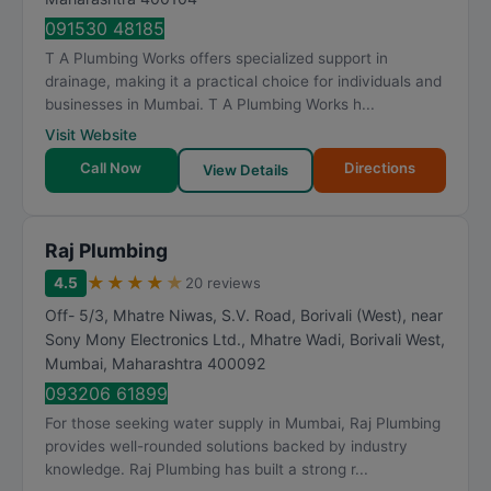
091530 48185
T A Plumbing Works offers specialized support in
drainage, making it a practical choice for individuals and
businesses in Mumbai. T A Plumbing Works h...
Visit Website
Call Now
Directions
View Details
Raj Plumbing
★
★
★
★
★
4.5
20 reviews
Off- 5/3, Mhatre Niwas, S.V. Road, Borivali (West), near
Sony Mony Electronics Ltd., Mhatre Wadi, Borivali West
,
Mumbai
,
Maharashtra
400092
093206 61899
For those seeking water supply in Mumbai, Raj Plumbing
provides well-rounded solutions backed by industry
knowledge. Raj Plumbing has built a strong r...