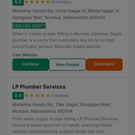
★
★
★
★
★
5.0
13 reviews
Mahatma Gandhi Rd, Unnat Nagar III, Motilal Nagar III,
Goregaon West
,
Mumbai
,
Maharashtra
400104
089286 46971
When it comes to pipe fitting in Mumbai, Kanchan Gupta
plumber is a name that customers rely on for prompt
and efficient service. Kanchan Gupta plumbe...
Visit Website
Call Now
Directions
View Details
LP Plumber Services
★
★
★
★
★
5.0
1 reviews
Mahatma Gandhi Rd, Tilak Nagar, Goregaon West
,
Mumbai
,
Maharashtra
400104
From water supply to pipe fitting, LP Plumber Services
covers a broad spectrum of needs, ensuring clients
receive comprehensive support under one roof...