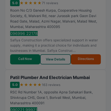
★
★
★
★
★
5.0
71 reviews
Room No C/3 Ganesh Kurpa, Cooperative Housing
Society, 6, Malvani Rd, near Jurassik park Gaon Davi
Road Gate, Malad, Azmi Nagar, Malvani, Malad West
,
Mumbai
,
Maharashtra
400095
096996 22178
Safiya Construction offers specialized support in water
supply, making it a practical choice for individuals and
businesses in Mumbai. Safiya Construc...
Call Now
Directions
View Details
Patil Plumber And Electrician Mumbai
★
★
★
★
★
5.0
163 reviews
RSC Rd Number 1A, opposite Apna Sahakari Bank,
Shivkrupa CHS, Gorai 1, Borivali West
,
Mumbai
,
Maharashtra
400091
090221 99921