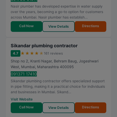
Nasir plumber has developed expertise in water supply
over the years, becoming a go-to option for customers
across Mumbai. Nasir plumber has establish...
Call Now
Directions
View Details
Sikandar plumbing contractor
★
★
★
★
★
4.7
161 reviews
Shop no 2, Kranti Nagar, Behram Baug, Jogeshwari
West
,
Mumbai
,
Maharashtra
400095
091371 17410
Sikandar plumbing contractor offers specialized support
in pipe fitting, making it a practical choice for individuals
and businesses in Mumbai. Sikand...
Visit Website
Call Now
Directions
View Details