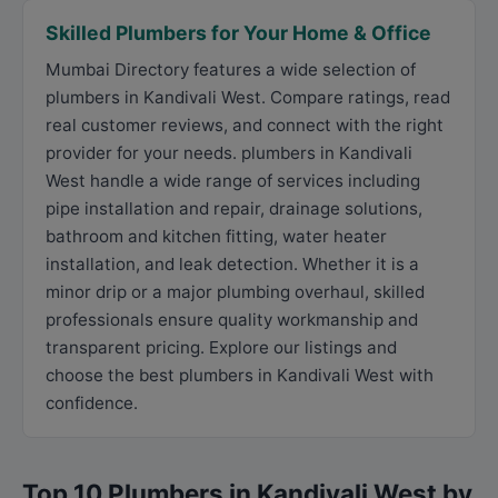
Skilled Plumbers for Your Home & Office
Mumbai Directory features a wide selection of
plumbers in Kandivali West. Compare ratings, read
real customer reviews, and connect with the right
provider for your needs. plumbers in Kandivali
West handle a wide range of services including
pipe installation and repair, drainage solutions,
bathroom and kitchen fitting, water heater
installation, and leak detection. Whether it is a
minor drip or a major plumbing overhaul, skilled
professionals ensure quality workmanship and
transparent pricing. Explore our listings and
choose the best plumbers in Kandivali West with
confidence.
Top 10 Plumbers in Kandivali West by