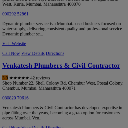
West, Kurla
,
Mumbai
,
Maharashtra
400070
090292 52861
Dynamic plumber service is a Mumbai-based business focused on
water supply, delivering consistent quality and professional service.
Dynamic plumber se...
Visit Website
Call Now
View Details
Directions
Venkatesh Plumbers & Civil Contractor
3.9
★
★
★
★
★
42 reviews
Shop Number.22, Shell Colony Rd, Chembur West, Postal Colony,
Chembur
,
Mumbai
,
Maharashtra
400071
080820 70616
Venkatesh Plumbers & Civil Contractor has developed expertise in
pipe fitting over the years, becoming a go-to option for customers
across Mumbai. Ven...
Call Now
View Details
Directions