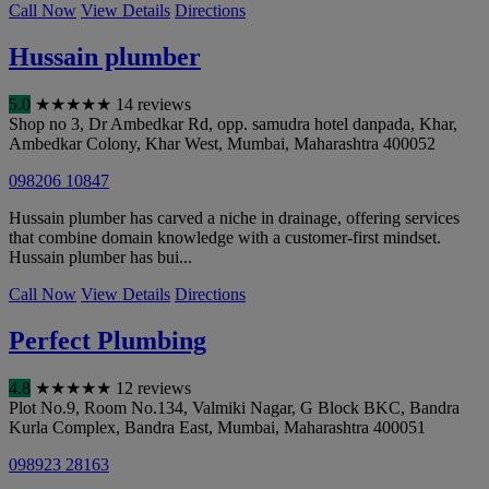
Call Now
View Details
Directions
Hussain plumber
5.0
★
★
★
★
★
14 reviews
Shop no 3, Dr Ambedkar Rd, opp. samudra hotel danpada, Khar,
Ambedkar Colony, Khar West
,
Mumbai
,
Maharashtra
400052
098206 10847
Hussain plumber has carved a niche in drainage, offering services
that combine domain knowledge with a customer-first mindset.
Hussain plumber has bui...
Call Now
View Details
Directions
Perfect Plumbing
4.8
★
★
★
★
★
12 reviews
Plot No.9, Room No.134, Valmiki Nagar, G Block BKC, Bandra
Kurla Complex, Bandra East
,
Mumbai
,
Maharashtra
400051
098923 28163