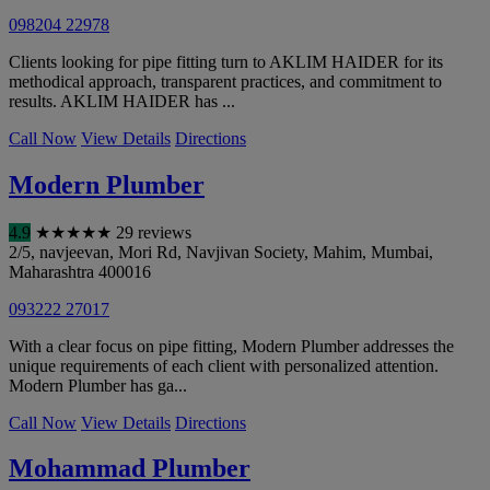
098204 22978
Clients looking for pipe fitting turn to AKLIM HAIDER for its
methodical approach, transparent practices, and commitment to
results. AKLIM HAIDER has ...
Call Now
View Details
Directions
Modern Plumber
4.9
★
★
★
★
★
29 reviews
2/5, navjeevan, Mori Rd, Navjivan Society, Mahim
,
Mumbai
,
Maharashtra
400016
093222 27017
With a clear focus on pipe fitting, Modern Plumber addresses the
unique requirements of each client with personalized attention.
Modern Plumber has ga...
Call Now
View Details
Directions
Mohammad Plumber