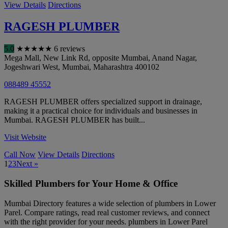
View Details
Directions
RAGESH PLUMBER
5.0
★
★
★
★
★
6 reviews
Mega Mall, New Link Rd, opposite Mumbai, Anand Nagar,
Jogeshwari West
,
Mumbai
,
Maharashtra
400102
088489 45552
RAGESH PLUMBER offers specialized support in drainage,
making it a practical choice for individuals and businesses in
Mumbai. RAGESH PLUMBER has built...
Visit Website
Call Now
View Details
Directions
1
2
3
Next »
Skilled Plumbers for Your Home & Office
Mumbai Directory features a wide selection of plumbers in Lower
Parel. Compare ratings, read real customer reviews, and connect
with the right provider for your needs. plumbers in Lower Parel