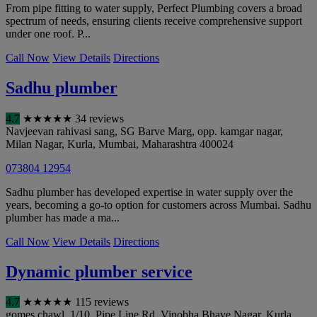
From pipe fitting to water supply, Perfect Plumbing covers a broad
spectrum of needs, ensuring clients receive comprehensive support
under one roof. P...
Call Now
View Details
Directions
Sadhu plumber
4.7
★
★
★
★
★
34 reviews
Navjeevan rahivasi sang, SG Barve Marg, opp. kamgar nagar,
Milan Nagar, Kurla
,
Mumbai
,
Maharashtra
400024
073804 12954
Sadhu plumber has developed expertise in water supply over the
years, becoming a go-to option for customers across Mumbai. Sadhu
plumber has made a ma...
Call Now
View Details
Directions
Dynamic plumber service
4.7
★
★
★
★
★
115 reviews
gomes chawl, 1/10, Pipe Line Rd, Vinobha Bhave Nagar, Kurla