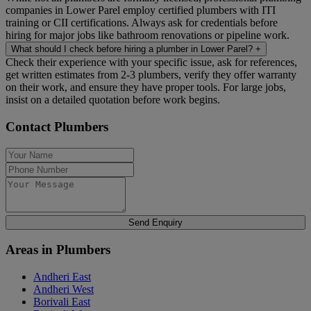
companies in Lower Parel employ certified plumbers with ITI
training or CII certifications. Always ask for credentials before
hiring for major jobs like bathroom renovations or pipeline work.
What should I check before hiring a plumber in Lower Parel?
+
Check their experience with your specific issue, ask for references,
get written estimates from 2-3 plumbers, verify they offer warranty
on their work, and ensure they have proper tools. For large jobs,
insist on a detailed quotation before work begins.
Contact Plumbers
Send Enquiry
Areas in Plumbers
Andheri East
Andheri West
Borivali East