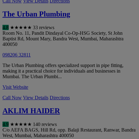
Call Now
View Details
Directions
The Urban Plumbing
4.8
★
★
★
★
★
33 reviews
Room No. 11, Pandit Dindayal Co-Op-HSG Society, St John
Baptist Rd, Mount Mary, Bandra West
,
Mumbai
,
Maharashtra
400050
098206 32811
The Urban Plumbing offers specialized support in pipe fitting,
making it a practical choice for individuals and businesses in
Mumbai. The Urban Plumbi...
Visit Website
Call Now
View Details
Directions
AKLIM HAIDER
4.9
★
★
★
★
★
140 reviews
C/o AEFA BAGS, Hill Rd, opp. Balaji Restaurant, Ranwar, Bandra
West
,
Mumbai
,
Maharashtra
400050