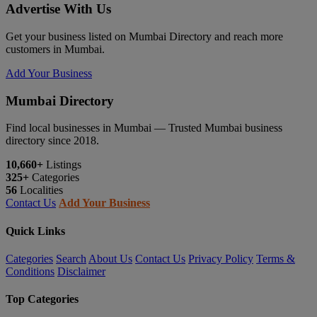
Advertise With Us
Get your business listed on Mumbai Directory and reach more
customers in Mumbai.
Add Your Business
Mumbai Directory
Find local businesses in Mumbai — Trusted Mumbai business
directory since 2018.
10,660+
Listings
325+
Categories
56
Localities
Contact Us
Add Your Business
Quick Links
Categories
Search
About Us
Contact Us
Privacy Policy
Terms &
Conditions
Disclaimer
Top Categories