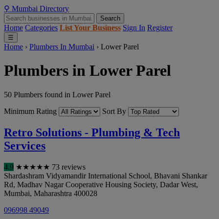
⚲
Mumbai
Directory
Search
Home
Categories
List Your Business
Sign In
Register
☰
Home
›
Plumbers In Mumbai
›
Lower Parel
Plumbers in Lower Parel
50 Plumbers found in Lower Parel
Minimum Rating
Sort By
Retro Solutions - Plumbing & Tech
Services
4.9
★
★
★
★
★
73 reviews
Shardashram Vidyamandir International School, Bhavani Shankar
Rd, Madhav Nagar Cooperative Housing Society, Dadar West
,
Mumbai
,
Maharashtra
400028
096998 49049