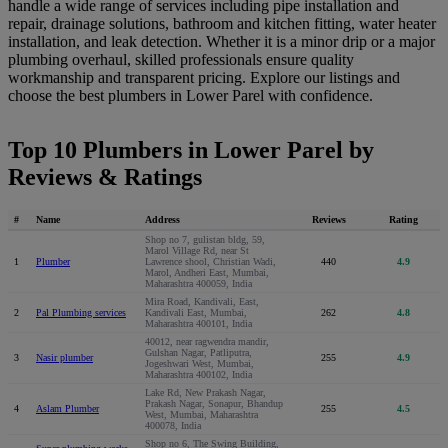
handle a wide range of services including pipe installation and
repair, drainage solutions, bathroom and kitchen fitting, water heater
installation, and leak detection. Whether it is a minor drip or a major
plumbing overhaul, skilled professionals ensure quality
workmanship and transparent pricing. Explore our listings and
choose the best plumbers in Lower Parel with confidence.
Top 10 Plumbers in Lower Parel by
Reviews & Ratings
#
Name
Address
Reviews
Rating
Shop no 7, gulistan bldg, 59,
Marol Village Rd, near St
1
Plumber
Lawrence shool, Christian Wadi,
440
4.9
Marol, Andheri East, Mumbai,
Maharashtra 400059, India
Mira Road, Kandivali, East,
2
Pal Plumbing services
Kandivali East, Mumbai,
262
4.8
Maharashtra 400101, India
40012, near ragwendra mandir,
Gulshan Nagar, Patliputra,
3
Nasir plumber
255
4.9
Jogeshwari West, Mumbai,
Maharashtra 400102, India
Lake Rd, New Prakash Nagar,
Prakash Nagar, Sonapur, Bhandup
4
Aslam Plumber
255
4.5
West, Mumbai, Maharashtra
400078, India
Shop no 6, The Swing Building,