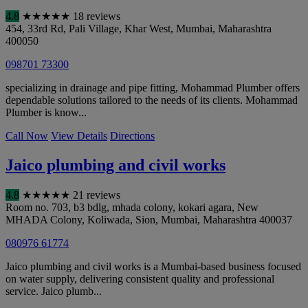
4.8
★
★
★
★
★
18 reviews
454, 33rd Rd, Pali Village, Khar West
,
Mumbai
,
Maharashtra
400050
098701 73300
specializing in drainage and pipe fitting, Mohammad Plumber offers
dependable solutions tailored to the needs of its clients. Mohammad
Plumber is know...
Call Now
View Details
Directions
Jaico plumbing and civil works
4.8
★
★
★
★
★
21 reviews
Room no. 703, b3 bdlg, mhada colony, kokari agara, New
MHADA Colony, Koliwada, Sion
,
Mumbai
,
Maharashtra
400037
080976 61774
Jaico plumbing and civil works is a Mumbai-based business focused
on water supply, delivering consistent quality and professional
service. Jaico plumb...