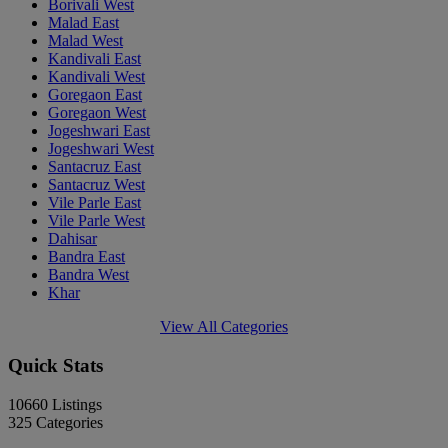
Borivali West
Malad East
Malad West
Kandivali East
Kandivali West
Goregaon East
Goregaon West
Jogeshwari East
Jogeshwari West
Santacruz East
Santacruz West
Vile Parle East
Vile Parle West
Dahisar
Bandra East
Bandra West
Khar
View All Categories
Quick Stats
10660
Listings
325
Categories