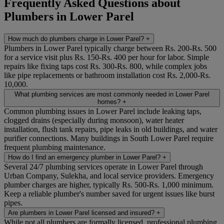
Frequently Asked Questions about
Plumbers in Lower Parel
How much do plumbers charge in Lower Parel?
+
Plumbers in Lower Parel typically charge between Rs. 200-Rs. 500
for a service visit plus Rs. 150-Rs. 400 per hour for labor. Simple
repairs like fixing taps cost Rs. 300-Rs. 800, while complex jobs
like pipe replacements or bathroom installation cost Rs. 2,000-Rs.
10,000.
What plumbing services are most commonly needed in Lower Parel
homes?
+
Common plumbing issues in Lower Parel include leaking taps,
clogged drains (especially during monsoon), water heater
installation, flush tank repairs, pipe leaks in old buildings, and water
purifier connections. Many buildings in South Lower Parel require
frequent plumbing maintenance.
How do I find an emergency plumber in Lower Parel?
+
Several 24/7 plumbing services operate in Lower Parel through
Urban Company, Sulekha, and local service providers. Emergency
plumber charges are higher, typically Rs. 500-Rs. 1,000 minimum.
Keep a reliable plumber's number saved for urgent issues like burst
pipes.
Are plumbers in Lower Parel licensed and insured?
+
While not all plumbers are formally licensed, professional plumbing