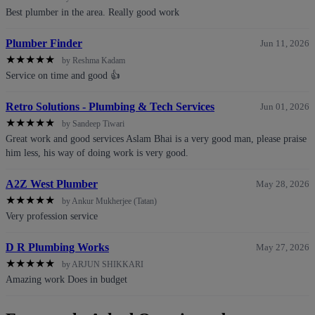
Best plumber in the area. Really good work
Plumber Finder
Jun 11, 2026
★
★
★
★
★
by Reshma Kadam
Service on time and good 👍
Retro Solutions - Plumbing & Tech Services
Jun 01, 2026
★
★
★
★
★
by Sandeep Tiwari
Great work and good services Aslam Bhai is a very good man, please praise
him less, his way of doing work is very good.
A2Z West Plumber
May 28, 2026
★
★
★
★
★
by Ankur Mukherjee (Tatan)
Very profession service
D R Plumbing Works
May 27, 2026
★
★
★
★
★
by ARJUN SHIKKARI
Amazing work Does in budget