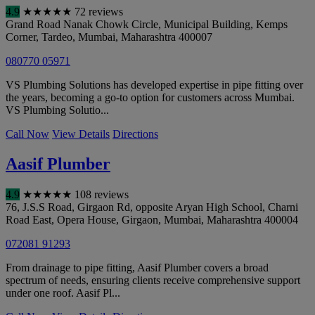
4.9
★
★
★
★
★
72 reviews
Grand Road Nanak Chowk Circle, Municipal Building, Kemps
Corner, Tardeo
,
Mumbai
,
Maharashtra
400007
080770 05971
VS Plumbing Solutions has developed expertise in pipe fitting over
the years, becoming a go-to option for customers across Mumbai.
VS Plumbing Solutio...
Call Now
View Details
Directions
Aasif Plumber
4.9
★
★
★
★
★
108 reviews
76, J.S.S Road, Girgaon Rd, opposite Aryan High School, Charni
Road East, Opera House, Girgaon
,
Mumbai
,
Maharashtra
400004
072081 91293
From drainage to pipe fitting, Aasif Plumber covers a broad
spectrum of needs, ensuring clients receive comprehensive support
under one roof. Aasif Pl...