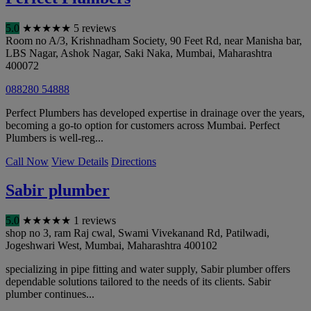
5.0
★
★
★
★
★
5 reviews
Room no A/3, Krishnadham Society, 90 Feet Rd, near Manisha bar,
LBS Nagar, Ashok Nagar, Saki Naka
,
Mumbai
,
Maharashtra
400072
088280 54888
Perfect Plumbers has developed expertise in drainage over the years,
becoming a go-to option for customers across Mumbai. Perfect
Plumbers is well-reg...
Call Now
View Details
Directions
Sabir plumber
5.0
★
★
★
★
★
1 reviews
shop no 3, ram Raj cwal, Swami Vivekanand Rd, Patilwadi,
Jogeshwari West
,
Mumbai
,
Maharashtra
400102
specializing in pipe fitting and water supply, Sabir plumber offers
dependable solutions tailored to the needs of its clients. Sabir
plumber continues...