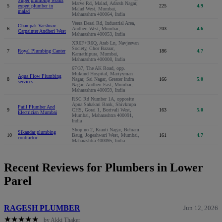
Super plumbing works
Marve Rd, Malad, Adarsh Nagar,
5
expert plumber in
225
4.9
Malad West, Mumbai,
malad
Maharashtra 400064, India
Veera Desai Rd, Industrial Area,
Champak Vaishnav
6
Andheri West, Mumbai,
203
4.6
Carpainter Andheri West
Maharashtra 400053, India
XR6F+R6Q, Arab Ln, Navjeevan
Society, Chor Bazaar,
7
Royal Plumbing Canter
186
4.7
Kamathipura, Mumbai,
Maharashtra 400008, India
67/37, The AK Road, opp.
Mukund Hospital, Mariyyman
Aqua Flow Plumbing
8
Nagar, Sai Nagar, Greater Indra
166
5.0
services
Nagar, Andheri East, Mumbai,
Maharashtra 400059, India
RSC Rd Number 1A, opposite
Apna Sahakari Bank, Shivkrupa
Patil Plumber And
9
CHS, Gorai 1, Borivali West,
163
5.0
Electrician Mumbai
Mumbai, Maharashtra 400091,
India
Shop no 2, Kranti Nagar, Behram
Sikandar plumbing
10
Baug, Jogeshwari West, Mumbai,
161
4.7
contractor
Maharashtra 400095, India
Recent Reviews for Plumbers in Lower
Parel
RAGESH PLUMBER
Jun 12, 2026
★
★
★
★
★
by Akki Thaker