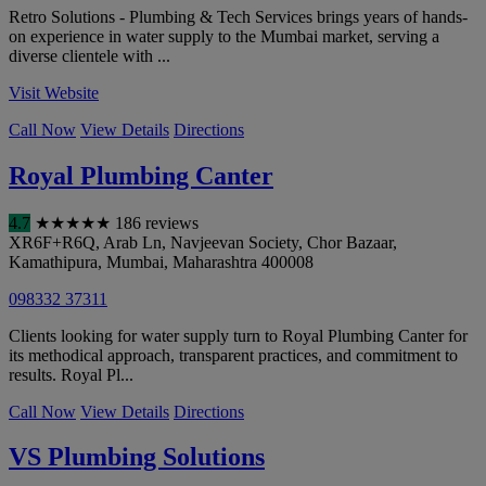
Retro Solutions - Plumbing & Tech Services brings years of hands-
on experience in water supply to the Mumbai market, serving a
diverse clientele with ...
Visit Website
Call Now
View Details
Directions
Royal Plumbing Canter
4.7
★
★
★
★
★
186 reviews
XR6F+R6Q, Arab Ln, Navjeevan Society, Chor Bazaar,
Kamathipura
,
Mumbai
,
Maharashtra
400008
098332 37311
Clients looking for water supply turn to Royal Plumbing Canter for
its methodical approach, transparent practices, and commitment to
results. Royal Pl...
Call Now
View Details
Directions
VS Plumbing Solutions