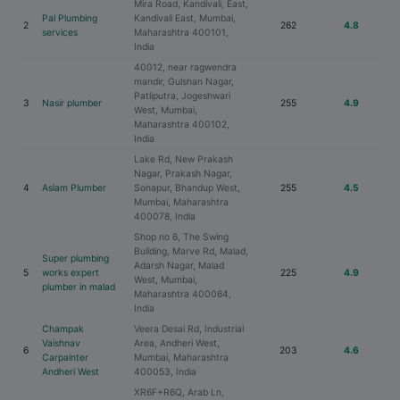
Mira Road, Kandivali, East,
Pal Plumbing
Kandivali East, Mumbai,
2
262
4.8
services
Maharashtra 400101,
India
40012, near ragwendra
mandir, Gulshan Nagar,
Patliputra, Jogeshwari
3
Nasir plumber
255
4.9
West, Mumbai,
Maharashtra 400102,
India
Lake Rd, New Prakash
Nagar, Prakash Nagar,
4
Aslam Plumber
Sonapur, Bhandup West,
255
4.5
Mumbai, Maharashtra
400078, India
Shop no 6, The Swing
Building, Marve Rd, Malad,
Super plumbing
Adarsh Nagar, Malad
5
works expert
225
4.9
West, Mumbai,
plumber in malad
Maharashtra 400064,
India
Champak
Veera Desai Rd, Industrial
Vaishnav
Area, Andheri West,
6
203
4.6
Carpainter
Mumbai, Maharashtra
Andheri West
400053, India
XR6F+R6Q, Arab Ln,