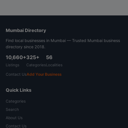
Mumbai Directory
Find local businesses in Mumbai — Trusted Mumbai business
directory since 2018.
10,660+
325+
56
Listings
Categories
Localities
Contact Us
Add Your Business
Quick Links
Categories
Search
About Us
Contact Us