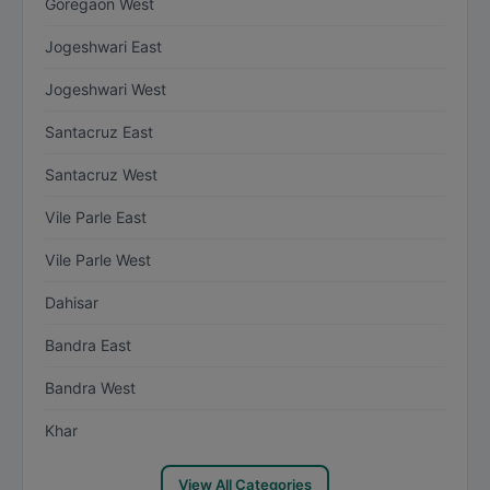
Goregaon West
Jogeshwari East
Jogeshwari West
Santacruz East
Santacruz West
Vile Parle East
Vile Parle West
Dahisar
Bandra East
Bandra West
Khar
View All Categories