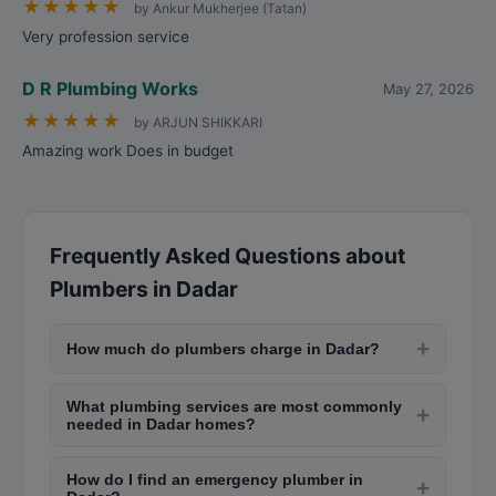
★
★
★
★
★
by Ankur Mukherjee (Tatan)
Very profession service
D R Plumbing Works
May 27, 2026
★
★
★
★
★
by ARJUN SHIKKARI
Amazing work Does in budget
Frequently Asked Questions about
Plumbers in Dadar
+
How much do plumbers charge in Dadar?
Plumbers in Dadar typically charge between Rs.
What plumbing services are most commonly
200-Rs. 500 for a service visit plus Rs. 150-Rs.
+
needed in Dadar homes?
400 per hour for labor. Simple repairs like fixing
Common plumbing issues in Dadar include
taps cost Rs. 300-Rs. 800, while complex jobs
How do I find an emergency plumber in
leaking taps, clogged drains (especially during
+
like pipe replacements or bathroom installation