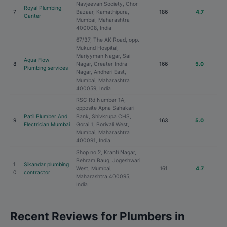
Navjeevan Society, Chor
Royal Plumbing
7
Bazaar, Kamathipura,
186
4.7
Canter
Mumbai, Maharashtra
400008, India
67/37, The AK Road, opp.
Mukund Hospital,
Mariyyman Nagar, Sai
Aqua Flow
8
Nagar, Greater Indra
166
5.0
Plumbing services
Nagar, Andheri East,
Mumbai, Maharashtra
400059, India
RSC Rd Number 1A,
opposite Apna Sahakari
Patil Plumber And
Bank, Shivkrupa CHS,
9
163
5.0
Electrician Mumbai
Gorai 1, Borivali West,
Mumbai, Maharashtra
400091, India
Shop no 2, Kranti Nagar,
Behram Baug, Jogeshwari
1
Sikandar plumbing
West, Mumbai,
161
4.7
0
contractor
Maharashtra 400095,
India
Recent Reviews for Plumbers in