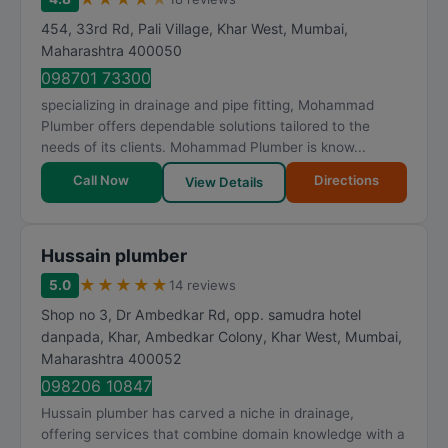
454, 33rd Rd, Pali Village, Khar West
,
Mumbai
,
Maharashtra
400050
098701 73300
specializing in drainage and pipe fitting, Mohammad
Plumber offers dependable solutions tailored to the
needs of its clients. Mohammad Plumber is know...
Call Now
Directions
View Details
Hussain plumber
★
★
★
★
★
5.0
14 reviews
Shop no 3, Dr Ambedkar Rd, opp. samudra hotel
danpada, Khar, Ambedkar Colony, Khar West
,
Mumbai
,
Maharashtra
400052
098206 10847
Hussain plumber has carved a niche in drainage,
offering services that combine domain knowledge with a