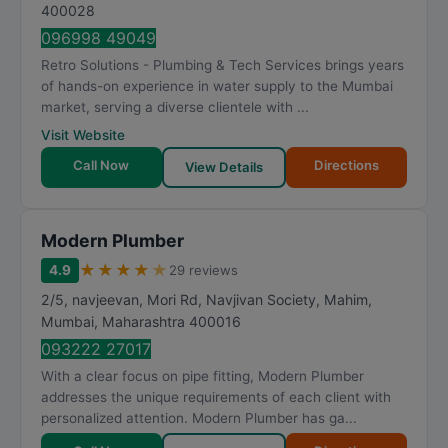
t
400028
i
096998 49049
n
Retro Solutions - Plumbing & Tech Services brings years
g
of hands-on experience in water supply to the Mumbai
market, serving a diverse clientele with ...
Visit Website
Call Now
Directions
View Details
Modern Plumber
★
★
★
★
★
4.9
29 reviews
2/5, navjeevan, Mori Rd, Navjivan Society, Mahim
,
Mumbai
,
Maharashtra
400016
093222 27017
With a clear focus on pipe fitting, Modern Plumber
addresses the unique requirements of each client with
personalized attention. Modern Plumber has ga...