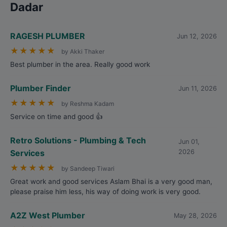
Dadar
RAGESH PLUMBER
Jun 12, 2026
★
★
★
★
★
by Akki Thaker
Best plumber in the area. Really good work
Plumber Finder
Jun 11, 2026
★
★
★
★
★
by Reshma Kadam
Service on time and good 👍
Retro Solutions - Plumbing & Tech
Jun 01,
Services
2026
★
★
★
★
★
by Sandeep Tiwari
Great work and good services Aslam Bhai is a very good man,
please praise him less, his way of doing work is very good.
A2Z West Plumber
May 28, 2026