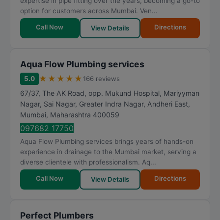
expertise in pipe fitting over the years, becoming a go-to
option for customers across Mumbai. Ven...
Call Now
Directions
View Details
Aqua Flow Plumbing services
★
★
★
★
★
5.0
166 reviews
67/37, The AK Road, opp. Mukund Hospital, Mariyyman
Nagar, Sai Nagar, Greater Indra Nagar, Andheri East
,
Mumbai
,
Maharashtra
400059
097682 17750
Aqua Flow Plumbing services brings years of hands-on
experience in drainage to the Mumbai market, serving a
diverse clientele with professionalism. Aq...
Call Now
Directions
View Details
Perfect Plumbers