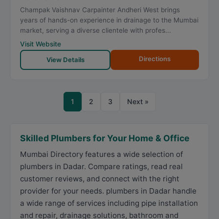
Champak Vaishnav Carpainter Andheri West brings
years of hands-on experience in drainage to the Mumbai
market, serving a diverse clientele with profes...
Visit Website
Directions
View Details
1
2
3
Next »
Skilled Plumbers for Your Home & Office
Mumbai Directory features a wide selection of
plumbers in Dadar. Compare ratings, read real
customer reviews, and connect with the right
provider for your needs. plumbers in Dadar handle
a wide range of services including pipe installation
and repair, drainage solutions, bathroom and