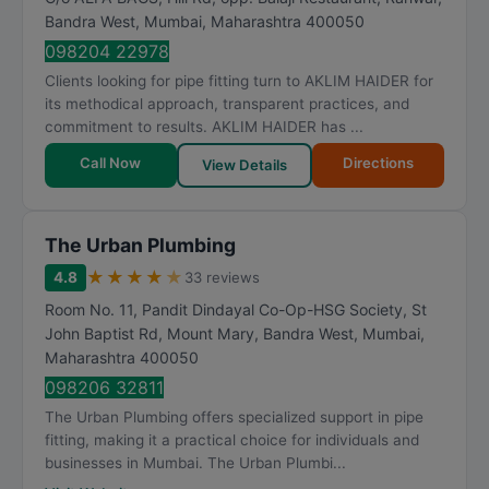
Bandra West
,
Mumbai
,
Maharashtra
400050
098204 22978
Clients looking for pipe fitting turn to AKLIM HAIDER for
its methodical approach, transparent practices, and
commitment to results. AKLIM HAIDER has ...
Call Now
Directions
View Details
The Urban Plumbing
★
★
★
★
★
4.8
33 reviews
Room No. 11, Pandit Dindayal Co-Op-HSG Society, St
John Baptist Rd, Mount Mary, Bandra West
,
Mumbai
,
Maharashtra
400050
098206 32811
The Urban Plumbing offers specialized support in pipe
fitting, making it a practical choice for individuals and
businesses in Mumbai. The Urban Plumbi...