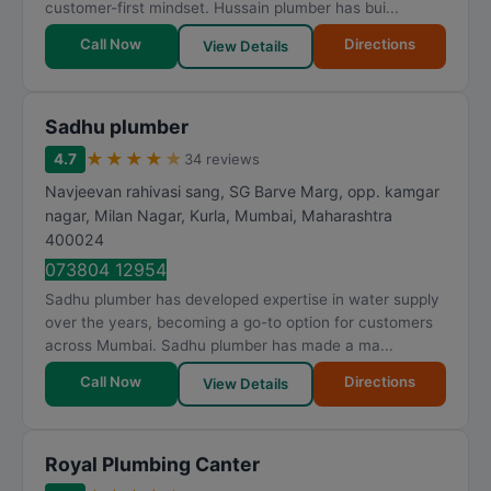
customer-first mindset. Hussain plumber has bui...
Call Now
Directions
View Details
Sadhu plumber
★
★
★
★
★
4.7
34 reviews
Navjeevan rahivasi sang, SG Barve Marg, opp. kamgar
nagar, Milan Nagar, Kurla
,
Mumbai
,
Maharashtra
400024
073804 12954
Sadhu plumber has developed expertise in water supply
over the years, becoming a go-to option for customers
across Mumbai. Sadhu plumber has made a ma...
Call Now
Directions
View Details
Royal Plumbing Canter