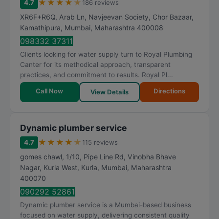
★
★
★
★
★
4.7
186 reviews
XR6F+R6Q, Arab Ln, Navjeevan Society, Chor Bazaar,
Kamathipura
,
Mumbai
,
Maharashtra
400008
098332 37311
Clients looking for water supply turn to Royal Plumbing
Canter for its methodical approach, transparent
practices, and commitment to results. Royal Pl...
Call Now
Directions
View Details
Dynamic plumber service
★
★
★
★
★
4.7
115 reviews
gomes chawl, 1/10, Pipe Line Rd, Vinobha Bhave
Nagar, Kurla West, Kurla
,
Mumbai
,
Maharashtra
400070
090292 52861
Dynamic plumber service is a Mumbai-based business
focused on water supply, delivering consistent quality