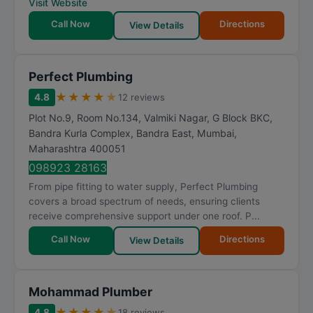
Visit Website
Call Now
Directions
View Details
Perfect Plumbing
★
★
★
★
★
4.8
12 reviews
Plot No.9, Room No.134, Valmiki Nagar, G Block BKC,
Bandra Kurla Complex, Bandra East
,
Mumbai
,
Maharashtra
400051
098923 28163
From pipe fitting to water supply, Perfect Plumbing
covers a broad spectrum of needs, ensuring clients
receive comprehensive support under one roof. P...
Call Now
Directions
View Details
Mohammad Plumber
★
★
★
★
★
4.8
18 reviews