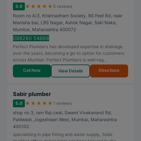
★
★
★
★
★
5.0
5 reviews
Room no A/3, Krishnadham Society, 90 Feet Rd, near
Manisha bar, LBS Nagar, Ashok Nagar, Saki Naka
,
Mumbai
,
Maharashtra
400072
088280 54888
Perfect Plumbers has developed expertise in drainage
over the years, becoming a go-to option for customers
across Mumbai. Perfect Plumbers is well-reg...
Call Now
Directions
View Details
Sabir plumber
★
★
★
★
★
5.0
1 reviews
shop no 3, ram Raj cwal, Swami Vivekanand Rd,
Patilwadi, Jogeshwari West
,
Mumbai
,
Maharashtra
400102
specializing in pipe fitting and water supply, Sabir