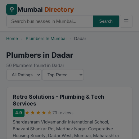
Mumbai
Directory
⚲
☰
Search
Home
›
Plumbers In Mumbai
›
Dadar
Plumbers in Dadar
50 Plumbers found in Dadar
M
S
i
o
n
r
i
t
Retro Solutions - Plumbing & Tech
m
B
Services
u
y
★
★
★
★
★
4.9
73 reviews
m
Shardashram Vidyamandir International School,
R
Bhavani Shankar Rd, Madhav Nagar Cooperative
a
Housing Society, Dadar West
,
Mumbai
,
Maharashtra