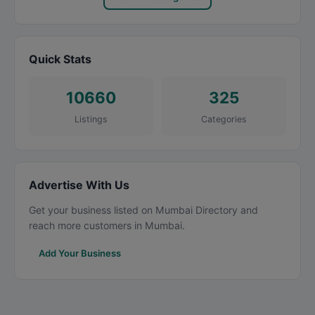
Quick Stats
10660
325
Listings
Categories
Advertise With Us
Get your business listed on Mumbai Directory and
reach more customers in Mumbai.
Add Your Business