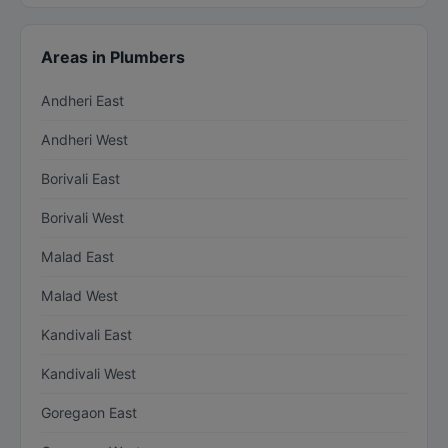
Areas in Plumbers
Andheri East
Andheri West
Borivali East
Borivali West
Malad East
Malad West
Kandivali East
Kandivali West
Goregaon East