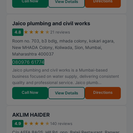
Call Now
Directions
View Details
Jaico plumbing and civil works
★
★
★
★
★
4.8
21 reviews
Room no. 703, b3 bdlg, mhada colony, kokari agara,
New MHADA Colony, Koliwada, Sion
,
Mumbai
,
Maharashtra
400037
080976 61774
Jaico plumbing and civil works is a Mumbai-based
business focused on water supply, delivering consistent
quality and professional service. Jaico plumb...
Call Now
Directions
View Details
AKLIM HAIDER
★
★
★
★
★
4.9
140 reviews
C/o AEFA BAGS, Hill Rd, opp. Balaji Restaurant, Ranwar,