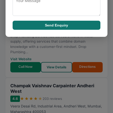
★
★
★
★
★
4.8
69 reviews
Shop number 121, 121, near Subhedar School, Sane
Guruji Nagar, azad nagar, Chirag Nagar, Ghatkopar
West
,
Mumbai
,
Maharashtra
400086
Send Enquiry
096645 51220
Drop Plumbing Service has carved a niche in water
supply, offering services that combine domain
knowledge with a customer-first mindset. Drop
Plumbing...
Visit Website
Call Now
Directions
View Details
Champak Vaishnav Carpainter Andheri
West
★
★
★
★
★
4.6
203 reviews
Veera Desai Rd, Industrial Area, Andheri West
,
Mumbai
,
Maharashtra
400053