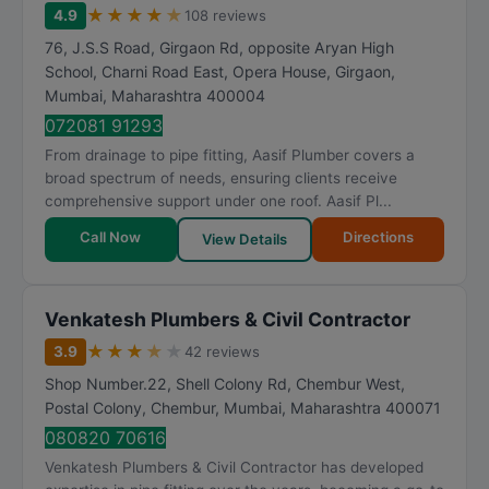
★
★
★
★
★
4.9
108 reviews
76, J.S.S Road, Girgaon Rd, opposite Aryan High
School, Charni Road East, Opera House, Girgaon
,
Mumbai
,
Maharashtra
400004
072081 91293
From drainage to pipe fitting, Aasif Plumber covers a
broad spectrum of needs, ensuring clients receive
comprehensive support under one roof. Aasif Pl...
Call Now
Directions
View Details
Venkatesh Plumbers & Civil Contractor
★
★
★
★
★
3.9
42 reviews
Shop Number.22, Shell Colony Rd, Chembur West,
Postal Colony, Chembur
,
Mumbai
,
Maharashtra
400071
080820 70616
Venkatesh Plumbers & Civil Contractor has developed