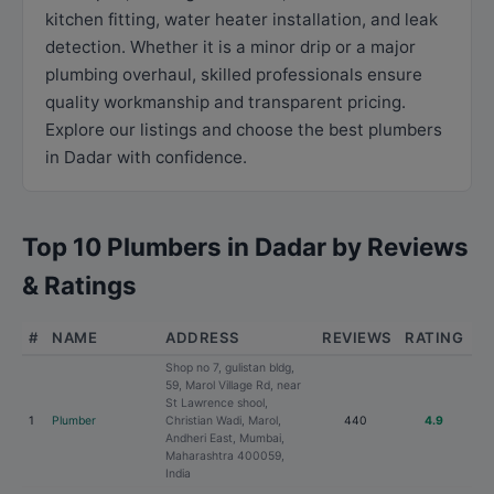
kitchen fitting, water heater installation, and leak
detection. Whether it is a minor drip or a major
plumbing overhaul, skilled professionals ensure
quality workmanship and transparent pricing.
Explore our listings and choose the best plumbers
in Dadar with confidence.
Top 10 Plumbers in Dadar by Reviews
& Ratings
#
NAME
ADDRESS
REVIEWS
RATING
Shop no 7, gulistan bldg,
59, Marol Village Rd, near
St Lawrence shool,
1
Plumber
Christian Wadi, Marol,
440
4.9
Andheri East, Mumbai,
Maharashtra 400059,
India