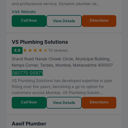
and professional service. Dynamic plumber se...
Visit Website
Call Now
Directions
View Details
VS Plumbing Solutions
★
★
★
★
★
4.9
72 reviews
Grand Road Nanak Chowk Circle, Municipal Building,
Kemps Corner, Tardeo
,
Mumbai
,
Maharashtra
400007
080770 05971
VS Plumbing Solutions has developed expertise in pipe
fitting over the years, becoming a go-to option for
customers across Mumbai. VS Plumbing Solutio...
Call Now
Directions
View Details
Aasif Plumber