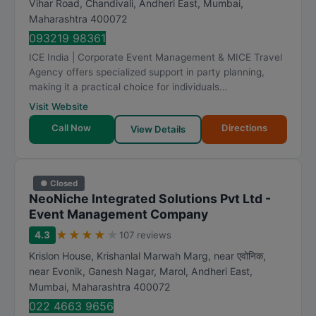
Vihar Road, Chandivali, Andheri East
,
Mumbai
,
a
Maharashtra
400072
t
093219 98361
i
ICE India | Corporate Event Management & MICE Travel
n
Agency offers specialized support in party planning,
g
making it a practical choice for individuals...
Visit Website
Call Now
Directions
View Details
● Closed
NeoNiche Integrated Solutions Pvt Ltd -
Event Management Company
★
★
★
★
★
4.3
107 reviews
Krislon House, Krishanlal Marwah Marg, near एवोनिक,
near Evonik, Ganesh Nagar, Marol, Andheri East
,
Mumbai
,
Maharashtra
400072
022 4663 9656