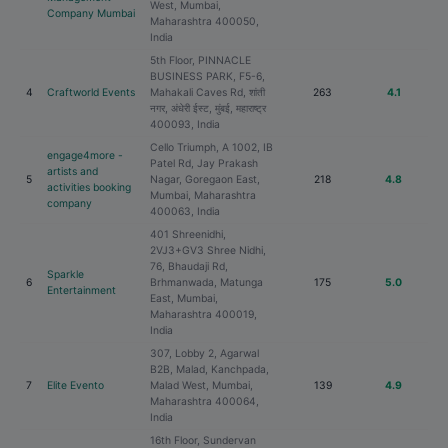
West, Mumbai,
Company Mumbai
Maharashtra 400050,
India
5th Floor, PINNACLE
BUSINESS PARK, F5-6,
4
Craftworld Events
Mahakali Caves Rd, शांती
263
4.1
नगर, अंधेरी ईस्ट, मुंबई, महाराष्ट्र
400093, India
Cello Triumph, A 1002, IB
engage4more -
Patel Rd, Jay Prakash
artists and
5
Nagar, Goregaon East,
218
4.8
activities booking
Mumbai, Maharashtra
company
400063, India
401 Shreenidhi,
2VJ3+GV3 Shree Nidhi,
76, Bhaudaji Rd,
Sparkle
6
Brhmanwada, Matunga
175
5.0
Entertainment
East, Mumbai,
Maharashtra 400019,
India
307, Lobby 2, Agarwal
B2B, Malad, Kanchpada,
7
Elite Evento
Malad West, Mumbai,
139
4.9
Maharashtra 400064,
India
16th Floor, Sundervan