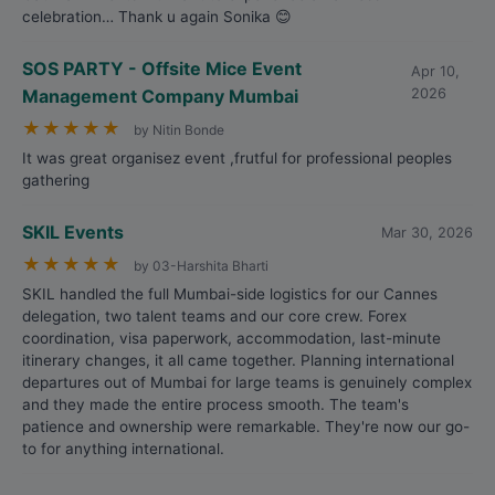
celebration… Thank u again Sonika 😊
SOS PARTY - Offsite Mice Event
Apr 10,
Management Company Mumbai
2026
★
★
★
★
★
by Nitin Bonde
It was great organisez event ,frutful for professional peoples
gathering
SKIL Events
Mar 30, 2026
★
★
★
★
★
by 03-Harshita Bharti
SKIL handled the full Mumbai-side logistics for our Cannes
delegation, two talent teams and our core crew. Forex
coordination, visa paperwork, accommodation, last-minute
itinerary changes, it all came together. Planning international
departures out of Mumbai for large teams is genuinely complex
and they made the entire process smooth. The team's
patience and ownership were remarkable. They're now our go-
to for anything international.