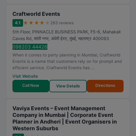
Craftworld Events
★
★
★
★
★
4.1
263 reviews
5th Floor, PINNACLE BUSINESS PARK, F5-6, Mahakali
Caves Rd, शांती नगर, अंधेरी ईस्ट
,
मुंबई
,
महाराष्ट्र
400093
098203 44426
When it comes to party planning in Mumbai, Craftworld
Events is a name that customers rely on for prompt and
efficient service. Craftworld Events has ...
Visit Website
Call Now
Directions
View Details
Vaviya Events – Event Management
Company in Mumbai | Corporate Event
Planner in Andheri | Event Organisers in
Western Suburbs