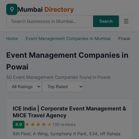
Mumbai
Directory
⚲
☰
Search
Home
›
Event Management Companies In Mumbai
›
Powai
Event Management Companies in
Powai
50 Event Management Companies found in Powai
M
S
i
o
n
r
i
t
ICE India | Corporate Event Management &
m
B
MICE Travel Agency
u
y
★
★
★
★
★
4.9
130 reviews
m
5th Floor, A-Wing, Symphony It Park, 534, off Raheja
R