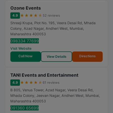
Ozone Events
★
★
★
★
★
4.9
52 reviews
Shreeji Krupa, Plot No. 195, Veera Desai Rd, Mhada
Colony, Azad Nagar, Andheri West
,
Mumbai
,
Maharashtra
400053
098334 77699
Visit Website
Call Now
Directions
View Details
TANI Events and Entertainment
★
★
★
★
★
4.9
61 reviews
B 805, Venus Tower, Azad Nagar, Veera Desai Rd,
Mhada Colony, Jeevan Nagar, Andheri West
,
Mumbai
,
Maharashtra
400053
091360 65699