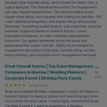
banquet-style mandap setup, which looked far better than a
typical Banquet. The BackdropDecorations for Engagement
was way beyond expectations. The setup included acrylic
couple name décor, tent mandap with ceiling and partition, 150
chairs seating arrangement, and snacks setup, all executed
flawlessly. Everything looked elegant, well-organized, and truly
premium. A special thanks to Anand & Brinda – Event
Experience Designers, for their creativity and seamless
execution. Our guests absolutely loved the setup and
appreciated the unique concept. Highly recommended for
engagement decoration in Mumbai, mandap setup, society
event planning, and complete event management services!
Great Catwalk Events | Top Event Management
Apr
Companies in Mumbai | Wedding Planners |
19,
2026
Corporate Events | Birthday Party Events
★
★
★
★
★
by Iram Polasi
What an incredible Birthday celebration it was!!! All thanks to
Dearest Sonika for being so patient and executing each and
every detail the way I want. I would highly recommend Great
Cat Walk Events if u want to experience a flawless