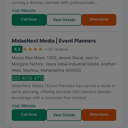
serving a diverse clientele with professionalis...
Visit Website
Call Now
Directions
View Details
MidasNext Media | Event Planners
★
★
★
★
★
4.3
32 reviews
Morya Blue Moon, 1302, above Glocal, next to
Monginis factory, Veera Desai Industrial Estate, Andheri
West
,
Mumbai
,
Maharashtra
400053
022 4010 4713
MidasNext Media | Event Planners has carved a niche in
party planning, offering services that combine domain
knowledge with a customer-first mindset. ...
Visit Website
Call Now
Directions
View Details