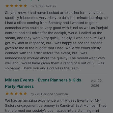
★
★
★
★
★
by Suresh Jadhav
So you know, I had never booked artist online for my events,
specially it becomes very tricky to do a last-minute booking, so
I had a client coming from Bombay and I wanted to get a
comedian who could be very good with Hindi as well as Punjabi
content and still mixes for the cockpit, World. I called up the
steam, and they were very quick. Initially, I was not sure I will
get my kind of response, but I was happy to see the options
given to me in the budget that I had. While we could briefly
connect with the artist before the event, but I was
unnecessary worried about the quality. The overall went very
well and I would have given them a rating of 6 out of 5, I was
so happy. Thank you and God bless the team.
Midaas Events – Event Planners & Kids
Apr 20,
Party Planners
2026
★
★
★
★
★
by 720 Harshad chaudhari
We had an amazing experience with Midaas Events for My
Sisters engagement ceremony in Kandivali East Mumbai. They
transformed our society’s open space into a stunning mini