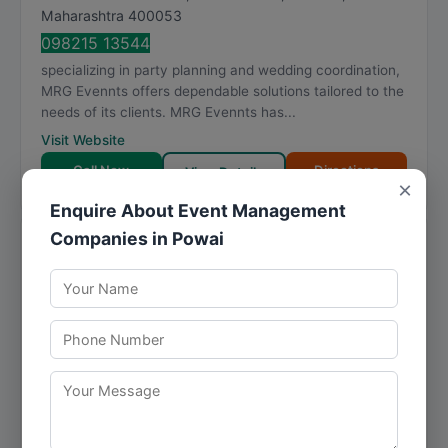
Maharashtra
400053
098215 13544
specializing in party planning and wedding coordination,
MRG Evennts offers dependable solutions tailored to the
needs of its clients. MRG Evennts has...
Visit Website
Call Now
Directions
View Details
×
Enquire About Event Management
Companies in Powai
● Closed
engage4more - artists and activities
booking company
★
★
★
★
★
4.8
218 reviews
Cello Triumph, A 1002, IB Patel Rd, Jay Prakash Nagar,
Goregaon East
,
Mumbai
,
Maharashtra
400063
095133 53494
With a clear focus on party planning, engage4more -