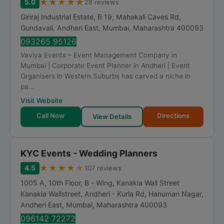
★
★
★
★
★
5.0
28 reviews
Giriraj Industrial Estate, B 19, Mahakali Caves Rd,
Gundavali, Andheri East
,
Mumbai
,
Maharashtra
400093
093265 95126
Vaviya Events – Event Management Company in
Mumbai | Corporate Event Planner in Andheri | Event
Organisers in Western Suburbs has carved a niche in
pa...
Visit Website
Call Now
Directions
View Details
KYC Events - Wedding Planners
★
★
★
★
★
4.5
107 reviews
1005 A, 10th Floor, B - Wing, Kanakia Wall Street
Kanakia Wallstreet, Andheri - Kurla Rd, Hanuman Nagar,
Andheri East
,
Mumbai
,
Maharashtra
400093
096142 72272