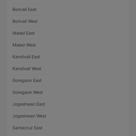
Borivali East
Borivali West
Malad East
Malad West
Kandivali East
Kandivali West
Goregaon East
Goregaon West
Jogeshwari East
Jogeshwari West
Santacruz East