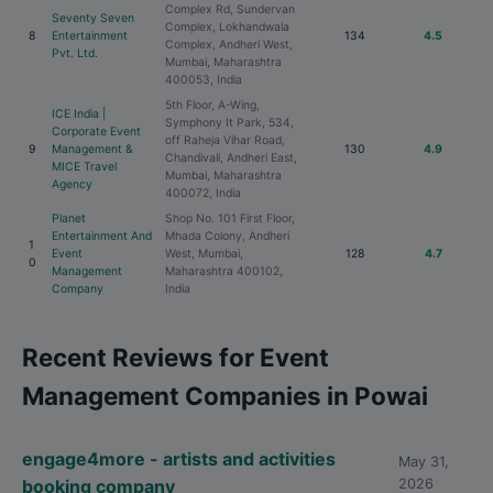
Complex Rd, Sundervan
Seventy Seven
Complex, Lokhandwala
8
Entertainment
134
4.5
Complex, Andheri West,
Pvt. Ltd.
Mumbai, Maharashtra
400053, India
5th Floor, A-Wing,
ICE India |
Symphony It Park, 534,
Corporate Event
off Raheja Vihar Road,
9
Management &
130
4.9
Chandivali, Andheri East,
MICE Travel
Mumbai, Maharashtra
Agency
400072, India
Planet
Shop No. 101 First Floor,
Entertainment And
Mhada Colony, Andheri
1
Event
West, Mumbai,
128
4.7
0
Management
Maharashtra 400102,
Company
India
Recent Reviews for Event
Management Companies in Powai
engage4more - artists and activities
May 31,
booking company
2026