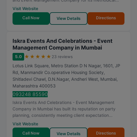
and Event Management Company for its methodical...
Visit Website
Call Now
Directions
View Details
Iskra Events And Celebrations - Event
Management Company in Mumbai
★
★
★
★
★
5.0
23 reviews
Lotus Link Square, Metro Station D N Nagar, 1601, JP
Rd, Manmandir Co.operative Housing Society,
Shitladevi Chawl, D.N.Nagar, Andheri West
,
Mumbai
,
Maharashtra
400053
093248 85590
Iskra Events And Celebrations - Event Management
Company in Mumbai has built its reputation on party
planning, consistently meeting client expectation...
Visit Website
Call Now
Directions
View Details