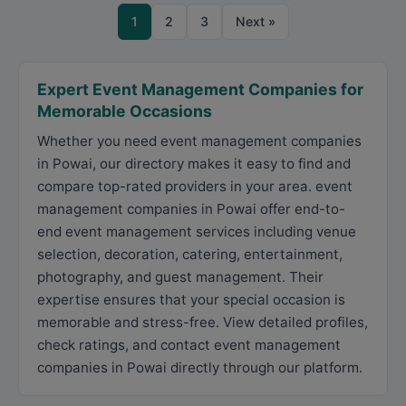
1
2
3
Next »
Expert Event Management Companies for
Memorable Occasions
Whether you need event management companies
in Powai, our directory makes it easy to find and
compare top-rated providers in your area. event
management companies in Powai offer end-to-
end event management services including venue
selection, decoration, catering, entertainment,
photography, and guest management. Their
expertise ensures that your special occasion is
memorable and stress-free. View detailed profiles,
check ratings, and contact event management
companies in Powai directly through our platform.