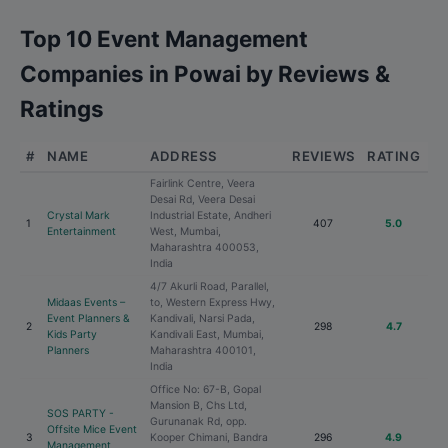
Top 10 Event Management
Companies in Powai by Reviews &
Ratings
#
NAME
ADDRESS
REVIEWS
RATING
Fairlink Centre, Veera
Desai Rd, Veera Desai
Crystal Mark
Industrial Estate, Andheri
1
407
5.0
Entertainment
West, Mumbai,
Maharashtra 400053,
India
4/7 Akurli Road, Parallel,
Midaas Events –
to, Western Express Hwy,
Event Planners &
Kandivali, Narsi Pada,
2
298
4.7
Kids Party
Kandivali East, Mumbai,
Planners
Maharashtra 400101,
India
Office No: 67-B, Gopal
Mansion B, Chs Ltd,
SOS PARTY -
Gurunanak Rd, opp.
Offsite Mice Event
3
Kooper Chimani, Bandra
296
4.9
Management