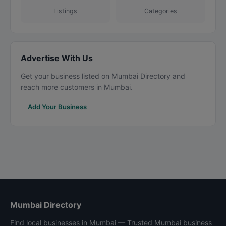
Listings
Categories
Advertise With Us
Get your business listed on Mumbai Directory and
reach more customers in Mumbai.
Add Your Business
Mumbai Directory
Find local businesses in Mumbai — Trusted Mumbai business