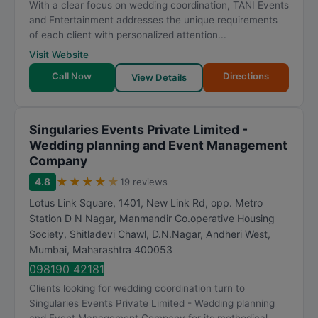
With a clear focus on wedding coordination, TANI Events
and Entertainment addresses the unique requirements
of each client with personalized attention...
Visit Website
Call Now
Directions
View Details
Singularies Events Private Limited -
Wedding planning and Event Management
Company
★
★
★
★
★
4.8
19 reviews
Lotus Link Square, 1401, New Link Rd, opp. Metro
Station D N Nagar, Manmandir Co.operative Housing
Society, Shitladevi Chawl, D.N.Nagar, Andheri West
,
Mumbai
,
Maharashtra
400053
098190 42181
Clients looking for wedding coordination turn to
Singularies Events Private Limited - Wedding planning