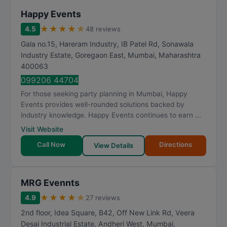
Happy Events
★
★
★
★
★
4.5
48 reviews
Gala no.15, Hareram Industry, IB Patel Rd, Sonawala
Industry Estate, Goregaon East
,
Mumbai
,
Maharashtra
400063
099206 44704
For those seeking party planning in Mumbai, Happy
Events provides well-rounded solutions backed by
industry knowledge. Happy Events continues to earn ...
Visit Website
Call Now
Directions
View Details
MRG Evennts
★
★
★
★
★
4.9
27 reviews
2nd floor, Idea Square, B42, Off New Link Rd, Veera
Desai Industrial Estate, Andheri West
,
Mumbai
,