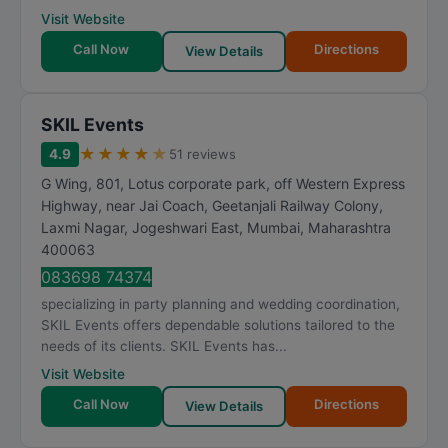
Visit Website
Call Now
Directions
View Details
SKIL Events
★
★
★
★
★
4.9
51 reviews
G Wing, 801, Lotus corporate park, off Western Express
Highway, near Jai Coach, Geetanjali Railway Colony,
Laxmi Nagar, Jogeshwari East
,
Mumbai
,
Maharashtra
400063
083698 74374
specializing in party planning and wedding coordination,
SKIL Events offers dependable solutions tailored to the
needs of its clients. SKIL Events has...
Visit Website
Call Now
Directions
View Details