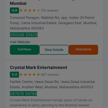
Mumbai
★
★
★
★
★
4.9
110 reviews
Conwood Paragon, Walbhat Rd, opp. Indian Oil Petrol
Pump, Cama Industrial Estate, Goregaon East
,
Mumbai
,
Maharashtra
400063
090049 05828
Visit Website
Call Now
Directions
View Details
Crystal Mark Entertainment
★
★
★
★
★
5.0
407 reviews
Fairlink Centre, Veera Desai Rd, Veera Desai Industrial
Estate, Andheri West
,
Mumbai
,
Maharashtra
400053
087678 59788
Crystal Mark Entertainment brings years of hands-on
experience in party planning to the Mumbai market,