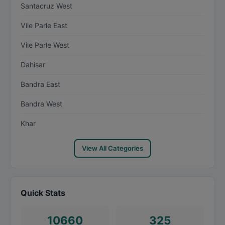
Santacruz West
Vile Parle East
Vile Parle West
Dahisar
Bandra East
Bandra West
Khar
View All Categories
Quick Stats
10660
325