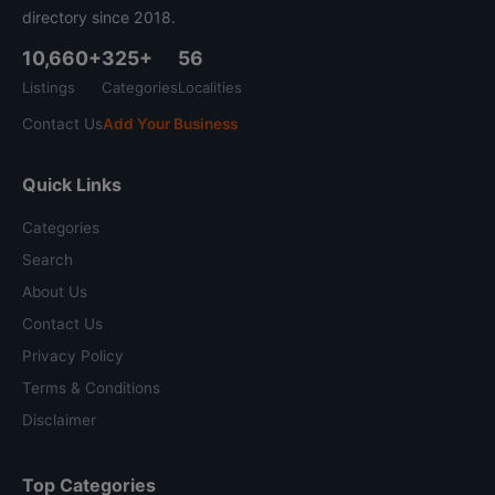
directory since 2018.
10,660+
325+
56
Listings
Categories
Localities
Contact Us
Add Your Business
Quick Links
Categories
Search
About Us
Contact Us
Privacy Policy
Terms & Conditions
Disclaimer
Top Categories