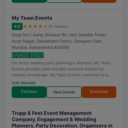
My Team Events
★
★
★
★
★
4.9
32 reviews
Shop No.1, Aarey Bhaskar Rd, near Satellite Tower,
Azad Nagar, Gokuldham Colony, Goregaon East
,
Mumbai
,
Maharashtra
400065
070455 37827
For those seeking party planning in Mumbai, My Team
Events provides well-rounded solutions backed by
industry knowledge. My Team Events continues to e...
Visit Website
Call Now
Directions
View Details
Trupp & Fest Event Management
Company, Engagement & Wedding
Planners, Party Decoration, Organisers in