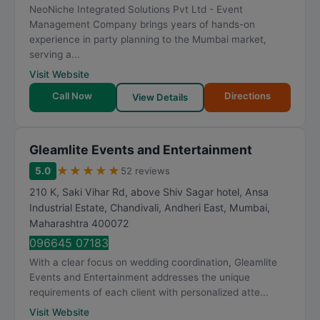
NeoNiche Integrated Solutions Pvt Ltd - Event
Management Company brings years of hands-on
experience in party planning to the Mumbai market,
serving a...
Visit Website
Call Now
Directions
View Details
Gleamlite Events and Entertainment
★
★
★
★
★
5.0
52 reviews
210 K, Saki Vihar Rd, above Shiv Sagar hotel, Ansa
Industrial Estate, Chandivali, Andheri East
,
Mumbai
,
Maharashtra
400072
096645 07183
With a clear focus on wedding coordination, Gleamlite
Events and Entertainment addresses the unique
requirements of each client with personalized atte...
Visit Website