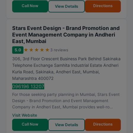
Call Now
Directions
View Details
Stars Event Design - Brand Promotion and
Event Management Company in Andheri
East, Mumbai
★
★
★
★
★
5.0
3 reviews
306, 3rd Floor Crescent Business Park Behind Sakinaka
Telephone Exchange Samhita Industrial Estate Andheri
Kurla Road, Sakinaka, Andheri East
,
Mumbai
,
Maharashtra
400072
096196 13207
For those seeking party planning in Mumbai, Stars Event
Design - Brand Promotion and Event Management
Company in Andheri East, Mumbai provides well-ro...
Visit Website
Call Now
Directions
View Details