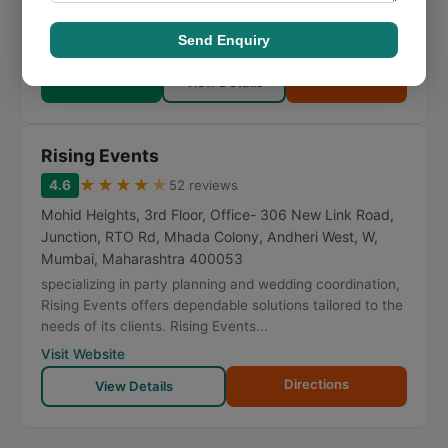
artists and activities booking company addresses the
unique requirements of each client with perso...
Send Enquiry
Visit Website
Call Now
Directions
View Details
Rising Events
★
★
★
★
★
4.6
52 reviews
Mohid Heights, 3rd Floor, Office- 306 New Link Road,
Junction, RTO Rd, Mhada Colony, Andheri West, W
,
Mumbai
,
Maharashtra
400053
specializing in party planning and wedding coordination,
Rising Events offers dependable solutions tailored to the
needs of its clients. Rising Events...
Visit Website
Directions
View Details