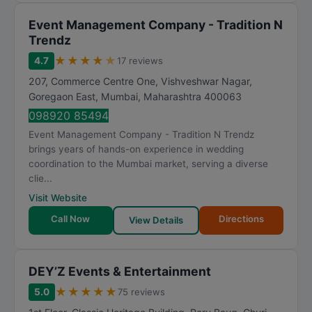
Event Management Company - Tradition N
Trendz
★
★
★
★
★
4.7
17 reviews
207, Commerce Centre One, Vishveshwar Nagar,
Goregaon East
,
Mumbai
,
Maharashtra
400063
098920 85494
Event Management Company - Tradition N Trendz
brings years of hands-on experience in wedding
coordination to the Mumbai market, serving a diverse
clie...
Visit Website
Call Now
Directions
View Details
DEY’Z Events & Entertainment
★
★
★
★
★
5.0
75 reviews