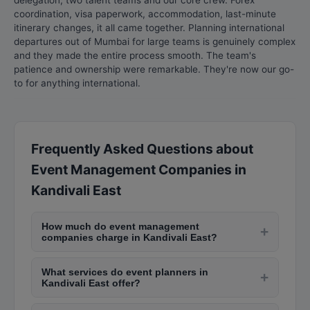
delegation, two talent teams and our core crew. Forex
coordination, visa paperwork, accommodation, last-minute
itinerary changes, it all came together. Planning international
departures out of Mumbai for large teams is genuinely complex
and they made the entire process smooth. The team's
patience and ownership were remarkable. They're now our go-
to for anything international.
Frequently Asked Questions about
Event Management Companies in
Kandivali East
How much do event management
+
companies charge in Kandivali East?
Event management costs in Kandivali East vary
What services do event planners in
widely. Wedding planning costs Rs. 3,00,000-Rs.
+
Kandivali East offer?
20,00,000+ depending on scale. Corporate
Event planners provide venue selection, theme
event management costs Rs. 1,00,000-Rs.