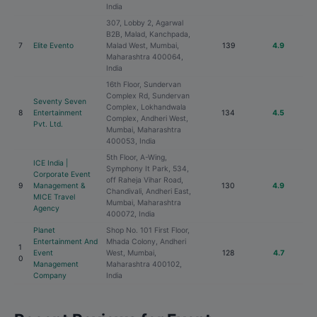
India
307, Lobby 2, Agarwal
B2B, Malad, Kanchpada,
7
Elite Evento
Malad West, Mumbai,
139
4.9
Maharashtra 400064,
India
16th Floor, Sundervan
Complex Rd, Sundervan
Seventy Seven
Complex, Lokhandwala
8
Entertainment
134
4.5
Complex, Andheri West,
Pvt. Ltd.
Mumbai, Maharashtra
400053, India
5th Floor, A-Wing,
ICE India |
Symphony It Park, 534,
Corporate Event
off Raheja Vihar Road,
9
Management &
130
4.9
Chandivali, Andheri East,
MICE Travel
Mumbai, Maharashtra
Agency
400072, India
Planet
Shop No. 101 First Floor,
Entertainment And
Mhada Colony, Andheri
1
Event
West, Mumbai,
128
4.7
0
Management
Maharashtra 400102,
Company
India