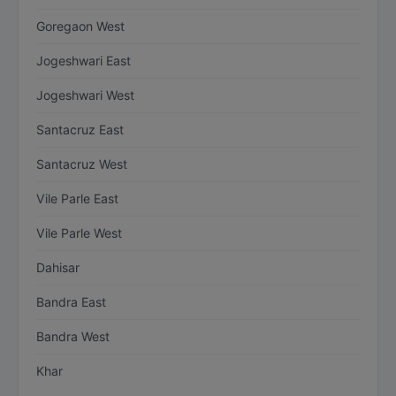
Goregaon West
Jogeshwari East
Jogeshwari West
Santacruz East
Santacruz West
Vile Parle East
Vile Parle West
Dahisar
Bandra East
Bandra West
Khar