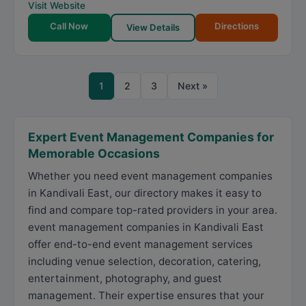
Visit Website
Call Now
Directions
View Details
1
2
3
Next »
Expert Event Management Companies for
Memorable Occasions
Whether you need event management companies
in Kandivali East, our directory makes it easy to
find and compare top-rated providers in your area.
event management companies in Kandivali East
offer end-to-end event management services
including venue selection, decoration, catering,
entertainment, photography, and guest
management. Their expertise ensures that your