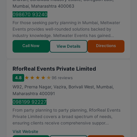
Mumbai
,
Maharashtra
400063
098670 93240
For those seeking party planning in Mumbai, Meltwater
Events provides well-rounded solutions backed by
industry knowledge. Meltwater Events has gained...
Call Now
Directions
View Details
RforReal Events Private Limited
★
★
★
★
★
4.8
96 reviews
W92, Prerna Nagar, Vazira, Borivali West
,
Mumbai
,
Maharashtra
400091
098199 92227
From party planning to party planning, RforReal Events
Private Limited covers a broad spectrum of needs,
ensuring clients receive comprehensive suppor...
Visit Website