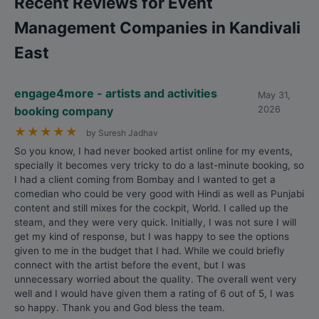
Recent Reviews for Event
Management Companies in Kandivali
East
engage4more - artists and activities
May 31,
booking company
2026
★
★
★
★
★
by Suresh Jadhav
So you know, I had never booked artist online for my events,
specially it becomes very tricky to do a last-minute booking, so
I had a client coming from Bombay and I wanted to get a
comedian who could be very good with Hindi as well as Punjabi
content and still mixes for the cockpit, World. I called up the
steam, and they were very quick. Initially, I was not sure I will
get my kind of response, but I was happy to see the options
given to me in the budget that I had. While we could briefly
connect with the artist before the event, but I was
unnecessary worried about the quality. The overall went very
well and I would have given them a rating of 6 out of 5, I was
so happy. Thank you and God bless the team.