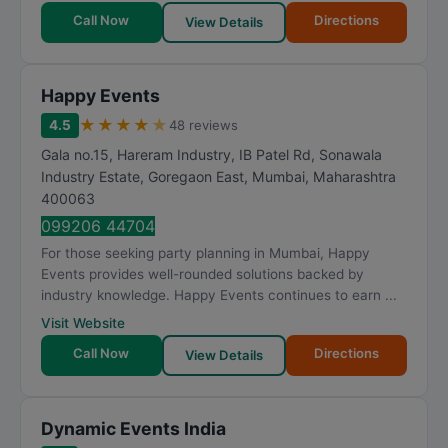
Call Now
Directions
View Details
Happy Events
★
★
★
★
★
4.5
48 reviews
Gala no.15, Hareram Industry, IB Patel Rd, Sonawala
Industry Estate, Goregaon East
,
Mumbai
,
Maharashtra
400063
099206 44704
For those seeking party planning in Mumbai, Happy
Events provides well-rounded solutions backed by
industry knowledge. Happy Events continues to earn ...
Visit Website
Call Now
Directions
View Details
Dynamic Events India