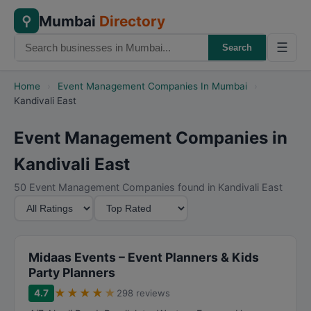
Mumbai
Directory
⚲
☰
Search
Home
›
Event Management Companies In Mumbai
›
Kandivali East
Event Management Companies in
Kandivali East
50 Event Management Companies found in Kandivali East
M
S
i
o
n
r
i
t
Midaas Events – Event Planners & Kids
m
B
Party Planners
u
y
★
★
★
★
★
4.7
298 reviews
m