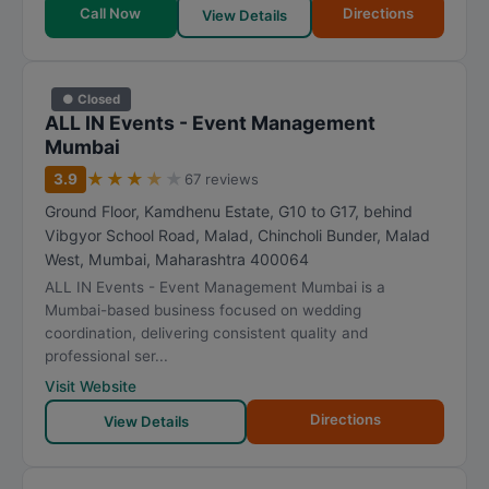
Call Now
Directions
View Details
● Closed
ALL IN Events - Event Management
Mumbai
★
★
★
★
★
3.9
67 reviews
Ground Floor, Kamdhenu Estate, G10 to G17, behind
Vibgyor School Road, Malad, Chincholi Bunder, Malad
West
,
Mumbai
,
Maharashtra
400064
ALL IN Events - Event Management Mumbai is a
Mumbai-based business focused on wedding
coordination, delivering consistent quality and
professional ser...
Visit Website
Directions
View Details