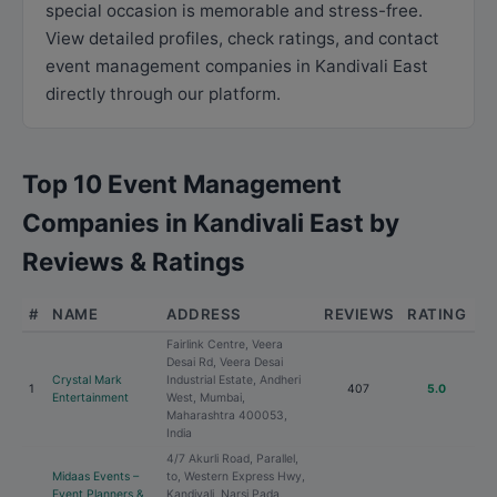
special occasion is memorable and stress-free.
View detailed profiles, check ratings, and contact
event management companies in Kandivali East
directly through our platform.
Top 10 Event Management
Companies in Kandivali East by
Reviews & Ratings
#
NAME
ADDRESS
REVIEWS
RATING
Fairlink Centre, Veera
Desai Rd, Veera Desai
Crystal Mark
Industrial Estate, Andheri
1
407
5.0
Entertainment
West, Mumbai,
Maharashtra 400053,
India
4/7 Akurli Road, Parallel,
Midaas Events –
to, Western Express Hwy,
Event Planners &
Kandivali, Narsi Pada,