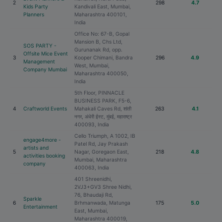
2
298
4.7
Kids Party
Kandivali East, Mumbai,
Planners
Maharashtra 400101,
India
Office No: 67-B, Gopal
Mansion B, Chs Ltd,
SOS PARTY -
Gurunanak Rd, opp.
Offsite Mice Event
3
Kooper Chimani, Bandra
296
4.9
Management
West, Mumbai,
Company Mumbai
Maharashtra 400050,
India
5th Floor, PINNACLE
BUSINESS PARK, F5-6,
4
Craftworld Events
Mahakali Caves Rd, शांती
263
4.1
नगर, अंधेरी ईस्ट, मुंबई, महाराष्ट्र
400093, India
Cello Triumph, A 1002, IB
engage4more -
Patel Rd, Jay Prakash
artists and
5
Nagar, Goregaon East,
218
4.8
activities booking
Mumbai, Maharashtra
company
400063, India
401 Shreenidhi,
2VJ3+GV3 Shree Nidhi,
76, Bhaudaji Rd,
Sparkle
6
Brhmanwada, Matunga
175
5.0
Entertainment
East, Mumbai,
Maharashtra 400019,