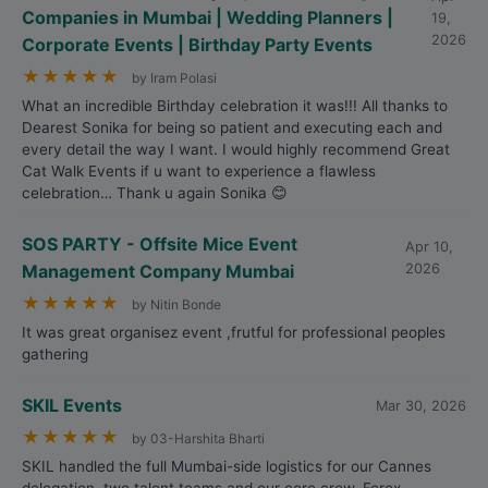
Companies in Mumbai | Wedding Planners |
19,
2026
Corporate Events | Birthday Party Events
★
★
★
★
★
by Iram Polasi
What an incredible Birthday celebration it was!!! All thanks to
Dearest Sonika for being so patient and executing each and
every detail the way I want. I would highly recommend Great
Cat Walk Events if u want to experience a flawless
celebration… Thank u again Sonika 😊
SOS PARTY - Offsite Mice Event
Apr 10,
Management Company Mumbai
2026
★
★
★
★
★
by Nitin Bonde
It was great organisez event ,frutful for professional peoples
gathering
SKIL Events
Mar 30, 2026
★
★
★
★
★
by 03-Harshita Bharti
SKIL handled the full Mumbai-side logistics for our Cannes