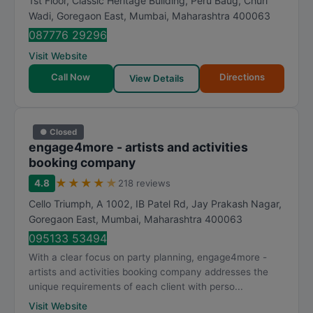
1st Floor, Classic Heritage Building, Peru Baug, Churi
Wadi, Goregaon East
,
Mumbai
,
Maharashtra
400063
087776 29296
Visit Website
Call Now
Directions
View Details
● Closed
engage4more - artists and activities
booking company
★
★
★
★
★
4.8
218 reviews
Cello Triumph, A 1002, IB Patel Rd, Jay Prakash Nagar,
Goregaon East
,
Mumbai
,
Maharashtra
400063
095133 53494
With a clear focus on party planning, engage4more -
artists and activities booking company addresses the
unique requirements of each client with perso...
Visit Website