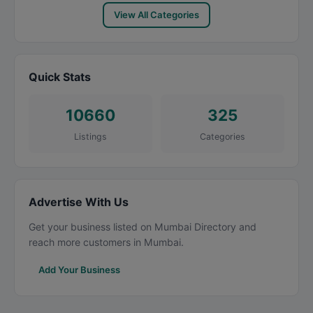
View All Categories
Quick Stats
10660
325
Listings
Categories
Advertise With Us
Get your business listed on Mumbai Directory and
reach more customers in Mumbai.
Add Your Business