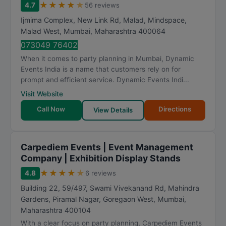
★
★
★
★
★
4.7
56 reviews
Ijmima Complex, New Link Rd, Malad, Mindspace,
Malad West
,
Mumbai
,
Maharashtra
400064
073049 76402
When it comes to party planning in Mumbai, Dynamic
Events India is a name that customers rely on for
prompt and efficient service. Dynamic Events Indi...
Visit Website
Call Now
Directions
View Details
Carpediem Events | Event Management
Company | Exhibition Display Stands
★
★
★
★
★
4.8
6 reviews
Building 22, 59/497, Swami Vivekanand Rd, Mahindra
Gardens, Piramal Nagar, Goregaon West
,
Mumbai
,
Maharashtra
400104
With a clear focus on party planning, Carpediem Events