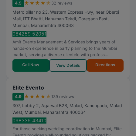
★
★
★
★
★
4.9
32 reviews
Metro pillar no 23, Western Express Hwy, near Oberoi
Mall, ITT Bhatti, Hanuman Tekdi, Goregaon East
,
Mumbai
,
Maharashtra
400063
084259 52051
Amit Events Management & Services brings years of
hands-on experience in party planning to the Mumbai
market, serving a diverse clientele with profess...
Call Now
Directions
View Details
Elite Evento
★
★
★
★
★
4.9
139 reviews
307, Lobby 2, Agarwal B2B, Malad, Kanchpada, Malad
West
,
Mumbai
,
Maharashtra
400064
098339 43410
For those seeking wedding coordination in Mumbai, Elite
Evento provides well-rounded solutions backed by