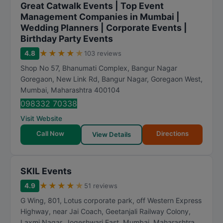
Great Catwalk Events | Top Event
Management Companies in Mumbai |
Wedding Planners | Corporate Events |
Birthday Party Events
★
★
★
★
★
4.8
103 reviews
Shop No 57, Bhanumati Complex, Bangur Nagar
Goregaon, New Link Rd, Bangur Nagar, Goregaon West
,
Mumbai
,
Maharashtra
400104
098332 70338
Visit Website
Call Now
Directions
View Details
SKIL Events
★
★
★
★
★
4.9
51 reviews
G Wing, 801, Lotus corporate park, off Western Express
Highway, near Jai Coach, Geetanjali Railway Colony,
Laxmi Nagar, Jogeshwari East
,
Mumbai
,
Maharashtra