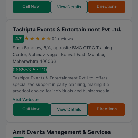
Call Now
Directions
View Details
Tashipta Events & Entertainment Pvt Ltd.
★
★
★
★
★
4.7
94 reviews
Sneh Banglow, 6/A, opposite BMC CTRC Training
Center, Abhinav Nagar, Borivali East
,
Mumbai
,
Maharashtra
400066
086553 57910
Tashipta Events & Entertainment Pvt Ltd. offers
specialized support in party planning, making it a
practical choice for individuals and businesses in ...
Visit Website
Call Now
Directions
View Details
Amit Events Management & Services