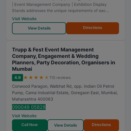
| Event Management Company | Exhibition Display
Stands addresses the unique requirements of eac...
Visit Website
Directions
View Details
Trupp & Fest Event Management
Company, Engagement & Wedding
Planners, Party Decoration, Organisers in
Mumbai
★
★
★
★
★
4.9
110 reviews
Conwood Paragon, Walbhat Rd, opp. Indian Oil Petrol
Pump, Cama Industrial Estate, Goregaon East
,
Mumbai
,
Maharashtra
400063
090049 05828
Visit Website
Call Now
Directions
View Details