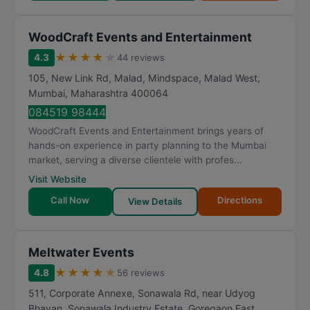
WoodCraft Events and Entertainment
★
★
★
★
★
4.3
44 reviews
105, New Link Rd, Malad, Mindspace, Malad West
,
Mumbai
,
Maharashtra
400064
084519 98444
WoodCraft Events and Entertainment brings years of
hands-on experience in party planning to the Mumbai
market, serving a diverse clientele with profes...
Visit Website
Call Now
Directions
View Details
Meltwater Events
★
★
★
★
★
4.8
56 reviews
511, Corporate Annexe, Sonawala Rd, near Udyog
Bhavan, Sonawala Industry Estate, Goregaon East
,