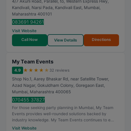
4/7 Akurli Road, Parallel, to, Western Express Hwy,
R
Kandivali, Narsi Pada, Kandivali East
,
Mumbai
,
a
Maharashtra
400101
t
083691 94261
i
Visit Website
n
Call Now
Directions
View Details
g
My Team Events
★
★
★
★
★
4.9
32 reviews
Shop No.1, Aarey Bhaskar Rd, near Satellite Tower,
Azad Nagar, Gokuldham Colony, Goregaon East
,
Mumbai
,
Maharashtra
400065
070455 37827
For those seeking party planning in Mumbai, My Team
Events provides well-rounded solutions backed by
industry knowledge. My Team Events continues to e...
Visit Website