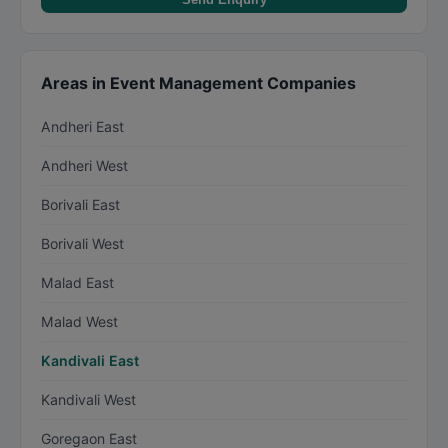
Areas in Event Management Companies
Andheri East
Andheri West
Borivali East
Borivali West
Malad East
Malad West
Kandivali East
Kandivali West
Goregaon East