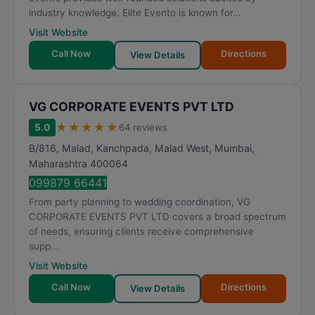
industry knowledge. Elite Evento is known for...
Visit Website
Call Now
Directions
View Details
VG CORPORATE EVENTS PVT LTD
★
★
★
★
★
5.0
64 reviews
B/816, Malad, Kanchpada, Malad West
,
Mumbai
,
Maharashtra
400064
099879 66441
From party planning to wedding coordination, VG
CORPORATE EVENTS PVT LTD covers a broad spectrum
of needs, ensuring clients receive comprehensive
supp...
Visit Website
Call Now
Directions
View Details