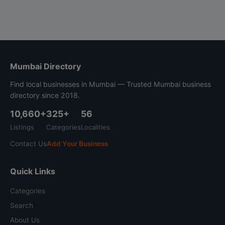
Mumbai Directory
Find local businesses in Mumbai — Trusted Mumbai business
directory since 2018.
10,660+
325+
56
Listings
Categories
Localities
Contact Us
Add Your Business
Quick Links
Categories
Search
About Us