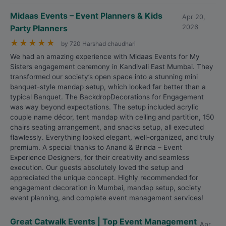
Midaas Events – Event Planners & Kids
Apr 20,
Party Planners
2026
★
★
★
★
★
by 720 Harshad chaudhari
We had an amazing experience with Midaas Events for My
Sisters engagement ceremony in Kandivali East Mumbai. They
transformed our society’s open space into a stunning mini
banquet-style mandap setup, which looked far better than a
typical Banquet. The BackdropDecorations for Engagement
was way beyond expectations. The setup included acrylic
couple name décor, tent mandap with ceiling and partition, 150
chairs seating arrangement, and snacks setup, all executed
flawlessly. Everything looked elegant, well-organized, and truly
premium. A special thanks to Anand & Brinda – Event
Experience Designers, for their creativity and seamless
execution. Our guests absolutely loved the setup and
appreciated the unique concept. Highly recommended for
engagement decoration in Mumbai, mandap setup, society
event planning, and complete event management services!
Great Catwalk Events | Top Event Management
Apr