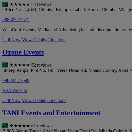
4.9
★
★
★
★
★
54 reviews
Office No 2, 46/B, Chimbai Rd, opp. Labaik House, Chimbai Villag
088507 77572
WishCraft Events, Media and Advertising has built its reputation on w
Call Now
View Details
Directions
Ozone Events
4.9
★
★
★
★
★
52 reviews
Shreeji Krupa, Plot No. 195, Veera Desai Rd, Mhada Colony, Azad 
098334 77699
Visit Website
Call Now
View Details
Directions
TANI Events and Entertainment
4.9
★
★
★
★
★
61 reviews
B 805, Venus Tower, Azad Nagar, Veera Desai Rd, Mhada Colony, J