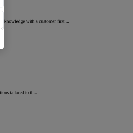
wledge with a customer-first ...
s tailored to th...