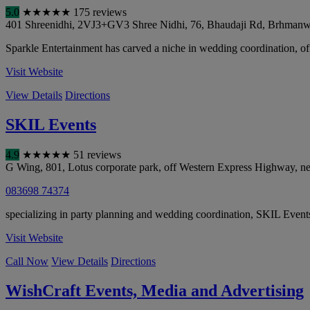
5.0
★
★
★
★
★
175 reviews
401 Shreenidhi, 2VJ3+GV3 Shree Nidhi, 76, Bhaudaji Rd, Brhmanw
Sparkle Entertainment has carved a niche in wedding coordination, of
Visit Website
View Details
Directions
SKIL Events
4.9
★
★
★
★
★
51 reviews
G Wing, 801, Lotus corporate park, off Western Express Highway, ne
083698 74374
specializing in party planning and wedding coordination, SKIL Events o
Visit Website
Call Now
View Details
Directions
WishCraft Events, Media and Advertising