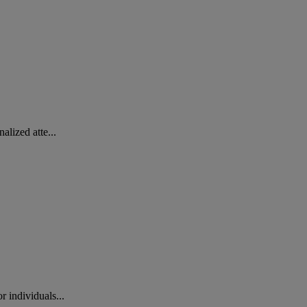
lized atte...
 individuals...