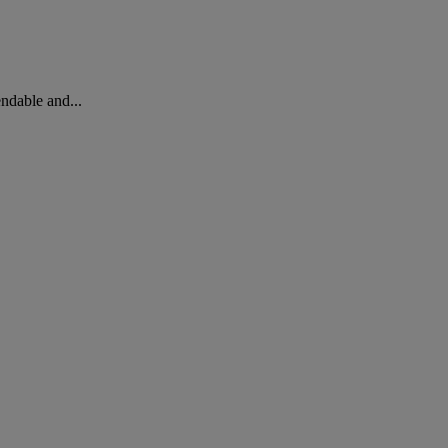
ndable and...