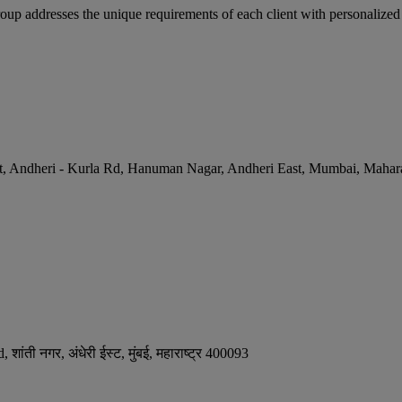
p addresses the unique requirements of each client with personalized a
et, Andheri - Kurla Rd, Hanuman Nagar, Andheri East
,
Mumbai
,
Mahara
ंती नगर, अंधेरी ईस्ट
,
मुंबई
,
महाराष्ट्र
400093