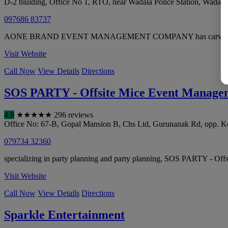
D-2 biulding, Office No 1, RTO, near Wadala Police Station, Wadala
097686 83737
AONE BRAND EVENT MANAGEMENT COMPANY has carved a niche in we
Visit Website
Call Now
View Details
Directions
SOS PARTY - Offsite Mice Event Manag
4.9
★
★
★
★
★
296 reviews
Office No: 67-B, Gopal Mansion B, Chs Ltd, Gurunanak Rd, opp. K
079734 32360
specializing in party planning and party planning, SOS PARTY - Off
Visit Website
Call Now
View Details
Directions
Sparkle Entertainment