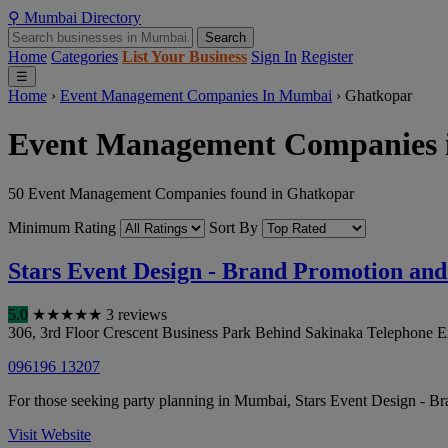
⚲
Mumbai
Directory
Search
Home
Categories
List Your Business
Sign In
Register
☰
Home
›
Event Management Companies In Mumbai
›
Ghatkopar
Event Management Companies 
50 Event Management Companies found in Ghatkopar
Minimum Rating
Sort By
Stars Event Design - Brand Promotion a
5.0
★
★
★
★
★
3 reviews
306, 3rd Floor Crescent Business Park Behind Sakinaka Telephone E
096196 13207
For those seeking party planning in Mumbai, Stars Event Design - 
Visit Website