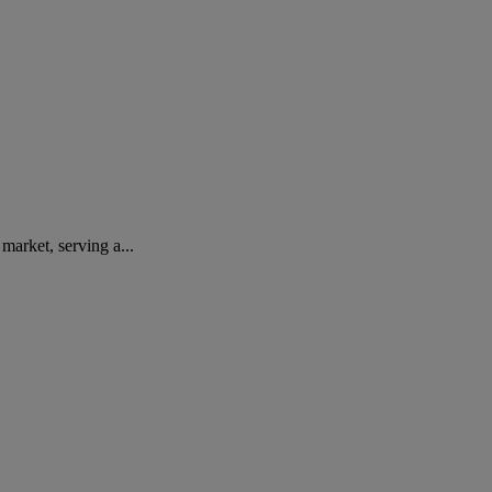
arket, serving a...