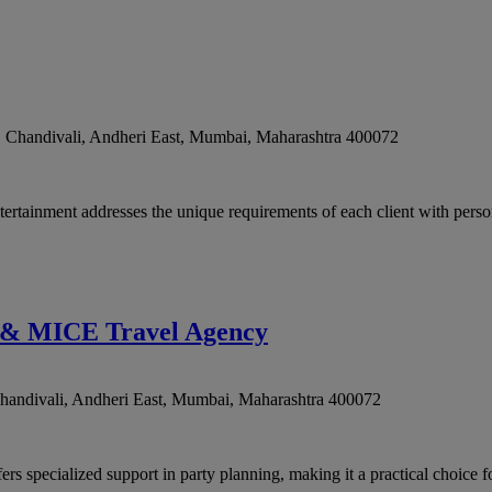
, Chandivali, Andheri East
,
Mumbai
,
Maharashtra
400072
rtainment addresses the unique requirements of each client with persona
t & MICE Travel Agency
handivali, Andheri East
,
Mumbai
,
Maharashtra
400072
pecialized support in party planning, making it a practical choice for