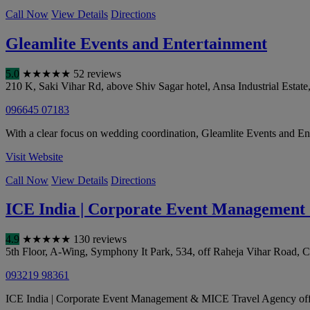
Call Now
View Details
Directions
Gleamlite Events and Entertainment
5.0
★
★
★
★
★
52 reviews
210 K, Saki Vihar Rd, above Shiv Sagar hotel, Ansa Industrial Estate
096645 07183
With a clear focus on wedding coordination, Gleamlite Events and Ente
Visit Website
Call Now
View Details
Directions
ICE India | Corporate Event Managemen
4.9
★
★
★
★
★
130 reviews
5th Floor, A-Wing, Symphony It Park, 534, off Raheja Vihar Road, C
093219 98361
ICE India | Corporate Event Management & MICE Travel Agency offers s