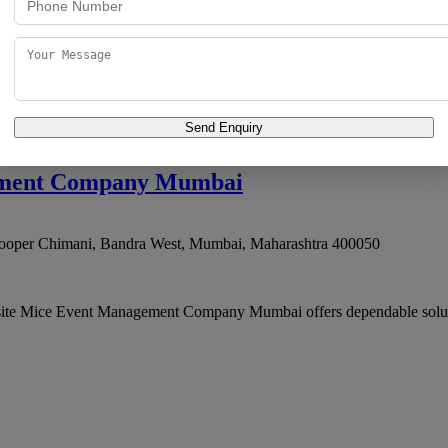
 Truck Terminal, Wadala
,
Mumbai
,
Maharashtra
400037
dding coordination, offering services that combine domain kno
Send Enquiry
ement Company Mumbai
ooper Chimani, Bandra West
,
Mumbai
,
Maharashtra
400050
site Mice Event Management Company Mumbai offers dependable solution