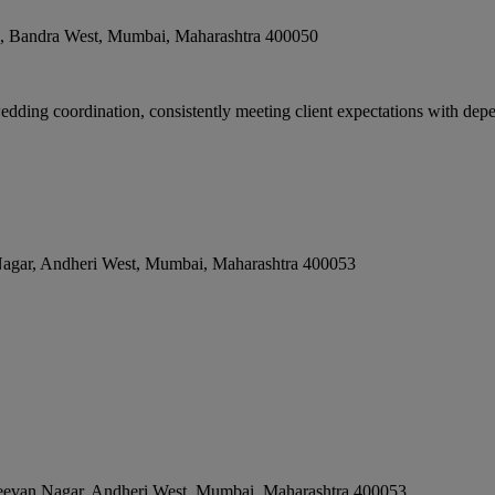
e, Bandra West
,
Mumbai
,
Maharashtra
400050
edding coordination, consistently meeting client expectations with depe
Nagar, Andheri West
,
Mumbai
,
Maharashtra
400053
eevan Nagar, Andheri West
,
Mumbai
,
Maharashtra
400053