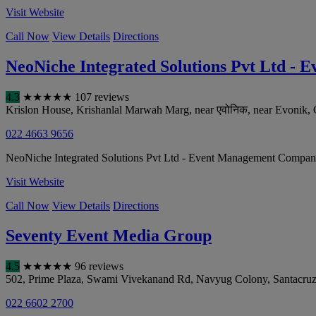
Visit Website
Call Now
View Details
Directions
NeoNiche Integrated Solutions Pvt Ltd 
4.3
★
★
★
★
★
107 reviews
Krislon House, Krishanlal Marwah Marg, near एवोनिक, near Evonik, 
022 4663 9656
NeoNiche Integrated Solutions Pvt Ltd - Event Management Company b
Visit Website
Call Now
View Details
Directions
Seventy Event Media Group
4.5
★
★
★
★
★
96 reviews
502, Prime Plaza, Swami Vivekanand Rd, Navyug Colony, Santacruz
022 6602 2700