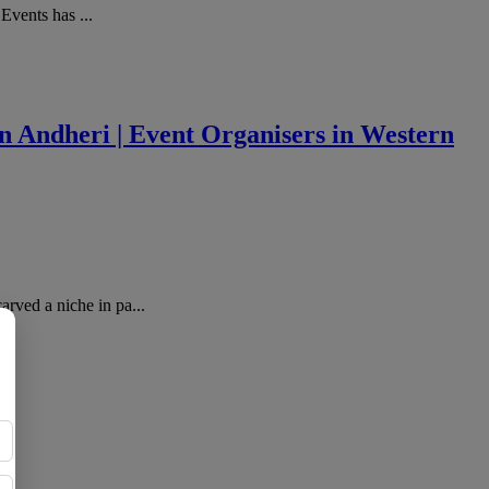
Events has ...
 Andheri | Event Organisers in Western
ved a niche in pa...