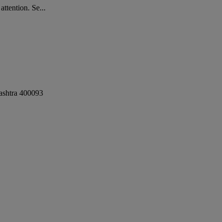
ttention. Se...
shtra
400093