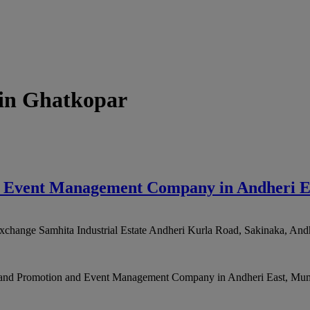
in Ghatkopar
nd Event Management Company in Andheri 
xchange Samhita Industrial Estate Andheri Kurla Road, Sakinaka, Andh
Brand Promotion and Event Management Company in Andheri East, Mumb