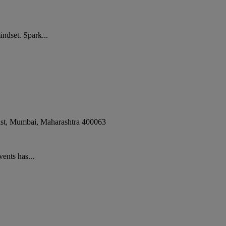
ndset. Spark...
st
,
Mumbai
,
Maharashtra
400063
ents has...