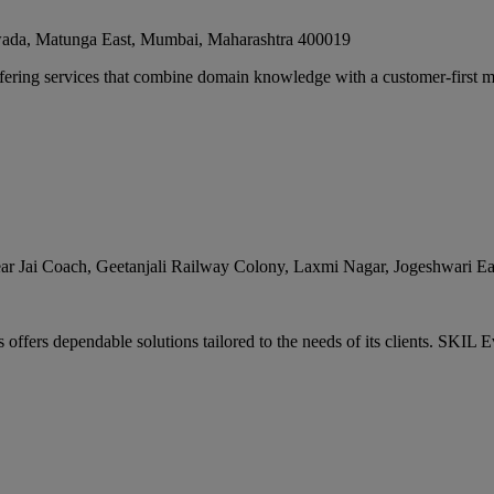
ada, Matunga East
,
Mumbai
,
Maharashtra
400019
fering services that combine domain knowledge with a customer-first mi
ar Jai Coach, Geetanjali Railway Colony, Laxmi Nagar, Jogeshwari Ea
ffers dependable solutions tailored to the needs of its clients. SKIL Ev