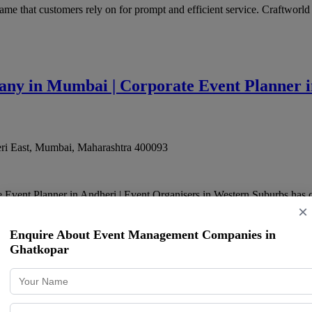
e that customers rely on for prompt and efficient service. Craftworld 
y in Mumbai | Corporate Event Planner in
ri East
,
Mumbai
,
Maharashtra
400093
ent Planner in Andheri | Event Organisers in Western Suburbs has car
×
Enquire About Event Management Companies in
Ghatkopar
 COMPANY