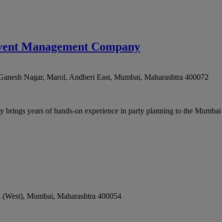
- Event Management Company
Ganesh Nagar, Marol, Andheri East
,
Mumbai
,
Maharashtra
400072
rings years of hands-on experience in party planning to the Mumbai m
 (West)
,
Mumbai
,
Maharashtra
400054