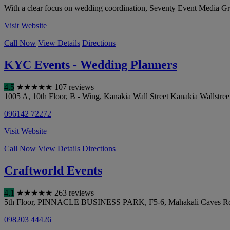
With a clear focus on wedding coordination, Seventy Event Media Grou
Visit Website
Call Now
View Details
Directions
KYC Events - Wedding Planners
4.5
★
★
★
★
★
107 reviews
1005 A, 10th Floor, B - Wing, Kanakia Wall Street Kanakia Wallstre
096142 72272
Visit Website
Call Now
View Details
Directions
Craftworld Events
4.1
★
★
★
★
★
263 reviews
5th Floor, PINNACLE BUSINESS PARK, F5-6, Mahakali Caves Rd, शा
098203 44426