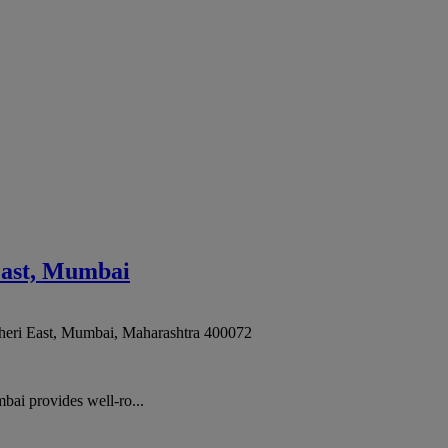
East, Mumbai
eri East
,
Mumbai
,
Maharashtra
400072
ai provides well-ro...