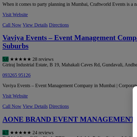
When it comes to party planning in Mumbai, Craftworld Events is a nam
Visit Website
Call Now
View Details
Directions
Vaviya Events – Event Management Compan
Suburbs
5.0
★
★
★
★
★
28 reviews
Giriraj Industrial Estate, B 19, Mahakali Caves Rd, Gundavali, Andhe
093265 95126
Vaviya Events – Event Management Company in Mumbai | Corporate Ev
Visit Website
Call Now
View Details
Directions
AONE BRAND EVENT MANAGEMENT
4.7
★
★
★
★
★
24 reviews