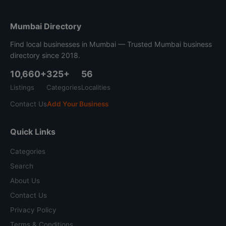
Mumbai Directory
Find local businesses in Mumbai — Trusted Mumbai business
directory since 2018.
10,660+
325+
56
Listings
Categories
Localities
Contact Us
Add Your Business
Quick Links
Categories
Search
About Us
Contact Us
Privacy Policy
Terms & Conditions