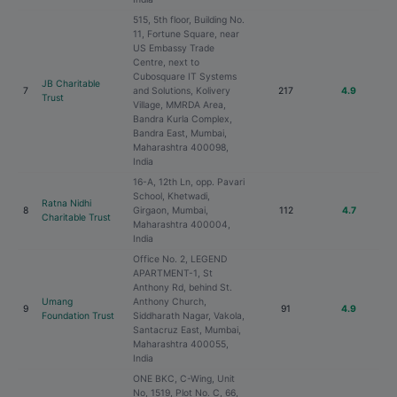
515, 5th floor, Building No.
11, Fortune Square, near
US Embassy Trade
Centre, next to
Cubosquare IT Systems
JB Charitable
7
and Solutions, Kolivery
217
4.9
Trust
Village, MMRDA Area,
Bandra Kurla Complex,
Bandra East, Mumbai,
Maharashtra 400098,
India
16-A, 12th Ln, opp. Pavari
School, Khetwadi,
Ratna Nidhi
8
Girgaon, Mumbai,
112
4.7
Charitable Trust
Maharashtra 400004,
India
Office No. 2, LEGEND
APARTMENT-1, St
Anthony Rd, behind St.
Umang
Anthony Church,
9
91
4.9
Foundation Trust
Siddharath Nagar, Vakola,
Santacruz East, Mumbai,
Maharashtra 400055,
India
ONE BKC, C-Wing, Unit
No, 1519, Plot No. C, 66,