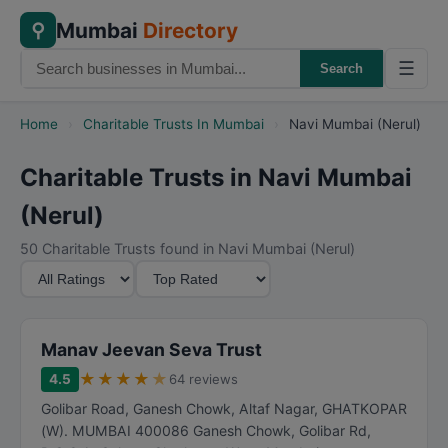
Mumbai
Directory
⚲
☰
Search
Home
›
Charitable Trusts In Mumbai
›
Navi Mumbai (Nerul)
Charitable Trusts in Navi Mumbai
(Nerul)
50 Charitable Trusts found in Navi Mumbai (Nerul)
M
S
i
o
n
r
i
t
Manav Jeevan Seva Trust
m
B
★
★
★
★
★
4.5
64 reviews
u
y
Golibar Road, Ganesh Chowk, Altaf Nagar, GHATKOPAR
m
(W). MUMBAI 400086 Ganesh Chowk, Golibar Rd,
R