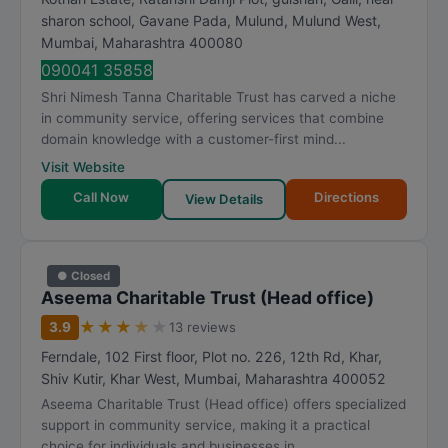
sharon school, Gavane Pada, Mulund, Mulund West
,
Mumbai
,
Maharashtra
400080
090041 35858
Shri Nimesh Tanna Charitable Trust has carved a niche
in community service, offering services that combine
domain knowledge with a customer-first mind...
Visit Website
Call Now
Directions
View Details
● Closed
Aseema Charitable Trust (Head office)
★
★
★
★
★
3.9
13 reviews
Ferndale, 102 First floor, Plot no. 226, 12th Rd, Khar,
Shiv Kutir, Khar West
,
Mumbai
,
Maharashtra
400052
Aseema Charitable Trust (Head office) offers specialized
support in community service, making it a practical
choice for individuals and businesses in ...