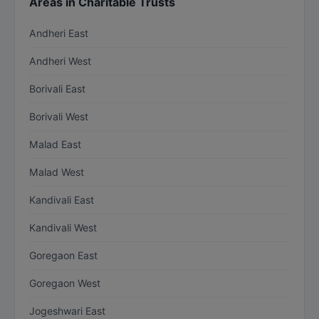
Areas in Charitable Trusts
Andheri East
Andheri West
Borivali East
Borivali West
Malad East
Malad West
Kandivali East
Kandivali West
Goregaon East
Goregaon West
Jogeshwari East