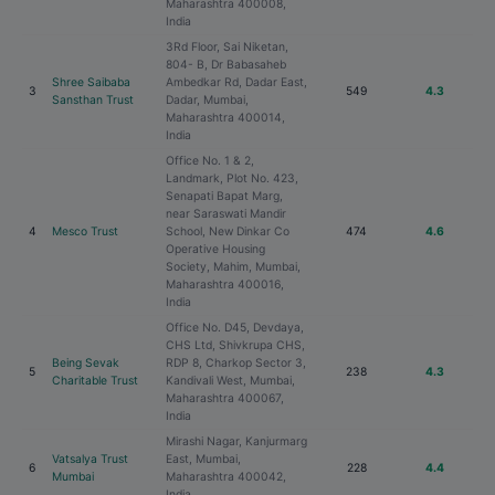
Maharashtra 400008,
India
3Rd Floor, Sai Niketan,
804- B, Dr Babasaheb
Shree Saibaba
Ambedkar Rd, Dadar East,
3
549
4.3
Sansthan Trust
Dadar, Mumbai,
Maharashtra 400014,
India
Office No. 1 & 2,
Landmark, Plot No. 423,
Senapati Bapat Marg,
near Saraswati Mandir
4
Mesco Trust
School, New Dinkar Co
474
4.6
Operative Housing
Society, Mahim, Mumbai,
Maharashtra 400016,
India
Office No. D45, Devdaya,
CHS Ltd, Shivkrupa CHS,
Being Sevak
RDP 8, Charkop Sector 3,
5
238
4.3
Charitable Trust
Kandivali West, Mumbai,
Maharashtra 400067,
India
Mirashi Nagar, Kanjurmarg
Vatsalya Trust
East, Mumbai,
6
228
4.4
Mumbai
Maharashtra 400042,
India