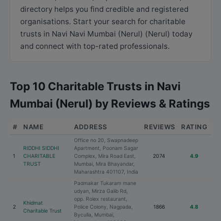
directory helps you find credible and registered
organisations. Start your search for charitable
trusts in Navi Navi Mumbai (Nerul) (Nerul) today
and connect with top-rated professionals.
Top 10 Charitable Trusts in Navi
Mumbai (Nerul) by Reviews & Ratings
#
NAME
ADDRESS
REVIEWS
RATING
Office no 20, Swapnadeep
RIDDHI SIDDHI
Apartment, Poonam Sagar
1
CHARITABLE
Complex, Mira Road East,
2074
4.9
TRUST
Mumbai, Mira Bhayandar,
Maharashtra 401107, India
Padmakar Tukaram mane
udyan, Mirza Galib Rd,
opp. Rolex restaurant,
Khidmat
2
Police Colony, Nagpada,
1866
4.8
Charitable Trust
Byculla, Mumbai,