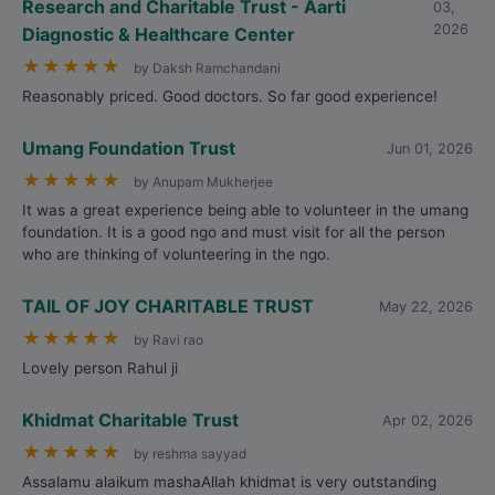
Research and Charitable Trust - Aarti
03,
2026
Diagnostic & Healthcare Center
★
★
★
★
★
by Daksh Ramchandani
Reasonably priced. Good doctors. So far good experience!
Umang Foundation Trust
Jun 01, 2026
★
★
★
★
★
by Anupam Mukherjee
It was a great experience being able to volunteer in the umang
foundation. It is a good ngo and must visit for all the person
who are thinking of volunteering in the ngo.
TAIL OF JOY CHARITABLE TRUST
May 22, 2026
★
★
★
★
★
by Ravi rao
Lovely person Rahul ji
Khidmat Charitable Trust
Apr 02, 2026
★
★
★
★
★
by reshma sayyad
Assalamu alaikum mashaAllah khidmat is very outstanding