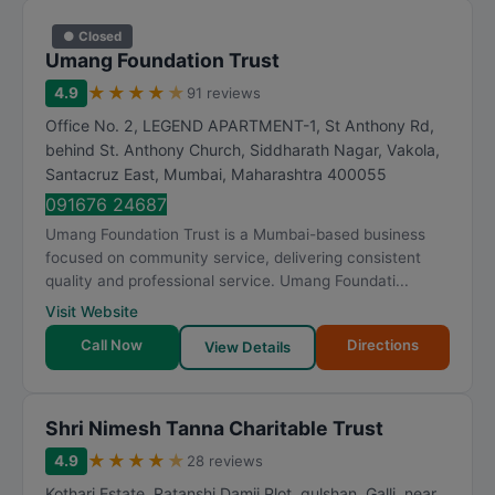
● Closed
Umang Foundation Trust
★
★
★
★
★
4.9
91 reviews
Office No. 2, LEGEND APARTMENT-1, St Anthony Rd,
behind St. Anthony Church, Siddharath Nagar, Vakola,
Santacruz East
,
Mumbai
,
Maharashtra
400055
091676 24687
Umang Foundation Trust is a Mumbai-based business
focused on community service, delivering consistent
quality and professional service. Umang Foundati...
Visit Website
Call Now
Directions
View Details
Shri Nimesh Tanna Charitable Trust
★
★
★
★
★
4.9
28 reviews
Kothari Estate, Ratanshi Damji Plot, gulshan, Galli, near