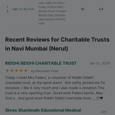
near Indian Oil Petrol
1
Pump, G Block BKC,
Light of Life Trust
80
4.8
0
Bandra Kurla Complex,
Bandra East, Mumbai,
Maharashtra 400051,
India
Recent Reviews for Charitable Trusts
in Navi Mumbai (Nerul)
RIDDHI SIDDHI CHARITABLE TRUST
Jun 12, 2026
★
★
★
★
★
by Rekhaben Patel
Today I meet Mrs Pallavi, a volunteer of Riddhi Siddhi
charitable trust, at the band stand . She softly piched me for
donation. I like it very much and I also made a donation.This
trust is a very sporting trust .Good work Pallavi bacha ,May
God u . And good work Riddhi Siddhi charitable trust ....🙂❤️
Shree Shantinath Educational Medical
Jun