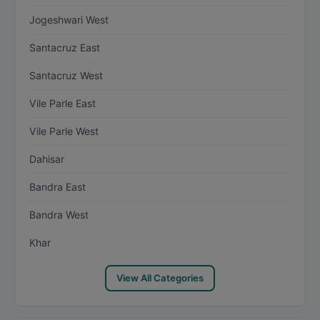
Jogeshwari West
Santacruz East
Santacruz West
Vile Parle East
Vile Parle West
Dahisar
Bandra East
Bandra West
Khar
View All Categories