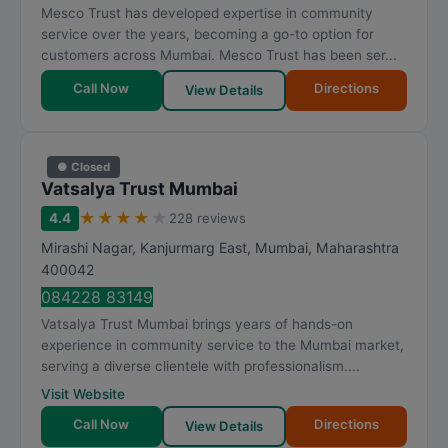
Mesco Trust has developed expertise in community
service over the years, becoming a go-to option for
customers across Mumbai. Mesco Trust has been ser...
Call Now
Directions
View Details
● Closed
Vatsalya Trust Mumbai
★
★
★
★
★
4.4
228 reviews
Mirashi Nagar, Kanjurmarg East
,
Mumbai
,
Maharashtra
400042
084228 83149
Vatsalya Trust Mumbai brings years of hands-on
experience in community service to the Mumbai market,
serving a diverse clientele with professionalism....
Visit Website
Call Now
Directions
View Details