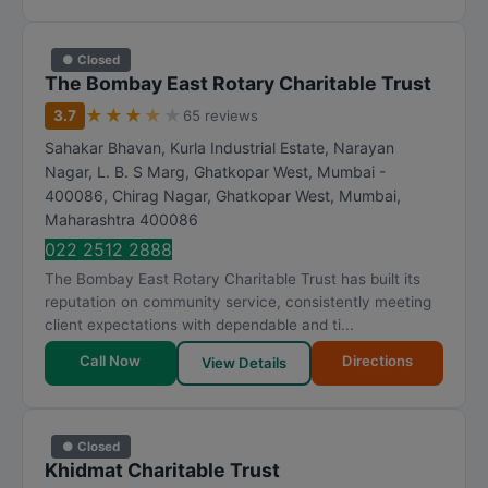
● Closed
The Bombay East Rotary Charitable Trust
★
★
★
★
★
3.7
65 reviews
Sahakar Bhavan, Kurla Industrial Estate, Narayan
Nagar, L. B. S Marg, Ghatkopar West, Mumbai -
400086, Chirag Nagar, Ghatkopar West
,
Mumbai
,
Maharashtra
400086
022 2512 2888
The Bombay East Rotary Charitable Trust has built its
reputation on community service, consistently meeting
client expectations with dependable and ti...
Call Now
Directions
View Details
● Closed
Khidmat Charitable Trust