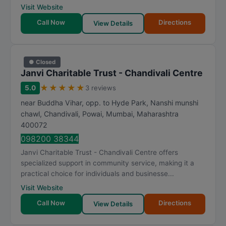
Visit Website
Call Now
Directions
View Details
● Closed
Janvi Charitable Trust - Chandivali Centre
★
★
★
★
★
5.0
3 reviews
near Buddha Vihar, opp. to Hyde Park, Nanshi munshi
chawl, Chandivali, Powai
,
Mumbai
,
Maharashtra
400072
098200 38344
Janvi Charitable Trust - Chandivali Centre offers
specialized support in community service, making it a
practical choice for individuals and businesse...
Visit Website
Call Now
Directions
View Details