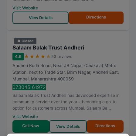
Visit Website
Directions
View Details
● Closed
Salaam Balak Trust Andheri
★
★
★
★
★
4.6
53 reviews
Andheri Kurla Road, Near JB Nagar (Chakala) Metro
Station, next to Trade Star, Bhim Nagar, Andheri East
,
Mumbai
,
Maharashtra
400059
073045 61972
Salaam Balak Trust Andheri has developed expertise in
community service over the years, becoming a go-to
option for customers across Mumbai. Salaam Ba...
Visit Website
Call Now
Directions
View Details