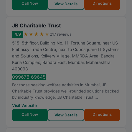
Call Now
Directions
View Details
JB Charitable Trust
★
★
★
★
★
4.9
217 reviews
515, 5th floor, Building No. 11, Fortune Square, near US
Embassy Trade Centre, next to Cubosquare IT Systems
and Solutions, Kolivery Village, MMRDA Area, Bandra
Kurla Complex, Bandra East
,
Mumbai
,
Maharashtra
400098
099678 69645
For those seeking welfare activities in Mumbai, JB
Charitable Trust provides well-rounded solutions backed
by industry knowledge. JB Charitable Trust ...
Visit Website
Call Now
Directions
View Details