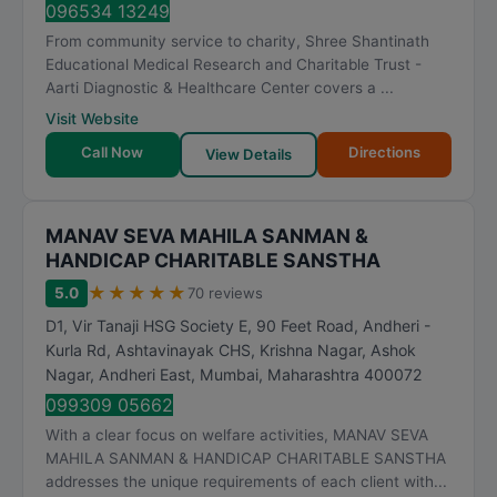
096534 13249
From community service to charity, Shree Shantinath
Educational Medical Research and Charitable Trust -
Aarti Diagnostic & Healthcare Center covers a ...
Visit Website
Call Now
Directions
View Details
MANAV SEVA MAHILA SANMAN &
HANDICAP CHARITABLE SANSTHA
★
★
★
★
★
5.0
70 reviews
D1, Vir Tanaji HSG Society E, 90 Feet Road, Andheri -
Kurla Rd, Ashtavinayak CHS, Krishna Nagar, Ashok
Nagar, Andheri East
,
Mumbai
,
Maharashtra
400072
099309 05662
With a clear focus on welfare activities, MANAV SEVA
MAHILA SANMAN & HANDICAP CHARITABLE SANSTHA
addresses the unique requirements of each client with...