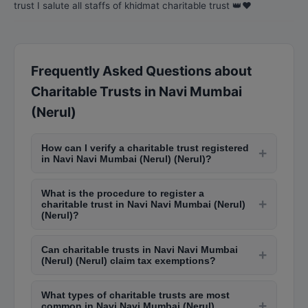
trust I salute all staffs of khidmat charitable trust 👑❤️
Frequently Asked Questions about
Charitable Trusts in Navi Mumbai
(Nerul)
How can I verify a charitable trust registered
+
in Navi Navi Mumbai (Nerul) (Nerul)?
You can verify charitable trusts in Navi Navi
What is the procedure to register a
Mumbai (Nerul) (Nerul) by checking the Charity
+
charitable trust in Navi Navi Mumbai (Nerul)
Commissioner's website for Maharashtra or
(Nerul)?
visiting the office in Dadar. Trusts registered
To register a trust in Navi Navi Mumbai (Nerul)
under 80G and 12A of Income Tax Act are listed
Can charitable trusts in Navi Navi Mumbai
(Nerul), you need a trust deed with objectives,
+
on the Income Tax department portal for public
(Nerul) (Nerul) claim tax exemptions?
trustees' details, and property information.
verification.
Yes, charitable trusts registered under Section
Submit it to the Charity Commissioner's office in
What types of charitable trusts are most
12A and 80G of the Income Tax Act can claim tax
Dadar along with registration fees. The process
+
common in Navi Navi Mumbai (Nerul)