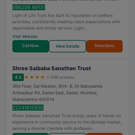
098206 89131
Light of Life Trust has built its reputation on welfare
activities, consistently meeting client expectations with
dependable and timely service. Light...
Visit Website
Call Now
Directions
View Details
Shree Saibaba Sansthan Trust
★
★
★
★
★
4.3
549 reviews
3Rd Floor, Sai Niketan, 804- B, Dr Babasaheb
Ambedkar Rd, Dadar East, Dadar
,
Mumbai
,
Maharashtra
400014
22241612930
Shree Saibaba Sansthan Trust brings years of hands-on
experience in community service to the Mumbai market,
serving a diverse clientele with professio...