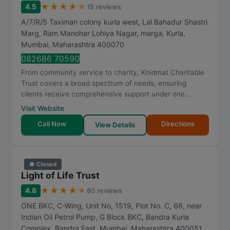
★
★
★
★
★
4.5
15 reviews
A/7/R/5 Taximan colony kurla west, Lal Bahadur Shastri
Marg, Ram Manohar Lohiya Nagar, marga, Kurla
,
Mumbai
,
Maharashtra
400070
082686 70590
From community service to charity, Khidmat Charitable
Trust covers a broad spectrum of needs, ensuring
clients receive comprehensive support under one...
Visit Website
Call Now
Directions
View Details
● Closed
Light of Life Trust
★
★
★
★
★
4.8
80 reviews
ONE BKC, C-Wing, Unit No, 1519, Plot No. C, 66, near
Indian Oil Petrol Pump, G Block BKC, Bandra Kurla
Complex, Bandra East
,
Mumbai
,
Maharashtra
400051