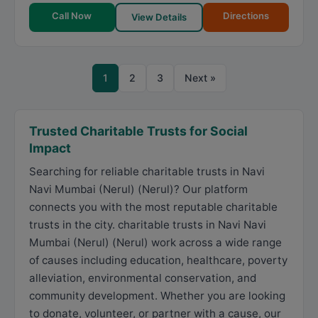
Call Now
Directions
View Details
1
2
3
Next »
Trusted Charitable Trusts for Social
Impact
Searching for reliable charitable trusts in Navi
Navi Mumbai (Nerul) (Nerul)? Our platform
connects you with the most reputable charitable
trusts in the city. charitable trusts in Navi Navi
Mumbai (Nerul) (Nerul) work across a wide range
of causes including education, healthcare, poverty
alleviation, environmental conservation, and
community development. Whether you are looking
to donate, volunteer, or partner with a cause, our