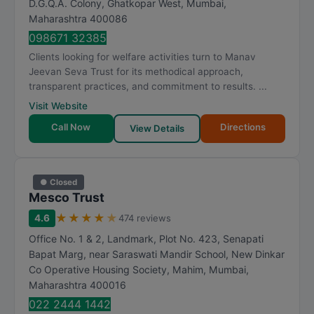
D.G.Q.A. Colony, Ghatkopar West
,
Mumbai
,
a
Maharashtra
400086
t
098671 32385
i
Clients looking for welfare activities turn to Manav
n
Jeevan Seva Trust for its methodical approach,
g
transparent practices, and commitment to results. ...
Visit Website
Call Now
Directions
View Details
● Closed
Mesco Trust
★
★
★
★
★
4.6
474 reviews
Office No. 1 & 2, Landmark, Plot No. 423, Senapati
Bapat Marg, near Saraswati Mandir School, New Dinkar
Co Operative Housing Society, Mahim
,
Mumbai
,
Maharashtra
400016
022 2444 1442