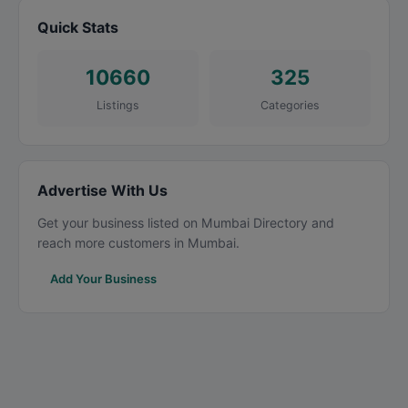
Quick Stats
10660
325
Listings
Categories
Advertise With Us
Get your business listed on Mumbai Directory and
reach more customers in Mumbai.
Add Your Business