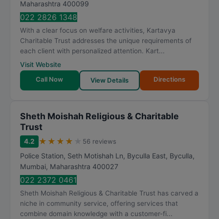
Maharashtra
400099
022 2826 1348
With a clear focus on welfare activities, Kartavya
Charitable Trust addresses the unique requirements of
each client with personalized attention. Kart...
Visit Website
Call Now
Directions
View Details
Sheth Moishah Religious & Charitable
Trust
★
★
★
★
★
4.2
56 reviews
Police Station, Seth Motishah Ln, Byculla East, Byculla
,
Mumbai
,
Maharashtra
400027
022 2372 0461
Sheth Moishah Religious & Charitable Trust has carved a
niche in community service, offering services that
combine domain knowledge with a customer-fi...