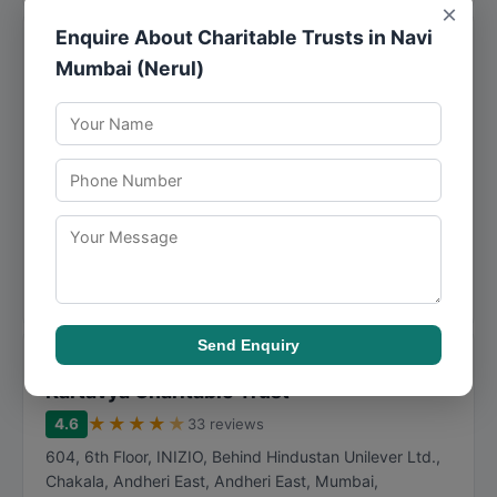
×
Enquire About Charitable Trusts in Navi
Mantradevi Charitable Trust
Mumbai (Nerul)
★
★
★
★
★
4.8
28 reviews
3, Dr Vasant Awasary Marg, LIC Colony, Suresh Colony,
Santacruz (West)
,
Mumbai
,
Maharashtra
400054
098674 65493
Mantradevi Charitable Trust offers specialized support in
welfare activities, making it a practical choice for
individuals and businesses in Mumbai. M...
Call Now
Directions
View Details
Send Enquiry
● Closed
Kartavya Charitable Trust
★
★
★
★
★
4.6
33 reviews
604, 6th Floor, INIZIO, Behind Hindustan Unilever Ltd.,
Chakala, Andheri East, Andheri East
,
Mumbai
,