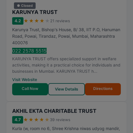
● Closed
KARUNYA TRUST
★
★
★
★
★
4.2
21 reviews
Karunya Trust, Bishop's House, B/ 38, IIT P.O, Hanuman
Road, Powai, Tirandaz, Powai
,
Mumbai
,
Maharashtra
400076
022 2578 5515
KARUNYA TRUST offers specialized support in welfare
activities, making it a practical choice for individuals and
businesses in Mumbai. KARUNYA TRUST h...
Visit Website
Call Now
Directions
View Details
AKHIL EKTA CHARITABLE TRUST
★
★
★
★
★
4.7
39 reviews
Kurla (w, room no 6, Shree Krishna niwas udyog mandir,