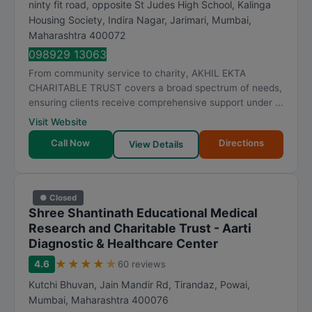
ninty fit road, opposite St Judes High School, Kalinga
Housing Society, Indira Nagar, Jarimari
,
Mumbai
,
Maharashtra
400072
098929 13063
From community service to charity, AKHIL EKTA
CHARITABLE TRUST covers a broad spectrum of needs,
ensuring clients receive comprehensive support under ...
Visit Website
Call Now
Directions
View Details
● Closed
Shree Shantinath Educational Medical
Research and Charitable Trust - Aarti
Diagnostic & Healthcare Center
★
★
★
★
★
4.6
60 reviews
Kutchi Bhuvan, Jain Mandir Rd, Tirandaz, Powai
,
Mumbai
,
Maharashtra
400076