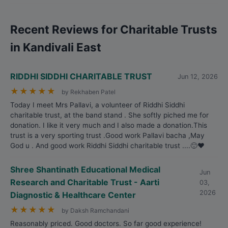
Recent Reviews for Charitable Trusts
in Kandivali East
RIDDHI SIDDHI CHARITABLE TRUST
Jun 12, 2026
★
★
★
★
★
by Rekhaben Patel
Today I meet Mrs Pallavi, a volunteer of Riddhi Siddhi
charitable trust, at the band stand . She softly piched me for
donation. I like it very much and I also made a donation.This
trust is a very sporting trust .Good work Pallavi bacha ,May
God u . And good work Riddhi Siddhi charitable trust ....🙂❤️
Shree Shantinath Educational Medical
Jun
Research and Charitable Trust - Aarti
03,
2026
Diagnostic & Healthcare Center
★
★
★
★
★
by Daksh Ramchandani
Reasonably priced. Good doctors. So far good experience!