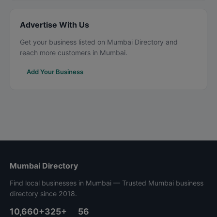
Advertise With Us
Get your business listed on Mumbai Directory and
reach more customers in Mumbai.
Add Your Business
Mumbai Directory
Find local businesses in Mumbai — Trusted Mumbai business
directory since 2018.
10,660+
325+
56