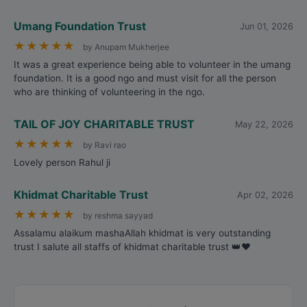
Umang Foundation Trust
Jun 01, 2026
★
★
★
★
★
by Anupam Mukherjee
It was a great experience being able to volunteer in the umang
foundation. It is a good ngo and must visit for all the person
who are thinking of volunteering in the ngo.
TAIL OF JOY CHARITABLE TRUST
May 22, 2026
★
★
★
★
★
by Ravi rao
Lovely person Rahul ji
Khidmat Charitable Trust
Apr 02, 2026
★
★
★
★
★
by reshma sayyad
Assalamu alaikum mashaAllah khidmat is very outstanding
trust I salute all staffs of khidmat charitable trust 👑❤️