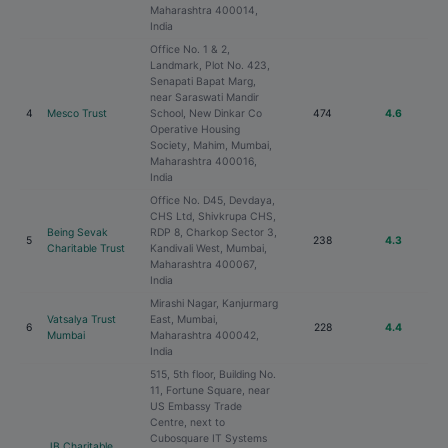
Maharashtra 400014,
India
Office No. 1 & 2,
Landmark, Plot No. 423,
Senapati Bapat Marg,
near Saraswati Mandir
4
Mesco Trust
School, New Dinkar Co
474
4.6
Operative Housing
Society, Mahim, Mumbai,
Maharashtra 400016,
India
Office No. D45, Devdaya,
CHS Ltd, Shivkrupa CHS,
Being Sevak
RDP 8, Charkop Sector 3,
5
238
4.3
Charitable Trust
Kandivali West, Mumbai,
Maharashtra 400067,
India
Mirashi Nagar, Kanjurmarg
Vatsalya Trust
East, Mumbai,
6
228
4.4
Mumbai
Maharashtra 400042,
India
515, 5th floor, Building No.
11, Fortune Square, near
US Embassy Trade
Centre, next to
Cubosquare IT Systems
JB Charitable