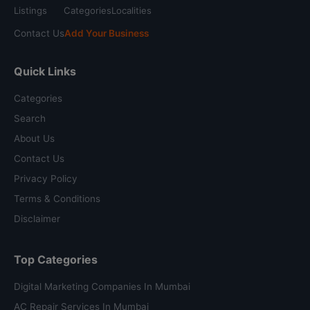
Listings
Categories
Localities
Contact Us
Add Your Business
Quick Links
Categories
Search
About Us
Contact Us
Privacy Policy
Terms & Conditions
Disclaimer
Top Categories
Digital Marketing Companies In Mumbai
AC Repair Services In Mumbai