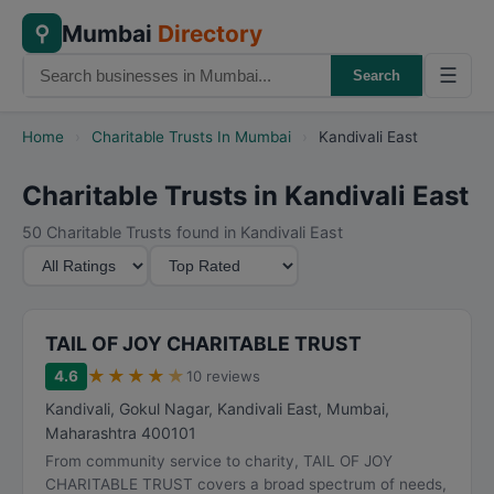
Mumbai
Directory
⚲
☰
Search
Home
›
Charitable Trusts In Mumbai
›
Kandivali East
Charitable Trusts in Kandivali East
50 Charitable Trusts found in Kandivali East
M
S
i
o
n
r
i
t
TAIL OF JOY CHARITABLE TRUST
m
B
★
★
★
★
★
4.6
10 reviews
u
y
Kandivali, Gokul Nagar, Kandivali East
,
Mumbai
,
m
Maharashtra
400101
R
From community service to charity, TAIL OF JOY
a
CHARITABLE TRUST covers a broad spectrum of needs,