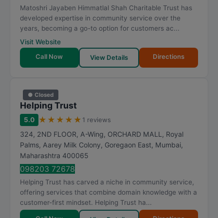
Matoshri Jayaben Himmatlal Shah Charitable Trust has
developed expertise in community service over the
years, becoming a go-to option for customers ac...
Visit Website
Call Now
Directions
View Details
● Closed
Helping Trust
★
★
★
★
★
5.0
1 reviews
324, 2ND FLOOR, A-Wing, ORCHARD MALL, Royal
Palms, Aarey Milk Colony, Goregaon East
,
Mumbai
,
Maharashtra
400065
098203 72678
Helping Trust has carved a niche in community service,
offering services that combine domain knowledge with a
customer-first mindset. Helping Trust ha...