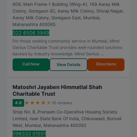
609, Main Frame-1 Building (Wing-A), 169 Aarey Milk
Colony, Goregaon (E), Aarey Milk Colony, Shivaji Nagar,
Aarey Milk Colony, Goregaon East
,
Mumbai
,
Maharashtra
400065
022 6506 5949
For those seeking community service in Mumbai, Mind
Genius Charitable Trust provides well-rounded solutions
backed by industry knowledge. Mind Genius ...
Call Now
Directions
View Details
Matoshri Jayaben Himmatlal Shah
Charitable Trust
★
★
★
★
★
4.6
10 reviews
Shop No. 8, Pranaam Co-Operative Housing Society
Limited, near State Bank Of India, Chikoowadi, Borivali
West
,
Mumbai
,
Maharashtra
400092
098333 01551