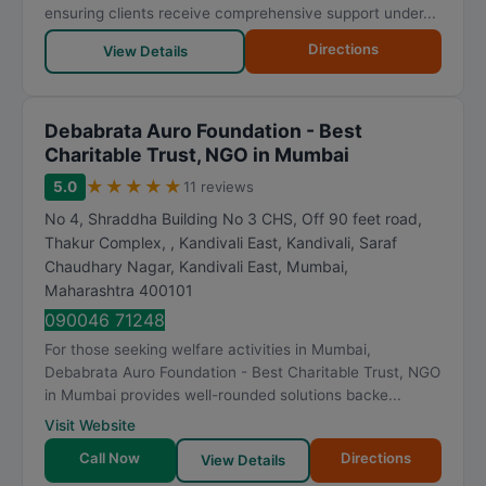
t
ensuring clients receive comprehensive support under...
i
Directions
View Details
n
g
Debabrata Auro Foundation - Best
Charitable Trust, NGO in Mumbai
★
★
★
★
★
5.0
11 reviews
No 4, Shraddha Building No 3 CHS, Off 90 feet road,
Thakur Complex, , Kandivali East, Kandivali, Saraf
Chaudhary Nagar, Kandivali East
,
Mumbai
,
Maharashtra
400101
090046 71248
For those seeking welfare activities in Mumbai,
Debabrata Auro Foundation - Best Charitable Trust, NGO
in Mumbai provides well-rounded solutions backe...
Visit Website
Call Now
Directions
View Details