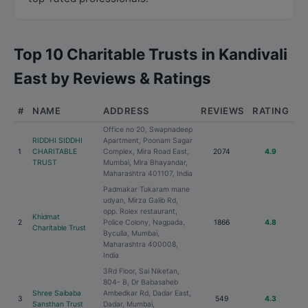
Top 10 Charitable Trusts in Kandivali
East by Reviews & Ratings
#
NAME
ADDRESS
REVIEWS
RATING
Office no 20, Swapnadeep
RIDDHI SIDDHI
Apartment, Poonam Sagar
1
CHARITABLE
Complex, Mira Road East,
2074
4.9
TRUST
Mumbai, Mira Bhayandar,
Maharashtra 401107, India
Padmakar Tukaram mane
udyan, Mirza Galib Rd,
opp. Rolex restaurant,
Khidmat
2
Police Colony, Nagpada,
1866
4.8
Charitable Trust
Byculla, Mumbai,
Maharashtra 400008,
India
3Rd Floor, Sai Niketan,
804- B, Dr Babasaheb
Shree Saibaba
Ambedkar Rd, Dadar East,
3
549
4.3
Sansthan Trust
Dadar, Mumbai,