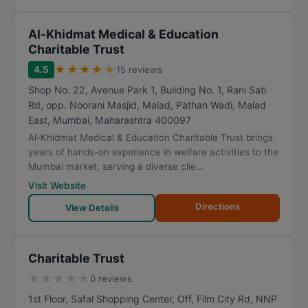
Al-Khidmat Medical & Education
Charitable Trust
★
★
★
★
★
4.5
15 reviews
Shop No. 22, Avenue Park 1, Building No. 1, Rani Sati
Rd, opp. Noorani Masjid, Malad, Pathan Wadi, Malad
East
,
Mumbai
,
Maharashtra
400097
Al-Khidmat Medical & Education Charitable Trust brings
years of hands-on experience in welfare activities to the
Mumbai market, serving a diverse clie...
Visit Website
Directions
View Details
Charitable Trust
★
★
★
★
★
0 reviews
1st Floor, Safal Shopping Center, Off, Film City Rd, NNP