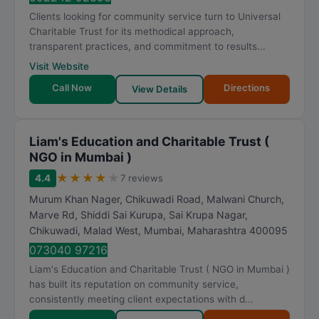
Clients looking for community service turn to Universal
Charitable Trust for its methodical approach,
transparent practices, and commitment to results...
Visit Website
Call Now
Directions
View Details
Liam's Education and Charitable Trust (
NGO in Mumbai )
★
★
★
★
★
4.4
7 reviews
Murum Khan Nager, Chikuwadi Road, Malwani Church,
Marve Rd, Shiddi Sai Kurupa, Sai Krupa Nagar,
Chikuwadi, Malad West
,
Mumbai
,
Maharashtra
400095
073040 97216
Liam's Education and Charitable Trust ( NGO in Mumbai )
has built its reputation on community service,
consistently meeting client expectations with d...