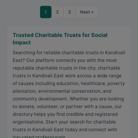
1
2
3
Next »
Trusted Charitable Trusts for Social
Impact
Searching for reliable charitable trusts in Kandivali
East? Our platform connects you with the most
reputable charitable trusts in the city. charitable
trusts in Kandivali East work across a wide range
of causes including education, healthcare, poverty
alleviation, environmental conservation, and
community development. Whether you are looking
to donate, volunteer, or partner with a cause, our
directory helps you find credible and registered
organisations. Start your search for charitable
trusts in Kandivali East today and connect with
top-rated professionals.