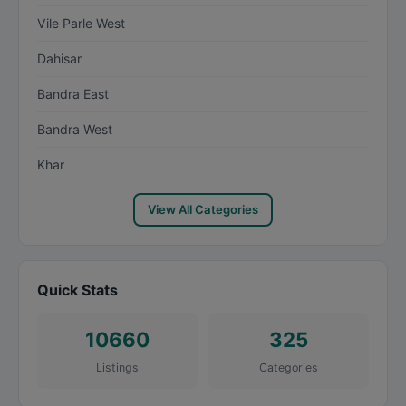
Vile Parle West
Dahisar
Bandra East
Bandra West
Khar
View All Categories
Quick Stats
10660
325
Listings
Categories