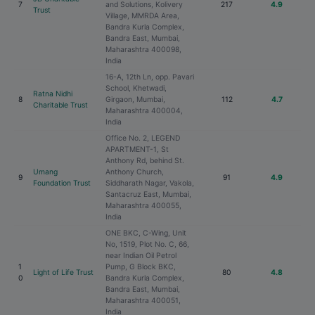
7
and Solutions, Kolivery
217
4.9
Trust
Village, MMRDA Area,
Bandra Kurla Complex,
Bandra East, Mumbai,
Maharashtra 400098,
India
16-A, 12th Ln, opp. Pavari
School, Khetwadi,
Ratna Nidhi
8
Girgaon, Mumbai,
112
4.7
Charitable Trust
Maharashtra 400004,
India
Office No. 2, LEGEND
APARTMENT-1, St
Anthony Rd, behind St.
Umang
Anthony Church,
9
91
4.9
Foundation Trust
Siddharath Nagar, Vakola,
Santacruz East, Mumbai,
Maharashtra 400055,
India
ONE BKC, C-Wing, Unit
No, 1519, Plot No. C, 66,
near Indian Oil Petrol
1
Pump, G Block BKC,
Light of Life Trust
80
4.8
0
Bandra Kurla Complex,
Bandra East, Mumbai,
Maharashtra 400051,
India