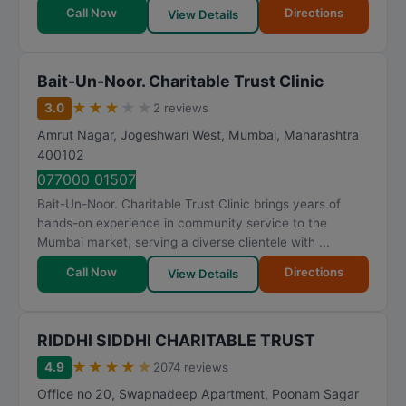
Call Now
Directions
View Details
Bait-Un-Noor. Charitable Trust Clinic
★
★
★
★
★
3.0
2 reviews
Amrut Nagar, Jogeshwari West
,
Mumbai
,
Maharashtra
400102
077000 01507
Bait-Un-Noor. Charitable Trust Clinic brings years of
hands-on experience in community service to the
Mumbai market, serving a diverse clientele with ...
Call Now
Directions
View Details
RIDDHI SIDDHI CHARITABLE TRUST
★
★
★
★
★
4.9
2074 reviews
Office no 20, Swapnadeep Apartment, Poonam Sagar