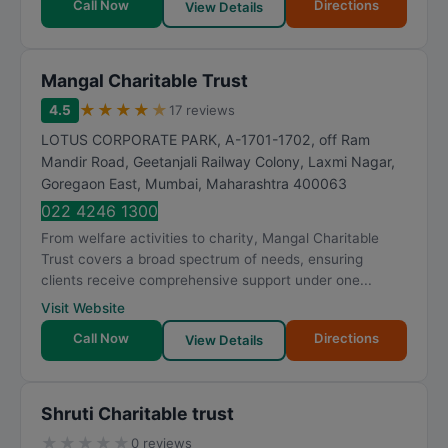
Call Now
Directions
View Details
Mangal Charitable Trust
★
★
★
★
★
4.5
17 reviews
LOTUS CORPORATE PARK, A-1701-1702, off Ram
Mandir Road, Geetanjali Railway Colony, Laxmi Nagar,
Goregaon East
,
Mumbai
,
Maharashtra
400063
022 4246 1300
From welfare activities to charity, Mangal Charitable
Trust covers a broad spectrum of needs, ensuring
clients receive comprehensive support under one...
Visit Website
Call Now
Directions
View Details
Shruti Charitable trust
★
★
★
★
★
0 reviews