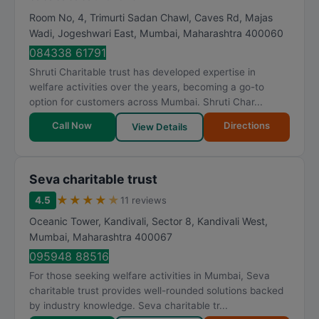
Room No, 4, Trimurti Sadan Chawl, Caves Rd, Majas
Wadi, Jogeshwari East
,
Mumbai
,
Maharashtra
400060
084338 61791
Shruti Charitable trust has developed expertise in
welfare activities over the years, becoming a go-to
option for customers across Mumbai. Shruti Char...
Call Now
Directions
View Details
Seva charitable trust
★
★
★
★
★
4.5
11 reviews
Oceanic Tower, Kandivali, Sector 8, Kandivali West
,
Mumbai
,
Maharashtra
400067
095948 88516
For those seeking welfare activities in Mumbai, Seva
charitable trust provides well-rounded solutions backed
by industry knowledge. Seva charitable tr...