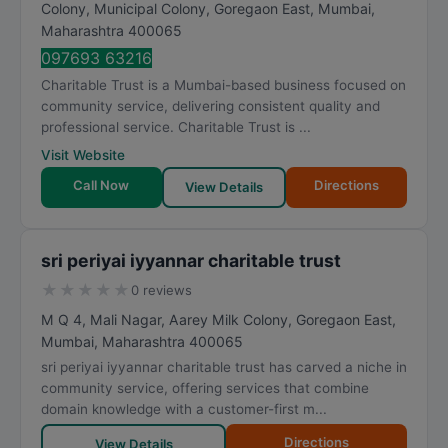
Colony, Municipal Colony, Goregaon East
,
Mumbai
,
Maharashtra
400065
097693 63216
Charitable Trust is a Mumbai-based business focused on
community service, delivering consistent quality and
professional service. Charitable Trust is ...
Visit Website
Call Now
Directions
View Details
sri periyai iyyannar charitable trust
★
★
★
★
★
0 reviews
M Q 4, Mali Nagar, Aarey Milk Colony, Goregaon East
,
Mumbai
,
Maharashtra
400065
sri periyai iyyannar charitable trust has carved a niche in
community service, offering services that combine
domain knowledge with a customer-first m...
Directions
View Details