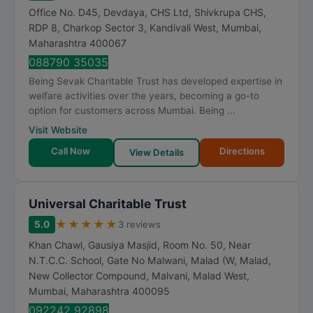
Office No. D45, Devdaya, CHS Ltd, Shivkrupa CHS,
RDP 8, Charkop Sector 3, Kandivali West
,
Mumbai
,
Maharashtra
400067
088790 35035
Being Sevak Charitable Trust has developed expertise in
welfare activities over the years, becoming a go-to
option for customers across Mumbai. Being ...
Visit Website
Call Now
Directions
View Details
Universal Charitable Trust
★
★
★
★
★
5.0
3 reviews
Khan Chawl, Gausiya Masjid, Room No. 50, Near
N.T.C.C. School, Gate No Malwani, Malad (W, Malad,
New Collector Compound, Malvani, Malad West
,
Mumbai
,
Maharashtra
400095
092242 92898