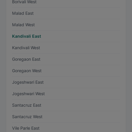
Borivali West
Malad East
Malad West
Kandivali East
Kandivali West
Goregaon East
Goregaon West
Jogeshwari East
Jogeshwari West
Santacruz East
Santacruz West
Vile Parle East