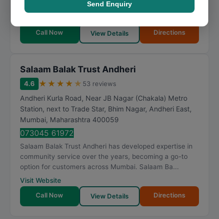
Send Enquiry
Charitable Trust provides well-rounded solutions backed
by industry knowledge. Me Charitable Trust h...
Call Now
Directions
View Details
Salaam Balak Trust Andheri
★
★
★
★
★
4.6
53 reviews
Andheri Kurla Road, Near JB Nagar (Chakala) Metro
Station, next to Trade Star, Bhim Nagar, Andheri East
,
Mumbai
,
Maharashtra
400059
073045 61972
Salaam Balak Trust Andheri has developed expertise in
community service over the years, becoming a go-to
option for customers across Mumbai. Salaam Ba...
Visit Website
Call Now
Directions
View Details