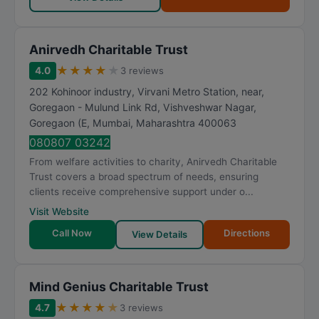
Anirvedh Charitable Trust
★
★
★
★
★
4.0
3 reviews
202 Kohinoor industry, Virvani Metro Station, near,
Goregaon - Mulund Link Rd, Vishveshwar Nagar,
Goregaon (E
,
Mumbai
,
Maharashtra
400063
080807 03242
From welfare activities to charity, Anirvedh Charitable
Trust covers a broad spectrum of needs, ensuring
clients receive comprehensive support under o...
Visit Website
Call Now
Directions
View Details
Mind Genius Charitable Trust
★
★
★
★
★
4.7
3 reviews