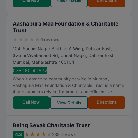
Call Now
Directions
View Details
Aashapura Maa Foundation & Charitable
Trust
★
★
★
★
★
0 reviews
104, Sachin Nagar Building A Wing, Dahisar East,
Swami Vivekanand Rd, Unnat Nagar, Dahisar East
,
Mumbai
,
Maharashtra
400104
075060 49672
When it comes to community service in Mumbai,
Aashapura Maa Foundation & Charitable Trust is a name
that customers rely on for prompt and efficient se...
Call Now
Directions
View Details
Being Sevak Charitable Trust
★
★
★
★
★
4.3
238 reviews