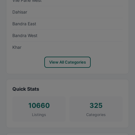
Vile Parle West
Dahisar
Bandra East
Bandra West
Khar
View All Categories
Quick Stats
10660
325
Listings
Categories