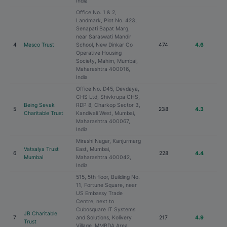
India
Office No. 1 & 2,
Landmark, Plot No. 423,
Senapati Bapat Marg,
near Saraswati Mandir
4
Mesco Trust
School, New Dinkar Co
474
4.6
Operative Housing
Society, Mahim, Mumbai,
Maharashtra 400016,
India
Office No. D45, Devdaya,
CHS Ltd, Shivkrupa CHS,
Being Sevak
RDP 8, Charkop Sector 3,
5
238
4.3
Charitable Trust
Kandivali West, Mumbai,
Maharashtra 400067,
India
Mirashi Nagar, Kanjurmarg
Vatsalya Trust
East, Mumbai,
6
228
4.4
Mumbai
Maharashtra 400042,
India
515, 5th floor, Building No.
11, Fortune Square, near
US Embassy Trade
Centre, next to
Cubosquare IT Systems
JB Charitable
7
and Solutions, Kolivery
217
4.9
Trust
Village, MMRDA Area,