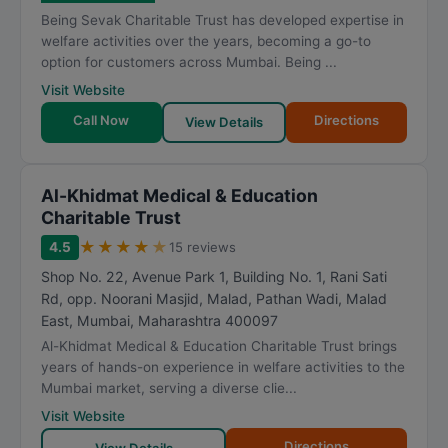
Being Sevak Charitable Trust has developed expertise in
welfare activities over the years, becoming a go-to
option for customers across Mumbai. Being ...
Visit Website
Call Now
Directions
View Details
Al-Khidmat Medical & Education
Charitable Trust
★
★
★
★
★
4.5
15 reviews
Shop No. 22, Avenue Park 1, Building No. 1, Rani Sati
Rd, opp. Noorani Masjid, Malad, Pathan Wadi, Malad
East
,
Mumbai
,
Maharashtra
400097
Al-Khidmat Medical & Education Charitable Trust brings
years of hands-on experience in welfare activities to the
Mumbai market, serving a diverse clie...
Visit Website
Directions