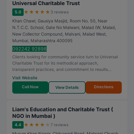
Universal Charitable Trust
★
★
★
★
★
5.0
3 reviews
Khan Chawl, Gausiya Masjid, Room No. 50, Near
N.T.C.C. School, Gate No Malwani, Malad (W, Malad,
New Collector Compound, Malvani, Malad West
,
Mumbai
,
Maharashtra
400095
092242 92898
Clients looking for community service turn to Universal
Charitable Trust for its methodical approach,
transparent practices, and commitment to results...
Visit Website
Call Now
Directions
View Details
Liam's Education and Charitable Trust (
NGO in Mumbai )
★
★
★
★
★
4.4
7 reviews
Murum Khan Nager, Chikuwadi Road, Malwani Church,