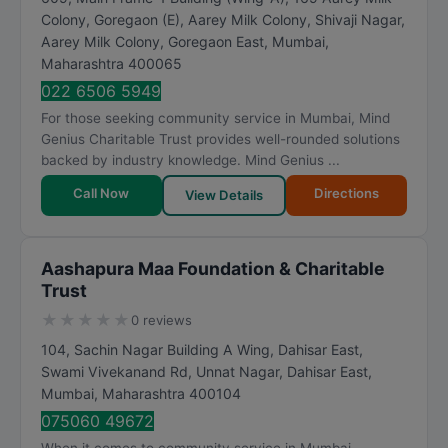
Colony, Goregaon (E), Aarey Milk Colony, Shivaji Nagar,
Aarey Milk Colony, Goregaon East
,
Mumbai
,
Maharashtra
400065
022 6506 5949
For those seeking community service in Mumbai, Mind
Genius Charitable Trust provides well-rounded solutions
backed by industry knowledge. Mind Genius ...
Call Now
Directions
View Details
Aashapura Maa Foundation & Charitable
Trust
★
★
★
★
★
0 reviews
104, Sachin Nagar Building A Wing, Dahisar East,
Swami Vivekanand Rd, Unnat Nagar, Dahisar East
,
Mumbai
,
Maharashtra
400104
075060 49672