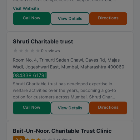
Visit Website
Call Now
Directions
View Details
Shruti Charitable trust
★
★
★
★
★
0 reviews
Room No, 4, Trimurti Sadan Chawl, Caves Rd, Majas
Wadi, Jogeshwari East
,
Mumbai
,
Maharashtra
400060
084338 61791
Shruti Charitable trust has developed expertise in
welfare activities over the years, becoming a go-to
option for customers across Mumbai. Shruti Char...
Call Now
Directions
View Details
Bait-Un-Noor. Charitable Trust Clinic