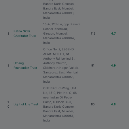
Bandra Kurla Complex,
Bandra East, Mumbai,
Maharashtra 400098,
India
16-A, 12th Ln, opp. Pavari
School, Khetwadi,
Ratna Nidhi
8
Girgaon, Mumbai,
112
4.7
Charitable Trust
Maharashtra 400004,
India
Office No. 2, LEGEND
APARTMENT-1, St
Anthony Rd, behind St.
Umang
Anthony Church,
9
91
4.9
Foundation Trust
Siddharath Nagar, Vakola,
Santacruz East, Mumbai,
Maharashtra 400055,
India
ONE BKC, C-Wing, Unit
No, 1519, Plot No. C, 66,
near Indian Oil Petrol
1
Pump, G Block BKC,
Light of Life Trust
80
4.8
0
Bandra Kurla Complex,
Bandra East, Mumbai,
Maharashtra 400051,
India