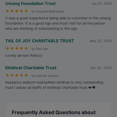
Umang Foundation Trust
Jun 01, 2026
★
★
★
★
★
by Anupam Mukherjee
It was a great experience being able to volunteer in the umang
foundation. It is a good ngo and must visit for all the person
who are thinking of volunteering in the ngo.
TAIL OF JOY CHARITABLE TRUST
May 22, 2026
★
★
★
★
★
by Ravi rao
Lovely person Rahul ji
Khidmat Charitable Trust
Apr 02, 2026
★
★
★
★
★
by reshma sayyad
Assalamu alaikum mashaAllah khidmat is very outstanding
trust I salute all staffs of khidmat charitable trust 👑❤️
Frequently Asked Questions about