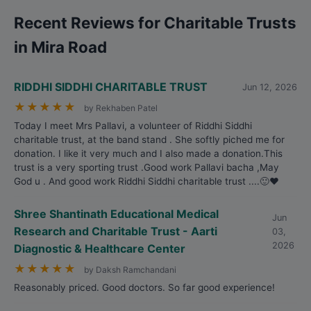
Recent Reviews for Charitable Trusts
in Mira Road
RIDDHI SIDDHI CHARITABLE TRUST
Jun 12, 2026
★
★
★
★
★
by Rekhaben Patel
Today I meet Mrs Pallavi, a volunteer of Riddhi Siddhi
charitable trust, at the band stand . She softly piched me for
donation. I like it very much and I also made a donation.This
trust is a very sporting trust .Good work Pallavi bacha ,May
God u . And good work Riddhi Siddhi charitable trust ....🙂❤️
Shree Shantinath Educational Medical
Jun
Research and Charitable Trust - Aarti
03,
2026
Diagnostic & Healthcare Center
★
★
★
★
★
by Daksh Ramchandani
Reasonably priced. Good doctors. So far good experience!