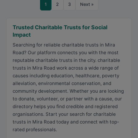
1
2
3
Next »
Trusted Charitable Trusts for Social
Impact
Searching for reliable charitable trusts in Mira
Road? Our platform connects you with the most
reputable charitable trusts in the city. charitable
trusts in Mira Road work across a wide range of
causes including education, healthcare, poverty
alleviation, environmental conservation, and
community development. Whether you are looking
to donate, volunteer, or partner with a cause, our
directory helps you find credible and registered
organisations. Start your search for charitable
trusts in Mira Road today and connect with top-
rated professionals.