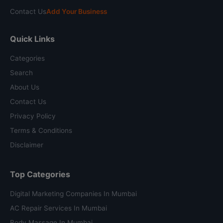
Contact Us
Add Your Business
Quick Links
Categories
Search
About Us
Contact Us
Privacy Policy
Terms & Conditions
Disclaimer
Top Categories
Digital Marketing Companies In Mumbai
AC Repair Services In Mumbai
Body Massage In Mumbai