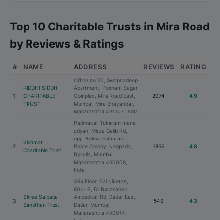
Top 10 Charitable Trusts in Mira Road
by Reviews & Ratings
#
NAME
ADDRESS
REVIEWS
RATING
Office no 20, Swapnadeep
RIDDHI SIDDHI
Apartment, Poonam Sagar
1
CHARITABLE
Complex, Mira Road East,
2074
4.9
TRUST
Mumbai, Mira Bhayandar,
Maharashtra 401107, India
Padmakar Tukaram mane
udyan, Mirza Galib Rd,
opp. Rolex restaurant,
Khidmat
2
Police Colony, Nagpada,
1866
4.8
Charitable Trust
Byculla, Mumbai,
Maharashtra 400008,
India
3Rd Floor, Sai Niketan,
804- B, Dr Babasaheb
Shree Saibaba
Ambedkar Rd, Dadar East,
3
549
4.3
Sansthan Trust
Dadar, Mumbai,
Maharashtra 400014,