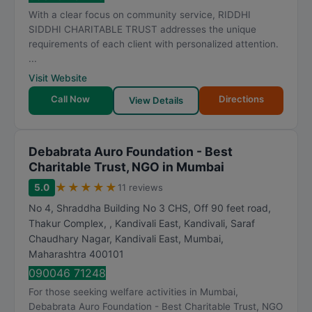
t
With a clear focus on community service, RIDDHI
i
SIDDHI CHARITABLE TRUST addresses the unique
n
requirements of each client with personalized attention.
g
...
Visit Website
Call Now
Directions
View Details
Debabrata Auro Foundation - Best
Charitable Trust, NGO in Mumbai
★
★
★
★
★
5.0
11 reviews
No 4, Shraddha Building No 3 CHS, Off 90 feet road,
Thakur Complex, , Kandivali East, Kandivali, Saraf
Chaudhary Nagar, Kandivali East
,
Mumbai
,
Maharashtra
400101
090046 71248
For those seeking welfare activities in Mumbai,
Debabrata Auro Foundation - Best Charitable Trust, NGO