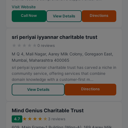
Visit Website
Call Now
Directions
View Details
sri periyai iyyannar charitable trust
★
★
★
★
★
0 reviews
M Q 4, Mali Nagar, Aarey Milk Colony, Goregaon East
,
Mumbai
,
Maharashtra
400065
sri periyai iyyannar charitable trust has carved a niche in
community service, offering services that combine
domain knowledge with a customer-first m...
Directions
View Details
Mind Genius Charitable Trust
★
★
★
★
★
4.7
3 reviews
609, Main Frame-1 Building (Wing-A), 169 Aarey Milk