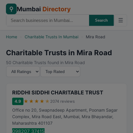
Mumbai
Directory
⚲
☰
Search
Home
›
Charitable Trusts In Mumbai
›
Mira Road
Charitable Trusts in Mira Road
50 Charitable Trusts found in Mira Road
M
S
i
o
n
r
i
t
RIDDHI SIDDHI CHARITABLE TRUST
m
B
★
★
★
★
★
4.9
2074 reviews
u
y
Office no 20, Swapnadeep Apartment, Poonam Sagar
m
Complex, Mira Road East, Mumbai
,
Mira Bhayandar
,
R
Maharashtra
401107
a
098207 37415