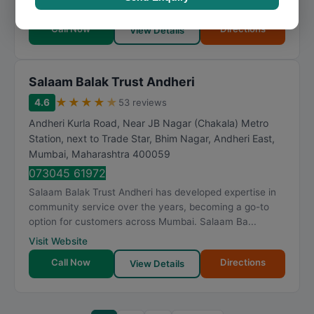
by industry knowledge. Me Charitable Trust h...
Call Now
Directions
View Details
Salaam Balak Trust Andheri
★
★
★
★
★
4.6
53 reviews
Andheri Kurla Road, Near JB Nagar (Chakala) Metro
Station, next to Trade Star, Bhim Nagar, Andheri East
,
Mumbai
,
Maharashtra
400059
073045 61972
Salaam Balak Trust Andheri has developed expertise in
community service over the years, becoming a go-to
option for customers across Mumbai. Salaam Ba...
Visit Website
Call Now
Directions
View Details