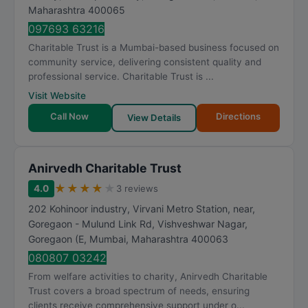
Maharashtra
400065
097693 63216
Charitable Trust is a Mumbai-based business focused on
community service, delivering consistent quality and
professional service. Charitable Trust is ...
Visit Website
Call Now
Directions
View Details
Anirvedh Charitable Trust
★
★
★
★
★
4.0
3 reviews
202 Kohinoor industry, Virvani Metro Station, near,
Goregaon - Mulund Link Rd, Vishveshwar Nagar,
Goregaon (E
,
Mumbai
,
Maharashtra
400063
080807 03242
From welfare activities to charity, Anirvedh Charitable
Trust covers a broad spectrum of needs, ensuring
clients receive comprehensive support under o...