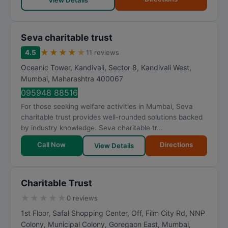
View Details
Seva charitable trust
★
★
★
★
★
4.5
11 reviews
Oceanic Tower, Kandivali, Sector 8, Kandivali West
,
Mumbai
,
Maharashtra
400067
095948 88516
For those seeking welfare activities in Mumbai, Seva
charitable trust provides well-rounded solutions backed
by industry knowledge. Seva charitable tr...
Call Now
Directions
View Details
Charitable Trust
★
★
★
★
★
0 reviews
1st Floor, Safal Shopping Center, Off, Film City Rd, NNP
Colony, Municipal Colony, Goregaon East
,
Mumbai
,