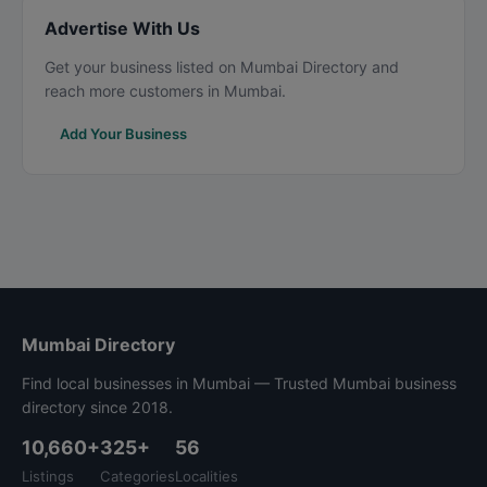
Advertise With Us
Get your business listed on Mumbai Directory and
reach more customers in Mumbai.
Add Your Business
Mumbai Directory
Find local businesses in Mumbai — Trusted Mumbai business
directory since 2018.
10,660+
325+
56
Listings
Categories
Localities