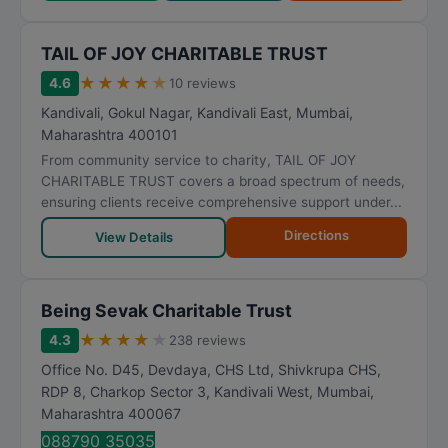
TAIL OF JOY CHARITABLE TRUST
★
★
★
★
★
4.6
10 reviews
Kandivali, Gokul Nagar, Kandivali East
,
Mumbai
,
Maharashtra
400101
From community service to charity, TAIL OF JOY
CHARITABLE TRUST covers a broad spectrum of needs,
ensuring clients receive comprehensive support under...
Directions
View Details
Being Sevak Charitable Trust
★
★
★
★
★
4.3
238 reviews
Office No. D45, Devdaya, CHS Ltd, Shivkrupa CHS,
RDP 8, Charkop Sector 3, Kandivali West
,
Mumbai
,
Maharashtra
400067
088790 35035