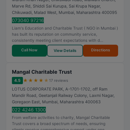
Marve Rd, Shiddi Sai Kurupa, Sai Krupa Nagar,
Chikuwadi, Malad West
,
Mumbai
,
Maharashtra
400095
073040 97216
Liam's Education and Charitable Trust ( NGO in Mumbai )
has built its reputation on community service,
consistently meeting client expectations with d...
Call Now
Directions
View Details
Mangal Charitable Trust
★
★
★
★
★
4.5
17 reviews
LOTUS CORPORATE PARK, A-1701-1702, off Ram
Mandir Road, Geetanjali Railway Colony, Laxmi Nagar,
Goregaon East
,
Mumbai
,
Maharashtra
400063
022 4246 1300
From welfare activities to charity, Mangal Charitable
Trust covers a broad spectrum of needs, ensuring
clients receive comprehensive support under one...