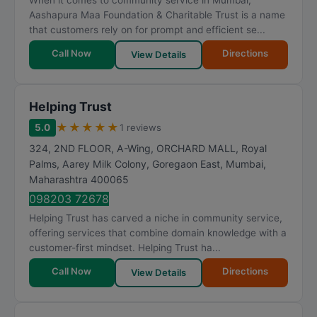
When it comes to community service in Mumbai,
Aashapura Maa Foundation & Charitable Trust is a name
that customers rely on for prompt and efficient se...
Call Now
Directions
View Details
Helping Trust
★
★
★
★
★
5.0
1 reviews
324, 2ND FLOOR, A-Wing, ORCHARD MALL, Royal
Palms, Aarey Milk Colony, Goregaon East
,
Mumbai
,
Maharashtra
400065
098203 72678
Helping Trust has carved a niche in community service,
offering services that combine domain knowledge with a
customer-first mindset. Helping Trust ha...
Call Now
Directions
View Details