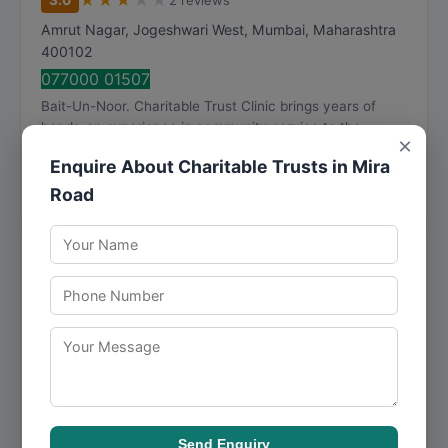
★
★
★
★
★
3.0
2 reviews
Amrut Nagar, Jogeshwari West
,
Mumbai
,
Maharashtra
400102
077000 01507
Bait-Un-Noor. Charitable Trust Clinic brings years of
hands-on experience in community service to the
×
Mumbai market, serving a diverse clientele with ...
Enquire About Charitable Trusts in Mira
Call Now
Directions
View Details
Road
Me Charitable Trust
★
★
★
★
★
0 reviews
Room No 1 Ground Floor, W, Vital Villa Janica
Compound, Swami Vivekanand Rd, Momin Nagar,
Jogeshwari West
,
Mumbai
,
Maharashtra
400102
097027 41111
For those seeking community service in Mumbai, Me
Charitable Trust provides well-rounded solutions backed
Send Enquiry