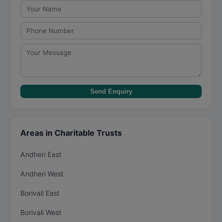
Check the trust's annual reports and audited
financials available on their website.
Send Enquiry
Areas in Charitable Trusts
Andheri East
Andheri West
Borivali East
Borivali West