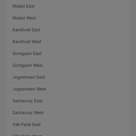
Malad East
Malad West
Kandivali East
Kandivali West
Goregaon East
Goregaon West
Jogeshwari East
Jogeshwari West
Santacruz East
Santacruz West
Vile Parle East