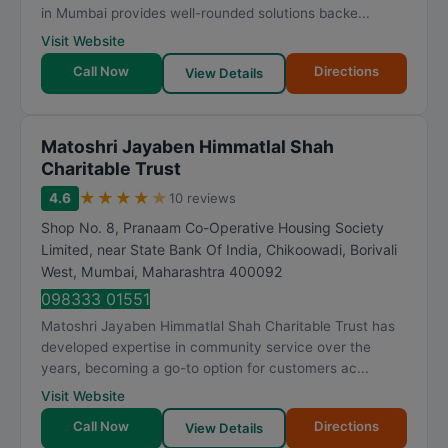
in Mumbai provides well-rounded solutions backe...
Visit Website
Call Now
Directions
View Details
Matoshri Jayaben Himmatlal Shah
Charitable Trust
★
★
★
★
★
4.6
10 reviews
Shop No. 8, Pranaam Co-Operative Housing Society
Limited, near State Bank Of India, Chikoowadi, Borivali
West
,
Mumbai
,
Maharashtra
400092
098333 01551
Matoshri Jayaben Himmatlal Shah Charitable Trust has
developed expertise in community service over the
years, becoming a go-to option for customers ac...
Visit Website
Call Now
Directions
View Details