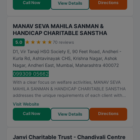
Call Now
Directions
View Details
MANAV SEVA MAHILA SANMAN &
HANDICAP CHARITABLE SANSTHA
★
★
★
★
★
5.0
70 reviews
D1, Vir Tanaji HSG Society E, 90 Feet Road, Andheri -
Kurla Rd, Ashtavinayak CHS, Krishna Nagar, Ashok
Nagar, Andheri East
,
Mumbai
,
Maharashtra
400072
099309 05662
With a clear focus on welfare activities, MANAV SEVA
MAHILA SANMAN & HANDICAP CHARITABLE SANSTHA
addresses the unique requirements of each client with...
Visit Website
Call Now
Directions
View Details
Janvi Charitable Trust - Chandivali Centre