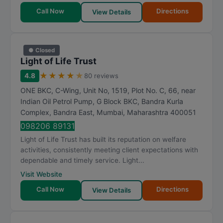
Call Now
Directions
View Details
● Closed
Light of Life Trust
★
★
★
★
★
4.8
80 reviews
ONE BKC, C-Wing, Unit No, 1519, Plot No. C, 66, near
Indian Oil Petrol Pump, G Block BKC, Bandra Kurla
Complex, Bandra East
,
Mumbai
,
Maharashtra
400051
098206 89131
Light of Life Trust has built its reputation on welfare
activities, consistently meeting client expectations with
dependable and timely service. Light...
Visit Website
Call Now
Directions
View Details