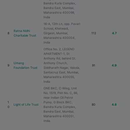
Bandra Kurla Complex,
Bandra East, Mumbai,
Maharashtra 400098,
India
16-A, 12th Ln, opp. Pavari
School, Khetwadi,
Ratna Nidhi
8
Girgaon, Mumbai,
112
4.7
Charitable Trust
Maharashtra 400004,
India
Office No. 2, LEGEND
APARTMENT-1, St
Anthony Rd, behind St.
Umang
Anthony Church,
9
91
4.9
Foundation Trust
Siddharath Nagar, Vakola,
Santacruz East, Mumbai,
Maharashtra 400055,
India
ONE BKC, C-Wing, Unit
No, 1519, Plot No. C, 66,
near Indian Oil Petrol
1
Pump, G Block BKC,
Light of Life Trust
80
4.8
0
Bandra Kurla Complex,
Bandra East, Mumbai,
Maharashtra 400051,
India