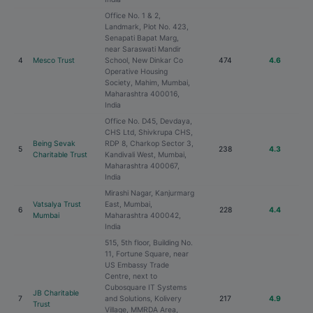
Office No. 1 & 2,
Landmark, Plot No. 423,
Senapati Bapat Marg,
near Saraswati Mandir
4
Mesco Trust
School, New Dinkar Co
474
4.6
Operative Housing
Society, Mahim, Mumbai,
Maharashtra 400016,
India
Office No. D45, Devdaya,
CHS Ltd, Shivkrupa CHS,
Being Sevak
RDP 8, Charkop Sector 3,
5
238
4.3
Charitable Trust
Kandivali West, Mumbai,
Maharashtra 400067,
India
Mirashi Nagar, Kanjurmarg
Vatsalya Trust
East, Mumbai,
6
228
4.4
Mumbai
Maharashtra 400042,
India
515, 5th floor, Building No.
11, Fortune Square, near
US Embassy Trade
Centre, next to
Cubosquare IT Systems
JB Charitable
7
and Solutions, Kolivery
217
4.9
Trust
Village, MMRDA Area,