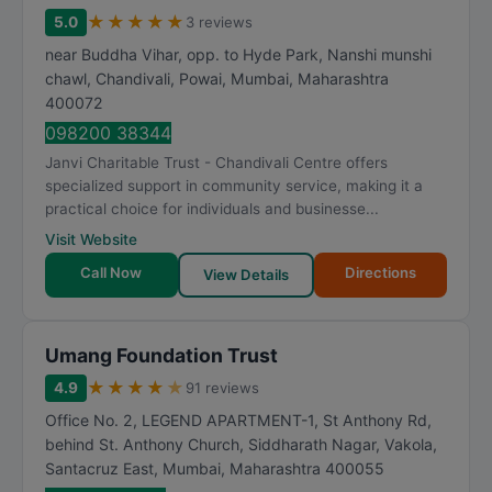
★
★
★
★
★
5.0
3 reviews
near Buddha Vihar, opp. to Hyde Park, Nanshi munshi
chawl, Chandivali, Powai
,
Mumbai
,
Maharashtra
400072
098200 38344
Janvi Charitable Trust - Chandivali Centre offers
specialized support in community service, making it a
practical choice for individuals and businesse...
Visit Website
Call Now
Directions
View Details
Umang Foundation Trust
★
★
★
★
★
4.9
91 reviews
Office No. 2, LEGEND APARTMENT-1, St Anthony Rd,
behind St. Anthony Church, Siddharath Nagar, Vakola,
Santacruz East
,
Mumbai
,
Maharashtra
400055