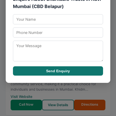
that combine domain knowledge with a...
Mumbai (CBD Belapur)
Visit Website
Call Now
Directions
View Details
Khidmat Charitable Trust
★
★
★
★
★
4.8
1866 reviews
Padmakar Tukaram mane udyan, Mirza Galib Rd, opp.
Rolex restaurant, Police Colony, Nagpada, Byculla
,
Mumbai
,
Maharashtra
400008
Send Enquiry
086579 70797
Khidmat Charitable Trust offers specialized support in
community service, making it a practical choice for
individuals and businesses in Mumbai. Khidm...
Visit Website
Call Now
Directions
View Details