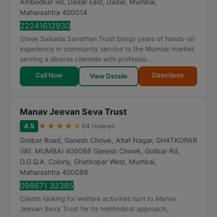
Ambedkar Rd, Dadar East, Dadar
,
Mumbai
,
R
Maharashtra
400014
a
22241612930
t
Shree Saibaba Sansthan Trust brings years of hands-on
i
experience in community service to the Mumbai market,
n
serving a diverse clientele with professio...
g
Call Now
Directions
View Details
Manav Jeevan Seva Trust
★
★
★
★
★
4.5
64 reviews
Golibar Road, Ganesh Chowk, Altaf Nagar, GHATKOPAR
(W). MUMBAI 400086 Ganesh Chowk, Golibar Rd,
D.G.Q.A. Colony, Ghatkopar West
,
Mumbai
,
Maharashtra
400086
098671 32385
Clients looking for welfare activities turn to Manav
Jeevan Seva Trust for its methodical approach,