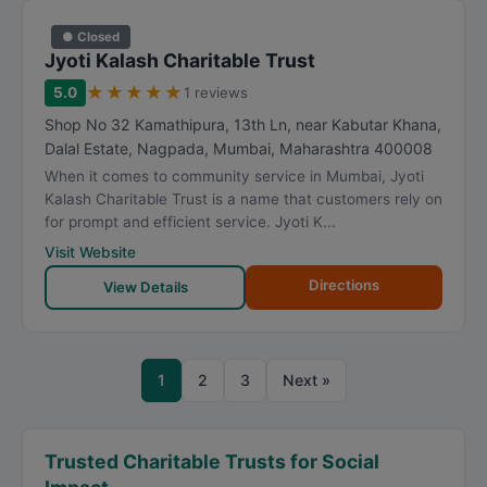
● Closed
Jyoti Kalash Charitable Trust
★
★
★
★
★
5.0
1 reviews
Shop No 32 Kamathipura, 13th Ln, near Kabutar Khana,
Dalal Estate, Nagpada
,
Mumbai
,
Maharashtra
400008
When it comes to community service in Mumbai, Jyoti
Kalash Charitable Trust is a name that customers rely on
for prompt and efficient service. Jyoti K...
Visit Website
Directions
View Details
1
2
3
Next »
Trusted Charitable Trusts for Social