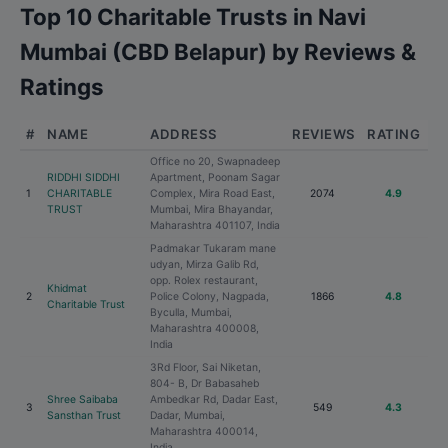
Top 10 Charitable Trusts in Navi
Mumbai (CBD Belapur) by Reviews &
Ratings
#
NAME
ADDRESS
REVIEWS
RATING
Office no 20, Swapnadeep
RIDDHI SIDDHI
Apartment, Poonam Sagar
1
CHARITABLE
Complex, Mira Road East,
2074
4.9
TRUST
Mumbai, Mira Bhayandar,
Maharashtra 401107, India
Padmakar Tukaram mane
udyan, Mirza Galib Rd,
opp. Rolex restaurant,
Khidmat
2
Police Colony, Nagpada,
1866
4.8
Charitable Trust
Byculla, Mumbai,
Maharashtra 400008,
India
3Rd Floor, Sai Niketan,
804- B, Dr Babasaheb
Shree Saibaba
Ambedkar Rd, Dadar East,
3
549
4.3
Sansthan Trust
Dadar, Mumbai,
Maharashtra 400014,
India