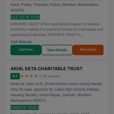
Road, Powai, Tirandaz, Powai
,
Mumbai
,
Maharashtra
400076
022 2578 5515
KARUNYA TRUST offers specialized support in welfare
activities, making it a practical choice for individuals and
businesses in Mumbai. KARUNYA TRUST h...
Visit Website
Call Now
Directions
View Details
AKHIL EKTA CHARITABLE TRUST
★
★
★
★
★
4.7
39 reviews
Kurla (w, room no 6, Shree Krishna niwas udyog mandir,
ninty fit road, opposite St Judes High School, Kalinga
Housing Society, Indira Nagar, Jarimari
,
Mumbai
,
Maharashtra
400072
098929 13063