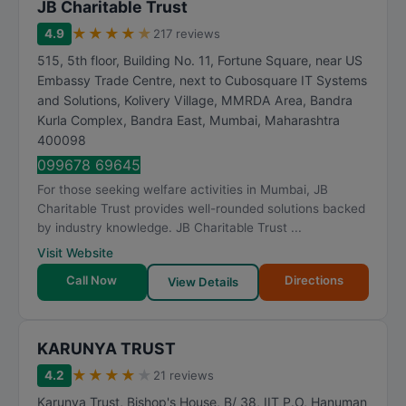
JB Charitable Trust
★
★
★
★
★
4.9
217 reviews
515, 5th floor, Building No. 11, Fortune Square, near US
Embassy Trade Centre, next to Cubosquare IT Systems
and Solutions, Kolivery Village, MMRDA Area, Bandra
Kurla Complex, Bandra East
,
Mumbai
,
Maharashtra
400098
099678 69645
For those seeking welfare activities in Mumbai, JB
Charitable Trust provides well-rounded solutions backed
by industry knowledge. JB Charitable Trust ...
Visit Website
Call Now
Directions
View Details
KARUNYA TRUST
★
★
★
★
★
4.2
21 reviews
Karunya Trust, Bishop's House, B/ 38, IIT P.O, Hanuman