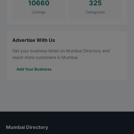
10660
325
Listings
Categories
Advertise With Us
Get your business listed on Mumbai Directory and
reach more customers in Mumbai.
Add Your Business
Mumbai Directory