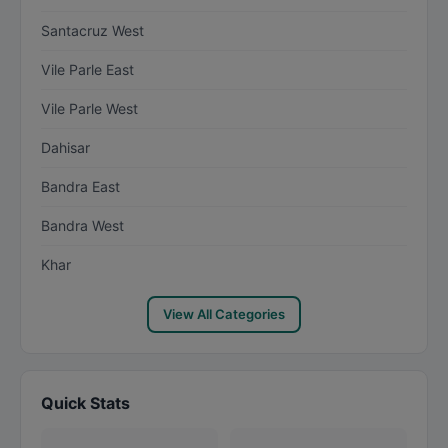
Santacruz West
Vile Parle East
Vile Parle West
Dahisar
Bandra East
Bandra West
Khar
View All Categories
Quick Stats