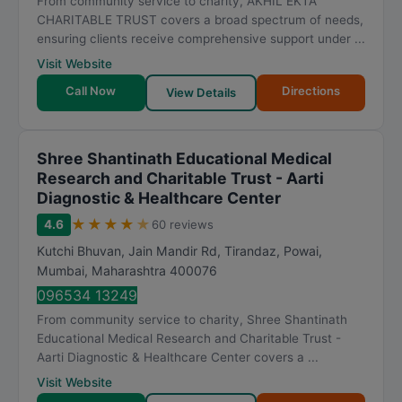
From community service to charity, AKHIL EKTA
CHARITABLE TRUST covers a broad spectrum of needs,
ensuring clients receive comprehensive support under ...
Visit Website
Call Now
Directions
View Details
Shree Shantinath Educational Medical
Research and Charitable Trust - Aarti
Diagnostic & Healthcare Center
★
★
★
★
★
4.6
60 reviews
Kutchi Bhuvan, Jain Mandir Rd, Tirandaz, Powai
,
Mumbai
,
Maharashtra
400076
096534 13249
From community service to charity, Shree Shantinath
Educational Medical Research and Charitable Trust -
Aarti Diagnostic & Healthcare Center covers a ...
Visit Website