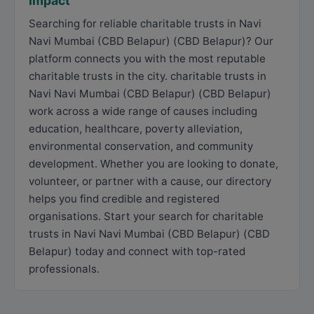
Impact
Searching for reliable charitable trusts in Navi
Navi Mumbai (CBD Belapur) (CBD Belapur)? Our
platform connects you with the most reputable
charitable trusts in the city. charitable trusts in
Navi Navi Mumbai (CBD Belapur) (CBD Belapur)
work across a wide range of causes including
education, healthcare, poverty alleviation,
environmental conservation, and community
development. Whether you are looking to donate,
volunteer, or partner with a cause, our directory
helps you find credible and registered
organisations. Start your search for charitable
trusts in Navi Navi Mumbai (CBD Belapur) (CBD
Belapur) today and connect with top-rated
professionals.