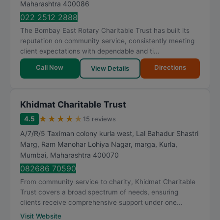
Maharashtra
400086
022 2512 2888
The Bombay East Rotary Charitable Trust has built its
reputation on community service, consistently meeting
client expectations with dependable and ti...
Call Now
Directions
View Details
Khidmat Charitable Trust
★
★
★
★
★
4.5
15 reviews
A/7/R/5 Taximan colony kurla west, Lal Bahadur Shastri
Marg, Ram Manohar Lohiya Nagar, marga, Kurla
,
Mumbai
,
Maharashtra
400070
082686 70590
From community service to charity, Khidmat Charitable
Trust covers a broad spectrum of needs, ensuring
clients receive comprehensive support under one...
Visit Website