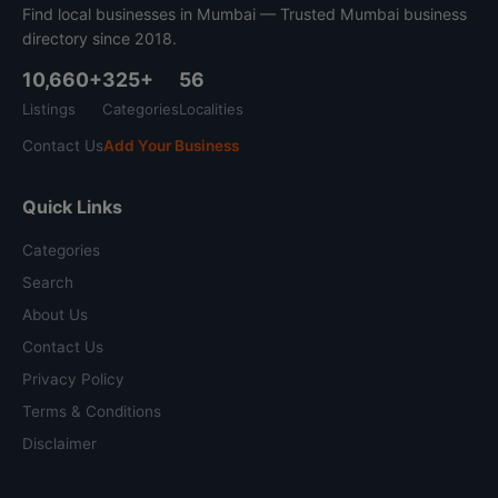
Find local businesses in Mumbai — Trusted Mumbai business
directory since 2018.
10,660+
325+
56
Listings
Categories
Localities
Contact Us
Add Your Business
Quick Links
Categories
Search
About Us
Contact Us
Privacy Policy
Terms & Conditions
Disclaimer