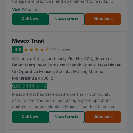
transparent practices, and commitment to results. ...
Visit Website
Call Now
Directions
View Details
Mesco Trust
★
★
★
★
★
4.6
474 reviews
Office No. 1 & 2, Landmark, Plot No. 423, Senapati
Bapat Marg, near Saraswati Mandir School, New Dinkar
Co Operative Housing Society, Mahim
,
Mumbai
,
Maharashtra
400016
022 2444 1442
Mesco Trust has developed expertise in community
service over the years, becoming a go-to option for
customers across Mumbai. Mesco Trust has been ser...
Call Now
Directions
View Details