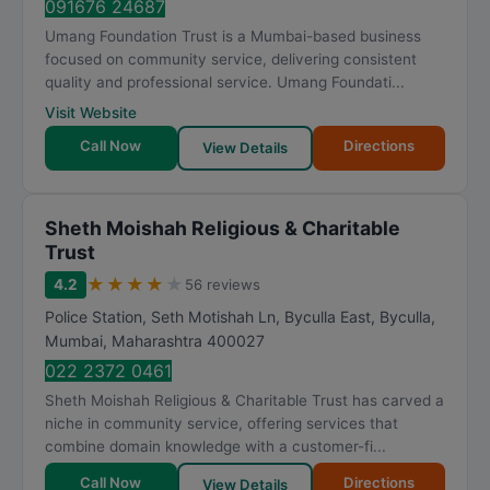
091676 24687
Umang Foundation Trust is a Mumbai-based business
focused on community service, delivering consistent
quality and professional service. Umang Foundati...
Visit Website
Call Now
Directions
View Details
Sheth Moishah Religious & Charitable
Trust
★
★
★
★
★
4.2
56 reviews
Police Station, Seth Motishah Ln, Byculla East, Byculla
,
Mumbai
,
Maharashtra
400027
022 2372 0461
Sheth Moishah Religious & Charitable Trust has carved a
niche in community service, offering services that
combine domain knowledge with a customer-fi...
Call Now
Directions
View Details