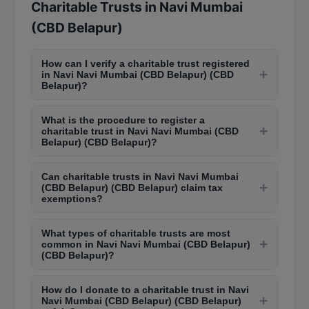
Charitable Trusts in Navi Mumbai
(CBD Belapur)
How can I verify a charitable trust registered
+
in Navi Navi Mumbai (CBD Belapur) (CBD
Belapur)?
You can verify charitable trusts in Navi Navi
What is the procedure to register a
Mumbai (CBD Belapur) (CBD Belapur) by
+
charitable trust in Navi Navi Mumbai (CBD
checking the Charity Commissioner's website for
Belapur) (CBD Belapur)?
Maharashtra or visiting the office in Dadar. Trusts
To register a trust in Navi Navi Mumbai (CBD
registered under 80G and 12A of Income Tax Act
Can charitable trusts in Navi Navi Mumbai
Belapur) (CBD Belapur), you need a trust deed
+
are listed on the Income Tax department portal
(CBD Belapur) (CBD Belapur) claim tax
with objectives, trustees' details, and property
exemptions?
for public verification.
information. Submit it to the Charity
Yes, charitable trusts registered under Section
Commissioner's office in Dadar along with
What types of charitable trusts are most
12A and 80G of the Income Tax Act can claim tax
+
registration fees. The process takes 2-4 months
common in Navi Navi Mumbai (CBD Belapur)
exemptions on their income. Donors to 80G-
(CBD Belapur)?
for approval under the Bombay Public Trusts Act.
approved trusts also get tax deductions on their
Educational trusts, healthcare foundations,
contributions. The trust must file annual returns
How do I donate to a charitable trust in Navi
religious trusts, animal welfare organizations, and
+
to maintain these benefits.
Navi Mumbai (CBD Belapur) (CBD Belapur)
community development trusts are most