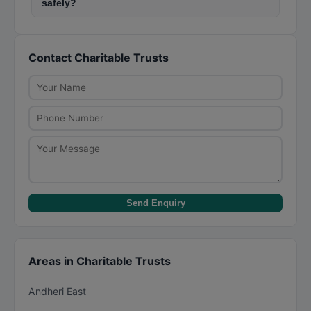
safely?
common in Navi Navi Mumbai (CBD Belapur)
Always verify the trust's 80G and 12A registration
(CBD Belapur). Many trusts operate in slum areas
certificates before donating. Use official payment
like Dharavi, Mankhurd, and Govandi providing
Contact Charitable Trusts
channels like bank transfers or the trust's
education and healthcare services.
website. Avoid cash donations above Rs. 2,000.
Check the trust's annual reports and audited
financials available on their website.
Send Enquiry
Areas in Charitable Trusts
Andheri East