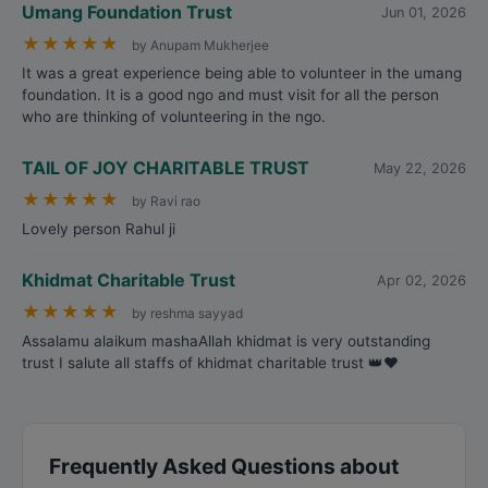
Umang Foundation Trust
Jun 01, 2026
★
★
★
★
★
by Anupam Mukherjee
It was a great experience being able to volunteer in the umang
foundation. It is a good ngo and must visit for all the person
who are thinking of volunteering in the ngo.
TAIL OF JOY CHARITABLE TRUST
May 22, 2026
★
★
★
★
★
by Ravi rao
Lovely person Rahul ji
Khidmat Charitable Trust
Apr 02, 2026
★
★
★
★
★
by reshma sayyad
Assalamu alaikum mashaAllah khidmat is very outstanding
trust I salute all staffs of khidmat charitable trust 👑❤️
Frequently Asked Questions about