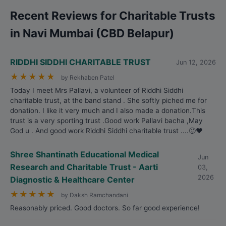
Recent Reviews for Charitable Trusts
in Navi Mumbai (CBD Belapur)
RIDDHI SIDDHI CHARITABLE TRUST
Jun 12, 2026
★
★
★
★
★
by Rekhaben Patel
Today I meet Mrs Pallavi, a volunteer of Riddhi Siddhi
charitable trust, at the band stand . She softly piched me for
donation. I like it very much and I also made a donation.This
trust is a very sporting trust .Good work Pallavi bacha ,May
God u . And good work Riddhi Siddhi charitable trust ....🙂❤️
Shree Shantinath Educational Medical
Jun
Research and Charitable Trust - Aarti
03,
2026
Diagnostic & Healthcare Center
★
★
★
★
★
by Daksh Ramchandani
Reasonably priced. Good doctors. So far good experience!