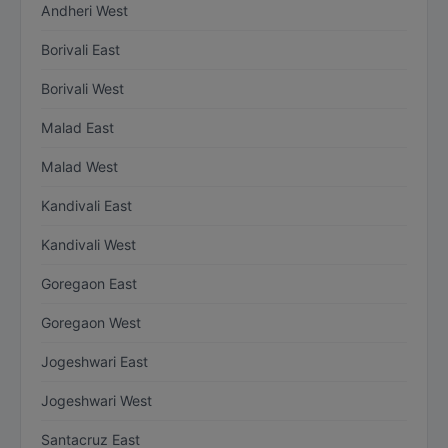
Andheri West
Borivali East
Borivali West
Malad East
Malad West
Kandivali East
Kandivali West
Goregaon East
Goregaon West
Jogeshwari East
Jogeshwari West
Santacruz East