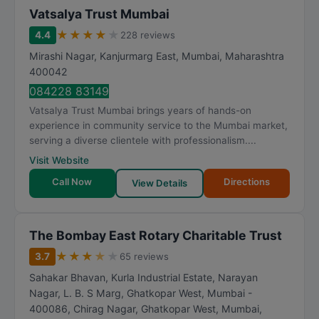
Vatsalya Trust Mumbai
★
★
★
★
★
4.4
228 reviews
Mirashi Nagar, Kanjurmarg East
,
Mumbai
,
Maharashtra
400042
084228 83149
Vatsalya Trust Mumbai brings years of hands-on
experience in community service to the Mumbai market,
serving a diverse clientele with professionalism....
Visit Website
Call Now
Directions
View Details
The Bombay East Rotary Charitable Trust
★
★
★
★
★
3.7
65 reviews
Sahakar Bhavan, Kurla Industrial Estate, Narayan
Nagar, L. B. S Marg, Ghatkopar West, Mumbai -
400086, Chirag Nagar, Ghatkopar West
,
Mumbai
,