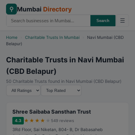
Mumbai
Directory
⚲
☰
Search
Home
›
Charitable Trusts In Mumbai
›
Navi Mumbai (CBD
Belapur)
Charitable Trusts in Navi Mumbai
(CBD Belapur)
50 Charitable Trusts found in Navi Mumbai (CBD Belapur)
M
S
i
o
n
r
i
t
Shree Saibaba Sansthan Trust
m
B
★
★
★
★
★
4.3
549 reviews
u
y
3Rd Floor, Sai Niketan, 804- B, Dr Babasaheb
m