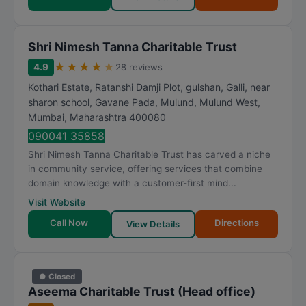
Shri Nimesh Tanna Charitable Trust
★
★
★
★
★
4.9
28 reviews
Kothari Estate, Ratanshi Damji Plot, gulshan, Galli, near
sharon school, Gavane Pada, Mulund, Mulund West
,
Mumbai
,
Maharashtra
400080
090041 35858
Shri Nimesh Tanna Charitable Trust has carved a niche
in community service, offering services that combine
domain knowledge with a customer-first mind...
Visit Website
Call Now
Directions
View Details
● Closed
Aseema Charitable Trust (Head office)