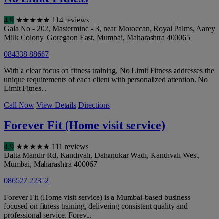
4.9
★
★
★
★
★
114 reviews
Gala No - 202, Mastermind - 3, near Moroccan, Royal Palms, Aarey
Milk Colony, Goregaon East
,
Mumbai
,
Maharashtra
400065
084338 88667
With a clear focus on fitness training, No Limit Fitness addresses the
unique requirements of each client with personalized attention. No
Limit Fitnes...
Call Now
View Details
Directions
Forever Fit (Home visit service)
4.9
★
★
★
★
★
111 reviews
Datta Mandir Rd, Kandivali, Dahanukar Wadi, Kandivali West
,
Mumbai
,
Maharashtra
400067
086527 22352
Forever Fit (Home visit service) is a Mumbai-based business
focused on fitness training, delivering consistent quality and
professional service. Forev...