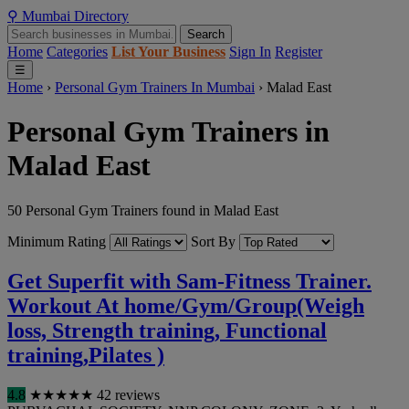
⚲
Mumbai
Directory
Search
Home
Categories
List Your Business
Sign In
Register
☰
Home
›
Personal Gym Trainers In Mumbai
›
Malad East
Personal Gym Trainers in
Malad East
50 Personal Gym Trainers found in Malad East
Minimum Rating
Sort By
Get Superfit with Sam-Fitness Trainer.
Workout At home/Gym/Group(Weigh
loss, Strength training, Functional
training,Pilates )
4.8
★
★
★
★
★
42 reviews