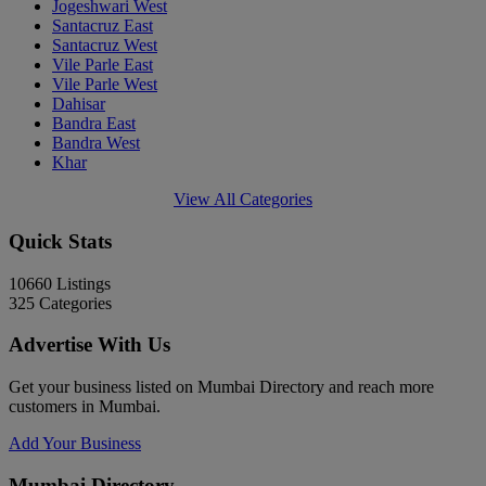
Jogeshwari West
Santacruz East
Santacruz West
Vile Parle East
Vile Parle West
Dahisar
Bandra East
Bandra West
Khar
View All Categories
Quick Stats
10660
Listings
325
Categories
Advertise With Us
Get your business listed on Mumbai Directory and reach more
customers in Mumbai.
Add Your Business
Mumbai Directory