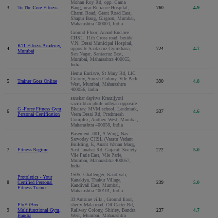
Mohan Roy Rd, opp. Cama
3
To The Core Fitness
Baug, near Reliance Hospital,
760
4.9
Charni Road, Grant Road East,
Shapur Baug, Girgaon, Mumbai,
Maharashtra 400004, India
Ground Floor, Anand Enclave
CHSL, 11th Cross road, beside
V.N. Desai Municipal Hospital,
K11 Fitness Academy,
4
opposite Santacruz Gymkhana,
724
4.7
Mumbai
Sen Nagar, Santacruz East,
Mumbai, Maharashtra 400055,
India
Hemu Enclave, St Mary Rd, LIC
Colony, Suresh Colony, Vile Parle
5
Trainer Goes Online
390
4.8
West, Mumbai, Maharashtra
400056, India
sanskar dayitva Krantijyoti
savitribhai phule udhyan opposite
G -Force Fitness Gym
Bhairav, MVM school, Landmark,
6
337
4.6
Personal Certification
Veera Desai Rd, Prathmesh
Complex, Andheri West, Mumbai,
Maharashtra 400058, India
Basement -001, A-Wing, Nav
Sarvoday CHSL (Vaastu Vedant
Building, E, Anant Wanan Marg,
7
Fitness Regime
Sant Janabai Rd, Gujarati Society,
272
5.0
Vile Parle East, Vile Parle,
Mumbai, Maharashtra 400057,
India
1505, Challenger, Kandivali,
Protoletics - Your
Kanakiya, Thakur Village,
8
Certified Personal
239
5.0
Kandivali East, Mumbai,
Fitness Trainer
Maharashtra 400101, India
33 Antoine villa , Ground floor,
FloFitBox -
sherly Mala road, Off Carter Rd,
9
Multifunctional Gym,
Railway Colony, Shirley, Bandra
237
4.7
Bandra
West, Mumbai, Maharashtra