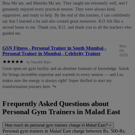
Bina Ma’am, and Manisha Ma’am. They taught me extremely well, and I
genuinely enjoyed every practical session. They were always kind,
supportive, and ready to help. By the end of this journey, I can confidently
say that I learned a lot and also created great memories. K11 felt like a
second home to me. Thank you, K11, and thank you to all the teachers who
guided me.
May
GSN Fitness - Personal Trainer in South Mumbai -
04,
Personal Trainer in Mumbai - Celebrity Trainer
2026
★
★
★
★
★
by Saurabh Rane
Great open-air gym facility and an absolute fountain of knowledge. Satish
Sir brings incredible expertise and warmth to every session — and Lea
makes sure the energy is always right! Super thrilled to start my
transformation journey here. 🐾
Frequently Asked Questions about
Personal Gym Trainers in Malad East
How much do personal gym trainers charge in Malad East?
+
Personal gym trainers in Malad East charge between Rs. 500-Rs.