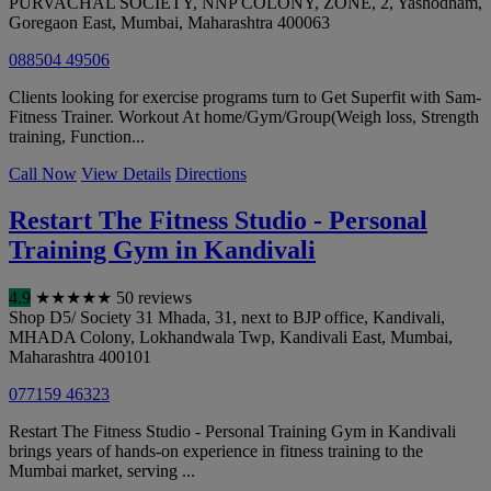
PURVACHAL SOCIETY, NNP COLONY, ZONE, 2, Yashodham,
Goregaon East
,
Mumbai
,
Maharashtra
400063
088504 49506
Clients looking for exercise programs turn to Get Superfit with Sam-
Fitness Trainer. Workout At home/Gym/Group(Weigh loss, Strength
training, Function...
Call Now
View Details
Directions
Restart The Fitness Studio - Personal
Training Gym in Kandivali
4.9
★
★
★
★
★
50 reviews
Shop D5/ Society 31 Mhada, 31, next to BJP office, Kandivali,
MHADA Colony, Lokhandwala Twp, Kandivali East
,
Mumbai
,
Maharashtra
400101
077159 46323
Restart The Fitness Studio - Personal Training Gym in Kandivali
brings years of hands-on experience in fitness training to the
Mumbai market, serving ...