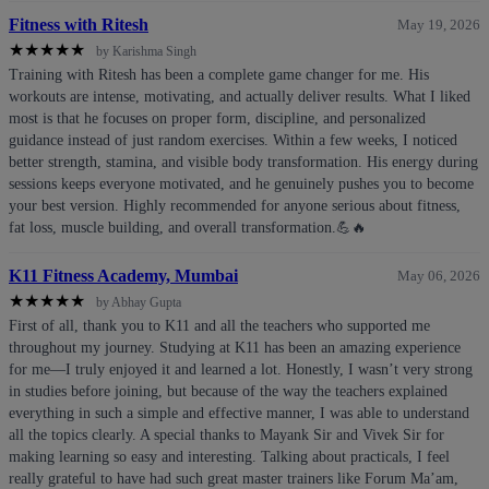
Fitness with Ritesh
May 19, 2026
★
★
★
★
★
by Karishma Singh
Training with Ritesh has been a complete game changer for me. His
workouts are intense, motivating, and actually deliver results. What I liked
most is that he focuses on proper form, discipline, and personalized
guidance instead of just random exercises. Within a few weeks, I noticed
better strength, stamina, and visible body transformation. His energy during
sessions keeps everyone motivated, and he genuinely pushes you to become
your best version. Highly recommended for anyone serious about fitness,
fat loss, muscle building, and overall transformation.💪🔥
K11 Fitness Academy, Mumbai
May 06, 2026
★
★
★
★
★
by Abhay Gupta
First of all, thank you to K11 and all the teachers who supported me
throughout my journey. Studying at K11 has been an amazing experience
for me—I truly enjoyed it and learned a lot. Honestly, I wasn’t very strong
in studies before joining, but because of the way the teachers explained
everything in such a simple and effective manner, I was able to understand
all the topics clearly. A special thanks to Mayank Sir and Vivek Sir for
making learning so easy and interesting. Talking about practicals, I feel
really grateful to have had such great master trainers like Forum Ma’am,