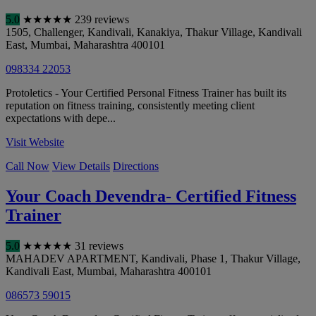
5.0
★
★
★
★
★
239 reviews
1505, Challenger, Kandivali, Kanakiya, Thakur Village, Kandivali
East
,
Mumbai
,
Maharashtra
400101
098334 22053
Protoletics - Your Certified Personal Fitness Trainer has built its
reputation on fitness training, consistently meeting client
expectations with depe...
Visit Website
Call Now
View Details
Directions
Your Coach Devendra- Certified Fitness
Trainer
5.0
★
★
★
★
★
31 reviews
MAHADEV APARTMENT, Kandivali, Phase 1, Thakur Village,
Kandivali East
,
Mumbai
,
Maharashtra
400101
086573 59015