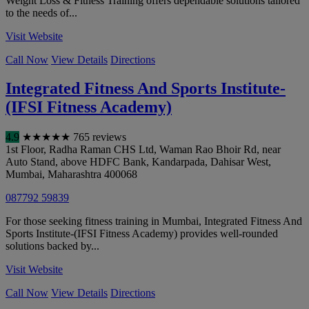
Weight Loss & Fitness Training offers dependable solutions tailored
to the needs of...
Visit Website
Call Now
View Details
Directions
Integrated Fitness And Sports Institute-
(IFSI Fitness Academy)
4.9
★
★
★
★
★
765 reviews
1st Floor, Radha Raman CHS Ltd, Waman Rao Bhoir Rd, near
Auto Stand, above HDFC Bank, Kandarpada, Dahisar West
,
Mumbai
,
Maharashtra
400068
087792 59839
For those seeking fitness training in Mumbai, Integrated Fitness And
Sports Institute-(IFSI Fitness Academy) provides well-rounded
solutions backed by...
Visit Website
Call Now
View Details
Directions