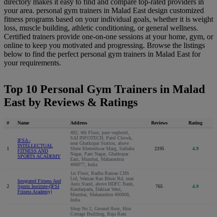
directory makes it easy to find and compare top-rated providers in
your area. personal gym trainers in Malad East design customized
fitness programs based on your individual goals, whether it is weight
loss, muscle building, athletic conditioning, or general wellness.
Certified trainers provide one-on-one sessions at your home, gym, or
online to keep you motivated and progressing. Browse the listings
below to find the perfect personal gym trainers in Malad East for
your requirements.
Top 10 Personal Gym Trainers in Malad
East by Reviews & Ratings
#
Name
Address
Reviews
Rating
402, 4th Floor, pure veghotel,
SAI INFOTECH, Patel Chowk,
IFSA -
near Ghatkopar Station, above
INTELLECTUAL
1
Shree Kheteshwar Marg, Saibaba
2195
4.9
FITNESS AND
Nagar, Pant Nagar, Ghatkopar
SPORTS ACADEMY
East, Mumbai, Maharashtra
400077, India
1st Floor, Radha Raman CHS
Ltd, Waman Rao Bhoir Rd, near
Integrated Fitness And
Auto Stand, above HDFC Bank,
2
Sports Institute-(IFSI
765
4.9
Kandarpada, Dahisar West,
Fitness Academy)
Mumbai, Maharashtra 400068,
India
Shop No 2, Ground floor, Hira
Cottage Building, Raja Ram