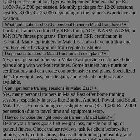
1,500 per session at local gyms. Independent trainers charge Rs.
1,000-Rs. 2,500 per session. Monthly packages for 12-20 sessions
cost Rs. 8,000-Rs. 25,000 depending on the trainer's experience and
location.
What certifications should a personal trainer in Malad East have?
+
Look for trainers certified by REPs India, ACE, NASM, ACSM, or
IGNOU's fitness programs. First aid and CPR certification is
essential. Many top trainers in Malad East also have nutrition and
sports science backgrounds from reputed institutes.
Do personal trainers in Malad East provide diet plans?
+
Yes, most personal trainers in Malad East provide customized diet
plans along with workout routines. Some trainers have nutrition
certifications and can create comprehensive meal plans. Specialized
diets for weight loss, muscle gain, and medical conditions are
available.
Can I get home training sessions in Malad East?
+
Yes, many personal trainers in Malad East offer home training
sessions, especially in areas like Bandra, Andheri, Powai, and South
Malad East. Home training costs slightly more (Rs. 1,000-Rs. 2,000
per session) due to travel time and equipment setup.
How do I choose the right personal trainer in Malad East?
+
Define your fitness goals first weight loss, muscle building, or
general fitness. Check trainer reviews, ask for client before-after
photos, verify certifications, discuss their training philosophy, and