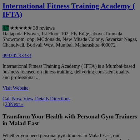
International Fitness Training Academy (
IFTA)
4.7
★
★
★
★
★
38 reviews
Dattapada Flyover, 1st Floor, 102, Fly Edge, above Tirumala
Showroom, opp. MCdonalds, New Mhada Colony, Savarkar Nagar,
Chandivali, Borivali West
,
Mumbai
,
Maharashtra
400072
099205 93333
International Fitness Training Academy ( IFTA) is a Mumbai-based
business focused on fitness training, delivering consistent quality
and professional ...
Visit Website
Call Now
View Details
Directions
1
2
3
Next »
Transform Your Health with Personal Gym Trainers
in Malad East
Whether you need personal gym trainers in Malad East, our