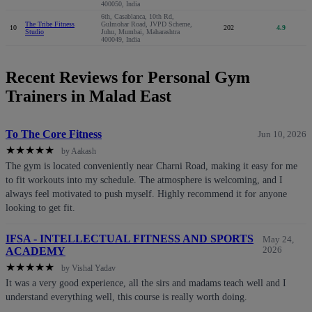
400050, India
6th, Casablanca, 10th Rd,
The Tribe Fitness
Gulmohar Road, JVPD Scheme,
10
202
4.9
Studio
Juhu, Mumbai, Maharashtra
400049, India
Recent Reviews for Personal Gym
Trainers in Malad East
To The Core Fitness
Jun 10, 2026
★
★
★
★
★
by Aakash
The gym is located conveniently near Charni Road, making it easy for me
to fit workouts into my schedule. The atmosphere is welcoming, and I
always feel motivated to push myself. Highly recommend it for anyone
looking to get fit.
IFSA - INTELLECTUAL FITNESS AND SPORTS
May 24,
ACADEMY
2026
★
★
★
★
★
by Vishal Yadav
It was a very good experience, all the sirs and madams teach well and I
understand everything well, this course is really worth doing.