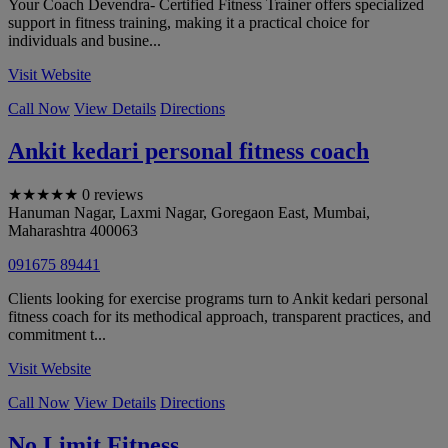
Your Coach Devendra- Certified Fitness Trainer offers specialized
support in fitness training, making it a practical choice for
individuals and busine...
Visit Website
Call Now
View Details
Directions
Ankit kedari personal fitness coach
★
★
★
★
★
0 reviews
Hanuman Nagar, Laxmi Nagar, Goregaon East
,
Mumbai
,
Maharashtra
400063
091675 89441
Clients looking for exercise programs turn to Ankit kedari personal
fitness coach for its methodical approach, transparent practices, and
commitment t...
Visit Website
Call Now
View Details
Directions
No Limit Fitness