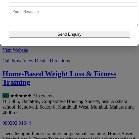
Boriwali, Ghartan Pada No-1, Waghdevi Nagar, Dahisar, Mira Road
East
,
Mumbai
,
Maharashtra
400068
083558 43351
With a clear focus on fitness training, Personal Fitness trainer at
home in Mumbai (Mahir Rajput (Certified Aerobics Zumba &(
Send Enquiry
GYM)Fitness Personal tra...
Visit Website
Call Now
View Details
Directions
Home-Based Weight Loss & Fitness
Training
5.0
★
★
★
★
★
71 reviews
D-5 865, Dattatray, Cooperative Housing Society, near Akshara
school, Kandivali, Sector 8, Kandivali West
,
Mumbai
,
Maharashtra
400067
090292 91644
specializing in fitness training and personal coaching, Home-Based