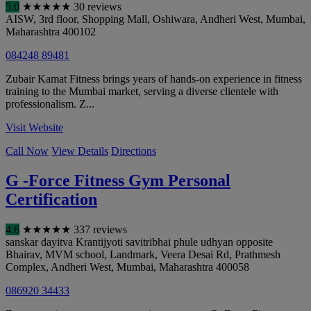
5.0
★
★
★
★
★
30 reviews
AISW, 3rd floor, Shopping Mall, Oshiwara, Andheri West
,
Mumbai
,
Maharashtra
400102
084248 89481
Zubair Kamat Fitness brings years of hands-on experience in fitness
training to the Mumbai market, serving a diverse clientele with
professionalism. Z...
Visit Website
Call Now
View Details
Directions
G -Force Fitness Gym Personal
Certification
4.6
★
★
★
★
★
337 reviews
sanskar dayitva Krantijyoti savitribhai phule udhyan opposite
Bhairav, MVM school, Landmark, Veera Desai Rd, Prathmesh
Complex, Andheri West
,
Mumbai
,
Maharashtra
400058
086920 34433