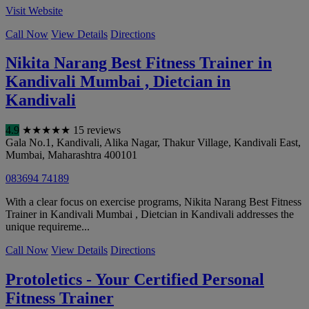
Visit Website
Call Now
View Details
Directions
Nikita Narang Best Fitness Trainer in
Kandivali Mumbai , Dietcian in
Kandivali
4.9
★
★
★
★
★
15 reviews
Gala No.1, Kandivali, Alika Nagar, Thakur Village, Kandivali East
,
Mumbai
,
Maharashtra
400101
083694 74189
With a clear focus on exercise programs, Nikita Narang Best Fitness
Trainer in Kandivali Mumbai , Dietcian in Kandivali addresses the
unique requireme...
Call Now
View Details
Directions
Protoletics - Your Certified Personal
Fitness Trainer