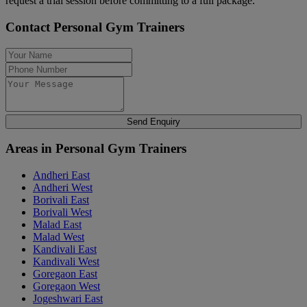
request a trial session before committing to a full package.
Contact Personal Gym Trainers
Send Enquiry
Areas in Personal Gym Trainers
Andheri East
Andheri West
Borivali East
Borivali West
Malad East
Malad West
Kandivali East
Kandivali West
Goregaon East
Goregaon West
Jogeshwari East