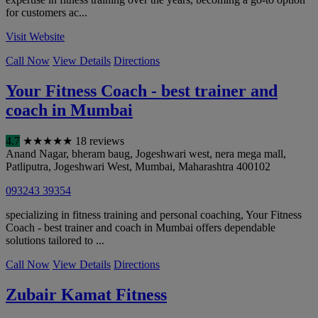
for customers ac...
Visit Website
Call Now
View Details
Directions
Your Fitness Coach - best trainer and
coach in Mumbai
4.7
★
★
★
★
★
18 reviews
Anand Nagar, bheram baug, Jogeshwari west, nera mega mall,
Patliputra, Jogeshwari West
,
Mumbai
,
Maharashtra
400102
093243 39354
specializing in fitness training and personal coaching, Your Fitness
Coach - best trainer and coach in Mumbai offers dependable
solutions tailored to ...
Call Now
View Details
Directions
Zubair Kamat Fitness