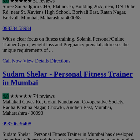
5.0
★
★
★
★
★
51 reviews
Shree Sai Sadguru CHS, Flat no.16, Building 26A, near, DN Dube
Rd, near St. Xavier's High School, Borivali East, Ratan Nagar,
Borivali
,
Mumbai
,
Maharashtra
400068
098334 58984
With a clear focus on fitness training, Solanki Personal/Online
Trainer Gym , weight loss and Pregnancy prenatal addresses the
unique requirements of ...
Call Now
View Details
Directions
Sudam Shelar - Personal Fitness Trainer
in Mumbai
4.8
★
★
★
★
★
74 reviews
Mahakali Caves Rd, Gokul Nandanvan Co-operative Society,
Radha Krishna Nagar, Chowki, Andheri East
,
Mumbai
,
Maharashtra
400093
098706 36408
Sudam Shelar - Personal Fitness Trainer in Mumbai has developed
expertise in fitness training over the years, becoming a go-to option