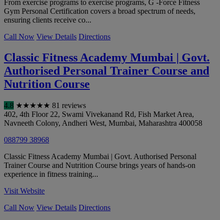
From exercise programs to exercise programs, G -Force Fitness
Gym Personal Certification covers a broad spectrum of needs,
ensuring clients receive co...
Call Now
View Details
Directions
Classic Fitness Academy Mumbai | Govt.
Authorised Personal Trainer Course and
Nutrition Course
4.8
★
★
★
★
★
81 reviews
402, 4th Floor 22, Swami Vivekanand Rd, Fish Market Area,
Navneeth Colony, Andheri West
,
Mumbai
,
Maharashtra
400058
088799 38968
Classic Fitness Academy Mumbai | Govt. Authorised Personal
Trainer Course and Nutrition Course brings years of hands-on
experience in fitness training...
Visit Website
Call Now
View Details
Directions