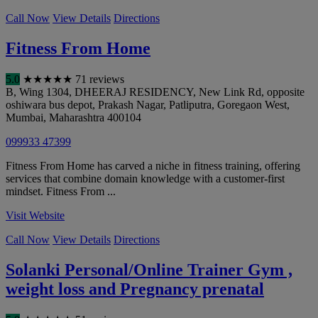
Call Now
View Details
Directions
Fitness From Home
5.0
★
★
★
★
★
71 reviews
B, Wing 1304, DHEERAJ RESIDENCY, New Link Rd, opposite
oshiwara bus depot, Prakash Nagar, Patliputra, Goregaon West
,
Mumbai
,
Maharashtra
400104
099933 47399
Fitness From Home has carved a niche in fitness training, offering
services that combine domain knowledge with a customer-first
mindset. Fitness From ...
Visit Website
Call Now
View Details
Directions
Solanki Personal/Online Trainer Gym ,
weight loss and Pregnancy prenatal