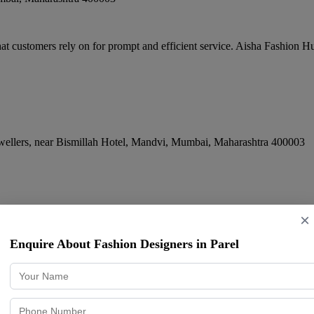
 customers rely on for prompt and efficient service. Aisha Fashion Hub
llers, near Bismillah Hotel, Mandvi
,
Mumbai
,
Maharashtra
400003
 Shworoon in Mumbai l Men and Women Cl
×
Enquire About Fashion Designers in Parel
y, Cumballa Hill
,
Mumbai
,
Maharashtra
400026