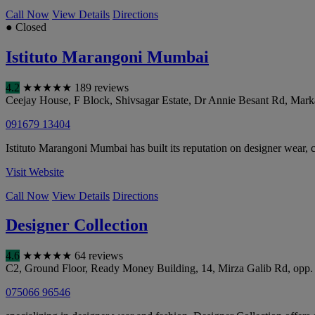
Call Now
View Details
Directions
● Closed
Istituto Marangoni Mumbai
4.2
★
★
★
★
★
189 reviews
Ceejay House, F Block, Shivsagar Estate, Dr Annie Besant Rd, Mark
091679 13404
Istituto Marangoni Mumbai has built its reputation on designer wear, co
Visit Website
Call Now
View Details
Directions
Designer Collection
4.6
★
★
★
★
★
64 reviews
C2, Ground Floor, Ready Money Building, 14, Mirza Galib Rd, op
075066 96546