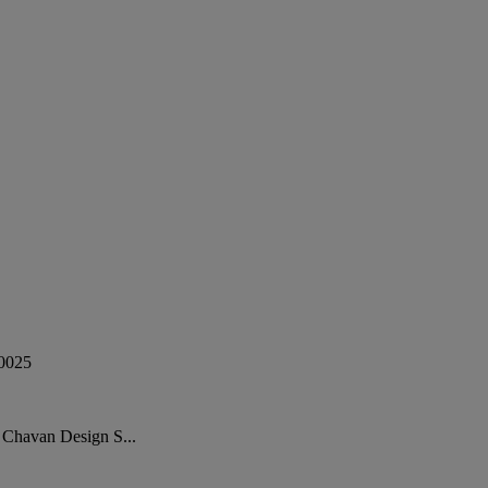
0025
 Chavan Design S...