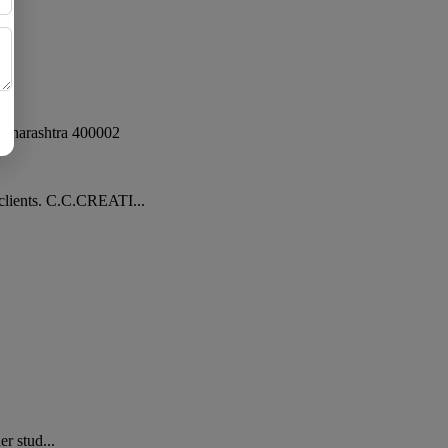
aharashtra
400002
clients. C.C.CREATI...
r stud...