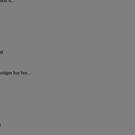
ion h...
08
signs has bee...
1