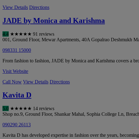
View Details
Directions
JADE by Monica and Karishma
4.4
★
★
★
★
★
91 reviews
001, Ground Floor, Mewar Apartments, 40A Gopalrao Deshmukh Mar
098331 15000
From fashion to fashion, JADE by Monica and Karishma covers a broad
Visit Website
Call Now
View Details
Directions
Kavita D
5.0
★
★
★
★
★
14 reviews
Shop no.9, Ground Floor, Shankar Mahal, Sophia College Ln, Breac
090290 26113
Kavita D has developed expertise in fashion over the years, becoming 