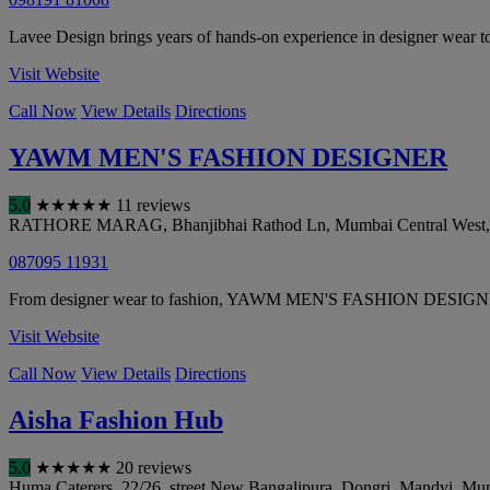
Lavee Design brings years of hands-on experience in designer wear to
Visit Website
Call Now
View Details
Directions
YAWM MEN'S FASHION DESIGNER
5.0
★
★
★
★
★
11 reviews
RATHORE MARAG, Bhanjibhai Rathod Ln, Mumbai Central West, T
087095 11931
From designer wear to fashion, YAWM MEN'S FASHION DESIGNER cove
Visit Website
Call Now
View Details
Directions
Aisha Fashion Hub
5.0
★
★
★
★
★
20 reviews
Huma Caterers, 22/26, street New Bangalipura, Dongri, Mandvi
,
Mu