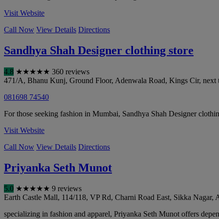
Visit Website
Call Now
View Details
Directions
Sandhya Shah Designer clothing store
4.8
★
★
★
★
★
360 reviews
471/A, Bhanu Kunj, Ground Floor, Adenwala Road, Kings Cir, next t
081698 74540
For those seeking fashion in Mumbai, Sandhya Shah Designer clothin
Visit Website
Call Now
View Details
Directions
Priyanka Seth Munot
5.0
★
★
★
★
★
9 reviews
Earth Castle Mall, 114/118, VP Rd, Charni Road East, Sikka Nagar
specializing in fashion and apparel, Priyanka Seth Munot offers dependa