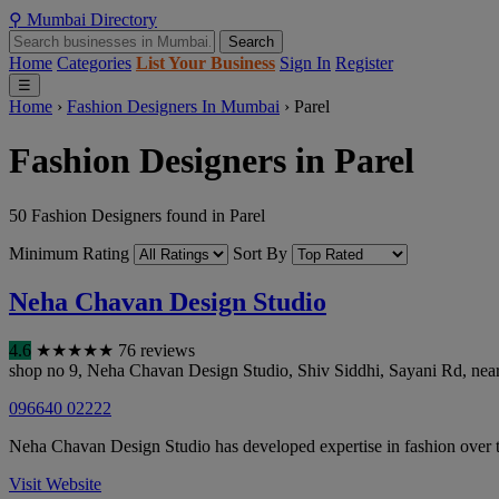
⚲
Mumbai
Directory
Search
Home
Categories
List Your Business
Sign In
Register
☰
Home
›
Fashion Designers In Mumbai
›
Parel
Fashion Designers in Parel
50 Fashion Designers found in Parel
Minimum Rating
Sort By
Neha Chavan Design Studio
4.6
★
★
★
★
★
76 reviews
shop no 9, Neha Chavan Design Studio, Shiv Siddhi, Sayani Rd, nea
096640 02222
Neha Chavan Design Studio has developed expertise in fashion over 
Visit Website