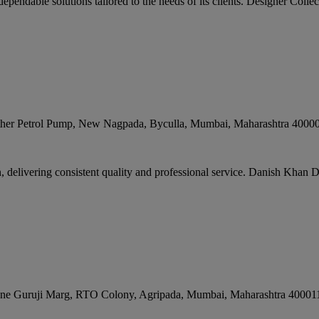
ependable solutions tailored to the needs of its clients. Designer Collect
rother Petrol Pump, New Nagpada, Byculla
,
Mumbai
,
Maharashtra
4000
delivering consistent quality and professional service. Danish Khan De
ane Guruji Marg, RTO Colony, Agripada
,
Mumbai
,
Maharashtra
40001