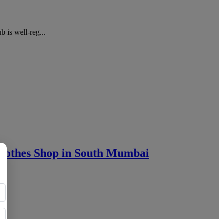
 is well-reg...
othes Shop in South Mumbai