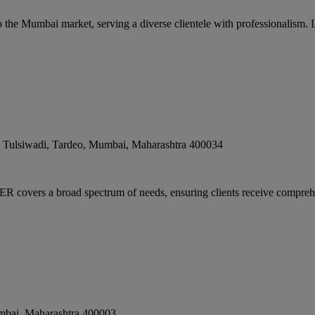
 the Mumbai market, serving a diverse clientele with professionalism. 
ulsiwadi, Tardeo
,
Mumbai
,
Maharashtra
400034
rs a broad spectrum of needs, ensuring clients receive comprehen
mbai
,
Maharashtra
400003