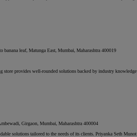
o banana leaf, Matunga East
,
Mumbai
,
Maharashtra
400019
g store provides well-rounded solutions backed by industry knowledg
, Ambewadi, Girgaon
,
Mumbai
,
Maharashtra
400004
ble solutions tailored to the needs of its clients. Priyanka Seth Munot 