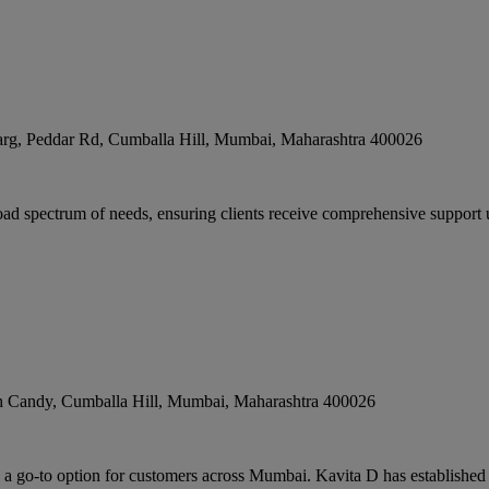
g, Peddar Rd, Cumballa Hill
,
Mumbai
,
Maharashtra
400026
 spectrum of needs, ensuring clients receive comprehensive support un
h Candy, Cumballa Hill
,
Mumbai
,
Maharashtra
400026
a go-to option for customers across Mumbai. Kavita D has established its