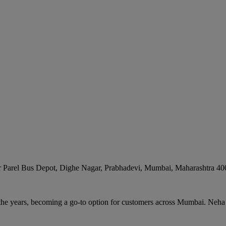
r Parel Bus Depot, Dighe Nagar, Prabhadevi
,
Mumbai
,
Maharashtra
40
the years, becoming a go-to option for customers across Mumbai. Neha