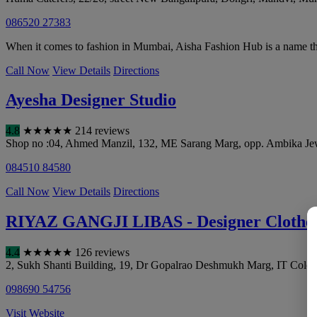
086520 27383
When it comes to fashion in Mumbai, Aisha Fashion Hub is a name that
Call Now
View Details
Directions
Ayesha Designer Studio
4.8
★
★
★
★
★
214 reviews
Shop no :04, Ahmed Manzil, 132, ME Sarang Marg, opp. Ambika Jewe
084510 84580
Call Now
View Details
Directions
RIYAZ GANGJI LIBAS - Designer Clothes
4.4
★
★
★
★
★
126 reviews
2, Sukh Shanti Building, 19, Dr Gopalrao Deshmukh Marg, IT Colon
098690 54756
Visit Website