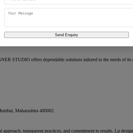
Send Enquiry
pp. Adarsh Hotel, Patwa Chawl, Champa Wadi, Kalbadevi
,
Mumbai
,
M
R STUDIO offers dependable solutions tailored to the needs of its 
umbai
,
Maharashtra
400002
al approach, transparent practices, and commitment to results. Lp designe