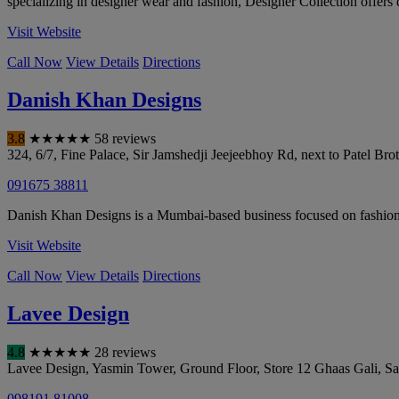
specializing in designer wear and fashion, Designer Collection offers d
Visit Website
Call Now
View Details
Directions
Danish Khan Designs
3.8
★
★
★
★
★
58 reviews
324, 6/7, Fine Palace, Sir Jamshedji Jeejeebhoy Rd, next to Patel B
091675 38811
Danish Khan Designs is a Mumbai-based business focused on fashion, 
Visit Website
Call Now
View Details
Directions
Lavee Design
4.8
★
★
★
★
★
28 reviews
Lavee Design, Yasmin Tower, Ground Floor, Store 12 Ghaas Gali, S
098191 81008