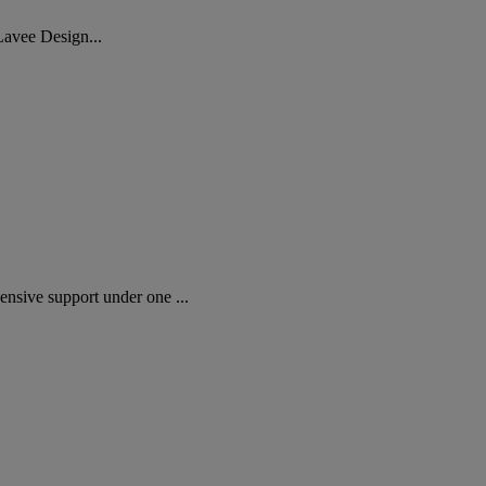
Lavee Design...
sive support under one ...