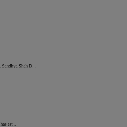
e. Sandhya Shah D...
has est...