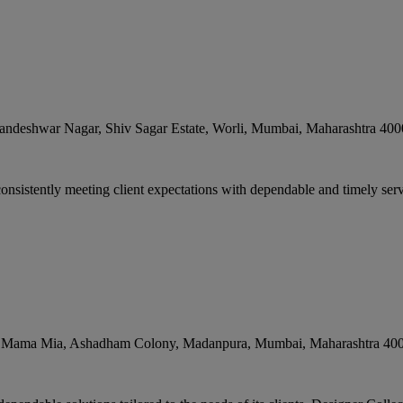
andeshwar Nagar, Shiv Sagar Estate, Worli
,
Mumbai
,
Maharashtra
400
nsistently meeting client expectations with dependable and timely servic
p. Mama Mia, Ashadham Colony, Madanpura
,
Mumbai
,
Maharashtra
40