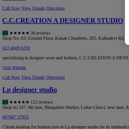
Call Now
View Details
Directions
C.C.CREATION A DESIGNER STUDIO
4.9
★
★
★
★
★
30 reviews
Shop No. 03, Ground Floor, Kanak Chambers, 265, Kalbadevi Rd, o
022 4609 8250
specializing in designer wear and fashion, C.C.CREATION A DESIGNE
Visit Website
Call Now
View Details
Directions
Lp designer studio
4.9
★
★
★
★
★
122 reviews
Shop no 247, 6th lane, Mangaldas Market, Lohar Chawl, new lane
,
M
097687 57955
Clients looking for fashion turn to Lp designer studio for its methodic