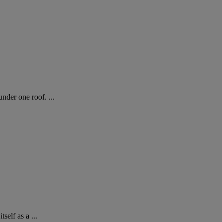
der one roof. ...
elf as a ...