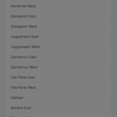
Kandivali West
Goregaon East
Goregaon West
Jogeshwari East
Jogeshwari West
Santacruz East
Santacruz West
Vile Parle East
Vile Parle West
Dahisar
Bandra East