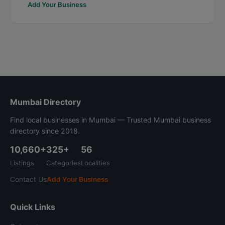
Add Your Business
Mumbai Directory
Find local businesses in Mumbai — Trusted Mumbai business
directory since 2018.
10,660+
325+
56
Listings
Categories
Localities
Contact Us
Add Your Business
Quick Links