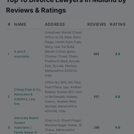
Reviews & Ratings
#
NAME
ADDRESS
REVIEWS
RATING
Goteshwar Mandir Chawl,
Office no 28, Babu Genu
Nagar, Harish Arjun Palay
Marg, near Sai Baba
A and A
Mandir Cotton green,
1
683
4.9
associates
Chaskar Chawl, Dhaku
Prabhuchi Wadi, Byculla
East, Byculla, Mumbai,
Maharashtra 400033,
India
Office No. 605, 6th Floor,
Pearl Plaza, opp. Andheri
Chirag Shah & Co,
Railway Station 605, next
Advocates &
2
to McDonalds, Railway
497
4.8
Solicitors, Law
Colony, Andheri West,
firm
Mumbai, Maharashtra
400058, India
Advocate Reena
Shop no.5, Shastri Nagar,
Sawant
Manisha Nagar, Kalwa, W,
3
Associates |
386
4.9
Thane, Maharashtra
Family lawyer in