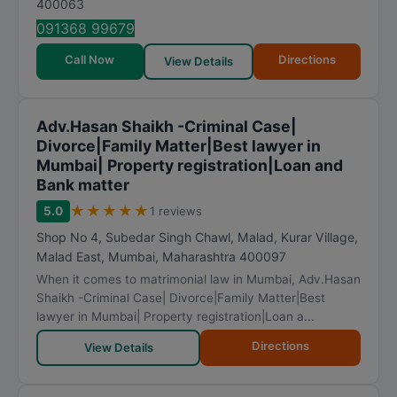
400063
091368 99679
Call Now
Directions
View Details
Adv.Hasan Shaikh -Criminal Case|
Divorce|Family Matter|Best lawyer in
Mumbai| Property registration|Loan and
Bank matter
★
★
★
★
★
5.0
1 reviews
Shop No 4, Subedar Singh Chawl, Malad, Kurar Village,
Malad East
,
Mumbai
,
Maharashtra
400097
When it comes to matrimonial law in Mumbai, Adv.Hasan
Shaikh -Criminal Case| Divorce|Family Matter|Best
lawyer in Mumbai| Property registration|Loan a...
Directions
View Details