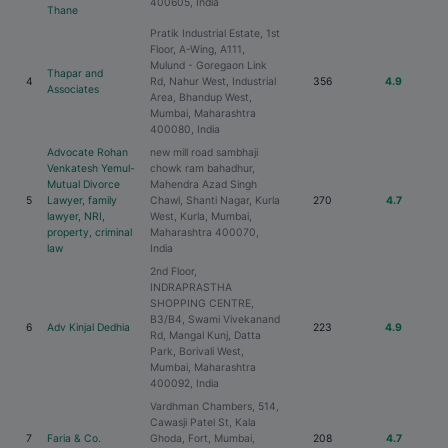
400605, India
Thane
Pratik Industrial Estate, 1st
Floor, A-Wing, A111,
Mulund - Goregaon Link
Thapar and
4
Rd, Nahur West, Industrial
356
4.9
Associates
Area, Bhandup West,
Mumbai, Maharashtra
400080, India
Advocate Rohan
new mill road sambhaji
Venkatesh Yemul-
chowk ram bahadhur,
Mutual Divorce
Mahendra Azad Singh
5
Lawyer, family
Chawl, Shanti Nagar, Kurla
270
4.7
lawyer, NRI,
West, Kurla, Mumbai,
property, criminal
Maharashtra 400070,
law
India
2nd Floor,
INDRAPRASTHA
SHOPPING CENTRE,
B3/B4, Swami Vivekanand
6
Adv Kinjal Dedhia
223
4.9
Rd, Mangal Kunj, Datta
Park, Borivali West,
Mumbai, Maharashtra
400092, India
Vardhman Chambers, 514,
Cawasji Patel St, Kala
7
Faria & Co.
Ghoda, Fort, Mumbai,
208
4.7