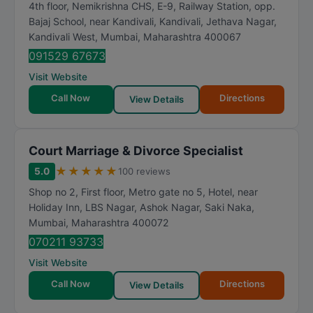
4th floor, Nemikrishna CHS, E-9, Railway Station, opp.
Bajaj School, near Kandivali, Kandivali, Jethava Nagar,
Kandivali West
,
Mumbai
,
Maharashtra
400067
091529 67673
Visit Website
Call Now
Directions
View Details
Court Marriage & Divorce Specialist
★
★
★
★
★
5.0
100 reviews
Shop no 2, First floor, Metro gate no 5, Hotel, near
Holiday Inn, LBS Nagar, Ashok Nagar, Saki Naka
,
Mumbai
,
Maharashtra
400072
070211 93733
Visit Website
Call Now
Directions
View Details