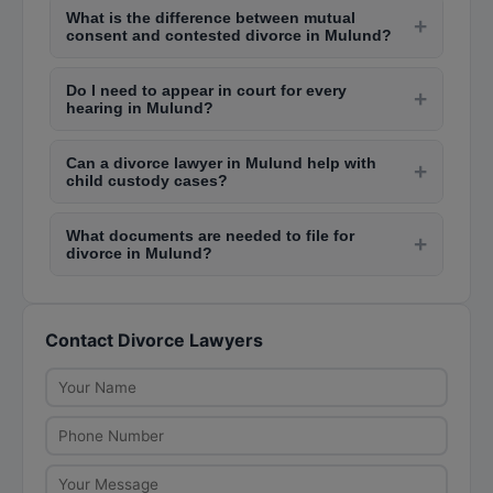
from Rs. 30,000 to Rs. 1,00,000, while contested
What is the difference between mutual
Mulund family courts. Contested divorce cases
+
divorces can cost Rs. 1,00,000 to Rs. 5,00,000
consent and contested divorce in Mulund?
can take 2-5 years depending on the complexity,
or more depending on complexity.
Mutual consent divorce is filed when both
court backlog, and willingness to settle. The
Do I need to appear in court for every
spouses agree on terms like alimony, child
+
cooling period of 6 months is mandatory after the
hearing in Mulund?
custody, and property division. It is faster and
first motion.
Initially, personal appearance is usually required
less expensive. Contested divorce happens when
Can a divorce lawyer in Mulund help with
for the first few hearings. Your lawyer can later
+
one party disagrees, requiring prolonged litigation
child custody cases?
seek exemption from personal appearance.
in Mulund family courts.
Yes, divorce lawyers in Mulund handle child
However, for critical hearings like statement
What documents are needed to file for
custody matters as part of divorce proceedings.
+
recording and final arguments, your presence in
divorce in Mulund?
They help file petitions under the Guardians and
the Mulund family court is essential.
You need marriage certificate, wedding
Wards Act and represent your case for visitation
photographs, address proofs, income proofs for
rights, custody arrangements, and child support
Contact Divorce Lawyers
alimony calculation, evidence of cruelty or
in the family court.
desertion (for contested cases), and a detailed
petition drafted by your lawyer. For mutual
consent, a joint memorandum of settlement is
required.