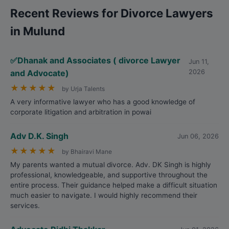
Recent Reviews for Divorce Lawyers
in Mulund
✅Dhanak and Associates ( divorce Lawyer
Jun 11,
and Advocate)
2026
★
★
★
★
★
by Urja Talents
A very informative lawyer who has a good knowledge of
corporate litigation and arbitration in powai
Adv D.K. Singh
Jun 06, 2026
★
★
★
★
★
by Bhairavi Mane
My parents wanted a mutual divorce. Adv. DK Singh is highly
professional, knowledgeable, and supportive throughout the
entire process. Their guidance helped make a difficult situation
much easier to navigate. I would highly recommend their
services.