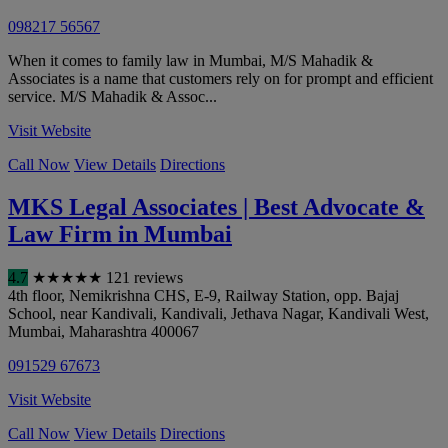
098217 56567
When it comes to family law in Mumbai, M/S Mahadik &
Associates is a name that customers rely on for prompt and efficient
service. M/S Mahadik & Assoc...
Visit Website
Call Now
View Details
Directions
MKS Legal Associates | Best Advocate &
Law Firm in Mumbai
4.7
★
★
★
★
★
121 reviews
4th floor, Nemikrishna CHS, E-9, Railway Station, opp. Bajaj
School, near Kandivali, Kandivali, Jethava Nagar, Kandivali West
,
Mumbai
,
Maharashtra
400067
091529 67673
Visit Website
Call Now
View Details
Directions