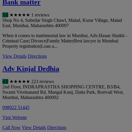
Bank matter
5.0
★
★
★
★
★
1 reviews
Shop No 4, Subedar Singh Chawl, Malad, Kurar Village, Malad
East
,
Mumbai
,
Maharashtra
400097
When it comes to matrimonial law in Mumbai, Adv.Hasan Shaikh -
Criminal Case| Divorce|Family Matter|Best lawyer in Mumbai|
Property registration|Loan a...
View Details
Directions
Adv Kinjal Dedhia
4.9
★
★
★
★
★
223 reviews
2nd Floor, INDRAPRASTHA SHOPPING CENTRE, B3/B4,
Swami Vivekanand Rd, Mangal Kunj, Datta Park, Borivali West
,
Mumbai
,
Maharashtra
400092
098922 51445
Visit Website
Call Now
View Details
Directions