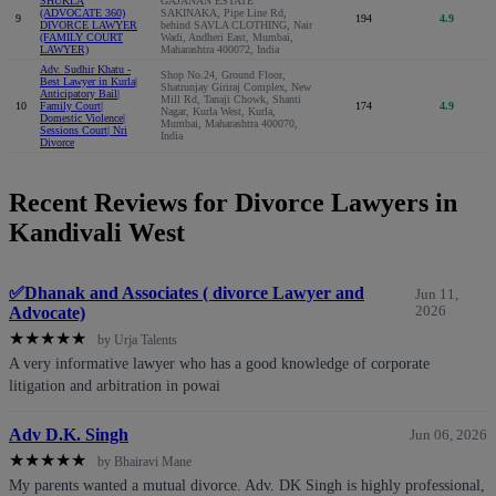
SHUKLA
GAJANAN ESTATE
(ADVOCATE 360)
SAKINAKA, Pipe Line Rd,
9
194
4.9
DIVORCE LAWYER
behind SAVLA CLOTHING, Nair
(FAMILY COURT
Wadi, Andheri East, Mumbai,
LAWYER)
Maharashtra 400072, India
Adv. Sudhir Khatu -
Shop No.24, Ground Floor,
Best Lawyer in Kurla|
Shatrunjay Giriraj Complex, New
Anticipatory Bail|
Mill Rd, Tanaji Chowk, Shanti
10
Family Court|
174
4.9
Nagar, Kurla West, Kurla,
Domestic Violence|
Mumbai, Maharashtra 400070,
Sessions Court| Nri
India
Divorce
Recent Reviews for Divorce Lawyers in
Kandivali West
✅Dhanak and Associates ( divorce Lawyer and
Jun 11,
Advocate)
2026
★
★
★
★
★
by Urja Talents
A very informative lawyer who has a good knowledge of corporate
litigation and arbitration in powai
Adv D.K. Singh
Jun 06, 2026
★
★
★
★
★
by Bhairavi Mane
My parents wanted a mutual divorce. Adv. DK Singh is highly professional,