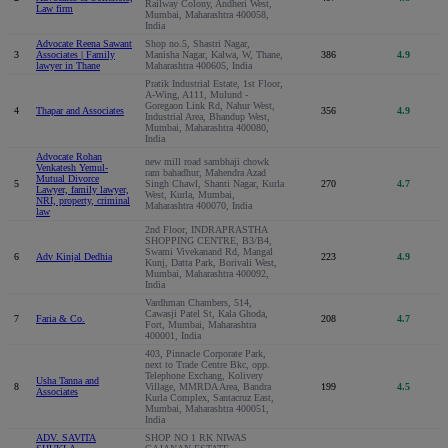
Railway Colony, Andheri West,
Law firm
Mumbai, Maharashtra 400058,
India
Advocate Reena Sawant
Shop no.5, Shastri Nagar,
3
Associates | Family
Manisha Nagar, Kalwa, W, Thane,
386
4.9
lawyer in Thane
Maharashtra 400605, India
Pratik Industrial Estate, 1st Floor,
A-Wing, A111, Mulund -
Goregaon Link Rd, Nahur West,
4
Thapar and Associates
356
4.9
Industrial Area, Bhandup West,
Mumbai, Maharashtra 400080,
India
Advocate Rohan
new mill road sambhaji chowk
Venkatesh Yemul-
ram bahadhur, Mahendra Azad
Mutual Divorce
5
Singh Chawl, Shanti Nagar, Kurla
270
4.7
Lawyer, family lawyer,
West, Kurla, Mumbai,
NRI, property, criminal
Maharashtra 400070, India
law
2nd Floor, INDRAPRASTHA
SHOPPING CENTRE, B3/B4,
Swami Vivekanand Rd, Mangal
6
Adv Kinjal Dedhia
223
4.9
Kunj, Datta Park, Borivali West,
Mumbai, Maharashtra 400092,
India
Vardhman Chambers, 514,
Cawasji Patel St, Kala Ghoda,
7
Faria & Co.
208
4.7
Fort, Mumbai, Maharashtra
400001, India
403, Pinnacle Corporate Park,
next to Trade Centre Bkc, opp.
Telephone Exchang, Kolivery
Usha Tanna and
8
Village, MMRDA Area, Bandra
199
4.5
Associates
Kurla Complex, Santacruz East,
Mumbai, Maharashtra 400051,
India
ADV. SAVITA
SHOP NO 1 RK NIWAS