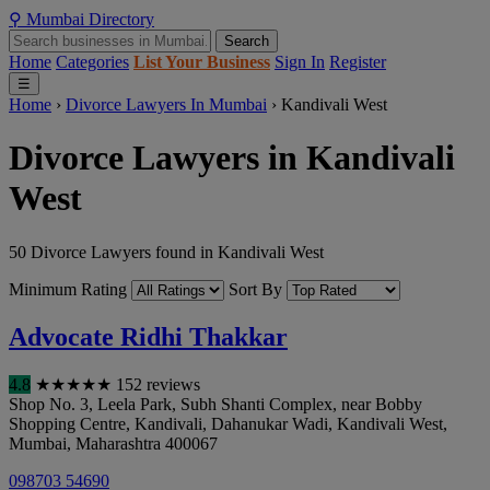
⚲
Mumbai
Directory
Search
Home
Categories
List Your Business
Sign In
Register
☰
Home
›
Divorce Lawyers In Mumbai
›
Kandivali West
Divorce Lawyers in Kandivali
West
50 Divorce Lawyers found in Kandivali West
Minimum Rating
Sort By
Advocate Ridhi Thakkar
4.8
★
★
★
★
★
152 reviews
Shop No. 3, Leela Park, Subh Shanti Complex, near Bobby
Shopping Centre, Kandivali, Dahanukar Wadi, Kandivali West
,
Mumbai
,
Maharashtra
400067
098703 54690