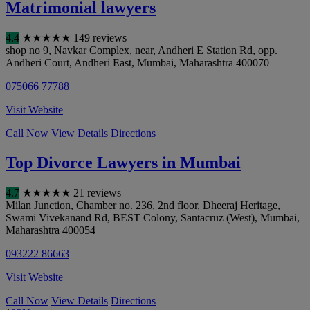
Matrimonial lawyers
4.4
★
★
★
★
★
149 reviews
shop no 9, Navkar Complex, near, Andheri E Station Rd, opp.
Andheri Court, Andheri East
,
Mumbai
,
Maharashtra
400070
075066 77788
Visit Website
Call Now
View Details
Directions
Top Divorce Lawyers in Mumbai
4.7
★
★
★
★
★
21 reviews
Milan Junction, Chamber no. 236, 2nd floor, Dheeraj Heritage,
Swami Vivekanand Rd, BEST Colony, Santacruz (West)
,
Mumbai
,
Maharashtra
400054
093222 86663
Visit Website
Call Now
View Details
Directions