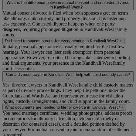
What is the difference between mutual consent and contested divorce
in Kandivali West?
+
Mutual consent divorce is filed when both spouses agree on terms
like alimony, child custody, and property division. It is faster and
less expensive. Contested divorce happens when one party
disagrees, requiring prolonged litigation in Kandivali West family
courts.
Do I need to appear in court for every hearing in Kandivali West?
+
Initially, personal appearance is usually required for the first few
hearings. Your lawyer can later seek exemption from personal
appearance. However, for critical hearings like statement recording
and final arguments, your presence in the Kandivali West family
court is essential.
Can a divorce lawyer in Kandivali West help with child custody cases?
+
Yes, divorce lawyers in Kandivali West handle child custody matters
as part of divorce proceedings. They help file petitions under the
Guardians and Wards Act and represent your case for visitation
rights, custody arrangements, and child support in the family court.
What documents are needed to file for divorce in Kandivali West?
+
You need marriage certificate, wedding photographs, address proofs,
income proofs for alimony calculation, evidence of cruelty or
desertion (for contested cases), and a detailed petition drafted by
your lawyer. For mutual consent, a joint memorandum of settlement
is required.