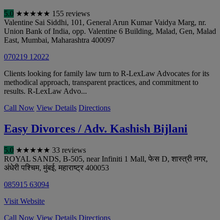
5.0
★
★
★
★
★
155 reviews
Valentine Sai Siddhi, 101, General Arun Kumar Vaidya Marg, nr.
Union Bank of India, opp. Valentine 6 Building, Malad, Gen, Malad
East
,
Mumbai
,
Maharashtra
400097
070219 12022
Clients looking for family law turn to R-LexLaw Advocates for its
methodical approach, transparent practices, and commitment to
results. R-LexLaw Advo...
Call Now
View Details
Directions
Easy Divorces / Adv. Kashish Bijlani
5.0
★
★
★
★
★
33 reviews
ROYAL SANDS, B-505, near Infiniti 1 Mall, फेस D, शास्त्री नगर,
अंधेरी पश्चिम
,
मुंबई
,
महाराष्ट्र
400053
085915 63094
Visit Website
Call Now
View Details
Directions