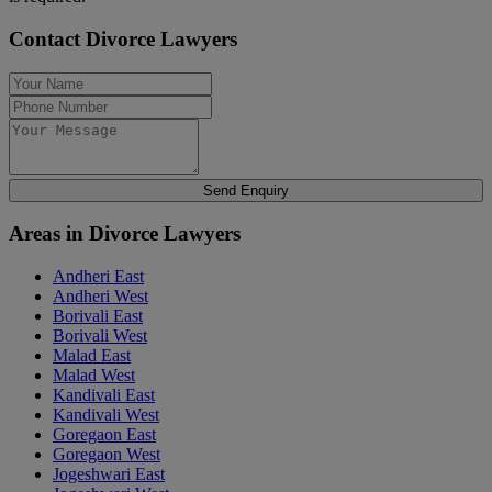
Contact Divorce Lawyers
Send Enquiry
Areas in Divorce Lawyers
Andheri East
Andheri West
Borivali East
Borivali West
Malad East
Malad West
Kandivali East
Kandivali West
Goregaon East
Goregaon West
Jogeshwari East