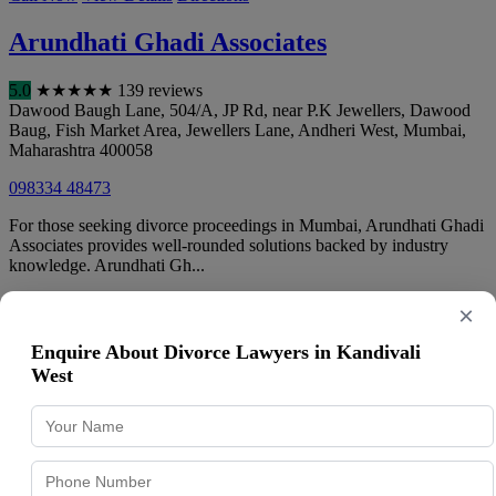
Arundhati Ghadi Associates
5.0
★
★
★
★
★
139 reviews
Dawood Baugh Lane, 504/A, JP Rd, near P.K Jewellers, Dawood
Baug, Fish Market Area, Jewellers Lane, Andheri West
,
Mumbai
,
Maharashtra
400058
098334 48473
For those seeking divorce proceedings in Mumbai, Arundhati Ghadi
Associates provides well-rounded solutions backed by industry
knowledge. Arundhati Gh...
Call Now
View Details
Directions
×
Chirag Shah & Co, Advocates &
Enquire About Divorce Lawyers in Kandivali
West
Solicitors, Law firm
4.8
★
★
★
★
★
497 reviews
Office No. 605, 6th Floor, Pearl Plaza, opp. Andheri Railway
Station 605, next to McDonalds, Railway Colony, Andheri West
,
Mumbai
,
Maharashtra
400058