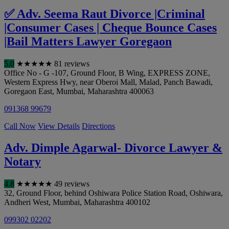
✅ Adv. Seema Raut Divorce |Criminal
|Consumer Cases | Cheque Bounce Cases
|Bail Matters Lawyer Goregaon
5.0
★
★
★
★
★
81 reviews
Office No - G -107, Ground Floor, B Wing, EXPRESS ZONE,
Western Express Hwy, near Oberoi Mall, Malad, Panch Bawadi,
Goregaon East
,
Mumbai
,
Maharashtra
400063
091368 99679
Call Now
View Details
Directions
Adv. Dimple Agarwal- Divorce Lawyer &
Notary
4.8
★
★
★
★
★
49 reviews
32, Ground Floor, behind Oshiwara Police Station Road, Oshiwara,
Andheri West
,
Mumbai
,
Maharashtra
400102
099302 02202