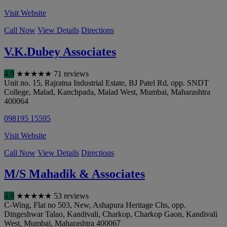
Visit Website
Call Now
View Details
Directions
V.K.Dubey Associates
4.9
★
★
★
★
★
71 reviews
Unit no. 15, Rajratna Industrial Estate, BJ Patel Rd, opp. SNDT
College, Malad, Kanchpada, Malad West
,
Mumbai
,
Maharashtra
400064
098195 15595
Visit Website
Call Now
View Details
Directions
M/S Mahadik & Associates
4.9
★
★
★
★
★
53 reviews
C-Wing, Flat no 503, New, Ashapura Heritage Chs, opp.
Dingeshwar Talao, Kandivali, Charkop, Charkop Gaon, Kandivali
West
,
Mumbai
,
Maharashtra
400067