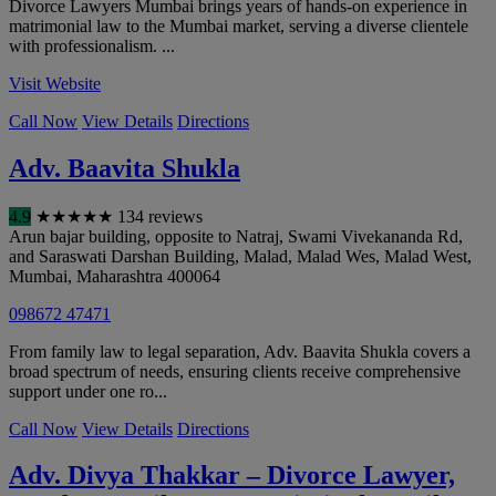
Divorce Lawyers Mumbai brings years of hands-on experience in
matrimonial law to the Mumbai market, serving a diverse clientele
with professionalism. ...
Visit Website
Call Now
View Details
Directions
Adv. Baavita Shukla
4.9
★
★
★
★
★
134 reviews
Arun bajar building, opposite to Natraj, Swami Vivekananda Rd,
and Saraswati Darshan Building, Malad, Malad Wes, Malad West
,
Mumbai
,
Maharashtra
400064
098672 47471
From family law to legal separation, Adv. Baavita Shukla covers a
broad spectrum of needs, ensuring clients receive comprehensive
support under one ro...
Call Now
View Details
Directions
Adv. Divya Thakkar – Divorce Lawyer,