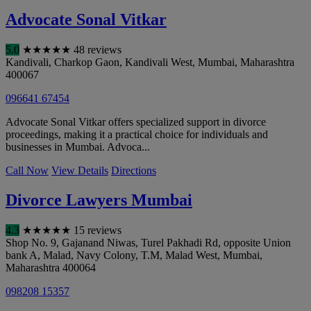
Advocate Sonal Vitkar
5.0
★
★
★
★
★
48 reviews
Kandivali, Charkop Gaon, Kandivali West
,
Mumbai
,
Maharashtra
400067
096641 67454
Advocate Sonal Vitkar offers specialized support in divorce
proceedings, making it a practical choice for individuals and
businesses in Mumbai. Advoca...
Call Now
View Details
Directions
Divorce Lawyers Mumbai
4.3
★
★
★
★
★
15 reviews
Shop No. 9, Gajanand Niwas, Turel Pakhadi Rd, opposite Union
bank A, Malad, Navy Colony, T.M, Malad West
,
Mumbai
,
Maharashtra
400064
098208 15357