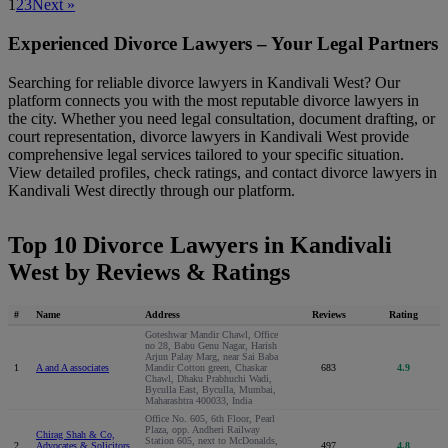
1
2
3
Next »
Experienced Divorce Lawyers – Your Legal Partners
Searching for reliable divorce lawyers in Kandivali West? Our
platform connects you with the most reputable divorce lawyers in
the city. Whether you need legal consultation, document drafting, or
court representation, divorce lawyers in Kandivali West provide
comprehensive legal services tailored to your specific situation.
View detailed profiles, check ratings, and contact divorce lawyers in
Kandivali West directly through our platform.
Top 10 Divorce Lawyers in Kandivali
West by Reviews & Ratings
#
Name
Address
Reviews
Rating
Goteshwar Mandir Chawl, Office
no 28, Babu Genu Nagar, Harish
Arjun Palay Marg, near Sai Baba
1
A and A associates
Mandir Cotton green, Chaskar
683
4.9
Chawl, Dhaku Prabhuchi Wadi,
Byculla East, Byculla, Mumbai,
Maharashtra 400033, India
Office No. 605, 6th Floor, Pearl
Plaza, opp. Andheri Railway
Chirag Shah & Co,
Station 605, next to McDonalds,
2
Advocates & Solicitors,
497
4.8