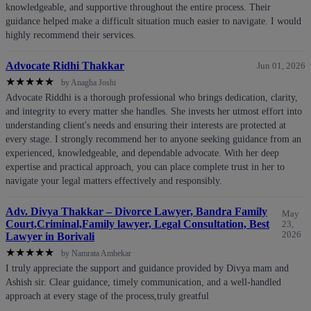
knowledgeable, and supportive throughout the entire process. Their
guidance helped make a difficult situation much easier to navigate. I would
highly recommend their services.
Advocate Ridhi Thakkar
Jun 01, 2026
★
★
★
★
★
by Anagha Joshi
Advocate Riddhi is a thorough professional who brings dedication, clarity,
and integrity to every matter she handles. She invests her utmost effort into
understanding client's needs and ensuring their interests are protected at
every stage. I strongly recommend her to anyone seeking guidance from an
experienced, knowledgeable, and dependable advocate. With her deep
expertise and practical approach, you can place complete trust in her to
navigate your legal matters effectively and responsibly.
Adv. Divya Thakkar – Divorce Lawyer, Bandra Family
May
Court,Criminal,Family lawyer, Legal Consultation, Best
23,
2026
Lawyer in Borivali
★
★
★
★
★
by Namrata Ambekar
I truly appreciate the support and guidance provided by Divya mam and
Ashish sir. Clear guidance, timely communication, and a well-handled
approach at every stage of the process,truly greatful