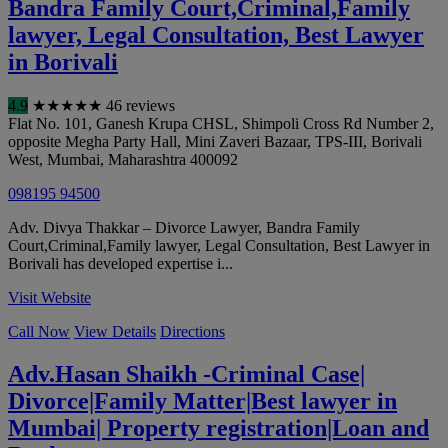
Bandra Family Court,Criminal,Family
lawyer, Legal Consultation, Best Lawyer
in Borivali
4.9
★
★
★
★
★
46 reviews
Flat No. 101, Ganesh Krupa CHSL, Shimpoli Cross Rd Number 2,
opposite Megha Party Hall, Mini Zaveri Bazaar, TPS-III, Borivali
West
,
Mumbai
,
Maharashtra
400092
098195 94500
Adv. Divya Thakkar – Divorce Lawyer, Bandra Family
Court,Criminal,Family lawyer, Legal Consultation, Best Lawyer in
Borivali has developed expertise i...
Visit Website
Call Now
View Details
Directions
Adv.Hasan Shaikh -Criminal Case|
Divorce|Family Matter|Best lawyer in
Mumbai| Property registration|Loan and