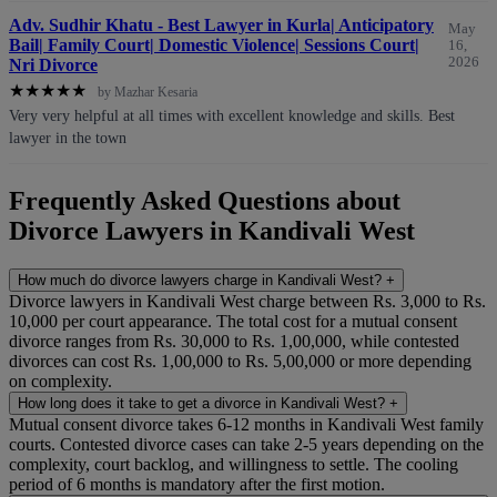
Adv. Sudhir Khatu - Best Lawyer in Kurla| Anticipatory
May
Bail| Family Court| Domestic Violence| Sessions Court|
16,
2026
Nri Divorce
★
★
★
★
★
by Mazhar Kesaria
Very very helpful at all times with excellent knowledge and skills. Best
lawyer in the town
Frequently Asked Questions about
Divorce Lawyers in Kandivali West
How much do divorce lawyers charge in Kandivali West?
+
Divorce lawyers in Kandivali West charge between Rs. 3,000 to Rs.
10,000 per court appearance. The total cost for a mutual consent
divorce ranges from Rs. 30,000 to Rs. 1,00,000, while contested
divorces can cost Rs. 1,00,000 to Rs. 5,00,000 or more depending
on complexity.
How long does it take to get a divorce in Kandivali West?
+
Mutual consent divorce takes 6-12 months in Kandivali West family
courts. Contested divorce cases can take 2-5 years depending on the
complexity, court backlog, and willingness to settle. The cooling
period of 6 months is mandatory after the first motion.