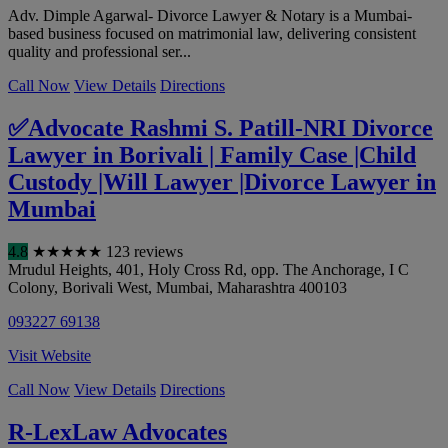
Adv. Dimple Agarwal- Divorce Lawyer & Notary is a Mumbai-
based business focused on matrimonial law, delivering consistent
quality and professional ser...
Call Now
View Details
Directions
✅Advocate Rashmi S. Patill-NRI Divorce
Lawyer in Borivali | Family Case |Child
Custody |Will Lawyer |Divorce Lawyer in
Mumbai
4.8
★
★
★
★
★
123 reviews
Mrudul Heights, 401, Holy Cross Rd, opp. The Anchorage, I C
Colony, Borivali West
,
Mumbai
,
Maharashtra
400103
093227 69138
Visit Website
Call Now
View Details
Directions
R-LexLaw Advocates