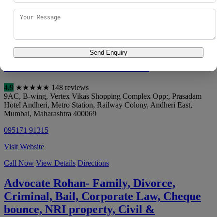
088980 50051
Visit Website
Call Now
View Details
Directions
Send Enquiry
DHANANJAY ASSOCIATES
4.9
★
★
★
★
★
148 reviews
9AC, B-wing, Vertex Vikas Shopping Complex Opp:, Prasadam
Hotel Andheri, Metro Station, Railway Colony, Andheri East
,
Mumbai
,
Maharashtra
400069
095171 91315
Visit Website
Call Now
View Details
Directions
Advocate Rohan- Family, Divorce,
Criminal, Bail, Corporate Law, Cheque
bounce, NRI property, Civil &