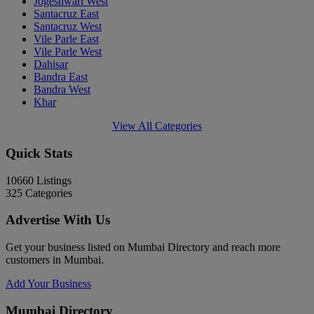
Jogeshwari West
Santacruz East
Santacruz West
Vile Parle East
Vile Parle West
Dahisar
Bandra East
Bandra West
Khar
View All Categories
Quick Stats
10660
Listings
325
Categories
Advertise With Us
Get your business listed on Mumbai Directory and reach more
customers in Mumbai.
Add Your Business
Mumbai Directory