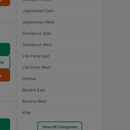
Jogeshwari East
Jogeshwari West
Santacruz East
Santacruz West
w
Vile Parle East
ls
Vile Parle West
s
Dahisar
Bandra East
Bandra West
Khar
w
View All Categories