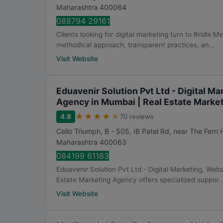
Maharashtra
400064
088794 29161
Clients looking for digital marketing turn to Rridix M
methodical approach, transparent practices, an...
Visit Website
Eduavenir Solution Pvt Ltd - Digital 
Agency in Mumbai | Real Estate Marke
★
★
★
★
★
4.8
70 reviews
Cello Triumph, B - 505, IB Patel Rd, near The Fern
Maharashtra
400063
084199 61183
Eduavenir Solution Pvt Ltd - Digital Marketing, We
Estate Marketing Agency offers specialized suppor..
Visit Website