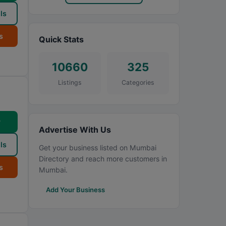
ls
s
Quick Stats
10660
325
Listings
Categories
w
Advertise With Us
ls
Get your business listed on Mumbai
Directory and reach more customers in
s
Mumbai.
Add Your Business