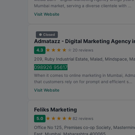
Mumbai market, serving a diverse clientele with ...
Visit Website
● Closed
Admatazz - Digital Marketing Agency 
★
★
★
★
★
4.3
20 reviews
209, Ruby Industrial Estate, Malad, Mindspace, M
098926 95617
When it comes to online marketing in Mumbai, Adma
that customers rely on for prompt and efficient s...
Visit Website
Feliks Marketing
★
★
★
★
★
5.0
82 reviews
Office No 125, Premises co-op Society, Mastermind
East
,
Mumbai
,
Maharashtra
400065