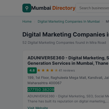
Mumbai
Directory
⚲
Home
›
Digital Marketing Companies In Mumbai
›
M
Digital Marketing Companies 
52 Digital Marketing Companies found in Mira Road
ADUNIVERSE360 - Digital Marketing, S
Generation Services in Mumbai, Thane
★
★
★
★
★
4.8
41 reviews
199, 1st Floor, Raghuleela Mega Mall, Kandivali, J
Maharashtra
400067
077150 38209
ADUNIVERSE360 - Digital Marketing, SEO, Social M
Thane has built its reputation on digital marketing,...
Visit Website