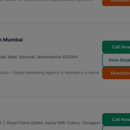
in Mumbai
Call No
alad West
,
Mumbai
,
Maharashtra
400064
View Detai
tazz - Digital Marketing Agency in Mumbai is a name
Direction
Call No
 1, Royal Palms Estate, Aarey Milk Colony, Goregaon