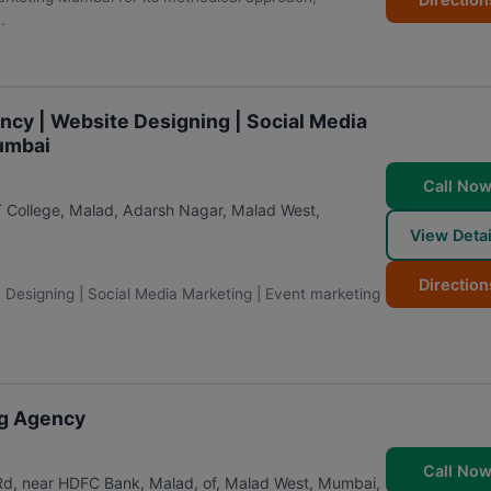
.
ency | Website Designing | Social Media
Mumbai
Call No
T College, Malad, Adarsh Nagar, Malad West
,
View Detai
Direction
e Designing | Social Media Marketing | Event marketing
ing Agency
Call No
 Rd, near HDFC Bank, Malad, of, Malad West
,
Mumbai
,