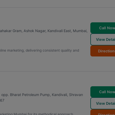
Call No
 Sahakar Gram, Ashok Nagar, Kandivali East
,
Mumbai
,
View Detai
ne marketing, delivering consistent quality and
Direction
Call No
 opp. Bharat Petroleum Pump, Kandivali, Shravan
67
View Detai
 Marketing Mumbai for its methodical approach,
Direction