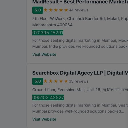
MadResult - Best Performance Marketi
★
★
★
★
★
5.0
44 reviews
5th Floor WeWork, Chincholi Bunder Rd, Malad, Ra
Maharashtra
400064
070395 15291
For those seeking digital marketing in Mumbai, Mad
Mumbai, India provides well-rounded solutions backe
Visit Website
Searchbox Digital Agecy LLP | Digital
★
★
★
★
★
5.0
35 reviews
Ground floor, Evershine Mall, Unit-16, न्यू लिंक मार्ग, मालाड
095102 42527
For those seeking digital marketing in Mumbai, Sear
Mumbai provides well-rounded solutions backed...
Visit Website