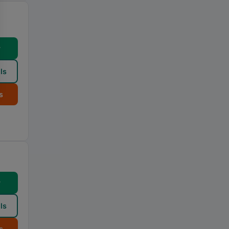
w
ls
s
w
ls
s