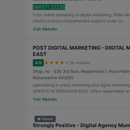
086571 22235
From online marketing to digital marketing, Feliks 
clients receive comprehensive support under on...
Visit Website
POST DIGITAL MARKETING - DIGITAL
EAST
★
★
★
★
★
4.9
56 reviews
Shop, no - 338 3rd floor, Mastermind 1, Royal Pal
Maharashtra
400065
specializing in online marketing and digital mar
SERVICE IN GOREGAON EAST offers dependable solu
Visit Website
● Closed
Strongly Positive - Digital Agency Mu