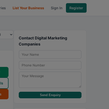
ries
List Your Business
Sign In
Register
Contact Digital Marketing
Companies
w
ls
s
Send Enquiry