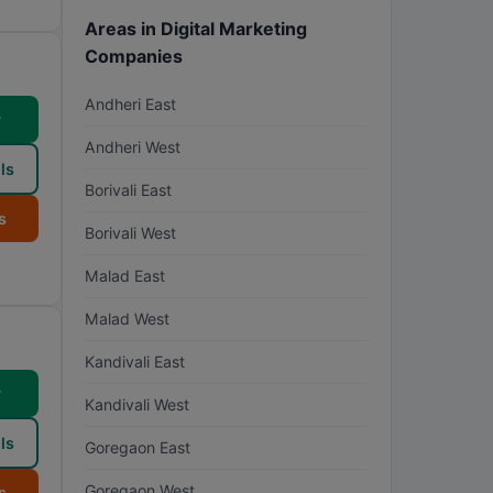
Areas in Digital Marketing
Companies
Andheri East
w
Andheri West
ls
Borivali East
s
Borivali West
Malad East
Malad West
Kandivali East
w
Kandivali West
ls
Goregaon East
Goregaon West
s