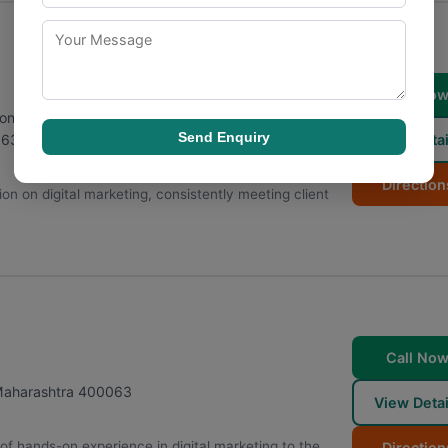
Call No
r, Sonawala Rd, opposite Udyog Bhavan, Jay Prakash
Send Enquiry
View Detai
063
Direction
tion on digital marketing, consistently meeting client
Call No
aharashtra
400063
View Detai
of hands-on experience in digital marketing to the
Direction