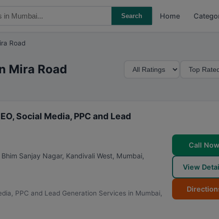
Home
Catego
Search
ira Road
M
S
in Mira Road
i
o
n
r
i
t
m
B
EO, Social Media, PPC and Lead
u
y
m
Call No
R
ai Bhim Sanjay Nagar, Kandivali West
,
Mumbai
,
a
View Detai
t
i
Direction
edia, PPC and Lead Generation Services in Mumbai,
n
g