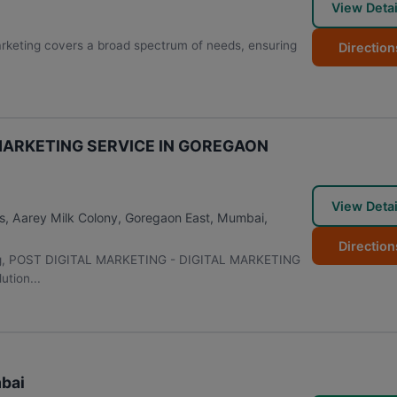
View Detai
Marketing covers a broad spectrum of needs, ensuring
Direction
 MARKETING SERVICE IN GOREGAON
View Detai
ms, Aarey Milk Colony, Goregaon East
,
Mumbai
,
Direction
keting, POST DIGITAL MARKETING - DIGITAL MARKETING
tion...
mbai