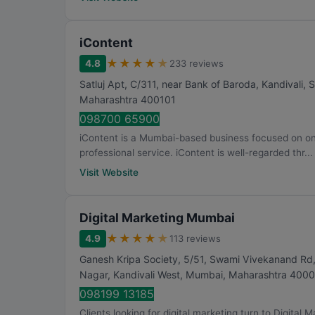
iContent
★
★
★
★
★
4.8
233 reviews
Satluj Apt, C/311, near Bank of Baroda, Kandivali,
Maharashtra
400101
098700 65900
iContent is a Mumbai-based business focused on onli
professional service. iContent is well-regarded thr...
Visit Website
Digital Marketing Mumbai
★
★
★
★
★
4.9
113 reviews
Ganesh Kripa Society, 5/51, Swami Vivekanand Rd,
Nagar, Kandivali West
,
Mumbai
,
Maharashtra
4000
098199 13185
Clients looking for digital marketing turn to Digital