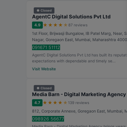
● Closed
AgentC Digital Solutions Pvt Ltd
★
★
★
★
★
4.9
87 reviews
1st Floor, Brijwasji Bungalow, IB Patel Marg, Nea
Nagar, Goregaon East
,
Mumbai
,
Maharashtra
400
091671 51112
AgentC Digital Solutions Pvt Ltd has built its reputa
expectations with dependable and timely se...
Visit Website
● Closed
Media Barn - Digital Marketing Agency
★
★
★
★
★
4.7
139 reviews
812, Corporate Annexe, Goregaon East
,
Mumbai
,
M
098926 56677
Media Barn - Digital Marketing Agency brings years 