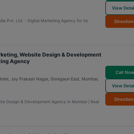
View Detai
edia Pvt. Ltd. - Digital Marketing Agency for its
Direction
Marketing, Website Design & Development
ting Agency
Call No
 Hotel, Jay Prakash Nagar, Goregaon East
,
Mumbai
,
View Detai
Direction
bsite Design & Development Agency in Mumbai | Real
.