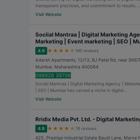
transparent practices, and commitment to results. ..
Visit Website
Sociial Mantraa | Digital Marketing Ag
Marketing | Event marketing | SEO | 
★
★
★
★
★
4.9
190 reviews
Adarsh Apartments, 12/13, BJ Patel Rd, near SND
Mumbai
,
Maharashtra
400064
098928 39706
Sociial Mantraa | Digital Marketing Agency | Websit
| SEO | Mumbai has carved a niche in digital...
Visit Website
Rridix Media Pvt. Ltd. - Digital Market
★
★
★
★
★
4.8
78 reviews
425, Prestige Industrial Estate Baudi Lane, Marve