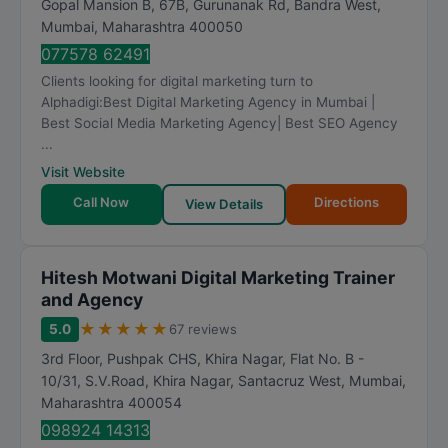
Gopal Mansion B, 67B, Gurunanak Rd, Bandra West
,
a
Mumbai
,
Maharashtra
400050
t
077578 62491
i
Clients looking for digital marketing turn to
n
Alphadigi:Best Digital Marketing Agency in Mumbai |
g
Best Social Media Marketing Agency| Best SEO Agency
...
Visit Website
Call Now
Directions
View Details
Hitesh Motwani Digital Marketing Trainer
and Agency
★
★
★
★
★
5.0
67 reviews
3rd Floor, Pushpak CHS, Khira Nagar, Flat No. B -
10/31, S.V.Road, Khira Nagar, Santacruz West
,
Mumbai
,
Maharashtra
400054
098924 14313