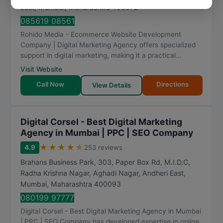
East
,
Mumbai
,
Maharashtra
400072
085619 08561
Rohido Media - Ecommerce Website Development
Company | Digital Marketing Agency offers specialized
support in digital marketing, making it a practical...
Visit Website
Call Now
Directions
View Details
Digital Corsel - Best Digital Marketing
Agency in Mumbai | PPC | SEO Company
★
★
★
★
★
4.9
253 reviews
Brahans Business Park, 303, Paper Box Rd, M.I.D.C,
Radha Krishna Nagar, Aghadi Nagar, Andheri East
,
Mumbai
,
Maharashtra
400093
080199 97777
Digital Corsel - Best Digital Marketing Agency in Mumbai
| PPC | SEO Company has developed expertise in online