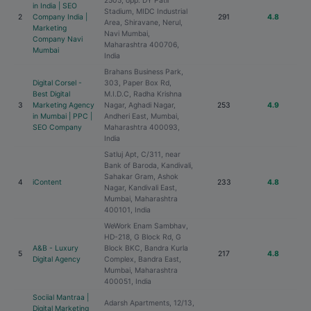
2505, opp. DY Patil
in India | SEO
Stadium, MIDC Industrial
2
Company India |
291
4.8
Area, Shiravane, Nerul,
Marketing
Navi Mumbai,
Company Navi
Maharashtra 400706,
Mumbai
India
Brahans Business Park,
Digital Corsel -
303, Paper Box Rd,
Best Digital
M.I.D.C, Radha Krishna
3
Marketing Agency
Nagar, Aghadi Nagar,
253
4.9
in Mumbai | PPC |
Andheri East, Mumbai,
SEO Company
Maharashtra 400093,
India
Satluj Apt, C/311, near
Bank of Baroda, Kandivali,
Sahakar Gram, Ashok
4
iContent
233
4.8
Nagar, Kandivali East,
Mumbai, Maharashtra
400101, India
WeWork Enam Sambhav,
HD-218, G Block Rd, G
A&B - Luxury
Block BKC, Bandra Kurla
5
217
4.8
Digital Agency
Complex, Bandra East,
Mumbai, Maharashtra
400051, India
Sociial Mantraa |
Adarsh Apartments, 12/13,
Digital Marketing