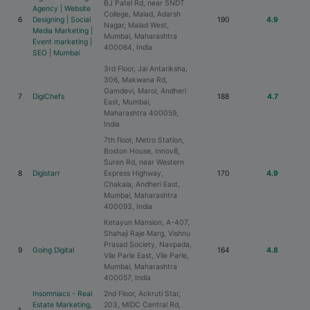
BJ Patel Rd, near SNDT
Agency | Website
College, Malad, Adarsh
6
Designing | Social
190
4.9
Nagar, Malad West,
Media Marketing |
Mumbai, Maharashtra
Event marketing |
400064, India
SEO | Mumbai
3rd Floor, Jai Antariksha,
306, Makwana Rd,
Gamdevi, Marol, Andheri
7
DigiChefs
188
4.7
East, Mumbai,
Maharashtra 400059,
India
7th floor, Metro Station,
Boston House, Innov8,
Suren Rd, near Western
8
Digistarr
Express Highway,
170
4.9
Chakala, Andheri East,
Mumbai, Maharashtra
400093, India
Ketayun Mansion, A-407,
Shahaji Raje Marg, Vishnu
Prasad Society, Navpada,
9
Going Digital
164
4.8
Vile Parle East, Vile Parle,
Mumbai, Maharashtra
400057, India
Insomniacs - Real
2nd Floor, Ackruti Star,
Estate Marketing,
203, MIDC Central Rd,