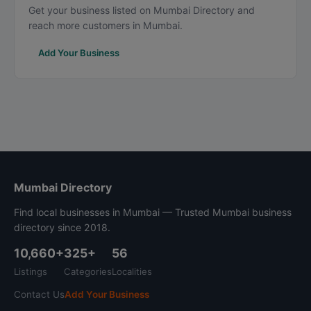
Get your business listed on Mumbai Directory and
reach more customers in Mumbai.
Add Your Business
Mumbai Directory
Find local businesses in Mumbai — Trusted Mumbai business
directory since 2018.
10,660+
325+
56
Listings
Categories
Localities
Contact Us
Add Your Business