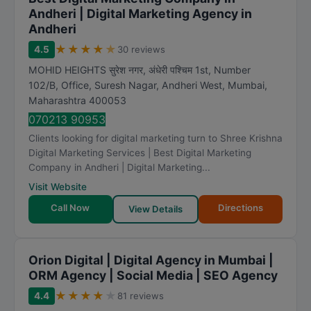
Andheri | Digital Marketing Agency in
Andheri
★
★
★
★
★
4.5
30 reviews
MOHID HEIGHTS सुरेश नगर, अंधेरी पश्चिम 1st, Number
102/B, Office, Suresh Nagar, Andheri West
,
Mumbai
,
Maharashtra
400053
070213 90953
Clients looking for digital marketing turn to Shree Krishna
Digital Marketing Services | Best Digital Marketing
Company in Andheri | Digital Marketing...
Visit Website
Call Now
Directions
View Details
Orion Digital | Digital Agency in Mumbai |
ORM Agency | Social Media | SEO Agency
★
★
★
★
★
4.4
81 reviews