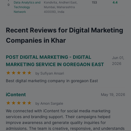
1
Data Analytics and
Kondivita, Andheri East,
153
4.4
0
Technology
Mumbai, Maharashtra
Network
400093, India
Recent Reviews for Digital Marketing
Companies in Khar
POST DIGITAL MARKETING - DIGITAL
Jun 01,
MARKETING SERVICE IN GOREGAON EAST
2026
★
★
★
★
★
by Sufiyan Ansari
Best digital marketing company in goregaon East
iContent
May 19, 2026
★
★
★
★
★
by Amon Sargale
We connected with iContent for social media marketing
services and branding support. Their campaigns helped
improve awareness and generate quality inquiries for
admissions. The team is creative, responsive, and understands