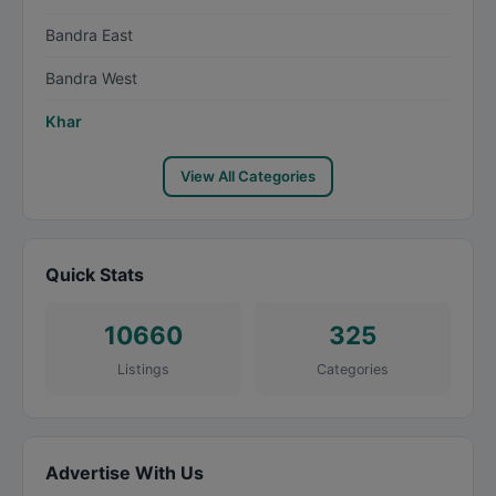
Bandra East
Bandra West
Khar
View All Categories
Quick Stats
10660
325
Listings
Categories
Advertise With Us