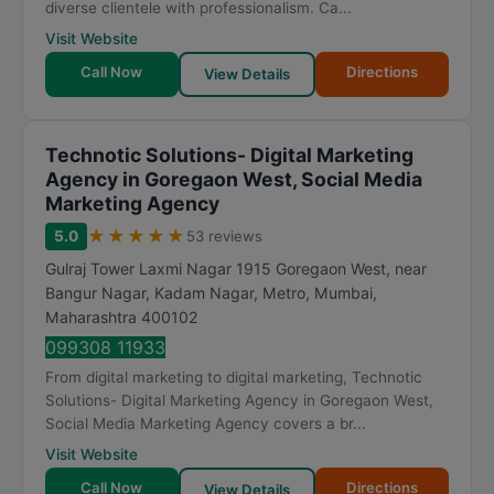
diverse clientele with professionalism. Ca...
Visit Website
Call Now
Directions
View Details
Technotic Solutions- Digital Marketing
Agency in Goregaon West, Social Media
Marketing Agency
★
★
★
★
★
5.0
53 reviews
Gulraj Tower Laxmi Nagar 1915 Goregaon West, near
Bangur Nagar, Kadam Nagar, Metro
,
Mumbai
,
Maharashtra
400102
099308 11933
From digital marketing to digital marketing, Technotic
Solutions- Digital Marketing Agency in Goregaon West,
Social Media Marketing Agency covers a br...
Visit Website
Call Now
Directions
View Details