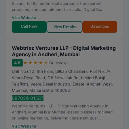
Sukoon for its methodical approach, transparent
practices, and commitment to results. Digital Su...
Visit Website
Call Now
Directions
View Details
Webtrixz Ventures LLP - Digital Marketing
Agency in Andheri, Mumbai
★
★
★
★
★
4.9
24 reviews
Unit No.612, 6th Floor, Dilkap Chambers, Plot No. 7A
Veera Desai Road, Off New Link Rd, behind Balaji
Telefilms, Veera Desai Industrial Estate, Andheri West
,
Mumbai
,
Maharashtra
400053
097029 01587
Webtrixz Ventures LLP - Digital Marketing Agency in
Andheri, Mumbai is a Mumbai-based business focused
on online marketing, delivering consistent qual...
Visit Website