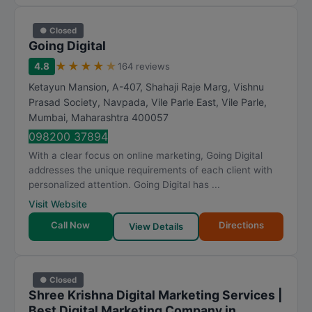
● Closed
Going Digital
★
★
★
★
★
4.8
164 reviews
Ketayun Mansion, A-407, Shahaji Raje Marg, Vishnu
Prasad Society, Navpada, Vile Parle East, Vile Parle
,
Mumbai
,
Maharashtra
400057
098200 37894
With a clear focus on online marketing, Going Digital
addresses the unique requirements of each client with
personalized attention. Going Digital has ...
Visit Website
Call Now
Directions
View Details
● Closed
Shree Krishna Digital Marketing Services |
Best Digital Marketing Company in