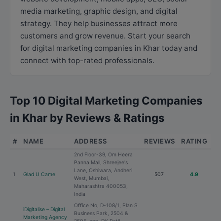
media marketing, graphic design, and digital
strategy. They help businesses attract more
customers and grow revenue. Start your search
for digital marketing companies in Khar today and
connect with top-rated professionals.
Top 10 Digital Marketing Companies
in Khar by Reviews & Ratings
#
NAME
ADDRESS
REVIEWS
RATING
2nd Floor-39, Om Heera
Panna Mall, Shreejee's
Lane, Oshiwara, Andheri
1
Glad U Came
507
4.9
West, Mumbai,
Maharashtra 400053,
India
Office No, D-108/1, Plan S
iDigitalise – Digital
Business Park, 2504 &
Marketing Agency