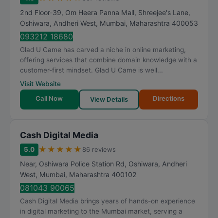
2nd Floor-39, Om Heera Panna Mall, Shreejee's Lane,
Oshiwara, Andheri West
,
Mumbai
,
Maharashtra
400053
093212 18680
Glad U Came has carved a niche in online marketing,
offering services that combine domain knowledge with a
customer-first mindset. Glad U Came is well...
Visit Website
Call Now
Directions
View Details
Cash Digital Media
★
★
★
★
★
5.0
86 reviews
Near, Oshiwara Police Station Rd, Oshiwara, Andheri
West
,
Mumbai
,
Maharashtra
400102
081043 90065
Cash Digital Media brings years of hands-on experience
in digital marketing to the Mumbai market, serving a