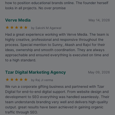
how to position educational brands online. The founder herself
looks in all projects. No over promise
Verve Media
May 14, 2026
★
★
★
★
★
by Sakshi M Agarwal
Had a great experience working with Verve Media. The team is
highly creative, professional and responsive throughout the
process. Special mention to Sunny, Akash and Rajvi for their
ideas, ownership and smooth coordination. They are always
approachable and ensured everything is executed on time and
to a high standard.
Tzar Digital Marketing Agency
May 09, 2026
★
★
★
★
★
by Raj Ji verma
We run a corporate gifting business and partnered with Tzar
Digital for end-to-end digital support. From website design and
development to SEO everything was handled seamlessly. Their
team understands branding very well and delivers high-quality
output. great results have been achieved in gaining organic
traffic through SEO.