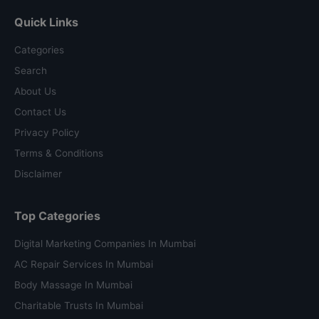
Quick Links
Categories
Search
About Us
Contact Us
Privacy Policy
Terms & Conditions
Disclaimer
Top Categories
Digital Marketing Companies In Mumbai
AC Repair Services In Mumbai
Body Massage In Mumbai
Charitable Trusts In Mumbai