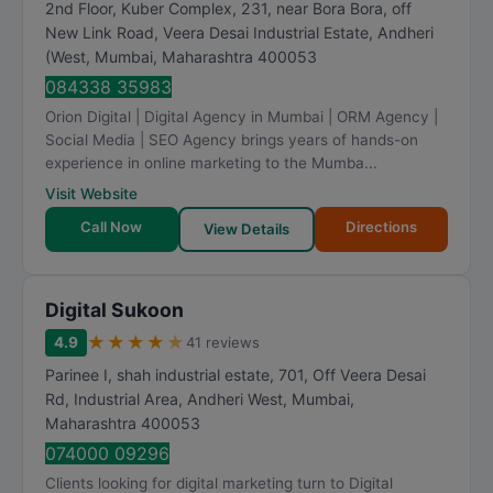
2nd Floor, Kuber Complex, 231, near Bora Bora, off
New Link Road, Veera Desai Industrial Estate, Andheri
(West
,
Mumbai
,
Maharashtra
400053
084338 35983
Orion Digital | Digital Agency in Mumbai | ORM Agency |
Social Media | SEO Agency brings years of hands-on
experience in online marketing to the Mumba...
Visit Website
Call Now
Directions
View Details
Digital Sukoon
★
★
★
★
★
4.9
41 reviews
Parinee I, shah industrial estate, 701, Off Veera Desai
Rd, Industrial Area, Andheri West
,
Mumbai
,
Maharashtra
400053
074000 09296
Clients looking for digital marketing turn to Digital