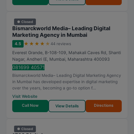
● Closed
Bismarckworld Media– Leading Digital
Marketing Agency in Mumbai
★
★
★
★
★
4.5
44 reviews
Everest Grande, B-108-109, Mahakali Caves Rd, Shanti
Nagar, Andheri (E
,
Mumbai
,
Maharashtra
400093
081699 40571
Bismarckworld Media– Leading Digital Marketing Agency
in Mumbai has developed expertise in digital marketing
over the years, becoming a go-to option f...
Visit Website
Call Now
Directions
View Details
● Closed