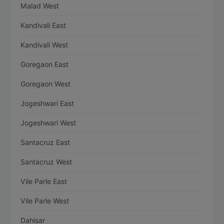
Malad West
Kandivali East
Kandivali West
Goregaon East
Goregaon West
Jogeshwari East
Jogeshwari West
Santacruz East
Santacruz West
Vile Parle East
Vile Parle West
Dahisar