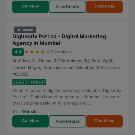
Call Now
Directions
View Details
● Closed
Digitactix Pvt Ltd - Digital Marketing
Agency in Mumbai
★
★
★
★
★
4.4
53 reviews
2nd floor, DJ House, RK Paramhans Rd, Patel Wadi,
Natwar Nagar, Jogeshwari East
,
Mumbai
,
Maharashtra
400069
099301 09637
When it comes to digital marketing in Mumbai, Digitactix
Pvt Ltd - Digital Marketing Agency in Mumbai is a name
that customers rely on for prompt and ...
Visit Website
Call Now
Directions
View Details