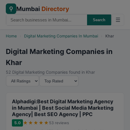
Mumbai
Directory
⚲
☰
Search
Home
›
Digital Marketing Companies In Mumbai
›
Khar
Digital Marketing Companies in
Khar
52 Digital Marketing Companies found in Khar
M
S
i
o
n
r
i
t
Alphadigi:Best Digital Marketing Agency
m
B
in Mumbai | Best Social Media Marketing
Agency| Best SEO Agency | PPC
u
y
m
★
★
★
★
★
5.0
53 reviews
R