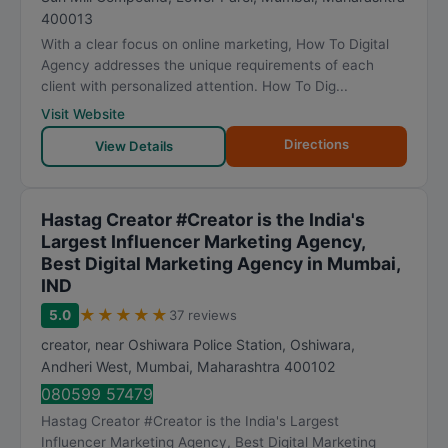
400013
With a clear focus on online marketing, How To Digital
Agency addresses the unique requirements of each
client with personalized attention. How To Dig...
Visit Website
Directions
View Details
Hastag Creator #Creator is the India's
Largest Influencer Marketing Agency,
Best Digital Marketing Agency in Mumbai,
IND
★
★
★
★
★
5.0
37 reviews
creator, near Oshiwara Police Station, Oshiwara,
Andheri West
,
Mumbai
,
Maharashtra
400102
080599 57479
Hastag Creator #Creator is the India's Largest
Influencer Marketing Agency, Best Digital Marketing