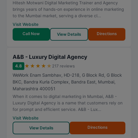
Hitesh Motwani Digital Marketing Trainer and Agency
brings years of hands-on experience in online marketing
to the Mumbai market, serving a diverse cl...
Visit Website
Call Now
Directions
View Details
A&B - Luxury Digital Agency
★
★
★
★
★
4.8
217 reviews
WeWork Enam Sambhav, HD-218, G Block Rd, G Block
BKC, Bandra Kurla Complex, Bandra East
,
Mumbai
,
Maharashtra
400051
When it comes to digital marketing in Mumbai, A&B -
Luxury Digital Agency is a name that customers rely on
for prompt and efficient service. A&B - Lux...
Visit Website
Directions
View Details