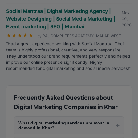
Sociial Mantraa | Digital Marketing Agency |
May
Website Designing | Social Media Marketing |
09,
2026
Event marketing | SEO | Mumbai
★
★
★
★
★
by RAJ COMPUTERS ACADEMY- MALAD WEST
“Had a great experience working with Sociial Mantraa. Their
team is highly professional, creative, and very responsive.
They understood our brand requirements perfectly and helped
improve our online presence significantly. Highly
recommended for digital marketing and social media services!”
Frequently Asked Questions about
Digital Marketing Companies in Khar
What digital marketing services are most in
+
demand in Khar?
SEO, social media marketing, Google Ads,