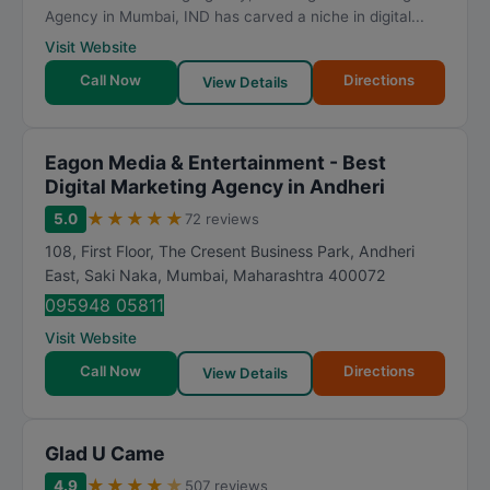
Agency in Mumbai, IND has carved a niche in digital...
Visit Website
Call Now
Directions
View Details
Eagon Media & Entertainment - Best
Digital Marketing Agency in Andheri
★
★
★
★
★
5.0
72 reviews
108, First Floor, The Cresent Business Park, Andheri
East, Saki Naka
,
Mumbai
,
Maharashtra
400072
095948 05811
Visit Website
Call Now
Directions
View Details
Glad U Came
★
★
★
★
★
4.9
507 reviews