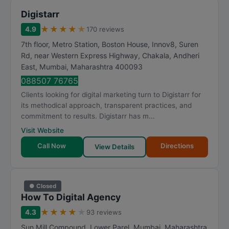
Digistarr
★
★
★
★
★
4.9
170 reviews
7th floor, Metro Station, Boston House, Innov8, Suren
Rd, near Western Express Highway, Chakala, Andheri
East
,
Mumbai
,
Maharashtra
400093
088507 76765
Clients looking for digital marketing turn to Digistarr for
its methodical approach, transparent practices, and
commitment to results. Digistarr has m...
Visit Website
Call Now
Directions
View Details
● Closed
How To Digital Agency
★
★
★
★
★
4.3
93 reviews
Sun Mill Compound, Lower Parel
,
Mumbai
,
Maharashtra