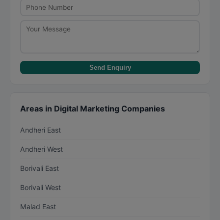
Send Enquiry
Areas in Digital Marketing Companies
Andheri East
Andheri West
Borivali East
Borivali West
Malad East