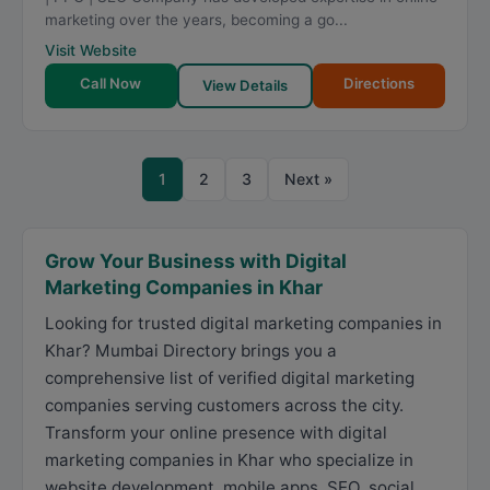
marketing over the years, becoming a go...
Visit Website
Call Now
Directions
View Details
1
2
3
Next »
Grow Your Business with Digital
Marketing Companies in Khar
Looking for trusted digital marketing companies in
Khar? Mumbai Directory brings you a
comprehensive list of verified digital marketing
companies serving customers across the city.
Transform your online presence with digital
marketing companies in Khar who specialize in
website development, mobile apps, SEO, social