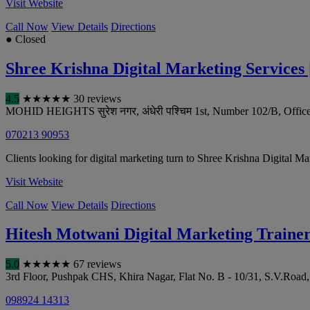
Visit Website
Call Now
View Details
Directions
● Closed
Shree Krishna Digital Marketing Services 
4.5
★
★
★
★
★
30 reviews
MOHID HEIGHTS सुरेश नगर, अंधेरी पश्चिम 1st, Number 102/B, Office
070213 90953
Clients looking for digital marketing turn to Shree Krishna Digital M
Visit Website
Call Now
View Details
Directions
Hitesh Motwani Digital Marketing Traine
5.0
★
★
★
★
★
67 reviews
3rd Floor, Pushpak CHS, Khira Nagar, Flat No. B - 10/31, S.V.Road,
098924 14313