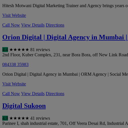
Hitesh Motwani Digital Marketing Trainer and Agency brings years of 
Visit Website
Call Now
View Details
Directions
Orion Digital | Digital Agency in Mumbai
4.4
★
★
★
★
★
81 reviews
2nd Floor, Kuber Complex, 231, near Bora Bora, off New Link Road, 
084338 35983
Orion Digital | Digital Agency in Mumbai | ORM Agency | Social Med
Visit Website
Call Now
View Details
Directions
Digital Sukoon
4.9
★
★
★
★
★
41 reviews
Parinee I, shah industrial estate, 701, Off Veera Desai Rd, Industrial