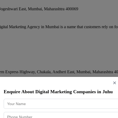
Jogeshwari East
,
Mumbai
,
Maharashtra
400069
igital Marketing Agency in Mumbai is a name that customers rely on for
tern Express Highway, Chakala, Andheri East
,
Mumbai
,
Maharashtra
4
×
al approach, transparent practices, and commitment to results. Digistarr 
Enquire About Digital Marketing Companies in Juhu