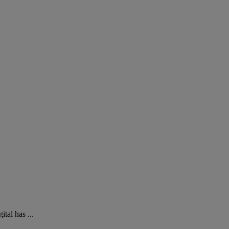
tal has ...