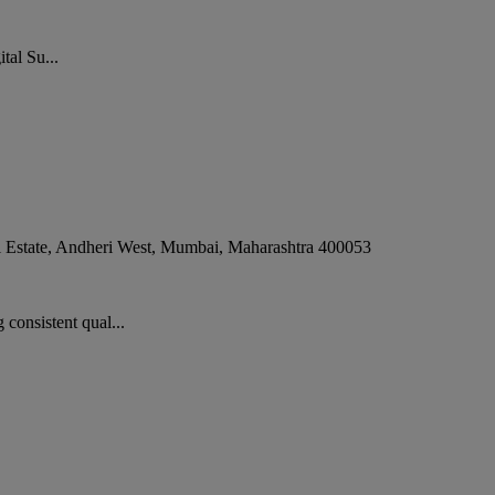
tal Su...
 Estate, Andheri West
,
Mumbai
,
Maharashtra
400053
consistent qual...