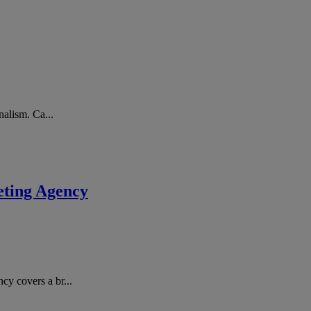
nalism. Ca...
eting Agency
cy covers a br...