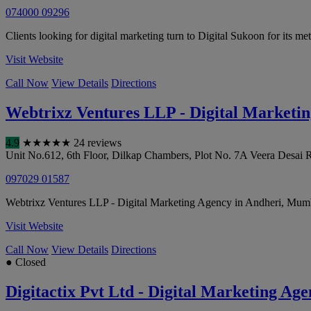
074000 09296
Clients looking for digital marketing turn to Digital Sukoon for its me
Visit Website
Call Now
View Details
Directions
Webtrixz Ventures LLP - Digital Marketi
4.9
★
★
★
★
★
24 reviews
Unit No.612, 6th Floor, Dilkap Chambers, Plot No. 7A Veera Desai R
097029 01587
Webtrixz Ventures LLP - Digital Marketing Agency in Andheri, Mumbai
Visit Website
Call Now
View Details
Directions
● Closed
Digitactix Pvt Ltd - Digital Marketing A