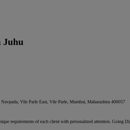
n Juhu
Navpada, Vile Parle East, Vile Parle
,
Mumbai
,
Maharashtra
400057
ique requirements of each client with personalized attention. Going Digi