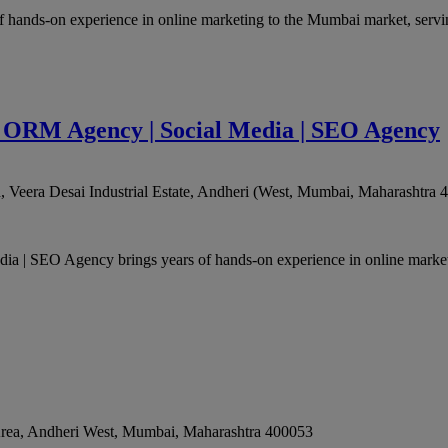
hands-on experience in online marketing to the Mumbai market, serving
 | ORM Agency | Social Media | SEO Agency
Veera Desai Industrial Estate, Andheri (West
,
Mumbai
,
Maharashtra
4
ia | SEO Agency brings years of hands-on experience in online marke
 Area, Andheri West
,
Mumbai
,
Maharashtra
400053