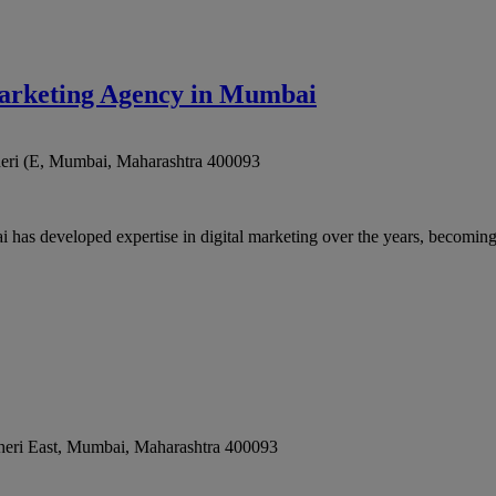
arketing Agency in Mumbai
eri (E
,
Mumbai
,
Maharashtra
400093
 developed expertise in digital marketing over the years, becoming a
eri East
,
Mumbai
,
Maharashtra
400093