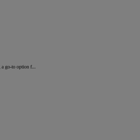
 go-to option f...