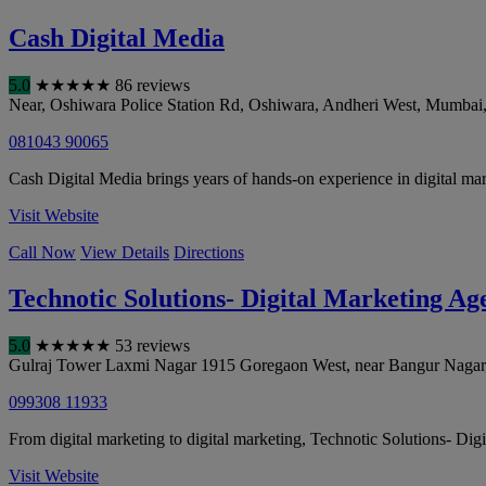
Cash Digital Media
5.0
★
★
★
★
★
86 reviews
Near, Oshiwara Police Station Rd, Oshiwara, Andheri West
,
Mumbai
081043 90065
Cash Digital Media brings years of hands-on experience in digital mar
Visit Website
Call Now
View Details
Directions
Technotic Solutions- Digital Marketing A
5.0
★
★
★
★
★
53 reviews
Gulraj Tower Laxmi Nagar 1915 Goregaon West, near Bangur Nagar
099308 11933
From digital marketing to digital marketing, Technotic Solutions- D
Visit Website