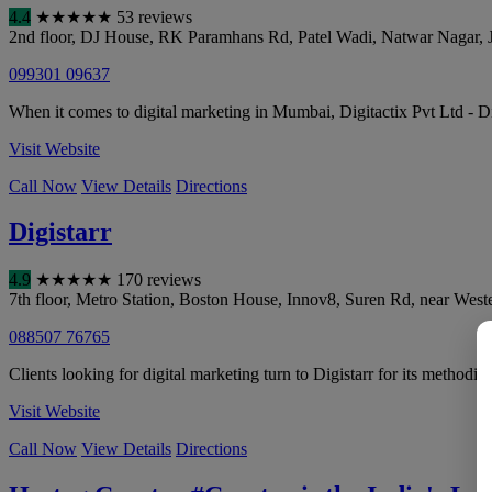
4.4
★
★
★
★
★
53 reviews
2nd floor, DJ House, RK Paramhans Rd, Patel Wadi, Natwar Nagar, 
099301 09637
When it comes to digital marketing in Mumbai, Digitactix Pvt Ltd - D
Visit Website
Call Now
View Details
Directions
Digistarr
4.9
★
★
★
★
★
170 reviews
7th floor, Metro Station, Boston House, Innov8, Suren Rd, near Wes
088507 76765
Clients looking for digital marketing turn to Digistarr for its methodic
Visit Website
Call Now
View Details
Directions