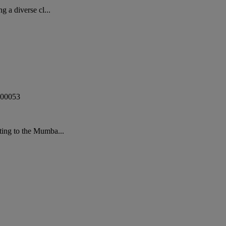
 a diverse cl...
00053
ting to the Mumba...