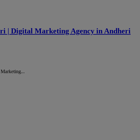
ri | Digital Marketing Agency in Andheri
 Marketing...