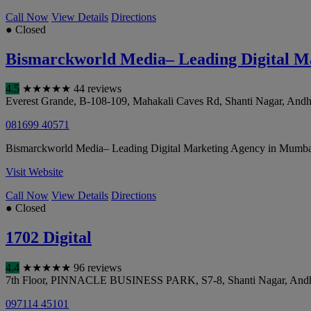
Call Now
View Details
Directions
● Closed
Bismarckworld Media– Leading Digital M
4.5
★
★
★
★
★
44 reviews
Everest Grande, B-108-109, Mahakali Caves Rd, Shanti Nagar, Andh
081699 40571
Bismarckworld Media– Leading Digital Marketing Agency in Mumbai has
Visit Website
Call Now
View Details
Directions
● Closed
1702 Digital
4.4
★
★
★
★
★
96 reviews
7th Floor, PINNACLE BUSINESS PARK, S7-8, Shanti Nagar, Andh
097114 45101