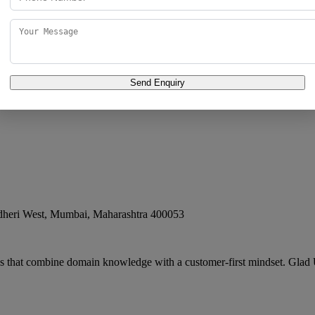
argest Influencer Marketing Agency, Best D
ai
,
Maharashtra
400102
Send Enquiry
Agency, Best Digital Marketing Agency in Mumbai, IND has carved a nich
dheri West
,
Mumbai
,
Maharashtra
400053
es that combine domain knowledge with a customer-first mindset. Glad 