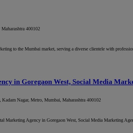
,
Maharashtra
400102
keting to the Mumbai market, serving a diverse clientele with professio
gency in Goregaon West, Social Media Mark
, Kadam Nagar, Metro
,
Mumbai
,
Maharashtra
400102
igital Marketing Agency in Goregaon West, Social Media Marketing Agen