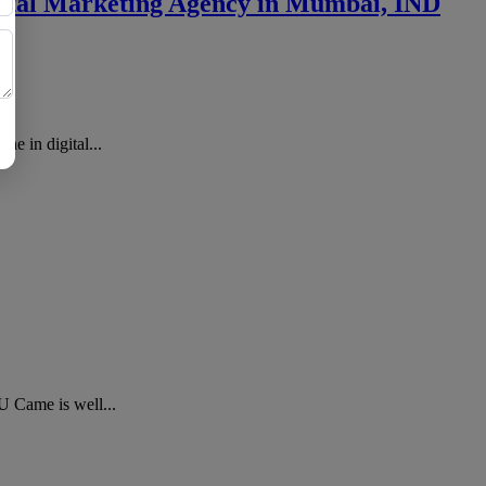
igital Marketing Agency in Mumbai, IND
e in digital...
U Came is well...