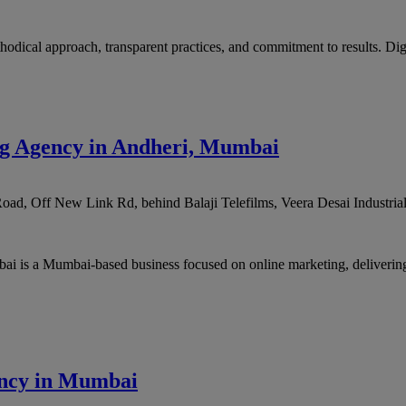
thodical approach, transparent practices, and commitment to results. Digi
ng Agency in Andheri, Mumbai
oad, Off New Link Rd, behind Balaji Telefilms, Veera Desai Industrial
 is a Mumbai-based business focused on online marketing, delivering 
gency in Mumbai