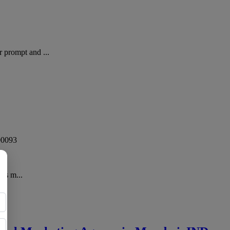
 prompt and ...
00093
has m...