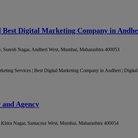
| Best Digital Marketing Company in Andhe
, Suresh Nagar, Andheri West
,
Mumbai
,
Maharashtra
400053
arketing Services | Best Digital Marketing Company in Andheri | Digital
r and Agency
 Khira Nagar, Santacruz West
,
Mumbai
,
Maharashtra
400054