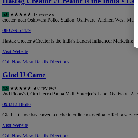
Hastag Creator #Creator is the India's L
5.0
★
★
★
★
★
37 reviews
creator, near Oshiwara Police Station, Oshiwara, Andheri West
,
Mumb
080599 57479
Hastag Creator #Creator is the India's Largest Influencer Marketing 
Visit Website
Call Now
View Details
Directions
Glad U Came
4.9
★
★
★
★
★
507 reviews
2nd Floor-39, Om Heera Panna Mall, Shreejee's Lane, Oshiwara, An
093212 18680
Glad U Came has carved a niche in online marketing, offering servic
Visit Website
Call Now
View Details
Directions