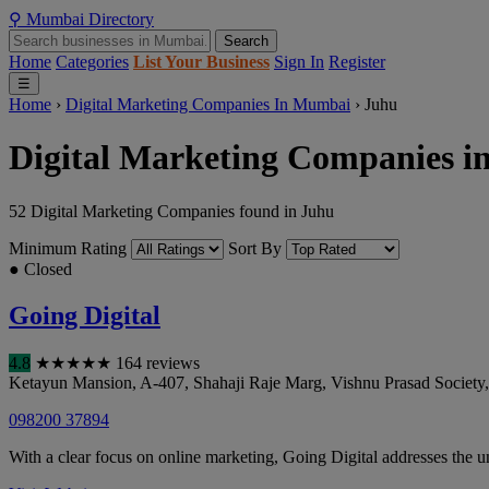
⚲
Mumbai
Directory
Search
Home
Categories
List Your Business
Sign In
Register
☰
Home
›
Digital Marketing Companies In Mumbai
›
Juhu
Digital Marketing Companies i
52 Digital Marketing Companies found in Juhu
Minimum Rating
Sort By
● Closed
Going Digital
4.8
★
★
★
★
★
164 reviews
Ketayun Mansion, A-407, Shahaji Raje Marg, Vishnu Prasad Society, 
098200 37894
With a clear focus on online marketing, Going Digital addresses the un