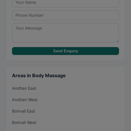
rooms. Couples massages typically cost Rs.
3,000-Rs. 10,000 for a 60-minute session.
Send Enquiry
Areas in Body Massage
Andheri East
Andheri West
Borivali East
Borivali West