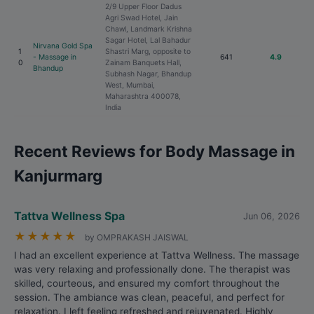
2/9 Upper Floor Dadus
Agri Swad Hotel, Jain
Chawl, Landmark Krishna
Sagar Hotel, Lal Bahadur
Nirvana Gold Spa
1
Shastri Marg, opposite to
- Massage in
641
4.9
0
Zainam Banquets Hall,
Bhandup
Subhash Nagar, Bhandup
West, Mumbai,
Maharashtra 400078,
India
Recent Reviews for Body Massage in
Kanjurmarg
Tattva Wellness Spa
Jun 06, 2026
★
★
★
★
★
by OMPRAKASH JAISWAL
I had an excellent experience at Tattva Wellness. The massage
was very relaxing and professionally done. The therapist was
skilled, courteous, and ensured my comfort throughout the
session. The ambiance was clean, peaceful, and perfect for
relaxation. I left feeling refreshed and rejuvenated. Highly