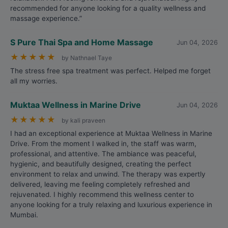
recommended for anyone looking for a quality wellness and
massage experience.”
S Pure Thai Spa and Home Massage
Jun 04, 2026
★
★
★
★
★
by Nathnael Taye
The stress free spa treatment was perfect. Helped me forget
all my worries.
Muktaa Wellness in Marine Drive
Jun 04, 2026
★
★
★
★
★
by kali praveen
I had an exceptional experience at Muktaa Wellness in Marine
Drive. From the moment I walked in, the staff was warm,
professional, and attentive. The ambiance was peaceful,
hygienic, and beautifully designed, creating the perfect
environment to relax and unwind. The therapy was expertly
delivered, leaving me feeling completely refreshed and
rejuvenated. I highly recommend this wellness center to
anyone looking for a truly relaxing and luxurious experience in
Mumbai.