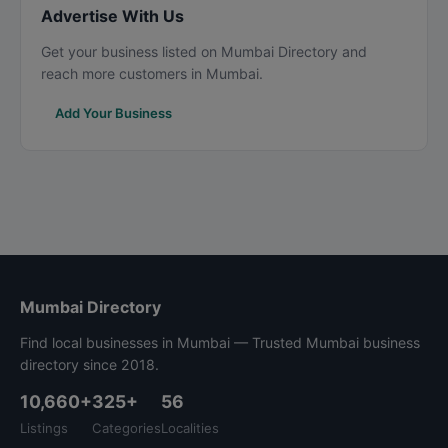
Advertise With Us
Get your business listed on Mumbai Directory and
reach more customers in Mumbai.
Add Your Business
Mumbai Directory
Find local businesses in Mumbai — Trusted Mumbai business
directory since 2018.
10,660+
325+
56
Listings
Categories
Localities