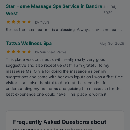
Star Home Massage Spa Service in Bandra
Jun 04,
West
2026
★
★
★
★
★
by Yuvraj
Stress free spa near me is a blessing. Always leaves me calm.
Tattva Wellness Spa
May 30, 2026
★
★
★
★
★
by Vaishnavi Verma
This place was courteous with really really very good ,
suggestive and also receptive staff. I am grateful to my
masseuse Ms. Olivia for doing the massage as per my
suggestions and some with her own inputs as I was a first time
visitor . I am also thankful to Amrin at the reception for
understanding my concerns and guiding the masseuse for the
best experience one could have. This place is worth it.
Frequently Asked Questions about