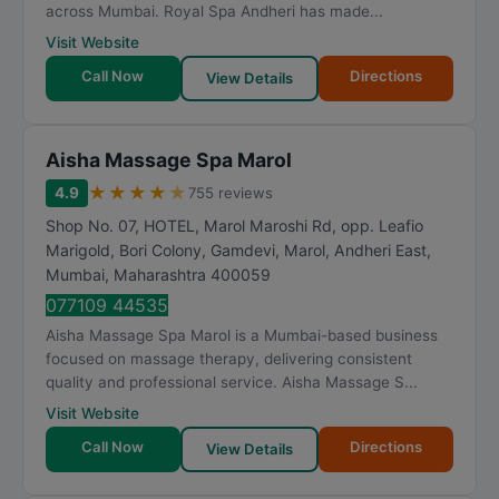
across Mumbai. Royal Spa Andheri has made...
Visit Website
Call Now
Directions
View Details
Aisha Massage Spa Marol
★
★
★
★
★
4.9
755 reviews
Shop No. 07, HOTEL, Marol Maroshi Rd, opp. Leafio
Marigold, Bori Colony, Gamdevi, Marol, Andheri East
,
Mumbai
,
Maharashtra
400059
077109 44535
Aisha Massage Spa Marol is a Mumbai-based business
focused on massage therapy, delivering consistent
quality and professional service. Aisha Massage S...
Visit Website
Call Now
Directions
View Details