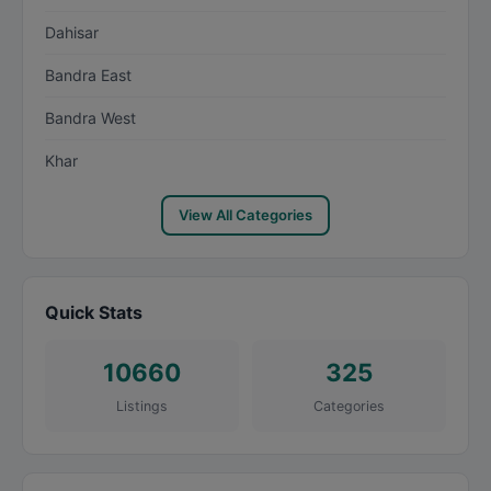
Dahisar
Bandra East
Bandra West
Khar
View All Categories
Quick Stats
10660
325
Listings
Categories