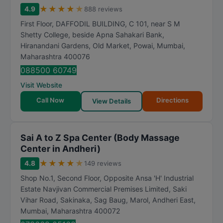
★
★
★
★
★
4.9
888 reviews
First Floor, DAFFODIL BUILDING, C 101, near S M
Shetty College, beside Apna Sahakari Bank,
Hiranandani Gardens, Old Market, Powai
,
Mumbai
,
Maharashtra
400076
088500 60749
Visit Website
Call Now
Directions
View Details
Sai A to Z Spa Center (Body Massage
Center in Andheri)
★
★
★
★
★
4.8
149 reviews
Shop No.1, Second Floor, Opposite Ansa 'H' Industrial
Estate Navjivan Commercial Premises Limited, Saki
Vihar Road, Sakinaka, Sag Baug, Marol, Andheri East
,
Mumbai
,
Maharashtra
400072