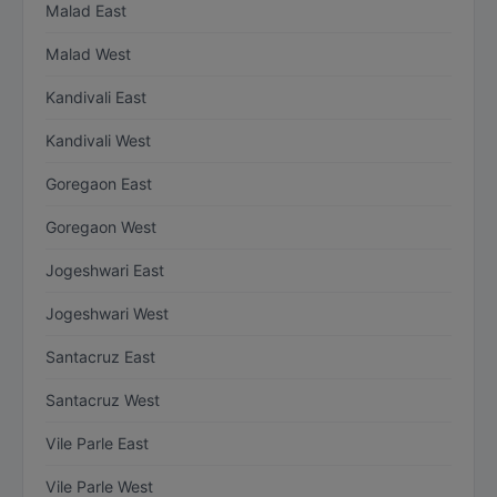
Malad East
Malad West
Kandivali East
Kandivali West
Goregaon East
Goregaon West
Jogeshwari East
Jogeshwari West
Santacruz East
Santacruz West
Vile Parle East
Vile Parle West