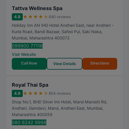
Tattva Wellness Spa
★
★
★
★
★
4.8
640 reviews
Holiday Inn AN IHG Hotel Andheri East, near Andheri -
Kurla Road, Bandi Bazaar, Safed Pul, Saki Naka
,
Mumbai
,
Maharashtra
400072
099900 77116
Visit Website
Call Now
Directions
View Details
Royal Thai Spa
★
★
★
★
★
4.9
854 reviews
Shop No.1, BHD Silver Inn Hotel, Marol Maroshi Rd,
Andheri, Gamdevi, Marol, Andheri East
,
Mumbai
,
Maharashtra
400059
080 6242 9998