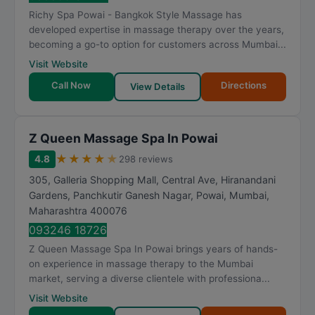
t
Richy Spa Powai - Bangkok Style Massage has
i
developed expertise in massage therapy over the years,
n
becoming a go-to option for customers across Mumbai...
g
Visit Website
Call Now
Directions
View Details
Z Queen Massage Spa In Powai
★
★
★
★
★
4.8
298 reviews
305, Galleria Shopping Mall, Central Ave, Hiranandani
Gardens, Panchkutir Ganesh Nagar, Powai
,
Mumbai
,
Maharashtra
400076
093246 18726
Z Queen Massage Spa In Powai brings years of hands-
on experience in massage therapy to the Mumbai
market, serving a diverse clientele with professiona...
Visit Website