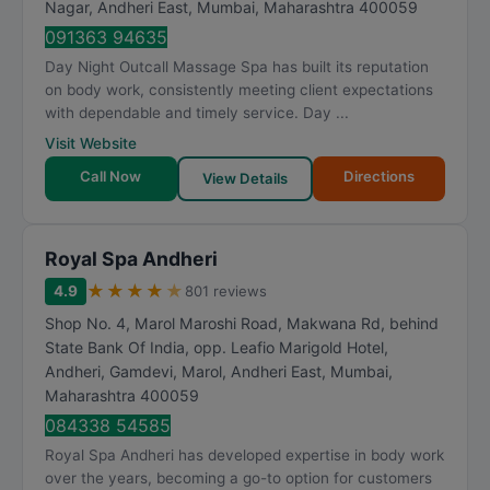
Nagar, Andheri East
,
Mumbai
,
Maharashtra
400059
091363 94635
Day Night Outcall Massage Spa has built its reputation
on body work, consistently meeting client expectations
with dependable and timely service. Day ...
Visit Website
Call Now
Directions
View Details
Royal Spa Andheri
★
★
★
★
★
4.9
801 reviews
Shop No. 4, Marol Maroshi Road, Makwana Rd, behind
State Bank Of India, opp. Leafio Marigold Hotel,
Andheri, Gamdevi, Marol, Andheri East
,
Mumbai
,
Maharashtra
400059
084338 54585
Royal Spa Andheri has developed expertise in body work
over the years, becoming a go-to option for customers