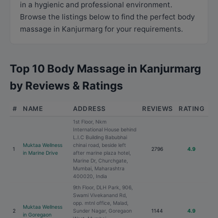
in a hygienic and professional environment.
Browse the listings below to find the perfect body
massage in Kanjurmarg for your requirements.
Top 10 Body Massage in Kanjurmarg
by Reviews & Ratings
#
NAME
ADDRESS
REVIEWS
RATING
1st Floor, Nkm
International House behind
L.I.C Building Babubhai
Muktaa Wellness
chinai road, beside left
1
2796
4.9
in Marine Drive
after marine plaza hotel,
Marine Dr, Churchgate,
Mumbai, Maharashtra
400020, India
9th Floor, DLH Park, 906,
Swami Vivekanand Rd,
opp. mtnl office, Malad,
Muktaa Wellness
2
Sunder Nagar, Goregaon
1144
4.9
in Goregaon