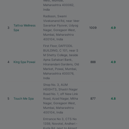
West, Mumbai,
Maharashtra 400062,
India
Radisson, Swami
Vivekanand Rd, near Veer
Tattva Wellness
Savarkar Flyover, Udyog
3
1009
4.9
Spa
Nagar, Goregaon West,
Mumbai, Maharashtra
400104, India
First Floor, DAFFODIL
BUILDING, C 101, near S
M Shetty College, beside
Apna Sahakari Bank,
4
King Spa Powai
888
4.9
Hiranandani Gardens, Old
Market, Powai, Mumbai,
Maharashtra 400076,
India
Shop No. 3, AUM
HEIGHTS, Shastri Nagar
Road No. 1, off New Link
5
Touch Me Spa
Road, Azad Nagar, Mitha
877
4.8
Nagar, Goregaon West,
Mumbai, Maharashtra
400104, India
Entrance No 3, CTS No
1359, Novotel, Andheri -
Kurla Rd, next to Airport