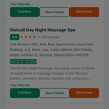
Visit Website
Call Now
Directions
View Details
Outcall Day Night Massage Spa
★
★
★
★
★
4.9
260 reviews
Unit Number 98C, Max Blue Apartments, Lions Club
Building, A K, Road, opp. Leela Galleria, Bori Colony,
Marol, Andheri (E
,
Mumbai
,
Maharashtra
400059
091374 35359
Outcall Day Night Massage Spa brings years of hands-
on experience in massage therapy to the Mumbai
market, serving a diverse clientele with profession...
Visit Website
Call Now
Directions
View Details