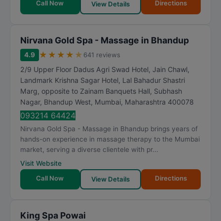
Call Now
Directions
View Details
Nirvana Gold Spa - Massage in Bhandup
★
★
★
★
★
4.9
641 reviews
2/9 Upper Floor Dadus Agri Swad Hotel, Jain Chawl,
Landmark Krishna Sagar Hotel, Lal Bahadur Shastri
Marg, opposite to Zainam Banquets Hall, Subhash
Nagar, Bhandup West
,
Mumbai
,
Maharashtra
400078
093214 64424
Nirvana Gold Spa - Massage in Bhandup brings years of
hands-on experience in massage therapy to the Mumbai
market, serving a diverse clientele with pr...
Visit Website
Call Now
Directions
View Details
King Spa Powai