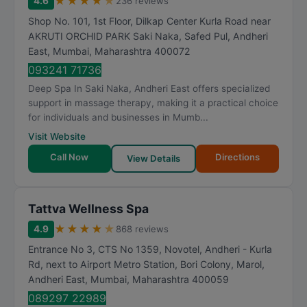
★
★
★
★
★
4.6
236 reviews
Shop No. 101, 1st Floor, Dilkap Center Kurla Road near
AKRUTI ORCHID PARK Saki Naka, Safed Pul, Andheri
East
,
Mumbai
,
Maharashtra
400072
093241 71736
Deep Spa In Saki Naka, Andheri East offers specialized
support in massage therapy, making it a practical choice
for individuals and businesses in Mumb...
Visit Website
Call Now
Directions
View Details
Tattva Wellness Spa
★
★
★
★
★
4.9
868 reviews
Entrance No 3, CTS No 1359, Novotel, Andheri - Kurla
Rd, next to Airport Metro Station, Bori Colony, Marol,
Andheri East
,
Mumbai
,
Maharashtra
400059
089297 22989