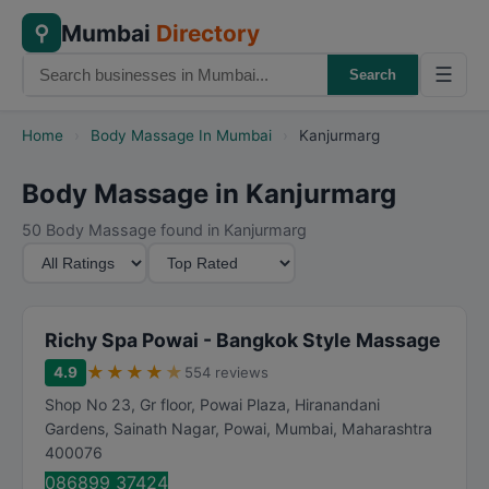
Mumbai
Directory
⚲
☰
Search
Home
›
Body Massage In Mumbai
›
Kanjurmarg
Body Massage in Kanjurmarg
50 Body Massage found in Kanjurmarg
M
S
i
o
n
r
i
t
Richy Spa Powai - Bangkok Style Massage
m
B
★
★
★
★
★
4.9
554 reviews
u
y
Shop No 23, Gr floor, Powai Plaza, Hiranandani
m
Gardens, Sainath Nagar, Powai
,
Mumbai
,
Maharashtra
R
400076
a
086899 37424