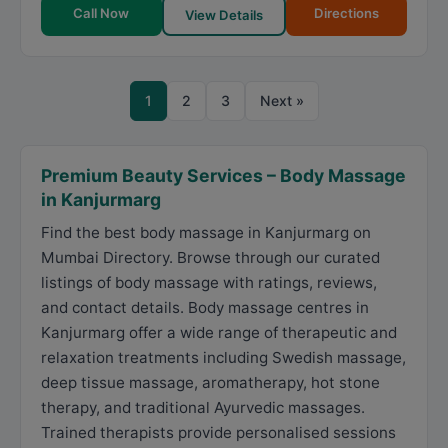
Call Now
Directions
View Details
1
2
3
Next »
Premium Beauty Services – Body Massage
in Kanjurmarg
Find the best body massage in Kanjurmarg on
Mumbai Directory. Browse through our curated
listings of body massage with ratings, reviews,
and contact details. Body massage centres in
Kanjurmarg offer a wide range of therapeutic and
relaxation treatments including Swedish massage,
deep tissue massage, aromatherapy, hot stone
therapy, and traditional Ayurvedic massages.
Trained therapists provide personalised sessions