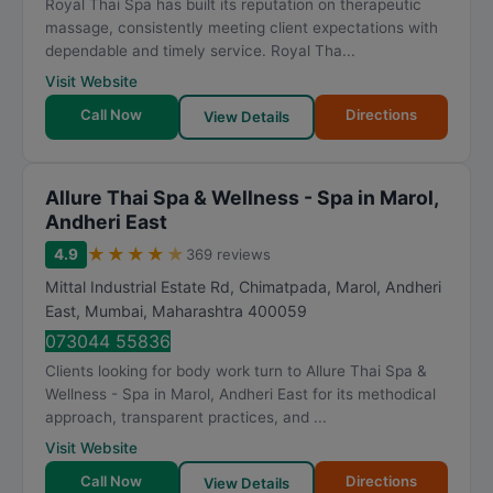
Royal Thai Spa has built its reputation on therapeutic
massage, consistently meeting client expectations with
dependable and timely service. Royal Tha...
Visit Website
Call Now
Directions
View Details
Allure Thai Spa & Wellness - Spa in Marol,
Andheri East
★
★
★
★
★
4.9
369 reviews
Mittal Industrial Estate Rd, Chimatpada, Marol, Andheri
East
,
Mumbai
,
Maharashtra
400059
073044 55836
Clients looking for body work turn to Allure Thai Spa &
Wellness - Spa in Marol, Andheri East for its methodical
approach, transparent practices, and ...
Visit Website
Call Now
Directions
View Details