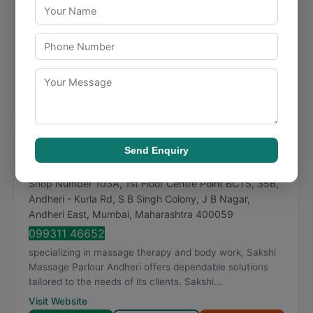
088793 84164
Mahi massage therapist andheri is a Mumbai-based
business focused on body work, delivering consistent
quality and professional service. Mahi massage t...
Visit Website
Call Now
Directions
View Details
Sakshi Massage Parlour Andheri
Send Enquiry
★
★
★
★
★
4.9
226 reviews
Shop Number 103A, 1st Floor Centre Point BCTS, 35B,
Andheri - Kurla Rd, S B Singh Colony, J B Nagar,
Andheri East
,
Mumbai
,
Maharashtra
400059
099311 46652
specializing in massage therapy and body work, Sakshi
Massage Parlour Andheri offers dependable solutions
tailored to the needs of its clients. Sakshi...
Visit Website