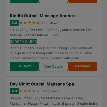
Riddhi Outcall Massage Andheri
★
★
★
★
★
5.0
147 reviews
1st, HOTEL, The Leela, Gamdevi, Marol, Andheri East
,
Mumbai
,
Maharashtra
400059
090079 94500
Riddhi Outcall Massage Andheri brings years of hands-
on experience in therapeutic massage to the Mumbai
market, serving a diverse clientele with profe...
Call Now
Directions
View Details
Day Night Outcall Massage Spa
★
★
★
★
★
4.9
314 reviews
Shop Number 32C, Sir Mathuradas Vasanji Rd,
Mariyyman Nagar, Mittal Industrial Estate, Greater Indra