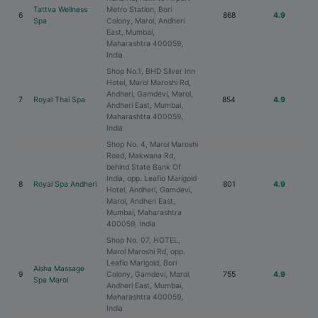
Tattva Wellness
Metro Station, Bori
6
868
4.9
Spa
Colony, Marol, Andheri
East, Mumbai,
Maharashtra 400059,
India
Shop No.1, BHD Silver Inn
Hotel, Marol Maroshi Rd,
Andheri, Gamdevi, Marol,
7
Royal Thai Spa
854
4.9
Andheri East, Mumbai,
Maharashtra 400059,
India
Shop No. 4, Marol Maroshi
Road, Makwana Rd,
behind State Bank Of
India, opp. Leafio Marigold
8
Royal Spa Andheri
801
4.9
Hotel, Andheri, Gamdevi,
Marol, Andheri East,
Mumbai, Maharashtra
400059, India
Shop No. 07, HOTEL,
Marol Maroshi Rd, opp.
Leafio Marigold, Bori
Aisha Massage
9
Colony, Gamdevi, Marol,
755
4.9
Spa Marol
Andheri East, Mumbai,
Maharashtra 400059,
India