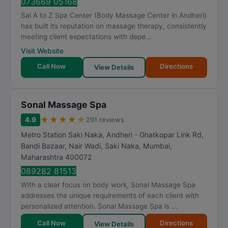
073669 05168
Sai A to Z Spa Center (Body Massage Center in Andheri)
has built its reputation on massage therapy, consistently
meeting client expectations with depe...
Visit Website
Call Now
Directions
View Details
Sonal Massage Spa
★
★
★
★
★
4.9
291 reviews
Metro Station Saki Naka, Andheri - Ghatkopar Link Rd,
Bandi Bazaar, Nair Wadi, Saki Naka
,
Mumbai
,
Maharashtra
400072
089282 81513
With a clear focus on body work, Sonal Massage Spa
addresses the unique requirements of each client with
personalized attention. Sonal Massage Spa is ...
Call Now
Directions
View Details