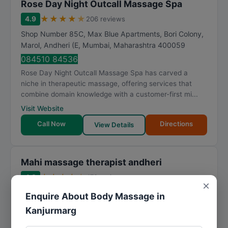
Rose Day Night Outcall Massage Spa
★
★
★
★
★
4.9
206 reviews
Shop Number 85C, Max Blue Apartments, Bori Colony,
Marol, Andheri (E
,
Mumbai
,
Maharashtra
400059
084510 84536
Rose Day Night Outcall Massage Spa has carved a
niche in therapeutic massage, offering services that
combine domain knowledge with a customer-first mi...
Visit Website
Call Now
Directions
View Details
Mahi massage therapist andheri
★
★
★
★
★
4.8
478 reviews
×
Marol Maroshi Rd, near Marol Fire Brigade, Andheri,
Enquire About Body Massage in
Chimatpada, Marol, Andheri East
,
Mumbai
,
Kanjurmarg
Maharashtra
400059