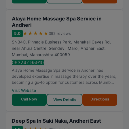
Alaya Home Massage Spa Service in
Andheri
★
★
★
★
★
5.0
392 reviews
SN34C, Pinnacle Business Park, Mahakali Caves Rd,
near Ahura Centre, Gamdevi, Marol, Andheri East
,
Mumbai
,
Maharashtra
400059
093247 95910
Alaya Home Massage Spa Service in Andheri has
developed expertise in massage therapy over the years,
becoming a go-to option for customers across Mumb...
Visit Website
Call Now
Directions
View Details
Deep Spa In Saki Naka, Andheri East