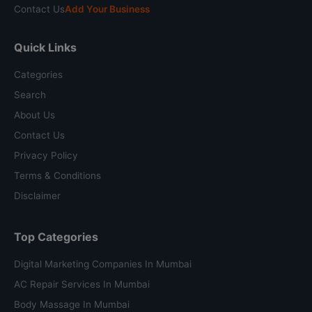
Contact Us
Add Your Business
Quick Links
Categories
Search
About Us
Contact Us
Privacy Policy
Terms & Conditions
Disclaimer
Top Categories
Digital Marketing Companies In Mumbai
AC Repair Services In Mumbai
Body Massage In Mumbai