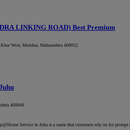
A LINKING ROAD) Best Premium
, Khar West
,
Mumbai
,
Maharashtra
400052
 Juhu
shtra
400049
Home Service in Juhu is a name that customers rely on for prompt and