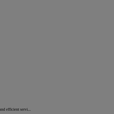
 efficient servi...