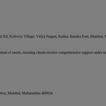
 Rd, Kolivery Village, Vidya Nagari, Kalina, Bandra East
,
Mumbai
,
rum of needs, ensuring clients receive comprehensive support under one
West
,
Mumbai
,
Maharashtra
400056