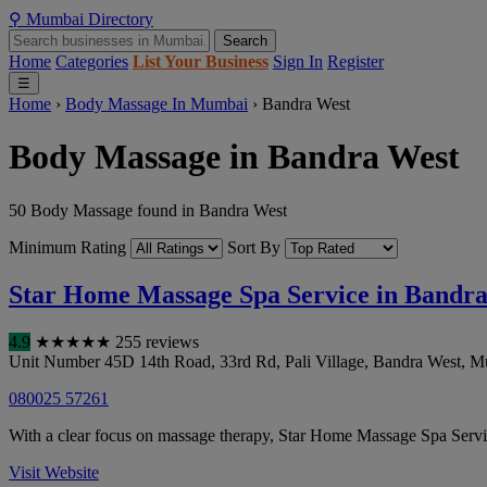
⚲
Mumbai
Directory
Search
Home
Categories
List Your Business
Sign In
Register
☰
Home
›
Body Massage In Mumbai
›
Bandra West
Body Massage in Bandra West
50 Body Massage found in Bandra West
Minimum Rating
Sort By
Star Home Massage Spa Service in Bandr
4.9
★
★
★
★
★
255 reviews
Unit Number 45D 14th Road, 33rd Rd, Pali Village, Bandra West
,
M
080025 57261
With a clear focus on massage therapy, Star Home Massage Spa Service
Visit Website