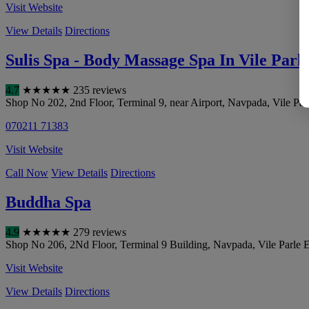
Visit Website
View Details
Directions
Sulis Spa - Body Massage Spa In Vile Parle
4.7
★
★
★
★
★
235 reviews
Shop No 202, 2nd Floor, Terminal 9, near Airport, Navpada, Vile Parl
070211 71383
Visit Website
Call Now
View Details
Directions
Buddha Spa
4.9
★
★
★
★
★
279 reviews
Shop No 206, 2Nd Floor, Terminal 9 Building, Navpada, Vile Parle Ea
Visit Website
View Details
Directions