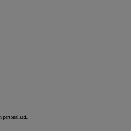
 personalized...