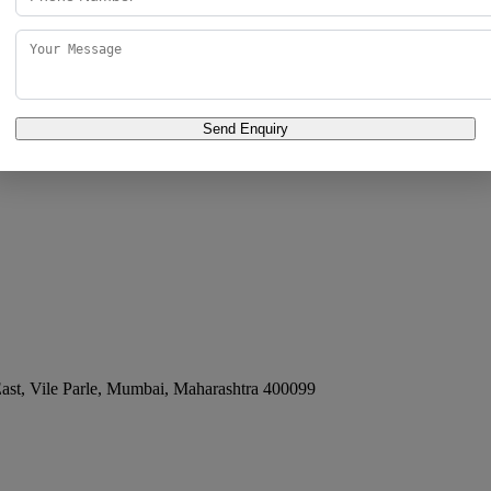
 East
Send Enquiry
e East, Vile Parle
,
Mumbai
,
Maharashtra
400099
st, Vile Parle
,
Mumbai
,
Maharashtra
400099