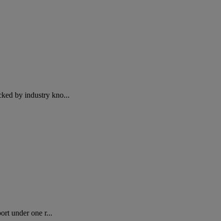
ed by industry kno...
rt under one r...