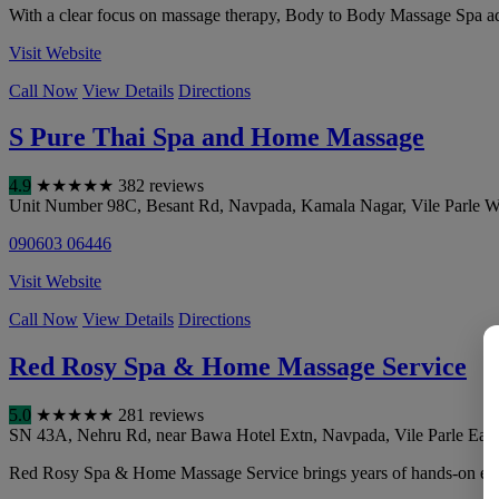
With a clear focus on massage therapy, Body to Body Massage Spa addr
Visit Website
Call Now
View Details
Directions
S Pure Thai Spa and Home Massage
4.9
★
★
★
★
★
382 reviews
Unit Number 98C, Besant Rd, Navpada, Kamala Nagar, Vile Parle W
090603 06446
Visit Website
Call Now
View Details
Directions
Red Rosy Spa & Home Massage Service
5.0
★
★
★
★
★
281 reviews
SN 43A, Nehru Rd, near Bawa Hotel Extn, Navpada, Vile Parle East,
Red Rosy Spa & Home Massage Service brings years of hands-on experi