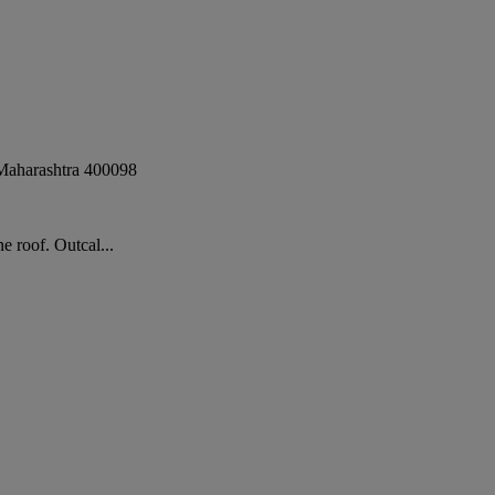
Maharashtra
400098
 roof. Outcal...