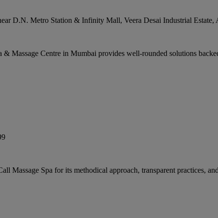
ar D.N. Metro Station & Infinity Mall, Veera Desai Industrial Estate,
a & Massage Centre in Mumbai provides well-rounded solutions backed
99
ll Massage Spa for its methodical approach, transparent practices, an