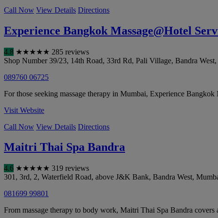
Call Now
View Details
Directions
Experience Bangkok Massage@Hotel Servi
4.8
★
★
★
★
★
285 reviews
Shop Number 39/23, 14th Road, 33rd Rd, Pali Village, Bandra West
089760 06725
For those seeking massage therapy in Mumbai, Experience Bangkok M
Visit Website
Call Now
View Details
Directions
Maitri Thai Spa Bandra
4.6
★
★
★
★
★
319 reviews
301, 3rd, 2, Waterfield Road, above J&K Bank, Bandra West
,
Mumba
081699 99801
From massage therapy to body work, Maitri Thai Spa Bandra covers a 