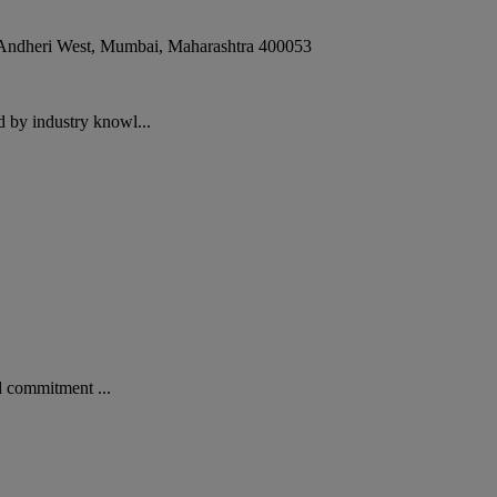
 Andheri West
,
Mumbai
,
Maharashtra
400053
 by industry knowl...
d commitment ...