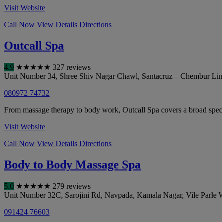
Visit Website
Call Now
View Details
Directions
Outcall Spa
4.9
★
★
★
★
★
327 reviews
Unit Number 34, Shree Shiv Nagar Chawl, Santacruz – Chembur Link
080972 74732
From massage therapy to body work, Outcall Spa covers a broad spect
Visit Website
Call Now
View Details
Directions
Body to Body Massage Spa
5.0
★
★
★
★
★
279 reviews
Unit Number 32C, Sarojini Rd, Navpada, Kamala Nagar, Vile Parle 
091424 76603