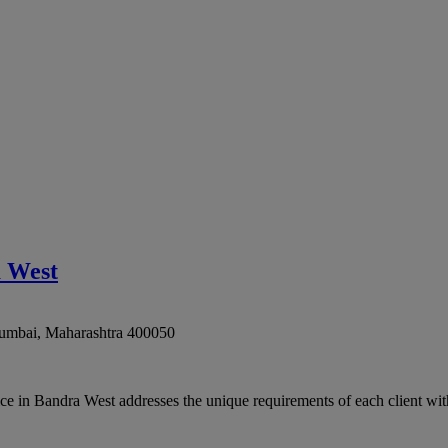
a West
umbai
,
Maharashtra
400050
 in Bandra West addresses the unique requirements of each client with