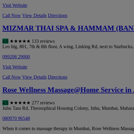
Visit Website
Call Now
View Details
Directions
MIZMAR THAI SPA & HAMMAM (BANDR
4.8
★
★
★
★
★
133 reviews
Leo blg, 801, 7th & 8th floor, A wing, Linking Rd, next to Starbucks
099208 29000
Visit Website
Call Now
View Details
Directions
Rose Wellness Massage@Home Service in
4.9
★
★
★
★
★
277 reviews
Juhu Tara Rd, Theosophical Housing Colony, Juhu
,
Mumbai
,
Mahara
080970 96548
When it comes to massage therapy in Mumbai, Rose Wellness Massage@