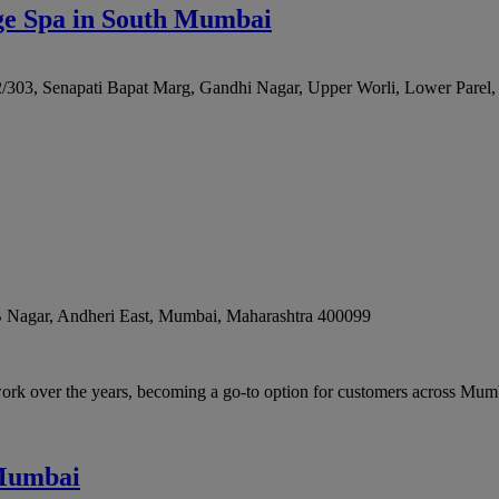
ge Spa in South Mumbai
2/303, Senapati Bapat Marg, Gandhi Nagar, Upper Worli, Lower Parel
B Nagar, Andheri East
,
Mumbai
,
Maharashtra
400099
rk over the years, becoming a go-to option for customers across Mum
 Mumbai