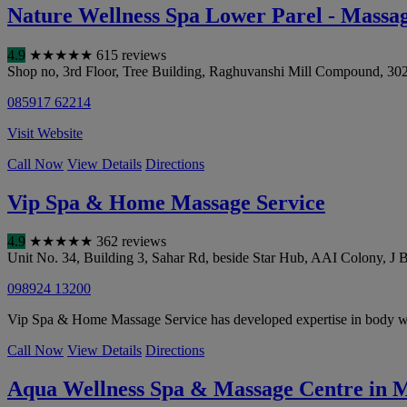
Nature Wellness Spa Lower Parel - Massa
4.9
★
★
★
★
★
615 reviews
Shop no, 3rd Floor, Tree Building, Raghuvanshi Mill Compound, 30
085917 62214
Visit Website
Call Now
View Details
Directions
Vip Spa & Home Massage Service
4.9
★
★
★
★
★
362 reviews
Unit No. 34, Building 3, Sahar Rd, beside Star Hub, AAI Colony, J 
098924 13200
Vip Spa & Home Massage Service has developed expertise in body wo
Call Now
View Details
Directions
Aqua Wellness Spa & Massage Centre in