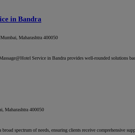
ce in Bandra
,
Mumbai
,
Maharashtra
400050
assage@Hotel Service in Bandra provides well-rounded solutions back
i
,
Maharashtra
400050
broad spectrum of needs, ensuring clients receive comprehensive suppo