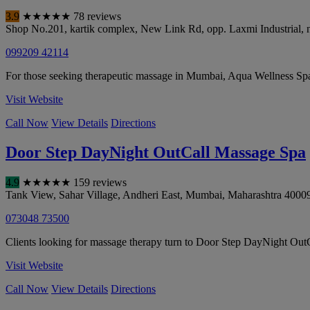
3.9
★
★
★
★
★
78 reviews
Shop No.201, kartik complex, New Link Rd, opp. Laxmi Industrial, ne
099209 42114
For those seeking therapeutic massage in Mumbai, Aqua Wellness Sp
Visit Website
Call Now
View Details
Directions
Door Step DayNight OutCall Massage Spa
4.9
★
★
★
★
★
159 reviews
Tank View, Sahar Village, Andheri East
,
Mumbai
,
Maharashtra
4000
073048 73500
Clients looking for massage therapy turn to Door Step DayNight OutCa
Visit Website
Call Now
View Details
Directions