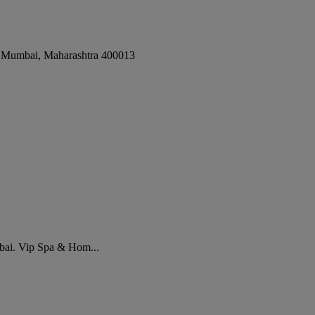
,
Mumbai
,
Maharashtra
400013
bai. Vip Spa & Hom...