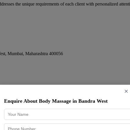
esses the unique requirements of each client with personalized attenti
est
,
Mumbai
,
Maharashtra
400056
×
Enquire About Body Massage in Bandra West
 Vile Parle
,
Mumbai
,
Maharashtra
400057
ence in therapeutic massage to the Mumbai market, serving a diverse c