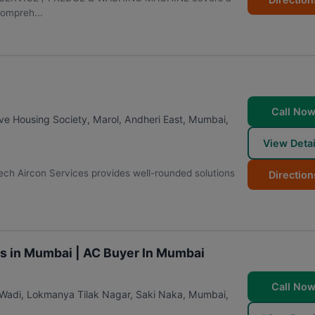
compreh...
Call No
e Housing Society, Marol, Andheri East
,
Mumbai
,
View Detai
ech Aircon Services provides well-rounded solutions
Direction
.
es in Mumbai | AC Buyer In Mumbai
Call No
 Wadi, Lokmanya Tilak Nagar, Saki Naka
,
Mumbai
,