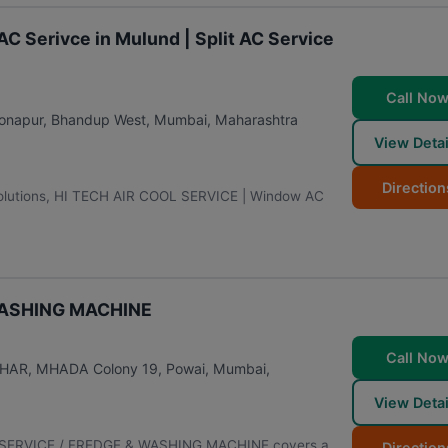
 Serivce in Mulund | Split AC Service
Call No
Sonapur, Bhandup West
,
Mumbai
,
Maharashtra
View Detai
Direction
ng solutions, HI TECH AIR COOL SERVICE | Window AC
WASHING MACHINE
Call No
VIHAR, MHADA Colony 19, Powai
,
Mumbai
,
View Detai
AC SERVICE / FREDGE & WASHING MACHINE covers a
Direction