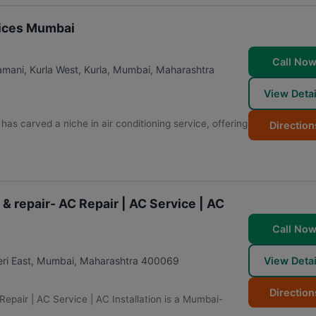
rvices Mumbai
Call No
ani, Kurla West, Kurla
,
Mumbai
,
Maharashtra
View Detai
as carved a niche in air conditioning service, offering
Direction
 & repair- AC Repair | AC Service | AC
Call No
View Detai
ri East
,
Mumbai
,
Maharashtra
400069
Direction
Repair | AC Service | AC Installation is a Mumbai-