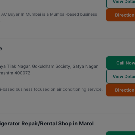
View Detai
 | AC Buyer In Mumbai is a Mumbai-based business
Direction
.
e
Call No
nya Tilak Nagar, Gokuldham Society, Satya Nagar,
ashtra
400072
View Detai
-based business focused on air conditioning service,
Direction
gerator Repair/Rental Shop in Marol