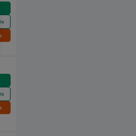
w
ls
s
w
ls
s