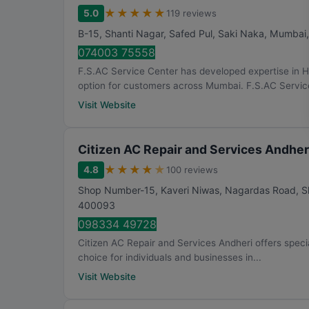
★
★
★
★
★
5.0
119 reviews
B-15, Shanti Nagar, Safed Pul, Saki Naka
,
Mumbai
074003 75558
F.S.AC Service Center has developed expertise in 
option for customers across Mumbai. F.S.AC Service
Visit Website
Citizen AC Repair and Services Andher
★
★
★
★
★
4.8
100 reviews
Shop Number-15, Kaveri Niwas, Nagardas Road, Sh
400093
098334 49728
Citizen AC Repair and Services Andheri offers special
choice for individuals and businesses in...
Visit Website