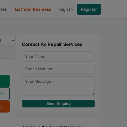
ries
List Your Business
Sign In
Register
Contact Ac Repair Services
w
ls
Send Enquiry
s