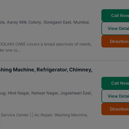
Call No
ate, Aarey Milk Colony, Goregaon East
,
Mumbai
,
View Detai
Direction
OLING CARE covers a broad spectrum of needs,
r one ro...
ashing Machine, Refrigerator, Chimney,
Call No
Baug, Hind Nagar, Natwar Nagar, Jogeshwari East
,
View Detai
Direction
 Service Center | | Ac Repair, Washing Machine,
.