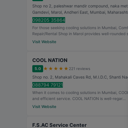
Shop no 2, paleshwar mandir compound, naka metro 
Gamdevi, Marol, Andheri East
,
Mumbai
,
Maharasht
098205 35864
For those seeking cooling solutions in Mumbai, Com
Repair/Rental Shop in Marol provides well-rounded so
Visit Website
COOL NATION
★
★
★
★
★
5.0
221 reviews
Shop no. 2, Mahakali Caves Rd, M.I.D.C, Shanti Na
088794 79121
When it comes to cooling solutions in Mumbai, COO
and efficient service. COOL NATION is well-regar...
Visit Website
F.S.AC Service Center