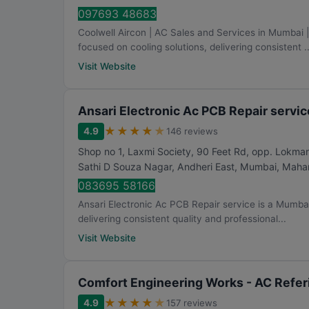
097693 48683
Coolwell Aircon | AC Sales and Services in Mumbai
focused on cooling solutions, delivering consistent ..
Visit Website
Ansari Electronic Ac PCB Repair servic
★
★
★
★
★
4.9
146 reviews
Shop no 1, Laxmi Society, 90 Feet Rd, opp. Lokma
Sathi D Souza Nagar, Andheri East
,
Mumbai
,
Mahar
083695 58166
Ansari Electronic Ac PCB Repair service is a Mumbai
delivering consistent quality and professional...
Visit Website
Comfort Engineering Works - AC Referi
★
★
★
★
★
4.9
157 reviews