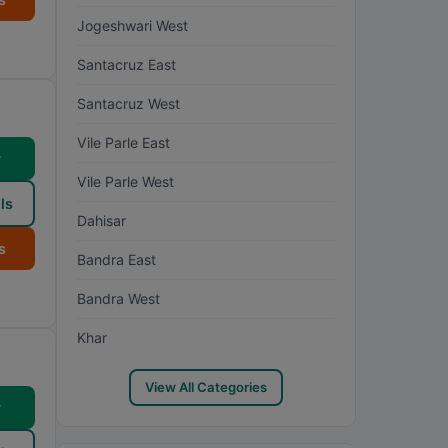
Jogeshwari West
Santacruz East
Santacruz West
Vile Parle East
w
Vile Parle West
ls
Dahisar
s
Bandra East
Bandra West
Khar
View All Categories
w