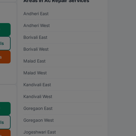
Areas in Ac Repair Services
Andheri East
Andheri West
w
Borivali East
ls
Borivali West
s
Malad East
Malad West
Kandivali East
Kandivali West
Goregaon East
w
Goregaon West
ls
Jogeshwari East
s