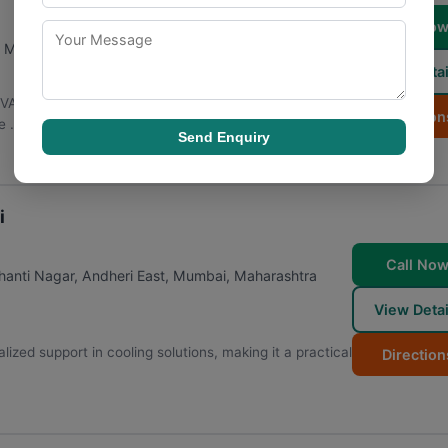
Call No
,
Maharashtra
400072
View Detai
HVAC maintenance over the years, becoming a go-to
Direction
 ...
Send Enquiry
i
Call No
anti Nagar, Andheri East
,
Mumbai
,
Maharashtra
View Detai
ized support in cooling solutions, making it a practical
Direction