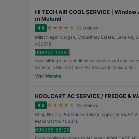
HI TECH AIR COOL SERVICE | Window AC
in Mulund
★
★
★
★
★
4.8
102 reviews
Milat Nagar Dargah, Chaudhary Estate, Lake Rd, 
400078
098920 19987
specializing in air conditioning service and cooli
Serivce in Mulund | Split AC Service in Mulund of...
Visit Website
KOOLCART AC SERVICE / FREDGE & 
★
★
★
★
★
4.9
145 reviews
Shop No. 27, Prathmesh Galaxy, opposite VIJAY 
Maharashtra
400076
095988 88120
From cooling solutions to AC repair, KOOLCART 