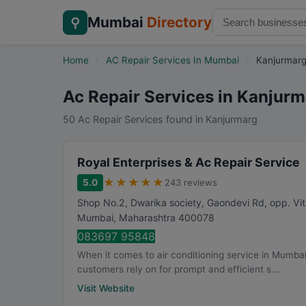
Mumbai
Directory
⚲
Home
›
AC Repair Services In Mumbai
›
Kanjurmar
Ac Repair Services in Kanjur
50 Ac Repair Services found in Kanjurmarg
Royal Enterprises & Ac Repair Service
★
★
★
★
★
5.0
243 reviews
Shop No.2, Dwarika society, Gaondevi Rd, opp. V
Mumbai
,
Maharashtra
400078
083697 95848
When it comes to air conditioning service in Mumbai
customers rely on for prompt and efficient s...
Visit Website