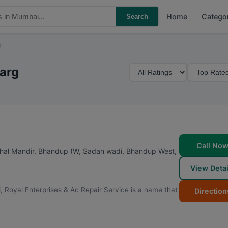
Home
Catego
Search
g
M
S
marg
i
o
n
r
i
t
m
B
u
y
m
Call No
ithal Mandir, Bhandup (W, Sadan wadi, Bhandup West
,
R
View Detai
a
t
, Royal Enterprises & Ac Repair Service is a name that
Direction
i
n
g