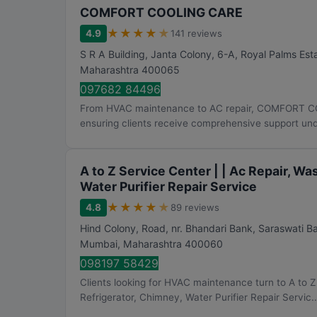
COMFORT COOLING CARE
★
★
★
★
★
4.9
141 reviews
S R A Building, Janta Colony, 6-A, Royal Palms Est
Maharashtra
400065
097682 84496
From HVAC maintenance to AC repair, COMFORT CO
ensuring clients receive comprehensive support unde
A to Z Service Center | | Ac Repair, W
Water Purifier Repair Service
★
★
★
★
★
4.8
89 reviews
Hind Colony, Road, nr. Bhandari Bank, Saraswati 
Mumbai
,
Maharashtra
400060
098197 58429
Clients looking for HVAC maintenance turn to A to Z
Refrigerator, Chimney, Water Purifier Repair Servic..