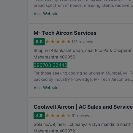
broad spectrum of needs, ensuring clients receive 
Visit Website
M- Tech Aircon Services
★
★
★
★
★
5.0
131 reviews
Shop no 4Sankasht pada, near Eco Park Cooperativ
Maharashtra
400059
096703 32440
For those seeking cooling solutions in Mumbai, M- T
backed by industry knowledge. M- Tech Aircon Se..
Visit Website
Coolwell Aircon | AC Sales and Servic
★
★
★
★
★
4.9
61 reviews
Gala noA/9, near Lokmanya Vidya mandir, Sainath
Maharashtra
400072