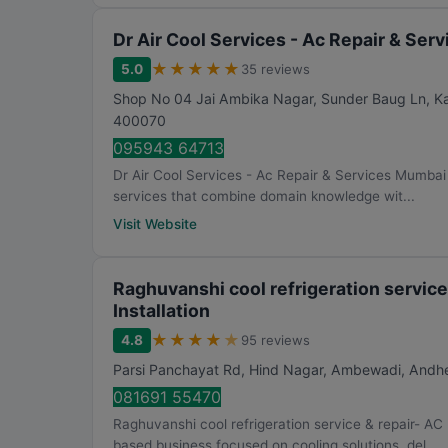
Dr Air Cool Services - Ac Repair & Se
★
★
★
★
★
5.0
35 reviews
Shop No 04 Jai Ambika Nagar, Sunder Baug Ln, Kam
400070
095943 64713
Dr Air Cool Services - Ac Repair & Services Mumbai h
services that combine domain knowledge wit...
Visit Website
Raghuvanshi cool refrigeration service
Installation
★
★
★
★
★
4.8
95 reviews
Parsi Panchayat Rd, Hind Nagar, Ambewadi, Andhe
081691 55470
Raghuvanshi cool refrigeration service & repair- AC 
based business focused on cooling solutions, del...