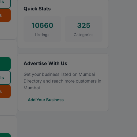
ls
Quick Stats
s
10660
325
Listings
Categories
Advertise With Us
w
Get your business listed on Mumbai
ls
Directory and reach more customers in
Mumbai.
s
Add Your Business