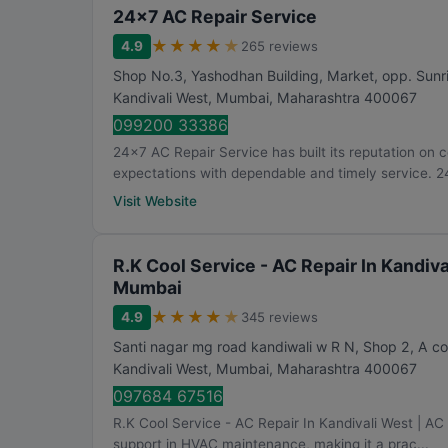
24x7 AC Repair Service
★
★
★
★
★
4.9
265 reviews
Shop No.3, Yashodhan Building, Market, opp. Sunr
Kandivali West
,
Mumbai
,
Maharashtra
400067
099200 33386
24x7 AC Repair Service has built its reputation on c
expectations with dependable and timely service. 24
Visit Website
R.K Cool Service - AC Repair In Kandival
Mumbai
★
★
★
★
★
4.9
345 reviews
Santi nagar mg road kandiwali w R N, Shop 2, A c
Kandivali West
,
Mumbai
,
Maharashtra
400067
097684 67516
R.K Cool Service - AC Repair In Kandivali West | AC 
support in HVAC maintenance, making it a prac...