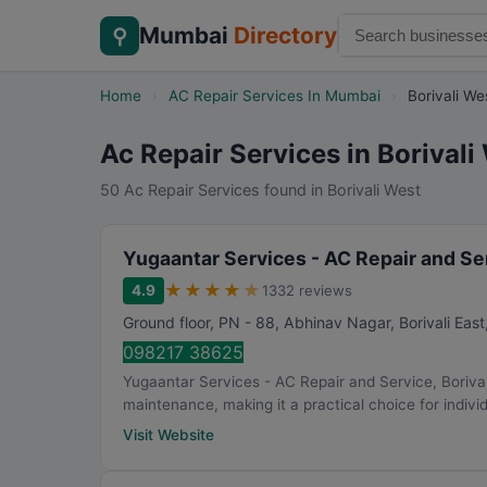
Mumbai
Directory
⚲
Home
›
AC Repair Services In Mumbai
›
Borivali We
Ac Repair Services in Borivali
50 Ac Repair Services found in Borivali West
Yugaantar Services - AC Repair and Ser
★
★
★
★
★
4.9
1332 reviews
Ground floor, PN - 88, Abhinav Nagar, Borivali East
098217 38625
Yugaantar Services - AC Repair and Service, Boriva
maintenance, making it a practical choice for individ
Visit Website