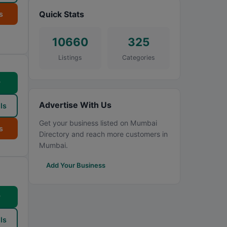
Quick Stats
s
10660
325
Listings
Categories
w
Advertise With Us
ls
Get your business listed on Mumbai
s
Directory and reach more customers in
Mumbai.
Add Your Business
w
ls