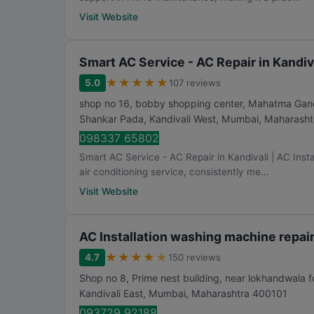
Visit Website
Smart AC Service - AC Repair in Kandiva
★
★
★
★
★
5.0
107 reviews
shop no 16, bobby shopping center, Mahatma Gandh
Shankar Pada, Kandivali West
,
Mumbai
,
Maharasht
098337 65802
Smart AC Service - AC Repair in Kandivali | AC Insta
air conditioning service, consistently me...
Visit Website
AC Installation washing machine repa
★
★
★
★
★
4.7
150 reviews
Shop no 8, Prime nest building, near lokhandwala 
Kandivali East
,
Mumbai
,
Maharashtra
400101
093729 92188