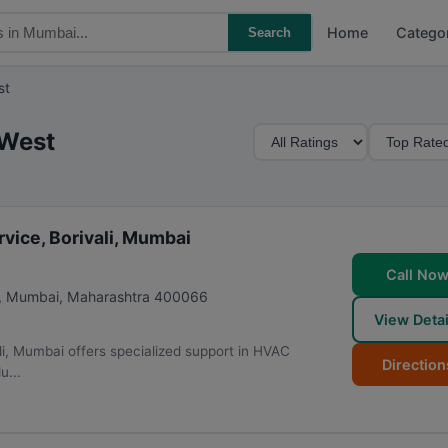
Home
Catego
Search
st
M
S
 West
i
o
n
r
i
t
m
B
vice, Borivali, Mumbai
u
y
Call No
m
,
Mumbai
,
Maharashtra
400066
R
View Detai
a
li, Mumbai offers specialized support in HVAC
t
Direction
u...
i
n
g