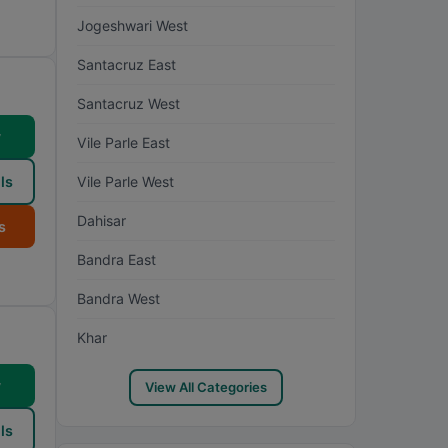
Jogeshwari West
Santacruz East
Santacruz West
w
Vile Parle East
ls
Vile Parle West
Dahisar
s
Bandra East
Bandra West
Khar
w
View All Categories
ls