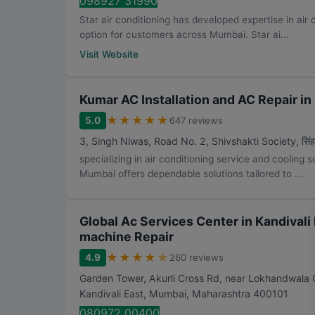
098927 31990
Star air conditioning has developed expertise in air
option for customers across Mumbai. Star ai...
Visit Website
Kumar AC Installation and AC Repair i
★
★
★
★
★
5.0
647 reviews
3, Singh Niwas, Road No. 2, Shivshakti Society, सिंह आग्
specializing in air conditioning service and cooling 
Mumbai offers dependable solutions tailored to ...
Global Ac Services Center in Kandivali 
machine Repair
★
★
★
★
★
4.9
260 reviews
Garden Tower, Akurli Cross Rd, near Lokhandwala 
Kandivali East
,
Mumbai
,
Maharashtra
400101
080972 00400