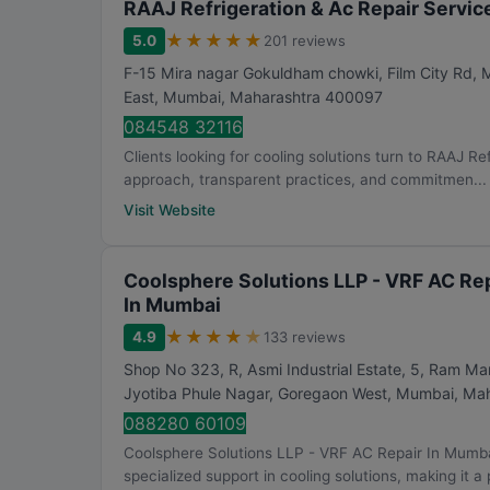
RAAJ Refrigeration & Ac Repair Servic
★
★
★
★
★
5.0
201 reviews
F-15 Mira nagar Gokuldham chowki, Film City Rd,
East
,
Mumbai
,
Maharashtra
400097
084548 32116
Clients looking for cooling solutions turn to RAAJ Re
approach, transparent practices, and commitmen...
Visit Website
Coolsphere Solutions LLP - VRF AC Rep
In Mumbai
★
★
★
★
★
4.9
133 reviews
Shop No 323, R, Asmi Industrial Estate, 5, Ram M
Jyotiba Phule Nagar, Goregaon West
,
Mumbai
,
Mah
088280 60109
Coolsphere Solutions LLP - VRF AC Repair In Mumba
specialized support in cooling solutions, making it a p