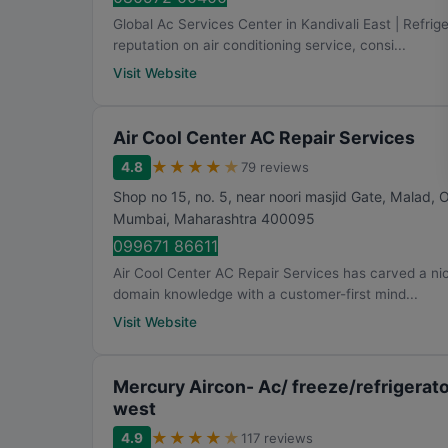
Global Ac Services Center in Kandivali East | Refrig
reputation on air conditioning service, consi...
Visit Website
Air Cool Center AC Repair Services
★
★
★
★
★
4.8
79 reviews
Shop no 15, no. 5, near noori masjid Gate, Malad,
Mumbai
,
Maharashtra
400095
099671 86611
Air Cool Center AC Repair Services has carved a nic
domain knowledge with a customer-first mind...
Visit Website
Mercury Aircon- Ac/ freeze/refrigerat
west
★
★
★
★
★
4.9
117 reviews