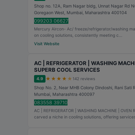
Shop no. 12A, Ram Nagar bldg, Unnat Nagar Rd N
Goregaon West
,
Mumbai
,
Maharashtra
400104
099203 06627
Mercury Aircon- Ac/ freeze/refrigerator/washing mac
on cooling solutions, consistently meeting c...
Visit Website
AC | REFRIGERATOR | WASHING MACHI
SUPERB COOL SERVICES
★
★
★
★
★
4.9
142 reviews
Shop No. 2, Near MHB Colony Dindoshi, Rani Sati 
Mumbai
,
Maharashtra
400097
083558 39710
AC | REFRIGERATOR | WASHING MACHINE | OVEN 
carved a niche in cooling solutions, offering services