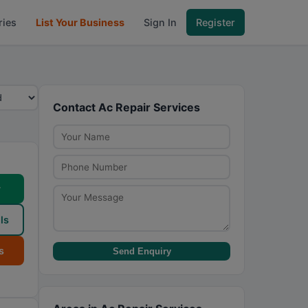
ries
List Your Business
Sign In
Register
Contact Ac Repair Services
w
ls
s
Send Enquiry