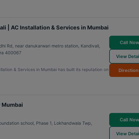
li | AC Installation & Services in Mumbai
Call No
i Rd, near danukarwari metro station, Kandivali,
ra
400067
View Detai
llation & Services in Mumbai has built its reputation on
Direction
ir Mumbai
Call No
foundation school, Phase 1, Lokhandwala Twp,
View Detai