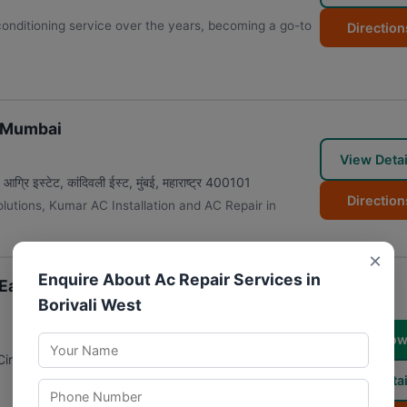
 conditioning service over the years, becoming a go-to
Direction
n Mumbai
View Detai
रि इस्टेट, कांदिवली ईस्ट
,
मुंबई
,
महाराष्ट्र
400101
Direction
solutions, Kumar AC Installation and AC Repair in
×
Enquire About Ac Repair Services in
East | Refrigerator Repair | Washing
Borivali West
Call No
Circle, Kandivali, MHADA Colony, Lokhandwala Twp,
View Detai