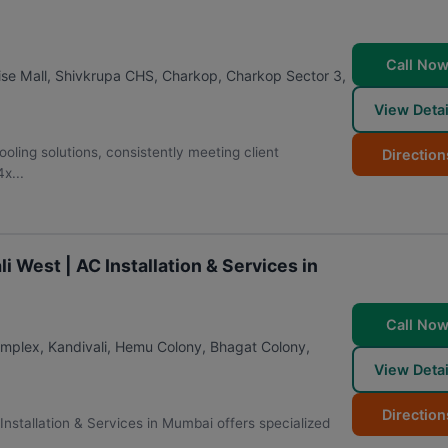
Call No
ise Mall, Shivkrupa CHS, Charkop, Charkop Sector 3,
View Detai
ooling solutions, consistently meeting client
Direction
x...
i West | AC Installation & Services in
Call No
omplex, Kandivali, Hemu Colony, Bhagat Colony,
View Detai
Direction
Installation & Services in Mumbai offers specialized