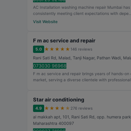
AC Installation washing machine repair Mumbai has bu
consistently meeting client expectations with depe..
Visit Website
F m ac service and repair
★
★
★
★
★
5.0
146 reviews
Rani Sati Rd, Malad, Tanji Nagar, Pathan Wadi, Mal
073030 96968
F m ac service and repair brings years of hands-o
market, serving a diverse clientele with professionali
Star air conditioning
★
★
★
★
★
4.9
276 reviews
al makkah apt, 101, Rani Sati Rd, opp. humera pa
Maharashtra
400097