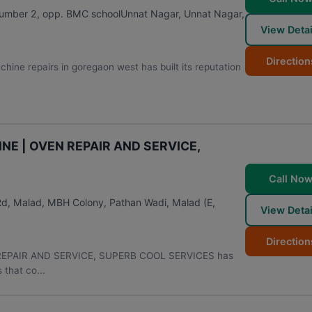
umber 2, opp. BMC schoolUnnat Nagar, Unnat Nagar,
View Detai
Direction
hine repairs in goregaon west has built its reputation
NE | OVEN REPAIR AND SERVICE,
Call No
Rd, Malad, MBH Colony, Pathan Wadi, Malad (E
,
View Detai
Direction
REPAIR AND SERVICE, SUPERB COOL SERVICES has
 that co...