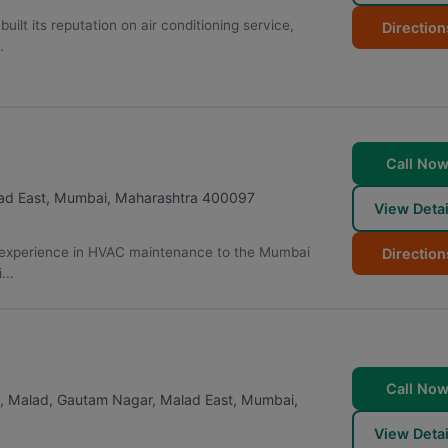
ilt its reputation on air conditioning service,
Direction
.
Call No
ad East
,
Mumbai
,
Maharashtra
400097
View Detai
n experience in HVAC maintenance to the Mumbai
Direction
...
Call No
rk, Malad, Gautam Nagar, Malad East
,
Mumbai
,
View Detai