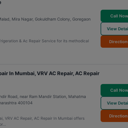
e
Call No
 Malad, Mira Nagar, Gokuldham Colony, Goregaon
View Detai
frigeration & Ac Repair Service for its methodical
Direction
air In Mumbai, VRV AC Repair, AC Repair
Call No
andir Road, near Ram Mandir Station, Mahatma
arashtra
400104
View Detai
Direction
i, VRV AC Repair, AC Repair In Mumbai offers
r...