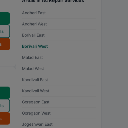
Areas in Ac Repair Services
Andheri East
w
Andheri West
ls
Borivali East
s
Borivali West
Malad East
Malad West
Kandivali East
Kandivali West
w
Goregaon East
ls
Goregaon West
s
Jogeshwari East