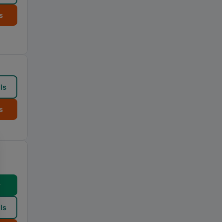
s
ls
s
w
ls