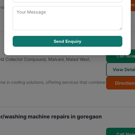
Direction
erator Repair | Washing machine Repair has built its
Send Enquiry
Call No
 Old Collector Compound, Malvani, Malad West
,
View Detai
he in cooling solutions, offering services that combine
Direction
or/washing machine repairs in goregaon
Call No