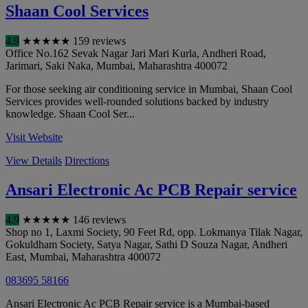
Shaan Cool Services
4.9
★
★
★
★
★
159 reviews
Office No.162 Sevak Nagar Jari Mari Kurla, Andheri Road,
Jarimari, Saki Naka
,
Mumbai
,
Maharashtra
400072
For those seeking air conditioning service in Mumbai, Shaan Cool
Services provides well-rounded solutions backed by industry
knowledge. Shaan Cool Ser...
Visit Website
View Details
Directions
Ansari Electronic Ac PCB Repair service
4.9
★
★
★
★
★
146 reviews
Shop no 1, Laxmi Society, 90 Feet Rd, opp. Lokmanya Tilak Nagar,
Gokuldham Society, Satya Nagar, Sathi D Souza Nagar, Andheri
East
,
Mumbai
,
Maharashtra
400072
083695 58166
Ansari Electronic Ac PCB Repair service is a Mumbai-based