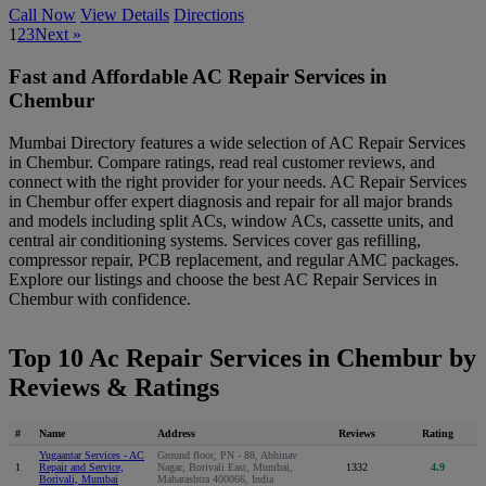
Call Now
View Details
Directions
1
2
3
Next »
Fast and Affordable AC Repair Services in
Chembur
Mumbai Directory features a wide selection of AC Repair Services
in Chembur. Compare ratings, read real customer reviews, and
connect with the right provider for your needs. AC Repair Services
in Chembur offer expert diagnosis and repair for all major brands
and models including split ACs, window ACs, cassette units, and
central air conditioning systems. Services cover gas refilling,
compressor repair, PCB replacement, and regular AMC packages.
Explore our listings and choose the best AC Repair Services in
Chembur with confidence.
Top 10 Ac Repair Services in Chembur by
Reviews & Ratings
#
Name
Address
Reviews
Rating
Yugaantar Services - AC
Ground floor, PN - 88, Abhinav
1
Repair and Service,
Nagar, Borivali East, Mumbai,
1332
4.9
Borivali, Mumbai
Maharashtra 400066, India