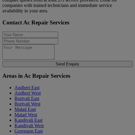
companies with trained technicians and immediate service
availability in your area.
Contact Ac Repair Services
Send Enquiry
Areas in Ac Repair Services
Andheri East
Andheri West
Borivali East
Borivali West
Malad East
Malad West
Kandivali East
Kandivali West
Goregaon East