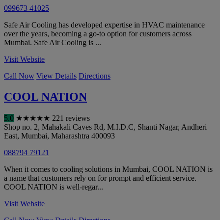
099673 41025
Safe Air Cooling has developed expertise in HVAC maintenance
over the years, becoming a go-to option for customers across
Mumbai. Safe Air Cooling is ...
Visit Website
Call Now
View Details
Directions
COOL NATION
5.0
★
★
★
★
★
221 reviews
Shop no. 2, Mahakali Caves Rd, M.I.D.C, Shanti Nagar, Andheri
East
,
Mumbai
,
Maharashtra
400093
088794 79121
When it comes to cooling solutions in Mumbai, COOL NATION is
a name that customers rely on for prompt and efficient service.
COOL NATION is well-regar...
Visit Website