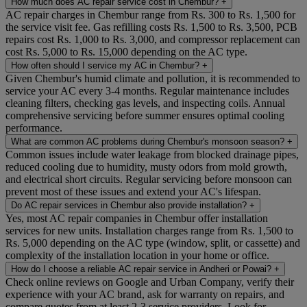
How much does AC repair service cost in Chembur?
+
AC repair charges in Chembur range from Rs. 300 to Rs. 1,500 for
the service visit fee. Gas refilling costs Rs. 1,500 to Rs. 3,500, PCB
repairs cost Rs. 1,000 to Rs. 3,000, and compressor replacement can
cost Rs. 5,000 to Rs. 15,000 depending on the AC type.
How often should I service my AC in Chembur?
+
Given Chembur's humid climate and pollution, it is recommended to
service your AC every 3-4 months. Regular maintenance includes
cleaning filters, checking gas levels, and inspecting coils. Annual
comprehensive servicing before summer ensures optimal cooling
performance.
What are common AC problems during Chembur's monsoon season?
+
Common issues include water leakage from blocked drainage pipes,
reduced cooling due to humidity, musty odors from mold growth,
and electrical short circuits. Regular servicing before monsoon can
prevent most of these issues and extend your AC's lifespan.
Do AC repair services in Chembur also provide installation?
+
Yes, most AC repair companies in Chembur offer installation
services for new units. Installation charges range from Rs. 1,500 to
Rs. 5,000 depending on the AC type (window, split, or cassette) and
complexity of the installation location in your home or office.
How do I choose a reliable AC repair service in Andheri or Powai?
+
Check online reviews on Google and Urban Company, verify their
experience with your AC brand, ask for warranty on repairs, and
compare quotes from at least 2-3 service providers. Look for