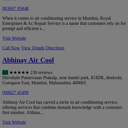
083697 95848
When it comes to air conditioning service in Mumbai, Royal
Enterprises & Ac Repair Service is a name that customers rely on for
prompt and efficient s...
Visit Website
Call Now
View Details
Directions
Abhinay Air Cool
4.9
★
★
★
★
★
239 reviews
Shivshahi Punarvasan Prakalp, near mantri park, IGIDR, dindoshi,
Goregaon East
,
Mumbai
,
Maharashtra
400065
090827 45499
Abhinay Air Cool has carved a niche in air conditioning service,
offering services that combine domain knowledge with a customer-
first mindset. Abhina...
Visit Website