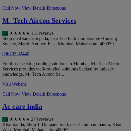
Call Now
View Details
Directions
M- Tech Aircon Services
5.0
★
★
★
★
★
131 reviews
Shop no 4Sankasht pada, near Eco Park Cooperative Housing
Society, Marol, Andheri East
,
Mumbai
,
Maharashtra
400059
096703 32440
For those seeking cooling solutions in Mumbai, M- Tech Aircon
Services provides well-rounded solutions backed by industry
knowledge. M- Tech Aircon Se...
Visit Website
Call Now
View Details
Directions
Ac care india
4.9
★
★
★
★
★
274 reviews
Khar danda, Shop 1, Danpada road, near hanuman mandir, Khar
West
,
Mumbai
,
Maharashtra
400052