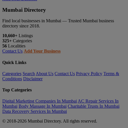
Mumbai Directory
Find local businesses in Mumbai — Trusted Mumbai business
directory since 2018.
10,660+
Listings
325+
Categories
56
Localities
Contact Us
Add Your Business
Quick Links
Categories
Search
About Us
Contact Us
Privacy Policy
Terms &
Conditions
Disclaimer
Top Categories
Digital Marketing Companies In Mumbai
AC Repair Services In
Mumbai
Body Massage In Mumbai
Charitable Trusts In Mumbai
Data Recovery Services In Mumbai
© 2018-2026 Mumbai Directory. All rights reserved.