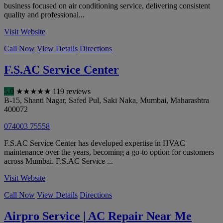
business focused on air conditioning service, delivering consistent
quality and professional...
Visit Website
Call Now
View Details
Directions
F.S.AC Service Center
5.0
★
★
★
★
★
119 reviews
B-15, Shanti Nagar, Safed Pul, Saki Naka
,
Mumbai
,
Maharashtra
400072
074003 75558
F.S.AC Service Center has developed expertise in HVAC
maintenance over the years, becoming a go-to option for customers
across Mumbai. F.S.AC Service ...
Visit Website
Call Now
View Details
Directions
Airpro Service | AC Repair Near Me