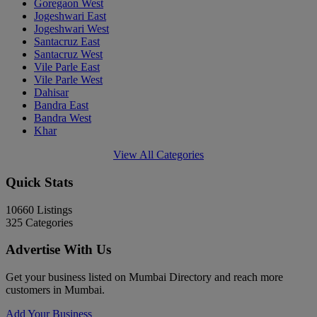
Goregaon West
Jogeshwari East
Jogeshwari West
Santacruz East
Santacruz West
Vile Parle East
Vile Parle West
Dahisar
Bandra East
Bandra West
Khar
View All Categories
Quick Stats
10660
Listings
325
Categories
Advertise With Us
Get your business listed on Mumbai Directory and reach more
customers in Mumbai.
Add Your Business