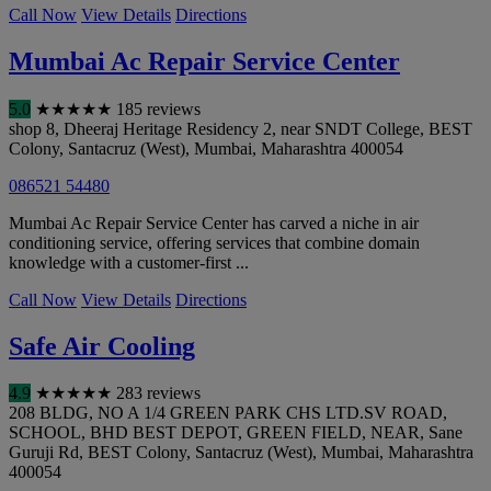
Call Now
View Details
Directions
Mumbai Ac Repair Service Center
5.0
★
★
★
★
★
185 reviews
shop 8, Dheeraj Heritage Residency 2, near SNDT College, BEST
Colony, Santacruz (West)
,
Mumbai
,
Maharashtra
400054
086521 54480
Mumbai Ac Repair Service Center has carved a niche in air
conditioning service, offering services that combine domain
knowledge with a customer-first ...
Call Now
View Details
Directions
Safe Air Cooling
4.9
★
★
★
★
★
283 reviews
208 BLDG, NO A 1/4 GREEN PARK CHS LTD.SV ROAD,
SCHOOL, BHD BEST DEPOT, GREEN FIELD, NEAR, Sane
Guruji Rd, BEST Colony, Santacruz (West)
,
Mumbai
,
Maharashtra
400054