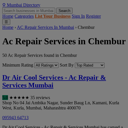
⚲
Mumbai
Directory
Search
Home
Categories
List Your Business
Sign In
Register
☰
Home
›
AC Repair Services In Mumbai
›
Chembur
Ac Repair Services in Chembur
50 Ac Repair Services found in Chembur
Minimum Rating
Sort By
Dr Air Cool Services - Ac Repair &
Services Mumbai
5.0
★
★
★
★
★
35 reviews
Shop No 04 Jai Ambika Nagar, Sunder Baug Ln, Kamani, Kurla
West, Kurla
,
Mumbai
,
Maharashtra
400070
095943 64713
Dr Air Cool Services - Ac Repair & Services Mumbai has carved a