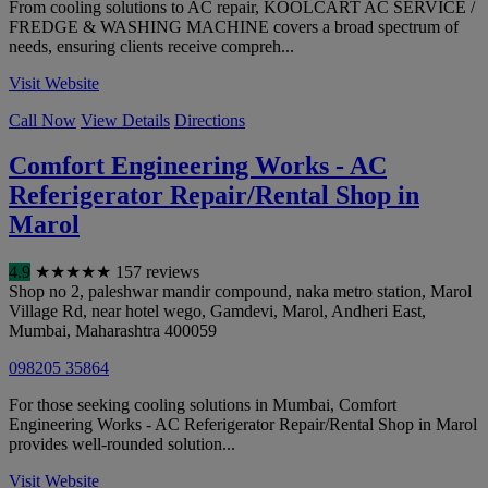
From cooling solutions to AC repair, KOOLCART AC SERVICE /
FREDGE & WASHING MACHINE covers a broad spectrum of
needs, ensuring clients receive compreh...
Visit Website
Call Now
View Details
Directions
Comfort Engineering Works - AC
Referigerator Repair/Rental Shop in
Marol
4.9
★
★
★
★
★
157 reviews
Shop no 2, paleshwar mandir compound, naka metro station, Marol
Village Rd, near hotel wego, Gamdevi, Marol, Andheri East
,
Mumbai
,
Maharashtra
400059
098205 35864
For those seeking cooling solutions in Mumbai, Comfort
Engineering Works - AC Referigerator Repair/Rental Shop in Marol
provides well-rounded solution...
Visit Website