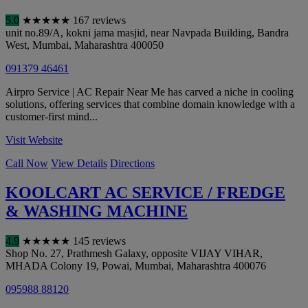
5.0
★
★
★
★
★
167 reviews
unit no.89/A, kokni jama masjid, near Navpada Building, Bandra
West
,
Mumbai
,
Maharashtra
400050
091379 46461
Airpro Service | AC Repair Near Me has carved a niche in cooling
solutions, offering services that combine domain knowledge with a
customer-first mind...
Visit Website
Call Now
View Details
Directions
KOOLCART AC SERVICE / FREDGE
& WASHING MACHINE
4.9
★
★
★
★
★
145 reviews
Shop No. 27, Prathmesh Galaxy, opposite VIJAY VIHAR,
MHADA Colony 19, Powai
,
Mumbai
,
Maharashtra
400076
095988 88120