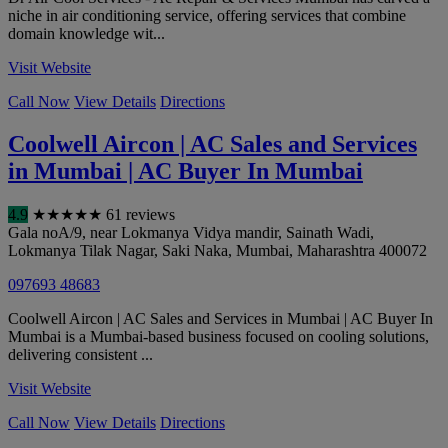
niche in air conditioning service, offering services that combine
domain knowledge wit...
Visit Website
Call Now
View Details
Directions
Coolwell Aircon | AC Sales and Services
in Mumbai | AC Buyer In Mumbai
4.9
★
★
★
★
★
61 reviews
Gala noA/9, near Lokmanya Vidya mandir, Sainath Wadi,
Lokmanya Tilak Nagar, Saki Naka
,
Mumbai
,
Maharashtra
400072
097693 48683
Coolwell Aircon | AC Sales and Services in Mumbai | AC Buyer In
Mumbai is a Mumbai-based business focused on cooling solutions,
delivering consistent ...
Visit Website
Call Now
View Details
Directions