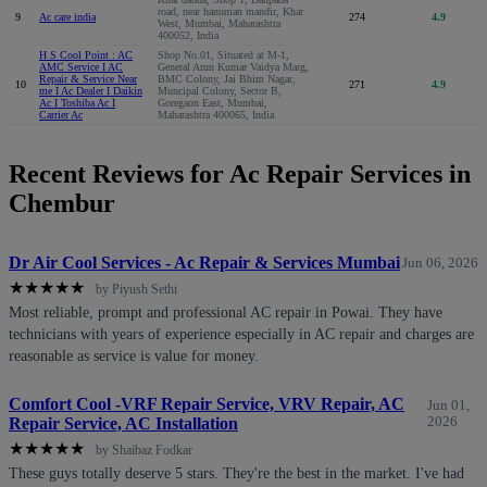
road, near hanuman mandir, Khar
9
Ac care india
274
4.9
West, Mumbai, Maharashtra
400052, India
H S Cool Point : AC
Shop No.01, Situated at M-1,
AMC Service I AC
General Arun Kumar Vaidya Marg,
Repair & Service Near
BMC Colony, Jai Bhim Nagar,
10
271
4.9
me I Ac Dealer I Daikin
Muncipal Colony, Sector B,
Ac I Toshiba Ac I
Goregaon East, Mumbai,
Carrier Ac
Maharashtra 400065, India
Recent Reviews for Ac Repair Services in
Chembur
Dr Air Cool Services - Ac Repair & Services Mumbai
Jun 06, 2026
★
★
★
★
★
by Piyush Sethi
Most reliable, prompt and professional AC repair in Powai. They have
technicians with years of experience especially in AC repair and charges are
reasonable as service is value for money.
Comfort Cool -VRF Repair Service, VRV Repair, AC
Jun 01,
Repair Service, AC Installation
2026
★
★
★
★
★
by Shaibaz Fodkar
These guys totally deserve 5 stars. They're the best in the market. I've had