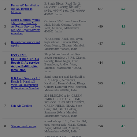
3, Singh Niwas, Road No. 2,
Kumar AC Installation
Shivshakti Society, सिंह आग्रि
2
and AC Repair in
647
5.0
इस्टेट, कांदिवली ईस्ट, मुंबई, महाराष्ट्र
Mumbai
400101, India
Nandu Electrical Works
Oshiwara BMC, near Heera Panna
| Ac Repair Near Me |
Mall, Mhada Colony, Andheri
3
Ac Repair Services Near
489
4.9
West, Mumbai, Maharashtra
Me | Ac Repair Services
400102, India
in andheri
76.j.s.s.road, Road, opp. aryan
Rashid cool service and
high school, Kamathi Wada,
4
457
5.0
repairs
Opera House, Girgaon, Mumbai,
Maharashtra 400002, India
Shop 34,neel kamal building
𝐄𝐗𝐓𝐑𝐄𝐌𝐄
,seven bungalow, JP Rd, Gharkul
𝐄𝐋𝐄𝐂𝐓𝐑𝐎𝐍𝐈𝐂𝐒 𝗔𝗖
Society, Ratan Nagar, Four
5
𝗥𝗲𝗽𝗮𝗶𝗿 & 𝗔𝗰 𝘀𝗲𝗿𝘃𝗶𝗰𝗲|
414
4.9
Bungalows, Andheri West,
𝗔𝗰 𝗴𝗮𝘀 𝗥𝗲𝗳𝗶𝗹𝗹𝗶𝗻𝗴|𝗔𝗰
Mumbai, Maharashtra 400061,
𝗜𝗻𝘀𝘁𝗮𝗹𝗹𝗮𝘁𝗼𝗻
India
Santi nagar mg road kandiwali w
R.K Cool Service - AC
R N, Shop 2, A complex,
Repair In Kandivali
6
Kandivali, Hemu Colony, Bhagat
345
4.9
West | AC Installation
Colony, Kandivali West, Mumbai,
& Services in Mumbai
Maharashtra 400067, India
208 BLDG,NO A 1/4 GREEN
PARK CHS LTD.SV ROAD,
SCHOOL, BHD BEST DEPOT,
7
Safe Air Cooling
GREEN FIELD, NEAR, Sane
283
4.9
Guruji Rd, BEST Colony,
Santacruz (West), Mumbai,
Maharashtra 400054, India
al makkah apt, 101, Rani Sati Rd,
opp. humera park, Malad, Gautam
8
Star air conditioning
276
4.9
Nagar, Malad East, Mumbai,
Maharashtra 400097, India
Khar danda, Shop 1, Danpada