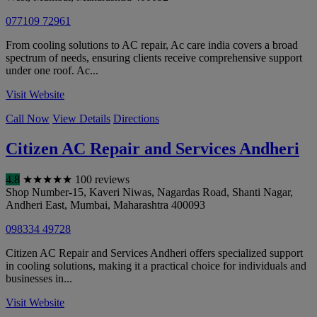
077109 72961
From cooling solutions to AC repair, Ac care india covers a broad
spectrum of needs, ensuring clients receive comprehensive support
under one roof. Ac...
Visit Website
Call Now
View Details
Directions
Citizen AC Repair and Services Andheri
4.8
★
★
★
★
★
100 reviews
Shop Number-15, Kaveri Niwas, Nagardas Road, Shanti Nagar,
Andheri East
,
Mumbai
,
Maharashtra
400093
098334 49728
Citizen AC Repair and Services Andheri offers specialized support
in cooling solutions, making it a practical choice for individuals and
businesses in...
Visit Website