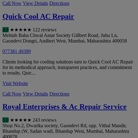
Call Now
View Details
Directions
Quick Cool AC Repair
4.9
★
★
★
★
★
122 reviews
Mehtab Baba Chwal Amar Society Gillbert Road, Juhu Ln,
Gaondevi Dongri, Andheri West
,
Mumbai
,
Maharashtra
400058
077381 49389
Clients looking for cooling solutions turn to Quick Cool AC Repair
for its methodical approach, transparent practices, and commitment
to results. Quic...
Visit Website
Call Now
View Details
Directions
Royal Enterprises & Ac Repair Service
5.0
★
★
★
★
★
243 reviews
Shop No.2, Dwarika society, Gaondevi Rd, opp. Vithal Mandir,
Bhandup (W, Sadan wadi, Bhandup West
,
Mumbai
,
Maharashtra
400078