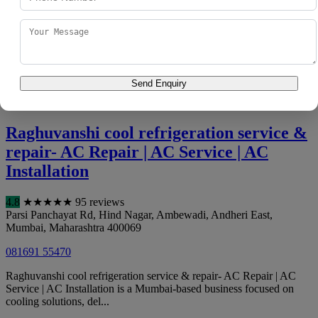
400060
098197 58429
Clients looking for HVAC maintenance turn to A to Z Service
Center | | Ac Repair, Washing Machine, Refrigerator, Chimney,
Water Purifier Repair Servic...
Send Enquiry
Call Now
View Details
Directions
Raghuvanshi cool refrigeration service &
repair- AC Repair | AC Service | AC
Installation
4.8
★
★
★
★
★
95 reviews
Parsi Panchayat Rd, Hind Nagar, Ambewadi, Andheri East
,
Mumbai
,
Maharashtra
400069
081691 55470
Raghuvanshi cool refrigeration service & repair- AC Repair | AC
Service | AC Installation is a Mumbai-based business focused on
cooling solutions, del...