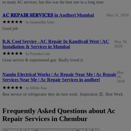
so many AC services, but this was the best one in a long time.
𝐀𝐂 𝐑𝐄𝐏𝐀𝐈𝐑 𝐒𝐄𝐑𝐕𝐈𝐂𝐄𝐒 in Andheri Mumbai
May 31, 2026
★
★
★
★
★
by Imamuddin Alam
Good job
R.K Cool Service - AC Repair In Kandivali West | AC
May 30,
Installation & Services in Mumbai
2026
★
★
★
★
★
by Priyanka Gala
Great service & experienced guy. Really loved it.
May
Nandu Electrical Works | Ac Repair Near Me | Ac Repair
28,
Services Near Me | Ac Repair Services in andheri
2026
★
★
★
★
★
by HRitik Jhaa
Best service of refrigerator they do best work. Inspiration 😊, Best Work
Frequently Asked Questions about Ac
Repair Services in Chembur