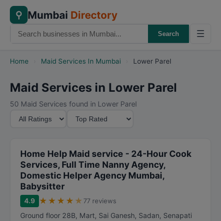
Mumbai
Directory
⚲
☰
Search
Home
›
Maid Services In Mumbai
›
Lower Parel
Maid Services in Lower Parel
50 Maid Services found in Lower Parel
M
S
i
o
n
r
i
t
Home Help Maid service - 24-Hour Cook
m
B
Services, Full Time Nanny Agency,
Domestic Helper Agency Mumbai,
u
y
Babysitter
m
★
★
★
★
★
R
4.9
77 reviews
a
Ground floor 28B, Mart, Sai Ganesh, Sadan, Senapati