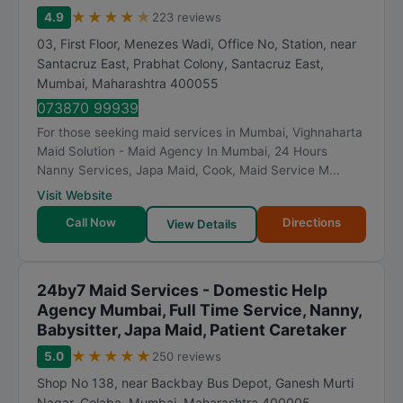
★
★
★
★
★
4.9
223 reviews
03, First Floor, Menezes Wadi, Office No, Station, near
Santacruz East, Prabhat Colony, Santacruz East
,
Mumbai
,
Maharashtra
400055
073870 99939
For those seeking maid services in Mumbai, Vighnaharta
Maid Solution - Maid Agency In Mumbai, 24 Hours
Nanny Services, Japa Maid, Cook, Maid Service M...
Visit Website
Call Now
Directions
View Details
24by7 Maid Services - Domestic Help
Agency Mumbai, Full Time Service, Nanny,
Babysitter, Japa Maid, Patient Caretaker
★
★
★
★
★
5.0
250 reviews
Shop No 138, near Backbay Bus Depot, Ganesh Murti
Nagar, Colaba
,
Mumbai
,
Maharashtra
400005