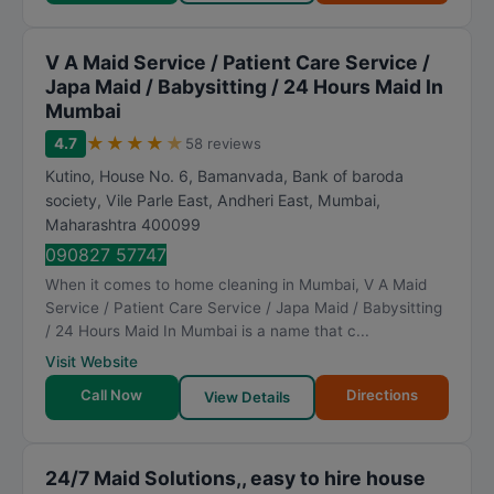
V A Maid Service / Patient Care Service /
Japa Maid / Babysitting / 24 Hours Maid In
Mumbai
★
★
★
★
★
4.7
58 reviews
Kutino, House No. 6, Bamanvada, Bank of baroda
society, Vile Parle East, Andheri East
,
Mumbai
,
Maharashtra
400099
090827 57747
When it comes to home cleaning in Mumbai, V A Maid
Service / Patient Care Service / Japa Maid / Babysitting
/ 24 Hours Maid In Mumbai is a name that c...
Visit Website
Call Now
Directions
View Details
24/7 Maid Solutions,, easy to hire house