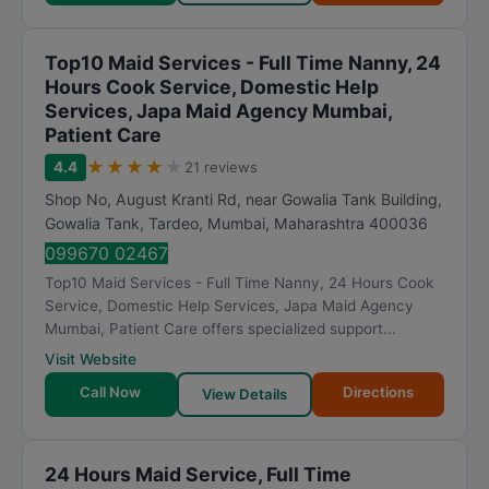
Top10 Maid Services - Full Time Nanny, 24
Hours Cook Service, Domestic Help
Services, Japa Maid Agency Mumbai,
Patient Care
★
★
★
★
★
4.4
21 reviews
Shop No, August Kranti Rd, near Gowalia Tank Building,
Gowalia Tank, Tardeo
,
Mumbai
,
Maharashtra
400036
099670 02467
Top10 Maid Services - Full Time Nanny, 24 Hours Cook
Service, Domestic Help Services, Japa Maid Agency
Mumbai, Patient Care offers specialized support...
Visit Website
Call Now
Directions
View Details
24 Hours Maid Service, Full Time