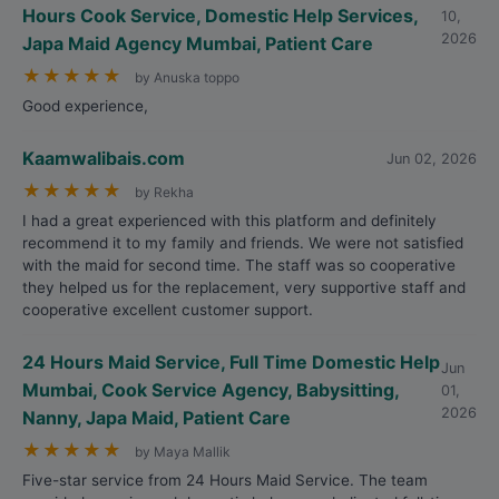
Hours Cook Service, Domestic Help Services,
10,
2026
Japa Maid Agency Mumbai, Patient Care
★
★
★
★
★
by Anuska toppo
Good experience,
Kaamwalibais.com
Jun 02, 2026
★
★
★
★
★
by Rekha
I had a great experienced with this platform and definitely
recommend it to my family and friends. We were not satisfied
with the maid for second time. The staff was so cooperative
they helped us for the replacement, very supportive staff and
cooperative excellent customer support.
24 Hours Maid Service, Full Time Domestic Help
Jun
Mumbai, Cook Service Agency, Babysitting,
01,
2026
Nanny, Japa Maid, Patient Care
★
★
★
★
★
by Maya Mallik
Five-star service from 24 Hours Maid Service. The team