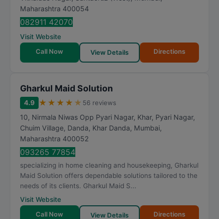
Maharashtra
400054
082911 42070
Visit Website
Call Now
Directions
View Details
Gharkul Maid Solution
★
★
★
★
★
4.9
56 reviews
10, Nirmala Niwas Opp Pyari Nagar, Khar, Pyari Nagar,
Chuim Village, Danda, Khar Danda
,
Mumbai
,
Maharashtra
400052
093265 77854
specializing in home cleaning and housekeeping, Gharkul
Maid Solution offers dependable solutions tailored to the
needs of its clients. Gharkul Maid S...
Visit Website
Call Now
Directions
View Details