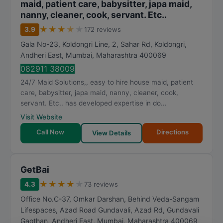
maid, patient care, babysitter, japa maid,
nanny, cleaner, cook, servant. Etc..
★
★
★
★
★
3.9
172 reviews
Gala No-23, Koldongri Line, 2, Sahar Rd, Koldongri,
Andheri East
,
Mumbai
,
Maharashtra
400069
082911 38009
24/7 Maid Solutions,, easy to hire house maid, patient
care, babysitter, japa maid, nanny, cleaner, cook,
servant. Etc.. has developed expertise in do...
Visit Website
Call Now
Directions
View Details
GetBai
★
★
★
★
★
4.3
73 reviews
Office No.C-37, Omkar Darshan, Behind Veda-Sangam
Lifespaces, Azad Road Gundavali, Azad Rd, Gundavali
Gaothan, Andheri East
,
Mumbai
,
Maharashtra
400069