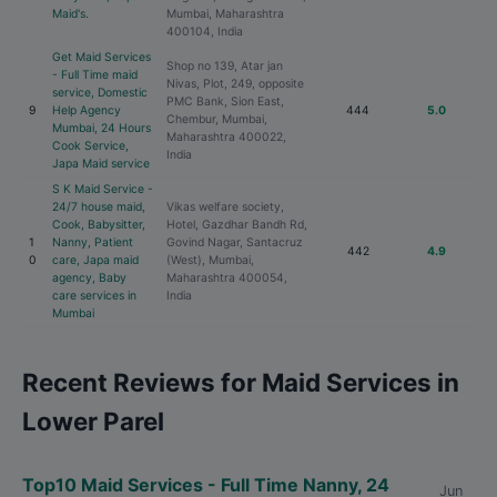
Maid's.
Mumbai, Maharashtra
400104, India
Get Maid Services
Shop no 139, Atar jan
- Full Time maid
Nivas, Plot, 249, opposite
service, Domestic
PMC Bank, Sion East,
9
Help Agency
444
5.0
Chembur, Mumbai,
Mumbai, 24 Hours
Maharashtra 400022,
Cook Service,
India
Japa Maid service
S K Maid Service -
24/7 house maid,
Vikas welfare society,
Cook, Babysitter,
Hotel, Gazdhar Bandh Rd,
1
Nanny, Patient
Govind Nagar, Santacruz
442
4.9
0
care, Japa maid
(West), Mumbai,
agency, Baby
Maharashtra 400054,
care services in
India
Mumbai
Recent Reviews for Maid Services in
Lower Parel
Top10 Maid Services - Full Time Nanny, 24
Jun