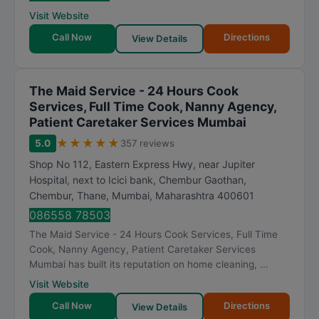
Visit Website
Call Now
Directions
View Details
The Maid Service - 24 Hours Cook
Services, Full Time Cook, Nanny Agency,
Patient Caretaker Services Mumbai
★
★
★
★
★
5.0
357 reviews
Shop No 112, Eastern Express Hwy, near Jupiter
Hospital, next to Icici bank, Chembur Gaothan,
Chembur, Thane
,
Mumbai
,
Maharashtra
400601
086558 78503
The Maid Service - 24 Hours Cook Services, Full Time
Cook, Nanny Agency, Patient Caretaker Services
Mumbai has built its reputation on home cleaning, ...
Visit Website
Call Now
Directions
View Details