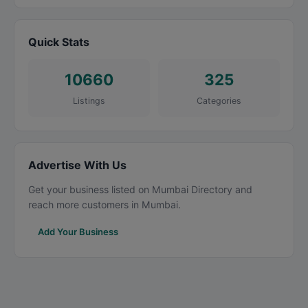
Quick Stats
10660
325
Listings
Categories
Advertise With Us
Get your business listed on Mumbai Directory and
reach more customers in Mumbai.
Add Your Business