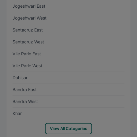
Jogeshwari East
Jogeshwari West
Santacruz East
Santacruz West
Vile Parle East
Vile Parle West
Dahisar
Bandra East
Bandra West
Khar
View All Categories