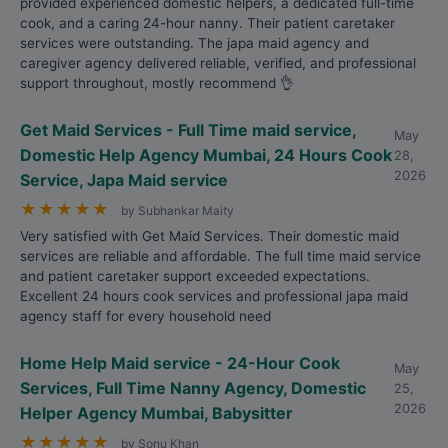
provided experienced domestic helpers, a dedicated full-time
cook, and a caring 24-hour nanny. Their patient caretaker
services were outstanding. The japa maid agency and
caregiver agency delivered reliable, verified, and professional
support throughout, mostly recommend 👌
Get Maid Services - Full Time maid service,
May
Domestic Help Agency Mumbai, 24 Hours Cook
28,
2026
Service, Japa Maid service
★
★
★
★
★
by Subhankar Maity
Very satisfied with Get Maid Services. Their domestic maid
services are reliable and affordable. The full time maid service
and patient caretaker support exceeded expectations.
Excellent 24 hours cook services and professional japa maid
agency staff for every household need
Home Help Maid service - 24-Hour Cook
May
Services, Full Time Nanny Agency, Domestic
25,
2026
Helper Agency Mumbai, Babysitter
★
★
★
★
★
by Sonu Khan