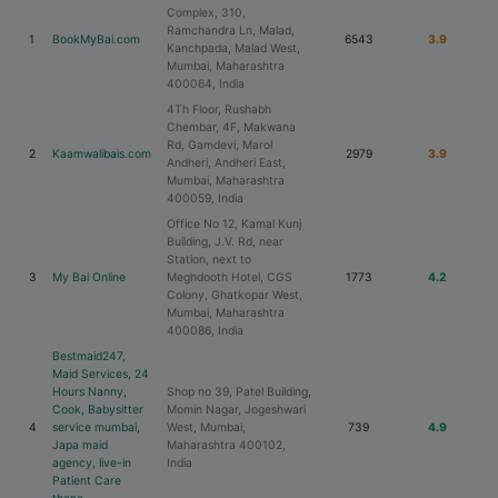
Complex, 310,
Ramchandra Ln, Malad,
1
BookMyBai.com
6543
3.9
Kanchpada, Malad West,
Mumbai, Maharashtra
400064, India
4Th Floor, Rushabh
Chembar, 4F, Makwana
Rd, Gamdevi, Marol
2
Kaamwalibais.com
2979
3.9
Andheri, Andheri East,
Mumbai, Maharashtra
400059, India
Office No 12, Kamal Kunj
Building, J.V. Rd, near
Station, next to
3
My Bai Online
Meghdooth Hotel, CGS
1773
4.2
Colony, Ghatkopar West,
Mumbai, Maharashtra
400086, India
Bestmaid247,
Maid Services, 24
Hours Nanny,
Shop no 39, Patel Building,
Cook, Babysitter
Momin Nagar, Jogeshwari
4
service mumbai,
West, Mumbai,
739
4.9
Japa maid
Maharashtra 400102,
agency, live-in
India
Patient Care