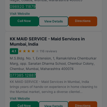
098920 11879
Visit Website
Call Now
Directions
View Details
KK MAID SERVICE - Maid Services in
Mumbai, India
★
★
★
★
★
4.1
116 reviews
M.S.Bldg. No. 1, Extension, 1, Ramakrishna Chemburkar
Marg, opp. Sanatan Dharma School, Chembur Colony,
Chembur
,
Mumbai
,
Maharashtra
400074
077385 12887
KK MAID SERVICE - Maid Services in Mumbai, India
brings years of hands-on experience in home cleaning to
the Mumbai market, serving a diverse clientel...
Visit Website
Call Now
Directions
View Details