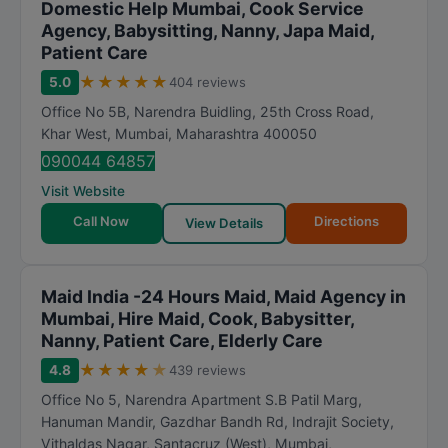
Domestic Help Mumbai, Cook Service
Agency, Babysitting, Nanny, Japa Maid,
Patient Care
★
★
★
★
★
5.0
404 reviews
Office No 5B, Narendra Buidling, 25th Cross Road,
Khar West
,
Mumbai
,
Maharashtra
400050
090044 64857
Visit Website
Call Now
Directions
View Details
Maid India -24 Hours Maid, Maid Agency in
Mumbai, Hire Maid, Cook, Babysitter,
Nanny, Patient Care, Elderly Care
★
★
★
★
★
4.8
439 reviews
Office No 5, Narendra Apartment S.B Patil Marg,
Hanuman Mandir, Gazdhar Bandh Rd, Indrajit Society,
Vithaldas Nagar, Santacruz (West)
,
Mumbai
,