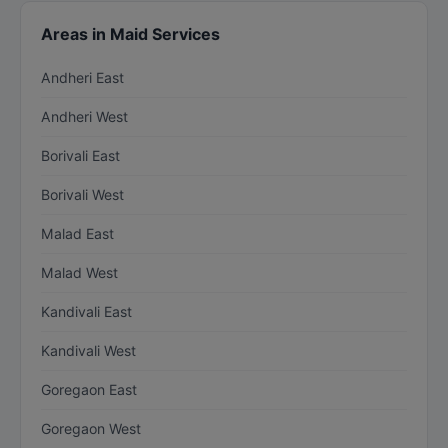
Areas in Maid Services
Andheri East
Andheri West
Borivali East
Borivali West
Malad East
Malad West
Kandivali East
Kandivali West
Goregaon East
Goregaon West