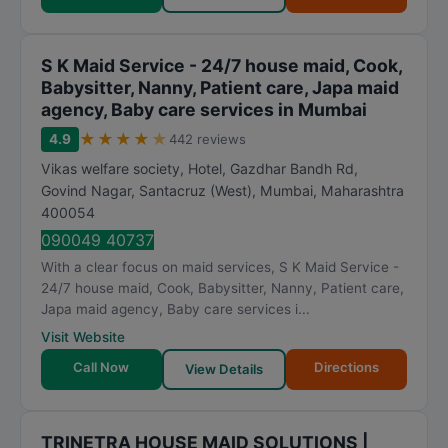
S K Maid Service - 24/7 house maid, Cook,
Babysitter, Nanny, Patient care, Japa maid
agency, Baby care services in Mumbai
★
★
★
★
★
4.9
442 reviews
Vikas welfare society, Hotel, Gazdhar Bandh Rd,
Govind Nagar, Santacruz (West)
,
Mumbai
,
Maharashtra
400054
090049 40737
With a clear focus on maid services, S K Maid Service -
24/7 house maid, Cook, Babysitter, Nanny, Patient care,
Japa maid agency, Baby care services i...
Visit Website
Call Now
Directions
View Details
TRINETRA HOUSE MAID SOLUTIONS |