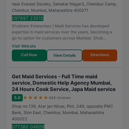
near Everest Society, Sahakar Nagar3, Chembur Camp,
Chembur
,
Mumbai
,
Maharashtra
400071
097697 23515
Shubham Enterprises | Maid Services has developed
expertise in maid services over the years, becoming a
go-to option for customers across Mumbai. Shub...
Visit Website
Call Now
Directions
View Details
Get Maid Services - Full Time maid
service, Domestic Help Agency Mumbai,
24 Hours Cook Service, Japa Maid service
★
★
★
★
★
5.0
444 reviews
Shop no 139, Atar jan Nivas, Plot, 249, opposite PMC
Bank, Sion East, Chembur
,
Mumbai
,
Maharashtra
400022
077380 04609