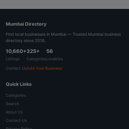
Mumbai Directory
Find local businesses in Mumbai — Trusted Mumbai business
directory since 2018.
10,660+
325+
56
Listings
Categories
Localities
Contact Us
Add Your Business
Quick Links
Categories
Search
About Us
Contact Us
Privacy Policy