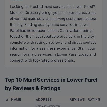
Looking for trusted maid services in Lower Parel?
Mumbai Directory brings you a comprehensive list
of verified maid services serving customers across
the city. Finding quality maid services in Lower
Parel has never been easier. Our platform brings
together the most reputable providers in the city,
complete with ratings, reviews, and direct contact
information for a seamless experience. Start your
search for maid services in Lower Parel today and
connect with top-rated professionals.
Top 10 Maid Services in Lower Parel
by Reviews & Ratings
#
NAME
ADDRESS
REVIEWS
RATING
Gemstar Commercial