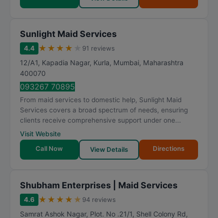
Sunlight Maid Services
★
★
★
★
★
4.4
91 reviews
12/A1, Kapadia Nagar, Kurla
,
Mumbai
,
Maharashtra
400070
093267 70895
From maid services to domestic help, Sunlight Maid
Services covers a broad spectrum of needs, ensuring
clients receive comprehensive support under one...
Visit Website
Call Now
Directions
View Details
Shubham Enterprises | Maid Services
★
★
★
★
★
4.6
94 reviews
Samrat Ashok Nagar, Plot. No .21/1, Shell Colony Rd,