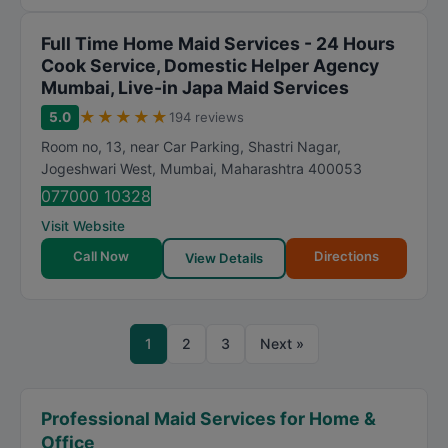
Full Time Home Maid Services - 24 Hours
Cook Service, Domestic Helper Agency
Mumbai, Live-in Japa Maid Services
★
★
★
★
★
5.0
194 reviews
Room no, 13, near Car Parking, Shastri Nagar,
Jogeshwari West
,
Mumbai
,
Maharashtra
400053
077000 10328
Visit Website
Call Now
Directions
View Details
1
2
3
Next »
Professional Maid Services for Home &
Office