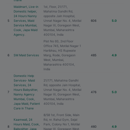
thane
Maidmart, Live-in
1st, Floor, 21/171,
Domestic helper,
Mahatma Gandhi Rd,
24 Hours Nanny
opposite Jain Hospital,
5
Services, Maid
Unnat Nagar No. 4, Motilal
606
5.0
Service Mumbai,
Nagar III, Goregaon West,
Cook, Japa Maid
Mumbai, Maharashtra
Agency.
400104, India
Plot No 93, 2nd Floor
Office 745, Motilal Nagar 1
Haribhau, HS Rupwate
6
SM Maid Services
Marg, Rode, Goregaon
485
4.9
West, Mumbai,
Maharashtra 400104,
India
Domestic Help
Services- Maid
21/171, Mahatma Gandhi
Services, 24
Rd, opposite Jain Hospital,
Hours Babysitter,
Unnat Nagar No. 4, Motilal
7
476
5.0
Nanny Agency
Nagar III, Goregaon West,
Mumbai, Cook,
Mumbai, Maharashtra
Japa Maid, Patient
400104, India
Care in Thane
8/58 1st, Front Side, Main
Kaamwali, 24
Rd, nr. Rahul Gym, Sejal
Hours Maid, Cook,
Park, Colony No 1, Motilal
8
460
4.9
Babysitter, Japa
Nagar III, Goregaon West,