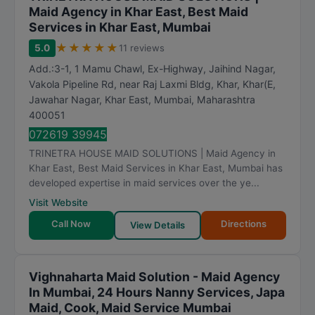
Maid Agency in Khar East, Best Maid
Services in Khar East, Mumbai
★
★
★
★
★
5.0
11 reviews
Add.:3-1, 1 Mamu Chawl, Ex-Highway, Jaihind Nagar,
Vakola Pipeline Rd, near Raj Laxmi Bldg, Khar, Khar(E,
Jawahar Nagar, Khar East
,
Mumbai
,
Maharashtra
400051
072619 39945
TRINETRA HOUSE MAID SOLUTIONS | Maid Agency in
Khar East, Best Maid Services in Khar East, Mumbai has
developed expertise in maid services over the ye...
Visit Website
Call Now
Directions
View Details
Vighnaharta Maid Solution - Maid Agency
In Mumbai, 24 Hours Nanny Services, Japa
Maid, Cook, Maid Service Mumbai