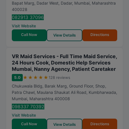
t
Bapat Marg, Dadar West, Dadar
,
Mumbai
,
Maharashtra
400028
i
n
082913 37096
g
Visit Website
Call Now
Directions
View Details
VR Maid Services - Full Time Maid Service,
24 Hours Cook, Domestic Help Services
Mumbai, Nanny Agency, Patient Caretaker
★
★
★
★
★
5.0
128 reviews
Chukuwala Bldg, Barak Marg, Ground Floor, Shop,
Patra Chawl, Maulana Shaukat Ali Road, Kumbharwada
,
Mumbai
,
Maharashtra
400008
098337 70392
Visit Website
Call Now
Directions
View Details