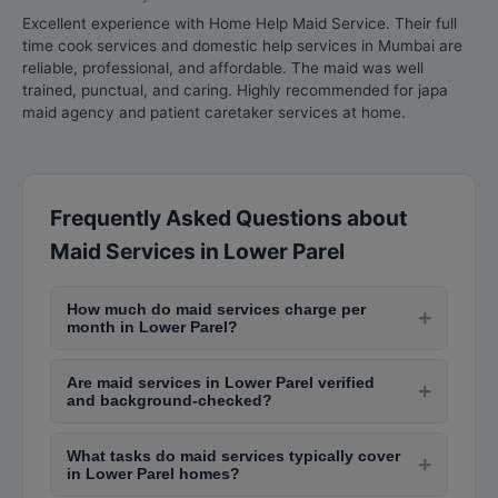
Excellent experience with Home Help Maid Service. Their full
time cook services and domestic help services in Mumbai are
reliable, professional, and affordable. The maid was well
trained, punctual, and caring. Highly recommended for japa
maid agency and patient caretaker services at home.
Frequently Asked Questions about
Maid Services in Lower Parel
How much do maid services charge per
+
month in Lower Parel?
Full-time maid services in Lower Parel cost
Are maid services in Lower Parel verified
between Rs. 6,000 to Rs. 15,000 per month for
+
and background-checked?
part-time help (2-4 hours daily). Live-in maids
Professional maid service agencies in Lower
charge Rs. 10,000 to Rs. 25,000 per month
What tasks do maid services typically cover
Parel conduct background verification, Aadhaar
+
depending on duties, experience, and the area of
in Lower Parel homes?
checks, and police verification before deploying
Lower Parel you live in.