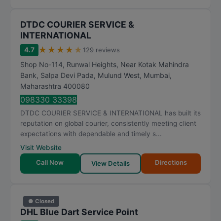
DTDC COURIER SERVICE &
INTERNATIONAL
★
★
★
★
★
4.7
129 reviews
Shop No-114, Runwal Heights, Near Kotak Mahindra
Bank, Salpa Devi Pada, Mulund West
,
Mumbai
,
Maharashtra
400080
098330 33398
DTDC COURIER SERVICE & INTERNATIONAL has built its
reputation on global courier, consistently meeting client
expectations with dependable and timely s...
Visit Website
Call Now
Directions
View Details
● Closed
DHL Blue Dart Service Point