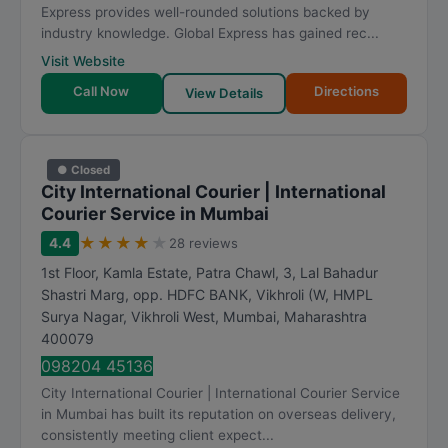
Express provides well-rounded solutions backed by
industry knowledge. Global Express has gained rec...
Visit Website
Call Now
Directions
View Details
● Closed
City International Courier | International
Courier Service in Mumbai
★
★
★
★
★
4.4
28 reviews
1st Floor, Kamla Estate, Patra Chawl, 3, Lal Bahadur
Shastri Marg, opp. HDFC BANK, Vikhroli (W, HMPL
Surya Nagar, Vikhroli West
,
Mumbai
,
Maharashtra
400079
098204 45136
City International Courier | International Courier Service
in Mumbai has built its reputation on overseas delivery,
consistently meeting client expect...