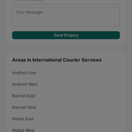
behalf.
Send Enquiry
Areas in International Courier Services
Andheri East
Andheri West
Borivali East
Borivali West
Malad East
Malad West