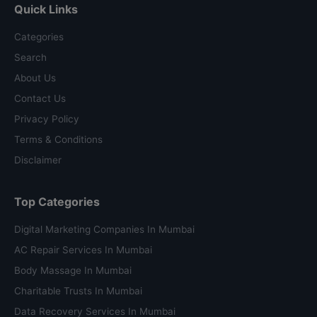
Quick Links
Categories
Search
About Us
Contact Us
Privacy Policy
Terms & Conditions
Disclaimer
Top Categories
Digital Marketing Companies In Mumbai
AC Repair Services In Mumbai
Body Massage In Mumbai
Charitable Trusts In Mumbai
Data Recovery Services In Mumbai