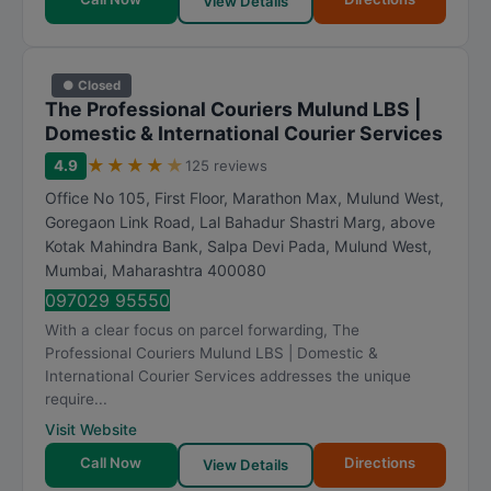
View Details
● Closed
The Professional Couriers Mulund LBS |
Domestic & International Courier Services
★
★
★
★
★
4.9
125 reviews
Office No 105, First Floor, Marathon Max, Mulund West,
Goregaon Link Road, Lal Bahadur Shastri Marg, above
Kotak Mahindra Bank, Salpa Devi Pada, Mulund West
,
Mumbai
,
Maharashtra
400080
097029 95550
With a clear focus on parcel forwarding, The
Professional Couriers Mulund LBS | Domestic &
International Courier Services addresses the unique
require...
Visit Website
Call Now
Directions
View Details