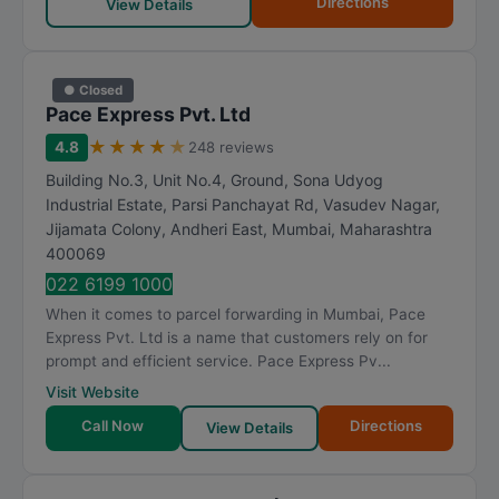
Directions
View Details
● Closed
Pace Express Pvt. Ltd
★
★
★
★
★
4.8
248 reviews
Building No.3, Unit No.4, Ground, Sona Udyog
Industrial Estate, Parsi Panchayat Rd, Vasudev Nagar,
Jijamata Colony, Andheri East
,
Mumbai
,
Maharashtra
400069
022 6199 1000
When it comes to parcel forwarding in Mumbai, Pace
Express Pvt. Ltd is a name that customers rely on for
prompt and efficient service. Pace Express Pv...
Visit Website
Call Now
Directions
View Details