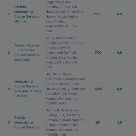
Singh Marg Parsi
Airborne
Panchayat Road, Old
International
Nagardas Rd, Amba Wadi,
2
2140
4.9
Courier Services
Natwar Nagar, Andheri
Mumbai
East, Mumbai,
Maharashtra 400069,
India
1st Flr, Bonny Plaza
Shopping Centre, Center,
Translink Express
Shop No, Swami
- International
3
Vivekanand Rd, F 24,
1790
4.9
Courier Services
Andheri West, Mumbai,
In Mumbai
Maharashtra 400058,
India
Unit No 3, Omkar
Apartment, Shraddhanand
International
Rd, Neel Ashish Co-op
Courier Services
4
Housing Society, Extn, Vile
1248
4.9
in Mumbai: Unique
Parle East, Vile Parle,
Services
Mumbai, Maharashtra
400057, India
Unit no.B, Silver Astra
Building, 501, S.B Marg,
Reliable
Bamanpuri, Kanti Nagar, J
5
International
851
4.8
B Nagar, Andheri East,
Courier Services
Mumbai, Maharashtra
400059, India