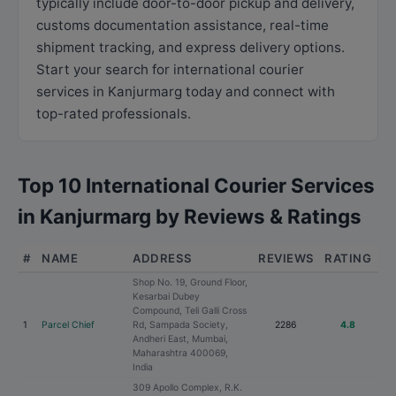
typically include door-to-door pickup and delivery,
customs documentation assistance, real-time
shipment tracking, and express delivery options.
Start your search for international courier
services in Kanjurmarg today and connect with
top-rated professionals.
Top 10 International Courier Services
in Kanjurmarg by Reviews & Ratings
#
NAME
ADDRESS
REVIEWS
RATING
Shop No. 19, Ground Floor,
Kesarbai Dubey
Compound, Teli Galli Cross
1
Parcel Chief
Rd, Sampada Society,
2286
4.8
Andheri East, Mumbai,
Maharashtra 400069,
India
309 Apollo Complex, R.K.