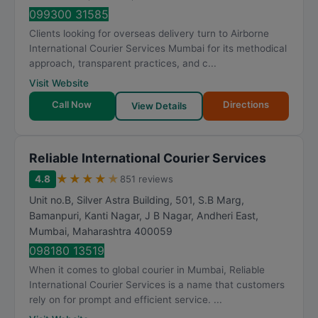
099300 31585
Clients looking for overseas delivery turn to Airborne
International Courier Services Mumbai for its methodical
approach, transparent practices, and c...
Visit Website
Call Now
Directions
View Details
Reliable International Courier Services
★
★
★
★
★
4.8
851 reviews
Unit no.B, Silver Astra Building, 501, S.B Marg,
Bamanpuri, Kanti Nagar, J B Nagar, Andheri East
,
Mumbai
,
Maharashtra
400059
098180 13519
When it comes to global courier in Mumbai, Reliable
International Courier Services is a name that customers
rely on for prompt and efficient service. ...