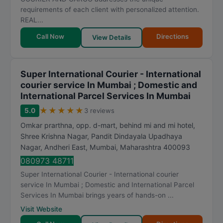
requirements of each client with personalized attention.
REAL...
Call Now
Directions
View Details
Super International Courier - International
courier service In Mumbai ; Domestic and
International Parcel Services In Mumbai
★
★
★
★
★
5.0
3 reviews
Omkar prarthna, opp. d-mart, behind mi and mi hotel,
Shree Krishna Nagar, Pandit Dindayala Upadhaya
Nagar, Andheri East
,
Mumbai
,
Maharashtra
400093
080973 48711
Super International Courier - International courier
service In Mumbai ; Domestic and International Parcel
Services In Mumbai brings years of hands-on ...
Visit Website