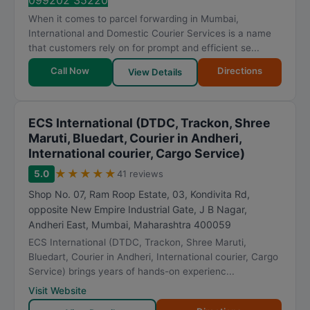
099202 35220
When it comes to parcel forwarding in Mumbai,
International and Domestic Courier Services is a name
that customers rely on for prompt and efficient se...
Call Now
Directions
View Details
ECS International (DTDC, Trackon, Shree
Maruti, Bluedart, Courier in Andheri,
International courier, Cargo Service)
★
★
★
★
★
5.0
41 reviews
Shop No. 07, Ram Roop Estate, 03, Kondivita Rd,
opposite New Empire Industrial Gate, J B Nagar,
Andheri East
,
Mumbai
,
Maharashtra
400059
ECS International (DTDC, Trackon, Shree Maruti,
Bluedart, Courier in Andheri, International courier, Cargo
Service) brings years of hands-on experienc...
Visit Website