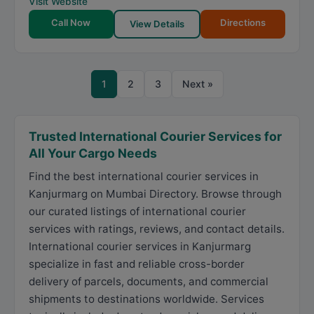
Visit Website
Call Now
Directions
View Details
1
2
3
Next »
Trusted International Courier Services for
All Your Cargo Needs
Find the best international courier services in
Kanjurmarg on Mumbai Directory. Browse through
our curated listings of international courier
services with ratings, reviews, and contact details.
International courier services in Kanjurmarg
specialize in fast and reliable cross-border
delivery of parcels, documents, and commercial
shipments to destinations worldwide. Services