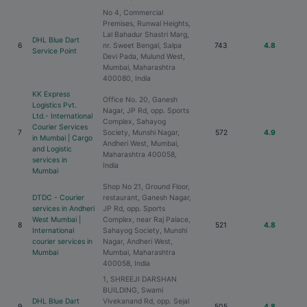
No 4, Commercial
Premises, Runwal Heights,
Lal Bahadur Shastri Marg,
DHL Blue Dart
6
nr. Sweet Bengal, Salpa
743
4.8
Service Point
Devi Pada, Mulund West,
Mumbai, Maharashtra
400080, India
KK Express
Office No. 20, Ganesh
Logistics Pvt.
Nagar, JP Rd, opp. Sports
Ltd.- International
Complex, Sahayog
Courier Services
7
Society, Munshi Nagar,
572
4.9
in Mumbai | Cargo
Andheri West, Mumbai,
and Logistic
Maharashtra 400058,
services in
India
Mumbai
Shop No 21, Ground Floor,
DTDC - Courier
restaurant, Ganesh Nagar,
services in Andheri
JP Rd, opp. Sports
West Mumbai |
Complex, near Raj Palace,
8
521
4.8
International
Sahayog Society, Munshi
courier services in
Nagar, Andheri West,
Mumbai
Mumbai, Maharashtra
400058, India
1, SHREEJI DARSHAN
BUILDING, Swami
DHL Blue Dart
Vivekanand Rd, opp. Sejal
9
505
4.8