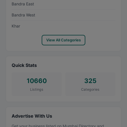
Bandra East
Bandra West
Khar
View All Categories
Quick Stats
10660
325
Listings
Categories
Advertise With Us
Get your business listed on Mumbai Directory and