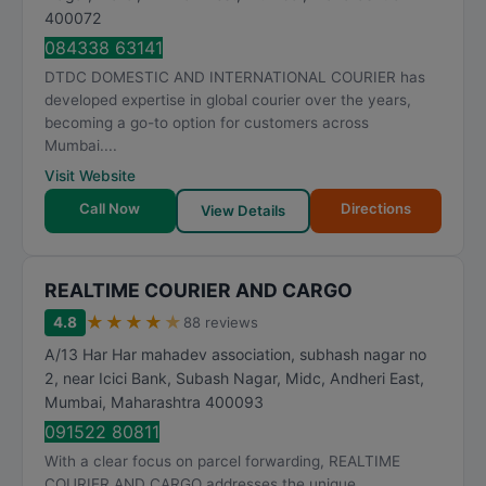
400072
084338 63141
DTDC DOMESTIC AND INTERNATIONAL COURIER has
developed expertise in global courier over the years,
becoming a go-to option for customers across
Mumbai....
Visit Website
Call Now
Directions
View Details
REALTIME COURIER AND CARGO
★
★
★
★
★
4.8
88 reviews
A/13 Har Har mahadev association, subhash nagar no
2, near Icici Bank, Subash Nagar, Midc, Andheri East
,
Mumbai
,
Maharashtra
400093
091522 80811
With a clear focus on parcel forwarding, REALTIME
COURIER AND CARGO addresses the unique