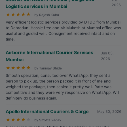
2026
Logistic services in Mumbai
★
★
★
★
★
by Rajesh Kabu
Very efficient logistic services provided by DTDC from Mumbai
to Dehradun. Hassle free and Mr Mukesh at Mumbai office was
useful and guided well. Consignment received intact and on
time.
Airborne International Courier Services
Jun 03,
Mumbai
2026
★
★
★
★
★
by Tanmay Bhide
Smooth operation, consulted over WhatsApp, they sent a
person to pick up, the person packed it in front of me and
weighed the package, then sealed it pretty well. Rate was
competitive and they were very responsive on WhatsApp. Will
definitely do business again.
Apollo International Couriers & Cargo
May 30, 2026
★
★
★
★
★
by Smytta Yadav