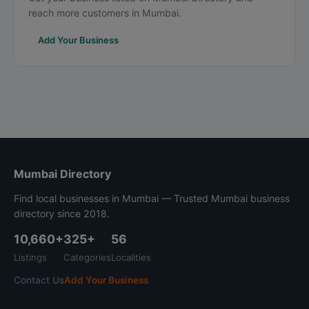
reach more customers in Mumbai.
Add Your Business
Mumbai Directory
Find local businesses in Mumbai — Trusted Mumbai business
directory since 2018.
10,660+
325+
56
Listings
Categories
Localities
Contact Us
Add Your Business