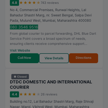
★
★
★
★
★
4.8
743 reviews
No 4, Commercial Premises, Runwal Heights, Lal
Bahadur Shastri Marg, nr. Sweet Bengal, Salpa Devi
Pada, Mulund West
,
Mumbai
,
Maharashtra
400080
080 3546 9516
From global courier to parcel forwarding, DHL Blue Dart
Service Point covers a broad spectrum of needs,
ensuring clients receive comprehensive support...
Visit Website
Call Now
Directions
View Details
● Closed
DTDC DOMESTIC AND INTERNATIONAL
COURIER
★
★
★
★
★
4.4
26 reviews
Building no.12, Lal Bahadur Shastri Marg, Raje Shivaji
Nagar, Marol, Vikhroli West
,
Mumbai
,
Maharashtra