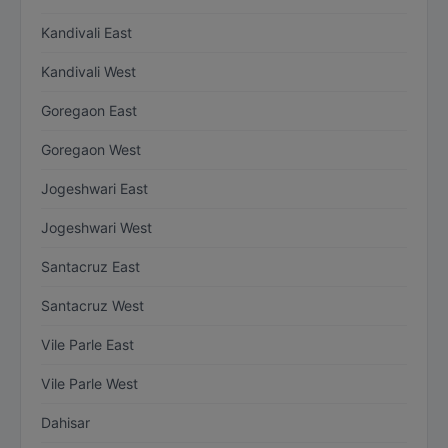
Kandivali East
Kandivali West
Goregaon East
Goregaon West
Jogeshwari East
Jogeshwari West
Santacruz East
Santacruz West
Vile Parle East
Vile Parle West
Dahisar