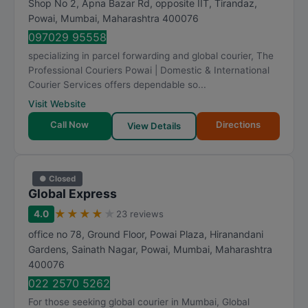
Shop No 2, Apna Bazar Rd, opposite IIT, Tirandaz,
Powai
,
Mumbai
,
Maharashtra
400076
097029 95558
specializing in parcel forwarding and global courier, The
Professional Couriers Powai | Domestic & International
Courier Services offers dependable so...
Visit Website
Call Now
Directions
View Details
● Closed
Global Express
★
★
★
★
★
4.0
23 reviews
office no 78, Ground Floor, Powai Plaza, Hiranandani
Gardens, Sainath Nagar, Powai
,
Mumbai
,
Maharashtra
400076
022 2570 5262
For those seeking global courier in Mumbai, Global