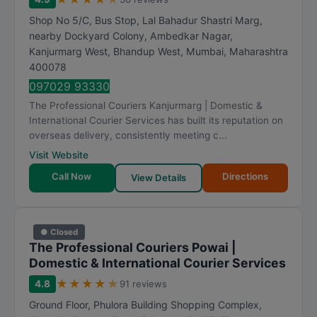
R
Shop No 5/C, Bus Stop, Lal Bahadur Shastri Marg,
a
nearby Dockyard Colony, Ambedkar Nagar,
t
Kanjurmarg West, Bhandup West
,
Mumbai
,
Maharashtra
i
400078
n
097029 93330
g
The Professional Couriers Kanjurmarg | Domestic &
International Courier Services has built its reputation on
overseas delivery, consistently meeting c...
Visit Website
Call Now
Directions
View Details
● Closed
The Professional Couriers Powai |
Domestic & International Courier Services
★
★
★
★
★
4.8
91 reviews
Ground Floor, Phulora Building Shopping Complex,