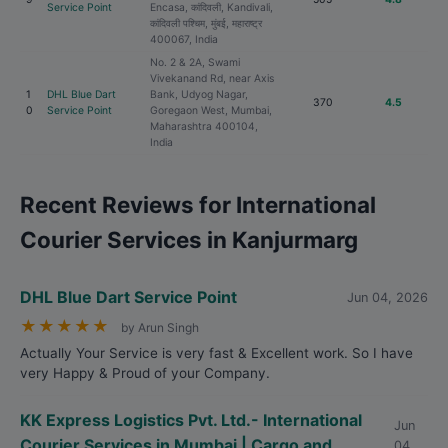
Service Point
Encasa, कांदिवली, Kandivali,
कांदिवली पश्चिम, मुंबई, महाराष्ट्र
400067, India
No. 2 & 2A, Swami
Vivekanand Rd, near Axis
1
DHL Blue Dart
Bank, Udyog Nagar,
370
4.5
0
Service Point
Goregaon West, Mumbai,
Maharashtra 400104,
India
Recent Reviews for International
Courier Services in Kanjurmarg
DHL Blue Dart Service Point
Jun 04, 2026
★
★
★
★
★
by Arun Singh
Actually Your Service is very fast & Excellent work. So I have
very Happy & Proud of your Company.
KK Express Logistics Pvt. Ltd.- International
Jun
Courier Services in Mumbai | Cargo and
04,