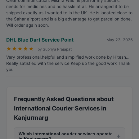
Clear communication. Mishra Was helpful for my specific
needs for medicines and no hassle at all. He arranged it to be
shipped exactly as I wanted to in the UK. He is located close to
the Sahar airport and is a big advantage to get parcel on done.
Will order again soon.
DHL Blue Dart Service Point
May 23, 2026
★
★
★
★
★
by Supriya Prajapati
Very professional,helpful and simplified work done by Hitesh…
Really satisfied with the service Keep up the good work Thank
you
Frequently Asked Questions about
International Courier Services in
Kanjurmarg
Which international courier services operate
+
in Kanjurmarg?