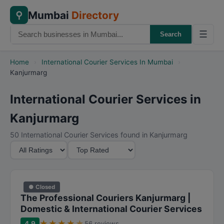
Mumbai
Directory
⚲
☰
Search
Home
›
International Courier Services In Mumbai
›
Kanjurmarg
International Courier Services in
Kanjurmarg
50 International Courier Services found in Kanjurmarg
M
S
i
o
n
r
i
t
● Closed
m
B
The Professional Couriers Kanjurmarg |
u
y
Domestic & International Courier Services
m
★
★
★
★
★
4.9
56 reviews