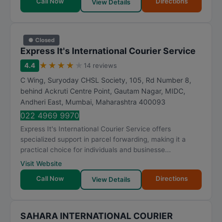
Call Now
Directions
View Details
● Closed
Express It's International Courier Service
★
★
★
★
★
4.4
14 reviews
C Wing, Suryoday CHSL Society, 105, Rd Number 8,
behind Ackruti Centre Point, Gautam Nagar, MIDC,
Andheri East
,
Mumbai
,
Maharashtra
400093
022 4969 9970
Express It's International Courier Service offers
specialized support in parcel forwarding, making it a
practical choice for individuals and businesse...
Visit Website
Call Now
Directions
View Details
SAHARA INTERNATIONAL COURIER