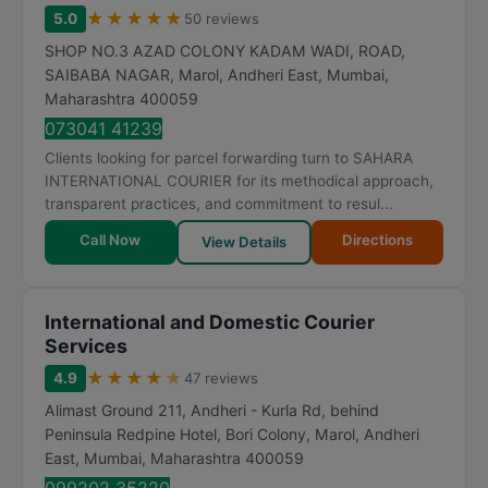
★
★
★
★
★
5.0
50 reviews
SHOP NO.3 AZAD COLONY KADAM WADI, ROAD,
SAIBABA NAGAR, Marol, Andheri East
,
Mumbai
,
Maharashtra
400059
073041 41239
Clients looking for parcel forwarding turn to SAHARA
INTERNATIONAL COURIER for its methodical approach,
transparent practices, and commitment to resul...
Call Now
Directions
View Details
International and Domestic Courier
Services
★
★
★
★
★
4.9
47 reviews
Alimast Ground 211, Andheri - Kurla Rd, behind
Peninsula Redpine Hotel, Bori Colony, Marol, Andheri
East
,
Mumbai
,
Maharashtra
400059