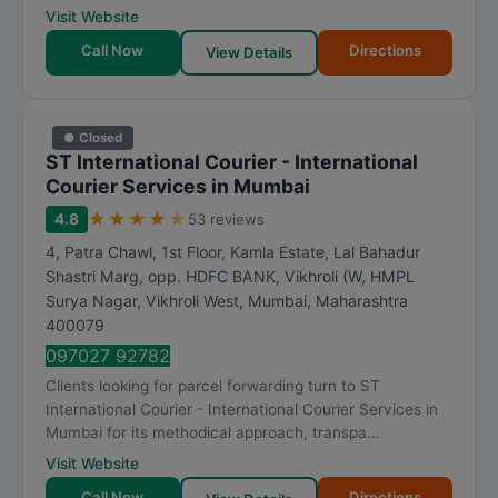
Visit Website
Call Now
Directions
View Details
● Closed
ST International Courier - International
Courier Services in Mumbai
★
★
★
★
★
4.8
53 reviews
4, Patra Chawl, 1st Floor, Kamla Estate, Lal Bahadur
Shastri Marg, opp. HDFC BANK, Vikhroli (W, HMPL
Surya Nagar, Vikhroli West
,
Mumbai
,
Maharashtra
400079
097027 92782
Clients looking for parcel forwarding turn to ST
International Courier - International Courier Services in
Mumbai for its methodical approach, transpa...
Visit Website
Call Now
Directions