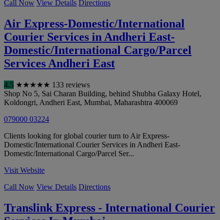
Call Now
View Details
Directions
Air Express-Domestic/International
Courier Services in Andheri East-
Domestic/International Cargo/Parcel
Services Andheri East
4.5
★
★
★
★
★
133 reviews
Shop No 5, Sai Charan Building, behind Shubha Galaxy Hotel,
Koldongri, Andheri East
,
Mumbai
,
Maharashtra
400069
079000 03224
Clients looking for global courier turn to Air Express-
Domestic/International Courier Services in Andheri East-
Domestic/International Cargo/Parcel Ser...
Visit Website
Call Now
View Details
Directions
Translink Express - International Courier