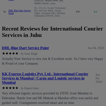
Kandivali, कांदिवली पश्चिम, मुंबई,
महाराष्ट्र 400067, India
No. 2 & 2A, Swami Vivekanand
DHL Blue Dart Service
Rd, near Axis Bank, Udyog
10
370
4.5
Point
Nagar, Goregaon West, Mumbai,
Maharashtra 400104, India
Recent Reviews for International Courier
Services in Juhu
DHL Blue Dart Service Point
Jun 04, 2026
★
★
★
★
★
by Arun Singh
Actually Your Service is very fast & Excellent work. So I have very Happy
& Proud of your Company.
KK Express Logistics Pvt. Ltd.- International Courier
Jun
Services in Mumbai | Cargo and Logistic services in
04,
2026
Mumbai
★
★
★
★
★
by Rajesh Kabu
Very efficient logistic services provided by DTDC from Mumbai to
Dehradun. Hassle free and Mr Mukesh at Mumbai office was useful and
guided well. Consignment received intact and on time.