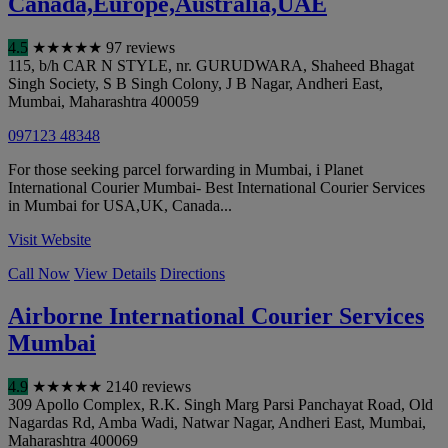
Canada,Europe,Australia,UAE
4.5
★
★
★
★
★
97 reviews
115, b/h CAR N STYLE, nr. GURUDWARA, Shaheed Bhagat
Singh Society, S B Singh Colony, J B Nagar, Andheri East
,
Mumbai
,
Maharashtra
400059
097123 48348
For those seeking parcel forwarding in Mumbai, i Planet
International Courier Mumbai- Best International Courier Services
in Mumbai for USA,UK, Canada...
Visit Website
Call Now
View Details
Directions
Airborne International Courier Services
Mumbai
4.9
★
★
★
★
★
2140 reviews
309 Apollo Complex, R.K. Singh Marg Parsi Panchayat Road, Old
Nagardas Rd, Amba Wadi, Natwar Nagar, Andheri East
,
Mumbai
,
Maharashtra
400069