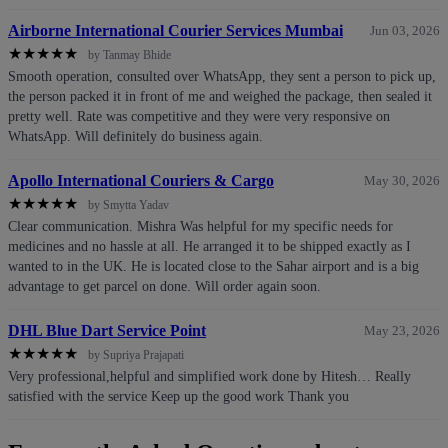
Airborne International Courier Services Mumbai
Jun 03, 2026
★
★
★
★
★
by Tanmay Bhide
Smooth operation, consulted over WhatsApp, they sent a person to pick up,
the person packed it in front of me and weighed the package, then sealed it
pretty well. Rate was competitive and they were very responsive on
WhatsApp. Will definitely do business again.
Apollo International Couriers & Cargo
May 30, 2026
★
★
★
★
★
by Smytta Yadav
Clear communication. Mishra Was helpful for my specific needs for
medicines and no hassle at all. He arranged it to be shipped exactly as I
wanted to in the UK. He is located close to the Sahar airport and is a big
advantage to get parcel on done. Will order again soon.
DHL Blue Dart Service Point
May 23, 2026
★
★
★
★
★
by Supriya Prajapati
Very professional,helpful and simplified work done by Hitesh… Really
satisfied with the service Keep up the good work Thank you