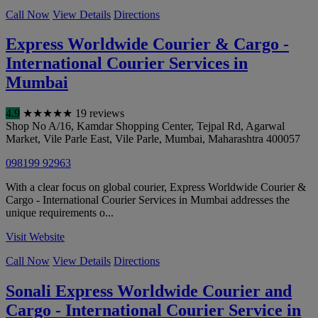
Call Now
View Details
Directions
Express Worldwide Courier & Cargo -
International Courier Services in
Mumbai
4.9
★
★
★
★
★
19 reviews
Shop No A/16, Kamdar Shopping Center, Tejpal Rd, Agarwal
Market, Vile Parle East, Vile Parle
,
Mumbai
,
Maharashtra
400057
098199 92963
With a clear focus on global courier, Express Worldwide Courier &
Cargo - International Courier Services in Mumbai addresses the
unique requirements o...
Visit Website
Call Now
View Details
Directions
Sonali Express Worldwide Courier and
Cargo - International Courier Service in