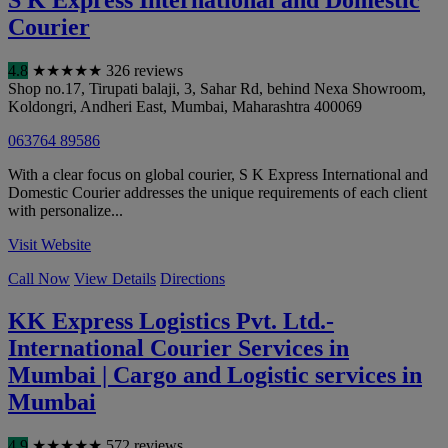
S K Express International and Domestic
Courier
4.8
★
★
★
★
★
326 reviews
Shop no.17, Tirupati balaji, 3, Sahar Rd, behind Nexa Showroom,
Koldongri, Andheri East
,
Mumbai
,
Maharashtra
400069
063764 89586
With a clear focus on global courier, S K Express International and
Domestic Courier addresses the unique requirements of each client
with personalize...
Visit Website
Call Now
View Details
Directions
KK Express Logistics Pvt. Ltd.-
International Courier Services in
Mumbai | Cargo and Logistic services in
Mumbai
4.9
★
★
★
★
★
572 reviews