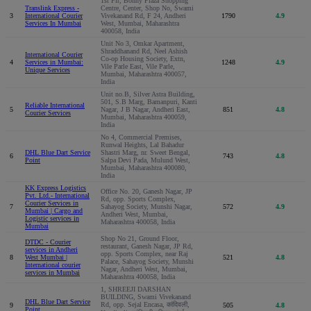
1st Flr, Bonny Plaza Shopping
Translink Express -
Centre, Center, Shop No, Swami
3
International Courier
Vivekanand Rd, F 24, Andheri
1790
4.9
Services In Mumbai
West, Mumbai, Maharashtra
400058, India
Unit No 3, Omkar Apartment,
Shraddhanand Rd, Neel Ashish
International Courier
Co-op Housing Society, Extn,
4
Services in Mumbai:
1248
4.9
Vile Parle East, Vile Parle,
Unique Services
Mumbai, Maharashtra 400057,
India
Unit no.B, Silver Astra Building,
501, S.B Marg, Bamanpuri, Kanti
Reliable International
5
Nagar, J B Nagar, Andheri East,
851
4.8
Courier Services
Mumbai, Maharashtra 400059,
India
No 4, Commercial Premises,
Runwal Heights, Lal Bahadur
DHL Blue Dart Service
Shastri Marg, nr. Sweet Bengal,
6
743
4.8
Point
Salpa Devi Pada, Mulund West,
Mumbai, Maharashtra 400080,
India
KK Express Logistics
Office No. 20, Ganesh Nagar, JP
Pvt. Ltd.- International
Rd, opp. Sports Complex,
Courier Services in
7
Sahayog Society, Munshi Nagar,
572
4.9
Mumbai | Cargo and
Andheri West, Mumbai,
Logistic services in
Maharashtra 400058, India
Mumbai
Shop No 21, Ground Floor,
DTDC - Courier
restaurant, Ganesh Nagar, JP Rd,
services in Andheri
opp. Sports Complex, near Raj
8
West Mumbai |
521
4.8
Palace, Sahayog Society, Munshi
International courier
Nagar, Andheri West, Mumbai,
services in Mumbai
Maharashtra 400058, India
1, SHREEJI DARSHAN
BUILDING, Swami Vivekanand
DHL Blue Dart Service
Rd, opp. Sejal Encasa, कांदिवली,
9
505
4.8
Point