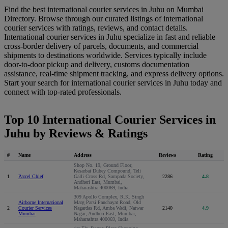
Find the best international courier services in Juhu on Mumbai
Directory. Browse through our curated listings of international
courier services with ratings, reviews, and contact details.
International courier services in Juhu specialize in fast and reliable
cross-border delivery of parcels, documents, and commercial
shipments to destinations worldwide. Services typically include
door-to-door pickup and delivery, customs documentation
assistance, real-time shipment tracking, and express delivery options.
Start your search for international courier services in Juhu today and
connect with top-rated professionals.
Top 10 International Courier Services in
Juhu by Reviews & Ratings
#
Name
Address
Reviews
Rating
Shop No. 19, Ground Floor,
Kesarbai Dubey Compound, Teli
1
Parcel Chief
Galli Cross Rd, Sampada Society,
2286
4.8
Andheri East, Mumbai,
Maharashtra 400069, India
309 Apollo Complex, R.K. Singh
Airborne International
Marg Parsi Panchayat Road, Old
2
Courier Services
Nagardas Rd, Amba Wadi, Natwar
2140
4.9
Mumbai
Nagar, Andheri East, Mumbai,
Maharashtra 400069, India