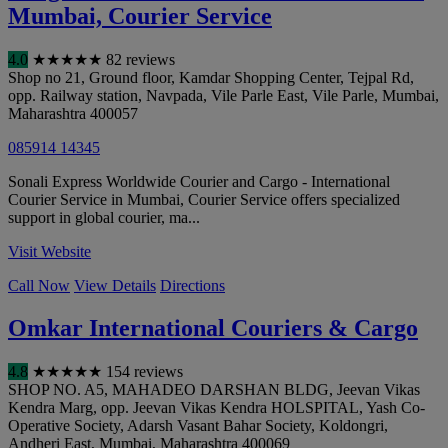
Mumbai, Courier Service
4.0
★
★
★
★
★
82 reviews
Shop no 21, Ground floor, Kamdar Shopping Center, Tejpal Rd,
opp. Railway station, Navpada, Vile Parle East, Vile Parle
,
Mumbai
,
Maharashtra
400057
085914 14345
Sonali Express Worldwide Courier and Cargo - International
Courier Service in Mumbai, Courier Service offers specialized
support in global courier, ma...
Visit Website
Call Now
View Details
Directions
Omkar International Couriers & Cargo
4.8
★
★
★
★
★
154 reviews
SHOP NO. A5, MAHADEO DARSHAN BLDG, Jeevan Vikas
Kendra Marg, opp. Jeevan Vikas Kendra HOLSPITAL, Yash Co-
Operative Society, Adarsh Vasant Bahar Society, Koldongri,
Andheri East
,
Mumbai
,
Maharashtra
400069