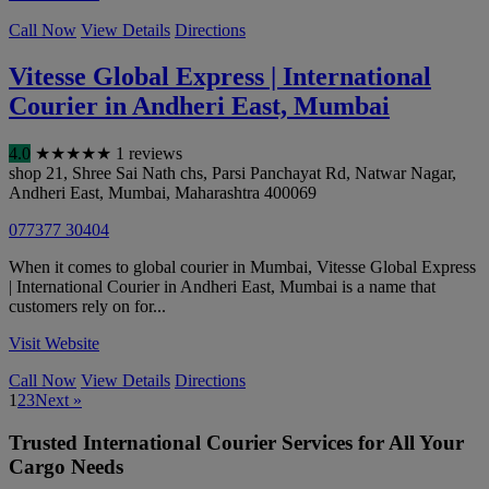
Call Now
View Details
Directions
Vitesse Global Express | International
Courier in Andheri East, Mumbai
4.0
★
★
★
★
★
1 reviews
shop 21, Shree Sai Nath chs, Parsi Panchayat Rd, Natwar Nagar,
Andheri East
,
Mumbai
,
Maharashtra
400069
077377 30404
When it comes to global courier in Mumbai, Vitesse Global Express
| International Courier in Andheri East, Mumbai is a name that
customers rely on for...
Visit Website
Call Now
View Details
Directions
1
2
3
Next »
Trusted International Courier Services for All Your
Cargo Needs