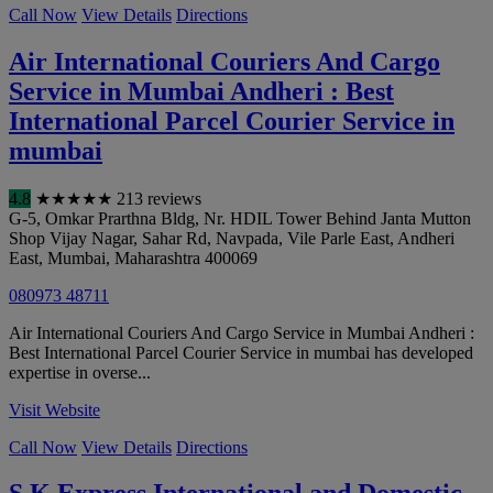
Call Now
View Details
Directions
Air International Couriers And Cargo
Service in Mumbai Andheri : Best
International Parcel Courier Service in
mumbai
4.8
★
★
★
★
★
213 reviews
G-5, Omkar Prarthna Bldg, Nr. HDIL Tower Behind Janta Mutton
Shop Vijay Nagar, Sahar Rd, Navpada, Vile Parle East, Andheri
East
,
Mumbai
,
Maharashtra
400069
080973 48711
Air International Couriers And Cargo Service in Mumbai Andheri :
Best International Parcel Courier Service in mumbai has developed
expertise in overse...
Visit Website
Call Now
View Details
Directions