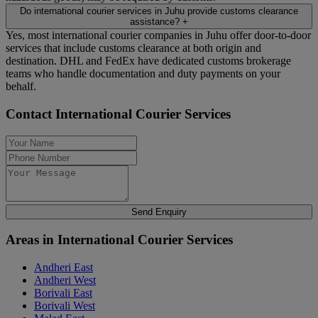
Do international courier services in Juhu provide customs clearance
assistance?
+
Yes, most international courier companies in Juhu offer door-to-door
services that include customs clearance at both origin and
destination. DHL and FedEx have dedicated customs brokerage
teams who handle documentation and duty payments on your
behalf.
Contact International Courier Services
Send Enquiry
Areas in International Courier Services
Andheri East
Andheri West
Borivali East
Borivali West