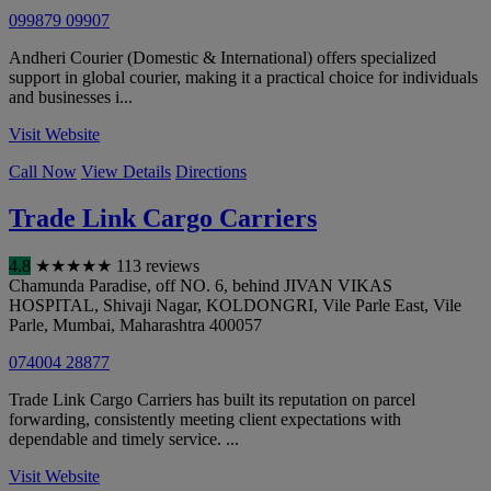
099879 09907
Andheri Courier (Domestic & International) offers specialized
support in global courier, making it a practical choice for individuals
and businesses i...
Visit Website
Call Now
View Details
Directions
Trade Link Cargo Carriers
4.8
★
★
★
★
★
113 reviews
Chamunda Paradise, off NO. 6, behind JIVAN VIKAS
HOSPITAL, Shivaji Nagar, KOLDONGRI, Vile Parle East, Vile
Parle
,
Mumbai
,
Maharashtra
400057
074004 28877
Trade Link Cargo Carriers has built its reputation on parcel
forwarding, consistently meeting client expectations with
dependable and timely service. ...
Visit Website