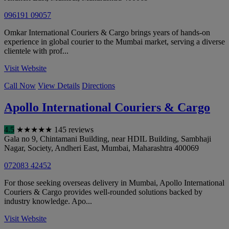
096191 09057
Omkar International Couriers & Cargo brings years of hands-on
experience in global courier to the Mumbai market, serving a diverse
clientele with prof...
Visit Website
Call Now
View Details
Directions
Apollo International Couriers & Cargo
4.5
★
★
★
★
★
145 reviews
Gala no 9, Chintamani Building, near HDIL Building, Sambhaji
Nagar, Society, Andheri East
,
Mumbai
,
Maharashtra
400069
072083 42452
For those seeking overseas delivery in Mumbai, Apollo International
Couriers & Cargo provides well-rounded solutions backed by
industry knowledge. Apo...
Visit Website