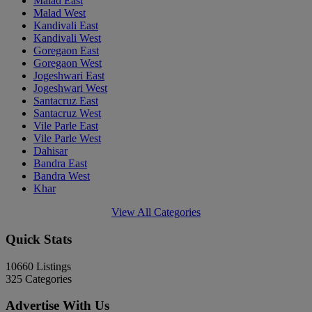
Malad East
Malad West
Kandivali East
Kandivali West
Goregaon East
Goregaon West
Jogeshwari East
Jogeshwari West
Santacruz East
Santacruz West
Vile Parle East
Vile Parle West
Dahisar
Bandra East
Bandra West
Khar
View All Categories
Quick Stats
10660
Listings
325
Categories
Advertise With Us