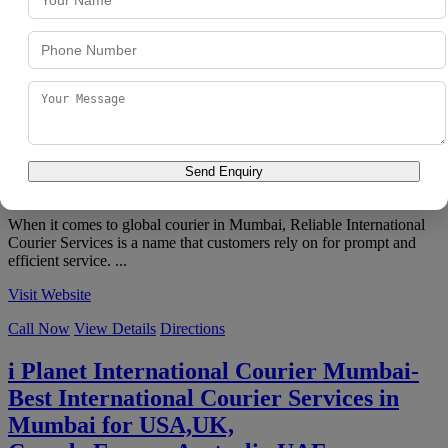
Visit Website
Call Now
View Details
Directions
Reliable International Courier Services
4.8
★
★
★
★
★
851 reviews
Unit no.B, Silver Astra Building, 501, S.B Marg, Bamanpuri, Kanti
Nagar, J B Nagar, Andheri East
,
Mumbai
,
Maharashtra
400059
Send Enquiry
098180 13519
When it comes to global courier in Mumbai, Reliable International
Courier Services is a name that customers rely on for prompt and
efficient service. ...
Visit Website
Call Now
View Details
Directions
i Planet International Courier Mumbai-
Best International Courier Services in
Mumbai for USA,UK,