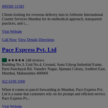
099300 31585
Clients looking for overseas delivery turn to Airborne International
Courier Services Mumbai for its methodical approach, transparent
practices, and c...
Visit Website
Call Now
View Details
Directions
Pace Express Pvt. Ltd
4.8
★
★
★
★
★
248 reviews
Building No.3, Unit No.4, Ground, Sona Udyog Industrial Estate,
Parsi Panchayat Rd, Vasudev Nagar, Jijamata Colony, Andheri East
,
Mumbai
,
Maharashtra
400069
022 6199 1000
When it comes to parcel forwarding in Mumbai, Pace Express Pvt.
Ltd is a name that customers rely on for prompt and efficient service.
Pace Express Pv...
Visit Website