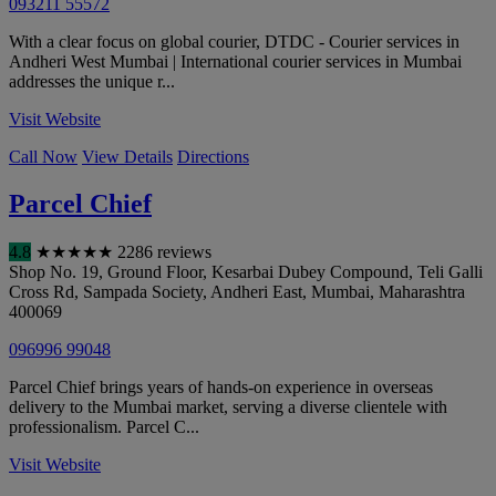
093211 55572
With a clear focus on global courier, DTDC - Courier services in
Andheri West Mumbai | International courier services in Mumbai
addresses the unique r...
Visit Website
Call Now
View Details
Directions
Parcel Chief
4.8
★
★
★
★
★
2286 reviews
Shop No. 19, Ground Floor, Kesarbai Dubey Compound, Teli Galli
Cross Rd, Sampada Society, Andheri East
,
Mumbai
,
Maharashtra
400069
096996 99048
Parcel Chief brings years of hands-on experience in overseas
delivery to the Mumbai market, serving a diverse clientele with
professionalism. Parcel C...
Visit Website