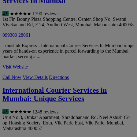
Services In Mumbai
4.9
★
★
★
★
★
1790 reviews
1st Flr, Bonny Plaza Shopping Centre, Center, Shop No, Swami
Vivekanand Rd, F 24, Andheri West
,
Mumbai
,
Maharashtra
400058
099300 28061
Translink Express - International Courier Services In Mumbai brings
years of hands-on experience in parcel forwarding to the Mumbai
market, serving a ...
Visit Website
Call Now
View Details
Directions
International Courier Services in
Mumbai: Unique Services
4.9
★
★
★
★
★
1248 reviews
Unit No 3, Omkar Apartment, Shraddhanand Rd, Neel Ashish Co-
op Housing Society, Extn, Vile Parle East, Vile Parle
,
Mumbai
,
Maharashtra
400057