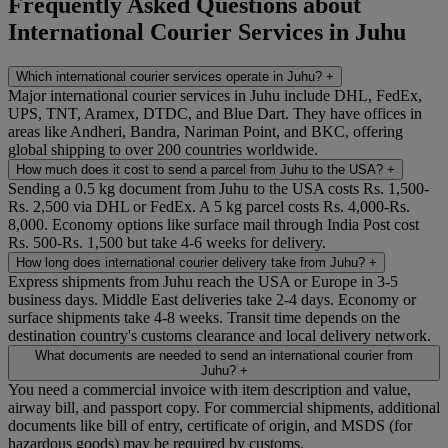
Frequently Asked Questions about
International Courier Services in Juhu
Which international courier services operate in Juhu?
+
Major international courier services in Juhu include DHL, FedEx,
UPS, TNT, Aramex, DTDC, and Blue Dart. They have offices in
areas like Andheri, Bandra, Nariman Point, and BKC, offering
global shipping to over 200 countries worldwide.
How much does it cost to send a parcel from Juhu to the USA?
+
Sending a 0.5 kg document from Juhu to the USA costs Rs. 1,500-
Rs. 2,500 via DHL or FedEx. A 5 kg parcel costs Rs. 4,000-Rs.
8,000. Economy options like surface mail through India Post cost
Rs. 500-Rs. 1,500 but take 4-6 weeks for delivery.
How long does international courier delivery take from Juhu?
+
Express shipments from Juhu reach the USA or Europe in 3-5
business days. Middle East deliveries take 2-4 days. Economy or
surface shipments take 4-8 weeks. Transit time depends on the
destination country's customs clearance and local delivery network.
What documents are needed to send an international courier from
Juhu?
+
You need a commercial invoice with item description and value,
airway bill, and passport copy. For commercial shipments, additional
documents like bill of entry, certificate of origin, and MSDS (for
hazardous goods) may be required by customs.