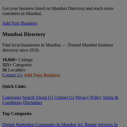
Get your business listed on Mumbai Directory and reach more
customers in Mumbai.
Add Your Business
Mumbai Directory
Find local businesses in Mumbai — Trusted Mumbai business
directory since 2018.
10,660+
Listings
325+
Categories
56
Localities
Contact Us
Add Your Business
Quick Links
Categories
Search
About Us
Contact Us
Privacy Policy
Terms &
Conditions
Disclaimer
Top Categories
Digital Marketing Companies In Mumbai
AC Repair Services In