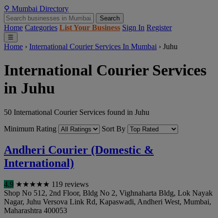
⚲
Mumbai
Directory
Search
Home
Categories
List Your Business
Sign In
Register
☰
Home
›
International Courier Services In Mumbai
›
Juhu
International Courier Services
in Juhu
50 International Courier Services found in Juhu
Minimum Rating
Sort By
Andheri Courier (Domestic &
International)
4.9
★
★
★
★
★
119 reviews
Shop No 512, 2nd Floor, Bldg No 2, Vighnaharta Bldg, Lok Nayak
Nagar, Juhu Versova Link Rd, Kapaswadi, Andheri West
,
Mumbai
,
Maharashtra
400053