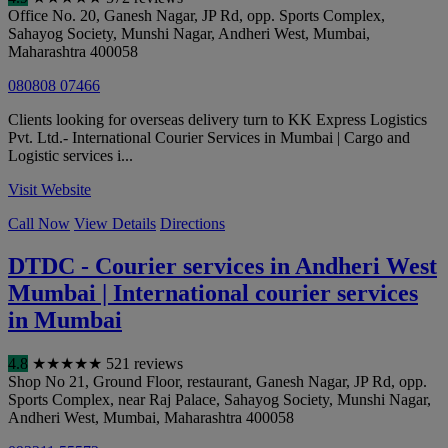
Office No. 20, Ganesh Nagar, JP Rd, opp. Sports Complex,
Sahayog Society, Munshi Nagar, Andheri West
,
Mumbai
,
Maharashtra
400058
080808 07466
Clients looking for overseas delivery turn to KK Express Logistics
Pvt. Ltd.- International Courier Services in Mumbai | Cargo and
Logistic services i...
Visit Website
Call Now
View Details
Directions
DTDC - Courier services in Andheri West
Mumbai | International courier services
in Mumbai
4.8
★
★
★
★
★
521 reviews
Shop No 21, Ground Floor, restaurant, Ganesh Nagar, JP Rd, opp.
Sports Complex, near Raj Palace, Sahayog Society, Munshi Nagar,
Andheri West
,
Mumbai
,
Maharashtra
400058