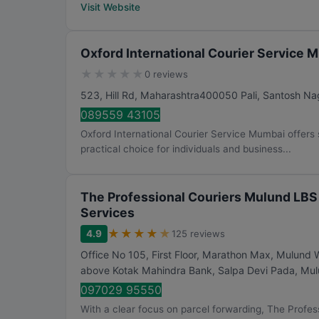
Visit Website
Oxford International Courier Service 
★
★
★
★
★
0 reviews
523, Hill Rd, Maharashtra400050 Pali, Santosh Na
089559 43105
Oxford International Courier Service Mumbai offers s
practical choice for individuals and business...
The Professional Couriers Mulund LBS 
Services
★
★
★
★
★
4.9
125 reviews
Office No 105, First Floor, Marathon Max, Mulund 
above Kotak Mahindra Bank, Salpa Devi Pada, Mu
097029 95550
With a clear focus on parcel forwarding, The Profes