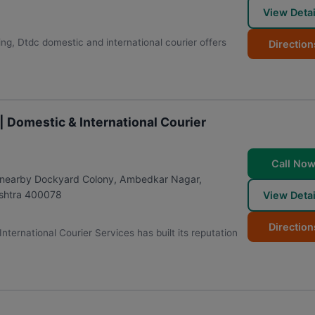
View Detai
ing, Dtdc domestic and international courier offers
Direction
| Domestic & International Courier
Call No
, nearby Dockyard Colony, Ambedkar Nagar,
shtra
400078
View Detai
Direction
ternational Courier Services has built its reputation