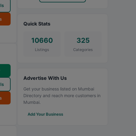
ls
s
Quick Stats
10660
325
Listings
Categories
w
Advertise With Us
ls
Get your business listed on Mumbai
Directory and reach more customers in
s
Mumbai.
Add Your Business