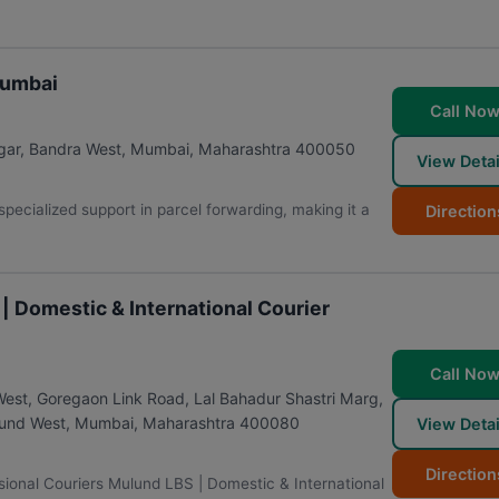
Mumbai
Call No
gar, Bandra West
,
Mumbai
,
Maharashtra
400050
View Detai
pecialized support in parcel forwarding, making it a
Direction
| Domestic & International Courier
Call No
West, Goregaon Link Road, Lal Bahadur Shastri Marg,
lund West
,
Mumbai
,
Maharashtra
400080
View Detai
Direction
sional Couriers Mulund LBS | Domestic & International