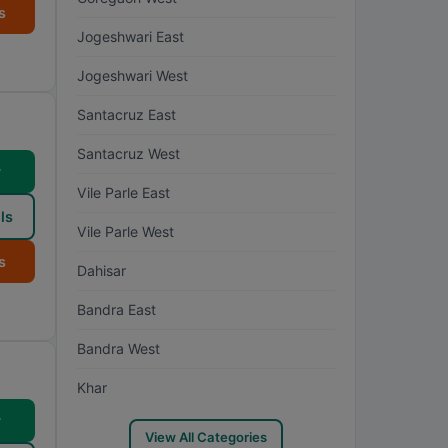
s
Jogeshwari East
Jogeshwari West
Santacruz East
Santacruz West
w
Vile Parle East
ls
Vile Parle West
s
Dahisar
Bandra East
Bandra West
Khar
w
View All Categories