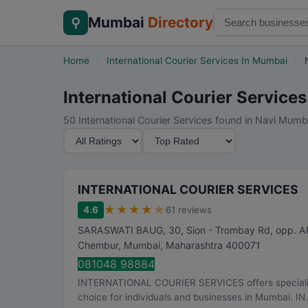
Mumbai
Directory
⚲
Home
›
International Courier Services In Mumbai
›
International Courier Service
50 International Courier Services found in Navi Mumb
M
S
i
o
n
r
i
t
INTERNATIONAL COURIER SERVICES
m
B
★
★
★
★
★
4.6
61 reviews
u
y
SARASWATI BAUG, 30, Sion - Trombay Rd, opp. 
m
Chembur
,
Mumbai
,
Maharashtra
400071
R
081048 98884
a
INTERNATIONAL COURIER SERVICES offers specialized 
t
choice for individuals and businesses in Mumbai. IN.
i