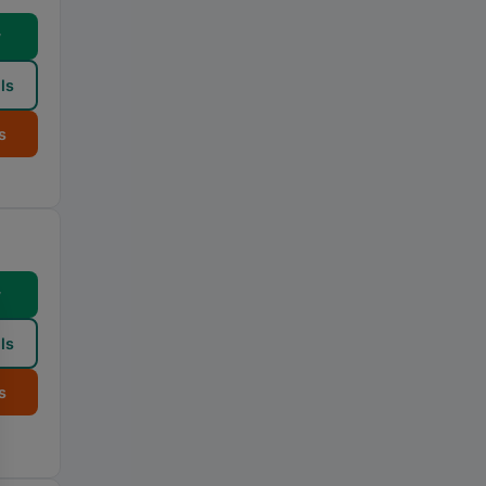
w
ls
s
w
ls
s