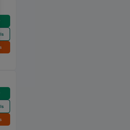
w
ls
s
w
ls
s