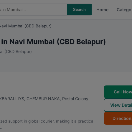
Home
Catego
Search
Navi Mumbai (CBD Belapur)
s in Navi Mumbai (CBD Belapur)
ai (CBD Belapur)
Call No
AKBARALLIYS, CHEMBUR NAKA, Postal Colony,
View Detai
Direction
support in global courier, making it a practical
..