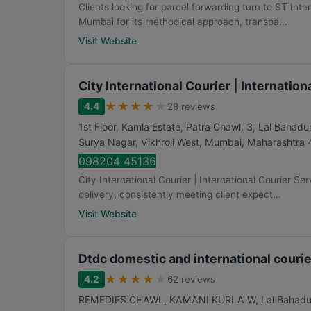
Clients looking for parcel forwarding turn to ST Inte
Mumbai for its methodical approach, transpa...
Visit Website
City International Courier | Internatio
★
★
★
★
★
4.4
28 reviews
1st Floor, Kamla Estate, Patra Chawl, 3, Lal Baha
Surya Nagar, Vikhroli West
,
Mumbai
,
Maharashtra
098204 45136
City International Courier | International Courier Se
delivery, consistently meeting client expect...
Visit Website
Dtdc domestic and international courie
★
★
★
★
★
4.2
62 reviews
REMEDIES CHAWL, KAMANI KURLA W, Lal Bahadur Sh