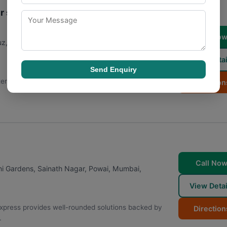
r services
Call No
z, Vidya Nagari, Kalina, Santacruz East
,
Mumbai
,
View Detai
Send Enquiry
ternational and domestic courier services for its
Direction
Call No
ni Gardens, Sainath Nagar, Powai
,
Mumbai
,
View Detai
Express provides well-rounded solutions backed by
Direction
.