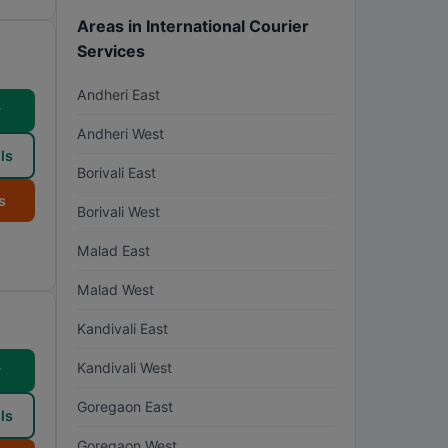
Areas in International Courier
Services
Andheri East
w
Andheri West
ls
Borivali East
s
Borivali West
Malad East
Malad West
Kandivali East
Kandivali West
w
Goregaon East
ls
Goregaon West