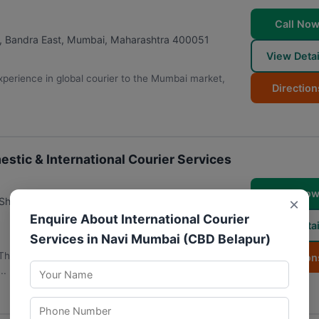
Call No
, Bandra East
,
Mumbai
,
Maharashtra
400051
View Detai
perience in global courier to the Mumbai market,
Direction
stic & International Courier Services
Call No
×
Shop No 2, Apna Bazar Rd, opposite IIT, Tirandaz,
Enquire About International Courier
View Detai
Services in Navi Mumbai (CBD Belapur)
, The Professional Couriers Powai | Domestic &
Direction
..