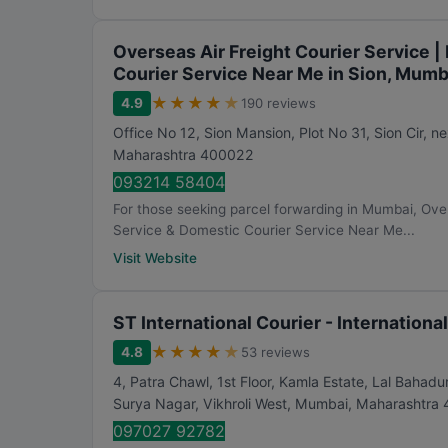
n
g
Overseas Air Freight Courier Service |
Courier Service Near Me in Sion, Mumb
★
★
★
★
★
4.9
190 reviews
Office No 12, Sion Mansion, Plot No 31, Sion Cir, n
Maharashtra
400022
093214 58404
For those seeking parcel forwarding in Mumbai, Overs
Service & Domestic Courier Service Near Me...
Visit Website
ST International Courier - Internation
★
★
★
★
★
4.8
53 reviews
4, Patra Chawl, 1st Floor, Kamla Estate, Lal Baha
Surya Nagar, Vikhroli West
,
Mumbai
,
Maharashtra
097027 92782