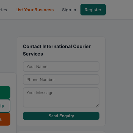
ries
List Your Business
Sign In
Register
Contact International Courier
Services
w
ls
Send Enquiry
s