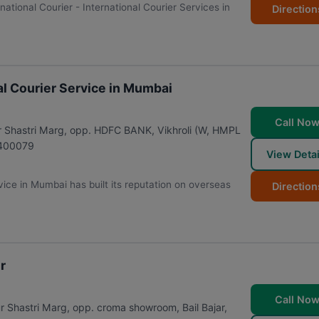
rnational Courier - International Courier Services in
Direction
nal Courier Service in Mumbai
Call No
dur Shastri Marg, opp. HDFC BANK, Vikhroli (W, HMPL
400079
View Detai
rvice in Mumbai has built its reputation on overseas
Direction
r
Call No
astri Marg, opp. croma showroom, Bail Bajar,