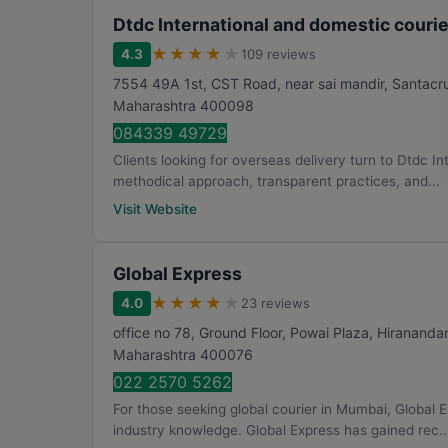
Dtdc International and domestic courie
★
★
★
★
★
4.3
109 reviews
7554 49A 1st, CST Road, near sai mandir, Santacru
Maharashtra
400098
084339 49729
Clients looking for overseas delivery turn to Dtdc In
methodical approach, transparent practices, and...
Visit Website
Global Express
★
★
★
★
★
4.0
23 reviews
office no 78, Ground Floor, Powai Plaza, Hirananda
Maharashtra
400076
022 2570 5262
For those seeking global courier in Mumbai, Global 
industry knowledge. Global Express has gained rec..