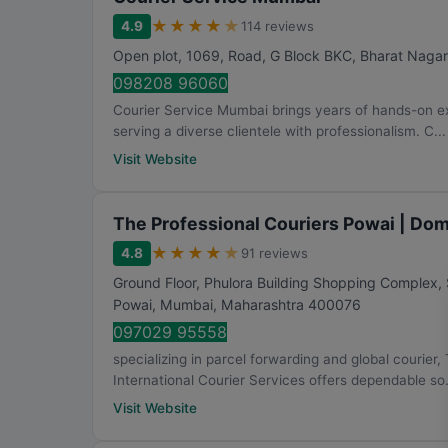
★
★
★
★
★
4.9
114 reviews
Open plot, 1069, Road, G Block BKC, Bharat Nagar
098208 96060
Courier Service Mumbai brings years of hands-on ex
serving a diverse clientele with professionalism. C...
Visit Website
The Professional Couriers Powai | Dome
★
★
★
★
★
4.8
91 reviews
Ground Floor, Phulora Building Shopping Complex, 
Powai
,
Mumbai
,
Maharashtra
400076
097029 95558
specializing in parcel forwarding and global courier
International Courier Services offers dependable so.
Visit Website