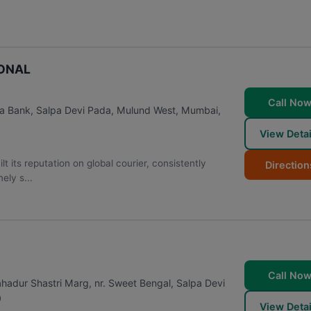
IONAL
Call No
a Bank, Salpa Devi Pada, Mulund West
,
Mumbai
,
View Detai
s reputation on global courier, consistently
Direction
ely s...
Call No
hadur Shastri Marg, nr. Sweet Bengal, Salpa Devi
0
View Detai