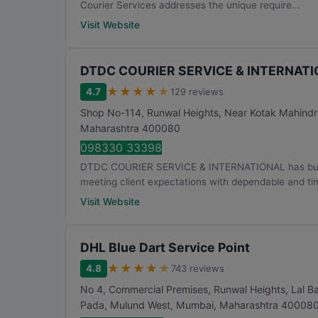
Courier Services addresses the unique require...
Visit Website
DTDC COURIER SERVICE & INTERNAT
★
★
★
★
★
4.7
129 reviews
Shop No-114, Runwal Heights, Near Kotak Mahindr
Maharashtra
400080
098330 33398
DTDC COURIER SERVICE & INTERNATIONAL has built it
meeting client expectations with dependable and tim
Visit Website
DHL Blue Dart Service Point
★
★
★
★
★
4.8
743 reviews
No 4, Commercial Premises, Runwal Heights, Lal Ba
Pada, Mulund West
,
Mumbai
,
Maharashtra
40008