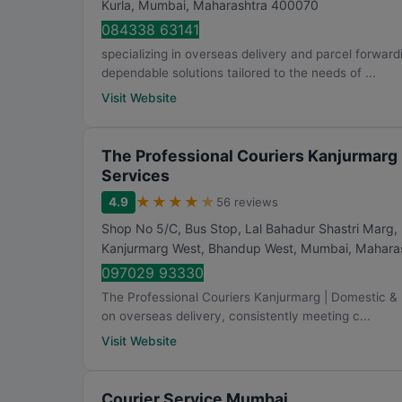
Kurla
,
Mumbai
,
Maharashtra
400070
084338 63141
specializing in overseas delivery and parcel forward
dependable solutions tailored to the needs of ...
Visit Website
The Professional Couriers Kanjurmarg 
Services
★
★
★
★
★
4.9
56 reviews
Shop No 5/C, Bus Stop, Lal Bahadur Shastri Marg
Kanjurmarg West, Bhandup West
,
Mumbai
,
Mahara
097029 93330
The Professional Couriers Kanjurmarg | Domestic & In
on overseas delivery, consistently meeting c...
Visit Website
Courier Service Mumbai