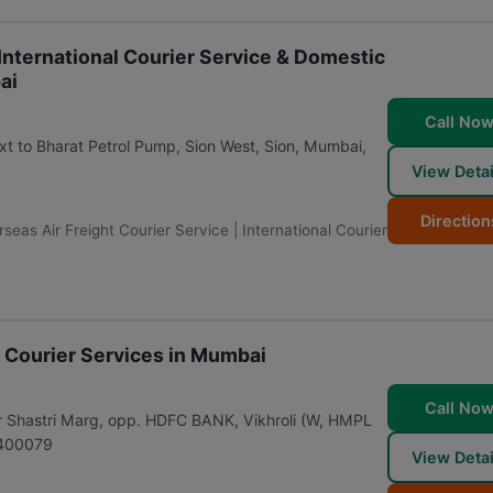
 International Courier Service & Domestic
ai
Call No
ext to Bharat Petrol Pump, Sion West, Sion
,
Mumbai
,
View Detai
Direction
eas Air Freight Courier Service | International Courier
al Courier Services in Mumbai
Call No
dur Shastri Marg, opp. HDFC BANK, Vikhroli (W, HMPL
400079
View Detai