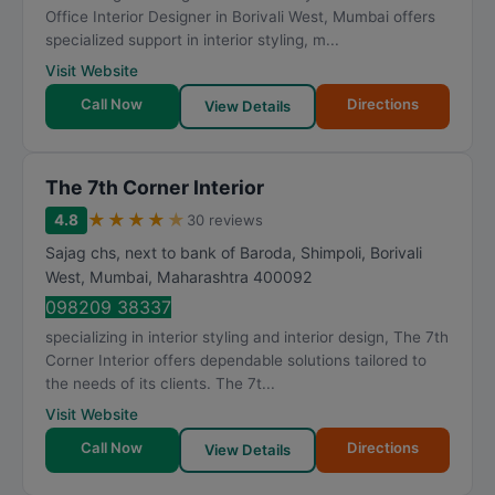
Office Interior Designer in Borivali West, Mumbai offers
specialized support in interior styling, m...
Visit Website
Call Now
Directions
View Details
The 7th Corner Interior
★
★
★
★
★
4.8
30 reviews
Sajag chs, next to bank of Baroda, Shimpoli, Borivali
West
,
Mumbai
,
Maharashtra
400092
098209 38337
specializing in interior styling and interior design, The 7th
Corner Interior offers dependable solutions tailored to
the needs of its clients. The 7t...
Visit Website
Call Now
Directions
View Details