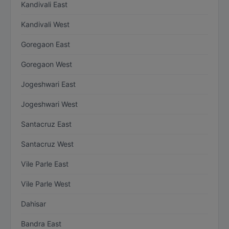
Kandivali East
Kandivali West
Goregaon East
Goregaon West
Jogeshwari East
Jogeshwari West
Santacruz East
Santacruz West
Vile Parle East
Vile Parle West
Dahisar
Bandra East