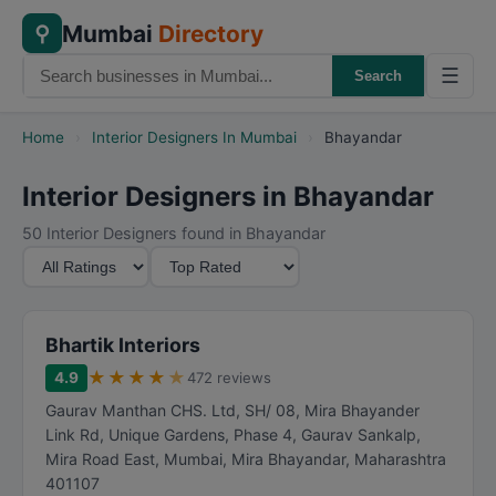
Mumbai
Directory
⚲
☰
Search
Home
›
Interior Designers In Mumbai
›
Bhayandar
Interior Designers in Bhayandar
50 Interior Designers found in Bhayandar
M
S
i
o
n
r
i
t
Bhartik Interiors
m
B
★
★
★
★
★
4.9
472 reviews
u
y
Gaurav Manthan CHS. Ltd, SH/ 08, Mira Bhayander
m
Link Rd, Unique Gardens, Phase 4, Gaurav Sankalp,
R
Mira Road East, Mumbai
,
Mira Bhayandar
,
Maharashtra
a
401107