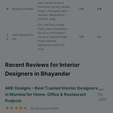
near Ganesh Ground,
Prarthana Society, Motilal
9
Dizzartzz Interior
178
4.9
Nagar I, Goregaon West,
Mumbai, Maharashtra
400104, India
274, 2nd Floor, Powai
Plaza, near Hiranandani
Bus Stop, Hiranandani
1
JWS Interiors Pvt
Gardens, Sainath Nagar,
175
4.7
0
Ltd
Powai, Mumbai,
Maharashtra 400076,
India
Recent Reviews for Interior
Designers in Bhayandar
ARK Designs – Best Trusted Interior Designers
Jun
in Mumbai for Home, Office & Restaurant
05,
2026
Projects
★
★
★
★
★
by Md.husain Khatri