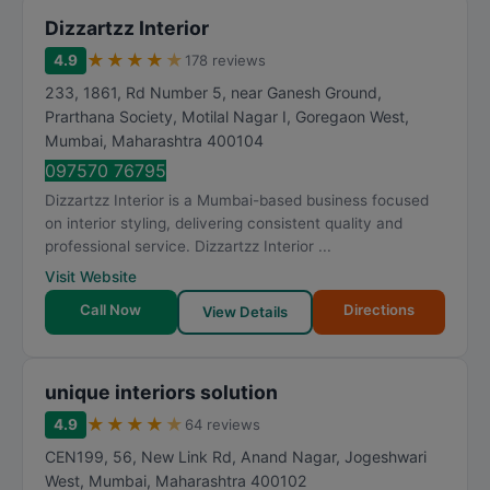
Dizzartzz Interior
★
★
★
★
★
4.9
178 reviews
233, 1861, Rd Number 5, near Ganesh Ground,
Prarthana Society, Motilal Nagar I, Goregaon West
,
Mumbai
,
Maharashtra
400104
097570 76795
Dizzartzz Interior is a Mumbai-based business focused
on interior styling, delivering consistent quality and
professional service. Dizzartzz Interior ...
Visit Website
Call Now
Directions
View Details
unique interiors solution
★
★
★
★
★
4.9
64 reviews
CEN199, 56, New Link Rd, Anand Nagar, Jogeshwari
West
,
Mumbai
,
Maharashtra
400102