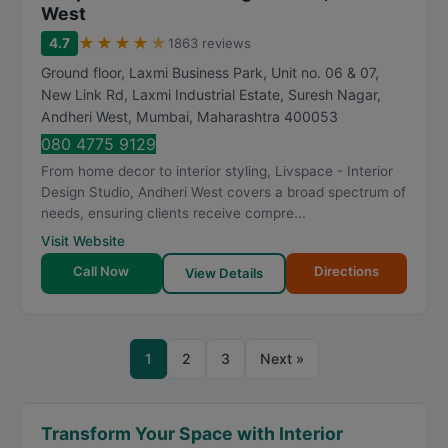
West
★
★
★
★
★
4.7
1863 reviews
Ground floor, Laxmi Business Park, Unit no. 06 & 07,
New Link Rd, Laxmi Industrial Estate, Suresh Nagar,
Andheri West
,
Mumbai
,
Maharashtra
400053
080 4775 9129
From home decor to interior styling, Livspace - Interior
Design Studio, Andheri West covers a broad spectrum of
needs, ensuring clients receive compre...
Visit Website
Call Now
Directions
View Details
1
2
3
Next »
Transform Your Space with Interior