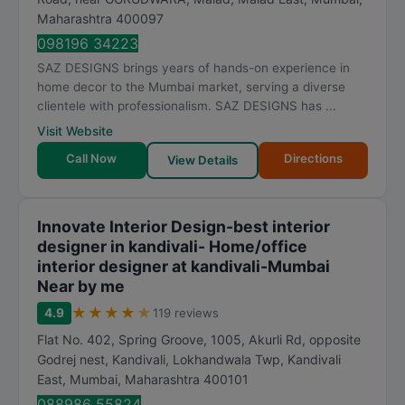
Maharashtra
400097
098196 34223
SAZ DESIGNS brings years of hands-on experience in
home decor to the Mumbai market, serving a diverse
clientele with professionalism. SAZ DESIGNS has ...
Visit Website
Call Now
Directions
View Details
Innovate Interior Design-best interior
designer in kandivali- Home/office
interior designer at kandivali-Mumbai
Near by me
★
★
★
★
★
4.9
119 reviews
Flat No. 402, Spring Groove, 1005, Akurli Rd, opposite
Godrej nest, Kandivali, Lokhandwala Twp, Kandivali
East
,
Mumbai
,
Maharashtra
400101
088986 55824