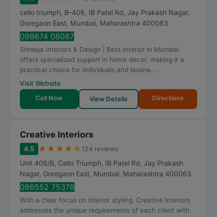
cello triumph, B-406, IB Patel Rd, Jay Prakash Nagar,
Goregaon East
,
Mumbai
,
Maharashtra
400063
099674 08087
Shreeja Interiors & Design | Best Interior in Mumbai
offers specialized support in home decor, making it a
practical choice for individuals and busine...
Visit Website
Call Now
Directions
View Details
Creative Interiors
★
★
★
★
★
4.5
124 reviews
Unit 406/B, Cello Triumph, IB Patel Rd, Jay Prakash
Nagar, Goregaon East
,
Mumbai
,
Maharashtra
400063
086552 75378
With a clear focus on interior styling, Creative Interiors
addresses the unique requirements of each client with