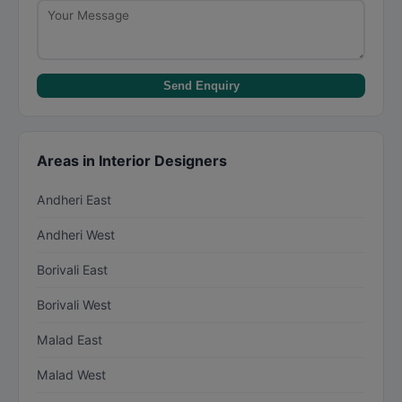
Send Enquiry
Areas in Interior Designers
Andheri East
Andheri West
Borivali East
Borivali West
Malad East
Malad West