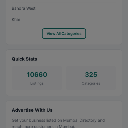
Bandra West
Khar
View All Categories
Quick Stats
10660
325
Listings
Categories
Advertise With Us
Get your business listed on Mumbai Directory and
reach more customers in Mumbai.