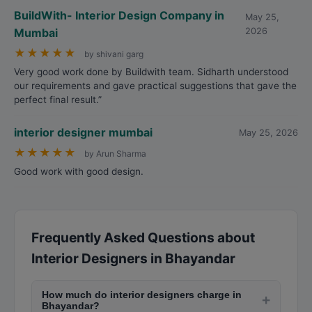
BuildWith- Interior Design Company in
May 25,
Mumbai
2026
★
★
★
★
★
by shivani garg
Very good work done by Buildwith team. Sidharth understood
our requirements and gave practical suggestions that gave the
perfect final result.”
interior designer mumbai
May 25, 2026
★
★
★
★
★
by Arun Sharma
Good work with good design.
Frequently Asked Questions about
Interior Designers in Bhayandar
How much do interior designers charge in
+
Bhayandar?