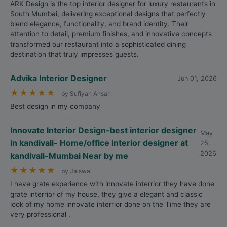
ARK Design is the top interior designer for luxury restaurants in
South Mumbai, delivering exceptional designs that perfectly
blend elegance, functionality, and brand identity. Their
attention to detail, premium finishes, and innovative concepts
transformed our restaurant into a sophisticated dining
destination that truly impresses guests.
Advika Interior Designer
Jun 01, 2026
★
★
★
★
★
by Sufiyan Ansari
Best design in my company
Innovate Interior Design-best interior designer
May
in kandivali- Home/office interior designer at
25,
2026
kandivali-Mumbai Near by me
★
★
★
★
★
by Jaiswal
I have grate experience with innovate interrior they have done
grate interrior of my house, they give a elegant and classic
look of my home innovate interrior done on the Time they are
very professional .