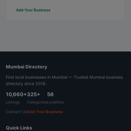
Add Your Business
Mumbai Directory
Find local businesses in Mumbai — Trusted Mumbai business
directory since 2018.
10,660+
325+
56
Listings
Categories
Localities
Contact Us
Add Your Business
Quick Links