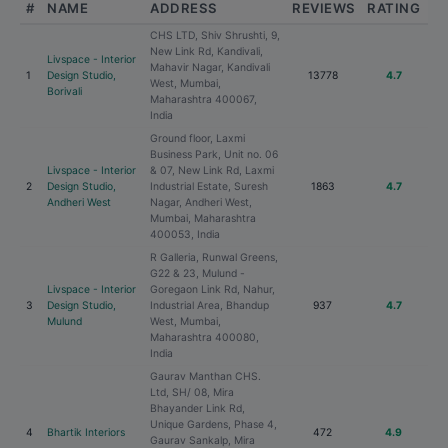
#
NAME
ADDRESS
REVIEWS
RATING
CHS LTD, Shiv Shrushti, 9,
New Link Rd, Kandivali,
Livspace - Interior
Mahavir Nagar, Kandivali
1
Design Studio,
13778
4.7
West, Mumbai,
Borivali
Maharashtra 400067,
India
Ground floor, Laxmi
Business Park, Unit no. 06
Livspace - Interior
& 07, New Link Rd, Laxmi
2
Design Studio,
Industrial Estate, Suresh
1863
4.7
Andheri West
Nagar, Andheri West,
Mumbai, Maharashtra
400053, India
R Galleria, Runwal Greens,
G22 & 23, Mulund -
Livspace - Interior
Goregaon Link Rd, Nahur,
3
Design Studio,
Industrial Area, Bhandup
937
4.7
Mulund
West, Mumbai,
Maharashtra 400080,
India
Gaurav Manthan CHS.
Ltd, SH/ 08, Mira
Bhayander Link Rd,
Unique Gardens, Phase 4,
4
Bhartik Interiors
472
4.9
Gaurav Sankalp, Mira