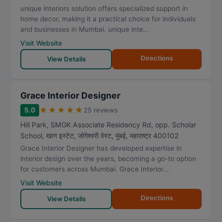
unique interiors solution offers specialized support in
home decor, making it a practical choice for individuals
and businesses in Mumbai. unique inte...
Visit Website
Directions
View Details
Grace Interior Designer
★
★
★
★
★
5.0
25 reviews
Hill Park, SMGK Associate Residency Rd, opp. Scholar
School, खान इस्टेट, जोगेश्वरी वेस्ट
,
मुंबई
,
महाराष्ट्र
400102
Grace Interior Designer has developed expertise in
interior design over the years, becoming a go-to option
for customers across Mumbai. Grace Interior...
Visit Website
Directions
View Details