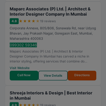
Maparc Associates (P) Ltd. | Architect &
Interior Designer Company In Mumbai
★
★
★
★
★
4.8
19 reviews
Corporate Annexe, 805/806, Sonawala Rd, near Udyog
Bhavan, Jay Prakash Nagar, Goregaon East
,
Mumbai
,
Maharashtra
400063
099302 59346
Maparc Associates (P) Ltd. | Architect & Interior
Designer Company In Mumbai has carved a niche in
interior styling, offering services that combine do...
Visit Website
Call Now
Directions
View Details
Shreeja Interiors & Design | Best Interior
in Mumbai
★
★
★
★
★
4.9
19 reviews