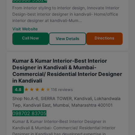
From interior styling to interior design, Innovate Interior
Design-best interior designer in kandivali- Home/office
interior designer at kandivali-Mum...
Visit Website
Call Now
Directions
View Details
Kumar & Kumar Interior-Best Interior
Designer in Kandivali & Mumbai-
Commercial/ Residential Interior Designer
in Kandivali
★
★
★
★
★
4.8
116 reviews
Shop No.A-6, SIERRA TOWER, Kandivali, Lokhandwala
Twp, Kandivali East
,
Mumbai
,
Maharashtra
400101
098702 83705
Kumar & Kumar Interior-Best Interior Designer in
Kandivali & Mumbai- Commercial/ Residential Interior
Designer in Kandivali has developed expertise in...