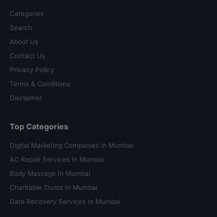
Categories
Search
About Us
Contact Us
Privacy Policy
Terms & Conditions
Disclaimer
Top Categories
Digital Marketing Companies In Mumbai
AC Repair Services In Mumbai
Body Massage In Mumbai
Charitable Trusts In Mumbai
Data Recovery Services In Mumbai