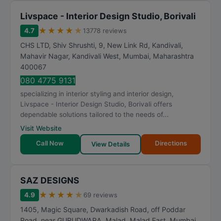
Livspace - Interior Design Studio, Borivali
★
★
★
★
★
4.7
13778 reviews
CHS LTD, Shiv Shrushti, 9, New Link Rd, Kandivali,
Mahavir Nagar, Kandivali West
,
Mumbai
,
Maharashtra
400067
080 4775 9131
specializing in interior styling and interior design,
Livspace - Interior Design Studio, Borivali offers
dependable solutions tailored to the needs of...
Visit Website
Call Now
Directions
View Details
SAZ DESIGNS
★
★
★
★
★
4.9
69 reviews
1405, Magic Square, Dwarkadish Road, off Poddar
Road, near GURUDWARA, Malad, Malad East
,
Mumbai
,