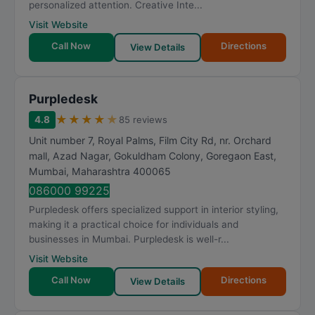
personalized attention. Creative Inte...
Visit Website
Call Now
Directions
View Details
Purpledesk
★
★
★
★
★
4.8
85 reviews
Unit number 7, Royal Palms, Film City Rd, nr. Orchard
mall, Azad Nagar, Gokuldham Colony, Goregaon East
,
Mumbai
,
Maharashtra
400065
086000 99225
Purpledesk offers specialized support in interior styling,
making it a practical choice for individuals and
businesses in Mumbai. Purpledesk is well-r...
Visit Website
Call Now
Directions
View Details