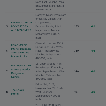
Road East, Mumbai, Mira
Bhayandar, Maharashtra
401107, India
Narayan Nagar, imamwara
chock hill, Gaiban Shah
FATIMA INTERIOR
Dargah Road,
5
DECORATORS
Patelwadi.Kurla, Ashok
395
4.9
AND DESIGNERS
Nagar, Kurla, Mumbai,
Maharashtra 400070,
India
Chandak Unicorn, 1503,
Home Makers
Dattaji Salvi Rd, Jeevan
Interior Designers
6
Nagar, Andheri West,
360
4.6
And Decorators
Mumbai, Maharashtra
Private Limited
400053, India
Sai Dham Arcade, F 16,
IKB Design Studio
Purushottam Kheraj Rd,
– Luxury Interior
7
Asha Nagar, Mulund West,
240
4.8
Designer in
Mumbai, Maharashtra
Mumbai
400080, India
Prime Mall, F-29,
Navpada, Irla, Vile Parle
The Design
8
West, Mumbai,
196
4.9
Interior
Maharashtra 400056,
India
233, 1861, Rd Number 5,