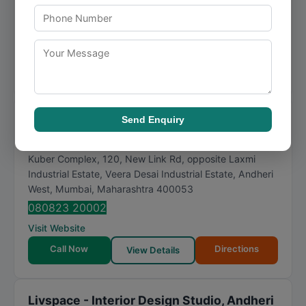
INTERIOR DESIGN & BUILD, ANDHERI WEST, MUMBAI is
a name that customers rely on for prompt and effi...
Visit Website
Call Now
Directions
View Details
Milind Pai
Send Enquiry
★
★
★
★
★
4.7
136 reviews
Kuber Complex, 120, New Link Rd, opposite Laxmi
Industrial Estate, Veera Desai Industrial Estate, Andheri
West
,
Mumbai
,
Maharashtra
400053
080823 20002
Visit Website
Call Now
Directions
View Details
Livspace - Interior Design Studio, Andheri