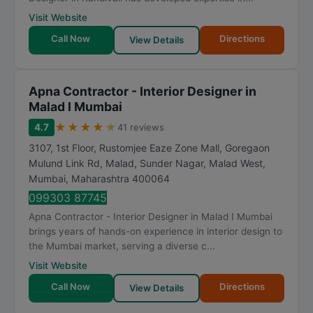
Visit Website
Call Now
Directions
View Details
Apna Contractor - Interior Designer in
Malad I Mumbai
★
★
★
★
★
4.7
41 reviews
3107, 1st Floor, Rustomjee Eaze Zone Mall, Goregaon
Mulund Link Rd, Malad, Sunder Nagar, Malad West
,
Mumbai
,
Maharashtra
400064
099303 87745
Apna Contractor - Interior Designer in Malad I Mumbai
brings years of hands-on experience in interior design to
the Mumbai market, serving a diverse c...
Visit Website
Call Now
Directions
View Details