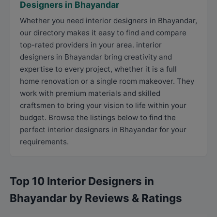
Designers in Bhayandar
Whether you need interior designers in Bhayandar,
our directory makes it easy to find and compare
top-rated providers in your area. interior
designers in Bhayandar bring creativity and
expertise to every project, whether it is a full
home renovation or a single room makeover. They
work with premium materials and skilled
craftsmen to bring your vision to life within your
budget. Browse the listings below to find the
perfect interior designers in Bhayandar for your
requirements.
Top 10 Interior Designers in
Bhayandar by Reviews & Ratings