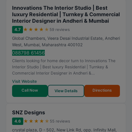
Innovations The Interior Studio | Best
luxury Residential | Turnkey & Commercial
Interior Designer in Andheri & Mumbai
★
★
★
★
★
4.7
59 reviews
Global Chambers, Veera Desai Industrial Estate, Andheri
West
,
Mumbai
,
Maharashtra
400102
088798 61456
Clients looking for home decor turn to Innovations The
Interior Studio | Best luxury Residential | Turnkey &
Commercial Interior Designer in Andheri &...
Visit Website
Call Now
Directions
View Details
SNZ Designs
★
★
★
★
★
4.6
55 reviews
crystal plaza, D - 502, New Link Rd, opp. Infinity Mall,