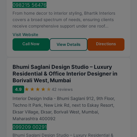
t
098215 56476
i
From home decor to interior styling, Bhartik Interiors
n
covers a broad spectrum of needs, ensuring clients
g
receive comprehensive support under one roof...
Visit Website
Call Now
Directions
View Details
Bhumi Saglani Design Studio – Luxury
Residential & Office Interior Designer in
Borivali West, Mumbai
★
★
★
★
★
4.9
42 reviews
Interior Design India - Bhumi Saglani 912, 9th Floor,
Techno It Park, New Link Rd, next to Eskay Resort,
Eksar Village, Eksar, Borivali West
,
Mumbai
,
Maharashtra
400092
099209 00291
Bhumi Saglani Design Studio – Luxury Residential &