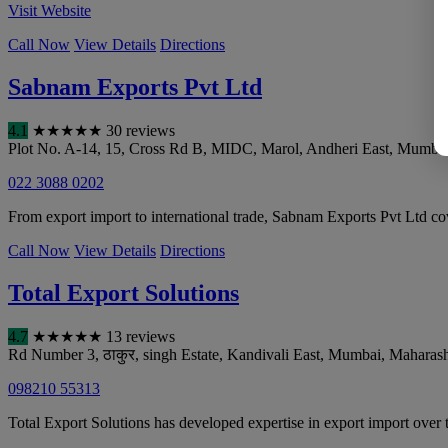
Visit Website
Call Now
View Details
Directions
Sabnam Exports Pvt Ltd
4.1
★
★
★
★
★
30 reviews
Plot No. A-14, 15, Cross Rd B, MIDC, Marol, Andheri East
,
Mumba
022 3088 0202
From export import to international trade, Sabnam Exports Pvt Ltd co
Call Now
View Details
Directions
Total Export Solutions
4.7
★
★
★
★
★
13 reviews
Rd Number 3, ठाकुर, singh Estate, Kandivali East
,
Mumbai
,
Maharash
098210 55313
Total Export Solutions has developed expertise in export import over