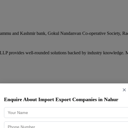
. Jammu and Kashmir bank, Gokul Nandanvan Co-operative Society, Ra
 LLP provides well-rounded solutions backed by industry knowledge. M
×
Enquire About Import Export Companies in Nahur
rishna Mandir Road, Kondivita, Andheri East
,
Mumbai
,
Maharashtra
4
livering consistent quality and professional service. Samarth Exim is 