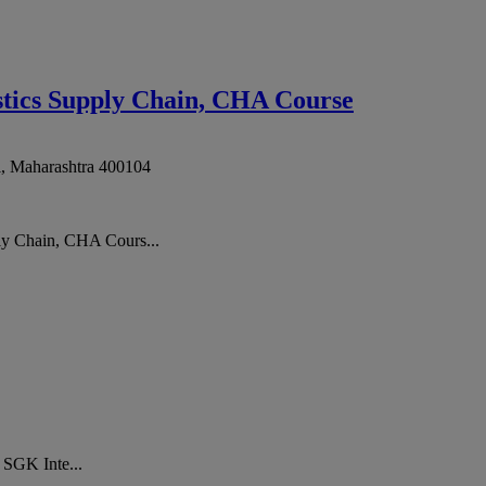
stics Supply Chain, CHA Course
i
,
Maharashtra
400104
ly Chain, CHA Cours...
. SGK Inte...