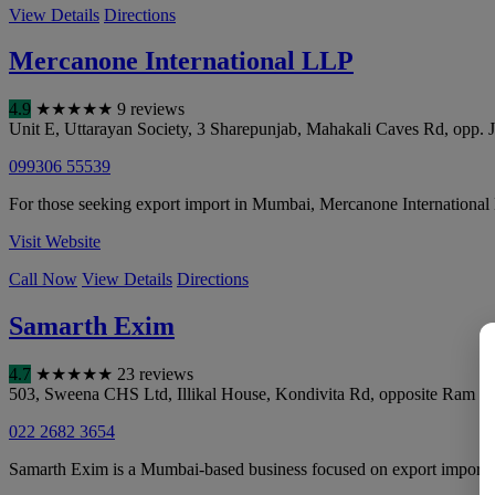
View Details
Directions
Mercanone International LLP
4.9
★
★
★
★
★
9 reviews
Unit E, Uttarayan Society, 3 Sharepunjab, Mahakali Caves Rd, opp
099306 55539
For those seeking export import in Mumbai, Mercanone International
Visit Website
Call Now
View Details
Directions
Samarth Exim
4.7
★
★
★
★
★
23 reviews
503, Sweena CHS Ltd, Illikal House, Kondivita Rd, opposite Ram K
022 2682 3654
Samarth Exim is a Mumbai-based business focused on export import, de