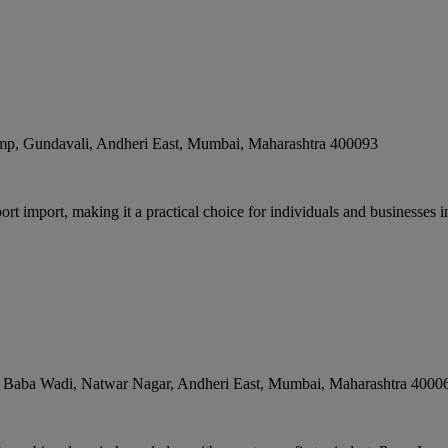
mp, Gundavali, Andheri East
,
Mumbai
,
Maharashtra
400093
rt import, making it a practical choice for individuals and businesses 
i Baba Wadi, Natwar Nagar, Andheri East
,
Mumbai
,
Maharashtra
4000