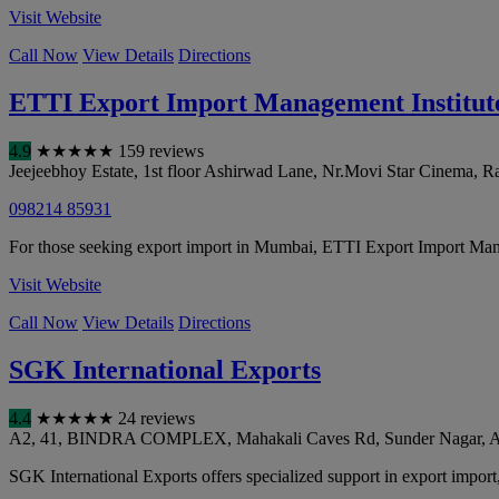
Visit Website
Call Now
View Details
Directions
ETTI Export Import Management Institute
4.9
★
★
★
★
★
159 reviews
Jeejeebhoy Estate, 1st floor Ashirwad Lane, Nr.Movi Star Cinema,
098214 85931
For those seeking export import in Mumbai, ETTI Export Import Man
Visit Website
Call Now
View Details
Directions
SGK International Exports
4.4
★
★
★
★
★
24 reviews
A2, 41, BINDRA COMPLEX, Mahakali Caves Rd, Sunder Nagar, An
SGK International Exports offers specialized support in export import