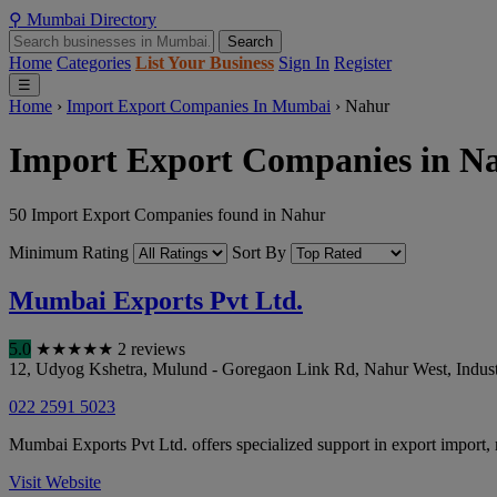
⚲
Mumbai
Directory
Search
Home
Categories
List Your Business
Sign In
Register
☰
Home
›
Import Export Companies In Mumbai
›
Nahur
Import Export Companies in N
50 Import Export Companies found in Nahur
Minimum Rating
Sort By
Mumbai Exports Pvt Ltd.
5.0
★
★
★
★
★
2 reviews
12, Udyog Kshetra, Mulund - Goregaon Link Rd, Nahur West, Indust
022 2591 5023
Mumbai Exports Pvt Ltd. offers specialized support in export import,
Visit Website