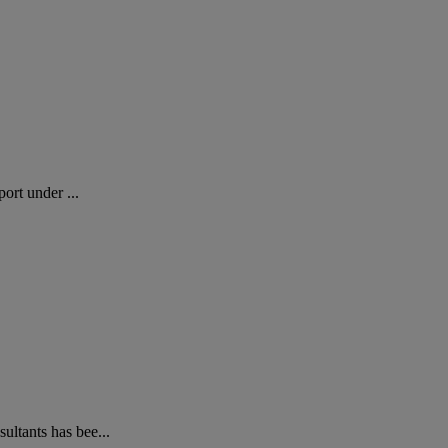
ort under ...
ltants has bee...