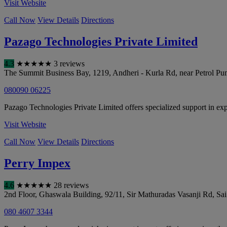
Visit Website
Call Now
View Details
Directions
Pazago Technologies Private Limited
4.3
★
★
★
★
★
3 reviews
The Summit Business Bay, 1219, Andheri - Kurla Rd, near Petrol Pu
080090 06225
Pazago Technologies Private Limited offers specialized support in expo
Visit Website
Call Now
View Details
Directions
Perry Impex
4.6
★
★
★
★
★
28 reviews
2nd Floor, Ghaswala Building, 92/11, Sir Mathuradas Vasanji Rd, Sa
080 4607 3344