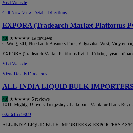
Visit Website
Call Now
View Details
Directions
EXPORA (Tradearch Market Platforms Pvt
4.8
★
★
★
★
★
19 reviews
C Wing, 301, Neelkanth Business Park, Vidyavihar West, Vidyavihar
EXPORA (Tradearch Market Platforms Pvt. Ltd.) brings years of hands-
Visit Website
View Details
Directions
ALL-INDIA LIQUID BULK IMPORTER
4.8
★
★
★
★
★
5 reviews
1011, Mighty, Universal majestic, Ghatkopar - Mankhurd Link Rd, 
022 6155 9999
ALL-INDIA LIQUID BULK IMPORTERS & EXPORTERS ASSOCIATION offer