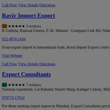
Call Now
View Details
Directions
Ravir Import Export
3.0
★
★
★
★
★
3 reviews
R Galleria, Runwal Greens, F-36, Mulund - Goregaon Link Rd, Nahu
022 4974 1434
From export import to international trade, Ravir Import Export covers
Visit Website
Call Now
View Details
Directions
Export Consultants
4.4
★
★
★
★
★
7 reviews
Namrata Apartment, Lal Bahadur Shastri Marg, Kamgar Colony, Mu
079774 17014
For those seeking export import in Mumbai, Export Consultants provi