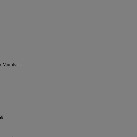
in Mumbai...
69