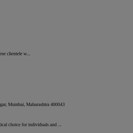
e clientele w...
gar
,
Mumbai
,
Maharashtra
400043
hoice for individuals and ...