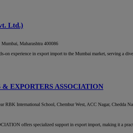
. Ltd.)
,
Mumbai
,
Maharashtra
400086
on experience in export import to the Mumbai market, serving a divers
S & EXPORTERS ASSOCIATION
near RBK International School, Chembur West, ACC Nagar, Chedda Na
s specialized support in export import, making it a practical c