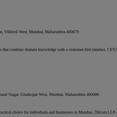
r, Vikhroli West
,
Mumbai
,
Maharashtra
400079
s that combine domain knowledge with a customer-first mindset. CEY
nand Nagar, Ghatkopar West
,
Mumbai
,
Maharashtra
400086
ractical choice for individuals and businesses in Mumbai. Dilcom LLP c