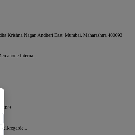
dha Krishna Nagar, Andheri East
,
Mumbai
,
Maharashtra
400093
ercanone Interna...
00059
well-regarde...