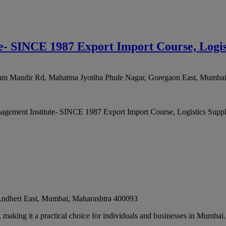
- SINCE 1987 Export Import Course, Logi
 Ram Mandir Rd, Mahatma Jyotiba Phule Nagar, Goregaon East
,
Mumba
agement Institute- SINCE 1987 Export Import Course, Logistics Supp
dheri East
,
Mumbai
,
Maharashtra
400093
, making it a practical choice for individuals and businesses in Mumbai