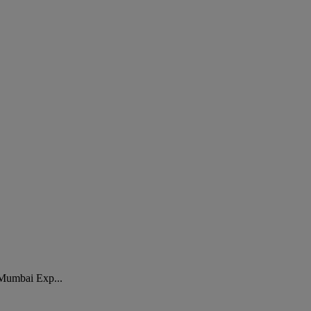
. Mumbai Exp...