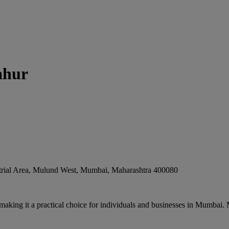
ahur
rial Area, Mulund West
,
Mumbai
,
Maharashtra
400080
 making it a practical choice for individuals and businesses in Mumbai