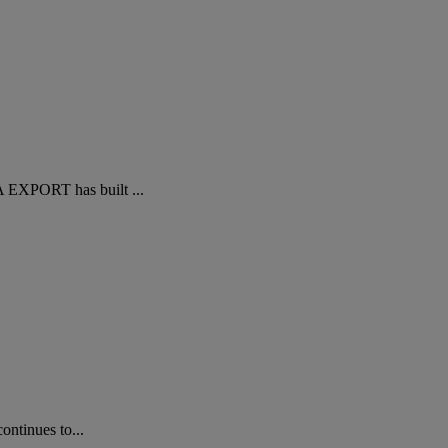
A EXPORT has built ...
ontinues to...