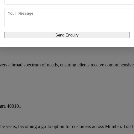
Send Enquiry
i
,
Maharashtra
400093
vers a broad spectrum of needs, ensuring clients receive comprehensive
tra
400101
 the years, becoming a go-to option for customers across Mumbai. Total 