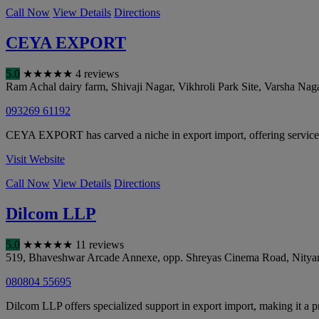
Call Now
View Details
Directions
CEYA EXPORT
5.0
★
★
★
★
★
4 reviews
Ram Achal dairy farm, Shivaji Nagar, Vikhroli Park Site, Varsha Naga
093269 61192
CEYA EXPORT has carved a niche in export import, offering service
Visit Website
Call Now
View Details
Directions
Dilcom LLP
5.0
★
★
★
★
★
11 reviews
519, Bhaveshwar Arcade Annexe, opp. Shreyas Cinema Road, Nitya
080804 55695
Dilcom LLP offers specialized support in export import, making it a p