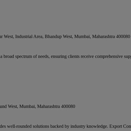
r West, Industrial Area, Bhandup West
,
Mumbai
,
Maharashtra
400080
 a broad spectrum of needs, ensuring clients receive comprehensive supp
lund West
,
Mumbai
,
Maharashtra
400080
des well-rounded solutions backed by industry knowledge. Export Consu