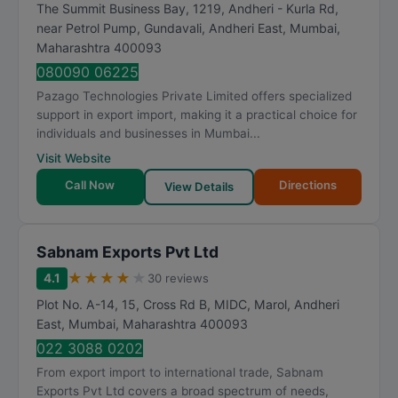
The Summit Business Bay, 1219, Andheri - Kurla Rd,
near Petrol Pump, Gundavali, Andheri East
,
Mumbai
,
Maharashtra
400093
080090 06225
Pazago Technologies Private Limited offers specialized
support in export import, making it a practical choice for
individuals and businesses in Mumbai...
Visit Website
Call Now
Directions
View Details
Sabnam Exports Pvt Ltd
★
★
★
★
★
4.1
30 reviews
Plot No. A-14, 15, Cross Rd B, MIDC, Marol, Andheri
East
,
Mumbai
,
Maharashtra
400093
022 3088 0202
From export import to international trade, Sabnam
Exports Pvt Ltd covers a broad spectrum of needs,