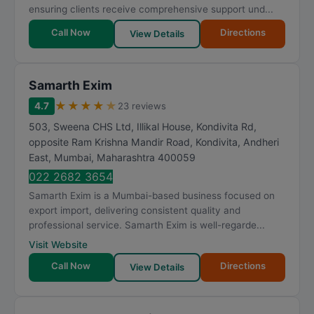
ensuring clients receive comprehensive support und...
Call Now
Directions
View Details
Samarth Exim
★
★
★
★
★
4.7
23 reviews
503, Sweena CHS Ltd, Illikal House, Kondivita Rd,
opposite Ram Krishna Mandir Road, Kondivita, Andheri
East
,
Mumbai
,
Maharashtra
400059
022 2682 3654
Samarth Exim is a Mumbai-based business focused on
export import, delivering consistent quality and
professional service. Samarth Exim is well-regarde...
Visit Website
Call Now
Directions
View Details