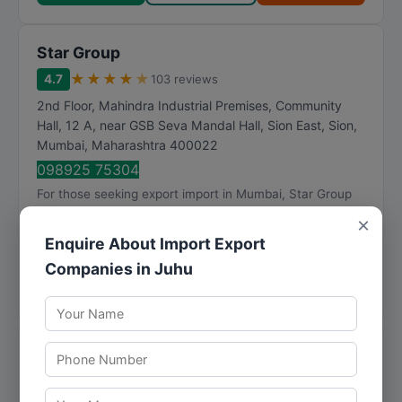
Star Group
★
★
★
★
★
4.7
103 reviews
2nd Floor, Mahindra Industrial Premises, Community
Hall, 12 A, near GSB Seva Mandal Hall, Sion East, Sion
,
Mumbai
,
Maharashtra
400022
098925 75304
For those seeking export import in Mumbai, Star Group
provides well-rounded solutions backed by industry
×
knowledge. Star Group has established itself ...
Enquire About Import Export
Visit Website
Companies in Juhu
Call Now
Directions
View Details
Sunita Agri Exports Pvt Ltd
★
★
★
★
★
3.8
14 reviews