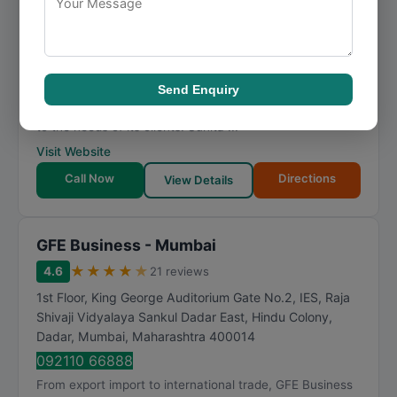
1014, Ghanshyam Enclave, Lalji Pada, Ghanshyam Chs-
1, New Link Rd, Kandivali, Shankar Pada, Kandivali
West
,
Mumbai
,
Maharashtra
400067
081692 82942
specializing in export import and export import, Sunita
Send Enquiry
Agri Exports Pvt Ltd offers dependable solutions tailored
to the needs of its clients. Sunita ...
Visit Website
Call Now
Directions
View Details
GFE Business - Mumbai
★
★
★
★
★
4.6
21 reviews
1st Floor, King George Auditorium Gate No.2, IES, Raja
Shivaji Vidyalaya Sankul Dadar East, Hindu Colony,
Dadar
,
Mumbai
,
Maharashtra
400014
092110 66888
From export import to international trade, GFE Business