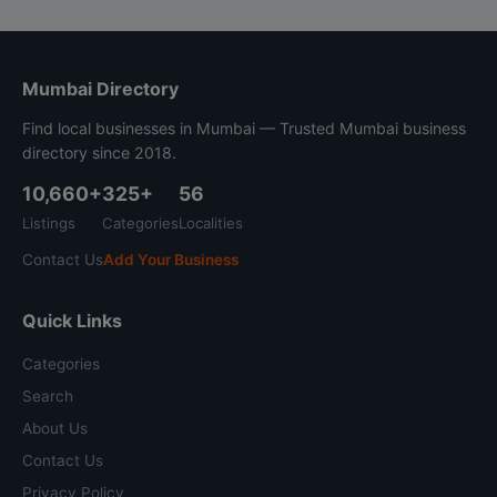
Mumbai Directory
Find local businesses in Mumbai — Trusted Mumbai business
directory since 2018.
10,660+
325+
56
Listings
Categories
Localities
Contact Us
Add Your Business
Quick Links
Categories
Search
About Us
Contact Us
Privacy Policy