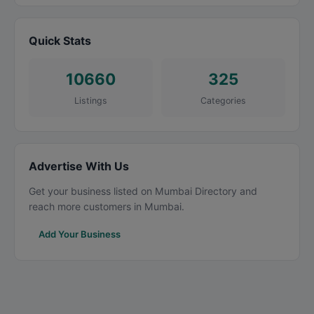
Quick Stats
10660
325
Listings
Categories
Advertise With Us
Get your business listed on Mumbai Directory and
reach more customers in Mumbai.
Add Your Business