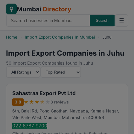
Mumbai
Directory
⚲
☰
Search
Home
›
Import Export Companies In Mumbai
›
Juhu
Import Export Companies in Juhu
50 Import Export Companies found in Juhu
M
S
i
o
n
r
i
t
Sahastraa Export Pvt Ltd
m
B
★
★
★
★
★
3.8
8 reviews
u
y
6th, Bajaj Rd, Pond Gaothan, Navpada, Kamala Nagar,
m
Vile Parle West
,
Mumbai
,
Maharashtra
400056
R
022 6787 9700
a
Clients looking for export import turn to Sahastraa