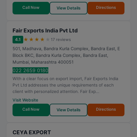
Call Now
Directions
View Details
Fair Exports India Pvt Ltd
★
★
★
★
★
4.1
17 reviews
501, Madhava, Bandra Kurla Complex, Bandra East, E
Block BKC, Bandra Kurla Complex, Bandra East
,
Mumbai
,
Maharashtra
400051
022 2659 0180
With a clear focus on export import, Fair Exports India
Pvt Ltd addresses the unique requirements of each
client with personalized attention. Fair Exp...
Visit Website
Call Now
Directions
View Details
CEYA EXPORT