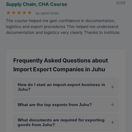
2026
Supply Chain, CHA Course
★
★
★
★
★
by aamir khan
The course helped me gain confidence in documentation,
logistics and export procedures This helped me understand
documentation and logistics very clearly Thanks to institute.
Frequently Asked Questions about
Import Export Companies in Juhu
How do I start an import-export business in
+
Juhu?
To start import-export in Juhu, obtain your
+
What are the top exports from Juhu?
Import-Export Code (IEC) from DGFT, register
with Export Promotion Council, open a current
Juhu exports include textiles and garments,
account, understand GST and customs
What documents are required for exporting
engineering goods, chemicals, pharmaceuticals,
+
goods from Juhu?
regulations, and connect with freight forwarders
gems and jewelry, leather products, and seafood.