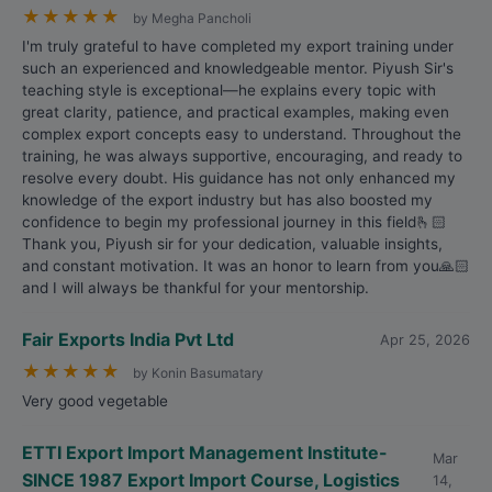
★
★
★
★
★
by Megha Pancholi
I'm truly grateful to have completed my export training under
such an experienced and knowledgeable mentor. Piyush Sir's
teaching style is exceptional—he explains every topic with
great clarity, patience, and practical examples, making even
complex export concepts easy to understand. Throughout the
training, he was always supportive, encouraging, and ready to
resolve every doubt. His guidance has not only enhanced my
knowledge of the export industry but has also boosted my
confidence to begin my professional journey in this field🫰🏻
Thank you, Piyush sir for your dedication, valuable insights,
and constant motivation. It was an honor to learn from you🙏🏻
and I will always be thankful for your mentorship.
Fair Exports India Pvt Ltd
Apr 25, 2026
★
★
★
★
★
by Konin Basumatary
Very good vegetable
ETTI Export Import Management Institute-
Mar
SINCE 1987 Export Import Course, Logistics
14,