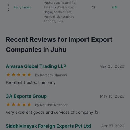
Mathuradas Vasanji Rd,
1
Perry Impex
Sai Baba Wadi, Natwar
28
4.6
0
Nagar, Andheri East,
Mumbai, Maharashtra
400069, India
Recent Reviews for Import Export
Companies in Juhu
Alvaraa Global Trading LLP
May 25, 2026
★
★
★
★
★
by Kareem Dhanani
Excellent trusted company
3A Exports Group
May 16, 2026
★
★
★
★
★
by Kaushal Khandor
Very excellent goods and services of company 👍
Siddhivinayak Foreign Exports Pvt Ltd
Apr 27, 2026