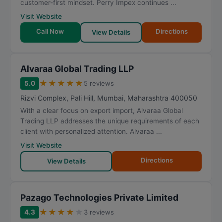
customer-first mindset. Perry Impex continues ...
Visit Website
Call Now
Directions
View Details
Alvaraa Global Trading LLP
★
★
★
★
★
5.0
5 reviews
Rizvi Complex, Pali Hill
,
Mumbai
,
Maharashtra
400050
With a clear focus on export import, Alvaraa Global
Trading LLP addresses the unique requirements of each
client with personalized attention. Alvaraa ...
Visit Website
Directions
View Details
Pazago Technologies Private Limited
★
★
★
★
★
4.3
3 reviews