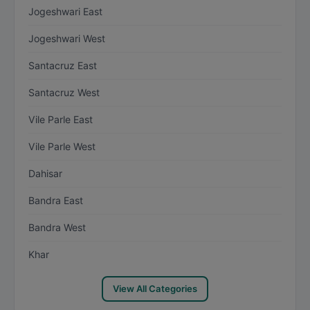
Jogeshwari East
Jogeshwari West
Santacruz East
Santacruz West
Vile Parle East
Vile Parle West
Dahisar
Bandra East
Bandra West
Khar
View All Categories