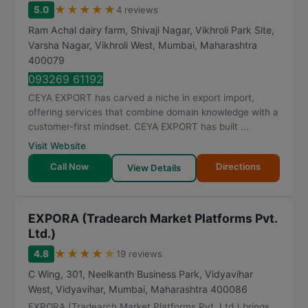
★
★
★
★
★
5.0
4 reviews
Ram Achal dairy farm, Shivaji Nagar, Vikhroli Park Site,
Varsha Nagar, Vikhroli West
,
Mumbai
,
Maharashtra
400079
093269 61192
CEYA EXPORT has carved a niche in export import,
offering services that combine domain knowledge with a
customer-first mindset. CEYA EXPORT has built ...
Visit Website
Call Now
Directions
View Details
EXPORA (Tradearch Market Platforms Pvt.
Ltd.)
★
★
★
★
★
4.8
19 reviews
C Wing, 301, Neelkanth Business Park, Vidyavihar
West, Vidyavihar
,
Mumbai
,
Maharashtra
400086
EXPORA (Tradearch Market Platforms Pvt. Ltd.) brings