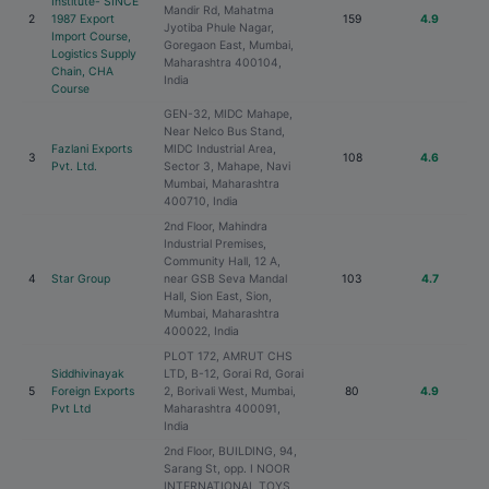
Institute- SINCE
Mandir Rd, Mahatma
2
1987 Export
159
4.9
Jyotiba Phule Nagar,
Import Course,
Goregaon East, Mumbai,
Logistics Supply
Maharashtra 400104,
Chain, CHA
India
Course
GEN-32, MIDC Mahape,
Near Nelco Bus Stand,
Fazlani Exports
MIDC Industrial Area,
3
108
4.6
Pvt. Ltd.
Sector 3, Mahape, Navi
Mumbai, Maharashtra
400710, India
2nd Floor, Mahindra
Industrial Premises,
Community Hall, 12 A,
4
Star Group
near GSB Seva Mandal
103
4.7
Hall, Sion East, Sion,
Mumbai, Maharashtra
400022, India
PLOT 172, AMRUT CHS
Siddhivinayak
LTD, B-12, Gorai Rd, Gorai
5
Foreign Exports
2, Borivali West, Mumbai,
80
4.9
Pvt Ltd
Maharashtra 400091,
India
2nd Floor, BUILDING, 94,
Sarang St, opp. I NOOR
INTERNATIONAL TOYS,