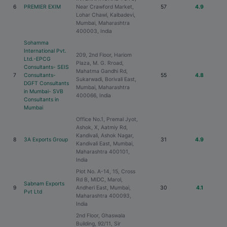
6
PREMIER EXIM
Near Crawford Market,
57
4.9
Lohar Chawl, Kalbadevi,
Mumbai, Maharashtra
400003, India
Sohamma
International Pvt.
209, 2nd Floor, Hariom
Ltd.-EPCG
Plaza, M. G. Rroad,
Consultants- SEIS
Mahatma Gandhi Rd,
7
Consultants-
55
4.8
Sukarwadi, Borivali East,
DGFT Consultants
Mumbai, Maharashtra
in Mumbai- SVB
400066, India
Consultants in
Mumbai
Office No.1, Premal Jyot,
Ashok, X, Aatmiy Rd,
Kandivali, Ashok Nagar,
8
3A Exports Group
31
4.9
Kandivali East, Mumbai,
Maharashtra 400101,
India
Plot No. A-14, 15, Cross
Rd B, MIDC, Marol,
Sabnam Exports
9
Andheri East, Mumbai,
30
4.1
Pvt Ltd
Maharashtra 400093,
India
2nd Floor, Ghaswala
Building, 92/11, Sir