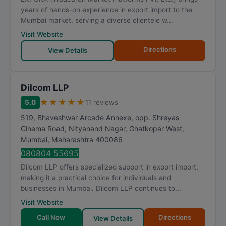
years of hands-on experience in export import to the
Mumbai market, serving a diverse clientele w...
Visit Website
Directions
View Details
Dilcom LLP
★
★
★
★
★
5.0
11 reviews
519, Bhaveshwar Arcade Annexe, opp. Shreyas
Cinema Road, Nityanand Nagar, Ghatkopar West
,
Mumbai
,
Maharashtra
400086
080804 55695
Dilcom LLP offers specialized support in export import,
making it a practical choice for individuals and
businesses in Mumbai. Dilcom LLP continues to...
Visit Website
Call Now
Directions
View Details