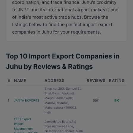
coordination, and trade finance. Juhu's proximity
to JNPT and its international airport makes it one
of India's most active trade hubs. Browse the
listings below to find the perfect import export
companies in Juhu for your requirements.
Top 10 Import Export Companies in
Juhu by Reviews & Ratings
#
NAME
ADDRESS
REVIEWS
RATING
Shop no, 203, Samuel St,
Bhat Bazar, Vadgadi,
Masjid Bandar West,
1
JANTA EXPORTS
357
5.0
Mandvi, Mumbai,
Maharashtra 400003,
India
ETTI Export
Jeejeebhoy Estate,1st
Import
floor Ashirwad Lane,
Management
Nr.Movi Star Cinema, Ram