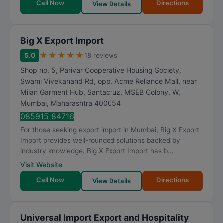
Call Now
Directions
View Details
Big X Export Import
★
★
★
★
★
5.0
18 reviews
Shop no. 5, Parivar Cooperative Housing Society,
Swami Vivekanand Rd, opp. Acme Reliance Mall, near
Milan Garment Hub, Santacruz, MSEB Colony, W
,
Mumbai
,
Maharashtra
400054
085915 84716
For those seeking export import in Mumbai, Big X Export
Import provides well-rounded solutions backed by
industry knowledge. Big X Export Import has b...
Visit Website
Call Now
Directions
View Details
Universal Import Export and Hospitality