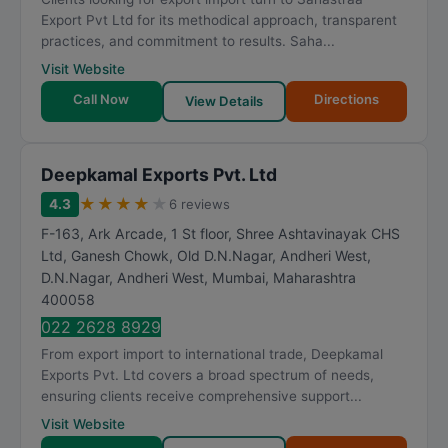
t
Export Pvt Ltd for its methodical approach, transparent
i
practices, and commitment to results. Saha...
n
Visit Website
g
Call Now
Directions
View Details
Deepkamal Exports Pvt. Ltd
★
★
★
★
★
4.3
6 reviews
F-163, Ark Arcade, 1 St floor, Shree Ashtavinayak CHS
Ltd, Ganesh Chowk, Old D.N.Nagar, Andheri West,
D.N.Nagar, Andheri West
,
Mumbai
,
Maharashtra
400058
022 2628 8929
From export import to international trade, Deepkamal
Exports Pvt. Ltd covers a broad spectrum of needs,
ensuring clients receive comprehensive support...
Visit Website