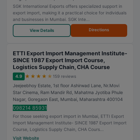
SGK International Exports offers specialized support in
export import, making it a practical choice for individuals
and businesses in Mumbai. SGK Inte...
Directions
View Details
ETTI Export Import Management Institute-
SINCE 1987 Export Import Course,
Logistics Supply Chain, CHA Course
★
★
★
★
★
4.9
159 reviews
Jeejeebhoy Estate, 1st floor Ashirwad Lane, Nr.Movi
Star Cinema, Ram Mandir Rd, Mahatma Jyotiba Phule
Nagar, Goregaon East
,
Mumbai
,
Maharashtra
400104
098214 85931
For those seeking export import in Mumbai, ETTI Export
Import Management Institute- SINCE 1987 Export Import
Course, Logistics Supply Chain, CHA Cours...
Visit Website