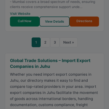
- Mumbai covers a broad spectrum of needs, ensuring
clients receive comprehensive support unde...
Visit Website
Call Now
Directions
View Details
1
2
3
Next »
Global Trade Solutions – Import Export
Companies in Juhu
Whether you need import export companies in
Juhu, our directory makes it easy to find and
compare top-rated providers in your area. import
export companies in Juhu facilitate the movement
of goods across international borders, handling
documentation, customs compliance, freight