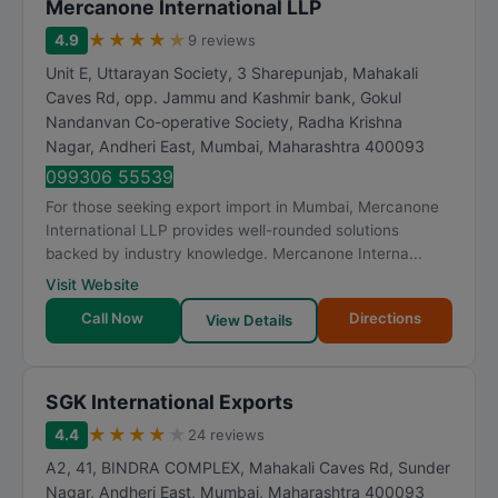
Mercanone International LLP
★
★
★
★
★
4.9
9 reviews
Unit E, Uttarayan Society, 3 Sharepunjab, Mahakali
Caves Rd, opp. Jammu and Kashmir bank, Gokul
Nandanvan Co-operative Society, Radha Krishna
Nagar, Andheri East
,
Mumbai
,
Maharashtra
400093
099306 55539
For those seeking export import in Mumbai, Mercanone
International LLP provides well-rounded solutions
backed by industry knowledge. Mercanone Interna...
Visit Website
Call Now
Directions
View Details
SGK International Exports
★
★
★
★
★
4.4
24 reviews
A2, 41, BINDRA COMPLEX, Mahakali Caves Rd, Sunder
Nagar, Andheri East
,
Mumbai
,
Maharashtra
400093