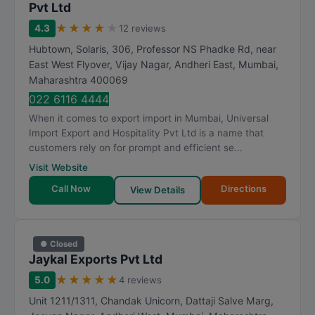
Pvt Ltd
★
★
★
★
★
4.3
12 reviews
Hubtown, Solaris, 306, Professor NS Phadke Rd, near
East West Flyover, Vijay Nagar, Andheri East
,
Mumbai
,
Maharashtra
400069
022 6116 4444
When it comes to export import in Mumbai, Universal
Import Export and Hospitality Pvt Ltd is a name that
customers rely on for prompt and efficient se...
Visit Website
Call Now
Directions
View Details
● Closed
Jaykal Exports Pvt Ltd
★
★
★
★
★
5.0
4 reviews
Unit 1211/1311, Chandak Unicorn, Dattaji Salve Marg,