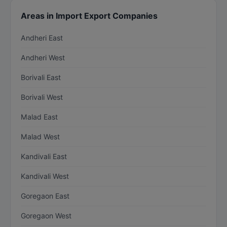
Areas in Import Export Companies
Andheri East
Andheri West
Borivali East
Borivali West
Malad East
Malad West
Kandivali East
Kandivali West
Goregaon East
Goregaon West