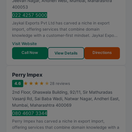
Jeevan Nagar, Andheri West
,
Mumbai
,
Maharashtra
400053
022 4257 5000
Jaykal Exports Pvt Ltd has carved a niche in export
import, offering services that combine domain
knowledge with a customer-first mindset. Jaykal Expo...
Visit Website
Call Now
Directions
View Details
Perry Impex
★
★
★
★
★
4.6
28 reviews
2nd Floor, Ghaswala Building, 92/11, Sir Mathuradas
Vasanji Rd, Sai Baba Wadi, Natwar Nagar, Andheri East
,
Mumbai
,
Maharashtra
400069
080 4607 3344
Perry Impex has carved a niche in export import,
offering services that combine domain knowledge with a